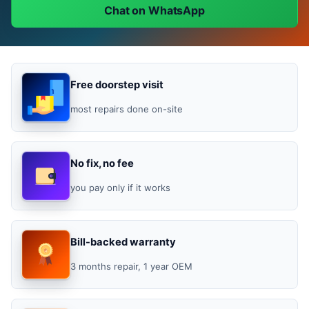
Chat on WhatsApp
Free doorstep visit
most repairs done on-site
No fix, no fee
you pay only if it works
Bill-backed warranty
3 months repair, 1 year OEM