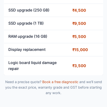
SSD upgrade (250 GB)
₹4,500
SSD upgrade (1 TB)
₹9,500
RAM upgrade (16 GB)
₹5,500
Display replacement
₹15,000
Logic board liquid damage
₹3,500
repair
Need a precise quote?
Book a free diagnostic
and we'll send
you the exact price, warranty grade and GST before starting
any work.