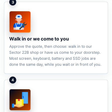
3
Walk in or we come to you
Approve the quote, then choose: walk in to our
Sector 22B shop or have us come to your doorstep.
Most screen, keyboard, battery and SSD jobs are
done the same day, while you wait or in front of you.
4