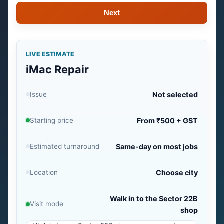
Next
LIVE ESTIMATE
iMac Repair
Issue
Not selected
Starting price
From ₹500 + GST
Estimated turnaround
Same-day on most jobs
Location
Choose city
Walk in to the Sector 22B
Visit mode
shop