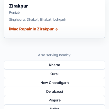
Zirakpur
Punjab
Singhpura, Dhakoli, Bhabat, Lohgarh
iMac Repair in Zirakpur →
Also serving nearby:
Kharar
Kurali
New Chandigarh
Derabassi
Pinjore
Kalka