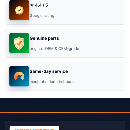
★ 4.4 / 5
Google rating
Genuine parts
original, OEM & OEM-grade
Same-day service
most jobs done in hours