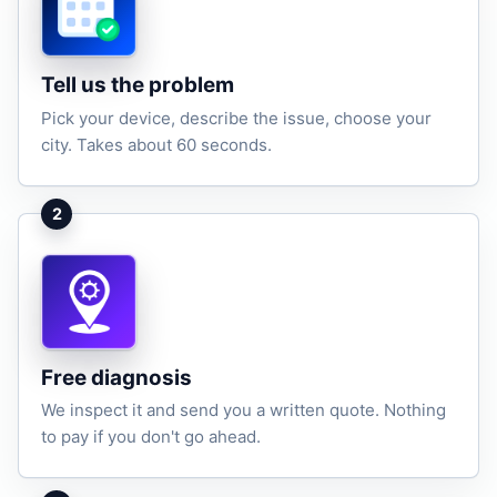
Tell us the problem
Pick your device, describe the issue, choose your
city. Takes about 60 seconds.
2
Free diagnosis
We inspect it and send you a written quote. Nothing
to pay if you don't go ahead.