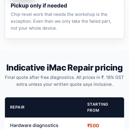
Pickup only if needed
Chip-level work that needs the workshop is the
exception. Even then we only take the failed part,
not your whole device.
Indicative iMac Repair pricing
Final quote after free diagnostics. All prices in ₹. 18% GST
extra unless your written quote says inclusive.
STARTING
REPAIR
FROM
Hardware diagnostics
₹500