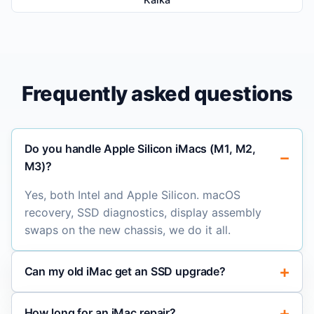
Frequently asked questions
Do you handle Apple Silicon iMacs (M1, M2,
M3)?
Yes, both Intel and Apple Silicon. macOS
recovery, SSD diagnostics, display assembly
swaps on the new chassis, we do it all.
Can my old iMac get an SSD upgrade?
How long for an iMac repair?