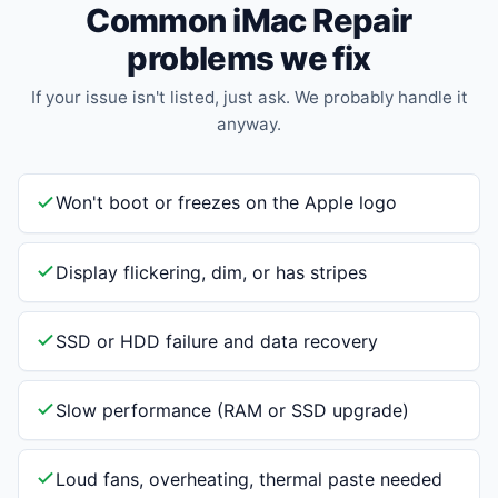
Common iMac Repair
problems we fix
If your issue isn't listed, just ask. We probably handle it
anyway.
Won't boot or freezes on the Apple logo
Display flickering, dim, or has stripes
SSD or HDD failure and data recovery
Slow performance (RAM or SSD upgrade)
Loud fans, overheating, thermal paste needed