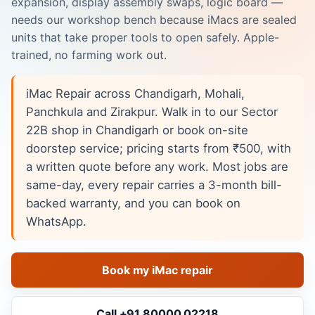
expansion, display assembly swaps, logic board —
needs our workshop bench because iMacs are sealed
units that take proper tools to open safely. Apple-
trained, no farming work out.
iMac Repair across Chandigarh, Mohali,
Panchkula and Zirakpur. Walk in to our Sector
22B shop in Chandigarh or book on-site
doorstep service; pricing starts from ₹500, with
a written quote before any work. Most jobs are
same-day, every repair carries a 3-month bill-
backed warranty, and you can book on
WhatsApp.
Book my iMac repair
Call +91 80000 02218