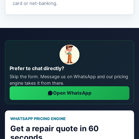
card or net-banking.
Prefer to chat directly?
Skip the form. Message us on WhatsApp and our pricing
engine takes it from there.
Open WhatsApp
WHATSAPP PRICING ENGINE
Get a repair quote in 60
seconds