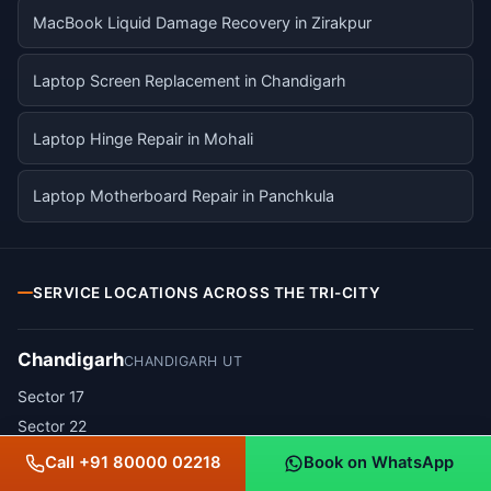
MacBook Liquid Damage Recovery in Zirakpur
Laptop Screen Replacement in Chandigarh
Laptop Hinge Repair in Mohali
Laptop Motherboard Repair in Panchkula
SERVICE LOCATIONS ACROSS THE TRI-CITY
Chandigarh
CHANDIGARH UT
Sector 17
Sector 22
Sector 34
Call +91 80000 02218
Book on WhatsApp
Sector 35