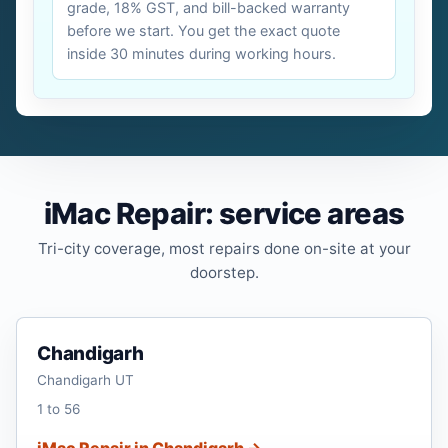
grade, 18% GST, and bill-backed warranty
before we start. You get the exact quote
inside 30 minutes during working hours.
iMac Repair: service areas
Tri-city coverage, most repairs done on-site at your
doorstep.
Chandigarh
Chandigarh UT
1 to 56
iMac Repair in Chandigarh →