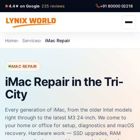
4.4★ on Google
· 235 reviews
+91 80000 02218
Home
Services
iMac Repair
IMAC REPAIR
iMac Repair in the Tri-
City
Every generation of iMac, from the older Intel models
right through to the latest M3 24-inch. We come to
your home or office for setup, diagnostics and macOS
recovery. Hardware work — SSD upgrades, RAM