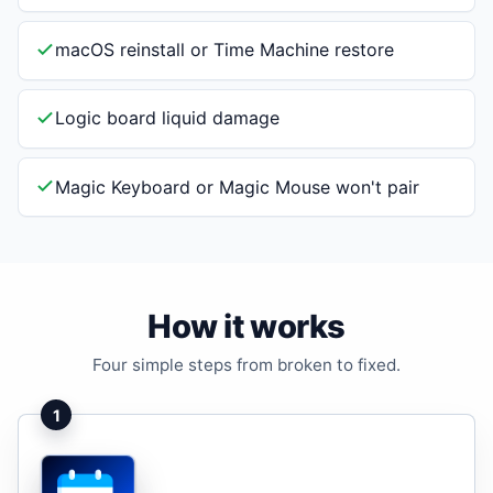
macOS reinstall or Time Machine restore
Logic board liquid damage
Magic Keyboard or Magic Mouse won't pair
How it works
Four simple steps from broken to fixed.
1