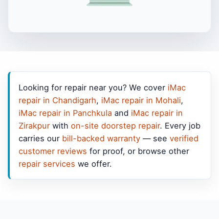
Looking for repair near you? We cover
iMac
repair in Chandigarh
,
iMac repair in Mohali
,
iMac repair in Panchkula
and
iMac repair in
Zirakpur
with
on-site doorstep repair
. Every job
carries our
bill-backed warranty
— see
verified
customer reviews
for proof, or browse other
repair services
we offer.