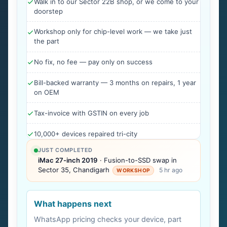
Walk in to our Sector 22B shop, or we come to your
doorstep
Workshop only for chip-level work — we take just
the part
No fix, no fee — pay only on success
Bill-backed warranty — 3 months on repairs, 1 year
on OEM
Tax-invoice with GSTIN on every job
10,000+ devices repaired tri-city
JUST COMPLETED
iMac 27-inch 2019
· Fusion-to-SSD swap in
Sector 35, Chandigarh
5 hr ago
WORKSHOP
What happens next
WhatsApp pricing checks your device, part