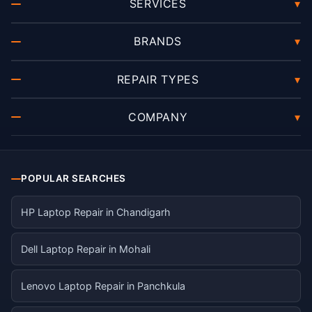
SERVICES
▾
BRANDS
▾
REPAIR TYPES
▾
COMPANY
▾
POPULAR SEARCHES
HP Laptop Repair in Chandigarh
Dell Laptop Repair in Mohali
Lenovo Laptop Repair in Panchkula