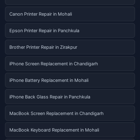
Canon Printer Repair in Mohali
Epson Printer Repair in Panchkula
Brother Printer Repair in Zirakpur
iPhone Screen Replacement in Chandigarh
iPhone Battery Replacement in Mohali
iPhone Back Glass Repair in Panchkula
MacBook Screen Replacement in Chandigarh
MacBook Keyboard Replacement in Mohali