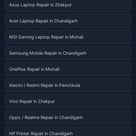
Asus Laptop Repair in Zirakpur
Acer Laptop Repair in Chandigarh
MSI Gaming Laptop Repair in Mohali
Samsung Mobile Repair in Chandigarh
OnePlus Repair in Mohali
Xiaomi / Redmi Repair in Panchkula
Vivo Repair in Zirakpur
Oppo / Realme Repair in Chandigarh
HP Printer Repair in Chandigarh