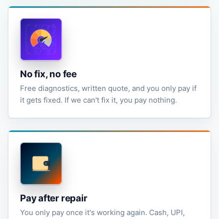
No fix, no fee
Free diagnostics, written quote, and you only pay if
it gets fixed. If we can't fix it, you pay nothing.
Pay after repair
You only pay once it's working again. Cash, UPI,