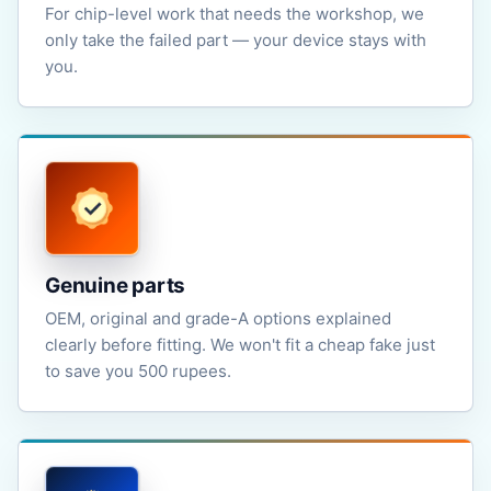
For chip-level work that needs the workshop, we
only take the failed part — your device stays with
you.
Genuine parts
OEM, original and grade-A options explained
clearly before fitting. We won't fit a cheap fake just
to save you 500 rupees.