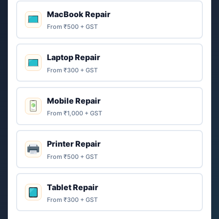
MacBook Repair
From ₹500 + GST
Laptop Repair
From ₹300 + GST
Mobile Repair
From ₹1,000 + GST
Printer Repair
From ₹500 + GST
Tablet Repair
From ₹300 + GST