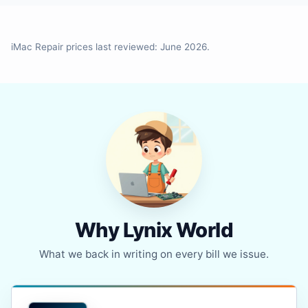
iMac Repair prices last reviewed: June 2026.
Why Lynix World
What we back in writing on every bill we issue.