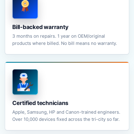
Bill-backed warranty
3 months on repairs. 1 year on OEM/original
products where billed. No bill means no warranty.
Certified technicians
Apple, Samsung, HP and Canon-trained engineers.
Over 10,000 devices fixed across the tri-city so far.