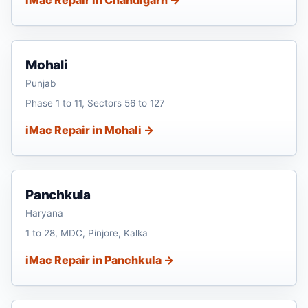
Mohali
Punjab
Phase 1 to 11, Sectors 56 to 127
iMac Repair in Mohali →
Panchkula
Haryana
1 to 28, MDC, Pinjore, Kalka
iMac Repair in Panchkula →