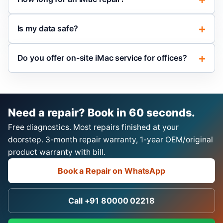
Is my data safe?
Do you offer on-site iMac service for offices?
Need a repair? Book in 60 seconds.
Free diagnostics. Most repairs finished at your
doorstep. 3-month repair warranty, 1-year OEM/original
product warranty with bill.
Book a Repair on WhatsApp
Call +91 80000 02218