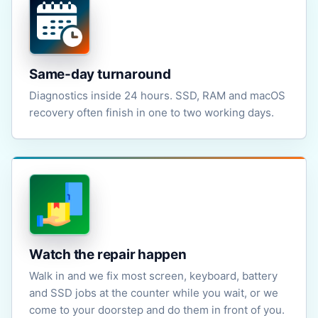
Same-day turnaround
Diagnostics inside 24 hours. SSD, RAM and macOS
recovery often finish in one to two working days.
Watch the repair happen
Walk in and we fix most screen, keyboard, battery
and SSD jobs at the counter while you wait, or we
come to your doorstep and do them in front of you.