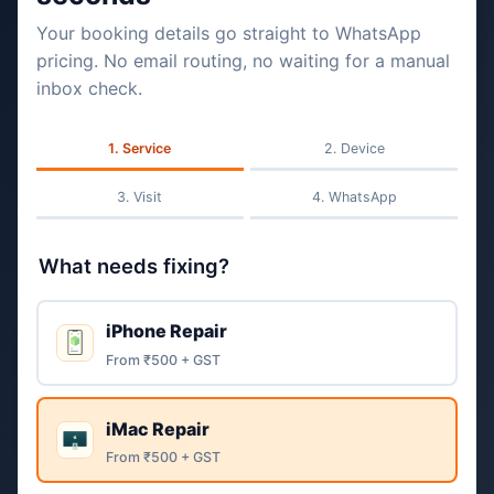
Your booking details go straight to WhatsApp
pricing. No email routing, no waiting for a manual
inbox check.
Service
Device
Visit
WhatsApp
What needs fixing?
iPhone Repair
From ₹500 + GST
iMac Repair
From ₹500 + GST