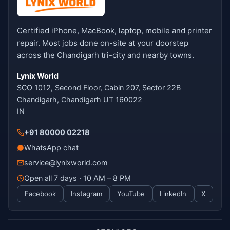
Certified iPhone, MacBook, laptop, mobile and printer
repair. Most jobs done on-site at your doorstep
across the Chandigarh tri-city and nearby towns.
Lynix World
SCO 1012, Second Floor, Cabin 207, Sector 22B
Chandigarh, Chandigarh UT 160022
IN
+91 80000 02218
WhatsApp chat
service@lynixworld.com
Open all 7 days · 10 AM – 8 PM
Facebook
Instagram
YouTube
LinkedIn
X