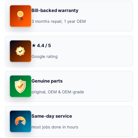
Bill-backed warranty
3 months repair, 1 year OEM
★ 4.4 / 5
Google rating
Genuine parts
original, OEM & OEM-grade
Same-day service
most jobs done in hours