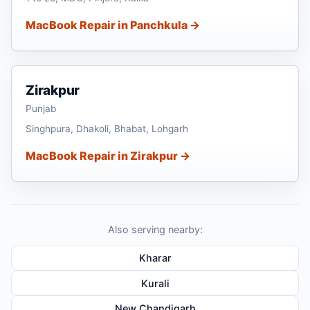
MacBook Repair in Panchkula →
Zirakpur
Punjab
Singhpura, Dhakoli, Bhabat, Lohgarh
MacBook Repair in Zirakpur →
Also serving nearby:
Kharar
Kurali
New Chandigarh