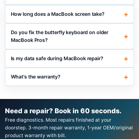
How long does a MacBook screen take?
Do you fix the butterfly keyboard on older
MacBook Pros?
Is my data safe during MacBook repair?
What's the warranty?
Need a repair? Book in 60 seconds.
Free diagnostics. Most repairs finished at your
doorstep. 3-month repair warranty, 1-year OEM/original
product warranty with bill.