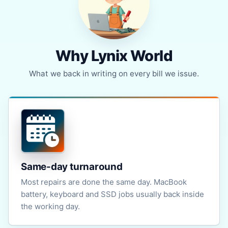
Why Lynix World
What we back in writing on every bill we issue.
Same-day turnaround
Most repairs are done the same day. MacBook
battery, keyboard and SSD jobs usually back inside
the working day.