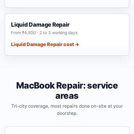
Liquid Damage Repair
From ₹4,500 · 2 to 3 working days
Liquid Damage Repair cost →
MacBook Repair: service
areas
Tri-city coverage, most repairs done on-site at your
doorstep.