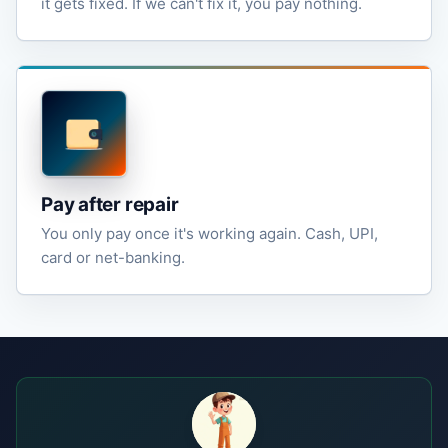
it gets fixed. If we can't fix it, you pay nothing.
Pay after repair
You only pay once it's working again. Cash, UPI,
card or net-banking.