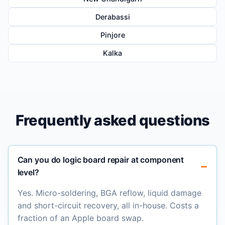
Derabassi
Pinjore
Kalka
Frequently asked questions
Can you do logic board repair at component
level?
Yes. Micro-soldering, BGA reflow, liquid damage
and short-circuit recovery, all in-house. Costs a
fraction of an Apple board swap.