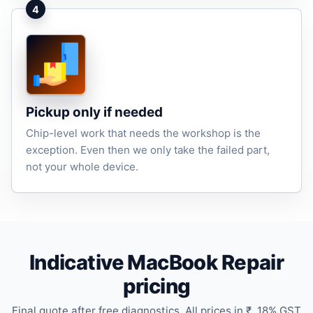
4
Pickup only if needed
Chip-level work that needs the workshop is the
exception. Even then we only take the failed part,
not your whole device.
Indicative MacBook Repair
pricing
Final quote after free diagnostics. All prices in ₹. 18% GST