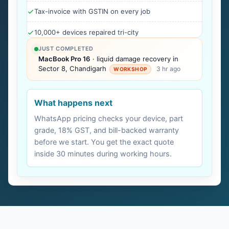
Tax-invoice with GSTIN on every job
10,000+ devices repaired tri-city
JUST COMPLETED
MacBook Pro 16
· liquid damage recovery in
Sector 8, Chandigarh
3 hr ago
WORKSHOP
What happens next
WhatsApp pricing checks your device, part
grade, 18% GST, and bill-backed warranty
before we start. You get the exact quote
inside 30 minutes during working hours.