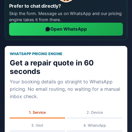
Prefer to chat directly?
Skip the form. Message us on WhatsApp and our pricing
engine takes it from there.
Open WhatsApp
WHATSAPP PRICING ENGINE
Get a repair quote in 60
seconds
Your booking details go straight to WhatsApp
pricing. No email routing, no waiting for a manual
inbox check.
Service
Device
Visit
WhatsApp