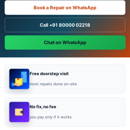
Book a Repair on WhatsApp
Call +91 80000 02218
Chat on WhatsApp
Free doorstep visit
most repairs done on-site
No fix, no fee
you pay only if it works