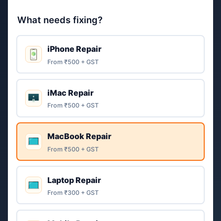
What needs fixing?
iPhone Repair
From ₹500 + GST
iMac Repair
From ₹500 + GST
MacBook Repair
From ₹500 + GST
Laptop Repair
From ₹300 + GST