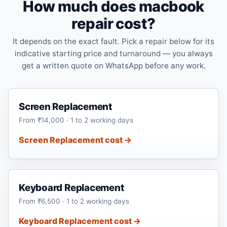
How much does macbook
repair cost?
It depends on the exact fault. Pick a repair below for its
indicative starting price and turnaround — you always
get a written quote on WhatsApp before any work.
Screen Replacement
From ₹14,000 · 1 to 2 working days
Screen Replacement cost →
Keyboard Replacement
From ₹6,500 · 1 to 2 working days
Keyboard Replacement cost →