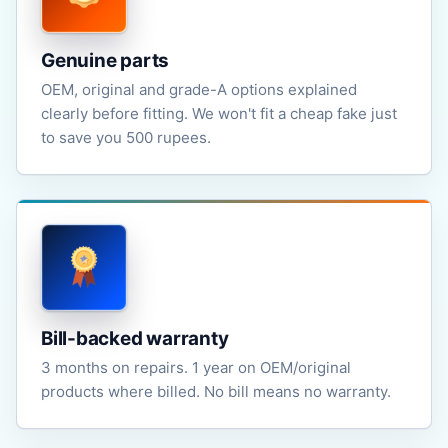
Genuine parts
OEM, original and grade-A options explained
clearly before fitting. We won't fit a cheap fake just
to save you 500 rupees.
Bill-backed warranty
3 months on repairs. 1 year on OEM/original
products where billed. No bill means no warranty.