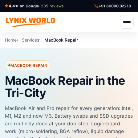
4.4★ on Google
· 235 reviews
+91 80000 02218
Home
Services
MacBook Repair
MACBOOK REPAIR
MacBook Repair in the
Tri-City
MacBook Air and Pro repair for every generation: Intel,
M1, M2 and now M3. Battery swaps and SSD upgrades
are routinely done at your doorstep. Logic-board
work (micro-soldering, BGA reflow), liquid damage