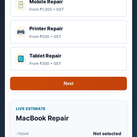
Mobile Repair
From ₹1,000 + GST
Printer Repair
From ₹500 + GST
Tablet Repair
From ₹300 + GST
Next
LIVE ESTIMATE
MacBook Repair
Issue
Not selected