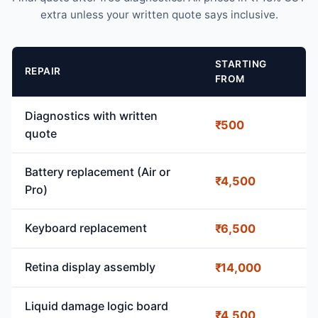
extra unless your written quote says inclusive.
STARTING
REPAIR
FROM
Diagnostics with written
₹500
quote
Battery replacement (Air or
₹4,500
Pro)
Keyboard replacement
₹6,500
Retina display assembly
₹14,000
Liquid damage logic board
₹4,500