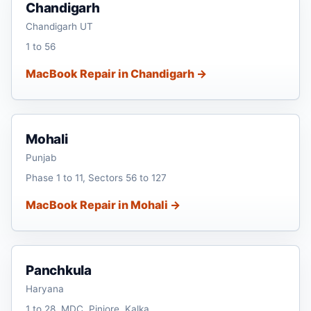
Chandigarh
Chandigarh UT
1 to 56
MacBook Repair in Chandigarh →
Mohali
Punjab
Phase 1 to 11, Sectors 56 to 127
MacBook Repair in Mohali →
Panchkula
Haryana
1 to 28, MDC, Pinjore, Kalka