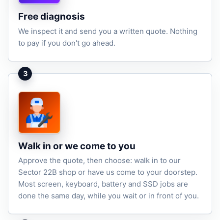
Free diagnosis
We inspect it and send you a written quote. Nothing
to pay if you don't go ahead.
3
Walk in or we come to you
Approve the quote, then choose: walk in to our
Sector 22B shop or have us come to your doorstep.
Most screen, keyboard, battery and SSD jobs are
done the same day, while you wait or in front of you.