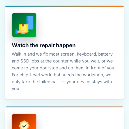
Watch the repair happen
Walk in and we fix most screen, keyboard, battery
and SSD jobs at the counter while you wait, or we
come to your doorstep and do them in front of you.
For chip-level work that needs the workshop, we
only take the failed part — your device stays with
you.