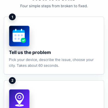
Four simple steps from broken to fixed.
1
Tell us the problem
Pick your device, describe the issue, choose your
city. Takes about 60 seconds.
2