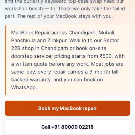
and the butterfly keyboard top-case swap need our
workshop bench — for those we only take the failed
part. The rest of your MacBook stays with you.
MacBook Repair across Chandigarh, Mohali,
Panchkula and Zirakpur. Walk in to our Sector
22B shop in Chandigarh or book on-site
doorstep service; pricing starts from ₹500, with
a written quote before any work. Most jobs are
same-day, every repair carries a 3-month bill-
backed warranty, and you can book on
WhatsApp.
Book my MacBook repair
Call +91 80000 02218