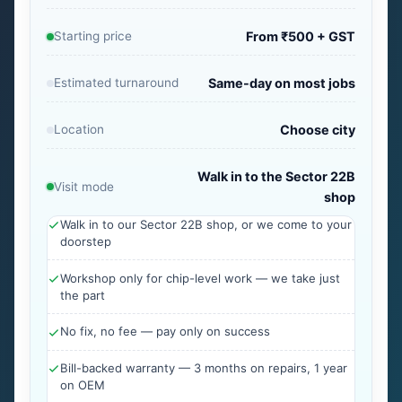
Starting price
From ₹500 + GST
Estimated turnaround
Same-day on most jobs
Location
Choose city
Walk in to the Sector 22B
Visit mode
shop
Walk in to our Sector 22B shop, or we come to your
doorstep
Workshop only for chip-level work — we take just
the part
No fix, no fee — pay only on success
Bill-backed warranty — 3 months on repairs, 1 year
on OEM