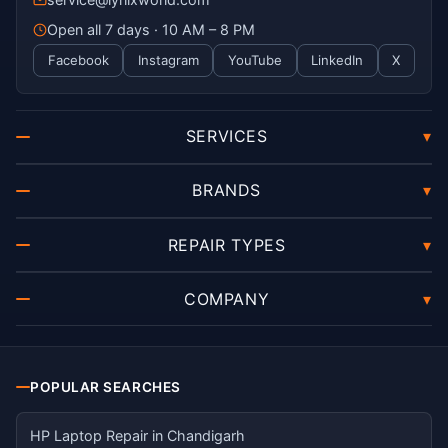
Open all 7 days · 10 AM – 8 PM
Facebook
Instagram
YouTube
LinkedIn
X
SERVICES
▾
BRANDS
▾
REPAIR TYPES
▾
COMPANY
▾
POPULAR SEARCHES
HP Laptop Repair in Chandigarh