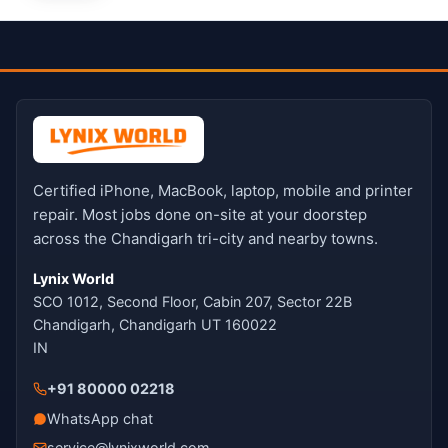
Certified iPhone, MacBook, laptop, mobile and printer
repair. Most jobs done on-site at your doorstep
across the Chandigarh tri-city and nearby towns.
Lynix World
SCO 1012, Second Floor, Cabin 207, Sector 22B
Chandigarh, Chandigarh UT 160022
IN
+91 80000 02218
WhatsApp chat
service@lynixworld.com