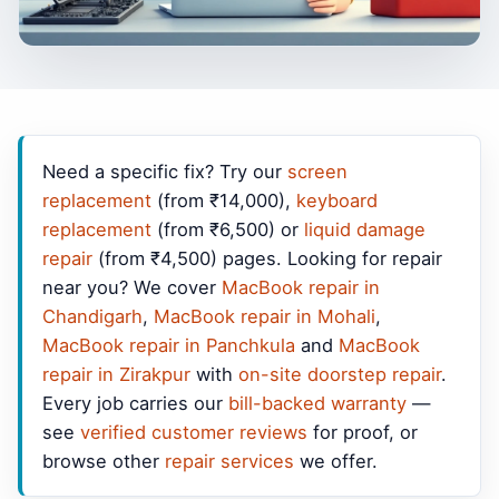
Need a specific fix? Try our
screen
replacement
(from ₹14,000),
keyboard
replacement
(from ₹6,500) or
liquid damage
repair
(from ₹4,500) pages. Looking for repair
near you? We cover
MacBook repair in
Chandigarh
,
MacBook repair in Mohali
,
MacBook repair in Panchkula
and
MacBook
repair in Zirakpur
with
on-site doorstep repair
.
Every job carries our
bill-backed warranty
—
see
verified customer reviews
for proof, or
browse other
repair services
we offer.