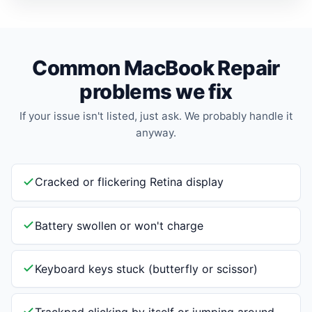
Common MacBook Repair
problems we fix
If your issue isn't listed, just ask. We probably handle it
anyway.
Cracked or flickering Retina display
Battery swollen or won't charge
Keyboard keys stuck (butterfly or scissor)
Trackpad clicking by itself or jumping around