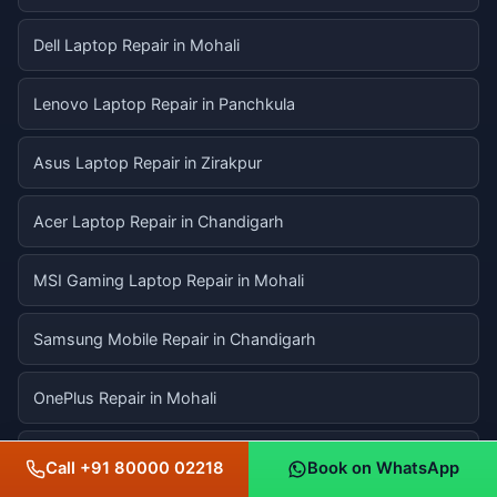
Dell Laptop Repair in Mohali
Lenovo Laptop Repair in Panchkula
Asus Laptop Repair in Zirakpur
Acer Laptop Repair in Chandigarh
MSI Gaming Laptop Repair in Mohali
Samsung Mobile Repair in Chandigarh
OnePlus Repair in Mohali
Xiaomi / Redmi Repair in Panchkula
Call +91 80000 02218
Book on WhatsApp