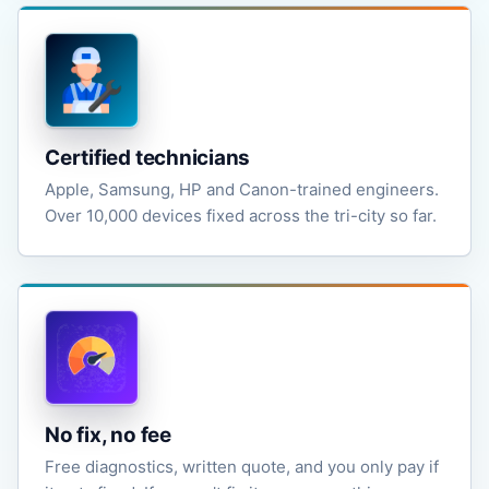
Certified technicians
Apple, Samsung, HP and Canon-trained engineers.
Over 10,000 devices fixed across the tri-city so far.
No fix, no fee
Free diagnostics, written quote, and you only pay if