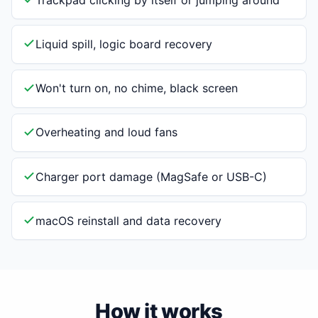
Liquid spill, logic board recovery
Won't turn on, no chime, black screen
Overheating and loud fans
Charger port damage (MagSafe or USB-C)
macOS reinstall and data recovery
How it works