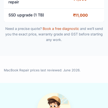
repair
SSD upgrade (1 TB)
₹11,000
Need a precise quote?
Book a free diagnostic
and we'll send
you the exact price, warranty grade and GST before starting
any work.
MacBook Repair prices last reviewed: June 2026.