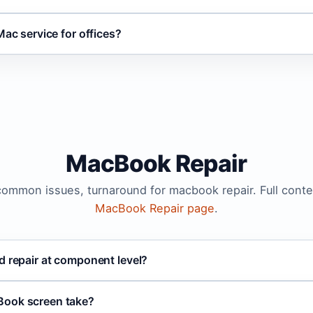
Mac service for offices?
MacBook Repair
 common issues, turnaround for macbook repair. Full conte
MacBook Repair page
.
d repair at component level?
Book screen take?