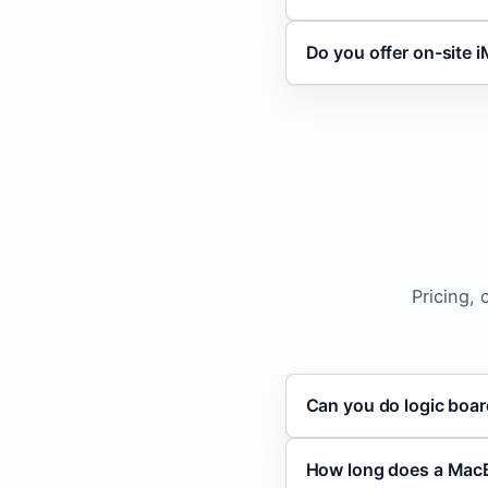
Do you offer on-site i
Pricing,
Can you do logic boar
How long does a Mac