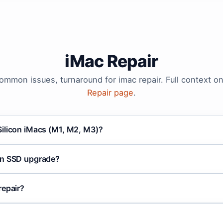
iMac Repair
common issues, turnaround for imac repair. Full context o
Repair page
.
ilicon iMacs (M1, M2, M3)?
an SSD upgrade?
repair?