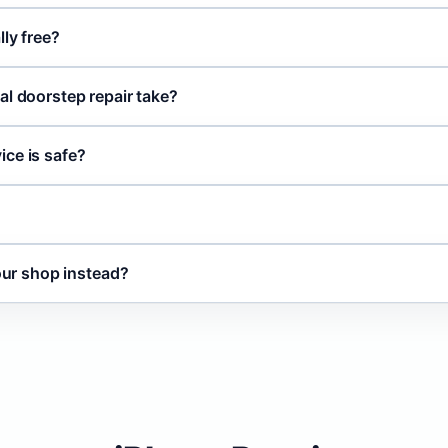
lly free?
al doorstep repair take?
ce is safe?
your shop instead?