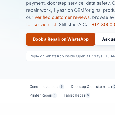
payment, doorstep service, data safety. 
repair work, 1 year on OEM/original produ
our
verified customer reviews
, browse e
full service list
. Still stuck? Call
+91 80000
Book a Repair on WhatsApp
Ask u
Reply on WhatsApp inside Open all 7 days · 10 A
General questions
Doorstep & on-site repair
6
Printer Repair
Tablet Repair
5
5