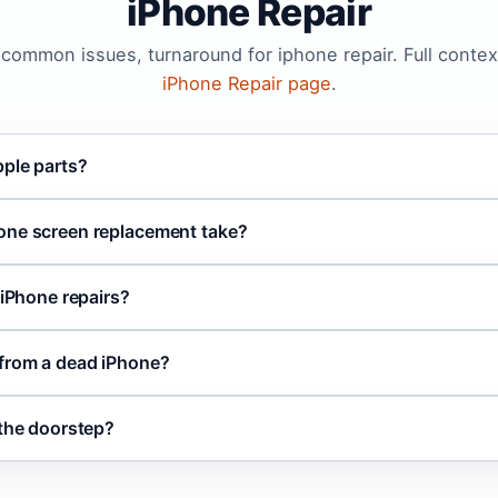
iPhone Repair
, common issues, turnaround for iphone repair. Full contex
iPhone Repair page
.
pple parts?
one screen replacement take?
 iPhone repairs?
 from a dead iPhone?
 the doorstep?