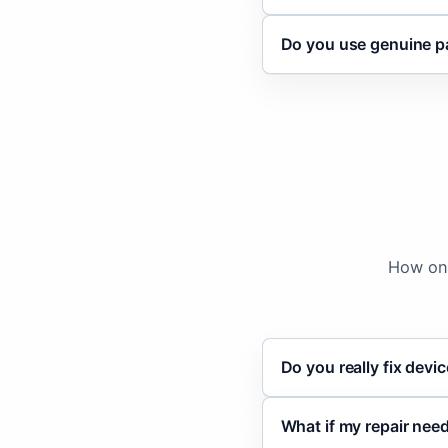
Do you use genuine p
How on-
Do you really fix devi
What if my repair ne