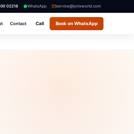
000 02218
WhatsApp
service@lynixworld.com
Call
Book on WhatsApp
ut
Contact