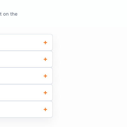
t on the