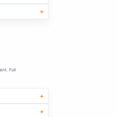
nt. Full