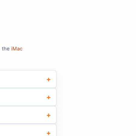
n the
iMac