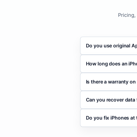
Pricing
Do you use original A
How long does an iPh
Is there a warranty on
Can you recover data
Do you fix iPhones at