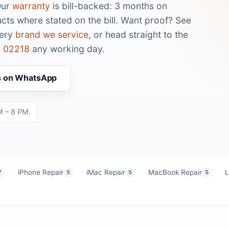
Our
warranty
is bill-backed: 3 months on
cts where stated on the bill. Want proof? See
very
brand we service
, or head straight to the
 02218
any working day.
s on WhatsApp
M – 8 PM.
iPhone Repair
iMac Repair
MacBook Repair
L
7
5
5
5