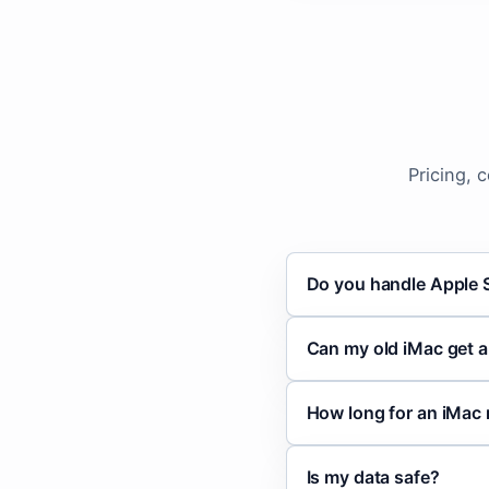
Pricing, 
Do you handle Apple S
Can my old iMac get 
How long for an iMac 
Is my data safe?