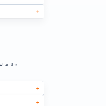
xt on the