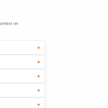
context on