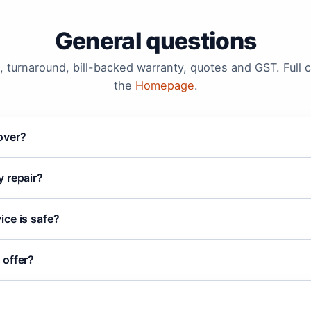
General questions
 turnaround, bill-backed warranty, quotes and GST. Full 
the
Homepage
.
over?
 repair?
ce is safe?
 offer?