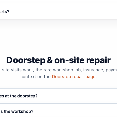
arts?
Doorstep & on-site repair
site visits work, the rare workshop job, insurance, payme
context on the
Doorstep repair page
.
ces at the doorstep?
eds the workshop?