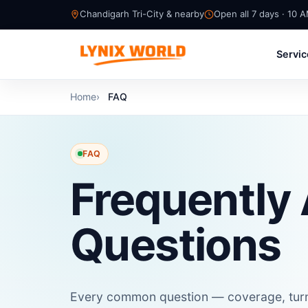
Chandigarh Tri-City & nearby
Open all 7 days · 10 
Servi
Home
FAQ
FAQ
Frequently
Questions
Every common question — coverage, turna