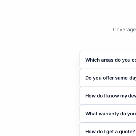
Coverage,
Which areas do you c
Do you offer same-day
How do I know my devi
What warranty do you
How do I get a quote?