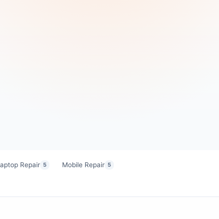
aptop Repair
Mobile Repair
5
5