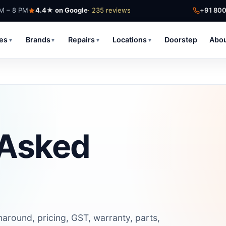
AM – 8 PM
4.4★ on Google
· 235 reviews
+91 80
ces
Brands
Repairs
Locations
Doorstep
Abo
▾
▾
▾
▾
 Asked
round, pricing, GST, warranty, parts,