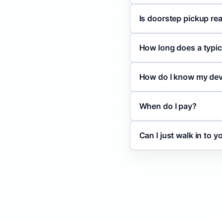
Is doorstep pickup rea
How long does a typic
How do I know my devi
When do I pay?
Can I just walk in to 