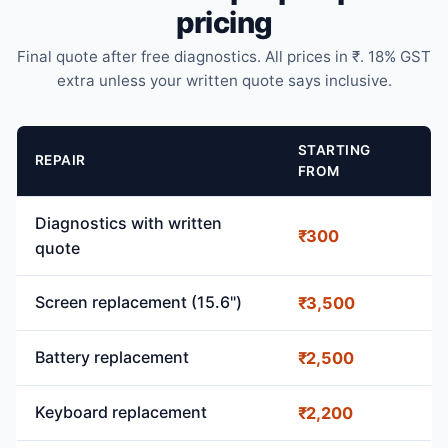
pricing
Final quote after free diagnostics. All prices in ₹. 18% GST
extra unless your written quote says inclusive.
STARTING
REPAIR
FROM
Diagnostics with written
₹300
quote
Screen replacement (15.6")
₹3,500
Battery replacement
₹2,500
Keyboard replacement
₹2,200