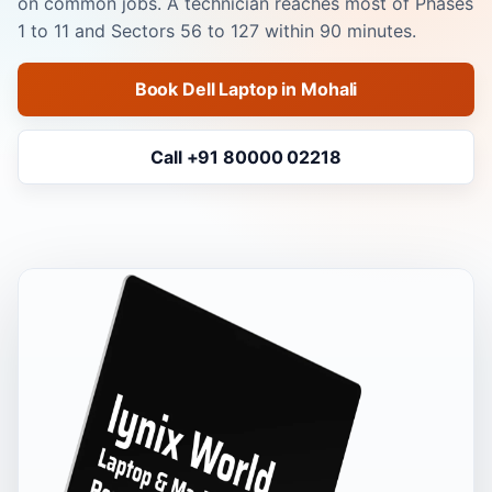
on common jobs. A technician reaches most of Phases
1 to 11 and Sectors 56 to 127 within 90 minutes.
Book Dell Laptop in Mohali
Call +91 80000 02218