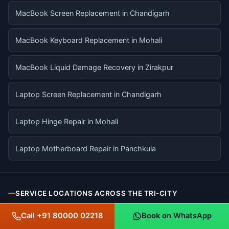
MacBook Screen Replacement in Chandigarh
MacBook Keyboard Replacement in Mohali
MacBook Liquid Damage Recovery in Zirakpur
Laptop Screen Replacement in Chandigarh
Laptop Hinge Repair in Mohali
Laptop Motherboard Repair in Panchkula
SERVICE LOCATIONS ACROSS THE TRI-CITY
Call +91 80000 02218
Book on WhatsApp
Chandigarh
CHANDIGARH UT