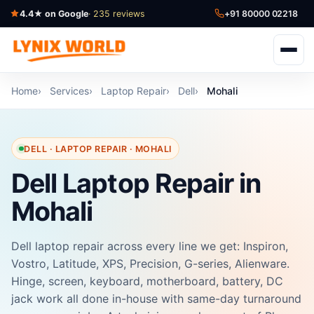
4.4★ on Google
· 235 reviews
+91 80000 02218
Home
Services
Laptop Repair
Dell
Mohali
DELL · LAPTOP REPAIR · MOHALI
Dell Laptop Repair in
Mohali
Dell laptop repair across every line we get: Inspiron,
Vostro, Latitude, XPS, Precision, G-series, Alienware.
Hinge, screen, keyboard, motherboard, battery, DC
jack work all done in-house with same-day turnaround