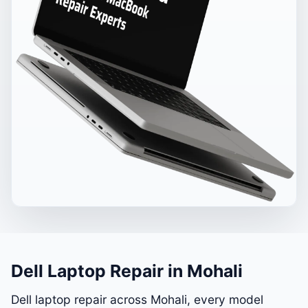
Dell Laptop Repair in Mohali
Dell laptop repair across Mohali, every model