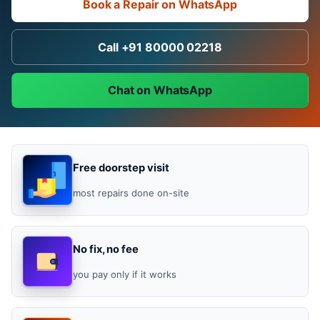
Book a Repair on WhatsApp
Call +91 80000 02218
Chat on WhatsApp
Free doorstep visit
most repairs done on-site
No fix, no fee
you pay only if it works