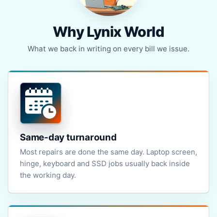
Why Lynix World
What we back in writing on every bill we issue.
Same-day turnaround
Most repairs are done the same day. Laptop screen,
hinge, keyboard and SSD jobs usually back inside
the working day.