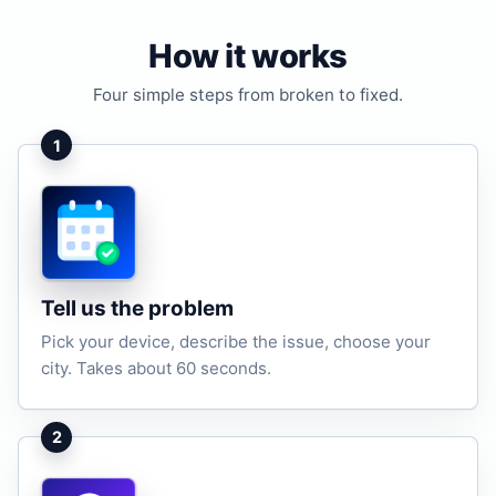
How it works
Four simple steps from broken to fixed.
1
Tell us the problem
Pick your device, describe the issue, choose your
city. Takes about 60 seconds.
2