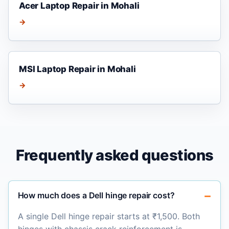
Acer Laptop Repair in Mohali
→
MSI Laptop Repair in Mohali
→
Frequently asked questions
How much does a Dell hinge repair cost?
A single Dell hinge repair starts at ₹1,500. Both