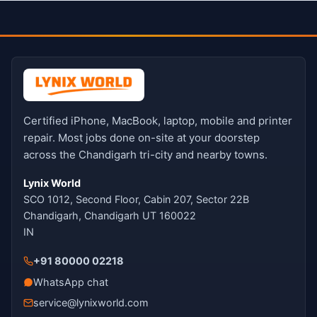
Certified iPhone, MacBook, laptop, mobile and printer
repair. Most jobs done on-site at your doorstep
across the Chandigarh tri-city and nearby towns.
Lynix World
SCO 1012, Second Floor, Cabin 207, Sector 22B
Chandigarh, Chandigarh UT 160022
IN
+91 80000 02218
WhatsApp chat
service@lynixworld.com