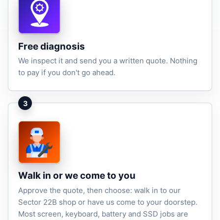
Free diagnosis
We inspect it and send you a written quote. Nothing
to pay if you don't go ahead.
3
Walk in or we come to you
Approve the quote, then choose: walk in to our
Sector 22B shop or have us come to your doorstep.
Most screen, keyboard, battery and SSD jobs are