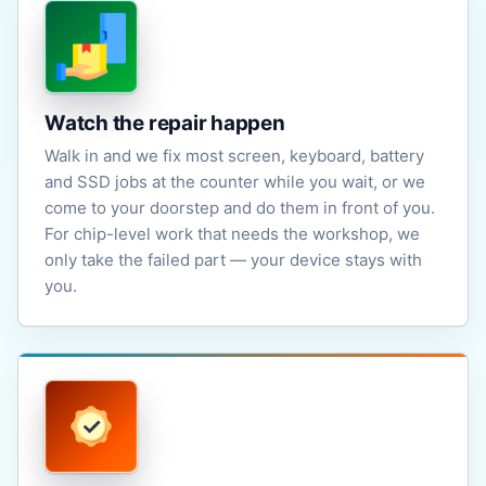
Watch the repair happen
Walk in and we fix most screen, keyboard, battery
and SSD jobs at the counter while you wait, or we
come to your doorstep and do them in front of you.
For chip-level work that needs the workshop, we
only take the failed part — your device stays with
you.