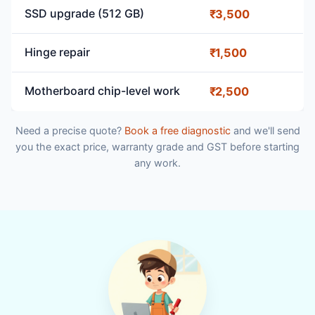
SSD upgrade (512 GB)
₹3,500
Hinge repair
₹1,500
Motherboard chip-level work
₹2,500
Need a precise quote?
Book a free diagnostic
and we'll send
you the exact price, warranty grade and GST before starting
any work.