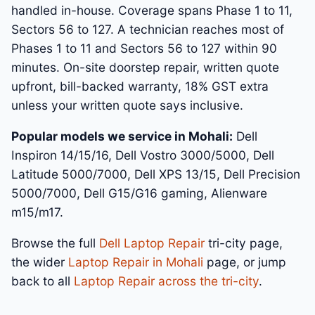
handled in-house. Coverage spans Phase 1 to 11,
Sectors 56 to 127. A technician reaches most of
Phases 1 to 11 and Sectors 56 to 127 within 90
minutes. On-site doorstep repair, written quote
upfront, bill-backed warranty, 18% GST extra
unless your written quote says inclusive.
Popular models we service in Mohali:
Dell
Inspiron 14/15/16, Dell Vostro 3000/5000, Dell
Latitude 5000/7000, Dell XPS 13/15, Dell Precision
5000/7000, Dell G15/G16 gaming, Alienware
m15/m17.
Browse the full
Dell Laptop Repair
tri-city page,
the wider
Laptop Repair in Mohali
page, or jump
back to all
Laptop Repair across the tri-city
.