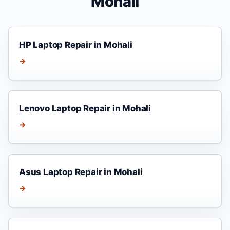
Mohali
HP Laptop Repair in Mohali
→
Lenovo Laptop Repair in Mohali
→
Asus Laptop Repair in Mohali
→