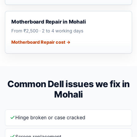
Motherboard Repair in Mohali
From ₹2,500 · 2 to 4 working days
Motherboard Repair cost →
Common Dell issues we fix in
Mohali
Hinge broken or case cracked
Screen replacement