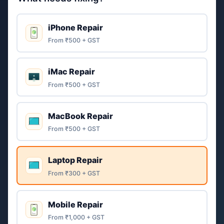
iPhone Repair
From ₹500 + GST
iMac Repair
From ₹500 + GST
MacBook Repair
From ₹500 + GST
Laptop Repair
From ₹300 + GST
Mobile Repair
From ₹1,000 + GST