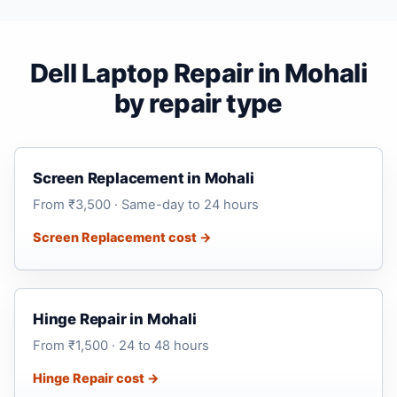
Dell Laptop Repair in Mohali
by repair type
Screen Replacement in Mohali
From ₹3,500 · Same-day to 24 hours
Screen Replacement cost →
Hinge Repair in Mohali
From ₹1,500 · 24 to 48 hours
Hinge Repair cost →