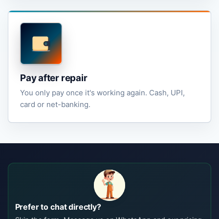
Pay after repair
You only pay once it's working again. Cash, UPI,
card or net-banking.
Prefer to chat directly?