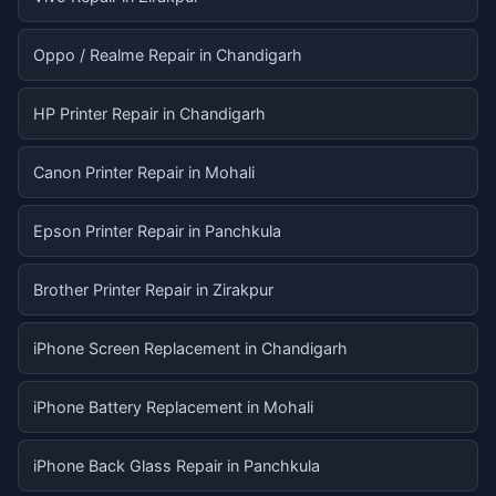
Oppo / Realme Repair in Chandigarh
HP Printer Repair in Chandigarh
Canon Printer Repair in Mohali
Epson Printer Repair in Panchkula
Brother Printer Repair in Zirakpur
iPhone Screen Replacement in Chandigarh
iPhone Battery Replacement in Mohali
iPhone Back Glass Repair in Panchkula