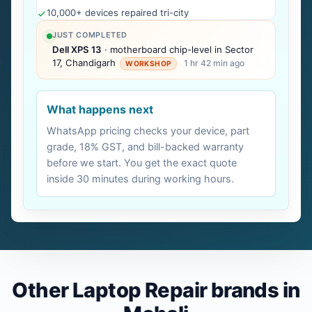
10,000+ devices repaired tri-city
JUST COMPLETED
Dell XPS 13
· motherboard chip-level in Sector
17, Chandigarh
1 hr 42 min ago
WORKSHOP
What happens next
WhatsApp pricing checks your device, part
grade, 18% GST, and bill-backed warranty
before we start. You get the exact quote
inside 30 minutes during working hours.
Other Laptop Repair brands in