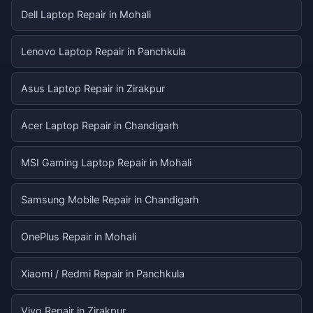
Dell Laptop Repair in Mohali
Lenovo Laptop Repair in Panchkula
Asus Laptop Repair in Zirakpur
Acer Laptop Repair in Chandigarh
MSI Gaming Laptop Repair in Mohali
Samsung Mobile Repair in Chandigarh
OnePlus Repair in Mohali
Xiaomi / Redmi Repair in Panchkula
Vivo Repair in Zirakpur