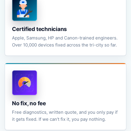
Certified technicians
Apple, Samsung, HP and Canon-trained engineers.
Over 10,000 devices fixed across the tri-city so far.
No fix, no fee
Free diagnostics, written quote, and you only pay if
it gets fixed. If we can't fix it, you pay nothing.