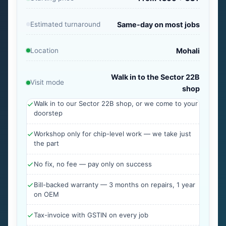
Estimated turnaround
Same-day on most jobs
Location
Mohali
Walk in to the Sector 22B
Visit mode
shop
Walk in to our Sector 22B shop, or we come to your
doorstep
Workshop only for chip-level work — we take just
the part
No fix, no fee — pay only on success
Bill-backed warranty — 3 months on repairs, 1 year
on OEM
Tax-invoice with GSTIN on every job