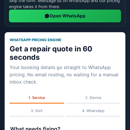
Skip the form. Message us on WhatsApp and our pricing
engine takes it from there.
Open WhatsApp
WHATSAPP PRICING ENGINE
Get a repair quote in 60
seconds
Your booking details go straight to WhatsApp
pricing. No email routing, no waiting for a manual
inbox check.
Service
Device
Visit
WhatsApp
What needs fixing?