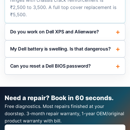
hinges with chassis crack reinforcement is
₹2,500 to 3,500. A full top cover replacement is
₹5,500.
Do you work on Dell XPS and Alienware?
My Dell battery is swelling. Is that dangerous?
Can you reset a Dell BIOS password?
Need a repair? Book in 60 seconds.
Free diagnostics. Most repairs finished at your
doorstep. 3-month repair warranty, 1-year OEM/original
product warranty with bill.