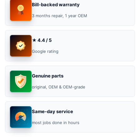
Bill-backed warranty
3 months repair, 1 year OEM
★ 4.4 / 5
Google rating
Genuine parts
original, OEM & OEM-grade
Same-day service
most jobs done in hours