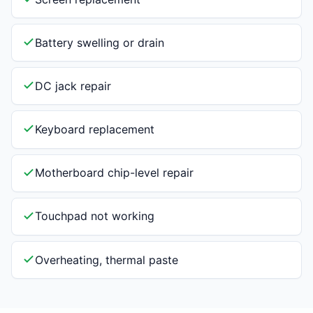
Battery swelling or drain
DC jack repair
Keyboard replacement
Motherboard chip-level repair
Touchpad not working
Overheating, thermal paste