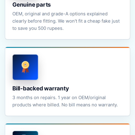
Genuine parts
OEM, original and grade-A options explained
clearly before fitting. We won't fit a cheap fake just
to save you 500 rupees.
Bill-backed warranty
3 months on repairs. 1 year on OEM/original
products where billed. No bill means no warranty.