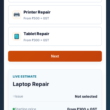
Printer Repair
From ₹500 + GST
Tablet Repair
From ₹300 + GST
Next
LIVE ESTIMATE
Laptop Repair
Issue
Not selected
Starting price
From ₹300 + GST