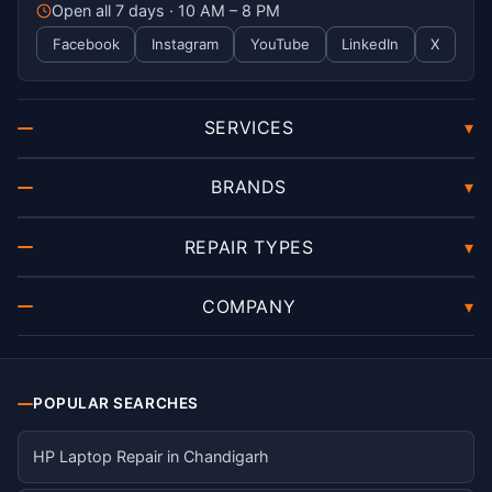
Open all 7 days · 10 AM – 8 PM
Facebook
Instagram
YouTube
LinkedIn
X
SERVICES
▾
BRANDS
▾
REPAIR TYPES
▾
COMPANY
▾
POPULAR SEARCHES
HP Laptop Repair in Chandigarh