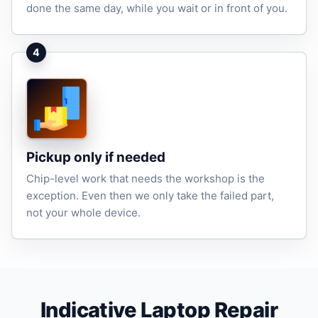
done the same day, while you wait or in front of you.
4
Pickup only if needed
Chip-level work that needs the workshop is the
exception. Even then we only take the failed part,
not your whole device.
Indicative Laptop Repair