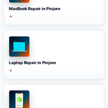
MacBook Repair in Pinjore
→
Laptop Repair in Pinjore
→