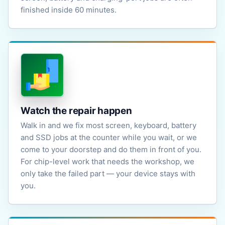
finished inside 60 minutes.
Watch the repair happen
Walk in and we fix most screen, keyboard, battery
and SSD jobs at the counter while you wait, or we
come to your doorstep and do them in front of you.
For chip-level work that needs the workshop, we
only take the failed part — your device stays with
you.