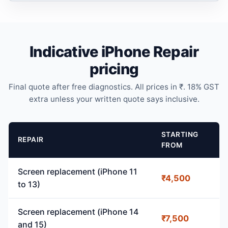
Indicative iPhone Repair
pricing
Final quote after free diagnostics. All prices in ₹. 18% GST
extra unless your written quote says inclusive.
STARTING
REPAIR
FROM
Screen replacement (iPhone 11
₹4,500
to 13)
Screen replacement (iPhone 14
₹7,500
and 15)