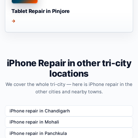
Tablet Repair in Pinjore
→
iPhone Repair in other tri-city
locations
We cover the whole tri-city — here is iPhone repair in the
other cities and nearby towns.
iPhone repair in Chandigarh
iPhone repair in Mohali
iPhone repair in Panchkula