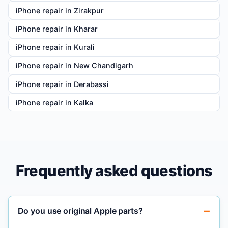
iPhone repair in Zirakpur
iPhone repair in Kharar
iPhone repair in Kurali
iPhone repair in New Chandigarh
iPhone repair in Derabassi
iPhone repair in Kalka
Frequently asked questions
Do you use original Apple parts?