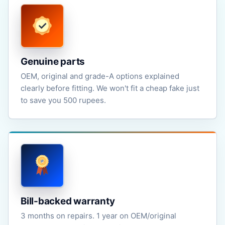
Genuine parts
OEM, original and grade-A options explained
clearly before fitting. We won't fit a cheap fake just
to save you 500 rupees.
Bill-backed warranty
3 months on repairs. 1 year on OEM/original