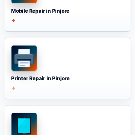
Mobile Repair in Pinjore
→
Printer Repair in Pinjore
→