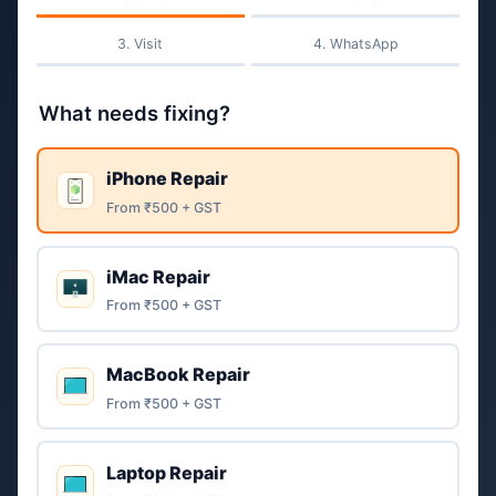
Visit
WhatsApp
What needs fixing?
iPhone Repair
From ₹500 + GST
iMac Repair
From ₹500 + GST
MacBook Repair
From ₹500 + GST
Laptop Repair