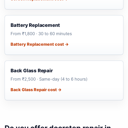
Battery Replacement
From ₹1,800 · 30 to 60 minutes
Battery Replacement cost →
Back Glass Repair
From ₹2,500 · Same-day (4 to 6 hours)
Back Glass Repair cost →