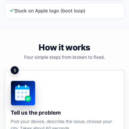
Stuck on Apple logo (boot loop)
How it works
Four simple steps from broken to fixed.
1
Tell us the problem
Pick your device, describe the issue, choose your
city. Takes about 60 seconds.