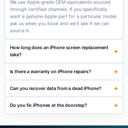
We use Apple-grade OEM equivalents sourced
through certified channels. If you specifically
want a genuine Apple part for a particular model,
ask us when you book and we'll see if we can
source it.
How long does an iPhone screen replacement
take?
Is there a warranty on iPhone repairs?
Can you recover data from a dead iPhone?
Do you fix iPhones at the doorstep?