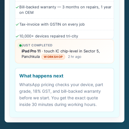
Bill-backed warranty — 3 months on repairs, 1 year
on OEM
Tax-invoice with GSTIN on every job
10,000+ devices repaired tri-city
JUST COMPLETED
iPad Pro 11
· touch IC chip-level in Sector 5,
Panchkula
2 hr ago
WORKSHOP
What happens next
WhatsApp pricing checks your device, part
grade, 18% GST, and bill-backed warranty
before we start. You get the exact quote
inside 30 minutes during working hours.