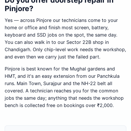
Do you offer doorstep repair in
Pinjore?
Yes — across Pinjore our technicians come to your
home or office and finish most screen, battery,
keyboard and SSD jobs on the spot, the same day.
You can also walk in to our Sector 22B shop in
Chandigarh. Only chip-level work needs the workshop,
and even then we carry just the failed part.
Pinjore is best known for the Mughal gardens and
HMT, and it's an easy extension from our Panchkula
runs. Main Town, Surajpur and the NH-22 belt all
covered. A technician reaches you for the common
jobs the same day; anything that needs the workshop
bench is collected free on bookings over ₹2,000.