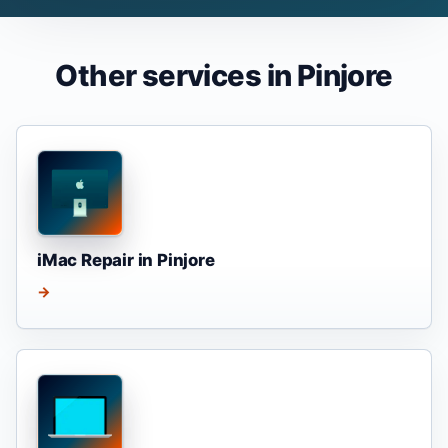
Other services in Pinjore
iMac Repair in Pinjore
→