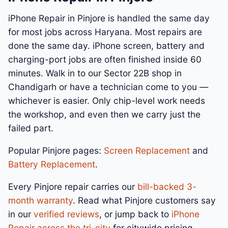
iPhone Repair in Pinjore is handled the same day
for most jobs across Haryana. Most repairs are
done the same day. iPhone screen, battery and
charging-port jobs are often finished inside 60
minutes. Walk in to our Sector 22B shop in
Chandigarh or have a technician come to you —
whichever is easier. Only chip-level work needs
the workshop, and even then we carry just the
failed part.
Popular Pinjore pages:
Screen Replacement
and
Battery Replacement
.
Every Pinjore repair carries our
bill-backed 3-
month warranty
. Read what Pinjore customers say
in our
verified reviews
, or jump back to
iPhone
Repair across the tri-city
for citywide pricing