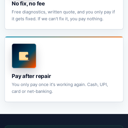
No fix, no fee
Free diagnostics, written quote, and you only pay if
it gets fixed. If we can't fix it, you pay nothing.
Pay after repair
You only pay once it's working again. Cash, UPI,
card or net-banking.