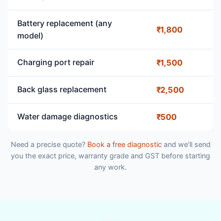
Battery replacement (any
₹1,800
model)
Charging port repair
₹1,500
Back glass replacement
₹2,500
Water damage diagnostics
₹500
Need a precise quote?
Book a free diagnostic
and we'll send
you the exact price, warranty grade and GST before starting
any work.