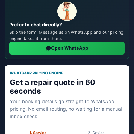
Prefer to chat directly?
Skip the form. Message us on WhatsApp and our pricing
engine takes it from there.
Open WhatsApp
WHATSAPP PRICING ENGINE
Get a repair quote in 60
seconds
Your booking details go straight to WhatsApp
pricing. No email routing, no waiting for a manual
inbox check.
Service
Device