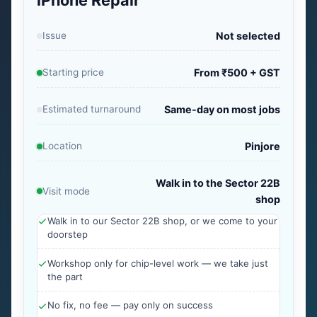
iPhone Repair
Issue
Not selected
Starting price
From ₹500 + GST
Estimated turnaround
Same-day on most jobs
Location
Pinjore
Walk in to the Sector 22B
Visit mode
shop
Walk in to our Sector 22B shop, or we come to your
doorstep
Workshop only for chip-level work — we take just
the part
No fix, no fee — pay only on success