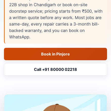
22B shop in Chandigarh or book on-site
doorstep service; pricing starts from ₹500, with
a written quote before any work. Most jobs are
same-day, every repair carries a 3-month bill-
backed warranty, and you can book on
WhatsApp.
Book in Pinjore
Call +91 80000 02218