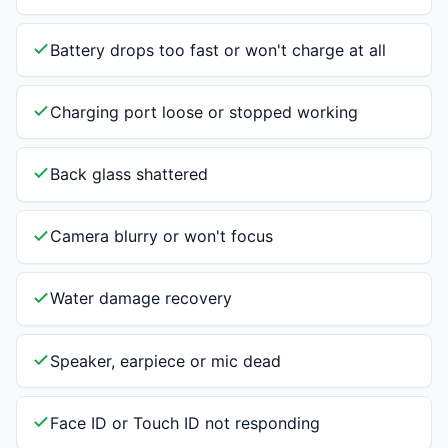
Battery drops too fast or won't charge at all
Charging port loose or stopped working
Back glass shattered
Camera blurry or won't focus
Water damage recovery
Speaker, earpiece or mic dead
Face ID or Touch ID not responding