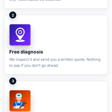
2
Free diagnosis
We inspect it and send you a written quote. Nothing
to pay if you don't go ahead.
3