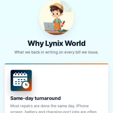
Why Lynix World
What we back in writing on every bill we issue.
Same-day turnaround
Most repairs are done the same day. iPhone
screen, battery and charging-port jobs are often