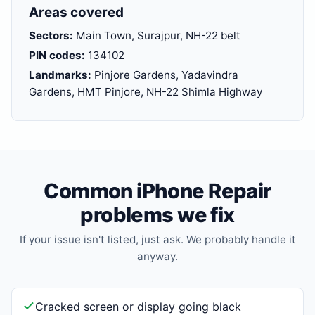
Areas covered
Sectors:
Main Town, Surajpur, NH-22 belt
PIN codes:
134102
Landmarks:
Pinjore Gardens, Yadavindra
Gardens, HMT Pinjore, NH-22 Shimla Highway
Common iPhone Repair
problems we fix
If your issue isn't listed, just ask. We probably handle it
anyway.
Cracked screen or display going black