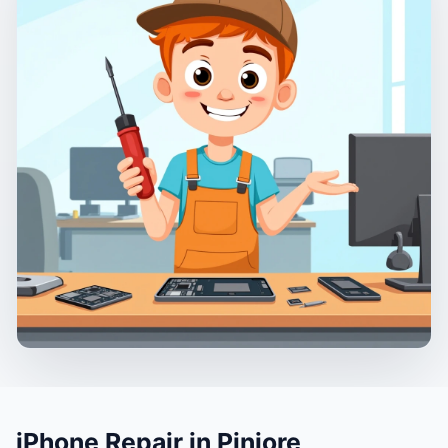
iPhone Repair in Pinjore