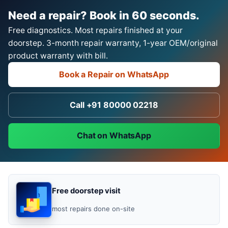
Need a repair? Book in 60 seconds.
Free diagnostics. Most repairs finished at your
doorstep. 3-month repair warranty, 1-year OEM/original
product warranty with bill.
Book a Repair on WhatsApp
Call +91 80000 02218
Chat on WhatsApp
Free doorstep visit
most repairs done on-site