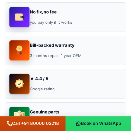
No fix, no fee
you pay only if it works
Bill-backed warranty
3 months repair, 1 year OEM
★ 4.4 / 5
Google rating
Genuine parts
original, OEM & OEM-grade
Call +91 80000 02218
Book on WhatsApp