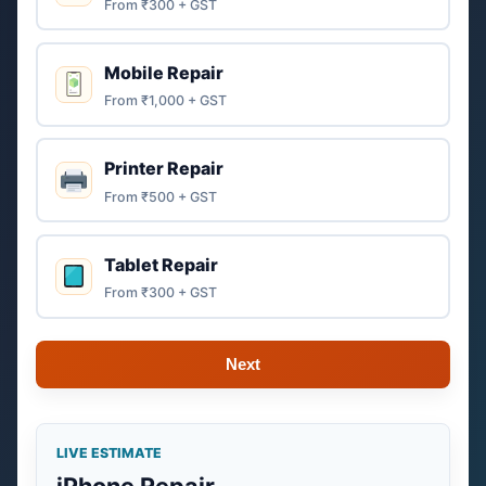
From ₹300 + GST
Mobile Repair
From ₹1,000 + GST
Printer Repair
From ₹500 + GST
Tablet Repair
From ₹300 + GST
Next
LIVE ESTIMATE