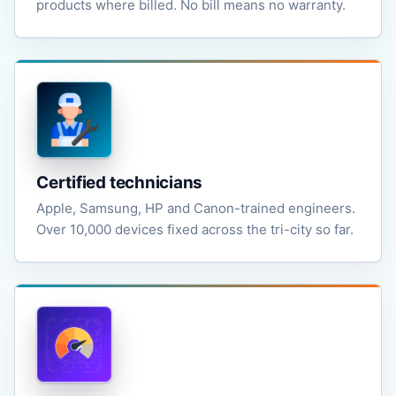
products where billed. No bill means no warranty.
Certified technicians
Apple, Samsung, HP and Canon-trained engineers.
Over 10,000 devices fixed across the tri-city so far.