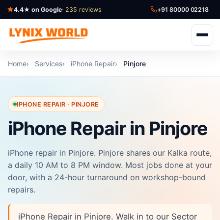
4.4★ on Google
· 235 reviews
+91 80000 02218
Home
Services
iPhone Repair
Pinjore
IPHONE REPAIR · PINJORE
iPhone Repair in Pinjore
iPhone repair in Pinjore. Pinjore shares our Kalka route,
a daily 10 AM to 8 PM window. Most jobs done at your
door, with a 24-hour turnaround on workshop-bound
repairs.
iPhone Repair in Pinjore. Walk in to our Sector