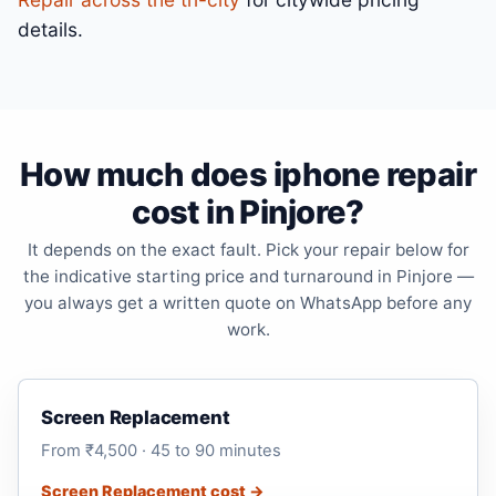
details.
How much does iphone repair
cost in Pinjore?
It depends on the exact fault. Pick your repair below for
the indicative starting price and turnaround in Pinjore —
you always get a written quote on WhatsApp before any
work.
Screen Replacement
From ₹4,500 · 45 to 90 minutes
Screen Replacement cost →