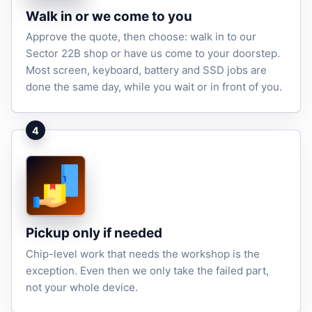
Walk in or we come to you
Approve the quote, then choose: walk in to our
Sector 22B shop or have us come to your doorstep.
Most screen, keyboard, battery and SSD jobs are
done the same day, while you wait or in front of you.
4
Pickup only if needed
Chip-level work that needs the workshop is the
exception. Even then we only take the failed part,
not your whole device.