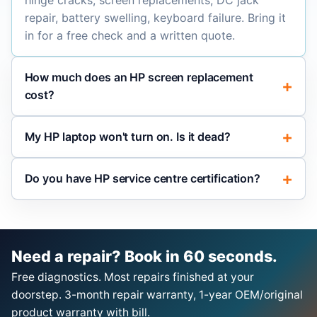
hinge cracks, screen replacements, DC jack
repair, battery swelling, keyboard failure. Bring it
in for a free check and a written quote.
How much does an HP screen replacement
cost?
My HP laptop won't turn on. Is it dead?
Do you have HP service centre certification?
Need a repair? Book in 60 seconds.
Free diagnostics. Most repairs finished at your
doorstep. 3-month repair warranty, 1-year OEM/original
product warranty with bill.