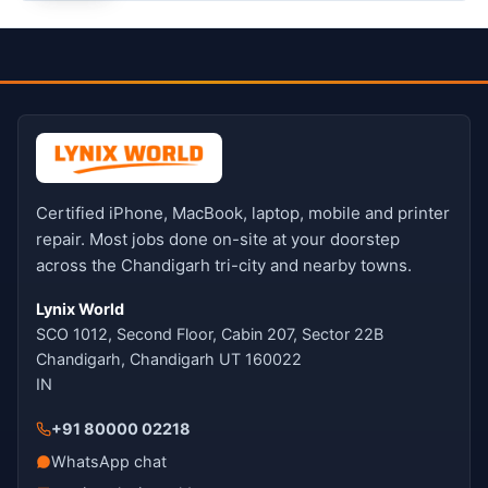
Certified iPhone, MacBook, laptop, mobile and printer
repair. Most jobs done on-site at your doorstep
across the Chandigarh tri-city and nearby towns.
Lynix World
SCO 1012, Second Floor, Cabin 207, Sector 22B
Chandigarh, Chandigarh UT 160022
IN
+91 80000 02218
WhatsApp chat