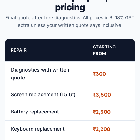
pricing
Final quote after free diagnostics. All prices in ₹. 18% GST
extra unless your written quote says inclusive.
STARTING
REPAIR
FROM
Diagnostics with written
₹300
quote
Screen replacement (15.6")
₹3,500
Battery replacement
₹2,500
Keyboard replacement
₹2,200