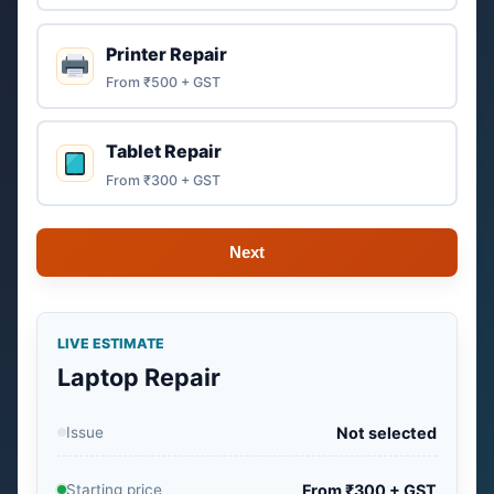
Printer Repair
From ₹500 + GST
Tablet Repair
From ₹300 + GST
Next
LIVE ESTIMATE
Laptop Repair
Issue
Not selected
Starting price
From ₹300 + GST