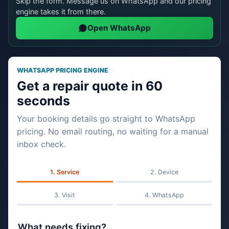
Skip the form. Message us on WhatsApp and our pricing
engine takes it from there.
Open WhatsApp
WHATSAPP PRICING ENGINE
Get a repair quote in 60
seconds
Your booking details go straight to WhatsApp
pricing. No email routing, no waiting for a manual
inbox check.
Service
Device
Visit
WhatsApp
What needs fixing?