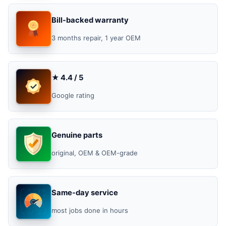
Bill-backed warranty
3 months repair, 1 year OEM
★ 4.4 / 5
Google rating
Genuine parts
original, OEM & OEM-grade
Same-day service
most jobs done in hours