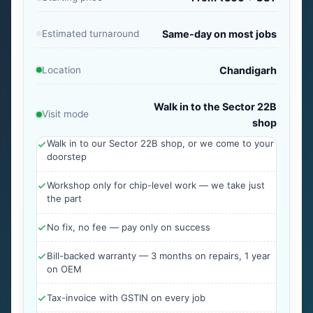
Estimated turnaround
Same-day on most jobs
Location
Chandigarh
Walk in to the Sector 22B
Visit mode
shop
Walk in to our Sector 22B shop, or we come to your
doorstep
Workshop only for chip-level work — we take just
the part
No fix, no fee — pay only on success
Bill-backed warranty — 3 months on repairs, 1 year
on OEM
Tax-invoice with GSTIN on every job