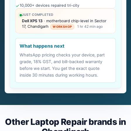
10,000+ devices repaired tri-city
JUST COMPLETED
Dell XPS 13
· motherboard chip-level in Sector
17, Chandigarh
1 hr 42 min ago
WORKSHOP
What happens next
WhatsApp pricing checks your device, part
grade, 18% GST, and bill-backed warranty
before we start. You get the exact quote
inside 30 minutes during working hours.
Other Laptop Repair brands in