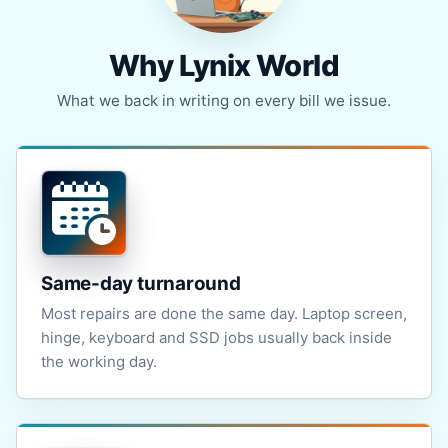
Why Lynix World
What we back in writing on every bill we issue.
Same-day turnaround
Most repairs are done the same day. Laptop screen,
hinge, keyboard and SSD jobs usually back inside
the working day.