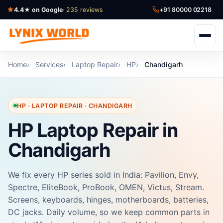
4.4★ on Google
· 235 reviews
+91 80000 02218
Home
Services
Laptop Repair
HP
Chandigarh
HP · LAPTOP REPAIR · CHANDIGARH
HP Laptop Repair in
Chandigarh
We fix every HP series sold in India: Pavilion, Envy,
Spectre, EliteBook, ProBook, OMEN, Victus, Stream.
Screens, keyboards, hinges, motherboards, batteries,
DC jacks. Daily volume, so we keep common parts in