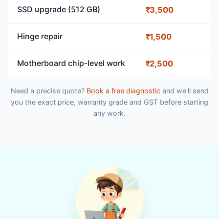
SSD upgrade (512 GB)
₹3,500
Hinge repair
₹1,500
Motherboard chip-level work
₹2,500
Need a precise quote?
Book a free diagnostic
and we'll send
you the exact price, warranty grade and GST before starting
any work.