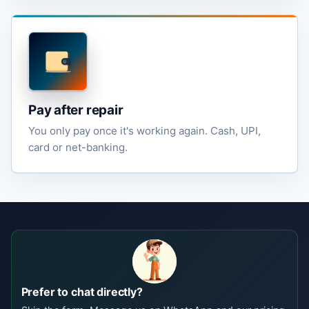
Pay after repair
You only pay once it's working again. Cash, UPI,
card or net-banking.
Prefer to chat directly?