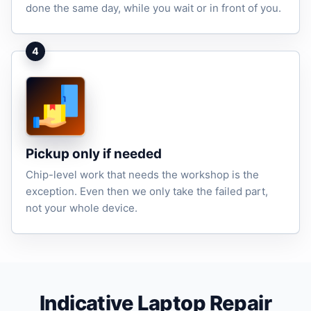
done the same day, while you wait or in front of you.
4
Pickup only if needed
Chip-level work that needs the workshop is the
exception. Even then we only take the failed part,
not your whole device.
Indicative Laptop Repair