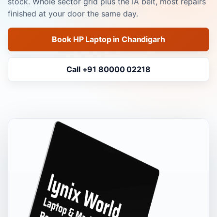
stock. Whole sector grid plus the IA belt, most repairs
finished at your door the same day.
Book HP Laptop in Chandigarh
Call +91 80000 02218