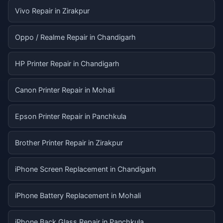
Vivo Repair in Zirakpur
Oppo / Realme Repair in Chandigarh
HP Printer Repair in Chandigarh
Canon Printer Repair in Mohali
Epson Printer Repair in Panchkula
Brother Printer Repair in Zirakpur
iPhone Screen Replacement in Chandigarh
iPhone Battery Replacement in Mohali
iPhone Back Glass Repair in Panchkula