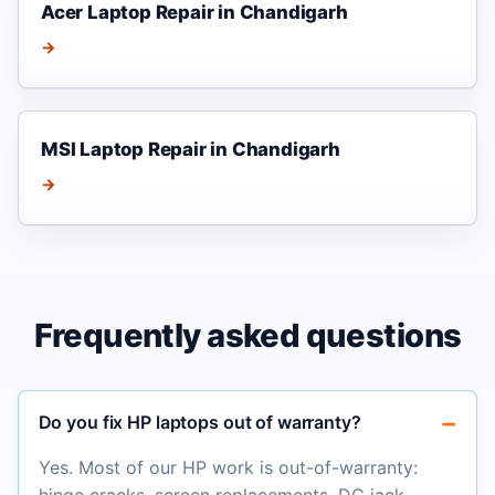
Acer Laptop Repair in Chandigarh
→
MSI Laptop Repair in Chandigarh
→
Frequently asked questions
Do you fix HP laptops out of warranty?
Yes. Most of our HP work is out-of-warranty: