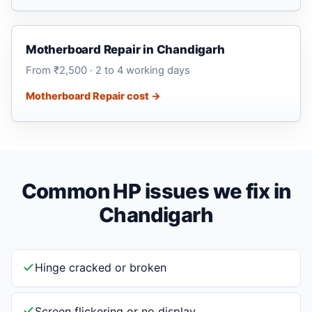
Motherboard Repair in Chandigarh
From ₹2,500 · 2 to 4 working days
Motherboard Repair cost →
Common HP issues we fix in
Chandigarh
Hinge cracked or broken
Screen flickering or no display