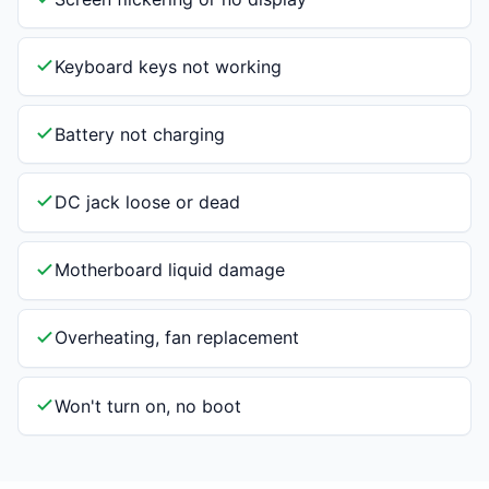
Keyboard keys not working
Battery not charging
DC jack loose or dead
Motherboard liquid damage
Overheating, fan replacement
Won't turn on, no boot