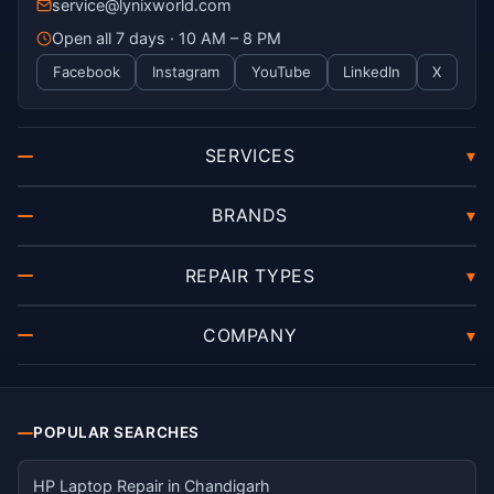
service@lynixworld.com
Open all 7 days · 10 AM – 8 PM
Facebook
Instagram
YouTube
LinkedIn
X
SERVICES
▾
BRANDS
▾
REPAIR TYPES
▾
COMPANY
▾
POPULAR SEARCHES
HP Laptop Repair in Chandigarh