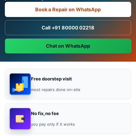
Book a Repair on WhatsApp
Call +91 80000 02218
Chat on WhatsApp
Free doorstep visit
most repairs done on-site
No fix, no fee
you pay only if it works