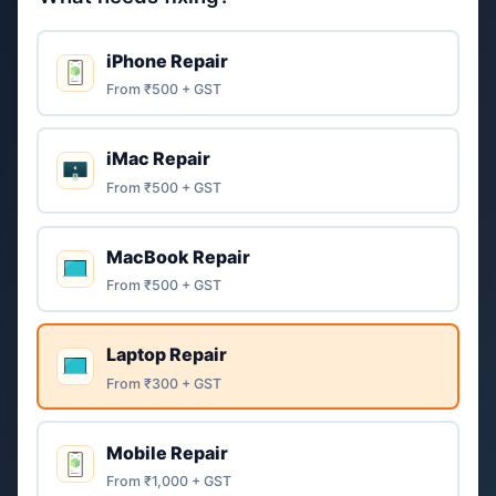
iPhone Repair
From ₹500 + GST
iMac Repair
From ₹500 + GST
MacBook Repair
From ₹500 + GST
Laptop Repair
From ₹300 + GST
Mobile Repair
From ₹1,000 + GST