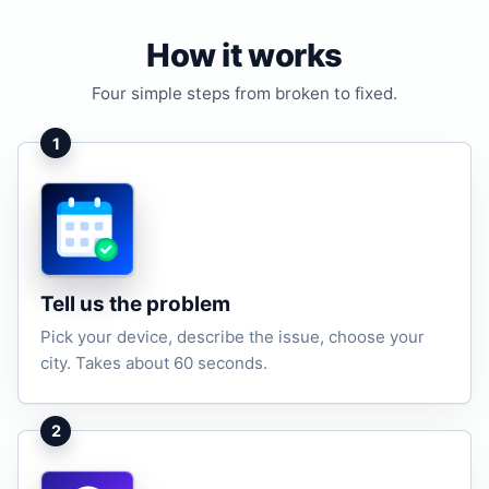
How it works
Four simple steps from broken to fixed.
1
Tell us the problem
Pick your device, describe the issue, choose your
city. Takes about 60 seconds.
2