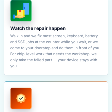
Watch the repair happen
Walk in and we fix most screen, keyboard, battery
and SSD jobs at the counter while you wait, or we
come to your doorstep and do them in front of you.
For chip-level work that needs the workshop, we
only take the failed part — your device stays with
you.