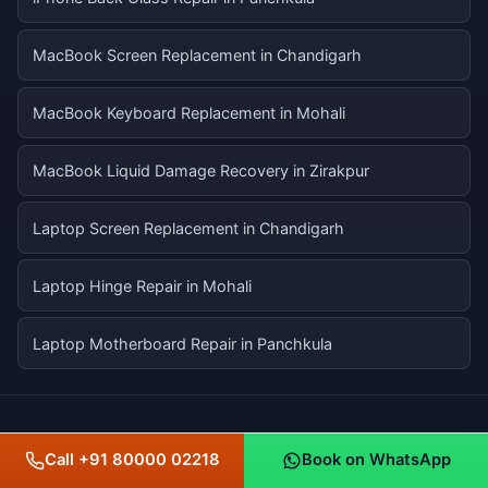
MacBook Screen Replacement in Chandigarh
MacBook Keyboard Replacement in Mohali
MacBook Liquid Damage Recovery in Zirakpur
Laptop Screen Replacement in Chandigarh
Laptop Hinge Repair in Mohali
Laptop Motherboard Repair in Panchkula
SERVICE LOCATIONS ACROSS THE TRI-CITY
Call +91 80000 02218
Book on WhatsApp