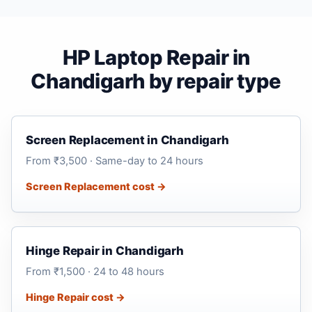
HP Laptop Repair in
Chandigarh by repair type
Screen Replacement in Chandigarh
From ₹3,500 · Same-day to 24 hours
Screen Replacement cost →
Hinge Repair in Chandigarh
From ₹1,500 · 24 to 48 hours
Hinge Repair cost →