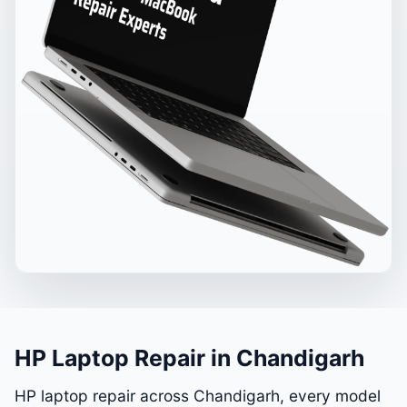
HP Laptop Repair in Chandigarh
HP laptop repair across Chandigarh, every model