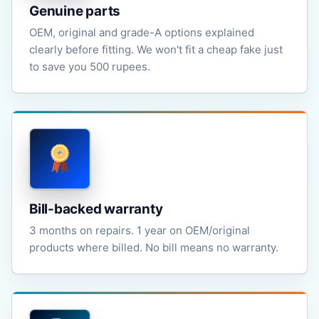
Genuine parts
OEM, original and grade-A options explained
clearly before fitting. We won't fit a cheap fake just
to save you 500 rupees.
Bill-backed warranty
3 months on repairs. 1 year on OEM/original
products where billed. No bill means no warranty.