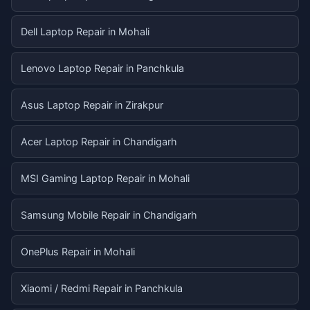
Dell Laptop Repair in Mohali
Lenovo Laptop Repair in Panchkula
Asus Laptop Repair in Zirakpur
Acer Laptop Repair in Chandigarh
MSI Gaming Laptop Repair in Mohali
Samsung Mobile Repair in Chandigarh
OnePlus Repair in Mohali
Xiaomi / Redmi Repair in Panchkula