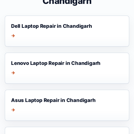
Chandigarh
Dell Laptop Repair in Chandigarh
→
Lenovo Laptop Repair in Chandigarh
→
Asus Laptop Repair in Chandigarh
→