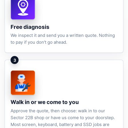
Free diagnosis
We inspect it and send you a written quote. Nothing
to pay if you don't go ahead.
3
Walk in or we come to you
Approve the quote, then choose: walk in to our
Sector 22B shop or have us come to your doorstep.
Most screen, keyboard, battery and SSD jobs are