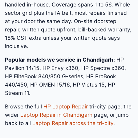
handled in-house. Coverage spans 1 to 56. Whole
sector grid plus the IA belt, most repairs finished
at your door the same day. On-site doorstep
repair, written quote upfront, bill-backed warranty,
18% GST extra unless your written quote says
inclusive.
Popular models we service in Chandigarh:
HP
Pavilion 14/15, HP Envy x360, HP Spectre x360,
HP EliteBook 840/850 G-series, HP ProBook
440/450, HP OMEN 15/16, HP Victus 15, HP
Stream 11.
Browse the full
HP Laptop Repair
tri-city page, the
wider
Laptop Repair in Chandigarh
page, or jump
back to all
Laptop Repair across the tri-city
.