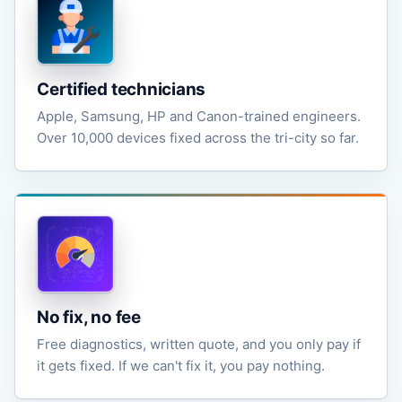
Certified technicians
Apple, Samsung, HP and Canon-trained engineers.
Over 10,000 devices fixed across the tri-city so far.
No fix, no fee
Free diagnostics, written quote, and you only pay if
it gets fixed. If we can't fix it, you pay nothing.