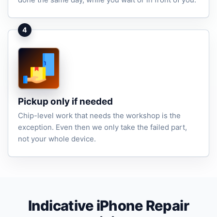
4
Pickup only if needed
Chip-level work that needs the workshop is the
exception. Even then we only take the failed part,
not your whole device.
Indicative iPhone Repair