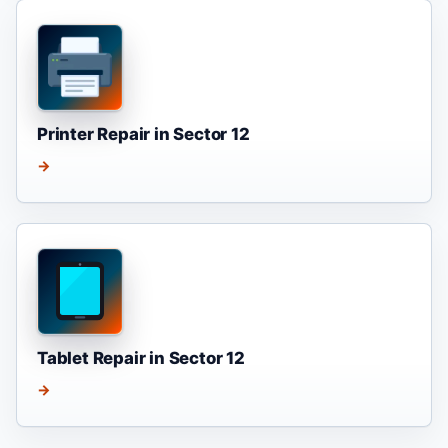
Printer Repair in Sector 12
→
Tablet Repair in Sector 12
→