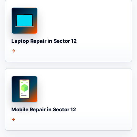
Laptop Repair in Sector 12
→
Mobile Repair in Sector 12
→