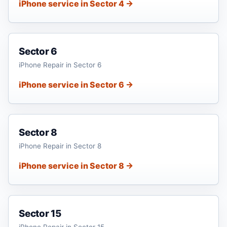
iPhone service in Sector 4 →
Sector 6
iPhone Repair in Sector 6
iPhone service in Sector 6 →
Sector 8
iPhone Repair in Sector 8
iPhone service in Sector 8 →
Sector 15
iPhone Repair in Sector 15