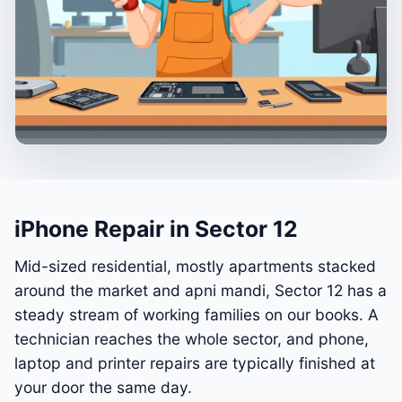
iPhone Repair in Sector 12
Mid-sized residential, mostly apartments stacked
around the market and apni mandi, Sector 12 has a
steady stream of working families on our books. A
technician reaches the whole sector, and phone,
laptop and printer repairs are typically finished at
your door the same day.