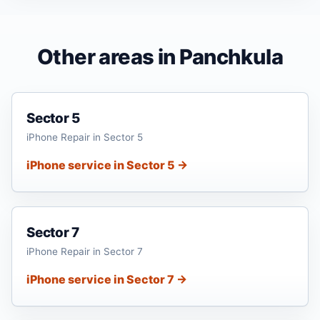
Other areas in Panchkula
Sector 5
iPhone Repair in Sector 5
iPhone service in Sector 5 →
Sector 7
iPhone Repair in Sector 7
iPhone service in Sector 7 →