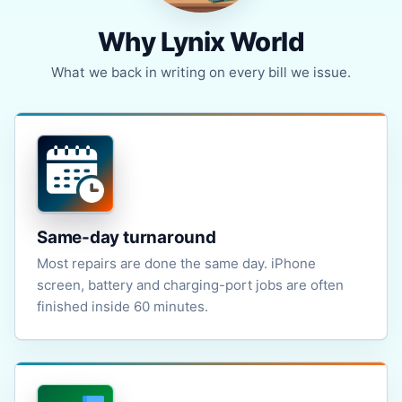
Why Lynix World
What we back in writing on every bill we issue.
Same-day turnaround
Most repairs are done the same day. iPhone
screen, battery and charging-port jobs are often
finished inside 60 minutes.