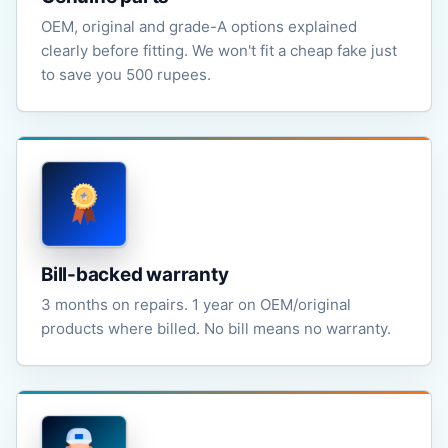
OEM, original and grade-A options explained
clearly before fitting. We won't fit a cheap fake just
to save you 500 rupees.
Bill-backed warranty
3 months on repairs. 1 year on OEM/original
products where billed. No bill means no warranty.