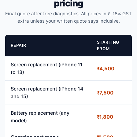
pricing
Final quote after free diagnostics. All prices in ₹. 18% GST
extra unless your written quote says inclusive.
STARTING
REPAIR
FROM
Screen replacement (iPhone 11
₹4,500
to 13)
Screen replacement (iPhone 14
₹7,500
and 15)
Battery replacement (any
₹1,800
model)