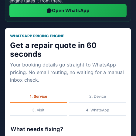
engine takes it from there.
Open WhatsApp
WHATSAPP PRICING ENGINE
Get a repair quote in 60
seconds
Your booking details go straight to WhatsApp
pricing. No email routing, no waiting for a manual
inbox check.
Service
Device
Visit
WhatsApp
What needs fixing?