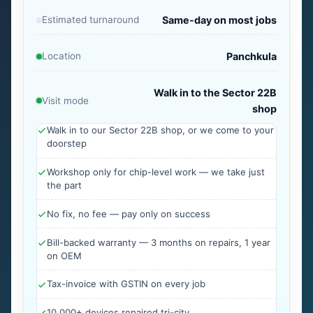
Estimated turnaround
Same-day on most jobs
Location
Panchkula
Walk in to the Sector 22B
Visit mode
shop
Walk in to our Sector 22B shop, or we come to your
doorstep
Workshop only for chip-level work — we take just
the part
No fix, no fee — pay only on success
Bill-backed warranty — 3 months on repairs, 1 year
on OEM
Tax-invoice with GSTIN on every job
10,000+ devices repaired tri-city