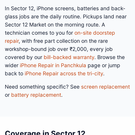
In Sector 12, iPhone screens, batteries and back-
glass jobs are the daily routine. Pickups land near
Sector 12 Market on the morning route. A
technician comes to you for
on-site doorstep
repair
, with free part collection on the rare
workshop-bound job over ₹2,000, every job
covered by our
bill-backed warranty
. Browse the
wider
iPhone Repair in Panchkula
page or jump
back to
iPhone Repair across the tri-city
.
Need something specific? See
screen replacement
or
battery replacement
.
Coverage in Sector 12