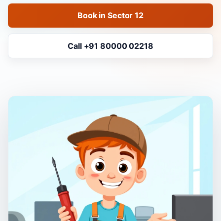
Book in Sector 12
Call +91 80000 02218