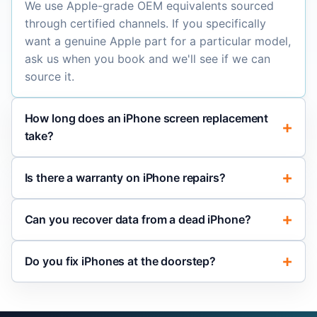
We use Apple-grade OEM equivalents sourced
through certified channels. If you specifically
want a genuine Apple part for a particular model,
ask us when you book and we'll see if we can
source it.
How long does an iPhone screen replacement
take?
Is there a warranty on iPhone repairs?
Can you recover data from a dead iPhone?
Do you fix iPhones at the doorstep?