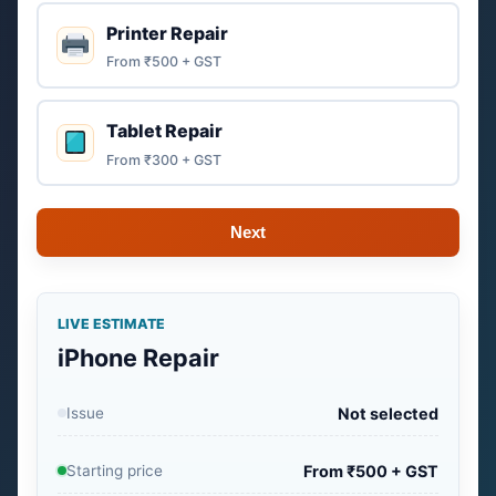
Printer Repair
From ₹500 + GST
Tablet Repair
From ₹300 + GST
Next
LIVE ESTIMATE
iPhone Repair
Issue
Not selected
Starting price
From ₹500 + GST