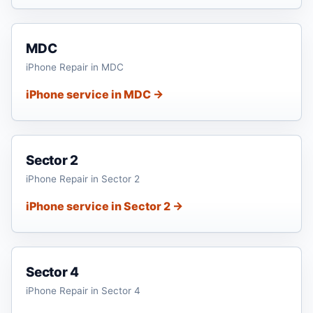
MDC
iPhone Repair in MDC
iPhone service in MDC →
Sector 2
iPhone Repair in Sector 2
iPhone service in Sector 2 →
Sector 4
iPhone Repair in Sector 4