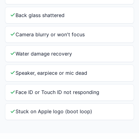
Back glass shattered
Camera blurry or won't focus
Water damage recovery
Speaker, earpiece or mic dead
Face ID or Touch ID not responding
Stuck on Apple logo (boot loop)