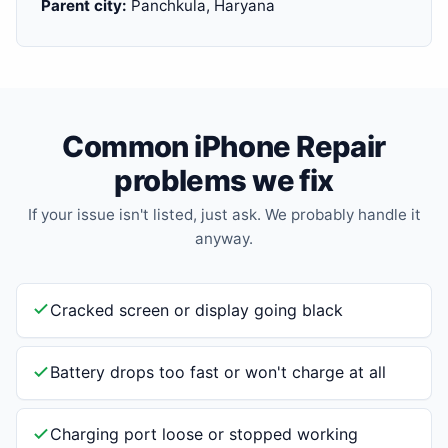
Parent city:
Panchkula, Haryana
Common iPhone Repair
problems we fix
If your issue isn't listed, just ask. We probably handle it
anyway.
Cracked screen or display going black
Battery drops too fast or won't charge at all
Charging port loose or stopped working