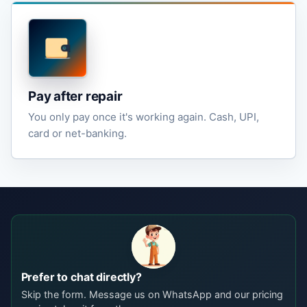
Pay after repair
You only pay once it's working again. Cash, UPI,
card or net-banking.
Prefer to chat directly?
Skip the form. Message us on WhatsApp and our pricing