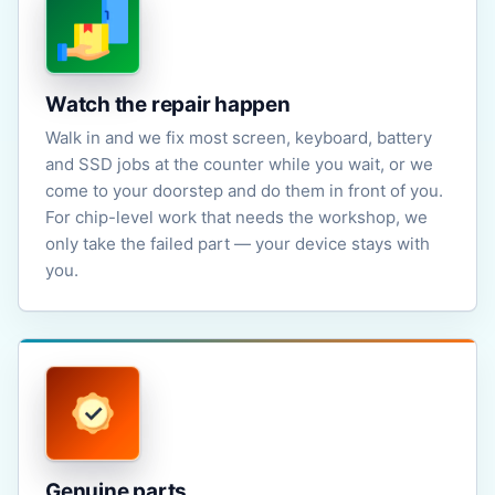
Watch the repair happen
Walk in and we fix most screen, keyboard, battery
and SSD jobs at the counter while you wait, or we
come to your doorstep and do them in front of you.
For chip-level work that needs the workshop, we
only take the failed part — your device stays with
you.
Genuine parts