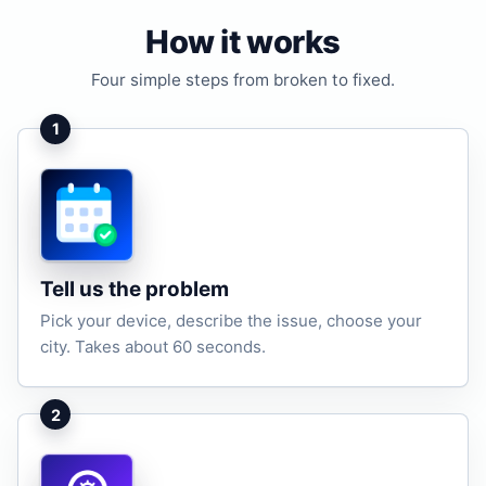
How it works
Four simple steps from broken to fixed.
1
Tell us the problem
Pick your device, describe the issue, choose your
city. Takes about 60 seconds.
2