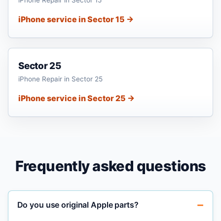
iPhone service in Sector 15 →
Sector 25
iPhone Repair in Sector 25
iPhone service in Sector 25 →
Frequently asked questions
Do you use original Apple parts?