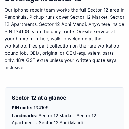
Our iphone repair team works the full Sector 12 area in
Panchkula. Pickup runs cover Sector 12 Market, Sector
12 Apartments, Sector 12 Apni Mandi. Anywhere inside
PIN 134109 is on the daily route. On-site service at
your home or office, walk-in welcome at the
workshop, free part collection on the rare workshop-
bound job. OEM, original or OEM-equivalent parts
only, 18% GST extra unless your written quote says
inclusive.
Sector 12 at a glance
PIN code:
134109
Landmarks:
Sector 12 Market, Sector 12
Apartments, Sector 12 Apni Mandi