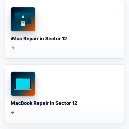
iMac Repair in Sector 12
→
MacBook Repair in Sector 12
→