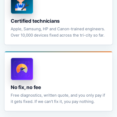
Certified technicians
Apple, Samsung, HP and Canon-trained engineers.
Over 10,000 devices fixed across the tri-city so far.
No fix, no fee
Free diagnostics, written quote, and you only pay if
it gets fixed. If we can't fix it, you pay nothing.