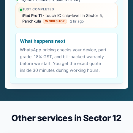
JUST COMPLETED
iPad Pro 11
· touch IC chip-level in Sector 5,
Panchkula
2 hr ago
WORKSHOP
What happens next
WhatsApp pricing checks your device, part
grade, 18% GST, and bill-backed warranty
before we start. You get the exact quote
inside 30 minutes during working hours.
Other services in Sector 12