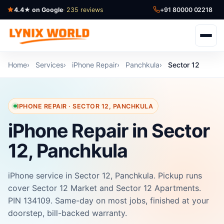
4.4★ on Google
· 235 reviews
+91 80000 02218
Home
Services
iPhone Repair
Panchkula
Sector 12
IPHONE REPAIR · SECTOR 12, PANCHKULA
iPhone Repair in Sector
12, Panchkula
iPhone service in Sector 12, Panchkula. Pickup runs
cover Sector 12 Market and Sector 12 Apartments.
PIN 134109. Same-day on most jobs, finished at your
doorstep, bill-backed warranty.