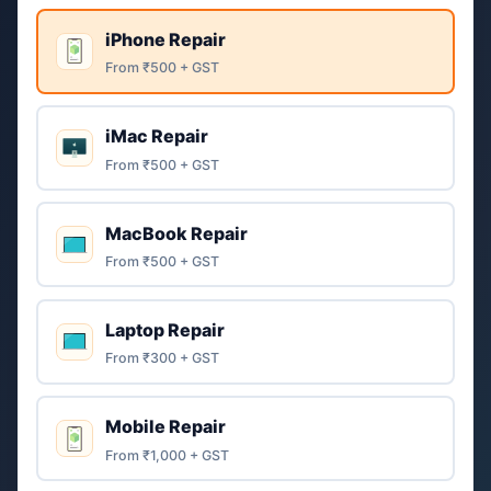
iPhone Repair
From ₹500 + GST
iMac Repair
From ₹500 + GST
MacBook Repair
From ₹500 + GST
Laptop Repair
From ₹300 + GST
Mobile Repair
From ₹1,000 + GST