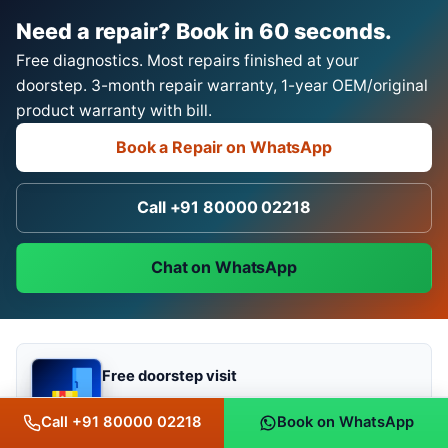
Need a repair? Book in 60 seconds.
Free diagnostics. Most repairs finished at your
doorstep. 3-month repair warranty, 1-year OEM/original
product warranty with bill.
Book a Repair on WhatsApp
Call +91 80000 02218
Chat on WhatsApp
Free doorstep visit
most repairs done on-site
Call +91 80000 02218
Book on WhatsApp