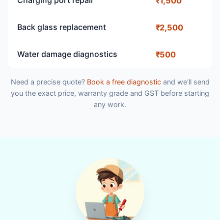
Charging port repair
₹1,500
Back glass replacement
₹2,500
Water damage diagnostics
₹500
Need a precise quote?
Book a free diagnostic
and we'll send
you the exact price, warranty grade and GST before starting
any work.