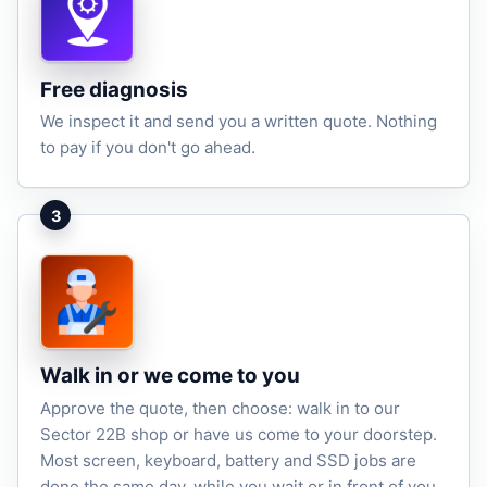
Free diagnosis
We inspect it and send you a written quote. Nothing
to pay if you don't go ahead.
3
Walk in or we come to you
Approve the quote, then choose: walk in to our
Sector 22B shop or have us come to your doorstep.
Most screen, keyboard, battery and SSD jobs are
done the same day, while you wait or in front of you.