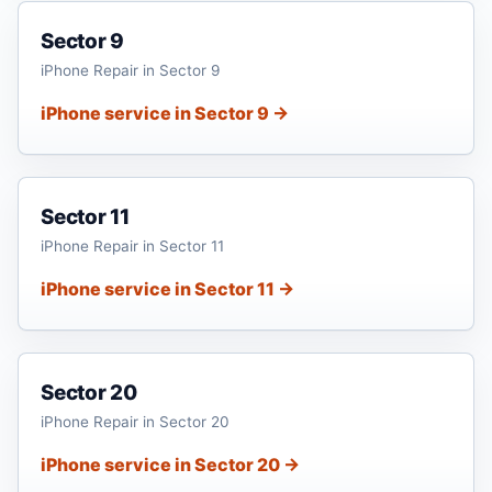
Sector 9
iPhone Repair in Sector 9
iPhone service in Sector 9 →
Sector 11
iPhone Repair in Sector 11
iPhone service in Sector 11 →
Sector 20
iPhone Repair in Sector 20
iPhone service in Sector 20 →