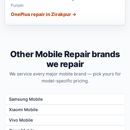
Punjab
OnePlus repair in Zirakpur →
Other Mobile Repair brands
we repair
We service every major mobile brand — pick yours for
model-specific pricing.
Samsung Mobile
Xiaomi Mobile
Vivo Mobile