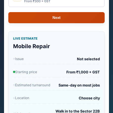
From ₹300 + GST
Next
LIVE ESTIMATE
Mobile Repair
Issue
Not selected
Starting price
From ₹1,000 + GST
Estimated turnaround
Same-day on most jobs
Location
Choose city
Walk in to the Sector 22B