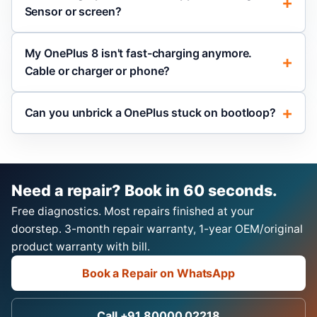
Sensor or screen?
My OnePlus 8 isn't fast-charging anymore.
Cable or charger or phone?
Can you unbrick a OnePlus stuck on bootloop?
Need a repair? Book in 60 seconds.
Free diagnostics. Most repairs finished at your
doorstep. 3-month repair warranty, 1-year OEM/original
product warranty with bill.
Book a Repair on WhatsApp
Call +91 80000 02218