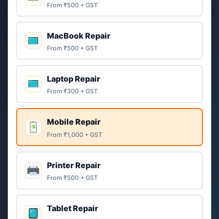
From ₹500 + GST
MacBook Repair
From ₹500 + GST
Laptop Repair
From ₹300 + GST
Mobile Repair
From ₹1,000 + GST
Printer Repair
From ₹500 + GST
Tablet Repair