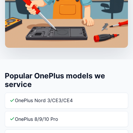
Popular OnePlus models we
service
OnePlus Nord 3/CE3/CE4
OnePlus 8/9/10 Pro