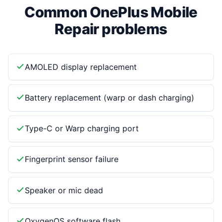
Common OnePlus Mobile
Repair problems
AMOLED display replacement
Battery replacement (warp or dash charging)
Type-C or Warp charging port
Fingerprint sensor failure
Speaker or mic dead
OxygenOS software flash