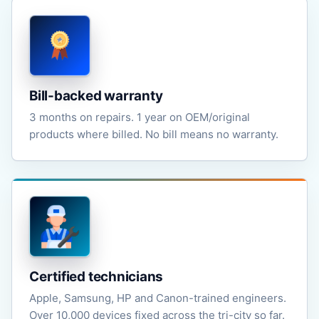
Bill-backed warranty
3 months on repairs. 1 year on OEM/original
products where billed. No bill means no warranty.
Certified technicians
Apple, Samsung, HP and Canon-trained engineers.
Over 10,000 devices fixed across the tri-city so far.