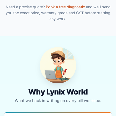
Need a precise quote?
Book a free diagnostic
and we'll send
you the exact price, warranty grade and GST before starting
any work.
Why Lynix World
What we back in writing on every bill we issue.