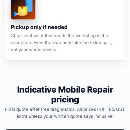
Pickup only if needed
Chip-level work that needs the workshop is the
exception. Even then we only take the failed part,
not your whole device.
Indicative Mobile Repair
pricing
Final quote after free diagnostics. All prices in ₹. 18% GST
extra unless your written quote says inclusive.