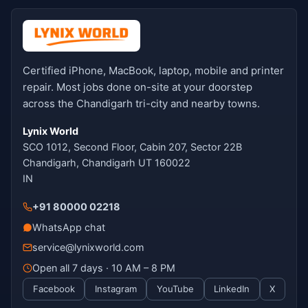
Certified iPhone, MacBook, laptop, mobile and printer
repair. Most jobs done on-site at your doorstep
across the Chandigarh tri-city and nearby towns.
Lynix World
SCO 1012, Second Floor, Cabin 207, Sector 22B
Chandigarh, Chandigarh UT 160022
IN
+91 80000 02218
WhatsApp chat
service@lynixworld.com
Open all 7 days · 10 AM – 8 PM
Facebook
Instagram
YouTube
LinkedIn
X