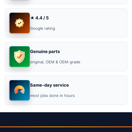
★ 4.4 / 5
Google rating
Genuine parts
original, OEM & OEM-grade
Same-day service
most jobs done in hours