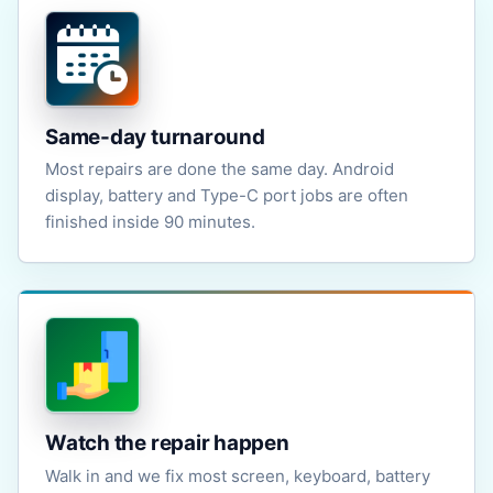
Same-day turnaround
Most repairs are done the same day. Android
display, battery and Type-C port jobs are often
finished inside 90 minutes.
Watch the repair happen
Walk in and we fix most screen, keyboard, battery