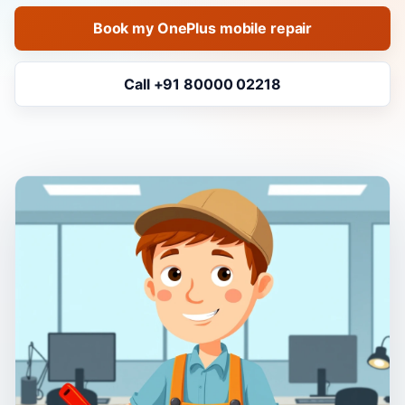
Book my OnePlus mobile repair
Call +91 80000 02218