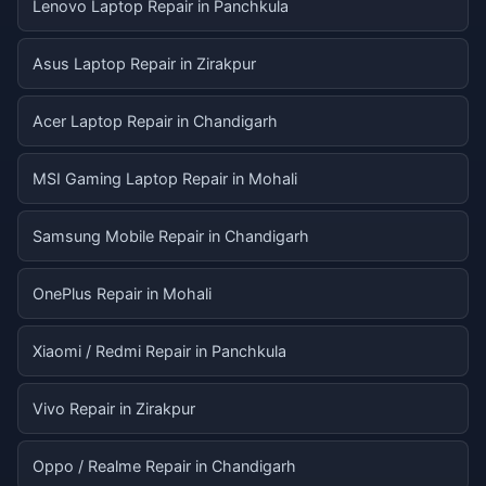
Lenovo Laptop Repair in Panchkula
Asus Laptop Repair in Zirakpur
Acer Laptop Repair in Chandigarh
MSI Gaming Laptop Repair in Mohali
Samsung Mobile Repair in Chandigarh
OnePlus Repair in Mohali
Xiaomi / Redmi Repair in Panchkula
Vivo Repair in Zirakpur
Oppo / Realme Repair in Chandigarh