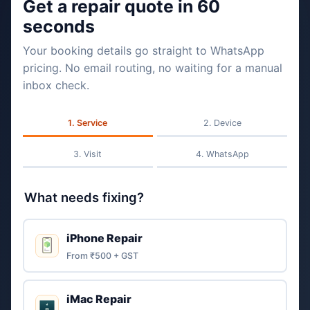
Get a repair quote in 60
seconds
Your booking details go straight to WhatsApp
pricing. No email routing, no waiting for a manual
inbox check.
Service
Device
Visit
WhatsApp
What needs fixing?
iPhone Repair
From ₹500 + GST
iMac Repair