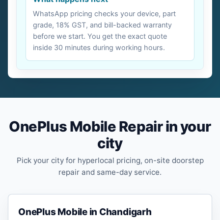
WhatsApp pricing checks your device, part
grade, 18% GST, and bill-backed warranty
before we start. You get the exact quote
inside 30 minutes during working hours.
OnePlus Mobile Repair in your
city
Pick your city for hyperlocal pricing, on-site doorstep
repair and same-day service.
OnePlus Mobile in Chandigarh