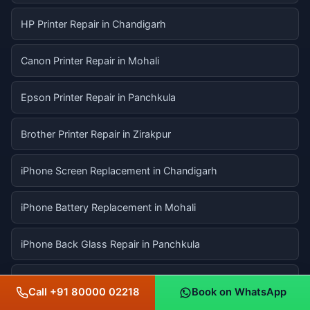
HP Printer Repair in Chandigarh
Canon Printer Repair in Mohali
Epson Printer Repair in Panchkula
Brother Printer Repair in Zirakpur
iPhone Screen Replacement in Chandigarh
iPhone Battery Replacement in Mohali
iPhone Back Glass Repair in Panchkula
MacBook Screen Replacement in Chandigarh
Call +91 80000 02218
Book on WhatsApp