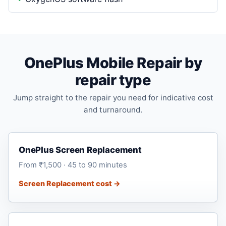
OnePlus Mobile Repair by
repair type
Jump straight to the repair you need for indicative cost
and turnaround.
OnePlus Screen Replacement
From ₹1,500 · 45 to 90 minutes
Screen Replacement cost →