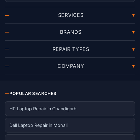
SERVICES
▾
BRANDS
▾
REPAIR TYPES
▾
COMPANY
▾
POPULAR SEARCHES
HP Laptop Repair in Chandigarh
Dell Laptop Repair in Mohali