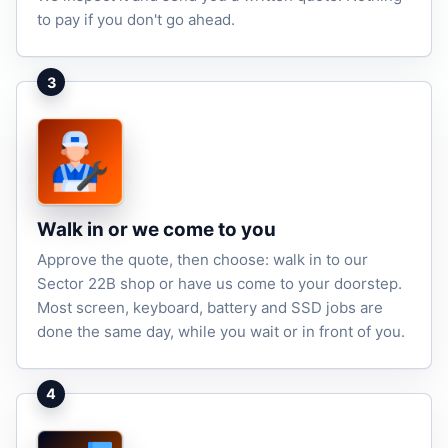
to pay if you don't go ahead.
3
Walk in or we come to you
Approve the quote, then choose: walk in to our
Sector 22B shop or have us come to your doorstep.
Most screen, keyboard, battery and SSD jobs are
done the same day, while you wait or in front of you.
4