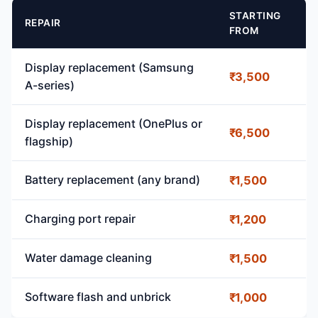
STARTING
REPAIR
FROM
Display replacement (Samsung
₹3,500
A-series)
Display replacement (OnePlus or
₹6,500
flagship)
Battery replacement (any brand)
₹1,500
Charging port repair
₹1,200
Water damage cleaning
₹1,500
Software flash and unbrick
₹1,000