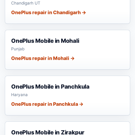
Chandigarh UT
OnePlus repair in Chandigarh →
OnePlus Mobile in Mohali
Punjab
OnePlus repair in Mohali →
OnePlus Mobile in Panchkula
Haryana
OnePlus repair in Panchkula →
OnePlus Mobile in Zirakpur