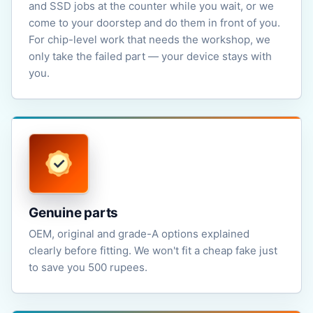
and SSD jobs at the counter while you wait, or we
come to your doorstep and do them in front of you.
For chip-level work that needs the workshop, we
only take the failed part — your device stays with
you.
Genuine parts
OEM, original and grade-A options explained
clearly before fitting. We won't fit a cheap fake just
to save you 500 rupees.