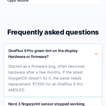
Oppo Mobile
Frequently asked questions
OnePlus 9 Pro green tint on the display.
Hardware or firmware?
Started as a firmware bug, often becomes
hardware after a few months. If the latest
OxygenOS doesn't fix it, the panel needs
replacement. ₹7,500 for an OnePlus 9 Pro
AMOLED.
Nord 3 fingerprint sensor stopped working.