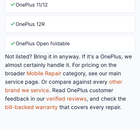
OnePlus 11/12
OnePlus 12R
OnePlus Open foldable
Not listed? Bring it in anyway. If it's a OnePlus, we
almost certainly handle it. For pricing on the
broader
Mobile Repair
category, see our main
service page. Or compare against every
other
brand we service
. Read OnePlus customer
feedback in our
verified reviews
, and check the
bill-backed warranty
that covers every repair.