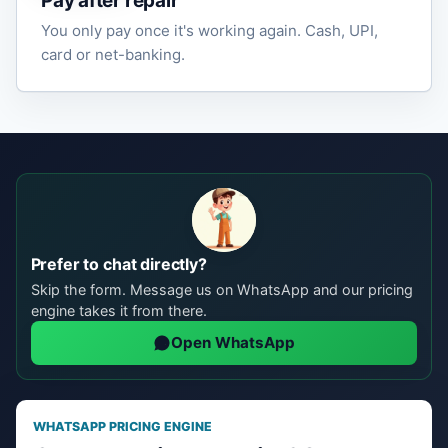
Pay after repair
You only pay once it's working again. Cash, UPI,
card or net-banking.
Prefer to chat directly?
Skip the form. Message us on WhatsApp and our pricing
engine takes it from there.
Open WhatsApp
WHATSAPP PRICING ENGINE