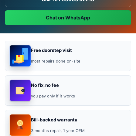
Chat on WhatsApp
Free doorstep visit
most repairs done on-site
No fix, no fee
you pay only if it works
Bill-backed warranty
3 months repair, 1 year OEM