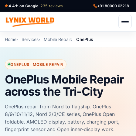
4.4★ on Google
· 235 reviews
+91 80000 02218
Home
Services
Mobile Repair
OnePlus
ONEPLUS · MOBILE REPAIR
OnePlus Mobile Repair
across the Tri-City
OnePlus repair from Nord to flagship. OnePlus
8/9/10/11/12, Nord 2/3/CE series, OnePlus Open
foldable. AMOLED display, battery, charging port,
fingerprint sensor and Open inner-display work.