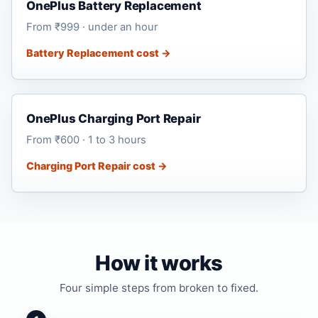
OnePlus Battery Replacement
From ₹999 · under an hour
Battery Replacement cost →
OnePlus Charging Port Repair
From ₹600 · 1 to 3 hours
Charging Port Repair cost →
How it works
Four simple steps from broken to fixed.