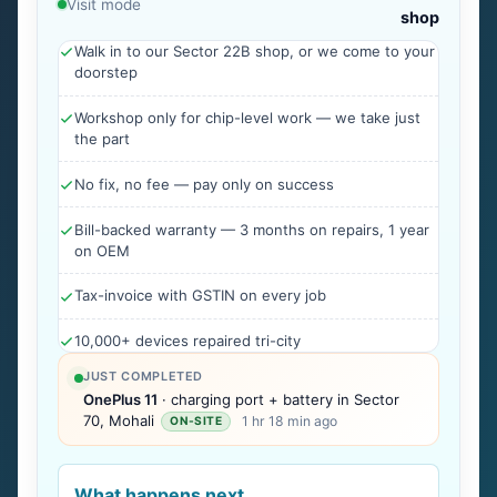
Visit mode
shop
Walk in to our Sector 22B shop, or we come to your
doorstep
Workshop only for chip-level work — we take just
the part
No fix, no fee — pay only on success
Bill-backed warranty — 3 months on repairs, 1 year
on OEM
Tax-invoice with GSTIN on every job
10,000+ devices repaired tri-city
JUST COMPLETED
OnePlus 11
· charging port + battery in Sector
70, Mohali
1 hr 18 min ago
ON-SITE
What happens next