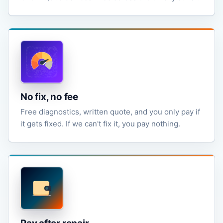
No fix, no fee
Free diagnostics, written quote, and you only pay if
it gets fixed. If we can't fix it, you pay nothing.