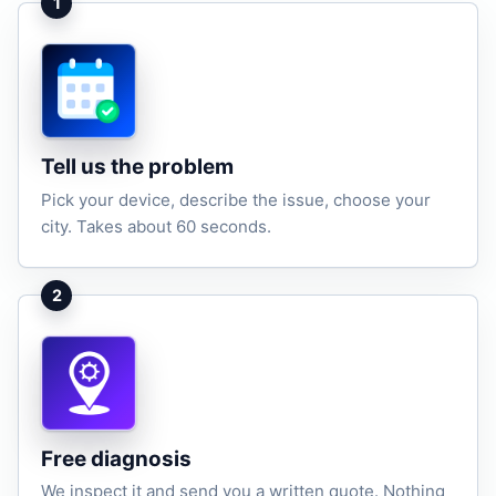
1
Tell us the problem
Pick your device, describe the issue, choose your
city. Takes about 60 seconds.
2
Free diagnosis
We inspect it and send you a written quote. Nothing