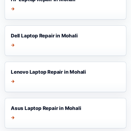
→
Dell Laptop Repair in Mohali
→
Lenovo Laptop Repair in Mohali
→
Asus Laptop Repair in Mohali
→