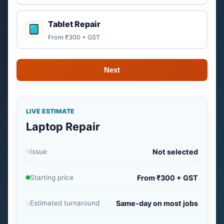
Tablet Repair
From ₹300 + GST
Next
LIVE ESTIMATE
Laptop Repair
Issue
Not selected
Starting price
From ₹300 + GST
Estimated turnaround
Same-day on most jobs