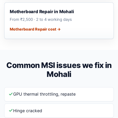
Motherboard Repair in Mohali
From ₹2,500 · 2 to 4 working days
Motherboard Repair cost →
Common MSI issues we fix in
Mohali
GPU thermal throttling, repaste
Hinge cracked