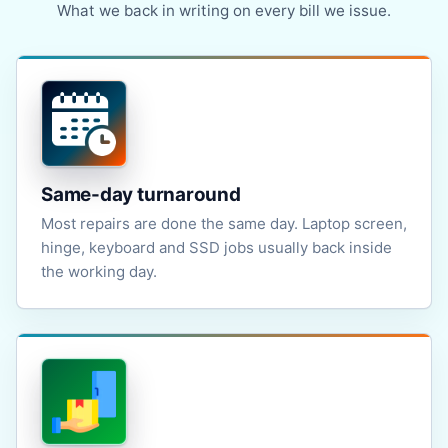
What we back in writing on every bill we issue.
Same-day turnaround
Most repairs are done the same day. Laptop screen,
hinge, keyboard and SSD jobs usually back inside
the working day.