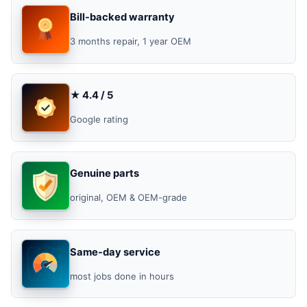
Bill-backed warranty
3 months repair, 1 year OEM
★ 4.4 / 5
Google rating
Genuine parts
original, OEM & OEM-grade
Same-day service
most jobs done in hours