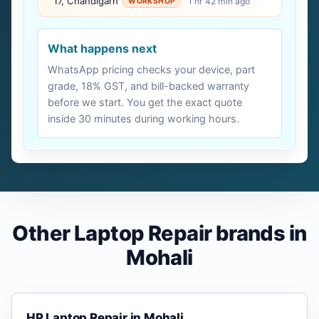
17, Chandigarh
1 hr 42 min ago
WORKSHOP
What happens next
WhatsApp pricing checks your device, part
grade, 18% GST, and bill-backed warranty
before we start. You get the exact quote
inside 30 minutes during working hours.
Other Laptop Repair brands in
Mohali
HP Laptop Repair in Mohali