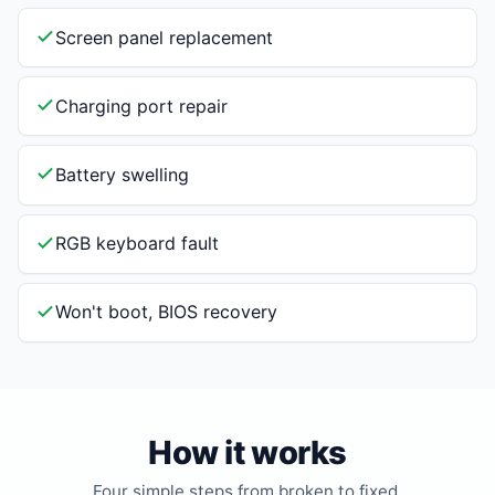
Screen panel replacement
Charging port repair
Battery swelling
RGB keyboard fault
Won't boot, BIOS recovery
How it works
Four simple steps from broken to fixed.