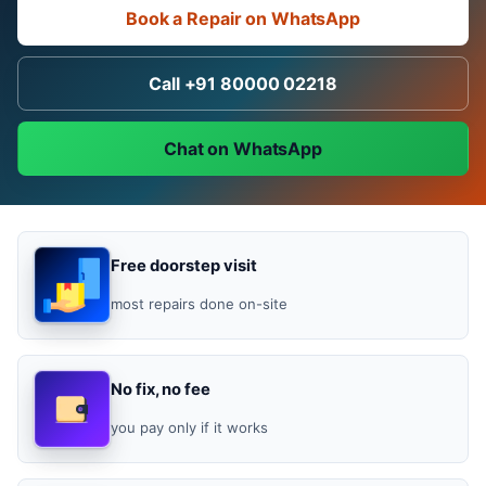
Book a Repair on WhatsApp
Call +91 80000 02218
Chat on WhatsApp
Free doorstep visit
most repairs done on-site
No fix, no fee
you pay only if it works