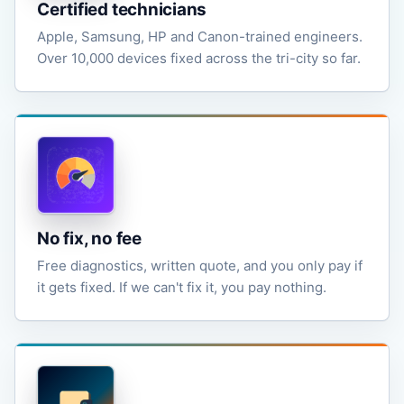
Certified technicians
Apple, Samsung, HP and Canon-trained engineers.
Over 10,000 devices fixed across the tri-city so far.
No fix, no fee
Free diagnostics, written quote, and you only pay if
it gets fixed. If we can't fix it, you pay nothing.