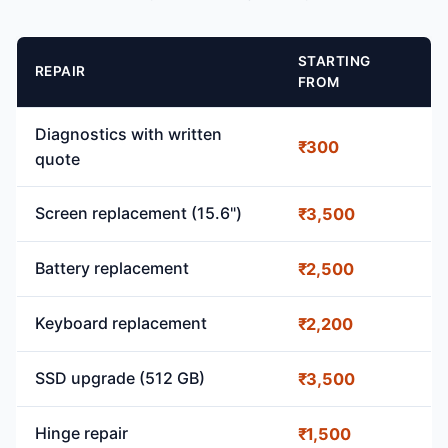
STARTING
REPAIR
FROM
Diagnostics with written
₹300
quote
Screen replacement (15.6")
₹3,500
Battery replacement
₹2,500
Keyboard replacement
₹2,200
SSD upgrade (512 GB)
₹3,500
Hinge repair
₹1,500