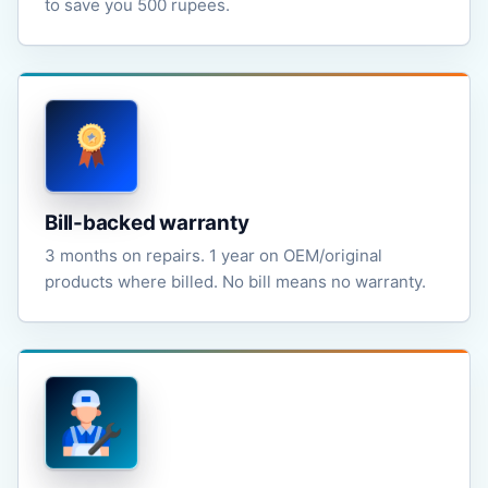
to save you 500 rupees.
Bill-backed warranty
3 months on repairs. 1 year on OEM/original
products where billed. No bill means no warranty.