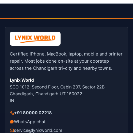
Certified iPhone, MacBook, laptop, mobile and printer
repair. Most jobs done on-site at your doorstep
across the Chandigarh tri-city and nearby towns.
Lynix World
SCO 1012, Second Floor, Cabin 207, Sector 22B
Chandigarh, Chandigarh UT 160022
IN
+91 80000 02218
WhatsApp chat
service@lynixworld.com