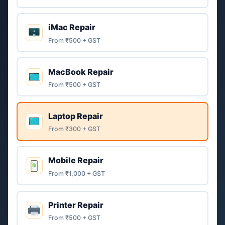
iMac Repair
From ₹500 + GST
MacBook Repair
From ₹500 + GST
Laptop Repair
From ₹300 + GST
Mobile Repair
From ₹1,000 + GST
Printer Repair
From ₹500 + GST