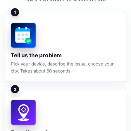
1
Tell us the problem
Pick your device, describe the issue, choose your
city. Takes about 60 seconds.
2