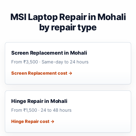
MSI Laptop Repair in Mohali
by repair type
Screen Replacement in Mohali
From ₹3,500 · Same-day to 24 hours
Screen Replacement cost →
Hinge Repair in Mohali
From ₹1,500 · 24 to 48 hours
Hinge Repair cost →