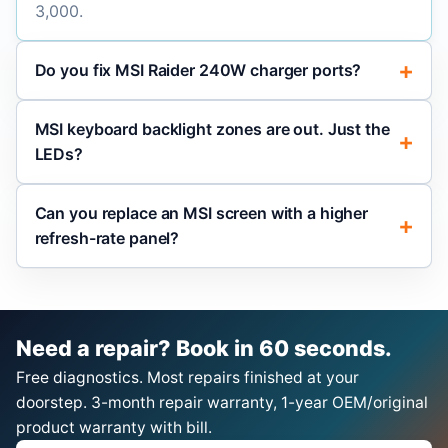
3,000.
Do you fix MSI Raider 240W charger ports?
MSI keyboard backlight zones are out. Just the
LEDs?
Can you replace an MSI screen with a higher
refresh-rate panel?
Need a repair? Book in 60 seconds.
Free diagnostics. Most repairs finished at your
doorstep. 3-month repair warranty, 1-year OEM/original
product warranty with bill.