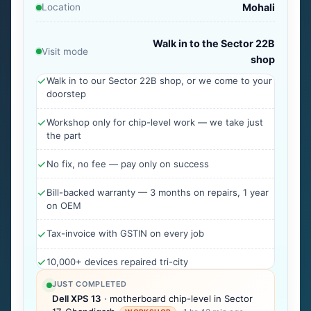
Location
Mohali
Walk in to the Sector 22B
Visit mode
shop
Walk in to our Sector 22B shop, or we come to your
doorstep
Workshop only for chip-level work — we take just
the part
No fix, no fee — pay only on success
Bill-backed warranty — 3 months on repairs, 1 year
on OEM
Tax-invoice with GSTIN on every job
10,000+ devices repaired tri-city
JUST COMPLETED
Dell XPS 13
· motherboard chip-level in Sector