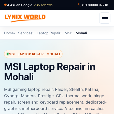
4.4★ on Google
· 235 reviews
+91 80000 02218
Home
Services
Laptop Repair
MSI
Mohali
MSI · LAPTOP REPAIR · MOHALI
MSI Laptop Repair in
Mohali
MSI gaming laptop repair. Raider, Stealth, Katana,
Cyborg, Modern, Prestige. GPU thermal work, hinge
repair, screen and keyboard replacement, dedicated-
graphics motherboard service. A technician reaches