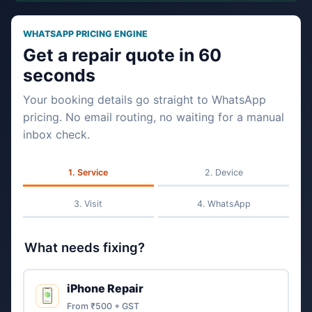
WHATSAPP PRICING ENGINE
Get a repair quote in 60
seconds
Your booking details go straight to WhatsApp
pricing. No email routing, no waiting for a manual
inbox check.
Service
Device
Visit
WhatsApp
What needs fixing?
iPhone Repair
From ₹500 + GST