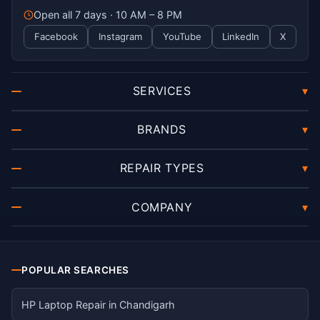
Open all 7 days · 10 AM – 8 PM
Facebook
Instagram
YouTube
LinkedIn
X
SERVICES
▾
BRANDS
▾
REPAIR TYPES
▾
COMPANY
▾
POPULAR SEARCHES
HP Laptop Repair in Chandigarh