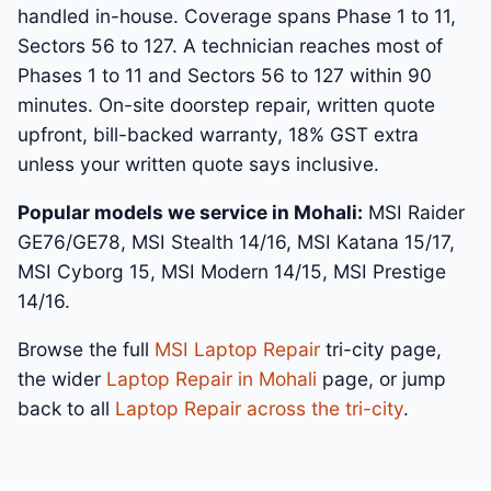
handled in-house. Coverage spans Phase 1 to 11,
Sectors 56 to 127. A technician reaches most of
Phases 1 to 11 and Sectors 56 to 127 within 90
minutes. On-site doorstep repair, written quote
upfront, bill-backed warranty, 18% GST extra
unless your written quote says inclusive.
Popular models we service in Mohali:
MSI Raider
GE76/GE78, MSI Stealth 14/16, MSI Katana 15/17,
MSI Cyborg 15, MSI Modern 14/15, MSI Prestige
14/16.
Browse the full
MSI Laptop Repair
tri-city page,
the wider
Laptop Repair in Mohali
page, or jump
back to all
Laptop Repair across the tri-city
.