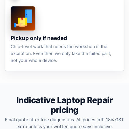
Pickup only if needed
Chip-level work that needs the workshop is the
exception. Even then we only take the failed part,
not your whole device.
Indicative Laptop Repair
pricing
Final quote after free diagnostics. All prices in ₹. 18% GST
extra unless your written quote says inclusive.