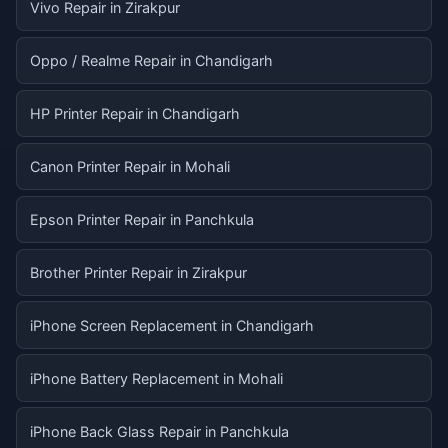
Vivo Repair in Zirakpur
Oppo / Realme Repair in Chandigarh
HP Printer Repair in Chandigarh
Canon Printer Repair in Mohali
Epson Printer Repair in Panchkula
Brother Printer Repair in Zirakpur
iPhone Screen Replacement in Chandigarh
iPhone Battery Replacement in Mohali
iPhone Back Glass Repair in Panchkula