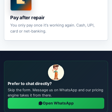
Pay after repair
You only pay once it's working again. Cash, UPI,
card or net-banking.
Prefer to chat directly?
Skip the form. Message us on WhatsApp and our pricing
engine takes it from there.
Open WhatsApp