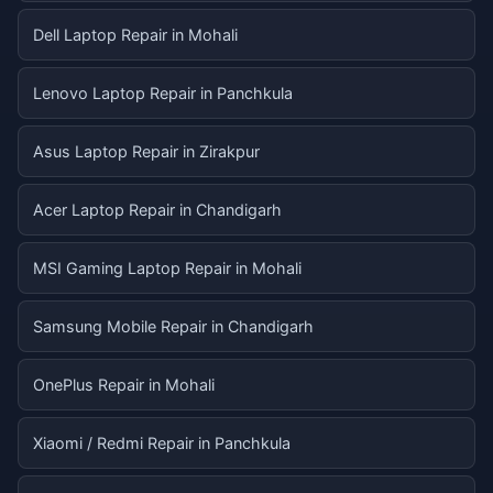
Dell Laptop Repair in Mohali
Lenovo Laptop Repair in Panchkula
Asus Laptop Repair in Zirakpur
Acer Laptop Repair in Chandigarh
MSI Gaming Laptop Repair in Mohali
Samsung Mobile Repair in Chandigarh
OnePlus Repair in Mohali
Xiaomi / Redmi Repair in Panchkula