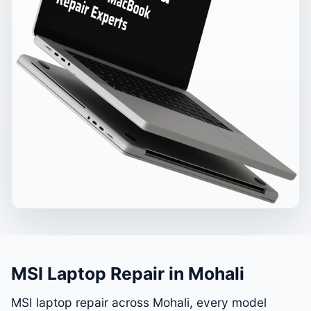
MSI Laptop Repair in Mohali
MSI laptop repair across Mohali, every model