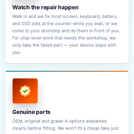
Watch the repair happen
Walk in and we fix most screen, keyboard, battery
and SSD jobs at the counter while you wait, or we
come to your doorstep and do them in front of you.
For chip-level work that needs the workshop, we
only take the failed part — your device stays with
you.
Genuine parts
OEM, original and grade-A options explained
clearly before fitting. We won't fit a cheap fake just