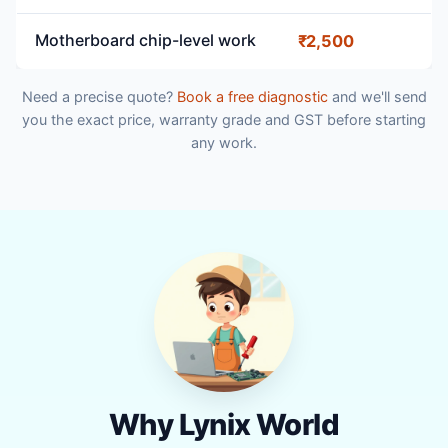
Motherboard chip-level work
₹2,500
Need a precise quote?
Book a free diagnostic
and we'll send
you the exact price, warranty grade and GST before starting
any work.
Why Lynix World