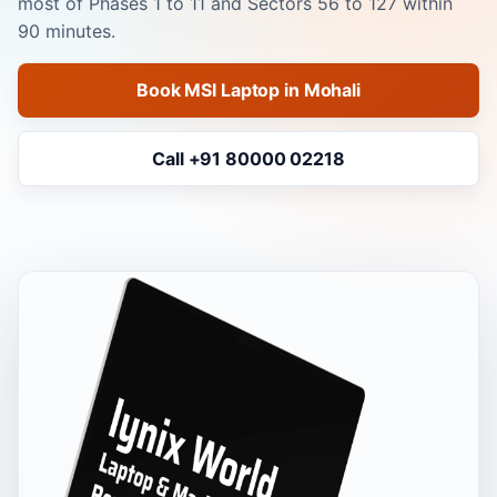
most of Phases 1 to 11 and Sectors 56 to 127 within
90 minutes.
Book MSI Laptop in Mohali
Call +91 80000 02218