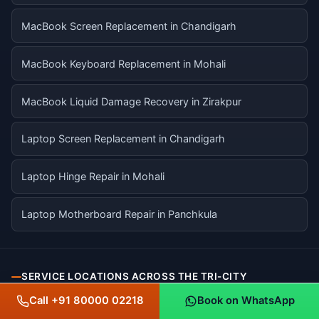
MacBook Screen Replacement in Chandigarh
MacBook Keyboard Replacement in Mohali
MacBook Liquid Damage Recovery in Zirakpur
Laptop Screen Replacement in Chandigarh
Laptop Hinge Repair in Mohali
Laptop Motherboard Repair in Panchkula
SERVICE LOCATIONS ACROSS THE TRI-CITY
Call +91 80000 02218
Book on WhatsApp