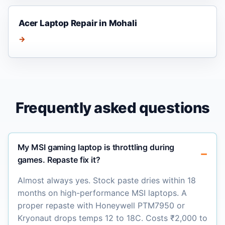
Acer Laptop Repair in Mohali
→
Frequently asked questions
My MSI gaming laptop is throttling during
games. Repaste fix it?
Almost always yes. Stock paste dries within 18
months on high-performance MSI laptops. A
proper repaste with Honeywell PTM7950 or
Kryonaut drops temps 12 to 18C. Costs ₹2,000 to