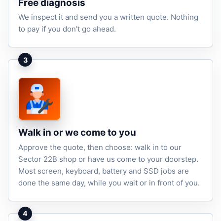
Free diagnosis
We inspect it and send you a written quote. Nothing
to pay if you don't go ahead.
3
Walk in or we come to you
Approve the quote, then choose: walk in to our
Sector 22B shop or have us come to your doorstep.
Most screen, keyboard, battery and SSD jobs are
done the same day, while you wait or in front of you.
4