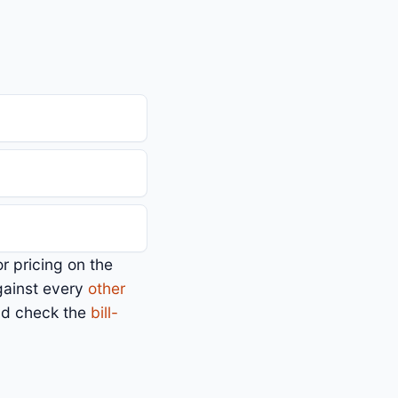
or pricing on the
gainst every
other
nd check the
bill-