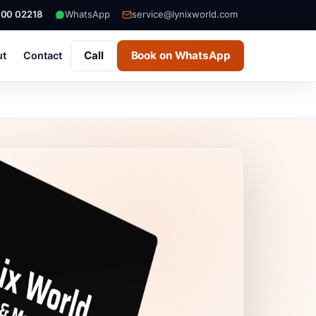
000 02218
WhatsApp
service@lynixworld.com
Call
Book on WhatsApp
ut
Contact