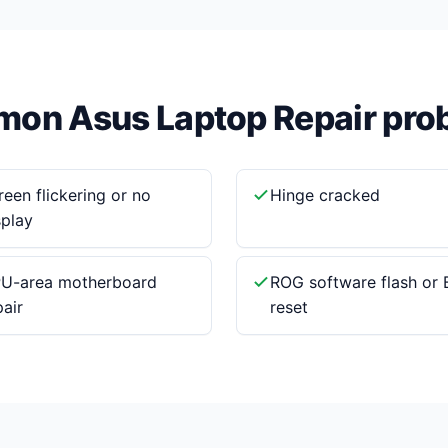
on Asus Laptop Repair pro
reen flickering or no
Hinge cracked
splay
U-area motherboard
ROG software flash or 
pair
reset