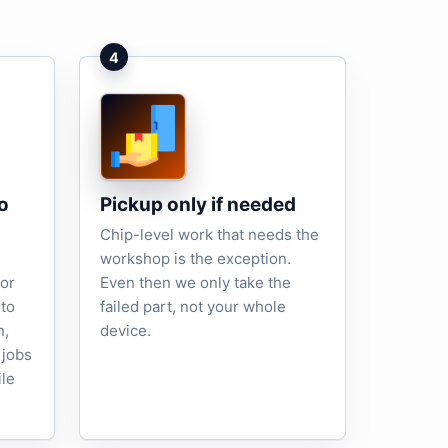
4
o
Pickup only if needed
Chip-level work that needs the
workshop is the exception.
tor
Even then we only take the
to
failed part, not your whole
n,
device.
 jobs
ile