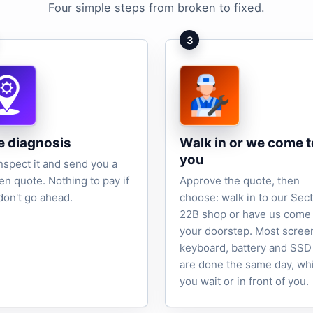
Four simple steps from broken to fixed.
3
e diagnosis
Walk in or we come t
you
nspect it and send you a
ten quote. Nothing to pay if
Approve the quote, then
don't go ahead.
choose: walk in to our Sec
22B shop or have us come 
your doorstep. Most scree
keyboard, battery and SSD
are done the same day, wh
you wait or in front of you.