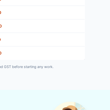
0
0
0
0
nd GST before starting any work.