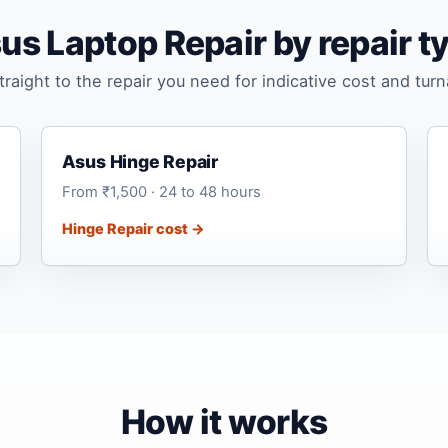
us Laptop Repair by repair t
raight to the repair you need for indicative cost and tur
Asus Hinge Repair
From ₹1,500 · 24 to 48 hours
Hinge Repair cost →
How it works