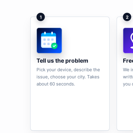
1
2
Tell us the problem
Fre
Pick your device, describe the
We i
issue, choose your city. Takes
writ
about 60 seconds.
you 