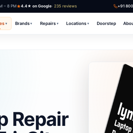
AM – 8 PM
4.4★ on Google
· 235 reviews
+91 80
ces
Brands
Repairs
Locations
Doorstep
Abo
▾
▾
▾
▾
p Repair