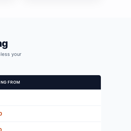
ng
nless your
ING FROM
0
0