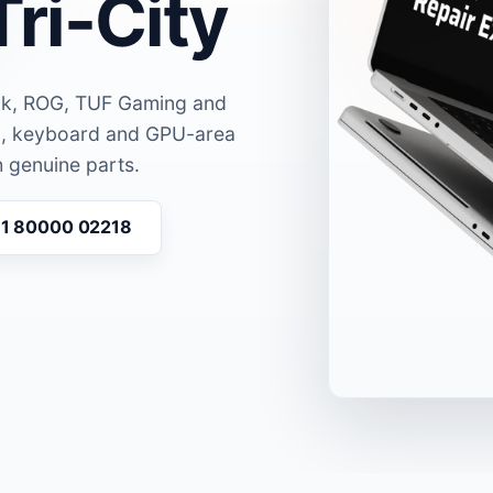
Tri-City
ok, ROG, TUF Gaming and
en, keyboard and GPU-area
 genuine parts.
91 80000 02218