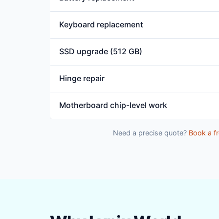
Keyboard replacement
SSD upgrade (512 GB)
Hinge repair
Motherboard chip-level work
Need a precise quote?
Book a fr