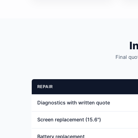
I
Final quo
REPAIR
Diagnostics with written quote
Screen replacement (15.6")
Battery replacement