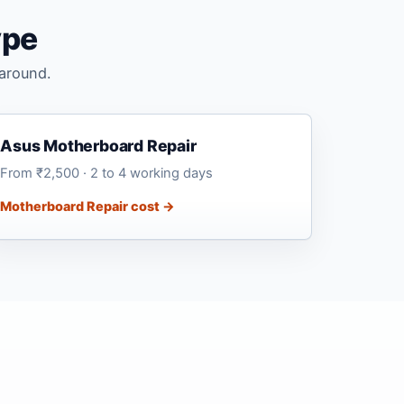
ype
naround.
Asus Motherboard Repair
From ₹2,500 · 2 to 4 working days
Motherboard Repair cost →