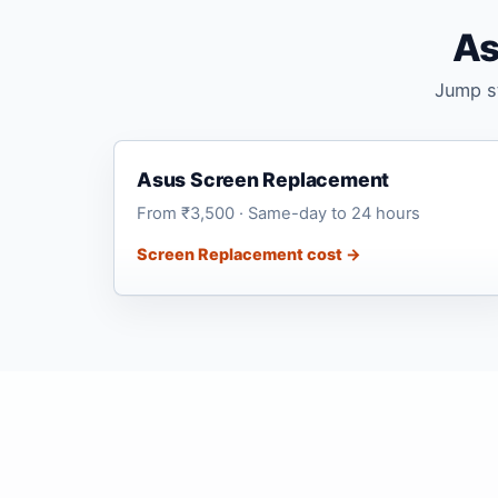
As
Jump st
Asus Screen Replacement
From ₹3,500 · Same-day to 24 hours
Screen Replacement cost →