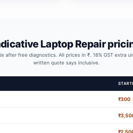
ndicative Laptop Repair prici
te after free diagnostics. All prices in ₹. 18% GST extra u
written quote says inclusive.
START
₹300
₹3,50
₹2,50