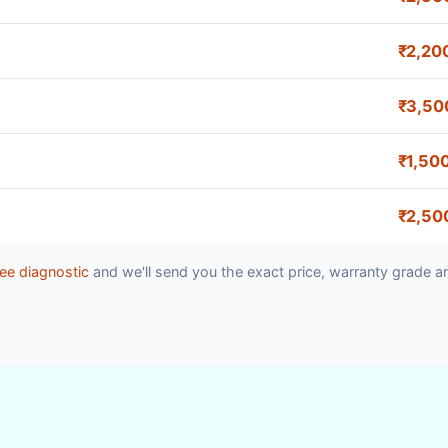
₹2,20
₹3,50
₹1,50
₹2,50
ee diagnostic
and we'll send you the exact price, warranty grade a