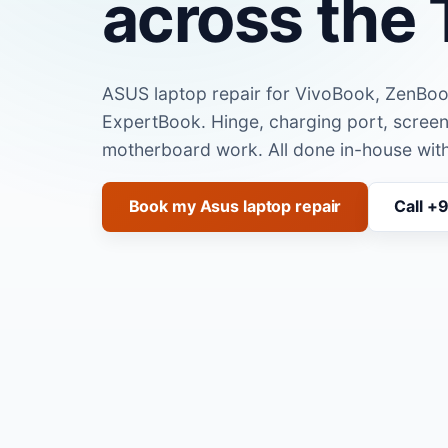
across the 
ASUS laptop repair for VivoBook, ZenBo
ExpertBook. Hinge, charging port, scre
motherboard work. All done in-house with
Book my Asus laptop repair
Call +