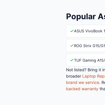
Popular A
ASUS VivoBook 1
ROG Strix G15/G
TUF Gaming A15/
Not listed? Bring it 
broader
Laptop Rep
brand we service
. 
backed warranty
tha