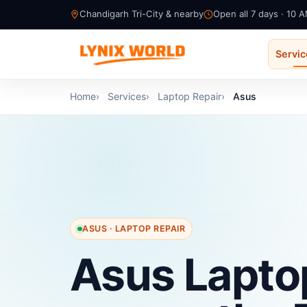
Chandigarh Tri-City & nearby
Open all 7 days · 10 
Servi
Home
Services
Laptop Repair
Asus
ASUS · LAPTOP REPAIR
Asus Lapto