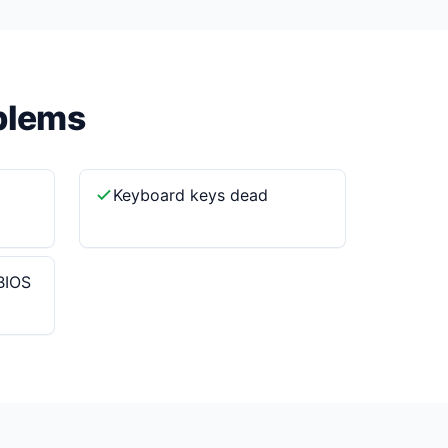
blems
Keyboard keys dead
BIOS