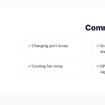
Comm
Charging port loose
Sc
di
Cooling fan noisy
GP
re