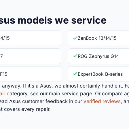
sus models we service
4/15
ZenBook 13/14/15
17
ROG Zephyrus G14
F15
ExpertBook B-series
in anyway. If it's a Asus, we almost certainly handle it. F
air
category, see our main service page. Or compare a
Read Asus customer feedback in our
verified reviews
, a
t covers every repair.