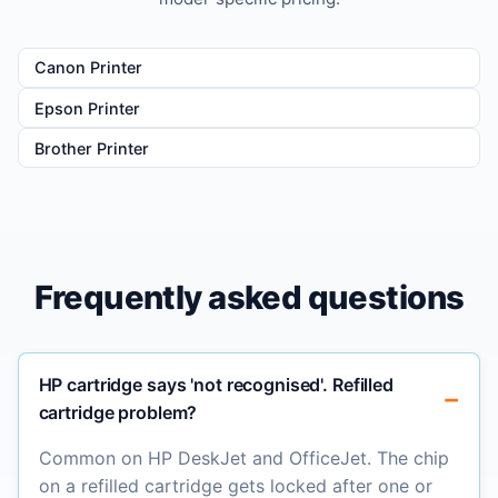
Canon Printer
Epson Printer
Brother Printer
Frequently asked questions
HP cartridge says 'not recognised'. Refilled
cartridge problem?
Common on HP DeskJet and OfficeJet. The chip
on a refilled cartridge gets locked after one or