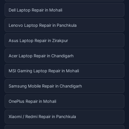
Dell Laptop Repair in Mohali
Lenovo Laptop Repair in Panchkula
Asus Laptop Repair in Zirakpur
Acer Laptop Repair in Chandigarh
MSI Gaming Laptop Repair in Mohali
Samsung Mobile Repair in Chandigarh
OnePlus Repair in Mohali
Xiaomi / Redmi Repair in Panchkula