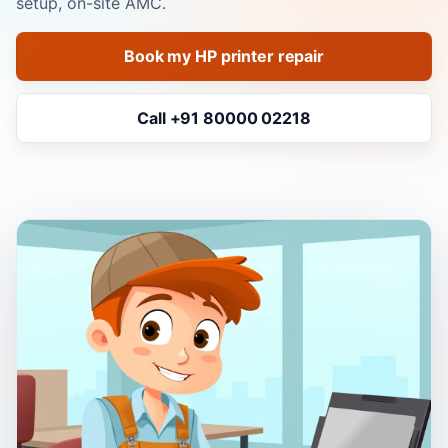
setup, on-site AMC.
Book my HP printer repair
Call +91 80000 02218