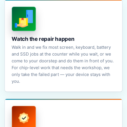
Watch the repair happen
Walk in and we fix most screen, keyboard, battery
and SSD jobs at the counter while you wait, or we
come to your doorstep and do them in front of you.
For chip-level work that needs the workshop, we
only take the failed part — your device stays with
you.