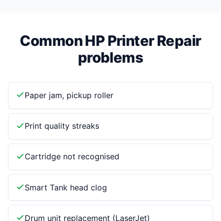
Common HP Printer Repair
problems
Paper jam, pickup roller
Print quality streaks
Cartridge not recognised
Smart Tank head clog
Drum unit replacement (LaserJet)