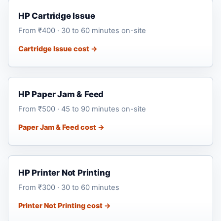
HP Cartridge Issue
From ₹400 · 30 to 60 minutes on-site
Cartridge Issue cost →
HP Paper Jam & Feed
From ₹500 · 45 to 90 minutes on-site
Paper Jam & Feed cost →
HP Printer Not Printing
From ₹300 · 30 to 60 minutes
Printer Not Printing cost →