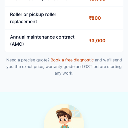
Roller or pickup roller
₹800
replacement
Annual maintenance contract
₹3,000
(AMC)
Need a precise quote?
Book a free diagnostic
and we'll send
you the exact price, warranty grade and GST before starting
any work.