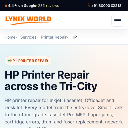
4.4★ on Google
· 235 reviews
+91 80000 02218
Home
Services
Printer Repair
HP
HP · PRINTER REPAIR
HP Printer Repair
across the Tri-City
HP printer repair for inkjet, LaserJet, OfficeJet and
DeskJet. Every model from the entry-level Smart Tank
to the office-grade LaserJet Pro MFP. Paper jams,
cartridge errors, drum and fuser replacement, network