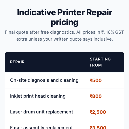
Indicative Printer Repair
pricing
Final quote after free diagnostics. All prices in ₹. 18% GST
extra unless your written quote says inclusive.
STARTING
REPAIR
FROM
On-site diagnosis and cleaning
₹500
Inkjet print head cleaning
₹800
Laser drum unit replacement
₹2,500
Fuser assembly replacement
₹3,500