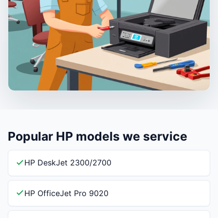
Popular HP models we service
HP DeskJet 2300/2700
HP OfficeJet Pro 9020