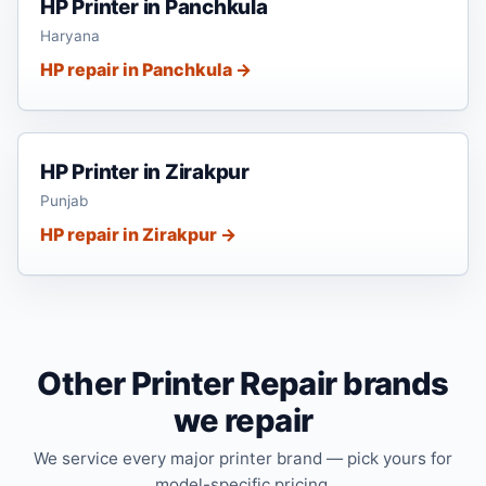
HP Printer in Panchkula
Haryana
HP repair in Panchkula →
HP Printer in Zirakpur
Punjab
HP repair in Zirakpur →
Other Printer Repair brands
we repair
We service every major printer brand — pick yours for
model-specific pricing.