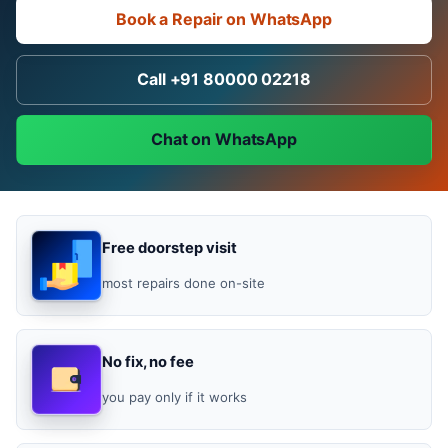
Book a Repair on WhatsApp
Call +91 80000 02218
Chat on WhatsApp
Free doorstep visit
most repairs done on-site
No fix, no fee
you pay only if it works