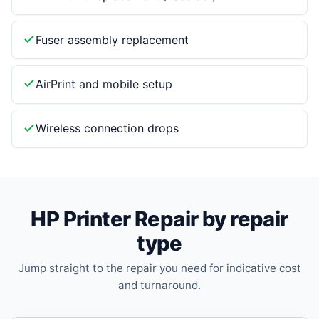
Fuser assembly replacement
AirPrint and mobile setup
Wireless connection drops
HP Printer Repair by repair
type
Jump straight to the repair you need for indicative cost
and turnaround.