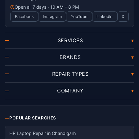
Open all 7 days · 10 AM – 8 PM
Facebook
Instagram
YouTube
LinkedIn
X
SERVICES
▾
BRANDS
▾
REPAIR TYPES
▾
COMPANY
▾
POPULAR SEARCHES
HP Laptop Repair in Chandigarh