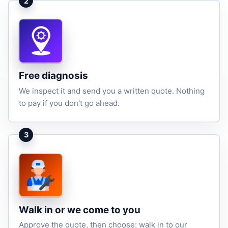
2
Free diagnosis
We inspect it and send you a written quote. Nothing
to pay if you don't go ahead.
3
Walk in or we come to you
Approve the quote, then choose: walk in to our