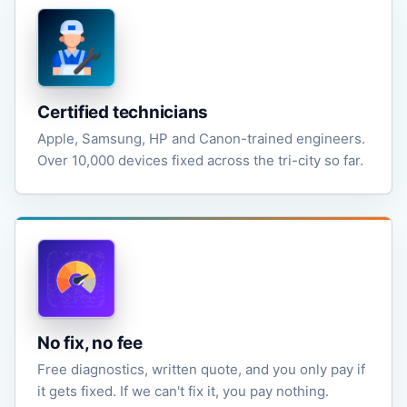
Certified technicians
Apple, Samsung, HP and Canon-trained engineers.
Over 10,000 devices fixed across the tri-city so far.
No fix, no fee
Free diagnostics, written quote, and you only pay if
it gets fixed. If we can't fix it, you pay nothing.