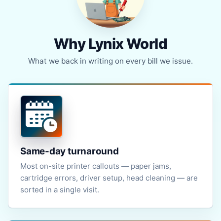
Why Lynix World
What we back in writing on every bill we issue.
Same-day turnaround
Most on-site printer callouts — paper jams,
cartridge errors, driver setup, head cleaning — are
sorted in a single visit.