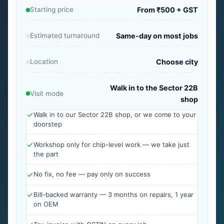
Starting price
From ₹500 + GST
Estimated turnaround
Same-day on most jobs
Location
Choose city
Walk in to the Sector 22B
Visit mode
shop
Walk in to our Sector 22B shop, or we come to your
doorstep
Workshop only for chip-level work — we take just
the part
No fix, no fee — pay only on success
Bill-backed warranty — 3 months on repairs, 1 year
on OEM