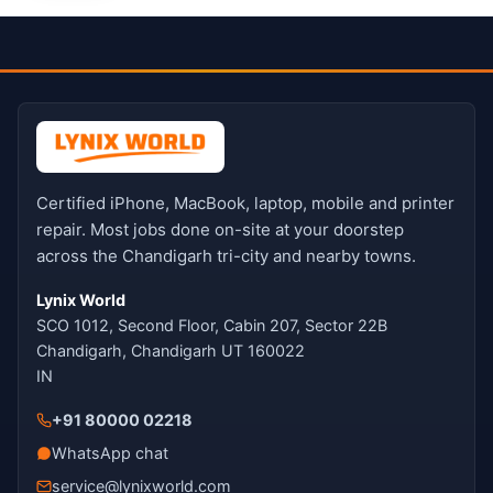
Certified iPhone, MacBook, laptop, mobile and printer
repair. Most jobs done on-site at your doorstep
across the Chandigarh tri-city and nearby towns.
Lynix World
SCO 1012, Second Floor, Cabin 207, Sector 22B
Chandigarh, Chandigarh UT 160022
IN
+91 80000 02218
WhatsApp chat
service@lynixworld.com