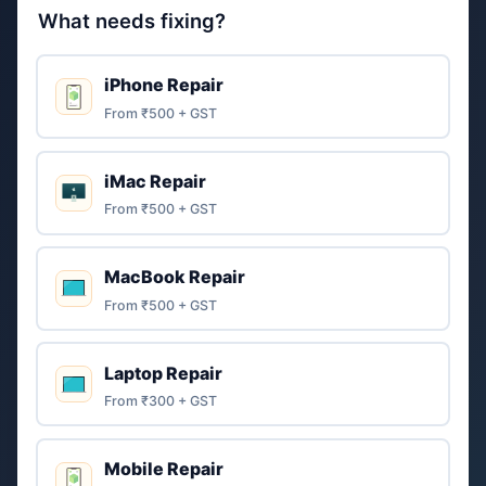
What needs fixing?
iPhone Repair
From ₹500 + GST
iMac Repair
From ₹500 + GST
MacBook Repair
From ₹500 + GST
Laptop Repair
From ₹300 + GST
Mobile Repair