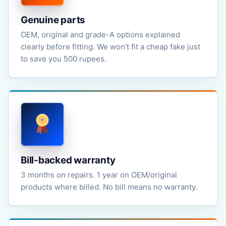
Genuine parts
OEM, original and grade-A options explained
clearly before fitting. We won't fit a cheap fake just
to save you 500 rupees.
Bill-backed warranty
3 months on repairs. 1 year on OEM/original
products where billed. No bill means no warranty.