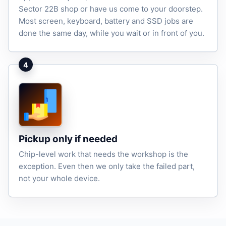
Sector 22B shop or have us come to your doorstep.
Most screen, keyboard, battery and SSD jobs are
done the same day, while you wait or in front of you.
4
Pickup only if needed
Chip-level work that needs the workshop is the
exception. Even then we only take the failed part,
not your whole device.