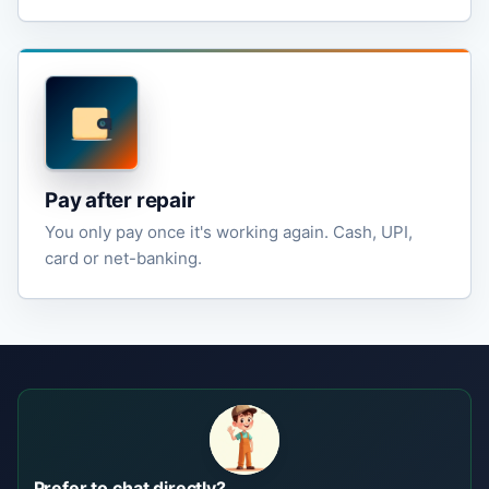
Pay after repair
You only pay once it's working again. Cash, UPI,
card or net-banking.
Prefer to chat directly?