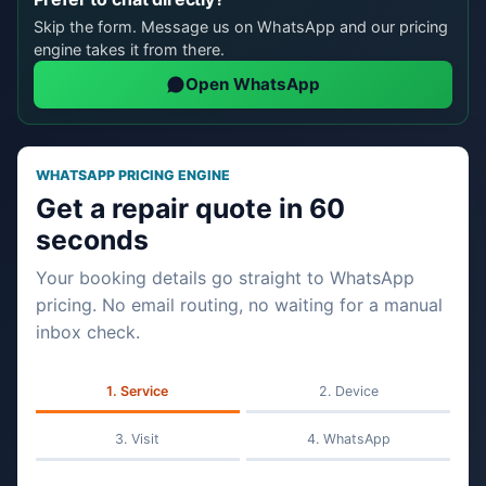
Skip the form. Message us on WhatsApp and our pricing
engine takes it from there.
Open WhatsApp
WHATSAPP PRICING ENGINE
Get a repair quote in 60
seconds
Your booking details go straight to WhatsApp
pricing. No email routing, no waiting for a manual
inbox check.
Service
Device
Visit
WhatsApp