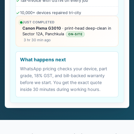
Tax-invoice with GSTIN on every job
10,000+ devices repaired tri-city
JUST COMPLETED
Canon Pixma G3010
· print-head deep-clean in
Sector 12A, Panchkula
ON-SITE
3 hr 30 min ago
What happens next
WhatsApp pricing checks your device, part
grade, 18% GST, and bill-backed warranty
before we start. You get the exact quote
inside 30 minutes during working hours.