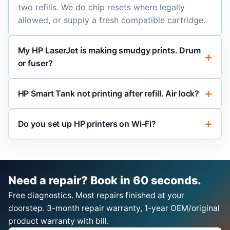
two refills. We do chip resets where legally
allowed, or supply a fresh compatible cartridge.
My HP LaserJet is making smudgy prints. Drum
or fuser?
HP Smart Tank not printing after refill. Air lock?
Do you set up HP printers on Wi-Fi?
Need a repair? Book in 60 seconds.
Free diagnostics. Most repairs finished at your
doorstep. 3-month repair warranty, 1-year OEM/original
product warranty with bill.