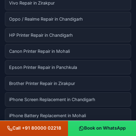
Vivo Repair in Zirakpur
Oppo / Realme Repair in Chandigarh
HP Printer Repair in Chandigarh
Canon Printer Repair in Mohali
Epson Printer Repair in Panchkula
Brother Printer Repair in Zirakpur
iPhone Screen Replacement in Chandigarh
iPhone Battery Replacement in Mohali
Call +91 80000 02218
Book on WhatsApp
iPhone Back Glass Repair in Panchkula