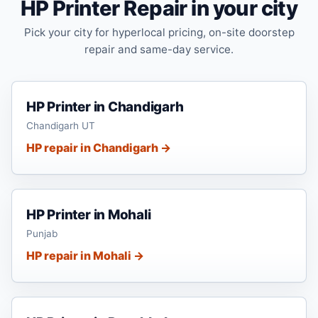
HP Printer Repair in your city
Pick your city for hyperlocal pricing, on-site doorstep
repair and same-day service.
HP Printer in Chandigarh
Chandigarh UT
HP repair in Chandigarh →
HP Printer in Mohali
Punjab
HP repair in Mohali →