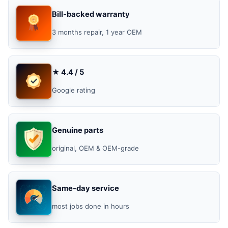
Bill-backed warranty
3 months repair, 1 year OEM
★ 4.4 / 5
Google rating
Genuine parts
original, OEM & OEM-grade
Same-day service
most jobs done in hours