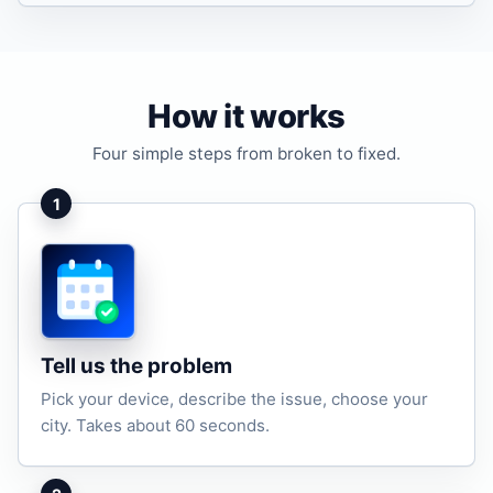
How it works
Four simple steps from broken to fixed.
1
Tell us the problem
Pick your device, describe the issue, choose your
city. Takes about 60 seconds.