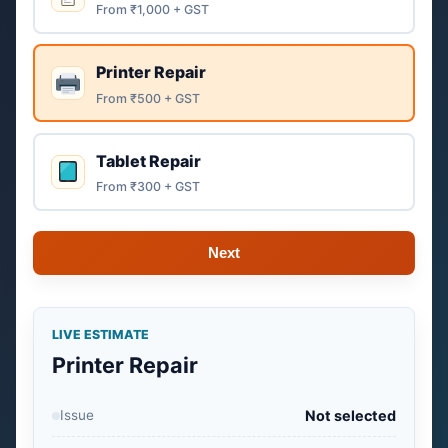
From ₹1,000 + GST
Printer Repair
From ₹500 + GST
Tablet Repair
From ₹300 + GST
Next
LIVE ESTIMATE
Printer Repair
Issue
Not selected