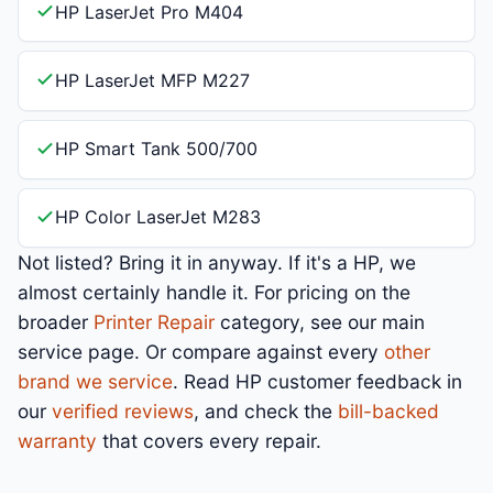
HP LaserJet Pro M404
HP LaserJet MFP M227
HP Smart Tank 500/700
HP Color LaserJet M283
Not listed? Bring it in anyway. If it's a HP, we
almost certainly handle it. For pricing on the
broader
Printer Repair
category, see our main
service page. Or compare against every
other
brand we service
. Read HP customer feedback in
our
verified reviews
, and check the
bill-backed
warranty
that covers every repair.