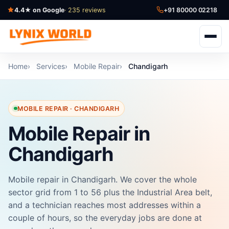
4.4★ on Google
· 235 reviews
+91 80000 02218
Home
Services
Mobile Repair
Chandigarh
MOBILE REPAIR · CHANDIGARH
Mobile Repair in
Chandigarh
Mobile repair in Chandigarh. We cover the whole
sector grid from 1 to 56 plus the Industrial Area belt,
and a technician reaches most addresses within a
couple of hours, so the everyday jobs are done at