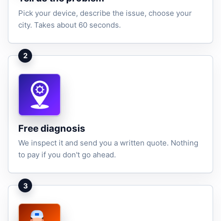
Pick your device, describe the issue, choose your
city. Takes about 60 seconds.
2
Free diagnosis
We inspect it and send you a written quote. Nothing
to pay if you don't go ahead.
3