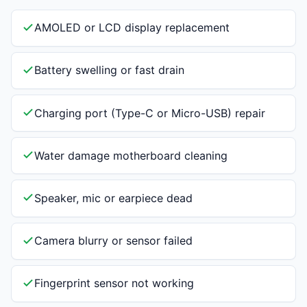
AMOLED or LCD display replacement
Battery swelling or fast drain
Charging port (Type-C or Micro-USB) repair
Water damage motherboard cleaning
Speaker, mic or earpiece dead
Camera blurry or sensor failed
Fingerprint sensor not working