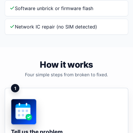
Software unbrick or firmware flash
Network IC repair (no SIM detected)
How it works
Four simple steps from broken to fixed.
1
Tell us the problem