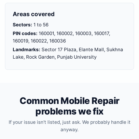
Areas covered
Sectors:
1 to 56
PIN codes:
160001, 160002, 160003, 160017,
160019, 160022, 160036
Landmarks:
Sector 17 Plaza, Elante Mall, Sukhna
Lake, Rock Garden, Punjab University
Common Mobile Repair
problems we fix
If your issue isn't listed, just ask. We probably handle it
anyway.