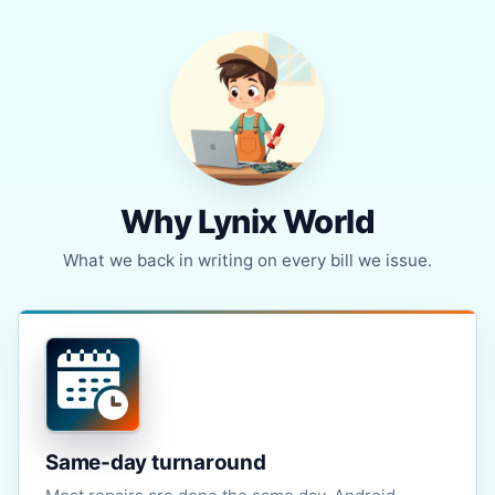
Why Lynix World
What we back in writing on every bill we issue.
Same-day turnaround