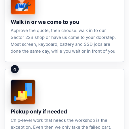
Walk in or we come to you
Approve the quote, then choose: walk in to our
Sector 22B shop or have us come to your doorstep.
Most screen, keyboard, battery and SSD jobs are
done the same day, while you wait or in front of you.
4
Pickup only if needed
Chip-level work that needs the workshop is the
exception. Even then we only take the failed part,