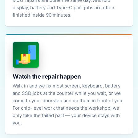
Most repairs are done the same day. Android
display, battery and Type-C port jobs are often
finished inside 90 minutes.
Watch the repair happen
Walk in and we fix most screen, keyboard, battery
and SSD jobs at the counter while you wait, or we
come to your doorstep and do them in front of you.
For chip-level work that needs the workshop, we
only take the failed part — your device stays with
you.