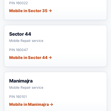
PIN 160022
Mobile in Sector 35 →
Sector 44
Mobile Repair service
PIN 160047
Mobile in Sector 44 →
Manimajra
Mobile Repair service
PIN 160101
Mobile in Manimajra →