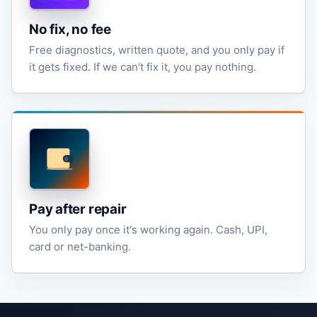
No fix, no fee
Free diagnostics, written quote, and you only pay if
it gets fixed. If we can't fix it, you pay nothing.
Pay after repair
You only pay once it's working again. Cash, UPI,
card or net-banking.