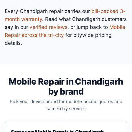
Every Chandigarh repair carries our
bill-backed 3-
month warranty
. Read what Chandigarh customers
say in our
verified reviews
, or jump back to
Mobile
Repair across the tri-city
for citywide pricing
details.
Mobile Repair in Chandigarh
by brand
Pick your device brand for model-specific quotes and
same-day service.