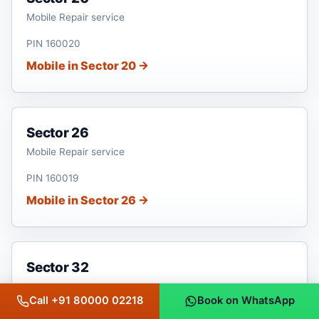
Mobile Repair service
PIN 160020
Mobile in Sector 20 →
Sector 26
Mobile Repair service
PIN 160019
Mobile in Sector 26 →
Sector 32
Mobile Repair service
Call +91 80000 02218
Book on WhatsApp
PIN 160030