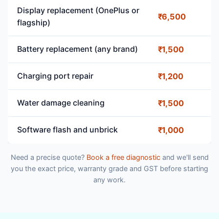
Display replacement (OnePlus or
₹6,500
flagship)
Battery replacement (any brand)
₹1,500
Charging port repair
₹1,200
Water damage cleaning
₹1,500
Software flash and unbrick
₹1,000
Need a precise quote?
Book a free diagnostic
and we'll send
you the exact price, warranty grade and GST before starting
any work.