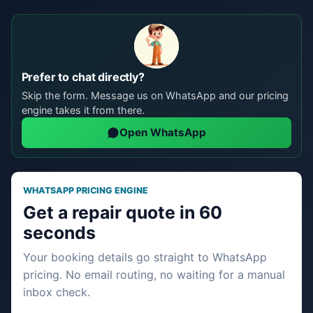
Prefer to chat directly?
Skip the form. Message us on WhatsApp and our pricing
engine takes it from there.
Open WhatsApp
WHATSAPP PRICING ENGINE
Get a repair quote in 60
seconds
Your booking details go straight to WhatsApp
pricing. No email routing, no waiting for a manual
inbox check.