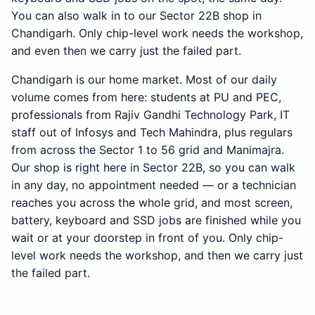
You can also walk in to our Sector 22B shop in
Chandigarh. Only chip-level work needs the workshop,
and even then we carry just the failed part.
Chandigarh is our home market. Most of our daily
volume comes from here: students at PU and PEC,
professionals from Rajiv Gandhi Technology Park, IT
staff out of Infosys and Tech Mahindra, plus regulars
from across the Sector 1 to 56 grid and Manimajra.
Our shop is right here in Sector 22B, so you can walk
in any day, no appointment needed — or a technician
reaches you across the whole grid, and most screen,
battery, keyboard and SSD jobs are finished while you
wait or at your doorstep in front of you. Only chip-
level work needs the workshop, and then we carry just
the failed part.