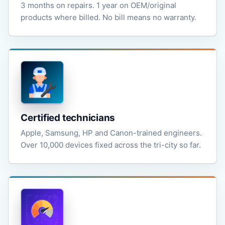
3 months on repairs. 1 year on OEM/original
products where billed. No bill means no warranty.
Certified technicians
Apple, Samsung, HP and Canon-trained engineers.
Over 10,000 devices fixed across the tri-city so far.