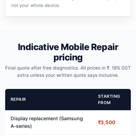
not your whole device.
Indicative Mobile Repair
pricing
Final quote after free diagnostics. All prices in ₹. 18% GST
extra unless your written quote says inclusive.
STARTING
REPAIR
FROM
Display replacement (Samsung
₹3,500
A-series)