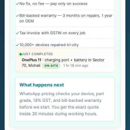
No fix, no fee — pay only on success
Bill-backed warranty — 3 months on repairs, 1 year
on OEM
Tax-invoice with GSTIN on every job
10,000+ devices repaired tri-city
JUST COMPLETED
OnePlus 11
· charging port + battery in Sector
70, Mohali
1 hr 18 min ago
ON-SITE
What happens next
WhatsApp pricing checks your device, part
grade, 18% GST, and bill-backed warranty
before we start. You get the exact quote
inside 30 minutes during working hours.