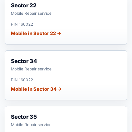
Sector 22
Mobile Repair service
PIN 160022
Mobile in Sector 22 →
Sector 34
Mobile Repair service
PIN 160022
Mobile in Sector 34 →
Sector 35
Mobile Repair service