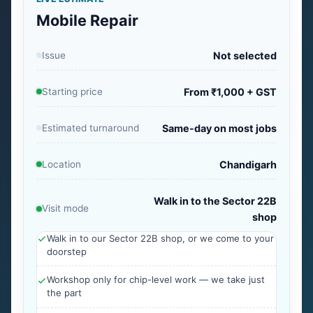
Mobile Repair
Issue
Not selected
Starting price
From ₹1,000 + GST
Estimated turnaround
Same-day on most jobs
Location
Chandigarh
Walk in to the Sector 22B
Visit mode
shop
Walk in to our Sector 22B shop, or we come to your
doorstep
Workshop only for chip-level work — we take just
the part