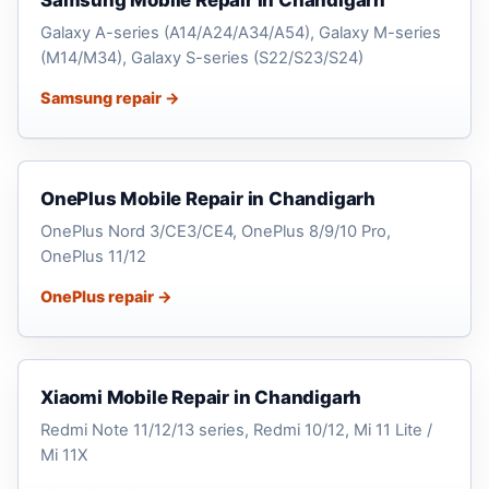
Samsung Mobile Repair in Chandigarh
Galaxy A-series (A14/A24/A34/A54), Galaxy M-series
(M14/M34), Galaxy S-series (S22/S23/S24)
Samsung repair →
OnePlus Mobile Repair in Chandigarh
OnePlus Nord 3/CE3/CE4, OnePlus 8/9/10 Pro,
OnePlus 11/12
OnePlus repair →
Xiaomi Mobile Repair in Chandigarh
Redmi Note 11/12/13 series, Redmi 10/12, Mi 11 Lite /
Mi 11X