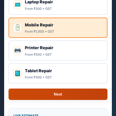
Laptop Repair
From ₹300 + GST
Mobile Repair
From ₹1,000 + GST
Printer Repair
From ₹500 + GST
Tablet Repair
From ₹300 + GST
Next
LIVE ESTIMATE