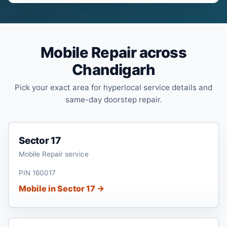
Mobile Repair across
Chandigarh
Pick your exact area for hyperlocal service details and
same-day doorstep repair.
Sector 17
Mobile Repair service
PIN 160017
Mobile in Sector 17 →