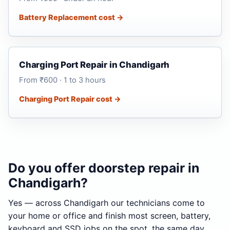
Battery Replacement cost →
Charging Port Repair in Chandigarh
From ₹600 · 1 to 3 hours
Charging Port Repair cost →
Do you offer doorstep repair in
Chandigarh?
Yes — across Chandigarh our technicians come to
your home or office and finish most screen, battery,
keyboard and SSD jobs on the spot, the same day.