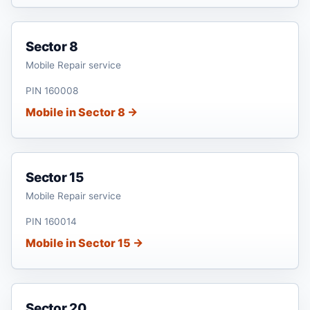
Sector 8
Mobile Repair service
PIN 160008
Mobile in Sector 8 →
Sector 15
Mobile Repair service
PIN 160014
Mobile in Sector 15 →
Sector 20