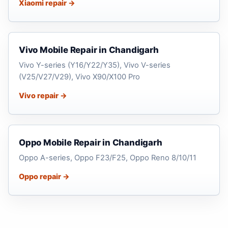
Xiaomi repair →
Vivo Mobile Repair in Chandigarh
Vivo Y-series (Y16/Y22/Y35), Vivo V-series
(V25/V27/V29), Vivo X90/X100 Pro
Vivo repair →
Oppo Mobile Repair in Chandigarh
Oppo A-series, Oppo F23/F25, Oppo Reno 8/10/11
Oppo repair →