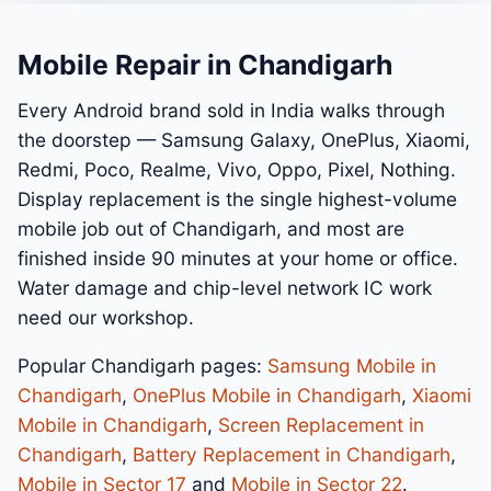
Mobile Repair in Chandigarh
Every Android brand sold in India walks through
the doorstep — Samsung Galaxy, OnePlus, Xiaomi,
Redmi, Poco, Realme, Vivo, Oppo, Pixel, Nothing.
Display replacement is the single highest-volume
mobile job out of Chandigarh, and most are
finished inside 90 minutes at your home or office.
Water damage and chip-level network IC work
need our workshop.
Popular Chandigarh pages:
Samsung Mobile in
Chandigarh
,
OnePlus Mobile in Chandigarh
,
Xiaomi
Mobile in Chandigarh
,
Screen Replacement in
Chandigarh
,
Battery Replacement in Chandigarh
,
Mobile in Sector 17
and
Mobile in Sector 22
.