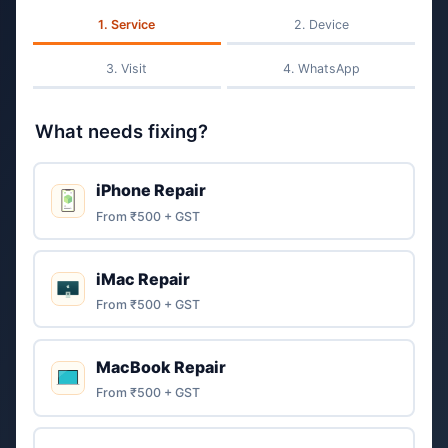
Service
Device
Visit
WhatsApp
What needs fixing?
iPhone Repair
From ₹500 + GST
iMac Repair
From ₹500 + GST
MacBook Repair
From ₹500 + GST