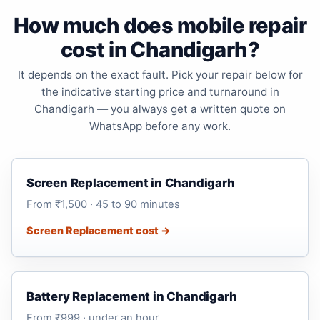
How much does mobile repair
cost in Chandigarh?
It depends on the exact fault. Pick your repair below for
the indicative starting price and turnaround in
Chandigarh — you always get a written quote on
WhatsApp before any work.
Screen Replacement in Chandigarh
From ₹1,500 · 45 to 90 minutes
Screen Replacement cost →
Battery Replacement in Chandigarh
From ₹999 · under an hour