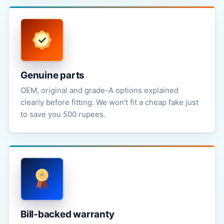
Genuine parts
OEM, original and grade-A options explained
clearly before fitting. We won't fit a cheap fake just
to save you 500 rupees.
Bill-backed warranty