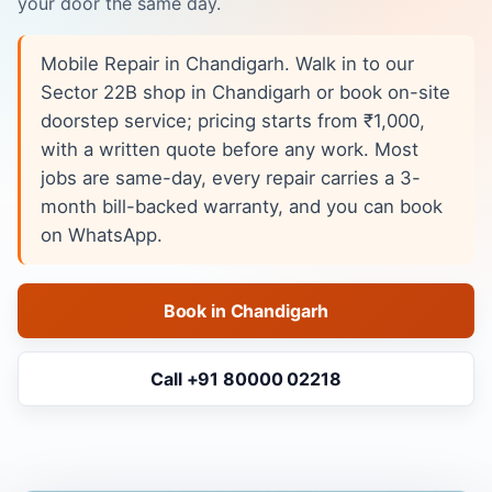
your door the same day.
Mobile Repair in Chandigarh. Walk in to our
Sector 22B shop in Chandigarh or book on-site
doorstep service; pricing starts from ₹1,000,
with a written quote before any work. Most
jobs are same-day, every repair carries a 3-
month bill-backed warranty, and you can book
on WhatsApp.
Book in Chandigarh
Call +91 80000 02218