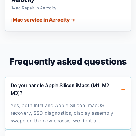
iMac Repair in Aerocity
iMac service in Aerocity →
Frequently asked questions
Do you handle Apple Silicon iMacs (M1, M2,
M3)?
Yes, both Intel and Apple Silicon. macOS
recovery, SSD diagnostics, display assembly
swaps on the new chassis, we do it all.