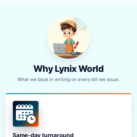
Why Lynix World
What we back in writing on every bill we issue.
Same-day turnaround