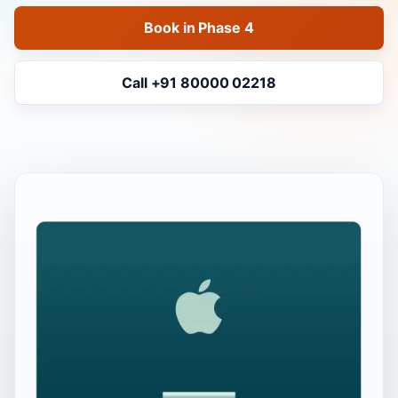
Book in Phase 4
Call +91 80000 02218