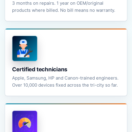
3 months on repairs. 1 year on OEM/original
products where billed. No bill means no warranty.
Certified technicians
Apple, Samsung, HP and Canon-trained engineers.
Over 10,000 devices fixed across the tri-city so far.