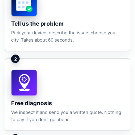
Tell us the problem
Pick your device, describe the issue, choose your
city. Takes about 60 seconds.
2
Free diagnosis
We inspect it and send you a written quote. Nothing
to pay if you don't go ahead.