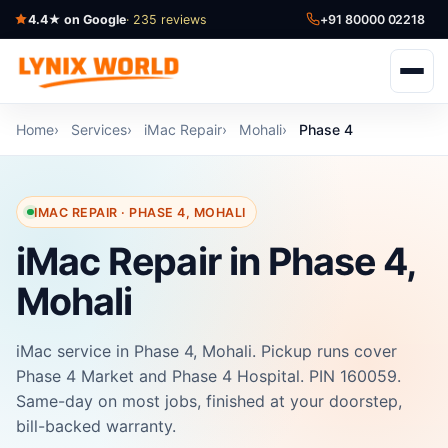
4.4★ on Google
· 235 reviews
+91 80000 02218
Home
Services
iMac Repair
Mohali
Phase 4
IMAC REPAIR · PHASE 4, MOHALI
iMac Repair in Phase 4,
Mohali
iMac service in Phase 4, Mohali. Pickup runs cover
Phase 4 Market and Phase 4 Hospital. PIN 160059.
Same-day on most jobs, finished at your doorstep,
bill-backed warranty.