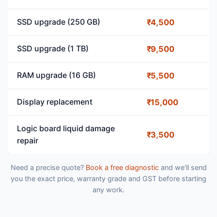
SSD upgrade (250 GB)
₹4,500
SSD upgrade (1 TB)
₹9,500
RAM upgrade (16 GB)
₹5,500
Display replacement
₹15,000
Logic board liquid damage
₹3,500
repair
Need a precise quote?
Book a free diagnostic
and we'll send
you the exact price, warranty grade and GST before starting
any work.