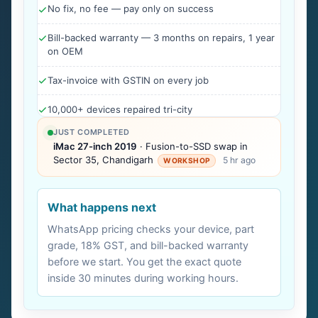
No fix, no fee — pay only on success
Bill-backed warranty — 3 months on repairs, 1 year
on OEM
Tax-invoice with GSTIN on every job
10,000+ devices repaired tri-city
JUST COMPLETED
iMac 27-inch 2019
· Fusion-to-SSD swap in
Sector 35, Chandigarh
5 hr ago
WORKSHOP
What happens next
WhatsApp pricing checks your device, part
grade, 18% GST, and bill-backed warranty
before we start. You get the exact quote
inside 30 minutes during working hours.