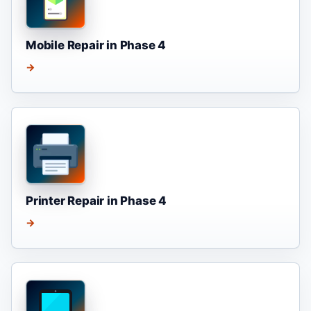
Mobile Repair in Phase 4
→
Printer Repair in Phase 4
→