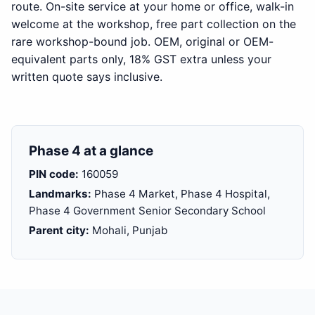
route. On-site service at your home or office, walk-in
welcome at the workshop, free part collection on the
rare workshop-bound job. OEM, original or OEM-
equivalent parts only, 18% GST extra unless your
written quote says inclusive.
Phase 4 at a glance
PIN code:
160059
Landmarks:
Phase 4 Market, Phase 4 Hospital,
Phase 4 Government Senior Secondary School
Parent city:
Mohali, Punjab