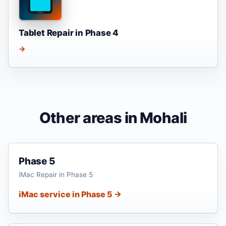
Tablet Repair in Phase 4
→
Other areas in Mohali
Phase 5
iMac Repair in Phase 5
iMac service in Phase 5 →