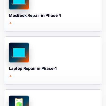
MacBook Repair in Phase 4
→
Laptop Repair in Phase 4
→