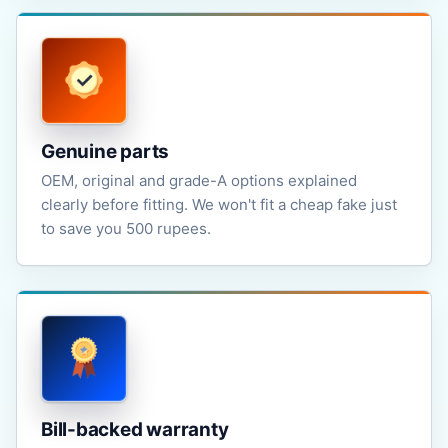
Genuine parts
OEM, original and grade-A options explained
clearly before fitting. We won't fit a cheap fake just
to save you 500 rupees.
Bill-backed warranty