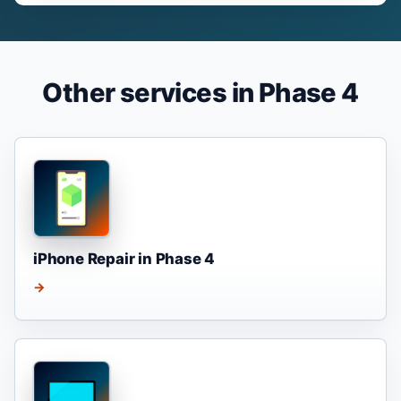
Other services in Phase 4
iPhone Repair in Phase 4
→