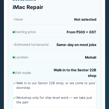
iMac Repair
Issue
Not selected
Starting price
From ₹500 + GST
Estimated turnaround
Same-day on most jobs
Location
Mohali
Walk in to the Sector 22B
Visit mode
shop
Walk in to our Sector 22B shop, or we come to your
doorstep
Workshop only for chip-level work — we take just
the part