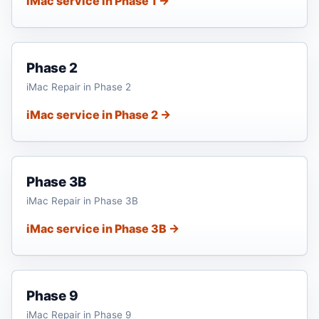
iMac service in Phase 1 →
Phase 2
iMac Repair in Phase 2
iMac service in Phase 2 →
Phase 3B
iMac Repair in Phase 3B
iMac service in Phase 3B →
Phase 9
iMac Repair in Phase 9