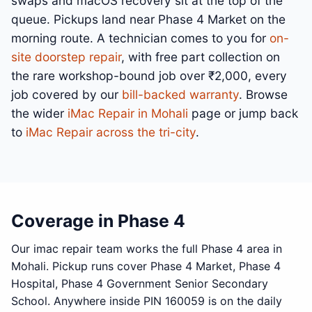
swaps and macOS recovery sit at the top of the
queue. Pickups land near Phase 4 Market on the
morning route. A technician comes to you for
on-
site doorstep repair
, with free part collection on
the rare workshop-bound job over ₹2,000, every
job covered by our
bill-backed warranty
. Browse
the wider
iMac Repair in Mohali
page or jump back
to
iMac Repair across the tri-city
.
Coverage in Phase 4
Our imac repair team works the full Phase 4 area in
Mohali. Pickup runs cover Phase 4 Market, Phase 4
Hospital, Phase 4 Government Senior Secondary
School. Anywhere inside PIN 160059 is on the daily