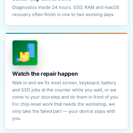
Diagnostics inside 24 hours. SSD, RAM and macOS
recovery often finish in one to two working days.
Watch the repair happen
Walk in and we fix most screen, keyboard, battery
and SSD jobs at the counter while you wait, or we
come to your doorstep and do them in front of you.
For chip-level work that needs the workshop, we
only take the failed part — your device stays with
you.