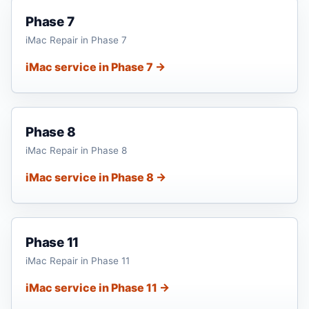
Phase 7
iMac Repair in Phase 7
iMac service in Phase 7 →
Phase 8
iMac Repair in Phase 8
iMac service in Phase 8 →
Phase 11
iMac Repair in Phase 11
iMac service in Phase 11 →