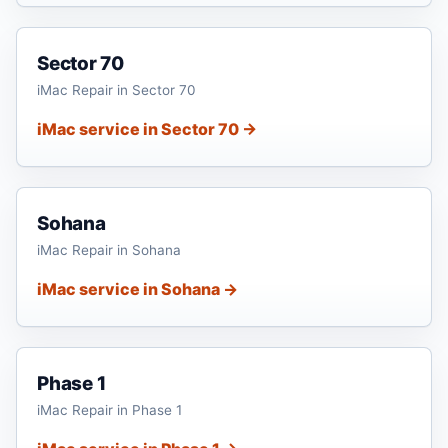
Sector 70
iMac Repair in Sector 70
iMac service in Sector 70 →
Sohana
iMac Repair in Sohana
iMac service in Sohana →
Phase 1
iMac Repair in Phase 1