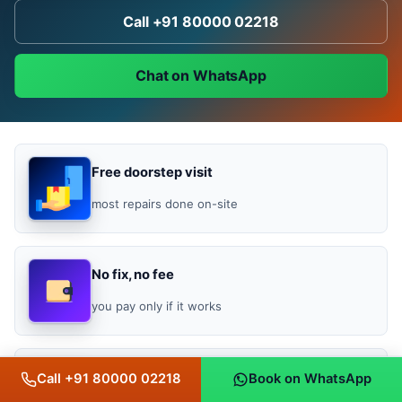
Call +91 80000 02218
Chat on WhatsApp
Free doorstep visit
most repairs done on-site
No fix, no fee
you pay only if it works
Bill-backed warranty
Call +91 80000 02218
Book on WhatsApp