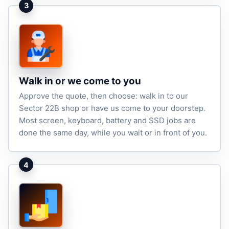
3
Walk in or we come to you
Approve the quote, then choose: walk in to our
Sector 22B shop or have us come to your doorstep.
Most screen, keyboard, battery and SSD jobs are
done the same day, while you wait or in front of you.
4