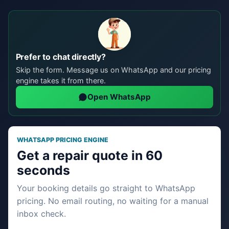
Prefer to chat directly?
Skip the form. Message us on WhatsApp and our pricing
engine takes it from there.
Open WhatsApp
WHATSAPP PRICING ENGINE
Get a repair quote in 60
seconds
Your booking details go straight to WhatsApp
pricing. No email routing, no waiting for a manual
inbox check.