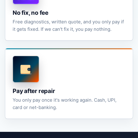
No fix, no fee
Free diagnostics, written quote, and you only pay if
it gets fixed. If we can't fix it, you pay nothing.
Pay after repair
You only pay once it's working again. Cash, UPI,
card or net-banking.