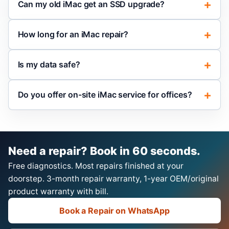
Can my old iMac get an SSD upgrade?
How long for an iMac repair?
Is my data safe?
Do you offer on-site iMac service for offices?
Need a repair? Book in 60 seconds.
Free diagnostics. Most repairs finished at your
doorstep. 3-month repair warranty, 1-year OEM/original
product warranty with bill.
Book a Repair on WhatsApp