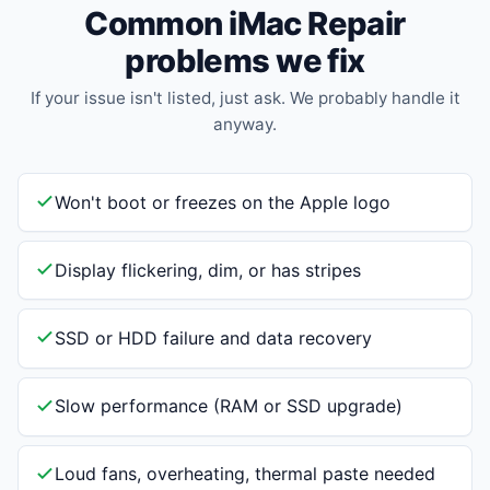
Common iMac Repair
problems we fix
If your issue isn't listed, just ask. We probably handle it
anyway.
Won't boot or freezes on the Apple logo
Display flickering, dim, or has stripes
SSD or HDD failure and data recovery
Slow performance (RAM or SSD upgrade)
Loud fans, overheating, thermal paste needed