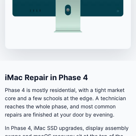
iMac Repair in Phase 4
Phase 4 is mostly residential, with a tight market
core and a few schools at the edge. A technician
reaches the whole phase, and most common
repairs are finished at your door by evening.
In Phase 4, iMac SSD upgrades, display assembly