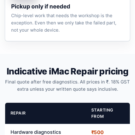
Pickup only if needed
Chip-level work that needs the workshop is the
exception. Even then we only take the failed part,
not your whole device.
Indicative iMac Repair pricing
Final quote after free diagnostics. All prices in ₹. 18% GST
extra unless your written quote says inclusive.
STARTING
REPAIR
FROM
Hardware diagnostics
₹500