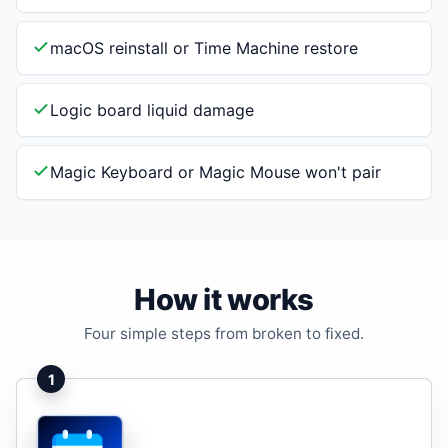
macOS reinstall or Time Machine restore
Logic board liquid damage
Magic Keyboard or Magic Mouse won't pair
How it works
Four simple steps from broken to fixed.
1