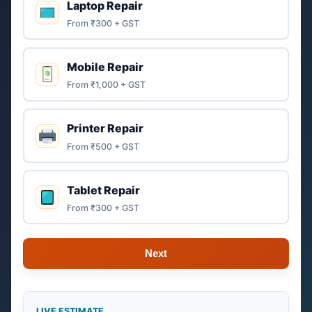
Laptop Repair
From ₹300 + GST
Mobile Repair
From ₹1,000 + GST
Printer Repair
From ₹500 + GST
Tablet Repair
From ₹300 + GST
Next
LIVE ESTIMATE