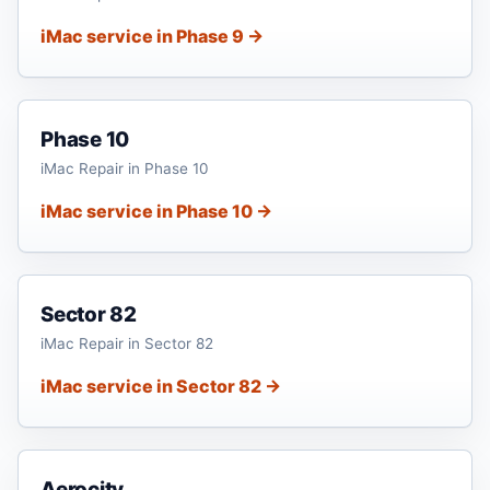
iMac service in Phase 9 →
Phase 10
iMac Repair in Phase 10
iMac service in Phase 10 →
Sector 82
iMac Repair in Sector 82
iMac service in Sector 82 →
Aerocity