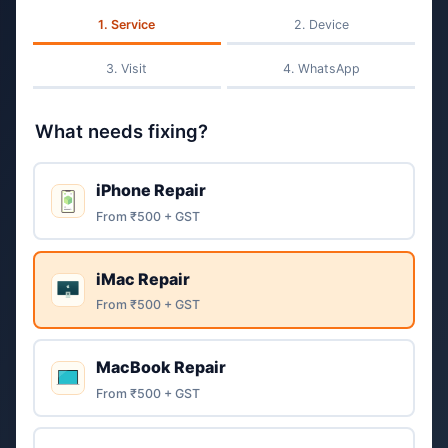
Service
Device
Visit
WhatsApp
What needs fixing?
iPhone Repair
From ₹500 + GST
iMac Repair
From ₹500 + GST
MacBook Repair
From ₹500 + GST