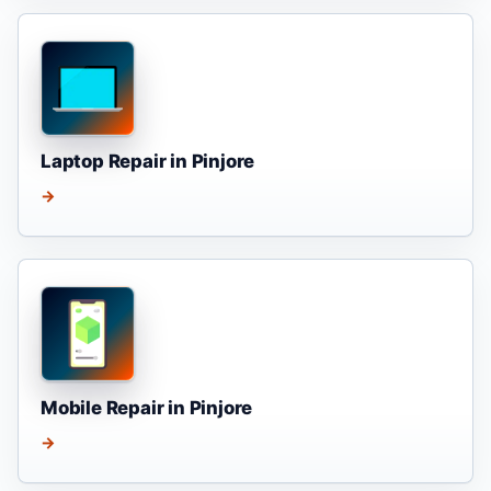
Laptop Repair in Pinjore
→
Mobile Repair in Pinjore
→