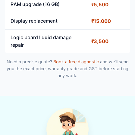
RAM upgrade (16 GB)
₹5,500
Display replacement
₹15,000
Logic board liquid damage
₹3,500
repair
Need a precise quote?
Book a free diagnostic
and we'll send
you the exact price, warranty grade and GST before starting
any work.