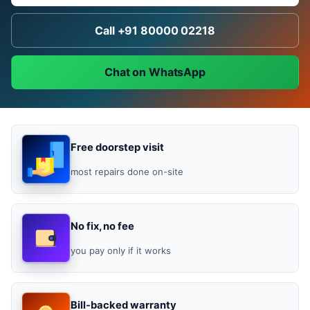
Call +91 80000 02218
Chat on WhatsApp
Free doorstep visit
most repairs done on-site
No fix, no fee
you pay only if it works
Bill-backed warranty