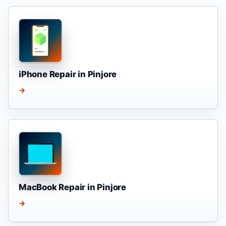
iPhone Repair in Pinjore
→
MacBook Repair in Pinjore
→