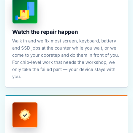
Watch the repair happen
Walk in and we fix most screen, keyboard, battery
and SSD jobs at the counter while you wait, or we
come to your doorstep and do them in front of you.
For chip-level work that needs the workshop, we
only take the failed part — your device stays with
you.