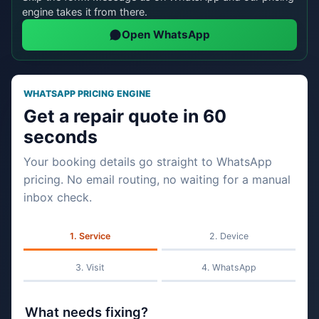
engine takes it from there.
Open WhatsApp
WHATSAPP PRICING ENGINE
Get a repair quote in 60
seconds
Your booking details go straight to WhatsApp
pricing. No email routing, no waiting for a manual
inbox check.
Service
Device
Visit
WhatsApp
What needs fixing?