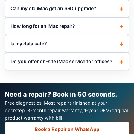
Can my old iMac get an SSD upgrade?
How long for an iMac repair?
Is my data safe?
Do you offer on-site iMac service for offices?
Need a repair? Book in 60 seconds.
Free diagnostics. Most repairs finished at your
doorstep. 3-month repair warranty, 1-year OEM/original
product warranty with bill.
Book a Repair on WhatsApp