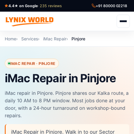
4.4★ on Google
· 235 reviews
+91 80000 02218
Home
Services
iMac Repair
Pinjore
IMAC REPAIR · PINJORE
iMac Repair in Pinjore
iMac repair in Pinjore. Pinjore shares our Kalka route, a
daily 10 AM to 8 PM window. Most jobs done at your
door, with a 24-hour turnaround on workshop-bound
repairs.
iMac Repair in Pinjore. Walk in to our Sector