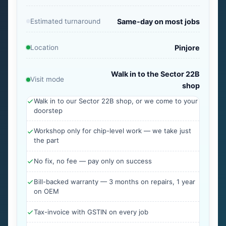
Estimated turnaround
Same-day on most jobs
Location
Pinjore
Walk in to the Sector 22B
Visit mode
shop
Walk in to our Sector 22B shop, or we come to your
doorstep
Workshop only for chip-level work — we take just
the part
No fix, no fee — pay only on success
Bill-backed warranty — 3 months on repairs, 1 year
on OEM
Tax-invoice with GSTIN on every job