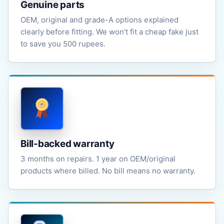
Genuine parts
OEM, original and grade-A options explained
clearly before fitting. We won't fit a cheap fake just
to save you 500 rupees.
Bill-backed warranty
3 months on repairs. 1 year on OEM/original
products where billed. No bill means no warranty.