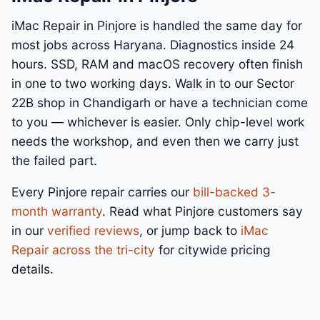
iMac Repair in Pinjore is handled the same day for
most jobs across Haryana. Diagnostics inside 24
hours. SSD, RAM and macOS recovery often finish
in one to two working days. Walk in to our Sector
22B shop in Chandigarh or have a technician come
to you — whichever is easier. Only chip-level work
needs the workshop, and even then we carry just
the failed part.
Every Pinjore repair carries our
bill-backed 3-
month warranty
. Read what Pinjore customers say
in our
verified reviews
, or jump back to
iMac
Repair across the tri-city
for citywide pricing
details.