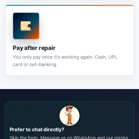
Pay after repair
You only pay once it's working again. Cash, UPI,
card or net-banking.
Prefer to chat directly?
Skip the form. Message us on WhatsApp and our pricing