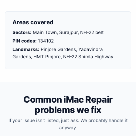
Areas covered
Sectors:
Main Town, Surajpur, NH-22 belt
PIN codes:
134102
Landmarks:
Pinjore Gardens, Yadavindra
Gardens, HMT Pinjore, NH-22 Shimla Highway
Common iMac Repair
problems we fix
If your issue isn't listed, just ask. We probably handle it
anyway.