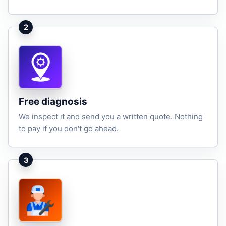
2
Free diagnosis
We inspect it and send you a written quote. Nothing
to pay if you don't go ahead.
3