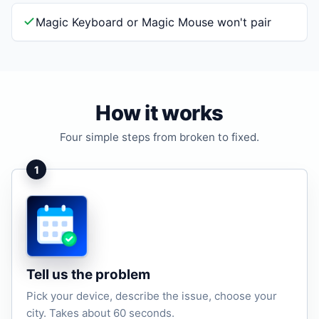
Magic Keyboard or Magic Mouse won't pair
How it works
Four simple steps from broken to fixed.
1
Tell us the problem
Pick your device, describe the issue, choose your
city. Takes about 60 seconds.