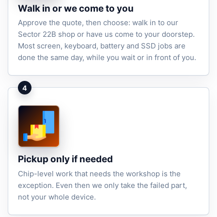
Walk in or we come to you
Approve the quote, then choose: walk in to our
Sector 22B shop or have us come to your doorstep.
Most screen, keyboard, battery and SSD jobs are
done the same day, while you wait or in front of you.
4
Pickup only if needed
Chip-level work that needs the workshop is the
exception. Even then we only take the failed part,
not your whole device.