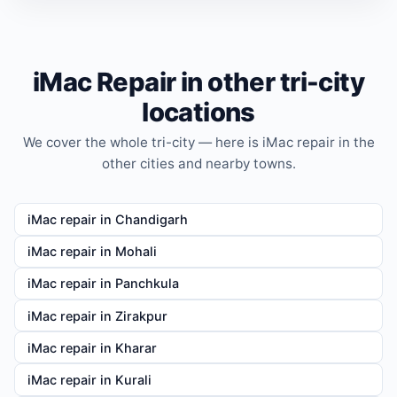
iMac Repair in other tri-city
locations
We cover the whole tri-city — here is iMac repair in the
other cities and nearby towns.
iMac repair in Chandigarh
iMac repair in Mohali
iMac repair in Panchkula
iMac repair in Zirakpur
iMac repair in Kharar
iMac repair in Kurali