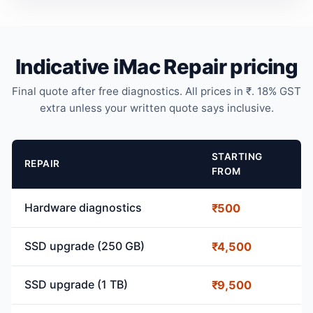
Indicative iMac Repair pricing
Final quote after free diagnostics. All prices in ₹. 18% GST
extra unless your written quote says inclusive.
STARTING
REPAIR
FROM
Hardware diagnostics
₹500
SSD upgrade (250 GB)
₹4,500
SSD upgrade (1 TB)
₹9,500