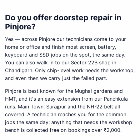
Do you offer doorstep repair in
Pinjore?
Yes — across Pinjore our technicians come to your
home or office and finish most screen, battery,
keyboard and SSD jobs on the spot, the same day.
You can also walk in to our Sector 22B shop in
Chandigarh. Only chip-level work needs the workshop,
and even then we carry just the failed part.
Pinjore is best known for the Mughal gardens and
HMT, and it's an easy extension from our Panchkula
runs. Main Town, Surajpur and the NH-22 belt all
covered. A technician reaches you for the common
jobs the same day; anything that needs the workshop
bench is collected free on bookings over ₹2,000.