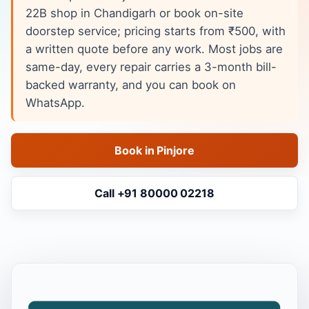
22B shop in Chandigarh or book on-site
doorstep service; pricing starts from ₹500, with
a written quote before any work. Most jobs are
same-day, every repair carries a 3-month bill-
backed warranty, and you can book on
WhatsApp.
Book in Pinjore
Call +91 80000 02218