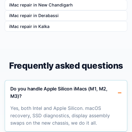
iMac repair in New Chandigarh
iMac repair in Derabassi
iMac repair in Kalka
Frequently asked questions
Do you handle Apple Silicon iMacs (M1, M2,
M3)?
Yes, both Intel and Apple Silicon. macOS
recovery, SSD diagnostics, display assembly
swaps on the new chassis, we do it all.