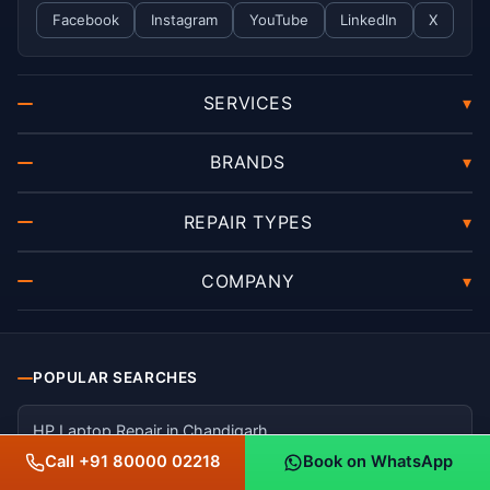
Facebook
Instagram
YouTube
LinkedIn
X
SERVICES
▾
BRANDS
▾
REPAIR TYPES
▾
COMPANY
▾
POPULAR SEARCHES
HP Laptop Repair in Chandigarh
Call +91 80000 02218
Book on WhatsApp
Dell Laptop Repair in Mohali