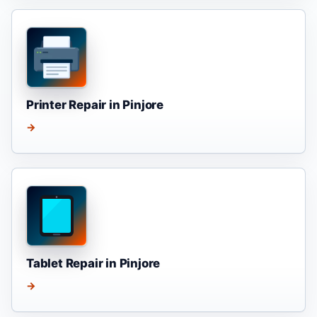
Printer Repair in Pinjore
→
Tablet Repair in Pinjore
→