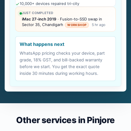
10,000+ devices repaired tri-city
JUST COMPLETED
iMac 27-inch 2019
· Fusion-to-SSD swap in
Sector 35, Chandigarh
5 hr ago
WORKSHOP
What happens next
WhatsApp pricing checks your device, part
grade, 18% GST, and bill-backed warranty
before we start. You get the exact quote
inside 30 minutes during working hours.
Other services in Pinjore