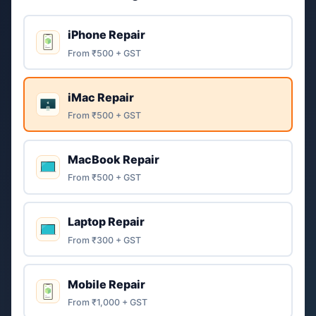
iPhone Repair
From ₹500 + GST
iMac Repair
From ₹500 + GST
MacBook Repair
From ₹500 + GST
Laptop Repair
From ₹300 + GST
Mobile Repair
From ₹1,000 + GST