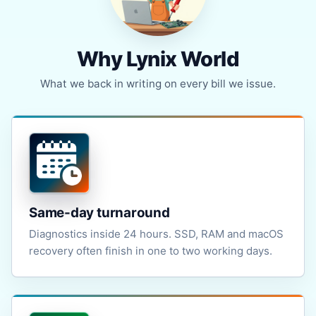
Why Lynix World
What we back in writing on every bill we issue.
Same-day turnaround
Diagnostics inside 24 hours. SSD, RAM and macOS
recovery often finish in one to two working days.