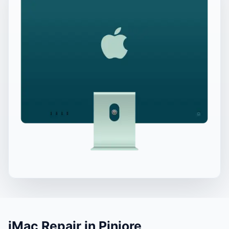
iMac Repair in Pinjore