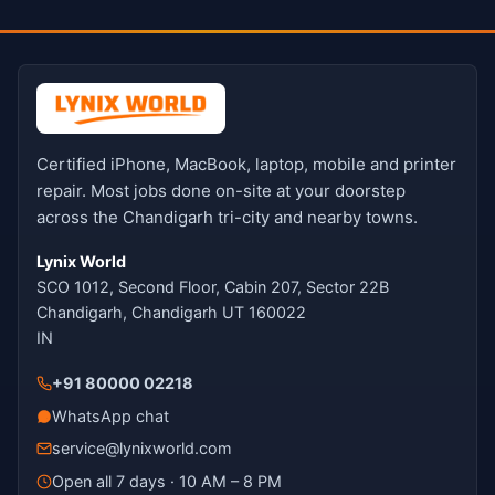
Certified iPhone, MacBook, laptop, mobile and printer
repair. Most jobs done on-site at your doorstep
across the Chandigarh tri-city and nearby towns.
Lynix World
SCO 1012, Second Floor, Cabin 207, Sector 22B
Chandigarh, Chandigarh UT 160022
IN
+91 80000 02218
WhatsApp chat
service@lynixworld.com
Open all 7 days · 10 AM – 8 PM