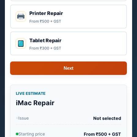
Printer Repair
From ₹500 + GST
Tablet Repair
From ₹300 + GST
Next
LIVE ESTIMATE
iMac Repair
Issue
Not selected
Starting price
From ₹500 + GST