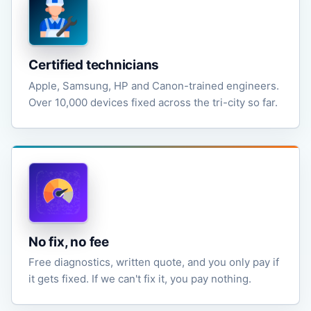
Certified technicians
Apple, Samsung, HP and Canon-trained engineers.
Over 10,000 devices fixed across the tri-city so far.
No fix, no fee
Free diagnostics, written quote, and you only pay if
it gets fixed. If we can't fix it, you pay nothing.