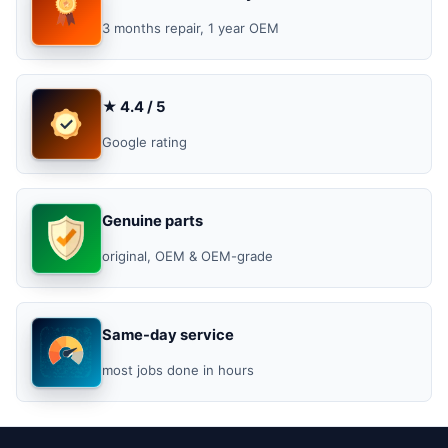
3 months repair, 1 year OEM
★ 4.4 / 5
Google rating
Genuine parts
original, OEM & OEM-grade
Same-day service
most jobs done in hours