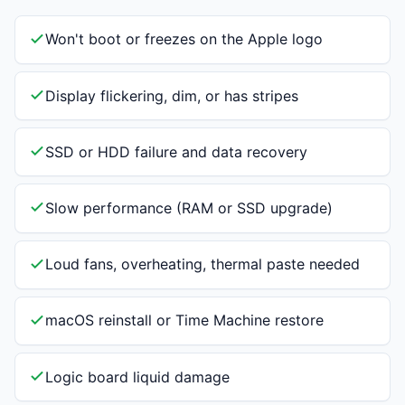
Won't boot or freezes on the Apple logo
Display flickering, dim, or has stripes
SSD or HDD failure and data recovery
Slow performance (RAM or SSD upgrade)
Loud fans, overheating, thermal paste needed
macOS reinstall or Time Machine restore
Logic board liquid damage