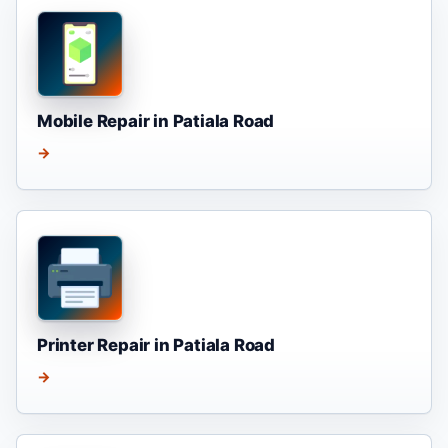
Mobile Repair in Patiala Road
→
Printer Repair in Patiala Road
→