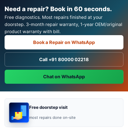
Need a repair? Book in 60 seconds.
Free diagnostics. Most repairs finished at your
doorstep. 3-month repair warranty, 1-year OEM/original
product warranty with bill.
Book a Repair on WhatsApp
Call +91 80000 02218
Chat on WhatsApp
Free doorstep visit
most repairs done on-site