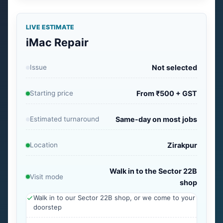
LIVE ESTIMATE
iMac Repair
Issue
Not selected
Starting price
From ₹500 + GST
Estimated turnaround
Same-day on most jobs
Location
Zirakpur
Walk in to the Sector 22B
Visit mode
shop
Walk in to our Sector 22B shop, or we come to your
doorstep