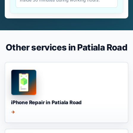
Other services in Patiala Road
iPhone Repair in Patiala Road
→