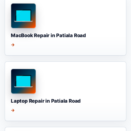
MacBook Repair in Patiala Road
→
Laptop Repair in Patiala Road
→