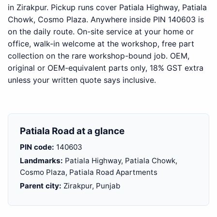
in Zirakpur. Pickup runs cover Patiala Highway, Patiala
Chowk, Cosmo Plaza. Anywhere inside PIN 140603 is
on the daily route. On-site service at your home or
office, walk-in welcome at the workshop, free part
collection on the rare workshop-bound job. OEM,
original or OEM-equivalent parts only, 18% GST extra
unless your written quote says inclusive.
Patiala Road at a glance
PIN code:
140603
Landmarks:
Patiala Highway, Patiala Chowk,
Cosmo Plaza, Patiala Road Apartments
Parent city:
Zirakpur, Punjab