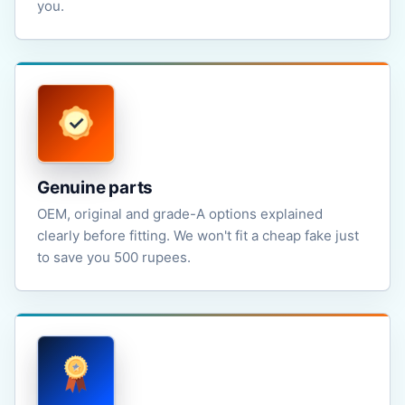
you.
Genuine parts
OEM, original and grade-A options explained
clearly before fitting. We won't fit a cheap fake just
to save you 500 rupees.