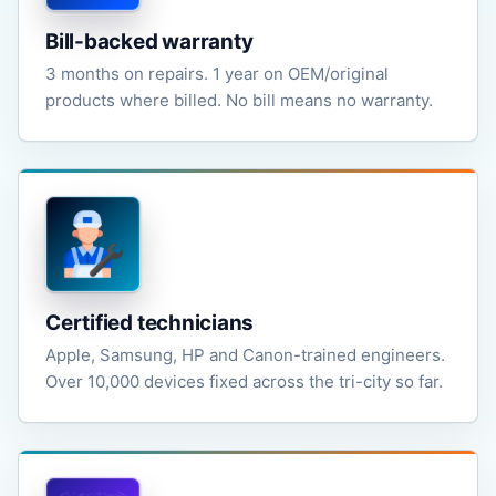
Bill-backed warranty
3 months on repairs. 1 year on OEM/original
products where billed. No bill means no warranty.
Certified technicians
Apple, Samsung, HP and Canon-trained engineers.
Over 10,000 devices fixed across the tri-city so far.