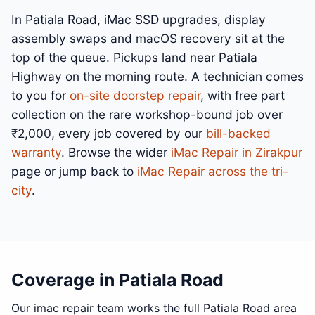
In Patiala Road, iMac SSD upgrades, display
assembly swaps and macOS recovery sit at the
top of the queue. Pickups land near Patiala
Highway on the morning route. A technician comes
to you for
on-site doorstep repair
, with free part
collection on the rare workshop-bound job over
₹2,000, every job covered by our
bill-backed
warranty
. Browse the wider
iMac Repair in Zirakpur
page or jump back to
iMac Repair across the tri-
city
.
Coverage in Patiala Road
Our imac repair team works the full Patiala Road area