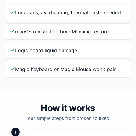
Loud fans, overheating, thermal paste needed
macOS reinstall or Time Machine restore
Logic board liquid damage
Magic Keyboard or Magic Mouse won't pair
How it works
Four simple steps from broken to fixed.
1