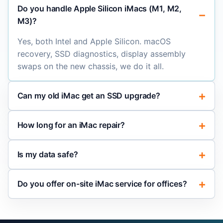
Do you handle Apple Silicon iMacs (M1, M2,
M3)?
Yes, both Intel and Apple Silicon. macOS
recovery, SSD diagnostics, display assembly
swaps on the new chassis, we do it all.
Can my old iMac get an SSD upgrade?
How long for an iMac repair?
Is my data safe?
Do you offer on-site iMac service for offices?