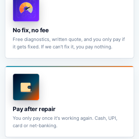
No fix, no fee
Free diagnostics, written quote, and you only pay if
it gets fixed. If we can't fix it, you pay nothing.
Pay after repair
You only pay once it's working again. Cash, UPI,
card or net-banking.