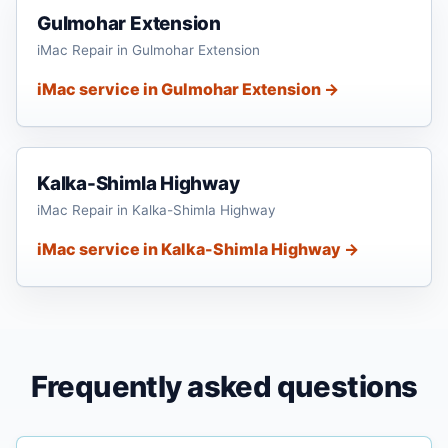
Gulmohar Extension
iMac Repair in Gulmohar Extension
iMac service in Gulmohar Extension →
Kalka-Shimla Highway
iMac Repair in Kalka-Shimla Highway
iMac service in Kalka-Shimla Highway →
Frequently asked questions