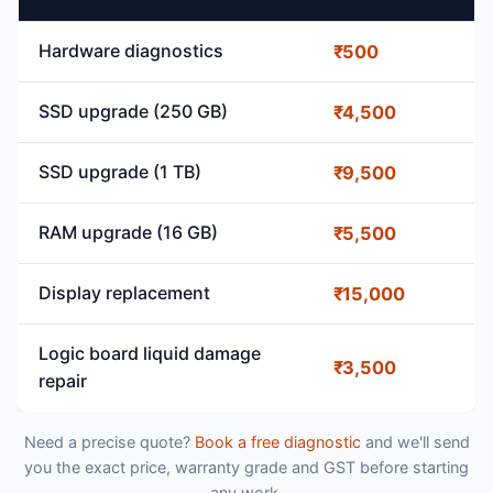
Hardware diagnostics
₹500
SSD upgrade (250 GB)
₹4,500
SSD upgrade (1 TB)
₹9,500
RAM upgrade (16 GB)
₹5,500
Display replacement
₹15,000
Logic board liquid damage
₹3,500
repair
Need a precise quote?
Book a free diagnostic
and we'll send
you the exact price, warranty grade and GST before starting
any work.