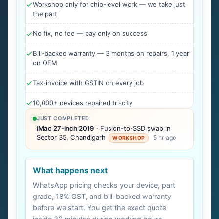
Workshop only for chip-level work — we take just
the part
No fix, no fee — pay only on success
Bill-backed warranty — 3 months on repairs, 1 year
on OEM
Tax-invoice with GSTIN on every job
10,000+ devices repaired tri-city
JUST COMPLETED
iMac 27-inch 2019
· Fusion-to-SSD swap in
Sector 35, Chandigarh
5 hr ago
WORKSHOP
What happens next
WhatsApp pricing checks your device, part
grade, 18% GST, and bill-backed warranty
before we start. You get the exact quote
inside 30 minutes during working hours.