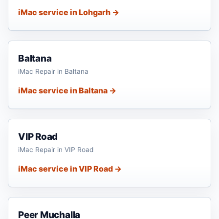
iMac service in Lohgarh →
Baltana
iMac Repair in Baltana
iMac service in Baltana →
VIP Road
iMac Repair in VIP Road
iMac service in VIP Road →
Peer Muchalla