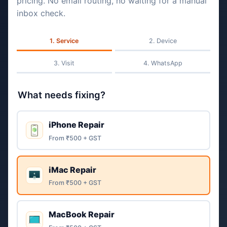
pricing. No email routing, no waiting for a manual
inbox check.
Service
Device
Visit
WhatsApp
What needs fixing?
iPhone Repair
From ₹500 + GST
iMac Repair
From ₹500 + GST
MacBook Repair