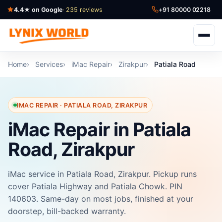
4.4★ on Google
· 235 reviews
+91 80000 02218
Home
Services
iMac Repair
Zirakpur
Patiala Road
IMAC REPAIR · PATIALA ROAD, ZIRAKPUR
iMac Repair in Patiala
Road, Zirakpur
iMac service in Patiala Road, Zirakpur. Pickup runs
cover Patiala Highway and Patiala Chowk. PIN
140603. Same-day on most jobs, finished at your
doorstep, bill-backed warranty.