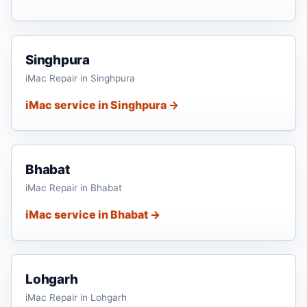
Singhpura
iMac Repair in Singhpura
iMac service in Singhpura →
Bhabat
iMac Repair in Bhabat
iMac service in Bhabat →
Lohgarh
iMac Repair in Lohgarh