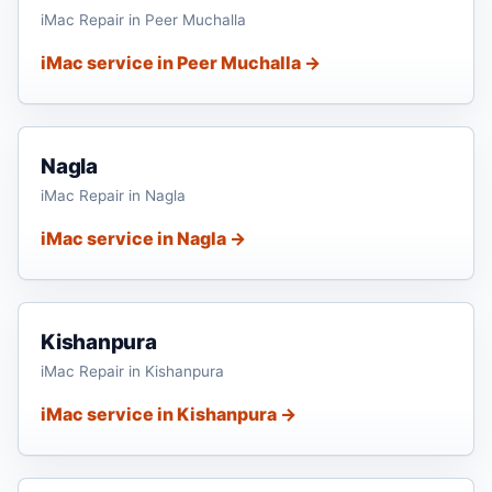
iMac Repair in Peer Muchalla
iMac service in Peer Muchalla →
Nagla
iMac Repair in Nagla
iMac service in Nagla →
Kishanpura
iMac Repair in Kishanpura
iMac service in Kishanpura →