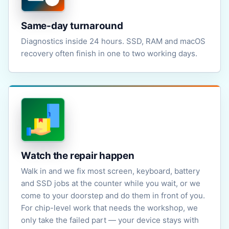
Same-day turnaround
Diagnostics inside 24 hours. SSD, RAM and macOS
recovery often finish in one to two working days.
Watch the repair happen
Walk in and we fix most screen, keyboard, battery
and SSD jobs at the counter while you wait, or we
come to your doorstep and do them in front of you.
For chip-level work that needs the workshop, we
only take the failed part — your device stays with