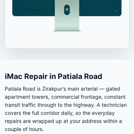
iMac Repair in Patiala Road
Patiala Road is Zirakpur's main arterial — gated
apartment towers, commercial frontage, constant
transit traffic through to the highway. A technician
covers the full corridor daily, so the everyday
repairs are wrapped up at your address within a
couple of hours.