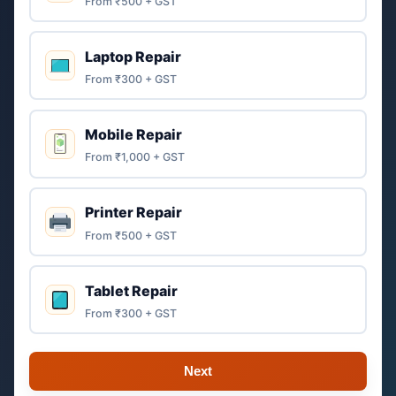
From ₹500 + GST
Laptop Repair
From ₹300 + GST
Mobile Repair
From ₹1,000 + GST
Printer Repair
From ₹500 + GST
Tablet Repair
From ₹300 + GST
Next