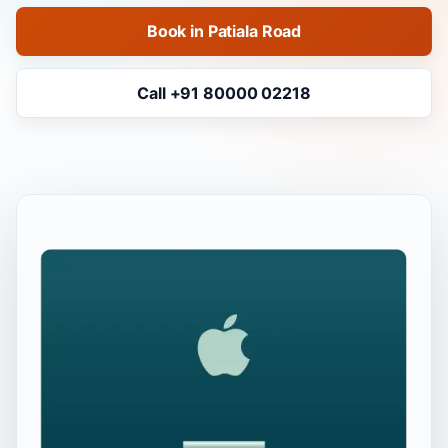
Book in Patiala Road
Call +91 80000 02218