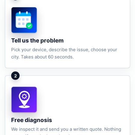
Tell us the problem
Pick your device, describe the issue, choose your
city. Takes about 60 seconds.
2
Free diagnosis
We inspect it and send you a written quote. Nothing