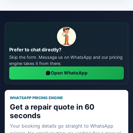
Prefer to chat directly?
Skip the form. Message us on WhatsApp and our pricing
engine takes it from there.
Open WhatsApp
WHATSAPP PRICING ENGINE
Get a repair quote in 60
seconds
Your booking details go straight to WhatsApp