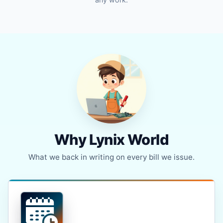
Why Lynix World
What we back in writing on every bill we issue.