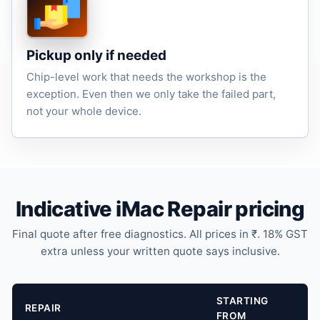
Pickup only if needed
Chip-level work that needs the workshop is the
exception. Even then we only take the failed part,
not your whole device.
Indicative iMac Repair pricing
Final quote after free diagnostics. All prices in ₹. 18% GST
extra unless your written quote says inclusive.
STARTING
REPAIR
FROM