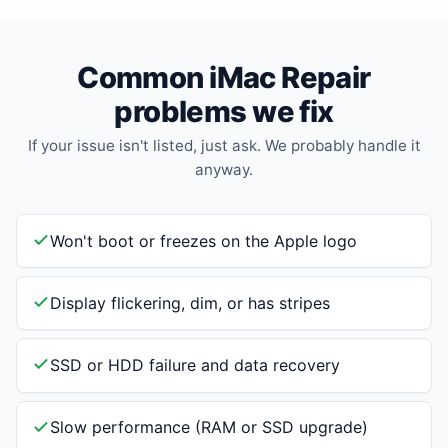
Common iMac Repair
problems we fix
If your issue isn't listed, just ask. We probably handle it
anyway.
Won't boot or freezes on the Apple logo
Display flickering, dim, or has stripes
SSD or HDD failure and data recovery
Slow performance (RAM or SSD upgrade)