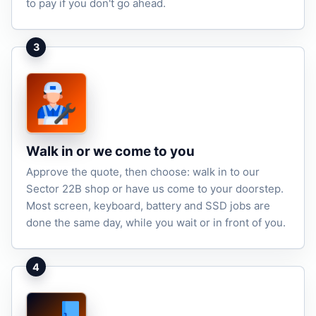
to pay if you don't go ahead.
3
Walk in or we come to you
Approve the quote, then choose: walk in to our
Sector 22B shop or have us come to your doorstep.
Most screen, keyboard, battery and SSD jobs are
done the same day, while you wait or in front of you.
4