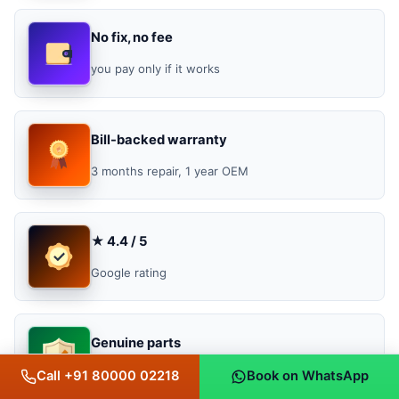
No fix, no fee
you pay only if it works
Bill-backed warranty
3 months repair, 1 year OEM
★ 4.4 / 5
Google rating
Genuine parts
original, OEM & OEM-grade
Call +91 80000 02218
Book on WhatsApp