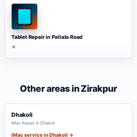
Tablet Repair in Patiala Road
→
Other areas in Zirakpur
Dhakoli
iMac Repair in Dhakoli
iMac service in Dhakoli →