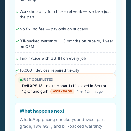
Workshop only for chip-level work — we take just
the part
No fix, no fee — pay only on success
Bill-backed warranty — 3 months on repairs, 1 year
on OEM
Tax-invoice with GSTIN on every job
10,000+ devices repaired tri-city
JUST COMPLETED
Dell XPS 13
· motherboard chip-level in Sector
17, Chandigarh
1 hr 42 min ago
WORKSHOP
What happens next
WhatsApp pricing checks your device, part
grade, 18% GST, and bill-backed warranty