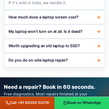
If it's sold in India, we handle it.
How much does a laptop screen cost?
My laptop won't turn on at all. Is it dead?
Worth upgrading an old laptop to SSD?
Do you do on-site laptop repair?
Need a repair? Book in 60 seconds.
Free diagnostics. Most repairs finished at your
doorstep. 3-month repair warranty, 1-year OEM/original
Call +91 80000 02218
Book on WhatsApp
product warranty with bill.