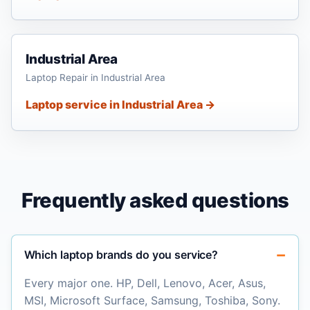
Industrial Area
Laptop Repair in Industrial Area
Laptop service in Industrial Area →
Frequently asked questions
Which laptop brands do you service?
Every major one. HP, Dell, Lenovo, Acer, Asus,
MSI, Microsoft Surface, Samsung, Toshiba, Sony.