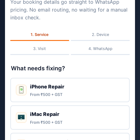
Your booking details go straight to WhatsApp
pricing. No email routing, no waiting for a manual
inbox check.
Service
Device
Visit
WhatsApp
What needs fixing?
iPhone Repair
From ₹500 + GST
iMac Repair
From ₹500 + GST