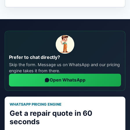
Prefer to chat directly?
Skip the form. Message us on WhatsApp and our pricing
engine takes it from there.
Open WhatsApp
WHATSAPP PRICING ENGINE
Get a repair quote in 60
seconds