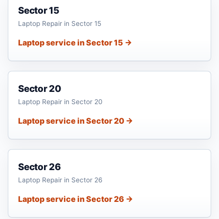
Sector 15
Laptop Repair in Sector 15
Laptop service in Sector 15 →
Sector 20
Laptop Repair in Sector 20
Laptop service in Sector 20 →
Sector 26
Laptop Repair in Sector 26
Laptop service in Sector 26 →