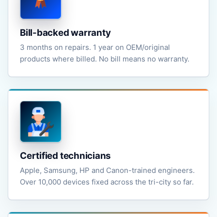
Bill-backed warranty
3 months on repairs. 1 year on OEM/original
products where billed. No bill means no warranty.
Certified technicians
Apple, Samsung, HP and Canon-trained engineers.
Over 10,000 devices fixed across the tri-city so far.