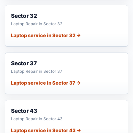
Sector 32
Laptop Repair in Sector 32
Laptop service in Sector 32 →
Sector 37
Laptop Repair in Sector 37
Laptop service in Sector 37 →
Sector 43
Laptop Repair in Sector 43
Laptop service in Sector 43 →