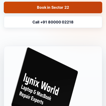
Book in Sector 22
Call +91 80000 02218