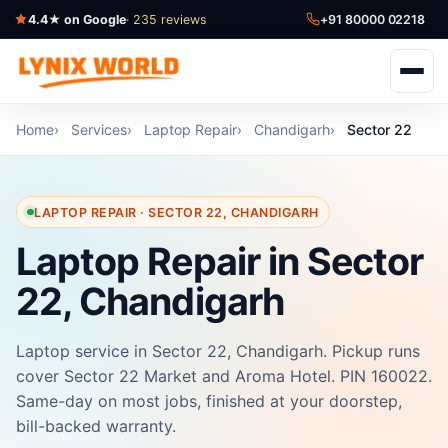
4.4★ on Google
· 235 reviews
+91 80000 02218
Home
Services
Laptop Repair
Chandigarh
Sector 22
LAPTOP REPAIR · SECTOR 22, CHANDIGARH
Laptop Repair in Sector
22, Chandigarh
Laptop service in Sector 22, Chandigarh. Pickup runs
cover Sector 22 Market and Aroma Hotel. PIN 160022.
Same-day on most jobs, finished at your doorstep,
bill-backed warranty.