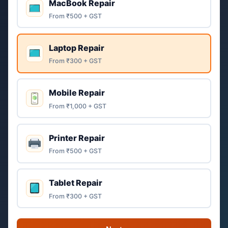
MacBook Repair
From ₹500 + GST
Laptop Repair
From ₹300 + GST
Mobile Repair
From ₹1,000 + GST
Printer Repair
From ₹500 + GST
Tablet Repair
From ₹300 + GST