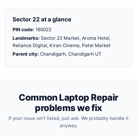
Sector 22 at a glance
PIN code:
160022
Landmarks:
Sector 22 Market, Aroma Hotel,
Reliance Digital, Kiran Cinema, Patel Market
Parent city:
Chandigarh, Chandigarh UT
Common Laptop Repair
problems we fix
If your issue isn't listed, just ask. We probably handle it
anyway.