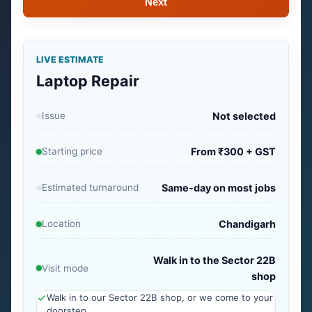
Next
LIVE ESTIMATE
Laptop Repair
Issue
Not selected
Starting price
From ₹300 + GST
Estimated turnaround
Same-day on most jobs
Location
Chandigarh
Walk in to the Sector 22B
Visit mode
shop
Walk in to our Sector 22B shop, or we come to your
doorstep