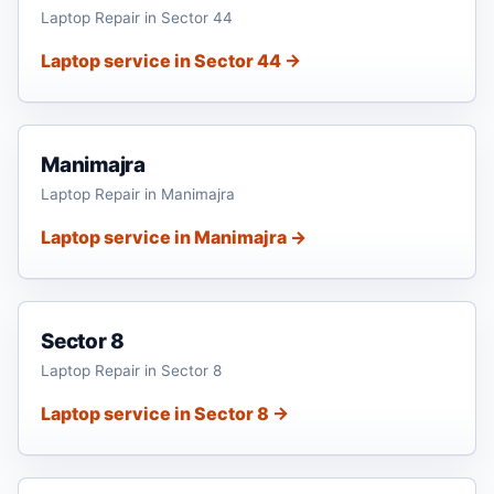
Laptop Repair in Sector 44
Laptop service in Sector 44 →
Manimajra
Laptop Repair in Manimajra
Laptop service in Manimajra →
Sector 8
Laptop Repair in Sector 8
Laptop service in Sector 8 →