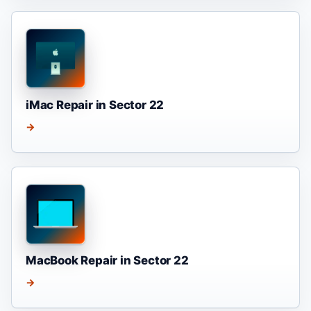
iMac Repair in Sector 22
→
MacBook Repair in Sector 22
→