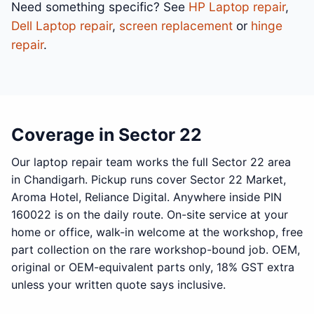
Need something specific? See
HP Laptop repair
,
Dell Laptop repair
,
screen replacement
or
hinge
repair
.
Coverage in Sector 22
Our laptop repair team works the full Sector 22 area
in Chandigarh. Pickup runs cover Sector 22 Market,
Aroma Hotel, Reliance Digital. Anywhere inside PIN
160022 is on the daily route. On-site service at your
home or office, walk-in welcome at the workshop, free
part collection on the rare workshop-bound job. OEM,
original or OEM-equivalent parts only, 18% GST extra
unless your written quote says inclusive.