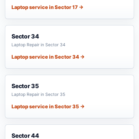
Laptop service in Sector 17 →
Sector 34
Laptop Repair in Sector 34
Laptop service in Sector 34 →
Sector 35
Laptop Repair in Sector 35
Laptop service in Sector 35 →
Sector 44