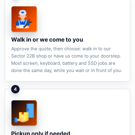
Walk in or we come to you
Approve the quote, then choose: walk in to our
Sector 22B shop or have us come to your doorstep.
Most screen, keyboard, battery and SSD jobs are
done the same day, while you wait or in front of you.
4
Pickup only if needed