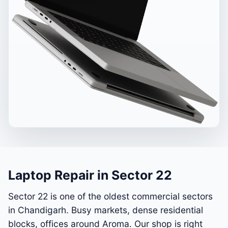
Laptop Repair in Sector 22
Sector 22 is one of the oldest commercial sectors
in Chandigarh. Busy markets, dense residential
blocks, offices around Aroma. Our shop is right