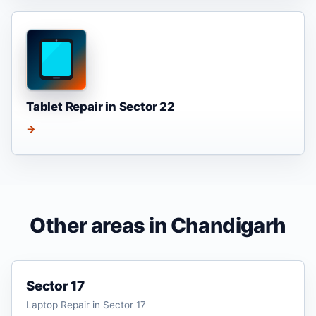
Tablet Repair in Sector 22
→
Other areas in Chandigarh
Sector 17
Laptop Repair in Sector 17