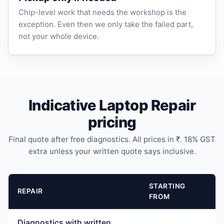
Chip-level work that needs the workshop is the
exception. Even then we only take the failed part,
not your whole device.
Indicative Laptop Repair
pricing
Final quote after free diagnostics. All prices in ₹. 18% GST
extra unless your written quote says inclusive.
STARTING
REPAIR
FROM
Diagnostics with written