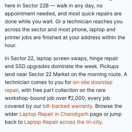
here in Sector 22B — walk in any day, no
appointment needed, and most quick repairs are
done while you wait. Or a technician reaches you
across the sector and most phone, laptop and
printer jobs are finished at your address within the
hour.
In Sector 22, laptop screen swaps, hinge repair
and SSD upgrades dominate the week. Pickups
land near Sector 22 Market on the morning route. A
technician comes to you for
on-site doorstep
repair
, with free part collection on the rare
workshop-bound job over ₹2,000, every job
covered by our
bill-backed warranty
. Browse the
wider
Laptop Repair in Chandigarh
page or jump
back to
Laptop Repair across the tri-city
.