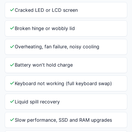
Cracked LED or LCD screen
Broken hinge or wobbly lid
Overheating, fan failure, noisy cooling
Battery won't hold charge
Keyboard not working (full keyboard swap)
Liquid spill recovery
Slow performance, SSD and RAM upgrades