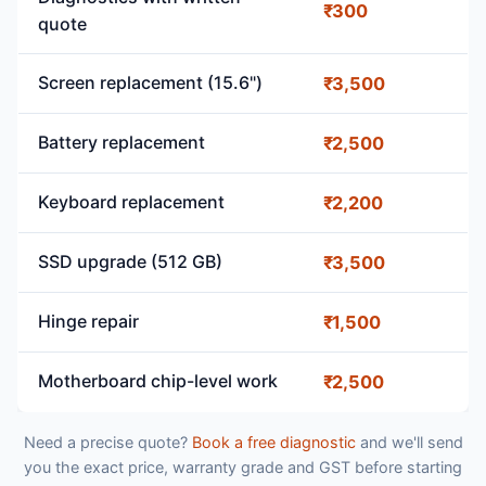
₹300
quote
Screen replacement (15.6")
₹3,500
Battery replacement
₹2,500
Keyboard replacement
₹2,200
SSD upgrade (512 GB)
₹3,500
Hinge repair
₹1,500
Motherboard chip-level work
₹2,500
Need a precise quote?
Book a free diagnostic
and we'll send
you the exact price, warranty grade and GST before starting