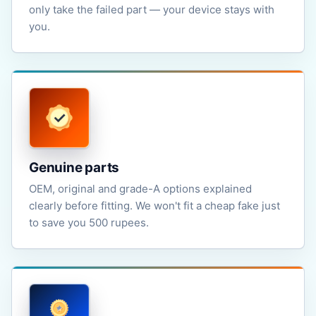
only take the failed part — your device stays with
you.
Genuine parts
OEM, original and grade-A options explained
clearly before fitting. We won't fit a cheap fake just
to save you 500 rupees.