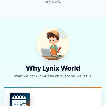
any work.
Why Lynix World
What we back in writing on every bill we issue.