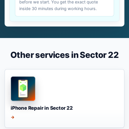
before we start. You get the exact quote
inside 30 minutes during working hours.
Other services in Sector 22
iPhone Repair in Sector 22
→