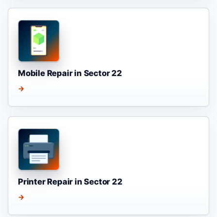
Mobile Repair in Sector 22
→
Printer Repair in Sector 22
→