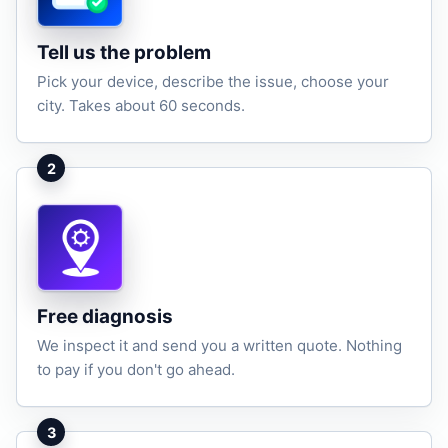
Tell us the problem
Pick your device, describe the issue, choose your
city. Takes about 60 seconds.
2
Free diagnosis
We inspect it and send you a written quote. Nothing
to pay if you don't go ahead.
3