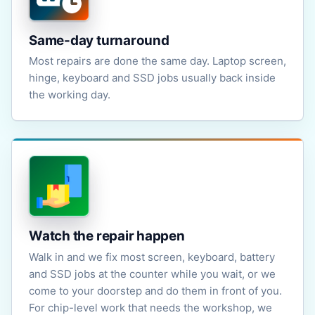
Same-day turnaround
Most repairs are done the same day. Laptop screen,
hinge, keyboard and SSD jobs usually back inside
the working day.
Watch the repair happen
Walk in and we fix most screen, keyboard, battery
and SSD jobs at the counter while you wait, or we
come to your doorstep and do them in front of you.
For chip-level work that needs the workshop, we