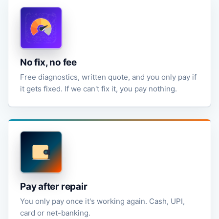
No fix, no fee
Free diagnostics, written quote, and you only pay if
it gets fixed. If we can't fix it, you pay nothing.
Pay after repair
You only pay once it's working again. Cash, UPI,
card or net-banking.