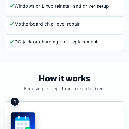
Windows or Linux reinstall and driver setup
Motherboard chip-level repair
DC jack or charging port replacement
How it works
Four simple steps from broken to fixed.
1