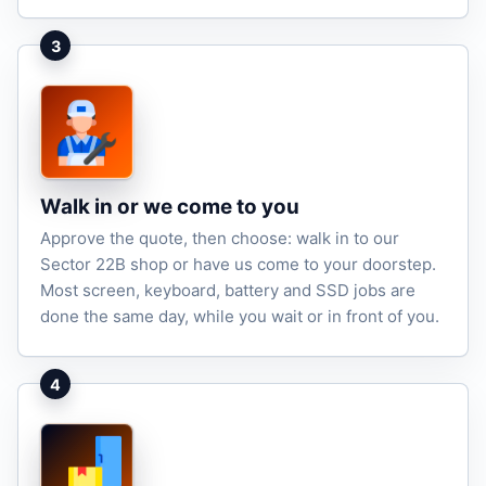
3
Walk in or we come to you
Approve the quote, then choose: walk in to our
Sector 22B shop or have us come to your doorstep.
Most screen, keyboard, battery and SSD jobs are
done the same day, while you wait or in front of you.
4