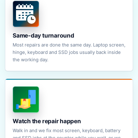
Same-day turnaround
Most repairs are done the same day. Laptop screen,
hinge, keyboard and SSD jobs usually back inside
the working day.
Watch the repair happen
Walk in and we fix most screen, keyboard, battery
and SSD jobs at the counter while you wait, or we