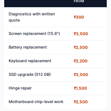
FROM
Diagnostics with written
₹300
quote
Screen replacement (15.6")
₹3,500
Battery replacement
₹2,500
Keyboard replacement
₹2,200
SSD upgrade (512 GB)
₹3,500
Hinge repair
₹1,500
Motherboard chip-level work
₹2,500