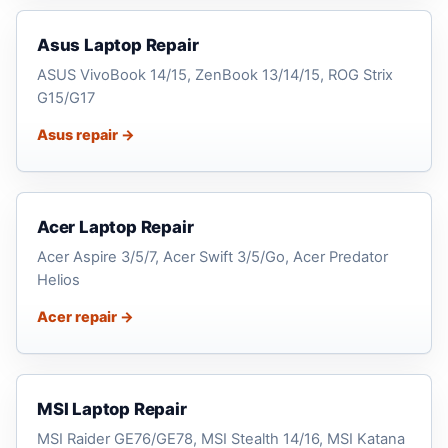
Asus Laptop Repair
ASUS VivoBook 14/15, ZenBook 13/14/15, ROG Strix
G15/G17
Asus repair →
Acer Laptop Repair
Acer Aspire 3/5/7, Acer Swift 3/5/Go, Acer Predator
Helios
Acer repair →
MSI Laptop Repair
MSI Raider GE76/GE78, MSI Stealth 14/16, MSI Katana