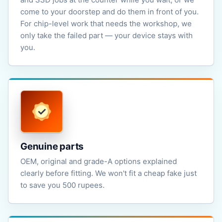
come to your doorstep and do them in front of you.
For chip-level work that needs the workshop, we
only take the failed part — your device stays with
you.
Genuine parts
OEM, original and grade-A options explained
clearly before fitting. We won't fit a cheap fake just
to save you 500 rupees.