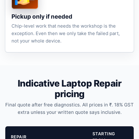
Pickup only if needed
Chip-level work that needs the workshop is the
exception. Even then we only take the failed part,
not your whole device.
Indicative Laptop Repair
pricing
Final quote after free diagnostics. All prices in ₹. 18% GST
extra unless your written quote says inclusive.
STARTING
REPAIR