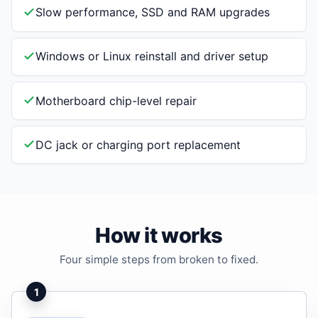
Slow performance, SSD and RAM upgrades
Windows or Linux reinstall and driver setup
Motherboard chip-level repair
DC jack or charging port replacement
How it works
Four simple steps from broken to fixed.
1