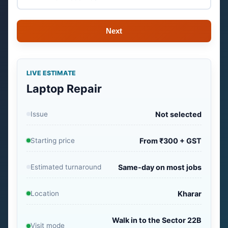
Next
LIVE ESTIMATE
Laptop Repair
Issue
Not selected
Starting price
From ₹300 + GST
Estimated turnaround
Same-day on most jobs
Location
Kharar
Walk in to the Sector 22B
Visit mode