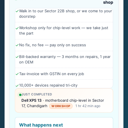
shop
Walk in to our Sector 22B shop, or we come to your
doorstep
Workshop only for chip-level work — we take just
the part
No fix, no fee — pay only on success
Bill-backed warranty — 3 months on repairs, 1 year
on OEM
Tax-invoice with GSTIN on every job
10,000+ devices repaired tri-city
JUST COMPLETED
Dell XPS 13
· motherboard chip-level in Sector
17, Chandigarh
1 hr 42 min ago
WORKSHOP
What happens next