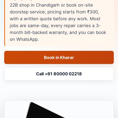
22B shop in Chandigarh or book on-site
doorstep service; pricing starts from ₹300,
with a written quote before any work. Most
jobs are same-day, every repair carries a 3-
month bill-backed warranty, and you can book
on WhatsApp.
Book in Kharar
Call +91 80000 02218