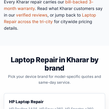
Every Kharar repair carries our
bill-backed 3-
month warranty
. Read what Kharar customers say
in our
verified reviews
, or jump back to
Laptop
Repair across the tri-city
for citywide pricing
details.
Laptop Repair in Kharar by
brand
Pick your device brand for model-specific quotes and
same-day service.
HP Laptop Repair
HP Pavilion 14/15, HP Envy x360, HP Spectre x360