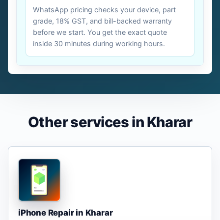
WhatsApp pricing checks your device, part
grade, 18% GST, and bill-backed warranty
before we start. You get the exact quote
inside 30 minutes during working hours.
Other services in Kharar
iPhone Repair in Kharar