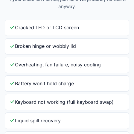
anyway.
Cracked LED or LCD screen
Broken hinge or wobbly lid
Overheating, fan failure, noisy cooling
Battery won't hold charge
Keyboard not working (full keyboard swap)
Liquid spill recovery