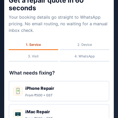
Get a repair quote in 60
seconds
Your booking details go straight to WhatsApp
pricing. No email routing, no waiting for a manual
inbox check.
Service
Device
Visit
WhatsApp
What needs fixing?
iPhone Repair
From ₹500 + GST
iMac Repair