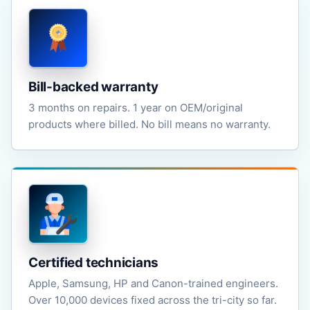
Bill-backed warranty
3 months on repairs. 1 year on OEM/original
products where billed. No bill means no warranty.
Certified technicians
Apple, Samsung, HP and Canon-trained engineers.
Over 10,000 devices fixed across the tri-city so far.