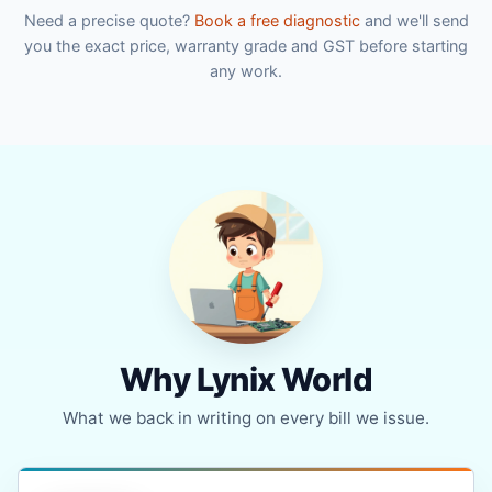
Need a precise quote?
Book a free diagnostic
and we'll send
you the exact price, warranty grade and GST before starting
any work.
Why Lynix World
What we back in writing on every bill we issue.