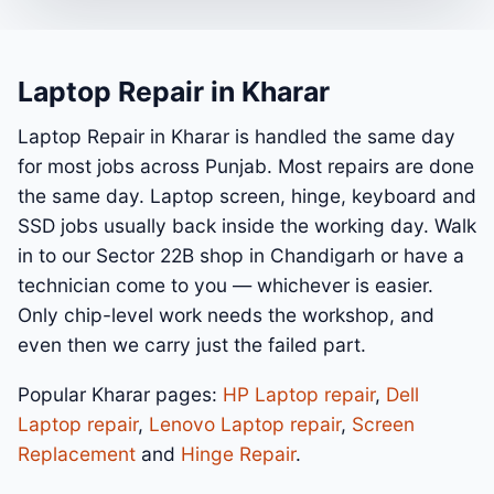
Laptop Repair in Kharar
Laptop Repair in Kharar is handled the same day
for most jobs across Punjab. Most repairs are done
the same day. Laptop screen, hinge, keyboard and
SSD jobs usually back inside the working day. Walk
in to our Sector 22B shop in Chandigarh or have a
technician come to you — whichever is easier.
Only chip-level work needs the workshop, and
even then we carry just the failed part.
Popular Kharar pages:
HP Laptop repair
,
Dell
Laptop repair
,
Lenovo Laptop repair
,
Screen
Replacement
and
Hinge Repair
.