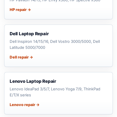
HP repair →
Dell Laptop Repair
Dell Inspiron 14/15/16, Dell Vostro 3000/5000, Dell
Latitude 5000/7000
Dell repair →
Lenovo Laptop Repair
Lenovo IdeaPad 3/5/7, Lenovo Yoga 7/9, ThinkPad
E/T/X series
Lenovo repair →