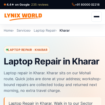
4.4★ on Google
· 235 reviews
+91 80000 02218
Home
Services
Laptop Repair
Kharar
LAPTOP REPAIR · KHARAR
Laptop Repair in Kharar
Laptop repair in Kharar. Kharar sits on our Mohali
route. Quick jobs are done at your address; workshop-
bound repairs are collected today and returned next
morning, no extra travel charge.
Laptop Repair in Kharar. Walk in to our Sector