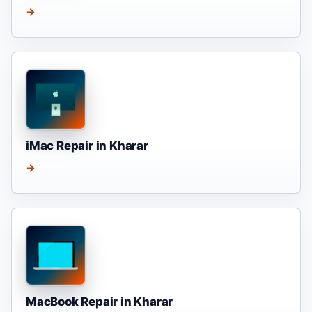
→
iMac Repair in Kharar
→
MacBook Repair in Kharar