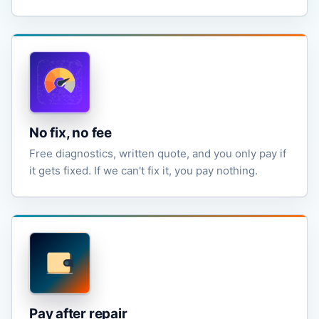
No fix, no fee
Free diagnostics, written quote, and you only pay if
it gets fixed. If we can't fix it, you pay nothing.
Pay after repair