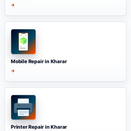
→
Mobile Repair in Kharar
→
Printer Repair in Kharar