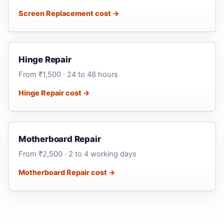
Screen Replacement cost →
Hinge Repair
From ₹1,500 · 24 to 48 hours
Hinge Repair cost →
Motherboard Repair
From ₹2,500 · 2 to 4 working days
Motherboard Repair cost →