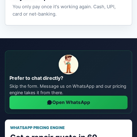
You only pay once it's working again. Cash, UPI,
card or net-banking.
Prefer to chat directly?
Skip the form. Message us on WhatsApp and our pricing
engine takes it from there.
Open WhatsApp
WHATSAPP PRICING ENGINE