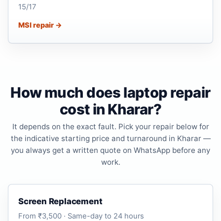
15/17
MSI repair →
How much does laptop repair
cost in Kharar?
It depends on the exact fault. Pick your repair below for
the indicative starting price and turnaround in Kharar —
you always get a written quote on WhatsApp before any
work.
Screen Replacement
From ₹3,500 · Same-day to 24 hours