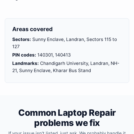
Areas covered
Sectors:
Sunny Enclave, Landran, Sectors 115 to
127
PIN codes:
140301, 140413
Landmarks:
Chandigarh University, Landran, NH-
21, Sunny Enclave, Kharar Bus Stand
Common Laptop Repair
problems we fix
If your issue isn't listed, just ask. We probably handle it