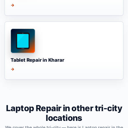
→
Tablet Repair in Kharar
→
Laptop Repair in other tri-city
locations
We cover the whole tri-city — here is Laptop repair in the