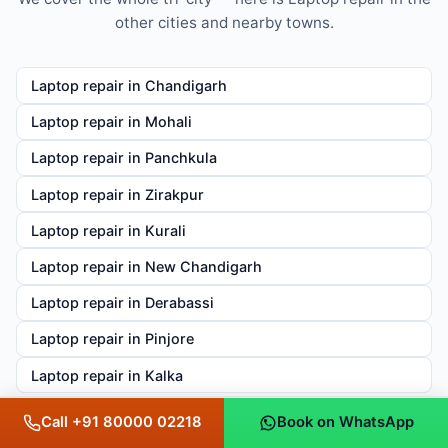
other cities and nearby towns.
Laptop repair in Chandigarh
Laptop repair in Mohali
Laptop repair in Panchkula
Laptop repair in Zirakpur
Laptop repair in Kurali
Laptop repair in New Chandigarh
Laptop repair in Derabassi
Laptop repair in Pinjore
Laptop repair in Kalka
Call +91 80000 02218
Book on WhatsApp