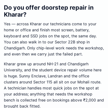
Do you offer doorstep repair in
Kharar?
Yes — across Kharar our technicians come to your
home or office and finish most screen, battery,
keyboard and SSD jobs on the spot, the same day.
You can also walk in to our Sector 22B shop in
Chandigarh. Only chip-level work needs the workshop,
and even then we carry just the failed part.
Kharar grew up around NH-21 and Chandigarh
University, and the student device repair volume here
is huge. Sunny Enclave, Landran and the office
clusters around Sector 115 all sit on our Mohali route.
A technician handles most quick jobs on the spot at
your address; anything that needs the workshop
bench is collected free on bookings above ₹2,000 and
brought back fitted.