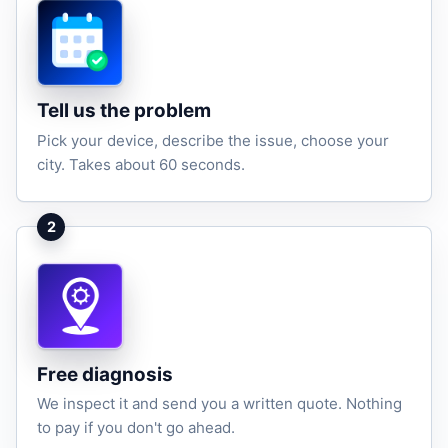
Tell us the problem
Pick your device, describe the issue, choose your
city. Takes about 60 seconds.
2
Free diagnosis
We inspect it and send you a written quote. Nothing
to pay if you don't go ahead.