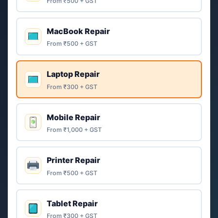
From ₹500 + GST
MacBook Repair
From ₹500 + GST
Laptop Repair
From ₹300 + GST
Mobile Repair
From ₹1,000 + GST
Printer Repair
From ₹500 + GST
Tablet Repair
From ₹300 + GST