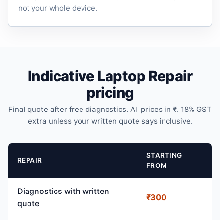
not your whole device.
Indicative Laptop Repair
pricing
Final quote after free diagnostics. All prices in ₹. 18% GST
extra unless your written quote says inclusive.
STARTING
REPAIR
FROM
Diagnostics with written
₹300
quote