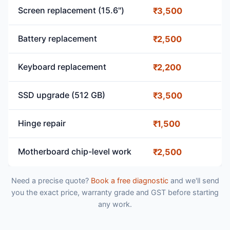
Screen replacement (15.6")
₹3,500
Battery replacement
₹2,500
Keyboard replacement
₹2,200
SSD upgrade (512 GB)
₹3,500
Hinge repair
₹1,500
Motherboard chip-level work
₹2,500
Need a precise quote?
Book a free diagnostic
and we'll send
you the exact price, warranty grade and GST before starting
any work.