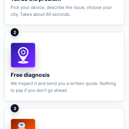
Pick your device, describe the issue, choose your
city. Takes about 60 seconds.
2
Free diagnosis
We inspect it and send you a written quote. Nothing
to pay if you don't go ahead.
3