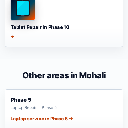
Tablet Repair in Phase 10
→
Other areas in Mohali
Phase 5
Laptop Repair in Phase 5
Laptop service in Phase 5 →