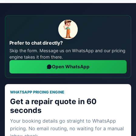
Prefer to chat directly?
Skip the form. Message us on WhatsApp and our pricing
engine takes it from there.
Open WhatsApp
WHATSAPP PRICING ENGINE
Get a repair quote in 60
seconds
Your booking details go straight to WhatsApp
pricing. No email routing, no waiting for a manual