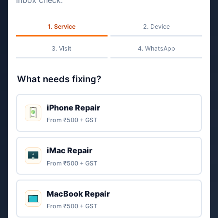
inbox check.
Service
Device
Visit
WhatsApp
What needs fixing?
iPhone Repair
From ₹500 + GST
iMac Repair
From ₹500 + GST
MacBook Repair
From ₹500 + GST