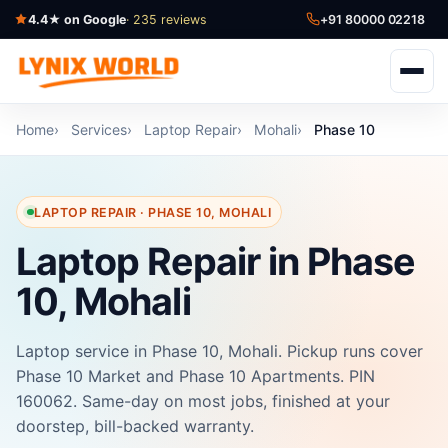
4.4★ on Google
· 235 reviews
+91 80000 02218
Home
Services
Laptop Repair
Mohali
Phase 10
LAPTOP REPAIR · PHASE 10, MOHALI
Laptop Repair in Phase
10, Mohali
Laptop service in Phase 10, Mohali. Pickup runs cover
Phase 10 Market and Phase 10 Apartments. PIN
160062. Same-day on most jobs, finished at your
doorstep, bill-backed warranty.