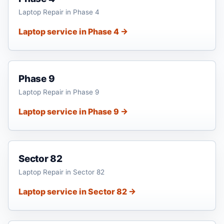
Laptop Repair in Phase 4
Laptop service in Phase 4 →
Phase 9
Laptop Repair in Phase 9
Laptop service in Phase 9 →
Sector 82
Laptop Repair in Sector 82
Laptop service in Sector 82 →