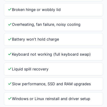
Broken hinge or wobbly lid
Overheating, fan failure, noisy cooling
Battery won't hold charge
Keyboard not working (full keyboard swap)
Liquid spill recovery
Slow performance, SSD and RAM upgrades
Windows or Linux reinstall and driver setup