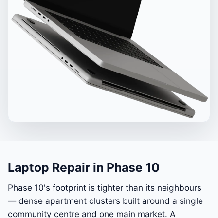
Laptop Repair in Phase 10
Phase 10's footprint is tighter than its neighbours
— dense apartment clusters built around a single
community centre and one main market. A