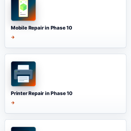
Mobile Repair in Phase 10
→
Printer Repair in Phase 10
→