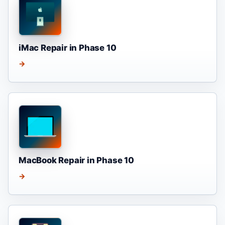
iMac Repair in Phase 10
→
MacBook Repair in Phase 10
→