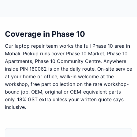
Coverage in Phase 10
Our laptop repair team works the full Phase 10 area in
Mohali. Pickup runs cover Phase 10 Market, Phase 10
Apartments, Phase 10 Community Centre. Anywhere
inside PIN 160062 is on the daily route. On-site service
at your home or office, walk-in welcome at the
workshop, free part collection on the rare workshop-
bound job. OEM, original or OEM-equivalent parts
only, 18% GST extra unless your written quote says
inclusive.