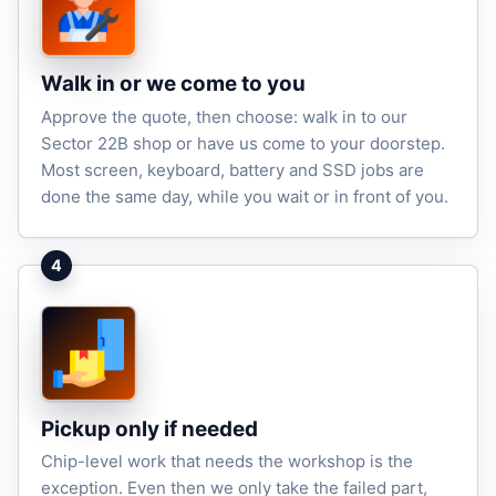
Walk in or we come to you
Approve the quote, then choose: walk in to our
Sector 22B shop or have us come to your doorstep.
Most screen, keyboard, battery and SSD jobs are
done the same day, while you wait or in front of you.
4
Pickup only if needed
Chip-level work that needs the workshop is the
exception. Even then we only take the failed part,