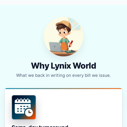
Why Lynix World
What we back in writing on every bill we issue.