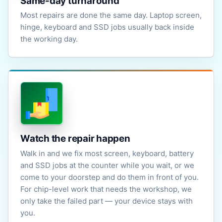
Same-day turnaround
Most repairs are done the same day. Laptop screen,
hinge, keyboard and SSD jobs usually back inside
the working day.
Watch the repair happen
Walk in and we fix most screen, keyboard, battery
and SSD jobs at the counter while you wait, or we
come to your doorstep and do them in front of you.
For chip-level work that needs the workshop, we
only take the failed part — your device stays with
you.