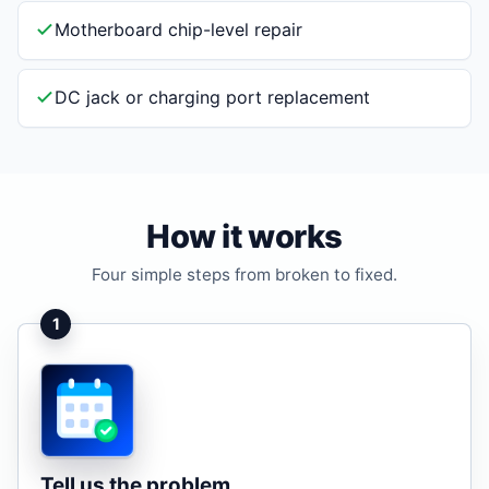
Motherboard chip-level repair
DC jack or charging port replacement
How it works
Four simple steps from broken to fixed.
1
Tell us the problem