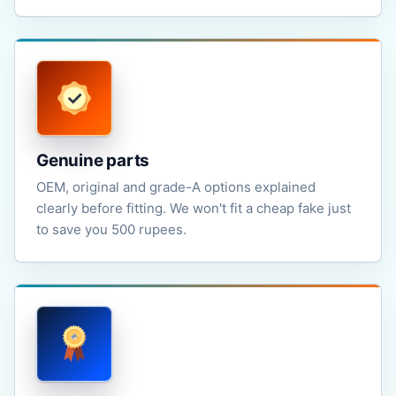
Genuine parts
OEM, original and grade-A options explained
clearly before fitting. We won't fit a cheap fake just
to save you 500 rupees.