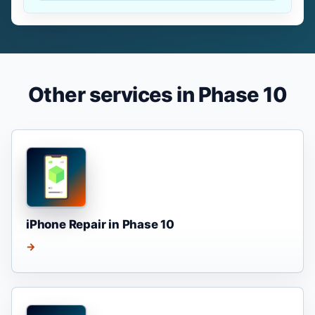
Other services in Phase 10
iPhone Repair in Phase 10
→