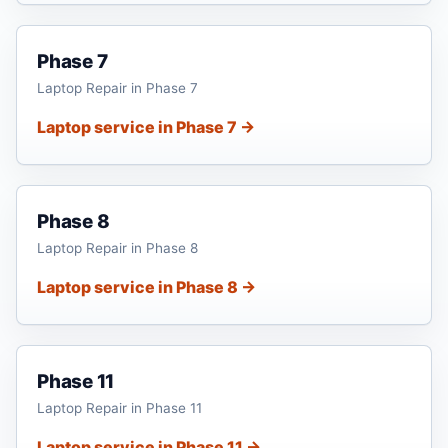
Phase 7
Laptop Repair in Phase 7
Laptop service in Phase 7 →
Phase 8
Laptop Repair in Phase 8
Laptop service in Phase 8 →
Phase 11
Laptop Repair in Phase 11
Laptop service in Phase 11 →