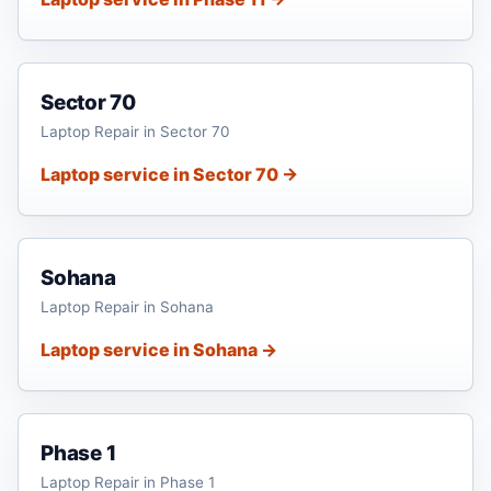
Sector 70
Laptop Repair in Sector 70
Laptop service in Sector 70 →
Sohana
Laptop Repair in Sohana
Laptop service in Sohana →
Phase 1
Laptop Repair in Phase 1