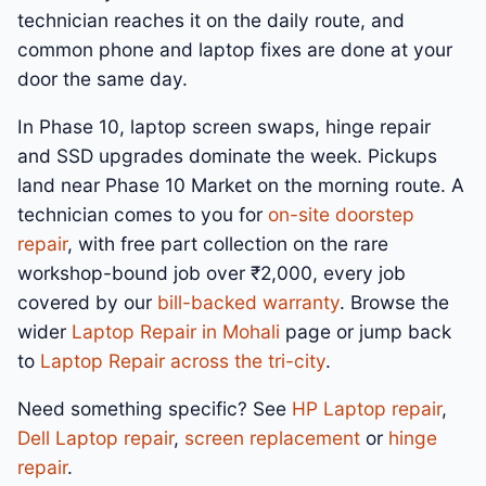
technician reaches it on the daily route, and
common phone and laptop fixes are done at your
door the same day.
In Phase 10, laptop screen swaps, hinge repair
and SSD upgrades dominate the week. Pickups
land near Phase 10 Market on the morning route. A
technician comes to you for
on-site doorstep
repair
, with free part collection on the rare
workshop-bound job over ₹2,000, every job
covered by our
bill-backed warranty
. Browse the
wider
Laptop Repair in Mohali
page or jump back
to
Laptop Repair across the tri-city
.
Need something specific? See
HP Laptop repair
,
Dell Laptop repair
,
screen replacement
or
hinge
repair
.