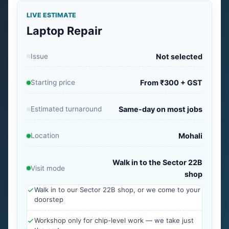
LIVE ESTIMATE
Laptop Repair
Issue
Not selected
Starting price
From ₹300 + GST
Estimated turnaround
Same-day on most jobs
Location
Mohali
Walk in to the Sector 22B
Visit mode
shop
Walk in to our Sector 22B shop, or we come to your
doorstep
Workshop only for chip-level work — we take just