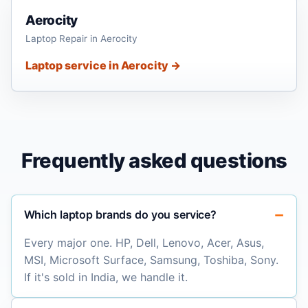
Aerocity
Laptop Repair in Aerocity
Laptop service in Aerocity →
Frequently asked questions
Which laptop brands do you service?
Every major one. HP, Dell, Lenovo, Acer, Asus,
MSI, Microsoft Surface, Samsung, Toshiba, Sony.
If it's sold in India, we handle it.