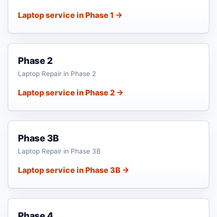
Laptop service in Phase 1 →
Phase 2
Laptop Repair in Phase 2
Laptop service in Phase 2 →
Phase 3B
Laptop Repair in Phase 3B
Laptop service in Phase 3B →
Phase 4