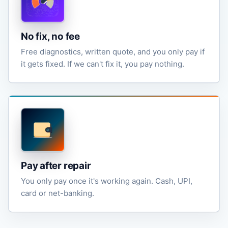
No fix, no fee
Free diagnostics, written quote, and you only pay if
it gets fixed. If we can't fix it, you pay nothing.
Pay after repair
You only pay once it's working again. Cash, UPI,
card or net-banking.