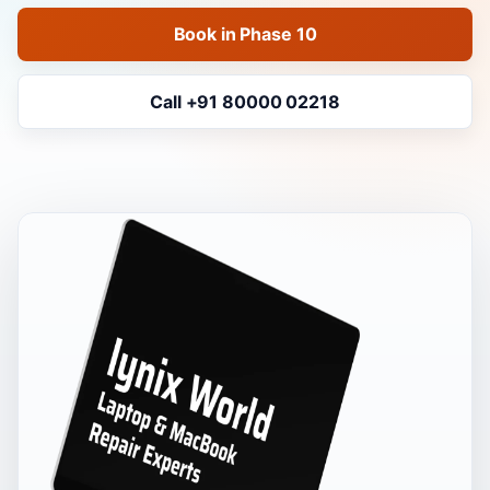
Book in Phase 10
Call +91 80000 02218