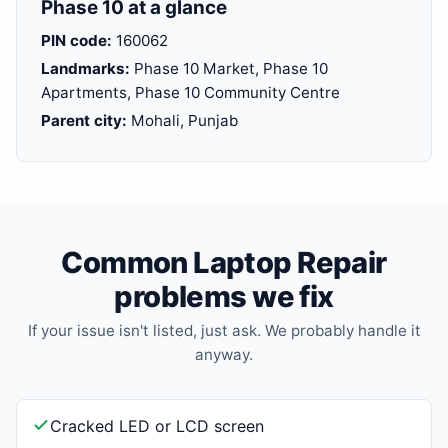
Phase 10 at a glance
PIN code:
160062
Landmarks:
Phase 10 Market, Phase 10
Apartments, Phase 10 Community Centre
Parent city:
Mohali, Punjab
Common Laptop Repair
problems we fix
If your issue isn't listed, just ask. We probably handle it
anyway.
Cracked LED or LCD screen