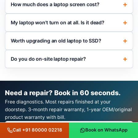
How much does a laptop screen cost?
My laptop won't turn on at all. Is it dead?
Worth upgrading an old laptop to SSD?
Do you do on-site laptop repair?
Need a repair? Book in 60 seconds.
Free diagnostics. Most repairs finished at your
doorstep. 3-month repair warranty, 1-year OEM/original
product warranty with bill.
Book a Repair on WhatsApp
Call +91 80000 02218
Book on WhatsApp