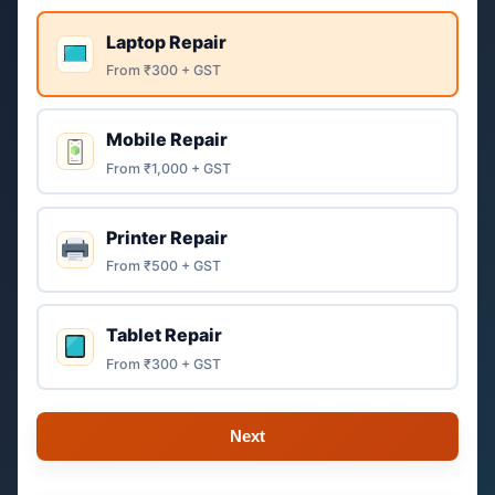
Laptop Repair
From ₹300 + GST
Mobile Repair
From ₹1,000 + GST
Printer Repair
From ₹500 + GST
Tablet Repair
From ₹300 + GST
Next