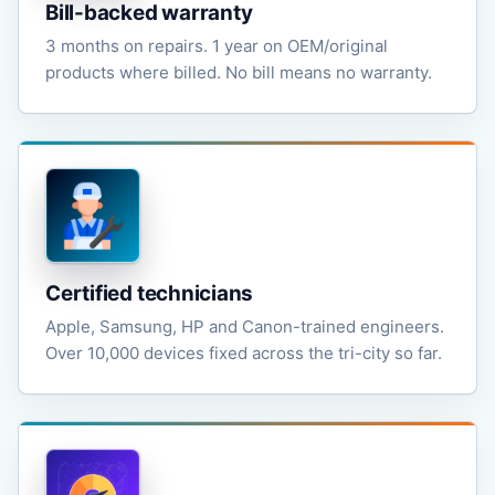
Bill-backed warranty
3 months on repairs. 1 year on OEM/original
products where billed. No bill means no warranty.
Certified technicians
Apple, Samsung, HP and Canon-trained engineers.
Over 10,000 devices fixed across the tri-city so far.