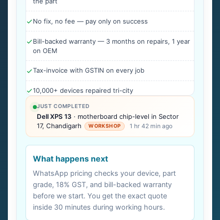
the part
No fix, no fee — pay only on success
Bill-backed warranty — 3 months on repairs, 1 year
on OEM
Tax-invoice with GSTIN on every job
10,000+ devices repaired tri-city
JUST COMPLETED
Dell XPS 13
· motherboard chip-level in Sector
17, Chandigarh
1 hr 42 min ago
WORKSHOP
What happens next
WhatsApp pricing checks your device, part
grade, 18% GST, and bill-backed warranty
before we start. You get the exact quote
inside 30 minutes during working hours.