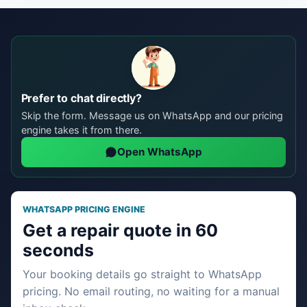
Prefer to chat directly?
Skip the form. Message us on WhatsApp and our pricing
engine takes it from there.
Open WhatsApp
WHATSAPP PRICING ENGINE
Get a repair quote in 60
seconds
Your booking details go straight to WhatsApp
pricing. No email routing, no waiting for a manual