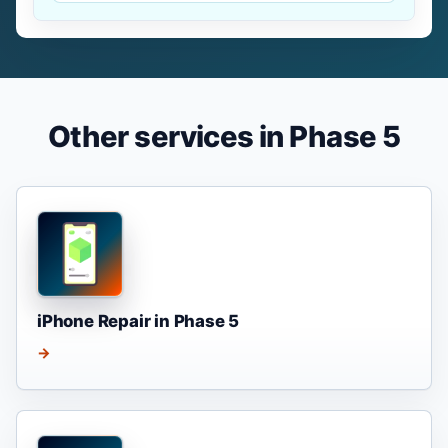
Other services in Phase 5
iPhone Repair in Phase 5
→