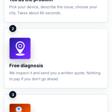
Pick your device, describe the issue, choose your
city. Takes about 60 seconds.
2
Free diagnosis
We inspect it and send you a written quote. Nothing
to pay if you don't go ahead.
3