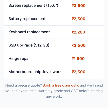
Screen replacement (15.6")
₹3,500
Battery replacement
₹2,500
Keyboard replacement
₹2,200
SSD upgrade (512 GB)
₹3,500
Hinge repair
₹1,500
Motherboard chip-level work
₹2,500
Need a precise quote?
Book a free diagnostic
and we'll send
you the exact price, warranty grade and GST before starting
any work.