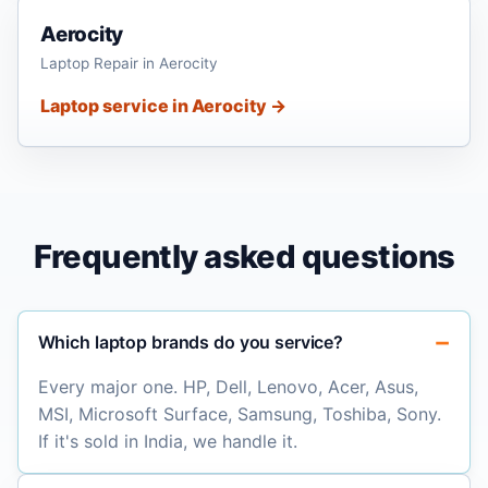
Aerocity
Laptop Repair in Aerocity
Laptop service in Aerocity →
Frequently asked questions
Which laptop brands do you service?
Every major one. HP, Dell, Lenovo, Acer, Asus,
MSI, Microsoft Surface, Samsung, Toshiba, Sony.
If it's sold in India, we handle it.