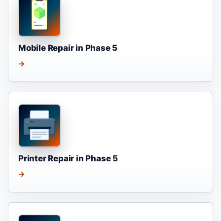
Mobile Repair in Phase 5
→
Printer Repair in Phase 5
→