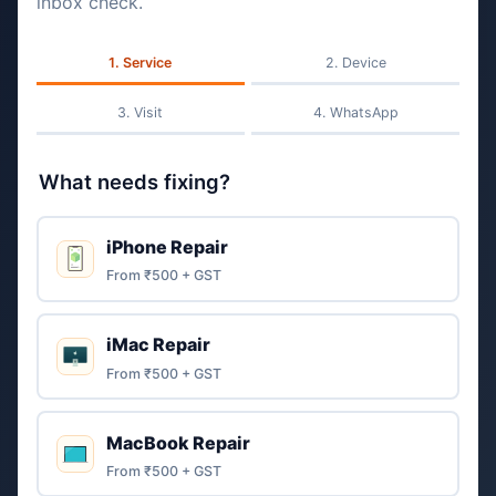
inbox check.
Service
Device
Visit
WhatsApp
What needs fixing?
iPhone Repair
From ₹500 + GST
iMac Repair
From ₹500 + GST
MacBook Repair
From ₹500 + GST