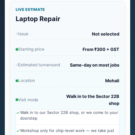
LIVE ESTIMATE
Laptop Repair
Issue
Not selected
Starting price
From ₹300 + GST
Estimated turnaround
Same-day on most jobs
Location
Mohali
Walk in to the Sector 22B
Visit mode
shop
Walk in to our Sector 22B shop, or we come to your
doorstep
Workshop only for chip-level work — we take just