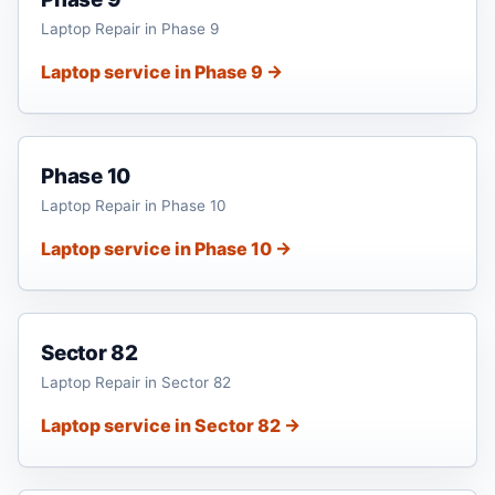
Laptop Repair in Phase 9
Laptop service in Phase 9 →
Phase 10
Laptop Repair in Phase 10
Laptop service in Phase 10 →
Sector 82
Laptop Repair in Sector 82
Laptop service in Sector 82 →