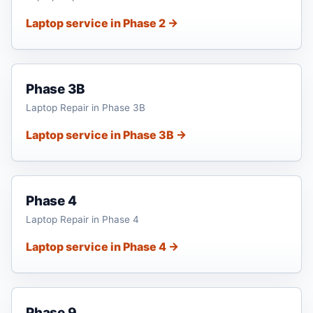
Laptop service in Phase 2 →
Phase 3B
Laptop Repair in Phase 3B
Laptop service in Phase 3B →
Phase 4
Laptop Repair in Phase 4
Laptop service in Phase 4 →
Phase 9