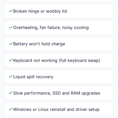
Broken hinge or wobbly lid
Overheating, fan failure, noisy cooling
Battery won't hold charge
Keyboard not working (full keyboard swap)
Liquid spill recovery
Slow performance, SSD and RAM upgrades
Windows or Linux reinstall and driver setup