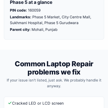
Phase 5 at a glance
PIN code:
160059
Landmarks:
Phase 5 Market, City Centre Mall,
Sukhmani Hospital, Phase 5 Gurudwara
Parent city:
Mohali, Punjab
Common Laptop Repair
problems we fix
If your issue isn't listed, just ask. We probably handle it
anyway.
Cracked LED or LCD screen