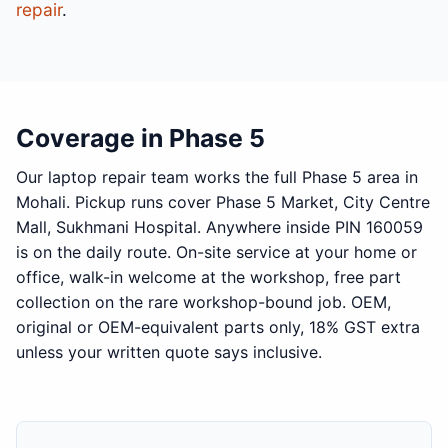
repair
.
Coverage in Phase 5
Our laptop repair team works the full Phase 5 area in
Mohali. Pickup runs cover Phase 5 Market, City Centre
Mall, Sukhmani Hospital. Anywhere inside PIN 160059
is on the daily route. On-site service at your home or
office, walk-in welcome at the workshop, free part
collection on the rare workshop-bound job. OEM,
original or OEM-equivalent parts only, 18% GST extra
unless your written quote says inclusive.