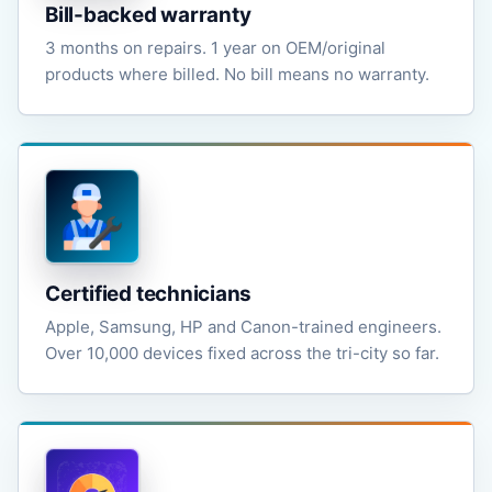
Bill-backed warranty
3 months on repairs. 1 year on OEM/original
products where billed. No bill means no warranty.
Certified technicians
Apple, Samsung, HP and Canon-trained engineers.
Over 10,000 devices fixed across the tri-city so far.