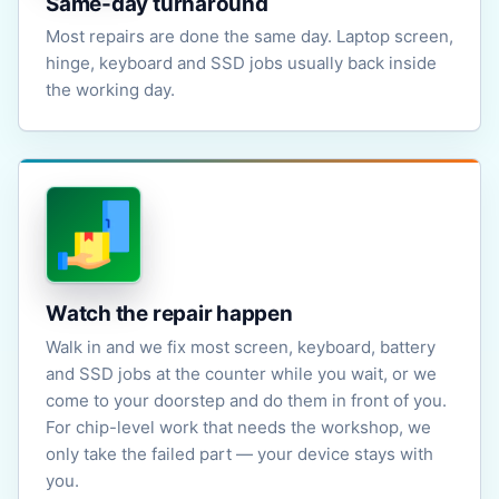
Same-day turnaround
Most repairs are done the same day. Laptop screen,
hinge, keyboard and SSD jobs usually back inside
the working day.
Watch the repair happen
Walk in and we fix most screen, keyboard, battery
and SSD jobs at the counter while you wait, or we
come to your doorstep and do them in front of you.
For chip-level work that needs the workshop, we
only take the failed part — your device stays with
you.