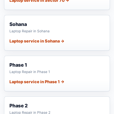
Laptop service in Sector 70 →
Sohana
Laptop Repair in Sohana
Laptop service in Sohana →
Phase 1
Laptop Repair in Phase 1
Laptop service in Phase 1 →
Phase 2
Laptop Repair in Phase 2