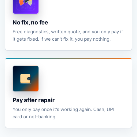
No fix, no fee
Free diagnostics, written quote, and you only pay if
it gets fixed. If we can't fix it, you pay nothing.
Pay after repair
You only pay once it's working again. Cash, UPI,
card or net-banking.