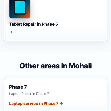
Tablet Repair in Phase 5
→
Other areas in Mohali
Phase 7
Laptop Repair in Phase 7
Laptop service in Phase 7 →