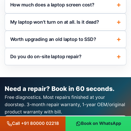
How much does a laptop screen cost?
My laptop won't turn on at all. Is it dead?
Worth upgrading an old laptop to SSD?
Do you do on-site laptop repair?
Need a repair? Book in 60 seconds.
Free diagnostics. Most repairs finished at your
doorstep. 3-month repair warranty, 1-year OEM/original
product warranty with bill.
Book a Repair on WhatsApp
Call +91 80000 02218
Book on WhatsApp