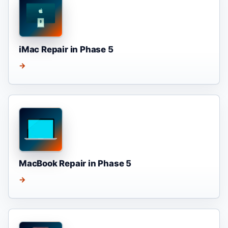
iMac Repair in Phase 5
→
MacBook Repair in Phase 5
→