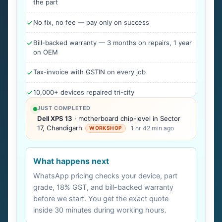
the part
No fix, no fee — pay only on success
Bill-backed warranty — 3 months on repairs, 1 year
on OEM
Tax-invoice with GSTIN on every job
10,000+ devices repaired tri-city
JUST COMPLETED
Dell XPS 13
· motherboard chip-level in Sector
17, Chandigarh
1 hr 42 min ago
WORKSHOP
What happens next
WhatsApp pricing checks your device, part
grade, 18% GST, and bill-backed warranty
before we start. You get the exact quote
inside 30 minutes during working hours.