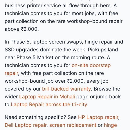
business printer service all flow through here. A
technician comes to you for most jobs, with free
part collection on the rare workshop-bound repair
above ₹2,000.
In Phase 5, laptop screen swaps, hinge repair and
SSD upgrades dominate the week. Pickups land
near Phase 5 Market on the morning route. A
technician comes to you for
on-site doorstep
repair
, with free part collection on the rare
workshop-bound job over ₹2,000, every job
covered by our
bill-backed warranty
. Browse the
wider
Laptop Repair in Mohali
page or jump back
to
Laptop Repair across the tri-city
.
Need something specific? See
HP Laptop repair
,
Dell Laptop repair
,
screen replacement
or
hinge