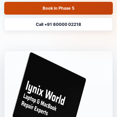
Book in Phase 5
Call +91 80000 02218