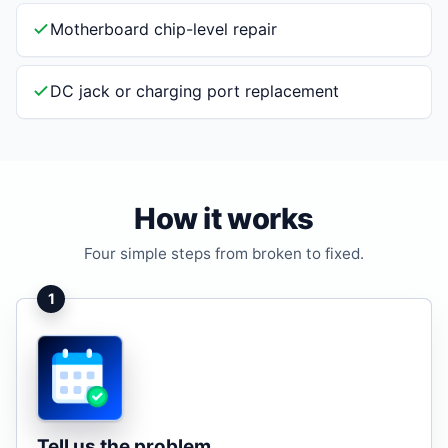
Motherboard chip-level repair
DC jack or charging port replacement
How it works
Four simple steps from broken to fixed.
1
Tell us the problem