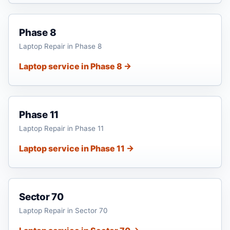
Phase 8
Laptop Repair in Phase 8
Laptop service in Phase 8 →
Phase 11
Laptop Repair in Phase 11
Laptop service in Phase 11 →
Sector 70
Laptop Repair in Sector 70