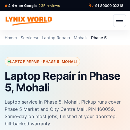
4.4★ on Google
· 235 reviews
+91 80000 02218
Home
Services
Laptop Repair
Mohali
Phase 5
LAPTOP REPAIR · PHASE 5, MOHALI
Laptop Repair in Phase
5, Mohali
Laptop service in Phase 5, Mohali. Pickup runs cover
Phase 5 Market and City Centre Mall. PIN 160059.
Same-day on most jobs, finished at your doorstep,
bill-backed warranty.