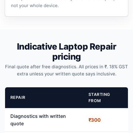
not your whole device.
Indicative Laptop Repair
pricing
Final quote after free diagnostics. All prices in ₹. 18% GST
extra unless your written quote says inclusive.
STARTING
REPAIR
FROM
Diagnostics with written
₹300
quote