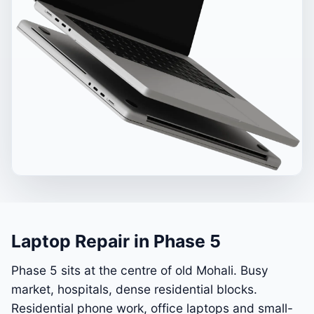
Laptop Repair in Phase 5
Phase 5 sits at the centre of old Mohali. Busy
market, hospitals, dense residential blocks.
Residential phone work, office laptops and small-