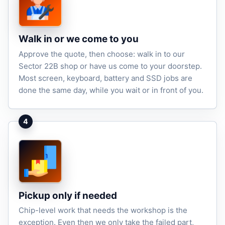
Walk in or we come to you
Approve the quote, then choose: walk in to our
Sector 22B shop or have us come to your doorstep.
Most screen, keyboard, battery and SSD jobs are
done the same day, while you wait or in front of you.
4
Pickup only if needed
Chip-level work that needs the workshop is the
exception. Even then we only take the failed part,