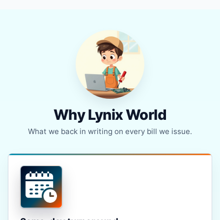
Why Lynix World
What we back in writing on every bill we issue.