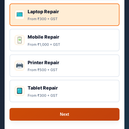
Laptop Repair
From ₹300 + GST
Mobile Repair
From ₹1,000 + GST
Printer Repair
From ₹500 + GST
Tablet Repair
From ₹300 + GST
Next