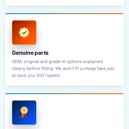
Genuine parts
OEM, original and grade-A options explained
clearly before fitting. We won't fit a cheap fake just
to save you 500 rupees.