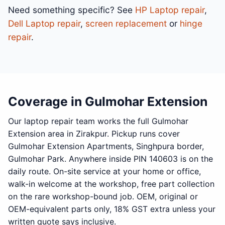
Need something specific? See
HP Laptop repair
,
Dell Laptop repair
,
screen replacement
or
hinge
repair
.
Coverage in Gulmohar Extension
Our laptop repair team works the full Gulmohar
Extension area in Zirakpur. Pickup runs cover
Gulmohar Extension Apartments, Singhpura border,
Gulmohar Park. Anywhere inside PIN 140603 is on the
daily route. On-site service at your home or office,
walk-in welcome at the workshop, free part collection
on the rare workshop-bound job. OEM, original or
OEM-equivalent parts only, 18% GST extra unless your
written quote says inclusive.