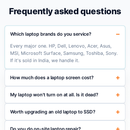
Frequently asked questions
Which laptop brands do you service?
Every major one. HP, Dell, Lenovo, Acer, Asus,
MSI, Microsoft Surface, Samsung, Toshiba, Sony.
If it's sold in India, we handle it.
How much does a laptop screen cost?
My laptop won't turn on at all. Is it dead?
Worth upgrading an old laptop to SSD?
Do you do on-site laptop repair?