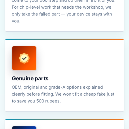
come to your doorstep and do them in front of you.
For chip-level work that needs the workshop, we
only take the failed part — your device stays with
you.
Genuine parts
OEM, original and grade-A options explained
clearly before fitting. We won't fit a cheap fake just
to save you 500 rupees.