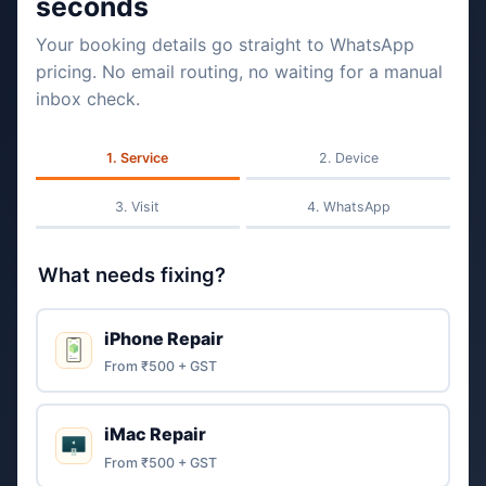
seconds
Your booking details go straight to WhatsApp
pricing. No email routing, no waiting for a manual
inbox check.
Service
Device
Visit
WhatsApp
What needs fixing?
iPhone Repair
From ₹500 + GST
iMac Repair
From ₹500 + GST