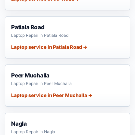
Patiala Road
Laptop Repair in Patiala Road
Laptop service in Patiala Road →
Peer Muchalla
Laptop Repair in Peer Muchalla
Laptop service in Peer Muchalla →
Nagla
Laptop Repair in Nagla