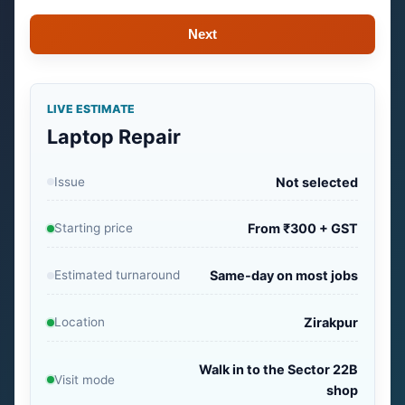
Next
LIVE ESTIMATE
Laptop Repair
Issue
Not selected
Starting price
From ₹300 + GST
Estimated turnaround
Same-day on most jobs
Location
Zirakpur
Walk in to the Sector 22B
Visit mode
shop