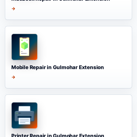
→
Mobile Repair in Gulmohar Extension
→
Printer Repair in Gulmohar Extension