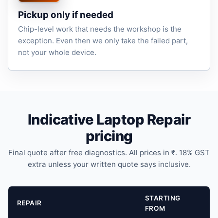
Pickup only if needed
Chip-level work that needs the workshop is the
exception. Even then we only take the failed part,
not your whole device.
Indicative Laptop Repair
pricing
Final quote after free diagnostics. All prices in ₹. 18% GST
extra unless your written quote says inclusive.
STARTING
REPAIR
FROM