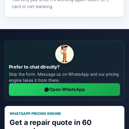
card or net-banking.
Prefer to chat directly?
Skip the form. Message us on WhatsApp and our pricing
engine takes it from there.
Open WhatsApp
WHATSAPP PRICING ENGINE
Get a repair quote in 60