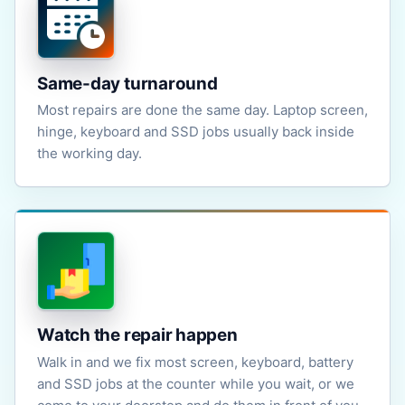
Same-day turnaround
Most repairs are done the same day. Laptop screen,
hinge, keyboard and SSD jobs usually back inside
the working day.
Watch the repair happen
Walk in and we fix most screen, keyboard, battery
and SSD jobs at the counter while you wait, or we