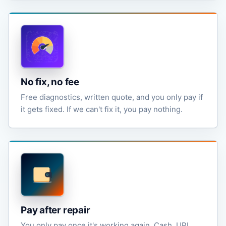
No fix, no fee
Free diagnostics, written quote, and you only pay if
it gets fixed. If we can't fix it, you pay nothing.
Pay after repair
You only pay once it's working again. Cash, UPI,