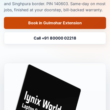
and Singhpura border. PIN 140603. Same-day on most
jobs, finished at your doorstep, bill-backed warranty.
Book in Gulmohar Extension
Call +91 80000 02218