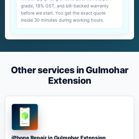
grade, 18% GST, and bill-backed warranty
before we start. You get the exact quote
inside 30 minutes during working hours.
Other services in Gulmohar
Extension
iPhone Repair in Gulmohar Extension