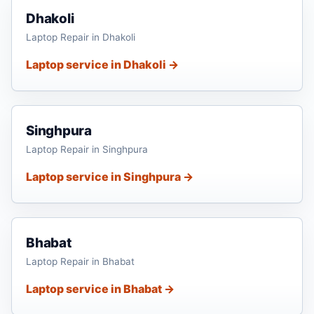
Dhakoli
Laptop Repair in Dhakoli
Laptop service in Dhakoli →
Singhpura
Laptop Repair in Singhpura
Laptop service in Singhpura →
Bhabat
Laptop Repair in Bhabat
Laptop service in Bhabat →