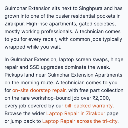
Gulmohar Extension sits next to Singhpura and has
grown into one of the busier residential pockets in
Zirakpur. High-rise apartments, gated societies,
mostly working professionals. A technician comes
to you for every repair, with common jobs typically
wrapped while you wait.
In Gulmohar Extension, laptop screen swaps, hinge
repair and SSD upgrades dominate the week.
Pickups land near Gulmohar Extension Apartments
on the morning route. A technician comes to you
for
on-site doorstep repair
, with free part collection
on the rare workshop-bound job over ₹2,000,
every job covered by our
bill-backed warranty
.
Browse the wider
Laptop Repair in Zirakpur
page
or jump back to
Laptop Repair across the tri-city
.