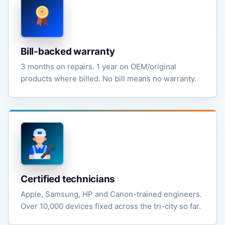
Bill-backed warranty
3 months on repairs. 1 year on OEM/original
products where billed. No bill means no warranty.
Certified technicians
Apple, Samsung, HP and Canon-trained engineers.
Over 10,000 devices fixed across the tri-city so far.