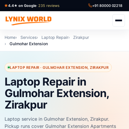
4.4★ on Google
· 235 reviews
+91 80000 02218
Home
Services
Laptop Repair
Zirakpur
Gulmohar Extension
LAPTOP REPAIR · GULMOHAR EXTENSION, ZIRAKPUR
Laptop Repair in
Gulmohar Extension,
Zirakpur
Laptop service in Gulmohar Extension, Zirakpur.
Pickup runs cover Gulmohar Extension Apartments