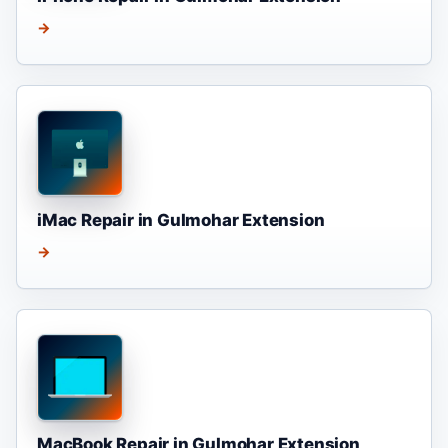
→
iMac Repair in Gulmohar Extension
→
MacBook Repair in Gulmohar Extension