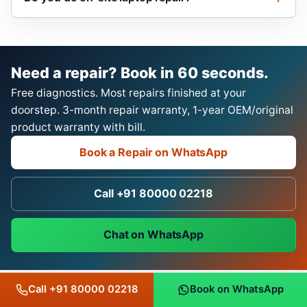
Need a repair? Book in 60 seconds.
Free diagnostics. Most repairs finished at your
doorstep. 3-month repair warranty, 1-year OEM/original
product warranty with bill.
Book a Repair on WhatsApp
Call +91 80000 02218
Chat on WhatsApp
Call +91 80000 02218
Book on WhatsApp