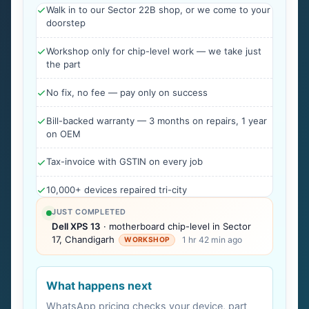
Walk in to our Sector 22B shop, or we come to your
doorstep
Workshop only for chip-level work — we take just
the part
No fix, no fee — pay only on success
Bill-backed warranty — 3 months on repairs, 1 year
on OEM
Tax-invoice with GSTIN on every job
10,000+ devices repaired tri-city
JUST COMPLETED
Dell XPS 13
· motherboard chip-level in Sector
17, Chandigarh
1 hr 42 min ago
WORKSHOP
What happens next
WhatsApp pricing checks your device, part