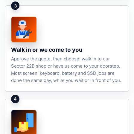
3
Walk in or we come to you
Approve the quote, then choose: walk in to our
Sector 22B shop or have us come to your doorstep.
Most screen, keyboard, battery and SSD jobs are
done the same day, while you wait or in front of you.
4