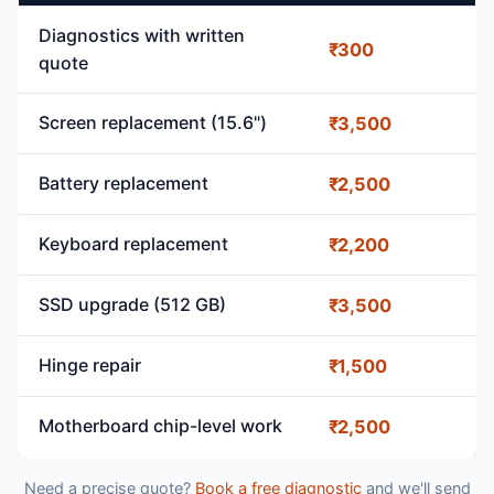
Diagnostics with written
₹300
quote
Screen replacement (15.6")
₹3,500
Battery replacement
₹2,500
Keyboard replacement
₹2,200
SSD upgrade (512 GB)
₹3,500
Hinge repair
₹1,500
Motherboard chip-level work
₹2,500
Need a precise quote?
Book a free diagnostic
and we'll send