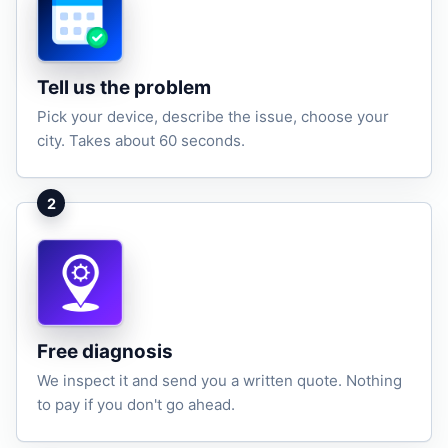
Tell us the problem
Pick your device, describe the issue, choose your
city. Takes about 60 seconds.
2
Free diagnosis
We inspect it and send you a written quote. Nothing
to pay if you don't go ahead.