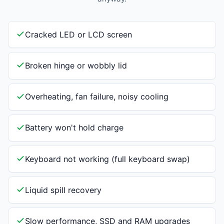
Cracked LED or LCD screen
Broken hinge or wobbly lid
Overheating, fan failure, noisy cooling
Battery won't hold charge
Keyboard not working (full keyboard swap)
Liquid spill recovery
Slow performance, SSD and RAM upgrades