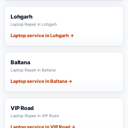
Lohgarh
Laptop Repair in Lohgarh
Laptop service in Lohgarh →
Baltana
Laptop Repair in Baltana
Laptop service in Baltana →
VIP Road
Laptop Repair in VIP Road
Laptop service in VIP Road →