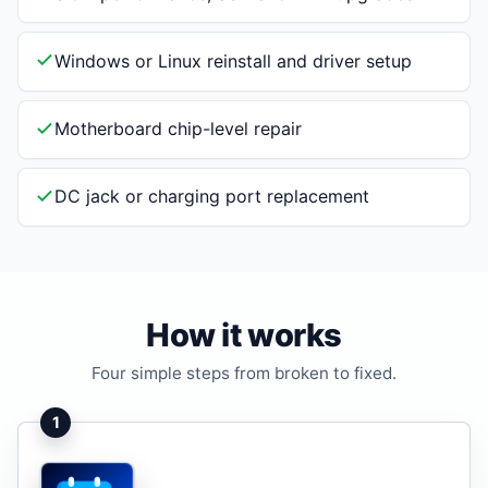
Windows or Linux reinstall and driver setup
Motherboard chip-level repair
DC jack or charging port replacement
How it works
Four simple steps from broken to fixed.
1