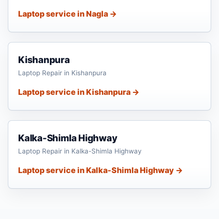
Laptop service in Nagla →
Kishanpura
Laptop Repair in Kishanpura
Laptop service in Kishanpura →
Kalka-Shimla Highway
Laptop Repair in Kalka-Shimla Highway
Laptop service in Kalka-Shimla Highway →