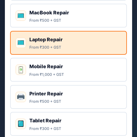
MacBook Repair
From ₹500 + GST
Laptop Repair
From ₹300 + GST
Mobile Repair
From ₹1,000 + GST
Printer Repair
From ₹500 + GST
Tablet Repair
From ₹300 + GST