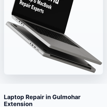
Laptop Repair in Gulmohar
Extension