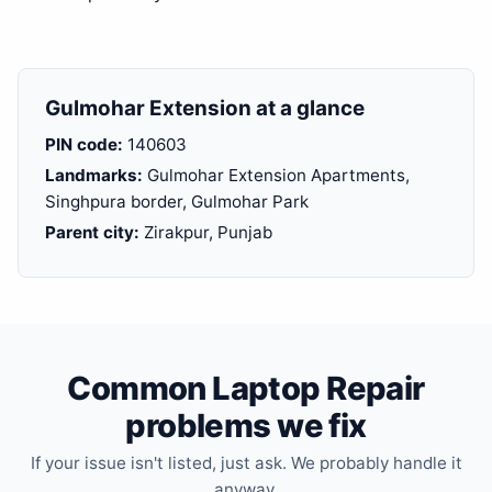
Gulmohar Extension at a glance
PIN code:
140603
Landmarks:
Gulmohar Extension Apartments,
Singhpura border, Gulmohar Park
Parent city:
Zirakpur, Punjab
Common Laptop Repair
problems we fix
If your issue isn't listed, just ask. We probably handle it
anyway.