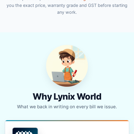
you the exact price, warranty grade and GST before starting
any work.
Why Lynix World
What we back in writing on every bill we issue.