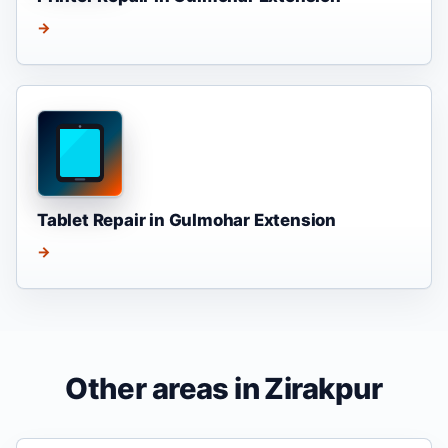
→
Tablet Repair in Gulmohar Extension
→
Other areas in Zirakpur