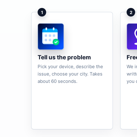
1
2
Tell us the problem
Fre
Pick your device, describe the
We i
issue, choose your city. Takes
writ
about 60 seconds.
you 