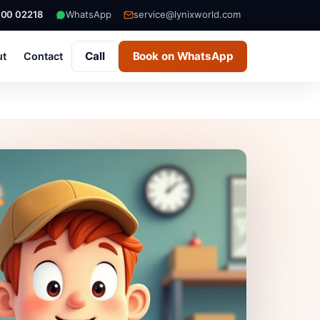
000 02218
WhatsApp
service@lynixworld.com
Call
Book on WhatsApp
ut
Contact