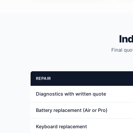
In
Final quo
REPAIR
Diagnostics with written quote
Battery replacement (Air or Pro)
Keyboard replacement