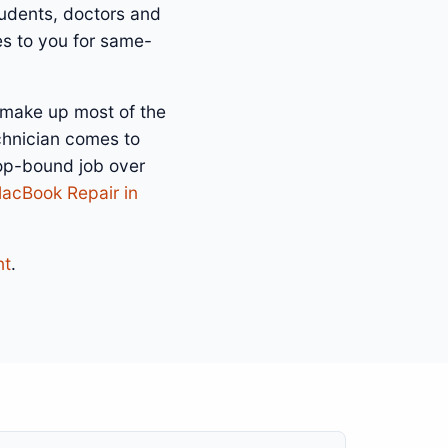
tudents, doctors and
es to you for same-
 make up most of the
chnician comes to
hop-bound job over
acBook Repair in
nt
.