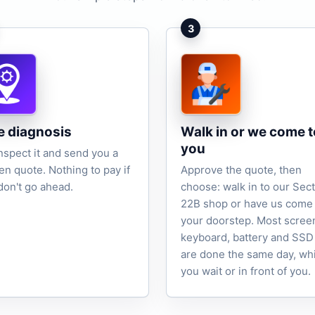
3
e diagnosis
Walk in or we come t
you
nspect it and send you a
ten quote. Nothing to pay if
Approve the quote, then
don't go ahead.
choose: walk in to our Sec
22B shop or have us come 
your doorstep. Most scree
keyboard, battery and SSD
are done the same day, wh
you wait or in front of you.