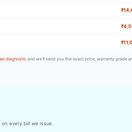
₹14,
₹4,
₹11,
ee diagnostic
and we'll send you the exact price, warranty grade a
 on every bill we issue.