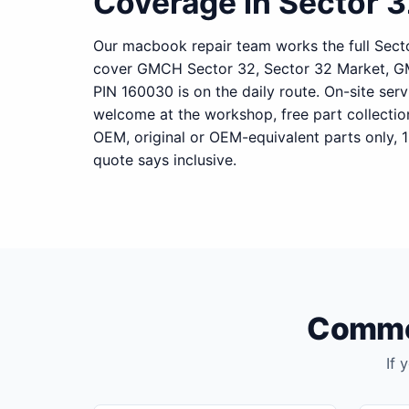
Coverage in Sector 
Our macbook repair team works the full Secto
cover GMCH Sector 32, Sector 32 Market, G
PIN 160030 is on the daily route. On-site serv
welcome at the workshop, free part collecti
OEM, original or OEM-equivalent parts only, 
quote says inclusive.
Common
If 