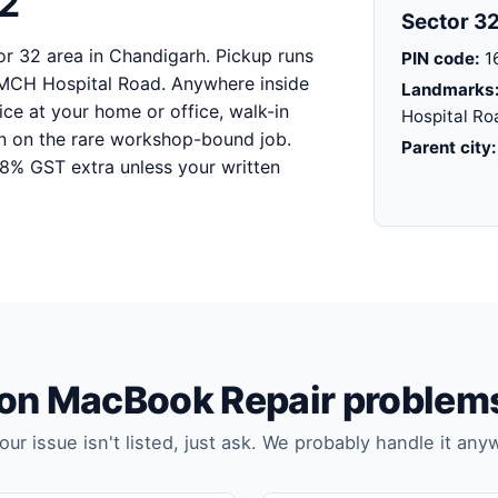
32
Sector 32
r 32 area in Chandigarh. Pickup runs
PIN code:
1
MCH Hospital Road. Anywhere inside
Landmarks
ice at your home or office, walk-in
Hospital Ro
on on the rare workshop-bound job.
Parent city:
18% GST extra unless your written
 MacBook Repair problems
your issue isn't listed, just ask. We probably handle it any