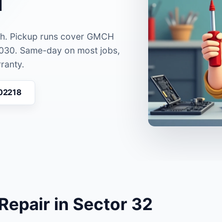
rh. Pickup runs cover GMCH
0030. Same-day on most jobs,
ranty.
 02218
epair in Sector 32