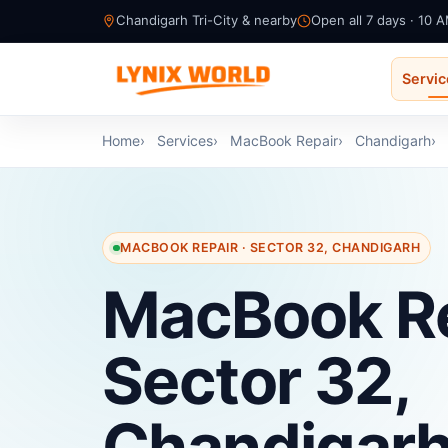
Chandigarh Tri-City & nearby
Open all 7 days · 10 
Servi
Home
Services
MacBook Repair
Chandigarh
MACBOOK REPAIR · SECTOR 32, CHANDIGARH
MacBook Re
Sector 32,
Chandigar