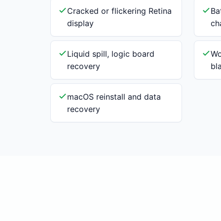
Cracked or flickering Retina
Ba
display
ch
Liquid spill, logic board
Wo
recovery
bl
macOS reinstall and data
recovery