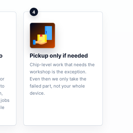
4
o
Pickup only if needed
Chip-level work that needs the
workshop is the exception.
tor
Even then we only take the
to
failed part, not your whole
n,
device.
 jobs
ile