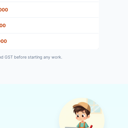
000
500
000
nd GST before starting any work.