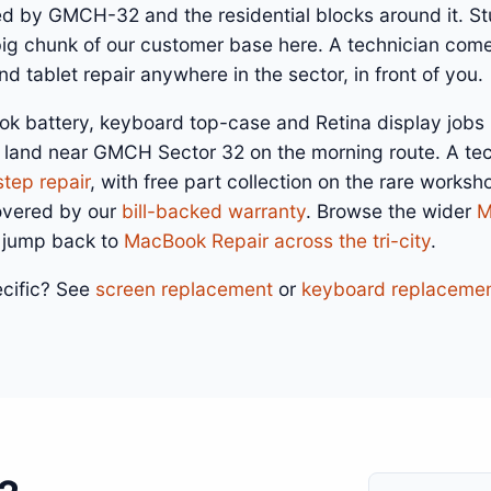
ed by GMCH-32 and the residential blocks around it. S
 big chunk of our customer base here. A technician com
d tablet repair anywhere in the sector, in front of you.
ok battery, keyboard top-case and Retina display jobs
 land near GMCH Sector 32 on the morning route. A te
step repair
, with free part collection on the rare works
overed by our
bill-backed warranty
. Browse the wider
M
 jump back to
MacBook Repair across the tri-city
.
cific? See
screen replacement
or
keyboard replaceme