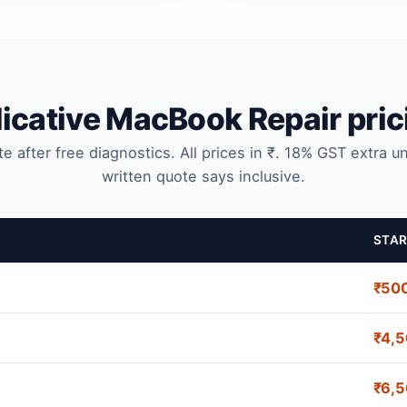
dicative MacBook Repair pric
te after free diagnostics. All prices in ₹. 18% GST extra u
written quote says inclusive.
STAR
₹50
₹4,
₹6,