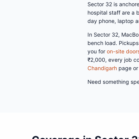
Sector 32 is anchor
hospital staff are a
day phone, laptop an
In Sector 32, MacBo
bench load. Pickups
you for
on-site door
₹2,000, every job c
Chandigarh
page or
Need something spe