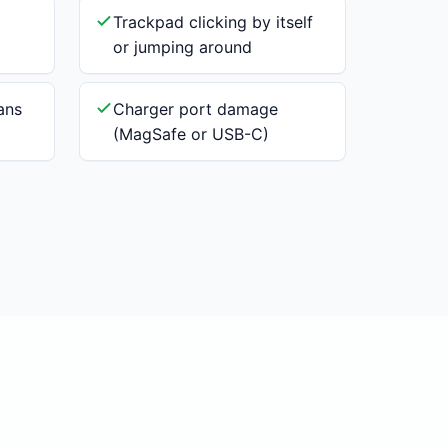
Trackpad clicking by itself
or jumping around
ans
Charger port damage
(MagSafe or USB-C)