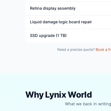
Retina display assembly
Liquid damage logic board repair
SSD upgrade (1 TB)
Need a precise quote?
Book a fr
Why Lynix World
What we back in writing