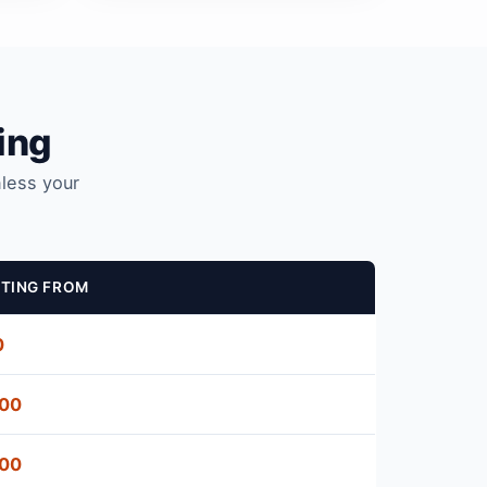
ing
nless your
TING FROM
0
500
500