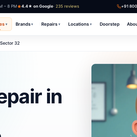
AM – 8 PM
4.4★ on Google
· 235 reviews
+91 80
ces
Brands
Repairs
Locations
Doorstep
Abo
▾
▾
▾
▾
Sector 32
pair in
h