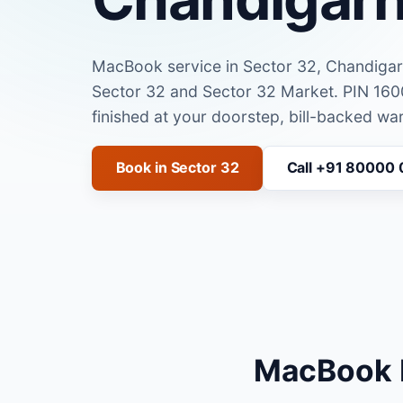
MacBook service in Sector 32, Chandiga
Sector 32 and Sector 32 Market. PIN 16
finished at your doorstep, bill-backed war
Book in Sector 32
Call +91 80000
MacBook R