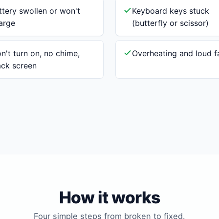
ttery swollen or won't
Keyboard keys stuck
arge
(butterfly or scissor)
n't turn on, no chime,
Overheating and loud f
ack screen
How it works
Four simple steps from broken to fixed.