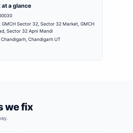
 at a glance
60030
:
GMCH Sector 32, Sector 32 Market, GMCH
ad, Sector 32 Apni Mandi
Chandigarh, Chandigarh UT
 we fix
way.