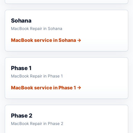
Sohana
MacBook Repair in Sohana
MacBook service in Sohana →
Phase 1
MacBook Repair in Phase 1
MacBook service in Phase 1 →
Phase 2
MacBook Repair in Phase 2