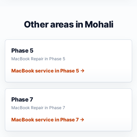
Other areas in Mohali
Phase 5
MacBook Repair in Phase 5
MacBook service in Phase 5 →
Phase 7
MacBook Repair in Phase 7
MacBook service in Phase 7 →