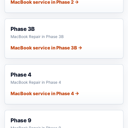
MacBook service in Phase 2 →
Phase 3B
MacBook Repair in Phase 3B
MacBook service in Phase 3B →
Phase 4
MacBook Repair in Phase 4
MacBook service in Phase 4 →
Phase 9
MacBook Repair in Phase 9