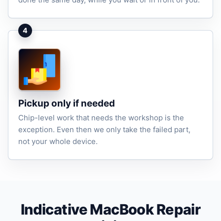
4
Pickup only if needed
Chip-level work that needs the workshop is the
exception. Even then we only take the failed part,
not your whole device.
Indicative MacBook Repair