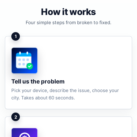
How it works
Four simple steps from broken to fixed.
1
Tell us the problem
Pick your device, describe the issue, choose your
city. Takes about 60 seconds.
2