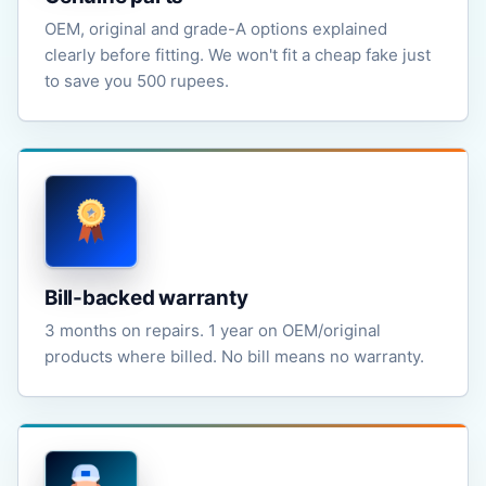
OEM, original and grade-A options explained
clearly before fitting. We won't fit a cheap fake just
to save you 500 rupees.
Bill-backed warranty
3 months on repairs. 1 year on OEM/original
products where billed. No bill means no warranty.