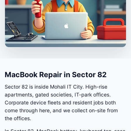
MacBook Repair in Sector 82
Sector 82 is inside Mohali IT City. High-rise
apartments, gated societies, IT-park offices.
Corporate device fleets and resident jobs both
come through here, and we collect on-site from
the offices.