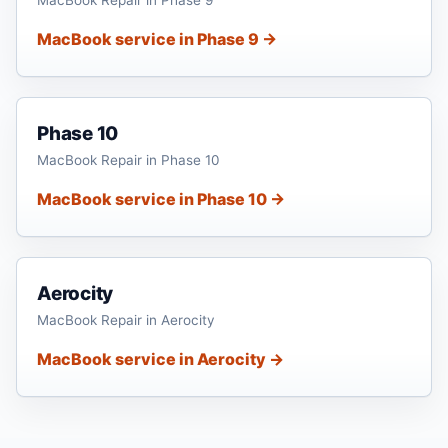
MacBook service in Phase 9 →
Phase 10
MacBook Repair in Phase 10
MacBook service in Phase 10 →
Aerocity
MacBook Repair in Aerocity
MacBook service in Aerocity →