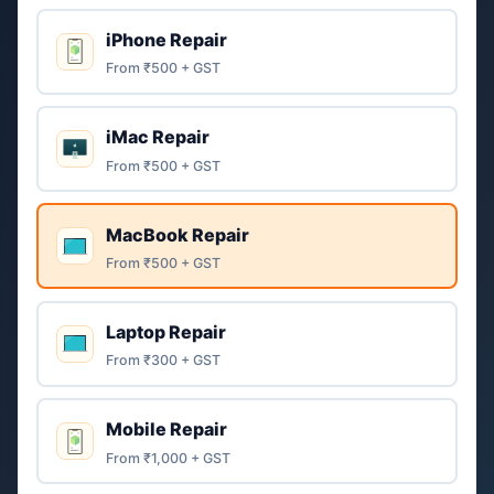
iPhone Repair
From ₹500 + GST
iMac Repair
From ₹500 + GST
MacBook Repair
From ₹500 + GST
Laptop Repair
From ₹300 + GST
Mobile Repair
From ₹1,000 + GST