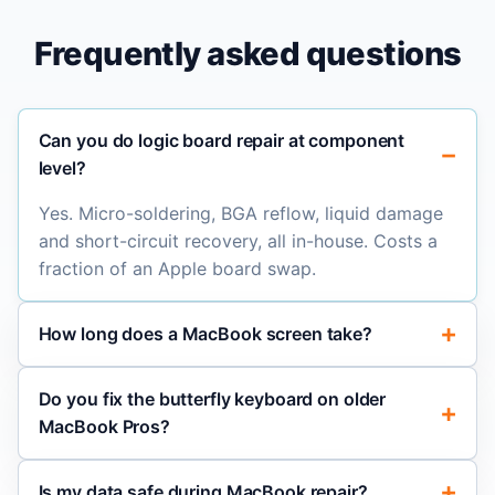
Frequently asked questions
Can you do logic board repair at component
level?
Yes. Micro-soldering, BGA reflow, liquid damage
and short-circuit recovery, all in-house. Costs a
fraction of an Apple board swap.
How long does a MacBook screen take?
Do you fix the butterfly keyboard on older
MacBook Pros?
Is my data safe during MacBook repair?