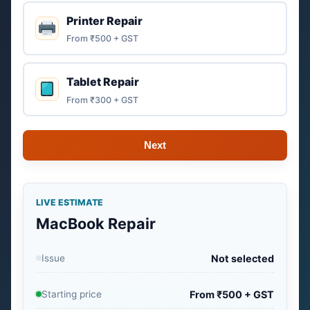
Printer Repair
From ₹500 + GST
Tablet Repair
From ₹300 + GST
Next
LIVE ESTIMATE
MacBook Repair
Issue
Not selected
Starting price
From ₹500 + GST