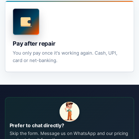
Pay after repair
You only pay once it's working again. Cash, UPI,
card or net-banking.
Prefer to chat directly?
Skip the form. Message us on WhatsApp and our pricing