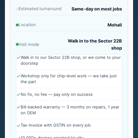
Estimated turnaround
Same-day on most jobs
Location
Mohali
Walk in to the Sector 22B
Visit mode
shop
Walk in to our Sector 22B shop, or we come to your
doorstep
Workshop only for chip-level work — we take just
the part
No fix, no fee — pay only on success
Bill-backed warranty — 3 months on repairs, 1 year
on OEM
Tax-invoice with GSTIN on every job
10,000+ devices repaired tri-city