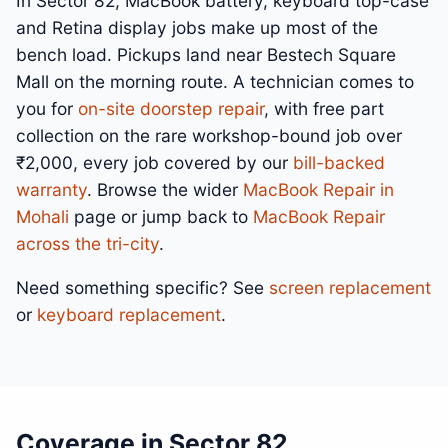
In Sector 82, MacBook battery, keyboard top-case
and Retina display jobs make up most of the
bench load. Pickups land near Bestech Square
Mall on the morning route. A technician comes to
you for
on-site doorstep repair
, with free part
collection on the rare workshop-bound job over
₹2,000, every job covered by our
bill-backed
warranty
. Browse the wider
MacBook Repair in
Mohali
page or jump back to
MacBook Repair
across the tri-city
.
Need something specific? See
screen replacement
or
keyboard replacement
.
Coverage in Sector 82