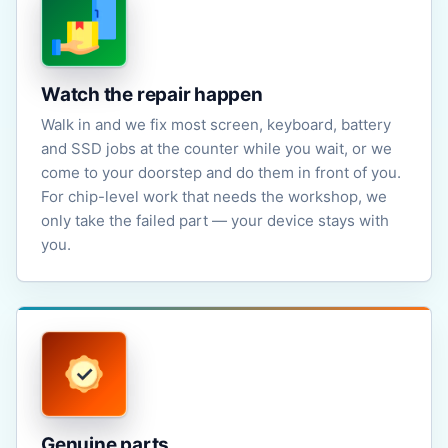
Watch the repair happen
Walk in and we fix most screen, keyboard, battery
and SSD jobs at the counter while you wait, or we
come to your doorstep and do them in front of you.
For chip-level work that needs the workshop, we
only take the failed part — your device stays with
you.
Genuine parts