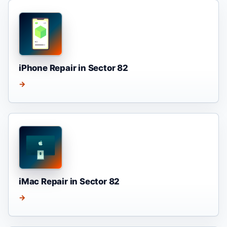
iPhone Repair in Sector 82
→
iMac Repair in Sector 82
→