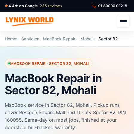
4.4★ on Google
· 235 reviews
+91 80000 02218
Home
Services
MacBook Repair
Mohali
Sector 82
MACBOOK REPAIR · SECTOR 82, MOHALI
MacBook Repair in
Sector 82, Mohali
MacBook service in Sector 82, Mohali. Pickup runs
cover Bestech Square Mall and IT City Sector 82. PIN
160055. Same-day on most jobs, finished at your
doorstep, bill-backed warranty.