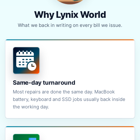
Why Lynix World
What we back in writing on every bill we issue.
Same-day turnaround
Most repairs are done the same day. MacBook
battery, keyboard and SSD jobs usually back inside
the working day.