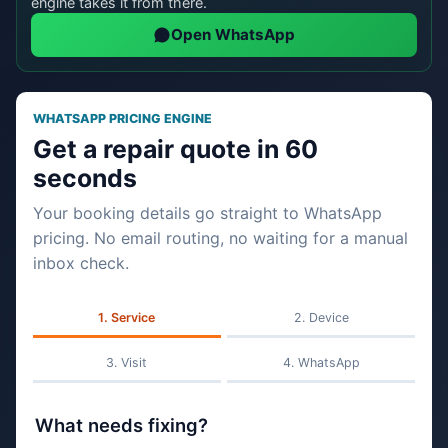
engine takes it from there.
Open WhatsApp
WHATSAPP PRICING ENGINE
Get a repair quote in 60
seconds
Your booking details go straight to WhatsApp
pricing. No email routing, no waiting for a manual
inbox check.
Service
Device
Visit
WhatsApp
What needs fixing?