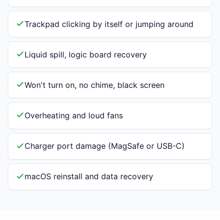
Trackpad clicking by itself or jumping around
Liquid spill, logic board recovery
Won't turn on, no chime, black screen
Overheating and loud fans
Charger port damage (MagSafe or USB-C)
macOS reinstall and data recovery