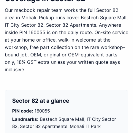
Our macbook repair team works the full Sector 82
area in Mohali. Pickup runs cover Bestech Square Mall,
IT City Sector 82, Sector 82 Apartments. Anywhere
inside PIN 160055 is on the daily route. On-site service
at your home or office, walk-in welcome at the
workshop, free part collection on the rare workshop-
bound job. OEM, original or OEM-equivalent parts
only, 18% GST extra unless your written quote says
inclusive.
Sector 82 at a glance
PIN code:
160055
Landmarks:
Bestech Square Mall, IT City Sector
82, Sector 82 Apartments, Mohali IT Park