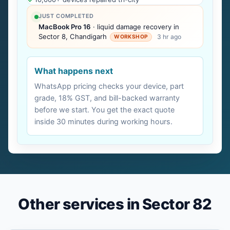
JUST COMPLETED
MacBook Pro 16
· liquid damage recovery in
Sector 8, Chandigarh
3 hr ago
WORKSHOP
What happens next
WhatsApp pricing checks your device, part
grade, 18% GST, and bill-backed warranty
before we start. You get the exact quote
inside 30 minutes during working hours.
Other services in Sector 82