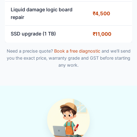
Liquid damage logic board
₹4,500
repair
SSD upgrade (1 TB)
₹11,000
Need a precise quote?
Book a free diagnostic
and we'll send
you the exact price, warranty grade and GST before starting
any work.