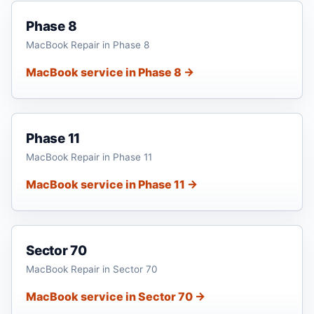
Phase 8
MacBook Repair in Phase 8
MacBook service in Phase 8 →
Phase 11
MacBook Repair in Phase 11
MacBook service in Phase 11 →
Sector 70
MacBook Repair in Sector 70
MacBook service in Sector 70 →