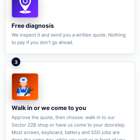
Free diagnosis
We inspect it and send you a written quote. Nothing
to pay if you don't go ahead.
3
Walk in or we come to you
Approve the quote, then choose: walk in to our
Sector 22B shop or have us come to your doorstep.
Most screen, keyboard, battery and SSD jobs are
done the same day, while you wait or in front of you.