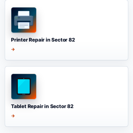
Printer Repair in Sector 82
→
Tablet Repair in Sector 82
→