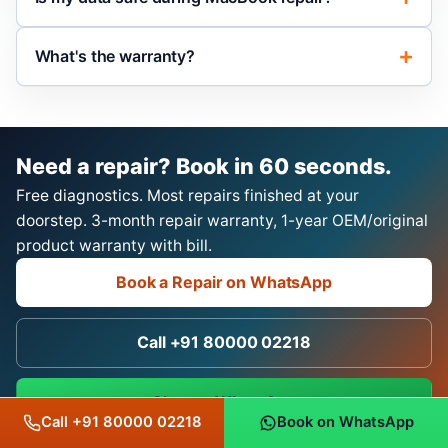
What's the warranty?
Need a repair? Book in 60 seconds.
Free diagnostics. Most repairs finished at your
doorstep. 3-month repair warranty, 1-year OEM/original
product warranty with bill.
Book a Repair on WhatsApp
Call +91 80000 02218
Chat on WhatsApp
Call +91 80000 02218
Book on WhatsApp