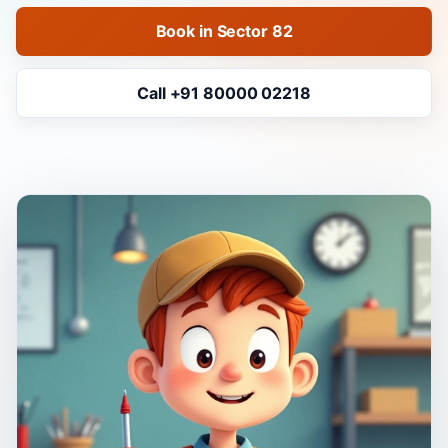
Book in Sector 82
Call +91 80000 02218