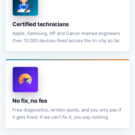
Certified technicians
Apple, Samsung, HP and Canon-trained engineers.
Over 10,000 devices fixed across the tri-city so far.
No fix, no fee
Free diagnostics, written quote, and you only pay if
it gets fixed. If we can't fix it, you pay nothing.