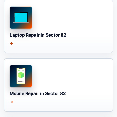
Laptop Repair in Sector 82
→
Mobile Repair in Sector 82
→