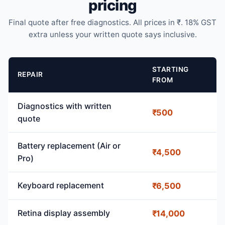
pricing
Final quote after free diagnostics. All prices in ₹. 18% GST
extra unless your written quote says inclusive.
STARTING
REPAIR
FROM
Diagnostics with written
₹500
quote
Battery replacement (Air or
₹4,500
Pro)
Keyboard replacement
₹6,500
Retina display assembly
₹14,000