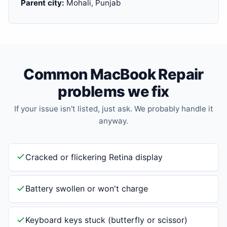
Parent city:
Mohali, Punjab
Common MacBook Repair
problems we fix
If your issue isn't listed, just ask. We probably handle it
anyway.
Cracked or flickering Retina display
Battery swollen or won't charge
Keyboard keys stuck (butterfly or scissor)