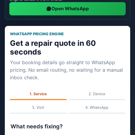
Open WhatsApp
WHATSAPP PRICING ENGINE
Get a repair quote in 60
seconds
Your booking details go straight to WhatsApp
pricing. No email routing, no waiting for a manual
inbox check.
Service
Device
Visit
WhatsApp
What needs fixing?