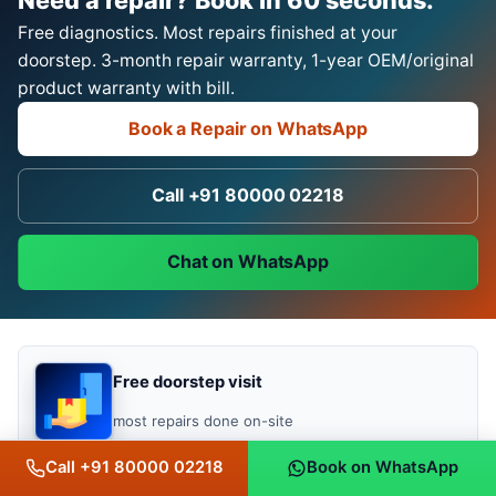
Free diagnostics. Most repairs finished at your
doorstep. 3-month repair warranty, 1-year OEM/original
product warranty with bill.
Book a Repair on WhatsApp
Call +91 80000 02218
Chat on WhatsApp
Free doorstep visit
most repairs done on-site
Call +91 80000 02218
Book on WhatsApp