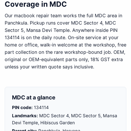
Coverage in MDC
Our macbook repair team works the full MDC area in
Panchkula. Pickup runs cover MDC Sector 4, MDC
Sector 5, Mansa Devi Temple. Anywhere inside PIN
134114 is on the daily route. On-site service at your
home or office, walk-in welcome at the workshop, free
part collection on the rare workshop-bound job. OEM,
original or OEM-equivalent parts only, 18% GST extra
unless your written quote says inclusive.
MDC at a glance
PIN code:
134114
Landmarks:
MDC Sector 4, MDC Sector 5, Mansa
Devi Temple, Hibiscus Garden
Parent city:
Panchkula, Haryana