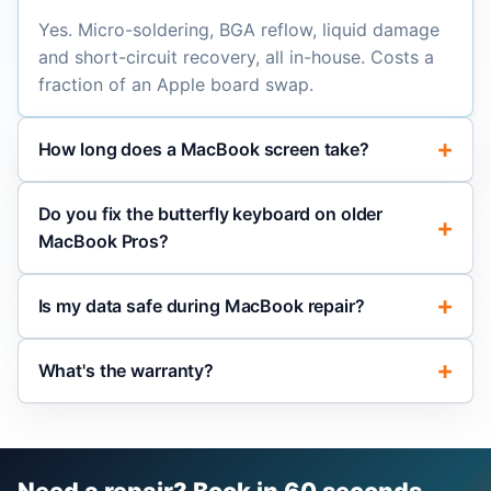
Yes. Micro-soldering, BGA reflow, liquid damage
and short-circuit recovery, all in-house. Costs a
fraction of an Apple board swap.
How long does a MacBook screen take?
Do you fix the butterfly keyboard on older
MacBook Pros?
Is my data safe during MacBook repair?
What's the warranty?
Need a repair? Book in 60 seconds.