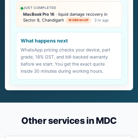
JUST COMPLETED
MacBook Pro 16
· liquid damage recovery in
Sector 8, Chandigarh
3 hr ago
WORKSHOP
What happens next
WhatsApp pricing checks your device, part
grade, 18% GST, and bill-backed warranty
before we start. You get the exact quote
inside 30 minutes during working hours.
Other services in MDC