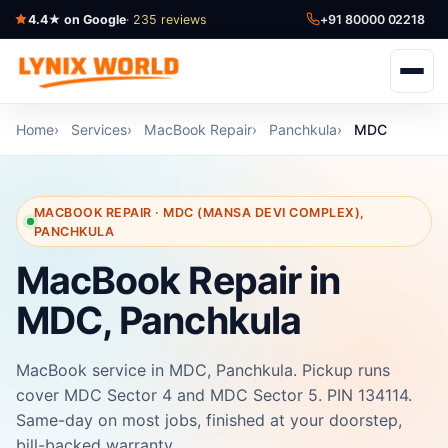
4.4★ on Google
· 235 reviews
+91 80000 02218
Home
Services
MacBook Repair
Panchkula
MDC
MACBOOK REPAIR · MDC (MANSA DEVI COMPLEX),
PANCHKULA
MacBook Repair in
MDC, Panchkula
MacBook service in MDC, Panchkula. Pickup runs
cover MDC Sector 4 and MDC Sector 5. PIN 134114.
Same-day on most jobs, finished at your doorstep,
bill-backed warranty.