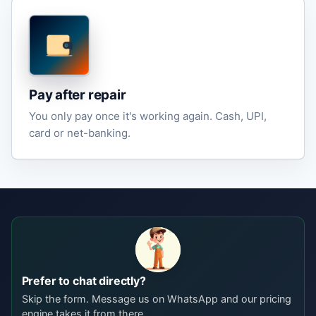
Pay after repair
You only pay once it's working again. Cash, UPI,
card or net-banking.
Prefer to chat directly?
Skip the form. Message us on WhatsApp and our pricing
engine takes it from there.