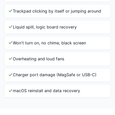
Trackpad clicking by itself or jumping around
Liquid spill, logic board recovery
Won't turn on, no chime, black screen
Overheating and loud fans
Charger port damage (MagSafe or USB-C)
macOS reinstall and data recovery