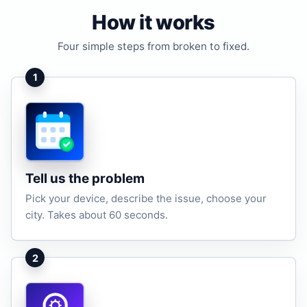
How it works
Four simple steps from broken to fixed.
1
Tell us the problem
Pick your device, describe the issue, choose your
city. Takes about 60 seconds.
2