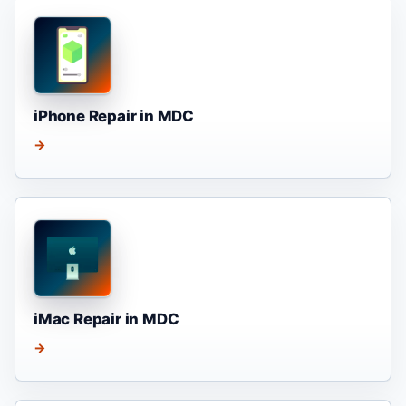
iPhone Repair in MDC
→
iMac Repair in MDC
→