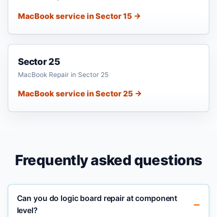
MacBook service in Sector 15 →
Sector 25
MacBook Repair in Sector 25
MacBook service in Sector 25 →
Frequently asked questions
Can you do logic board repair at component
level?