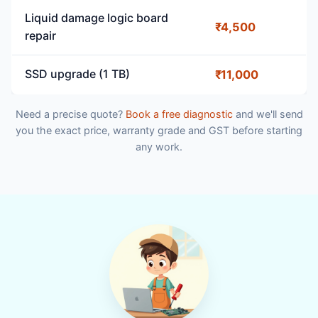
Liquid damage logic board
₹4,500
repair
SSD upgrade (1 TB)
₹11,000
Need a precise quote?
Book a free diagnostic
and we'll send
you the exact price, warranty grade and GST before starting
any work.