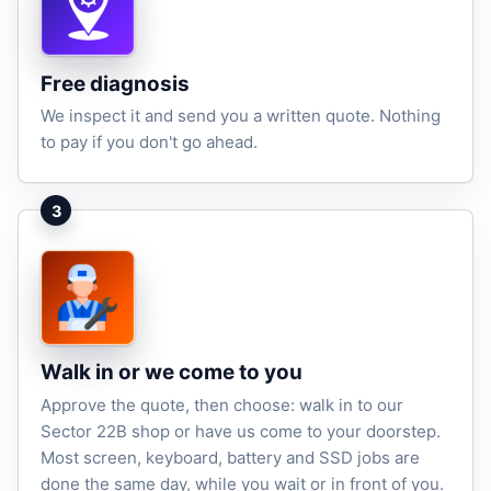
Free diagnosis
We inspect it and send you a written quote. Nothing
to pay if you don't go ahead.
3
Walk in or we come to you
Approve the quote, then choose: walk in to our
Sector 22B shop or have us come to your doorstep.
Most screen, keyboard, battery and SSD jobs are
done the same day, while you wait or in front of you.