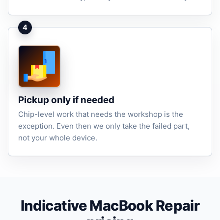
4
Pickup only if needed
Chip-level work that needs the workshop is the
exception. Even then we only take the failed part,
not your whole device.
Indicative MacBook Repair