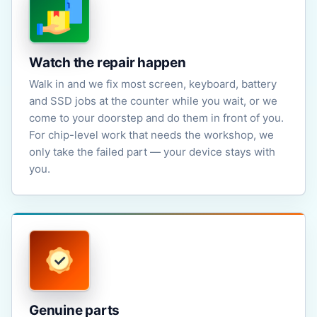
Watch the repair happen
Walk in and we fix most screen, keyboard, battery
and SSD jobs at the counter while you wait, or we
come to your doorstep and do them in front of you.
For chip-level work that needs the workshop, we
only take the failed part — your device stays with
you.
Genuine parts