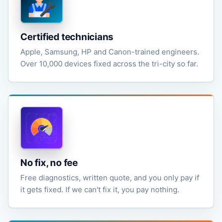
Certified technicians
Apple, Samsung, HP and Canon-trained engineers.
Over 10,000 devices fixed across the tri-city so far.
No fix, no fee
Free diagnostics, written quote, and you only pay if
it gets fixed. If we can't fix it, you pay nothing.