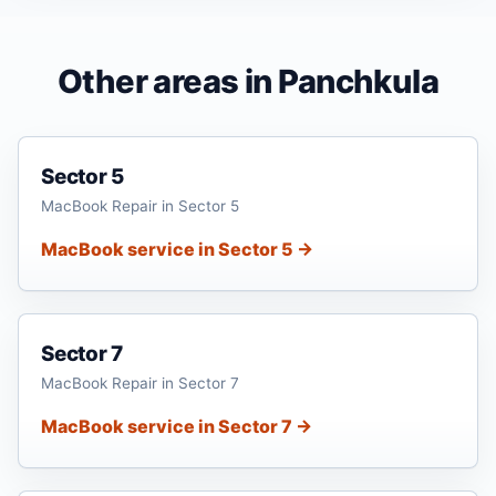
Other areas in Panchkula
Sector 5
MacBook Repair in Sector 5
MacBook service in Sector 5 →
Sector 7
MacBook Repair in Sector 7
MacBook service in Sector 7 →