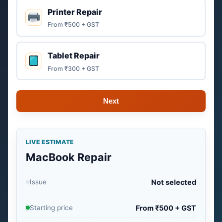
Printer Repair
From ₹500 + GST
Tablet Repair
From ₹300 + GST
Next
LIVE ESTIMATE
MacBook Repair
Issue
Not selected
Starting price
From ₹500 + GST