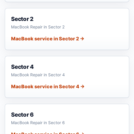
Sector 2
MacBook Repair in Sector 2
MacBook service in Sector 2 →
Sector 4
MacBook Repair in Sector 4
MacBook service in Sector 4 →
Sector 6
MacBook Repair in Sector 6