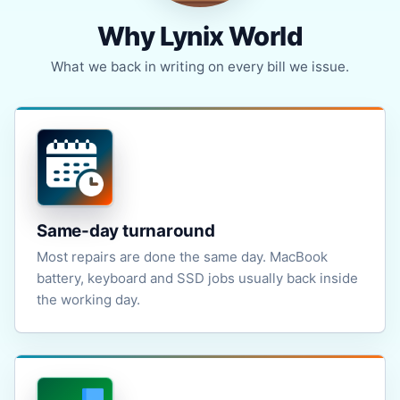
Why Lynix World
What we back in writing on every bill we issue.
Same-day turnaround
Most repairs are done the same day. MacBook
battery, keyboard and SSD jobs usually back inside
the working day.