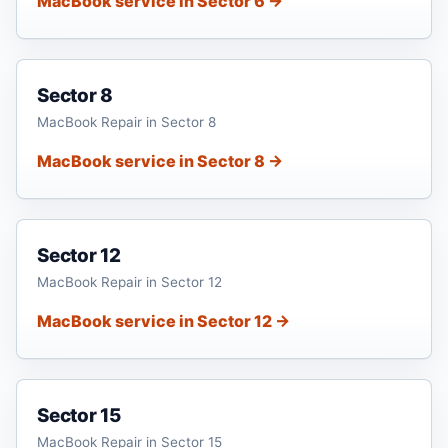
MacBook service in Sector 6 →
Sector 8
MacBook Repair in Sector 8
MacBook service in Sector 8 →
Sector 12
MacBook Repair in Sector 12
MacBook service in Sector 12 →
Sector 15
MacBook Repair in Sector 15