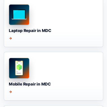
Laptop Repair in MDC
→
Mobile Repair in MDC
→