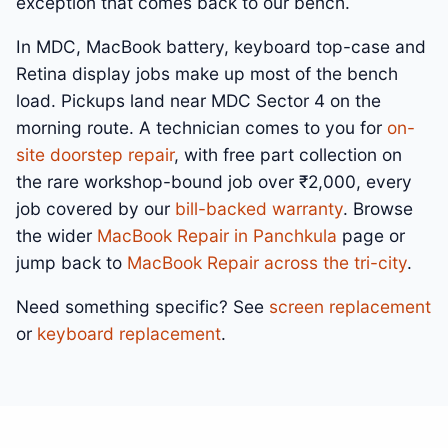
exception that comes back to our bench.
In MDC, MacBook battery, keyboard top-case and
Retina display jobs make up most of the bench
load. Pickups land near MDC Sector 4 on the
morning route. A technician comes to you for
on-
site doorstep repair
, with free part collection on
the rare workshop-bound job over ₹2,000, every
job covered by our
bill-backed warranty
. Browse
the wider
MacBook Repair in Panchkula
page or
jump back to
MacBook Repair across the tri-city
.
Need something specific? See
screen replacement
or
keyboard replacement
.