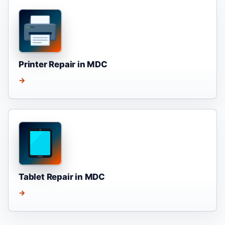
Printer Repair in MDC
→
Tablet Repair in MDC
→