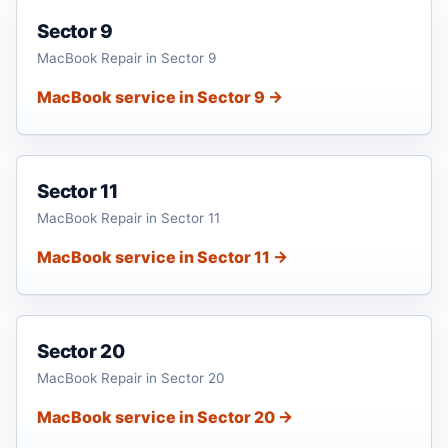
Sector 9
MacBook Repair in Sector 9
MacBook service in Sector 9 →
Sector 11
MacBook Repair in Sector 11
MacBook service in Sector 11 →
Sector 20
MacBook Repair in Sector 20
MacBook service in Sector 20 →