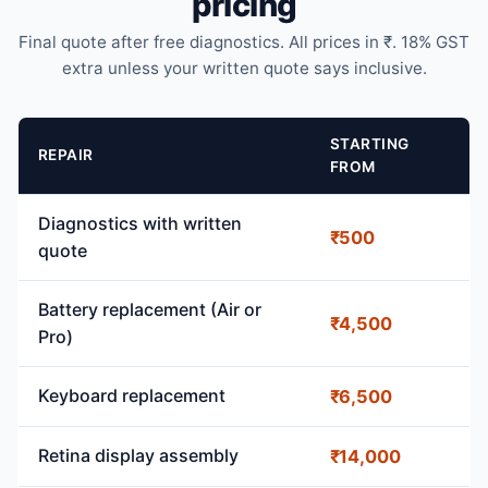
pricing
Final quote after free diagnostics. All prices in ₹. 18% GST
extra unless your written quote says inclusive.
STARTING
REPAIR
FROM
Diagnostics with written
₹500
quote
Battery replacement (Air or
₹4,500
Pro)
Keyboard replacement
₹6,500
Retina display assembly
₹14,000