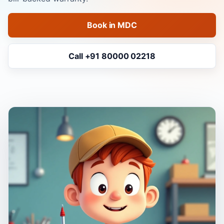
Book in MDC
Call +91 80000 02218