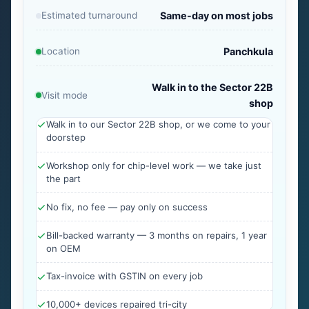
Estimated turnaround
Same-day on most jobs
Location
Panchkula
Walk in to the Sector 22B
Visit mode
shop
Walk in to our Sector 22B shop, or we come to your
doorstep
Workshop only for chip-level work — we take just
the part
No fix, no fee — pay only on success
Bill-backed warranty — 3 months on repairs, 1 year
on OEM
Tax-invoice with GSTIN on every job
10,000+ devices repaired tri-city