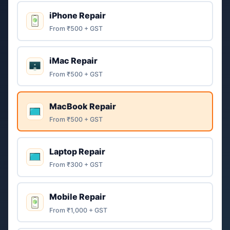
iPhone Repair
From ₹500 + GST
iMac Repair
From ₹500 + GST
MacBook Repair
From ₹500 + GST
Laptop Repair
From ₹300 + GST
Mobile Repair
From ₹1,000 + GST