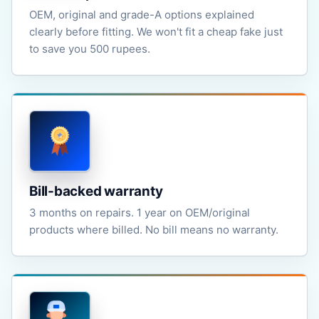
OEM, original and grade-A options explained
clearly before fitting. We won't fit a cheap fake just
to save you 500 rupees.
Bill-backed warranty
3 months on repairs. 1 year on OEM/original
products where billed. No bill means no warranty.