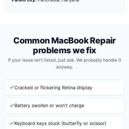
Common MacBook Repair
problems we fix
If your issue isn't listed, just ask. We probably handle it
anyway.
Cracked or flickering Retina display
Battery swollen or won't charge
Keyboard keys stuck (butterfly or scissor)