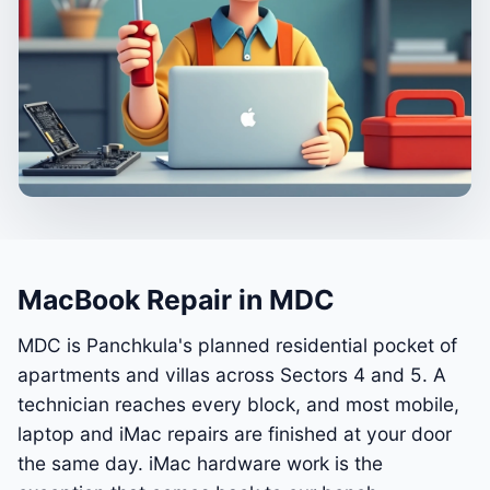
MacBook Repair in MDC
MDC is Panchkula's planned residential pocket of
apartments and villas across Sectors 4 and 5. A
technician reaches every block, and most mobile,
laptop and iMac repairs are finished at your door
the same day. iMac hardware work is the