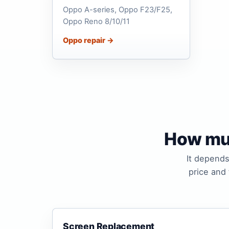
Oppo A-series, Oppo F23/F25,
Oppo Reno 8/10/11
Oppo repair →
How muc
It depends
price and
Screen Replacement