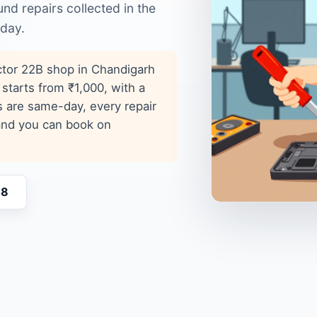
d repairs collected in the
 day.
ector 22B shop in Chandigarh
 starts from ₹1,000, with a
s are same-day, every repair
 and you can book on
18