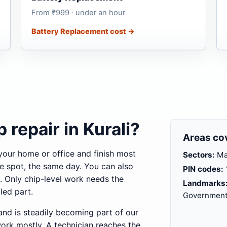
From ₹999 · under an hour
Battery Replacement cost →
 repair in Kurali?
Areas co
your home or office and finish most
Sectors:
Mai
e spot, the same day. You can also
PIN codes:
. Only chip-level work needs the
Landmarks
led part.
Government 
and is steadily becoming part of our
work mostly. A technician reaches the