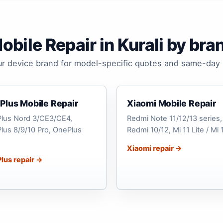
obile Repair in Kurali by bra
ur device brand for model-specific quotes and same-day 
Plus Mobile Repair
Xiaomi Mobile Repair
lus Nord 3/CE3/CE4,
Redmi Note 11/12/13 series,
lus 8/9/10 Pro, OnePlus
Redmi 10/12, Mi 11 Lite / Mi 
Xiaomi repair →
lus repair →