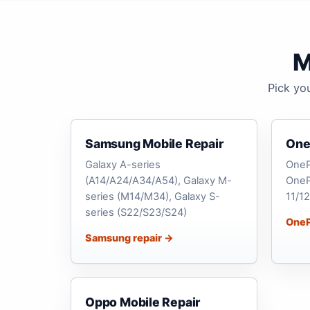
M
Pick yo
Samsung Mobile Repair
One
Galaxy A-series
OneP
(A14/A24/A34/A54), Galaxy M-
OneP
series (M14/M34), Galaxy S-
11/12
series (S22/S23/S24)
OneP
Samsung repair →
Oppo Mobile Repair