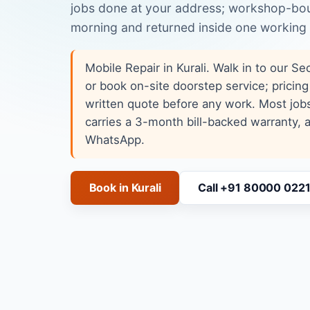
jobs done at your address; workshop-boun
morning and returned inside one working
Mobile Repair in Kurali. Walk in to our S
or book on-site doorstep service; pricing
written quote before any work. Most job
carries a 3-month bill-backed warranty,
WhatsApp.
Book in Kurali
Call +91 80000 022