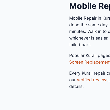
Mobile Rep
Mobile Repair in Kur
done the same day. A
minutes. Walk in to
whichever is easier.
failed part.
Popular Kurali page
Screen Replacemen
Every Kurali repair c
our
verified reviews
details.