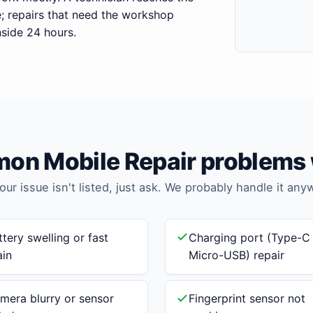
e; repairs that need the workshop
nside 24 hours.
n Mobile Repair problems 
your issue isn't listed, just ask. We probably handle it any
ttery swelling or fast
Charging port (Type-C
ain
Micro-USB) repair
mera blurry or sensor
Fingerprint sensor not