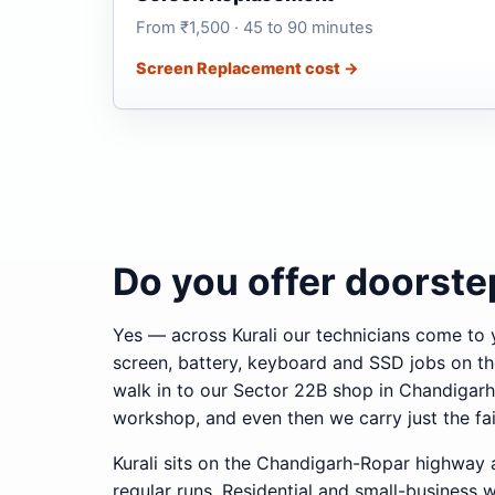
From ₹1,500 · 45 to 90 minutes
Screen Replacement cost →
Do you offer doorstep
Yes — across Kurali our technicians come to 
screen, battery, keyboard and SSD jobs on th
walk in to our Sector 22B shop in Chandigarh
workshop, and even then we carry just the fai
Kurali sits on the Chandigarh-Ropar highway 
regular runs. Residential and small-business 