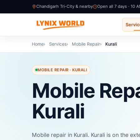
Chandigarh Tri-City & nearby
Open all 7 days · 10 
Servi
Home
Services
Mobile Repair
Kurali
MOBILE REPAIR · KURALI
Mobile Repa
Kurali
Mobile repair in Kurali. Kurali is on the 