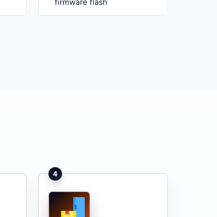
firmware flash
4