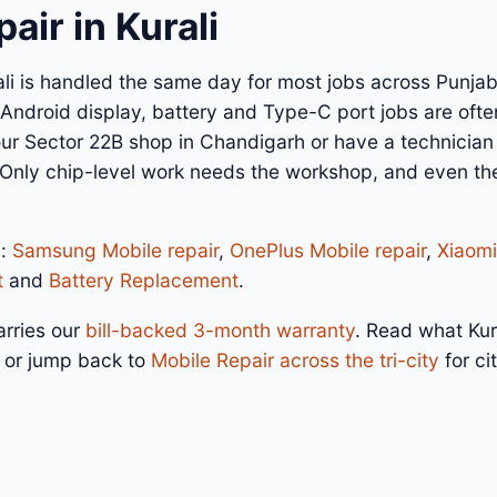
air in Kurali
ali is handled the same day for most jobs across Punjab
ndroid display, battery and Type-C port jobs are often
 our Sector 22B shop in Chandigarh or have a technicia
 Only chip-level work needs the workshop, and even the
s:
Samsung Mobile repair
,
OnePlus Mobile repair
,
Xiaomi
t
and
Battery Replacement
.
arries our
bill-backed 3-month warranty
. Read what Kur
, or jump back to
Mobile Repair across the tri-city
for ci