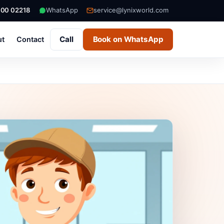
000 02218
WhatsApp
service@lynixworld.com
Call
Book on WhatsApp
ut
Contact