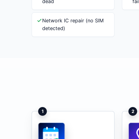
dead
fa
Network IC repair (no SIM
detected)
1
2