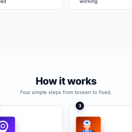
iled
working
How it works
Four simple steps from broken to fixed.
3