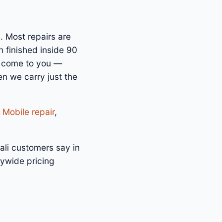
. Most repairs are
 finished inside 90
n come to you —
n we carry just the
 Mobile repair
,
ali customers say in
tywide pricing