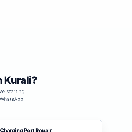
 Kurali?
ve starting
n WhatsApp
Charging Port Repair