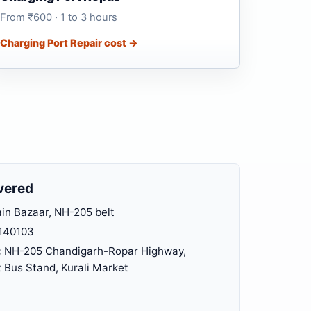
From ₹600 · 1 to 3 hours
Charging Port Repair cost →
vered
n Bazaar, NH-205 belt
140103
:
NH-205 Chandigarh-Ropar Highway,
Bus Stand, Kurali Market