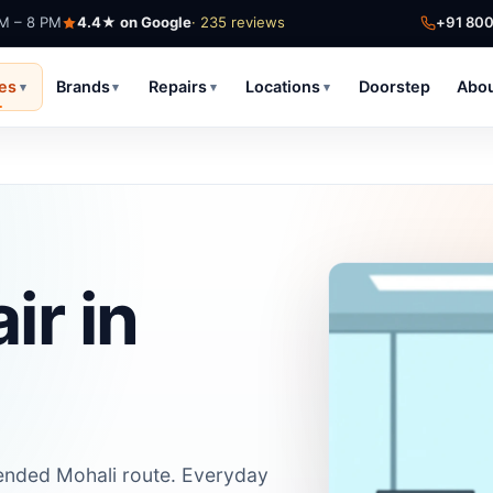
AM – 8 PM
4.4★ on Google
· 235 reviews
+91 80
ces
Brands
Repairs
Locations
Doorstep
Abo
▾
▾
▾
▾
ir in
extended Mohali route. Everyday