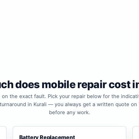
h does mobile repair cost in
 on the exact fault. Pick your repair below for the indicati
 turnaround in Kurali — you always get a written quote o
before any work.
Battery Replacement