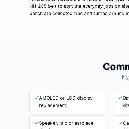
NH-205 belt to sort the everyday jobs on sit
bench are collected free and turned around i
Commo
If 
AMOLED or LCD display
Ba
replacement
dr
Speaker, mic or earpiece
Ca