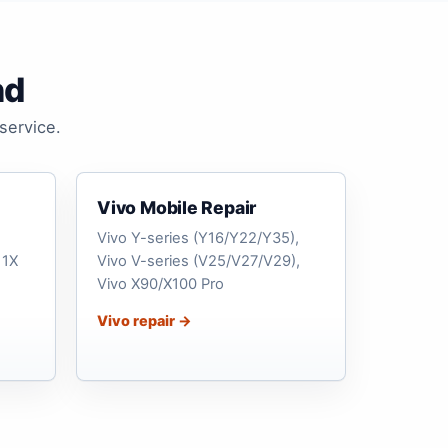
nd
service.
Vivo Mobile Repair
Vivo Y-series (Y16/Y22/Y35),
11X
Vivo V-series (V25/V27/V29),
Vivo X90/X100 Pro
Vivo repair →