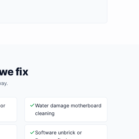
we fix
way.
 or
Water damage motherboard
cleaning
Software unbrick or