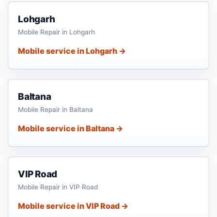
Lohgarh
Mobile Repair in Lohgarh
Mobile service in Lohgarh →
Baltana
Mobile Repair in Baltana
Mobile service in Baltana →
VIP Road
Mobile Repair in VIP Road
Mobile service in VIP Road →