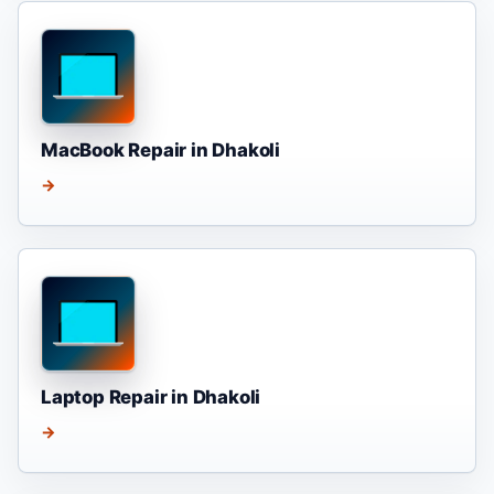
MacBook Repair in Dhakoli
→
Laptop Repair in Dhakoli
→