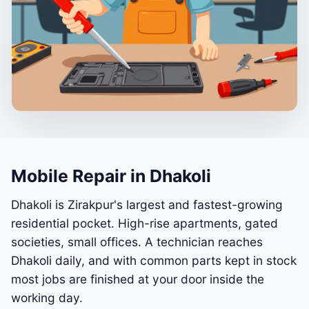
Mobile Repair in Dhakoli
Dhakoli is Zirakpur's largest and fastest-growing
residential pocket. High-rise apartments, gated
societies, small offices. A technician reaches
Dhakoli daily, and with common parts kept in stock
most jobs are finished at your door inside the
working day.