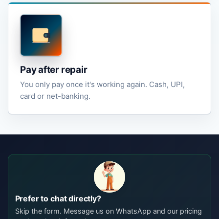
Pay after repair
You only pay once it's working again. Cash, UPI,
card or net-banking.
Prefer to chat directly?
Skip the form. Message us on WhatsApp and our pricing