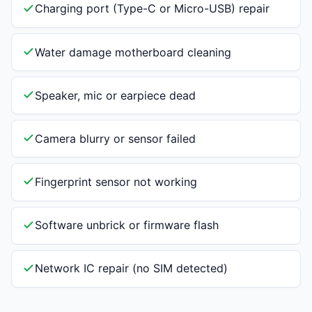
Charging port (Type-C or Micro-USB) repair
Water damage motherboard cleaning
Speaker, mic or earpiece dead
Camera blurry or sensor failed
Fingerprint sensor not working
Software unbrick or firmware flash
Network IC repair (no SIM detected)