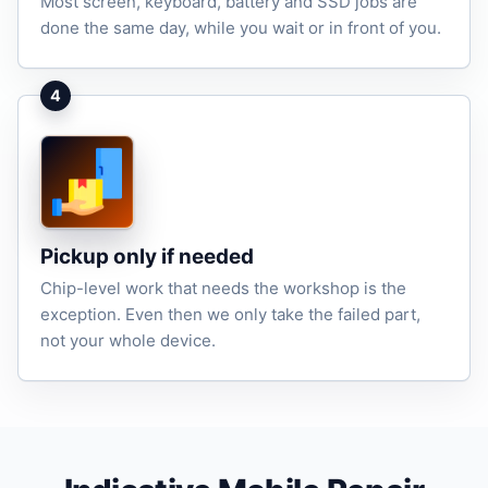
Most screen, keyboard, battery and SSD jobs are
done the same day, while you wait or in front of you.
4
Pickup only if needed
Chip-level work that needs the workshop is the
exception. Even then we only take the failed part,
not your whole device.