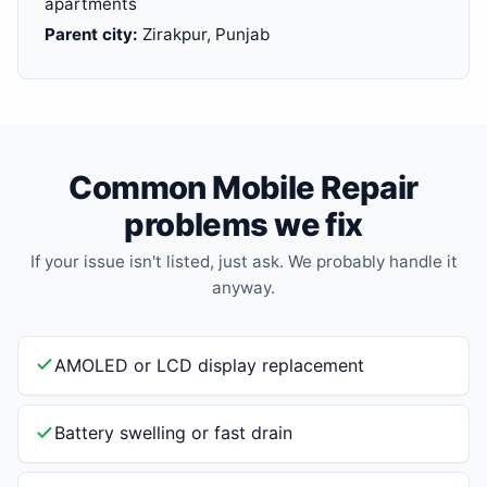
apartments
Parent city:
Zirakpur, Punjab
Common Mobile Repair
problems we fix
If your issue isn't listed, just ask. We probably handle it
anyway.
AMOLED or LCD display replacement
Battery swelling or fast drain