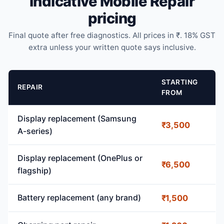
Indicative Mobile Repair
pricing
Final quote after free diagnostics. All prices in ₹. 18% GST
extra unless your written quote says inclusive.
STARTING
REPAIR
FROM
Display replacement (Samsung
₹3,500
A-series)
Display replacement (OnePlus or
₹6,500
flagship)
Battery replacement (any brand)
₹1,500