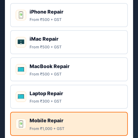
iPhone Repair
From ₹500 + GST
iMac Repair
From ₹500 + GST
MacBook Repair
From ₹500 + GST
Laptop Repair
From ₹300 + GST
Mobile Repair
From ₹1,000 + GST