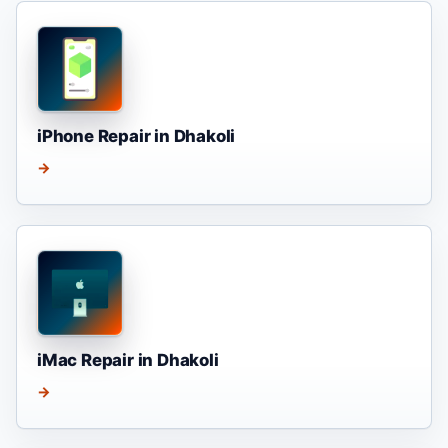
iPhone Repair in Dhakoli
→
iMac Repair in Dhakoli
→