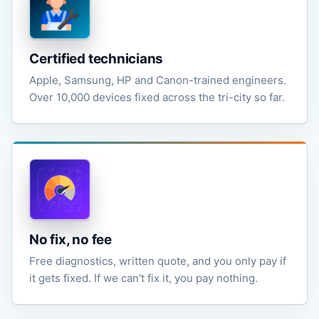
Certified technicians
Apple, Samsung, HP and Canon-trained engineers.
Over 10,000 devices fixed across the tri-city so far.
No fix, no fee
Free diagnostics, written quote, and you only pay if
it gets fixed. If we can't fix it, you pay nothing.