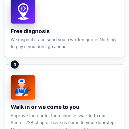
Free diagnosis
We inspect it and send you a written quote. Nothing
to pay if you don't go ahead.
3
Walk in or we come to you
Approve the quote, then choose: walk in to our
Sector 22B shop or have us come to your doorstep.