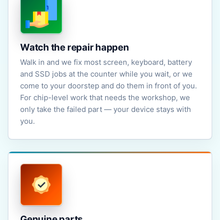
Watch the repair happen
Walk in and we fix most screen, keyboard, battery
and SSD jobs at the counter while you wait, or we
come to your doorstep and do them in front of you.
For chip-level work that needs the workshop, we
only take the failed part — your device stays with
you.
Genuine parts