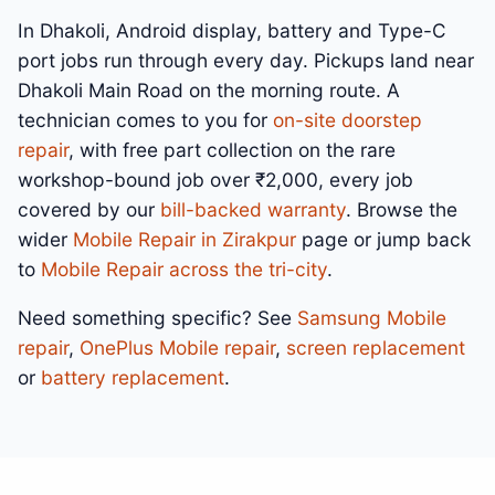
In Dhakoli, Android display, battery and Type-C
port jobs run through every day. Pickups land near
Dhakoli Main Road on the morning route. A
technician comes to you for
on-site doorstep
repair
, with free part collection on the rare
workshop-bound job over ₹2,000, every job
covered by our
bill-backed warranty
. Browse the
wider
Mobile Repair in Zirakpur
page or jump back
to
Mobile Repair across the tri-city
.
Need something specific? See
Samsung Mobile
repair
,
OnePlus Mobile repair
,
screen replacement
or
battery replacement
.