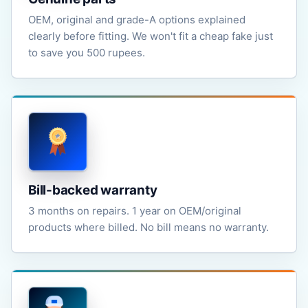
OEM, original and grade-A options explained
clearly before fitting. We won't fit a cheap fake just
to save you 500 rupees.
Bill-backed warranty
3 months on repairs. 1 year on OEM/original
products where billed. No bill means no warranty.