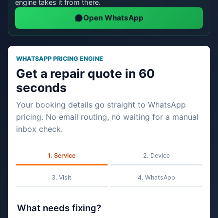
engine takes it from there.
Open WhatsApp
WHATSAPP PRICING ENGINE
Get a repair quote in 60
seconds
Your booking details go straight to WhatsApp
pricing. No email routing, no waiting for a manual
inbox check.
Service
Device
Visit
WhatsApp
What needs fixing?