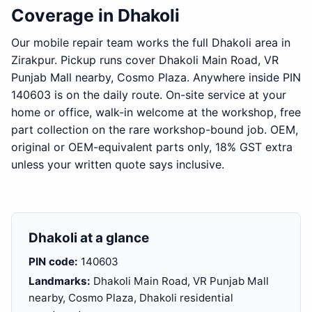
Coverage in Dhakoli
Our mobile repair team works the full Dhakoli area in
Zirakpur. Pickup runs cover Dhakoli Main Road, VR
Punjab Mall nearby, Cosmo Plaza. Anywhere inside PIN
140603 is on the daily route. On-site service at your
home or office, walk-in welcome at the workshop, free
part collection on the rare workshop-bound job. OEM,
original or OEM-equivalent parts only, 18% GST extra
unless your written quote says inclusive.
Dhakoli at a glance
PIN code:
140603
Landmarks:
Dhakoli Main Road, VR Punjab Mall
nearby, Cosmo Plaza, Dhakoli residential