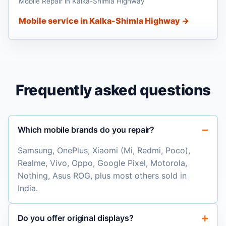
Mobile Repair in Kalka-Shimla Highway
Mobile service in Kalka-Shimla Highway →
Frequently asked questions
Which mobile brands do you repair?
Samsung, OnePlus, Xiaomi (Mi, Redmi, Poco),
Realme, Vivo, Oppo, Google Pixel, Motorola,
Nothing, Asus ROG, plus most others sold in
India.
Do you offer original displays?