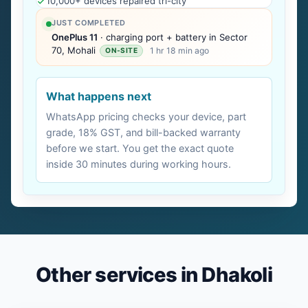
10,000+ devices repaired tri-city
JUST COMPLETED
OnePlus 11
· charging port + battery in Sector
70, Mohali
1 hr 18 min ago
ON-SITE
What happens next
WhatsApp pricing checks your device, part
grade, 18% GST, and bill-backed warranty
before we start. You get the exact quote
inside 30 minutes during working hours.
Other services in Dhakoli