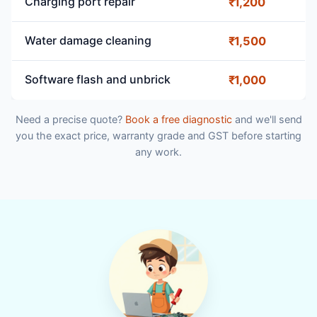
Charging port repair
₹1,200
Water damage cleaning
₹1,500
Software flash and unbrick
₹1,000
Need a precise quote?
Book a free diagnostic
and we'll send
you the exact price, warranty grade and GST before starting
any work.