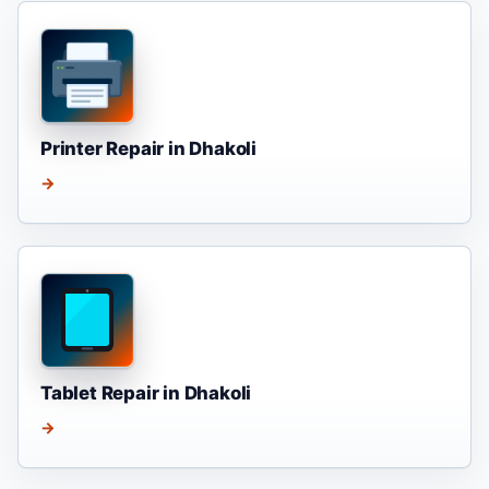
Printer Repair in Dhakoli
→
Tablet Repair in Dhakoli
→