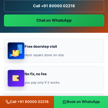
Call +91 80000 02218
Chat on WhatsApp
Free doorstep visit
most repairs done on-site
No fix, no fee
you pay only if it works
Bill-backed warranty
Call +91 80000 02218
Book on WhatsApp