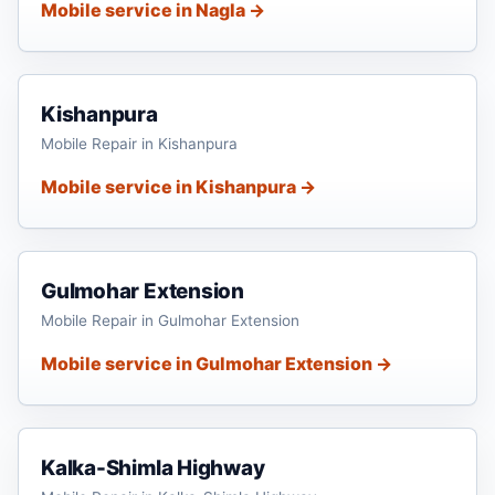
Mobile service in Nagla →
Kishanpura
Mobile Repair in Kishanpura
Mobile service in Kishanpura →
Gulmohar Extension
Mobile Repair in Gulmohar Extension
Mobile service in Gulmohar Extension →
Kalka-Shimla Highway