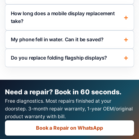
How long does a mobile display replacement
take?
My phone fell in water. Can it be saved?
Do you replace folding flagship displays?
Need a repair? Book in 60 seconds.
Free diagnostics. Most repairs finished at your
doorstep. 3-month repair warranty, 1-year OEM/original
product warranty with bill.
Book a Repair on WhatsApp