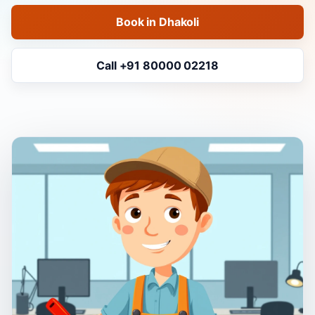
Book in Dhakoli
Call +91 80000 02218