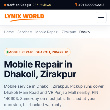
4.4★ on Google
· 235 reviews
+91 80000 02218
Home
Services
Mobile Repair
Zirakpur
Dhakoli
MOBILE REPAIR · DHAKOLI, ZIRAKPUR
Mobile Repair in
Dhakoli, Zirakpur
Mobile service in Dhakoli, Zirakpur. Pickup runs cover
Dhakoli Main Road and VR Punjab Mall nearby. PIN
140603. Same-day on most jobs, finished at your
doorstep, bill-backed warranty.