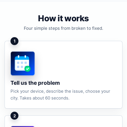
How it works
Four simple steps from broken to fixed.
1
Tell us the problem
Pick your device, describe the issue, choose your
city. Takes about 60 seconds.
2