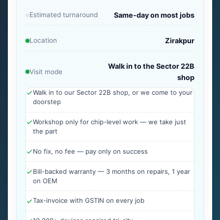
Estimated turnaround
Same-day on most jobs
Location
Zirakpur
Walk in to the Sector 22B
Visit mode
shop
Walk in to our Sector 22B shop, or we come to your
doorstep
Workshop only for chip-level work — we take just
the part
No fix, no fee — pay only on success
Bill-backed warranty — 3 months on repairs, 1 year
on OEM
Tax-invoice with GSTIN on every job