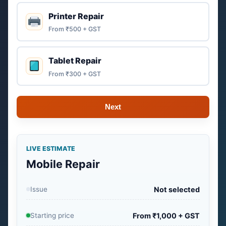
Printer Repair
From ₹500 + GST
Tablet Repair
From ₹300 + GST
Next
LIVE ESTIMATE
Mobile Repair
Issue
Not selected
Starting price
From ₹1,000 + GST