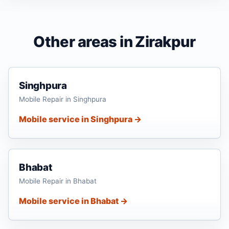
Other areas in Zirakpur
Singhpura
Mobile Repair in Singhpura
Mobile service in Singhpura →
Bhabat
Mobile Repair in Bhabat
Mobile service in Bhabat →