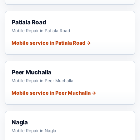
Patiala Road
Mobile Repair in Patiala Road
Mobile service in Patiala Road →
Peer Muchalla
Mobile Repair in Peer Muchalla
Mobile service in Peer Muchalla →
Nagla
Mobile Repair in Nagla