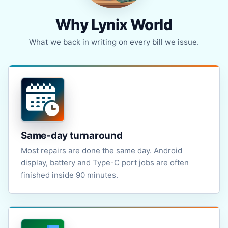
Why Lynix World
What we back in writing on every bill we issue.
Same-day turnaround
Most repairs are done the same day. Android
display, battery and Type-C port jobs are often
finished inside 90 minutes.