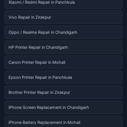
Xiaomi / Redmi Repair in Panchkula
Vivo Repair in Zirakpur
Oppo / Realme Repair in Chandigarh
HP Printer Repair in Chandigarh
Canon Printer Repair in Mohali
Epson Printer Repair in Panchkula
Brother Printer Repair in Zirakpur
iPhone Screen Replacement in Chandigarh
iPhone Battery Replacement in Mohali