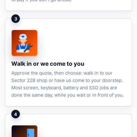
3
Walk in or we come to you
Approve the quote, then choose: walk in to our
Sector 22B shop or have us come to your doorstep.
Most screen, keyboard, battery and SSD jobs are
done the same day, while you wait or in front of you.
4