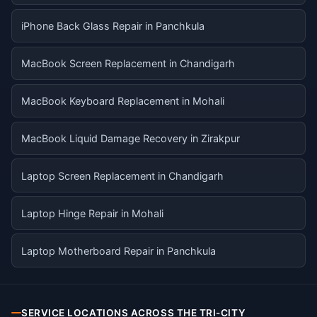
iPhone Back Glass Repair in Panchkula
MacBook Screen Replacement in Chandigarh
MacBook Keyboard Replacement in Mohali
MacBook Liquid Damage Recovery in Zirakpur
Laptop Screen Replacement in Chandigarh
Laptop Hinge Repair in Mohali
Laptop Motherboard Repair in Panchkula
SERVICE LOCATIONS ACROSS THE TRI-CITY