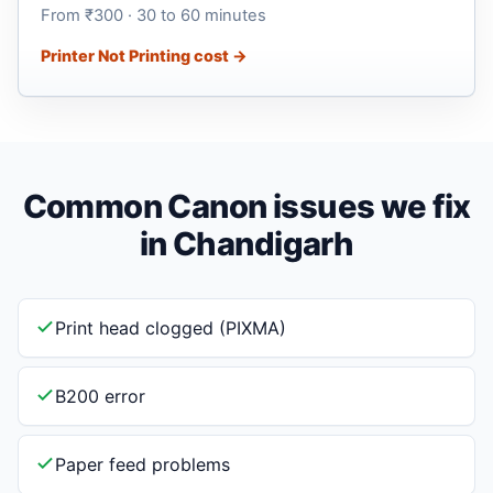
From ₹300 · 30 to 60 minutes
Printer Not Printing cost →
Common Canon issues we fix
in Chandigarh
Print head clogged (PIXMA)
B200 error
Paper feed problems