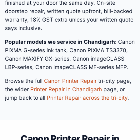
finished at your door the same day. On-site
doorstep repair, written quote upfront, bill-backed
warranty, 18% GST extra unless your written quote
says inclusive.
Popular models we service in Chandigarh:
Canon
PIXMA G-series ink tank, Canon PIXMA TS3370,
Canon MAXIFY GX-series, Canon imageCLASS
LBP-series, Canon imageCLASS MF-series MFP.
Browse the full
Canon Printer Repair
tri-city page,
the wider
Printer Repair in Chandigarh
page, or
jump back to all
Printer Repair across the tri-city
.
Canon Printer Repair in