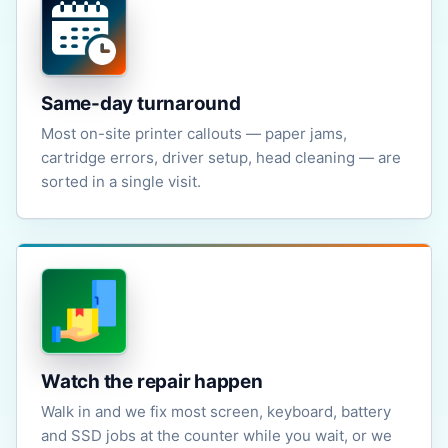
Same-day turnaround
Most on-site printer callouts — paper jams,
cartridge errors, driver setup, head cleaning — are
sorted in a single visit.
Watch the repair happen
Walk in and we fix most screen, keyboard, battery
and SSD jobs at the counter while you wait, or we