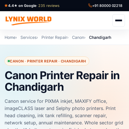
4.4★ on Google
· 235 reviews
+91 80000 02218
Home
Services
Printer Repair
Canon
Chandigarh
CANON · PRINTER REPAIR · CHANDIGARH
Canon Printer Repair in
Chandigarh
Canon service for PIXMA inkjet, MAXIFY office,
imageCLASS laser and Selphy photo printers. Print
head cleaning, ink tank refilling, scanner repair,
network setup, annual maintenance. Whole sector grid