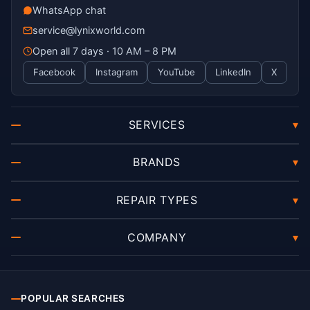
WhatsApp chat
service@lynixworld.com
Open all 7 days · 10 AM – 8 PM
Facebook
Instagram
YouTube
LinkedIn
X
SERVICES
▾
BRANDS
▾
REPAIR TYPES
▾
COMPANY
▾
POPULAR SEARCHES