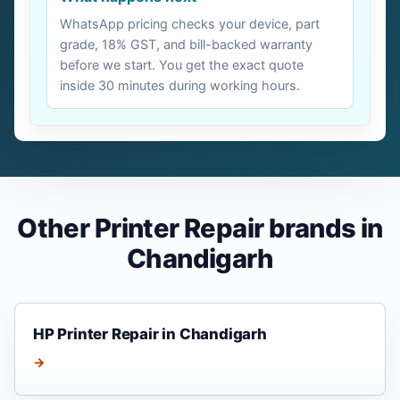
WhatsApp pricing checks your device, part
grade, 18% GST, and bill-backed warranty
before we start. You get the exact quote
inside 30 minutes during working hours.
Other Printer Repair brands in
Chandigarh
HP Printer Repair in Chandigarh
→