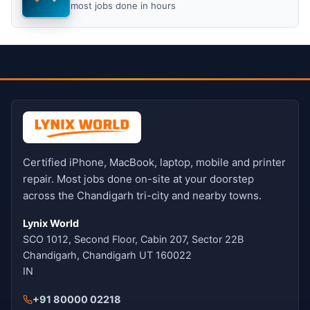
most jobs done in hours
Certified iPhone, MacBook, laptop, mobile and printer
repair. Most jobs done on-site at your doorstep
across the Chandigarh tri-city and nearby towns.
Lynix World
SCO 1012, Second Floor, Cabin 207, Sector 22B
Chandigarh, Chandigarh UT 160022
IN
+91 80000 02218