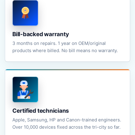
Bill-backed warranty
3 months on repairs. 1 year on OEM/original
products where billed. No bill means no warranty.
Certified technicians
Apple, Samsung, HP and Canon-trained engineers.
Over 10,000 devices fixed across the tri-city so far.