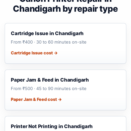
Chandigarh by repair type
Cartridge Issue in Chandigarh
From ₹400 · 30 to 60 minutes on-site
Cartridge Issue cost →
Paper Jam & Feed in Chandigarh
From ₹500 · 45 to 90 minutes on-site
Paper Jam & Feed cost →
Printer Not Printing in Chandigarh