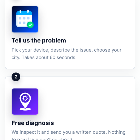
Tell us the problem
Pick your device, describe the issue, choose your
city. Takes about 60 seconds.
2
Free diagnosis
We inspect it and send you a written quote. Nothing
to pay if you don't go ahead.