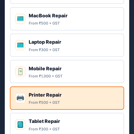
MacBook Repair
From ₹500 + GST
Laptop Repair
From ₹300 + GST
Mobile Repair
From ₹1,000 + GST
Printer Repair
From ₹500 + GST
Tablet Repair
From ₹300 + GST