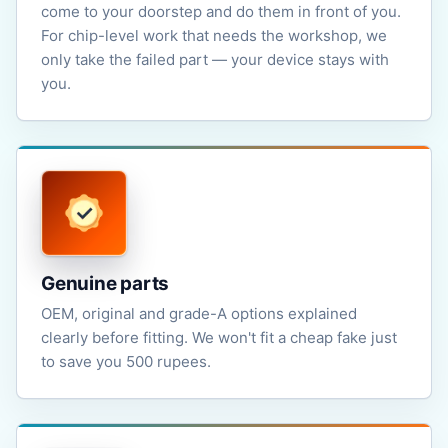
come to your doorstep and do them in front of you.
For chip-level work that needs the workshop, we
only take the failed part — your device stays with
you.
Genuine parts
OEM, original and grade-A options explained
clearly before fitting. We won't fit a cheap fake just
to save you 500 rupees.