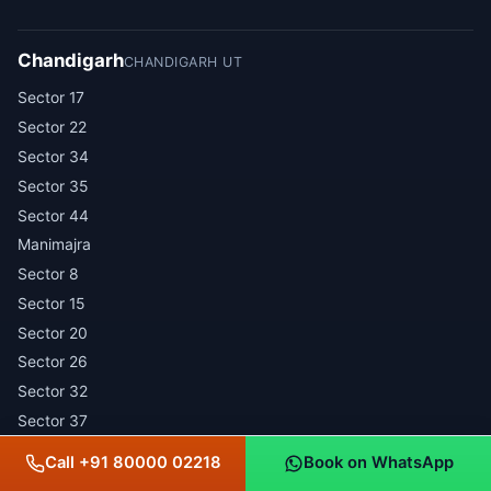
Chandigarh
CHANDIGARH UT
Sector 17
Sector 22
Sector 34
Sector 35
Sector 44
Manimajra
Sector 8
Sector 15
Sector 20
Sector 26
Sector 32
Sector 37
Sector 43
Call +91 80000 02218
Book on WhatsApp
Industrial Area