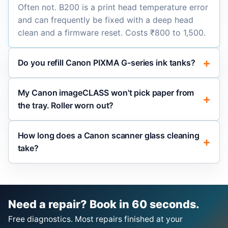
Often not. B200 is a print head temperature error
and can frequently be fixed with a deep head
clean and a firmware reset. Costs ₹800 to 1,500.
Do you refill Canon PIXMA G-series ink tanks?
My Canon imageCLASS won't pick paper from
the tray. Roller worn out?
How long does a Canon scanner glass cleaning
take?
Need a repair? Book in 60 seconds.
Free diagnostics. Most repairs finished at your