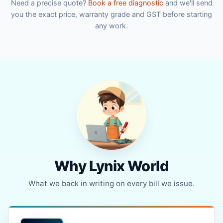
Need a precise quote?
Book a free diagnostic
and we'll send
you the exact price, warranty grade and GST before starting
any work.
Why Lynix World
What we back in writing on every bill we issue.