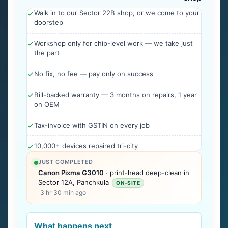
Walk in to our Sector 22B shop, or we come to your
doorstep
Workshop only for chip-level work — we take just
the part
No fix, no fee — pay only on success
Bill-backed warranty — 3 months on repairs, 1 year
on OEM
Tax-invoice with GSTIN on every job
10,000+ devices repaired tri-city
JUST COMPLETED
Canon Pixma G3010
· print-head deep-clean in
Sector 12A, Panchkula
ON-SITE
3 hr 30 min ago
What happens next