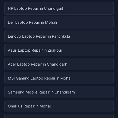
HP Laptop Repair in Chandigarh
Dell Laptop Repair in Mohali
Lenovo Laptop Repair in Panchkula
Asus Laptop Repair in Zirakpur
Acer Laptop Repair in Chandigarh
MSI Gaming Laptop Repair in Mohali
Samsung Mobile Repair in Chandigarh
OnePlus Repair in Mohali