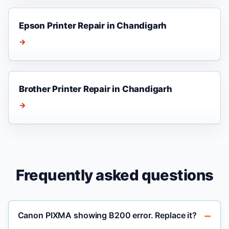
Epson Printer Repair in Chandigarh
→
Brother Printer Repair in Chandigarh
→
Frequently asked questions
Canon PIXMA showing B200 error. Replace it?