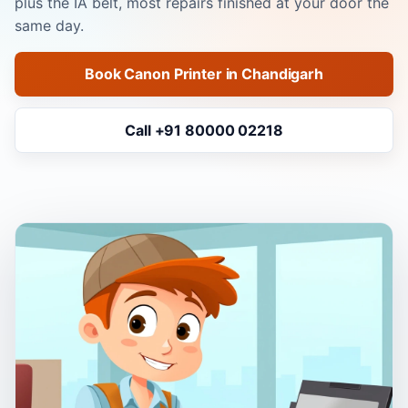
plus the IA belt, most repairs finished at your door the
same day.
Book Canon Printer in Chandigarh
Call +91 80000 02218