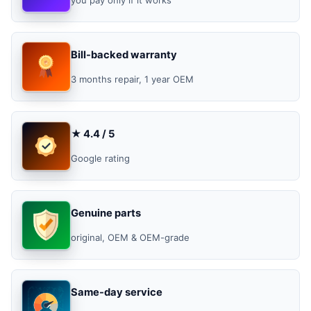
Bill-backed warranty
3 months repair, 1 year OEM
★ 4.4 / 5
Google rating
Genuine parts
original, OEM & OEM-grade
Same-day service