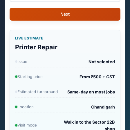
Next
LIVE ESTIMATE
Printer Repair
Issue
Not selected
Starting price
From ₹500 + GST
Estimated turnaround
Same-day on most jobs
Location
Chandigarh
Walk in to the Sector 22B
Visit mode
shop