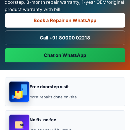
doorstep. 3-month repair warranty, 1-year OEM/original
product warranty with bill.
Book a Repair on WhatsApp
Call +91 80000 02218
Chat on WhatsApp
Free doorstep visit
most repairs done on-site
No fix, no fee
you pay only if it works