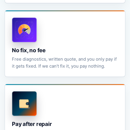
No fix, no fee
Free diagnostics, written quote, and you only pay if
it gets fixed. If we can't fix it, you pay nothing.
Pay after repair