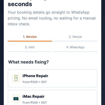
seconds
Your booking details go straight to WhatsApp
pricing. No email routing, no waiting for a manual
inbox check.
Service
Device
Visit
WhatsApp
What needs fixing?
iPhone Repair
From ₹500 + GST
iMac Repair
From ₹500 + GST