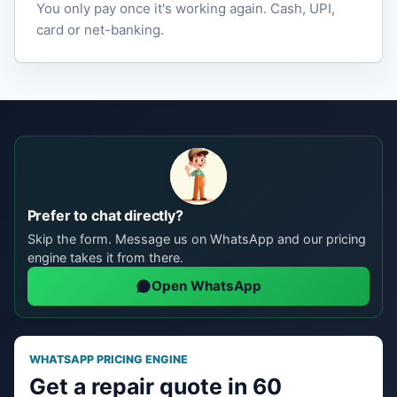
You only pay once it's working again. Cash, UPI,
card or net-banking.
Prefer to chat directly?
Skip the form. Message us on WhatsApp and our pricing
engine takes it from there.
Open WhatsApp
WHATSAPP PRICING ENGINE
Get a repair quote in 60