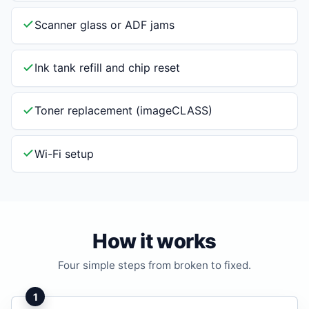
Scanner glass or ADF jams
Ink tank refill and chip reset
Toner replacement (imageCLASS)
Wi-Fi setup
How it works
Four simple steps from broken to fixed.
1