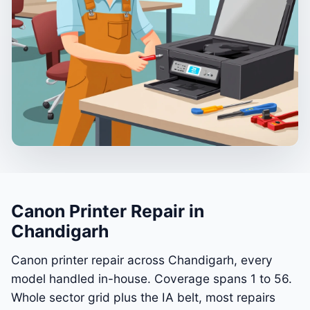
Canon Printer Repair in
Chandigarh
Canon printer repair across Chandigarh, every
model handled in-house. Coverage spans 1 to 56.
Whole sector grid plus the IA belt, most repairs