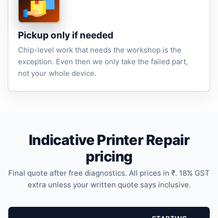
Pickup only if needed
Chip-level work that needs the workshop is the
exception. Even then we only take the failed part,
not your whole device.
Indicative Printer Repair
pricing
Final quote after free diagnostics. All prices in ₹. 18% GST
extra unless your written quote says inclusive.