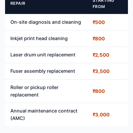
STARTING
REPAIR
FROM
On-site diagnosis and cleaning
₹500
Inkjet print head cleaning
₹800
Laser drum unit replacement
₹2,500
Fuser assembly replacement
₹3,500
Roller or pickup roller
₹800
replacement
Annual maintenance contract
₹3,000
(AMC)