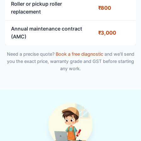
Roller or pickup roller
₹800
replacement
Annual maintenance contract
₹3,000
(AMC)
Need a precise quote?
Book a free diagnostic
and we'll send
you the exact price, warranty grade and GST before starting
any work.