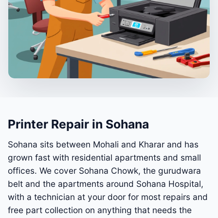
Printer Repair in Sohana
Sohana sits between Mohali and Kharar and has
grown fast with residential apartments and small
offices. We cover Sohana Chowk, the gurudwara
belt and the apartments around Sohana Hospital,
with a technician at your door for most repairs and
free part collection on anything that needs the