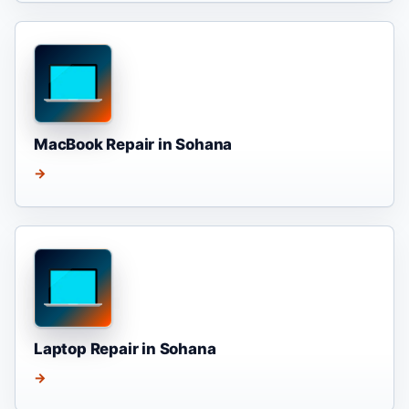
MacBook Repair in Sohana
→
Laptop Repair in Sohana
→