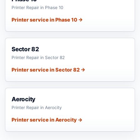
Printer Repair in Phase 10
Printer service in Phase 10 →
Sector 82
Printer Repair in Sector 82
Printer service in Sector 82 →
Aerocity
Printer Repair in Aerocity
Printer service in Aerocity →