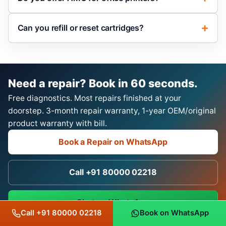
Can you refill or reset cartridges?
Need a repair? Book in 60 seconds.
Free diagnostics. Most repairs finished at your
doorstep. 3-month repair warranty, 1-year OEM/original
product warranty with bill.
Book a Repair on WhatsApp
Call +91 80000 02218
Chat on WhatsApp
Call +91 80000 02218
Book on WhatsApp