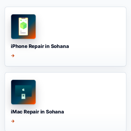
iPhone Repair in Sohana
→
iMac Repair in Sohana
→