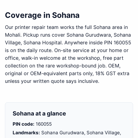
Coverage in Sohana
Our printer repair team works the full Sohana area in
Mohali. Pickup runs cover Sohana Gurudwara, Sohana
Village, Sohana Hospital. Anywhere inside PIN 160055
is on the daily route. On-site service at your home or
office, walk-in welcome at the workshop, free part
collection on the rare workshop-bound job. OEM,
original or OEM-equivalent parts only, 18% GST extra
unless your written quote says inclusive.
Sohana at a glance
PIN code:
160055
Landmarks:
Sohana Gurudwara, Sohana Village,