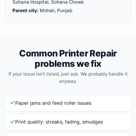
Sohana Hospital, Sohana Chowk
Parent city:
Mohali, Punjab
Common Printer Repair
problems we fix
If your issue isn't listed, just ask. We probably handle it
anyway.
Paper jams and feed roller issues
Print quality: streaks, fading, smudges