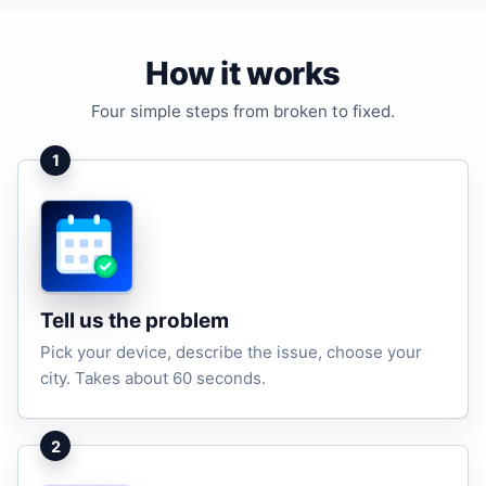
How it works
Four simple steps from broken to fixed.
1
Tell us the problem
Pick your device, describe the issue, choose your
city. Takes about 60 seconds.
2