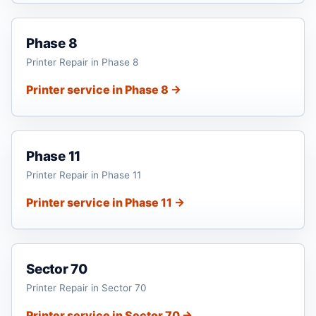
Phase 8
Printer Repair in Phase 8
Printer service in Phase 8 →
Phase 11
Printer Repair in Phase 11
Printer service in Phase 11 →
Sector 70
Printer Repair in Sector 70
Printer service in Sector 70 →