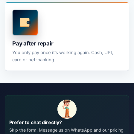
Pay after repair
You only pay once it's working again. Cash, UPI,
card or net-banking.
Prefer to chat directly?
Skip the form. Message us on WhatsApp and our pricing