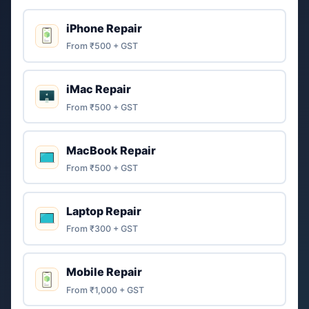
iPhone Repair
From ₹500 + GST
iMac Repair
From ₹500 + GST
MacBook Repair
From ₹500 + GST
Laptop Repair
From ₹300 + GST
Mobile Repair
From ₹1,000 + GST