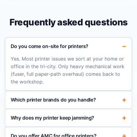
Frequently asked questions
Do you come on-site for printers?
Yes. Most printer issues we sort at your home or
office in the tri-city. Only heavy mechanical work
(fuser, full paper-path overhaul) comes back to
the workshop.
Which printer brands do you handle?
Why does my printer keep jamming?
Do you offer AMC for office printers?