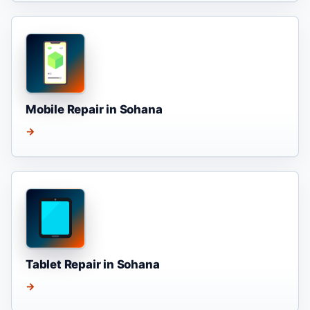
Mobile Repair in Sohana
→
Tablet Repair in Sohana
→