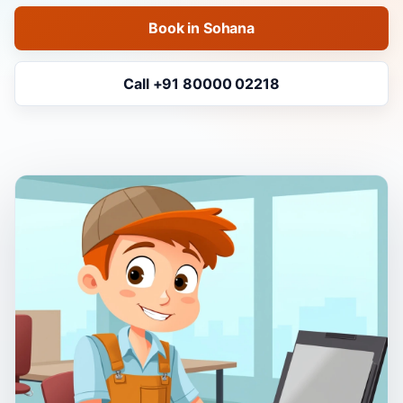
Book in Sohana
Call +91 80000 02218