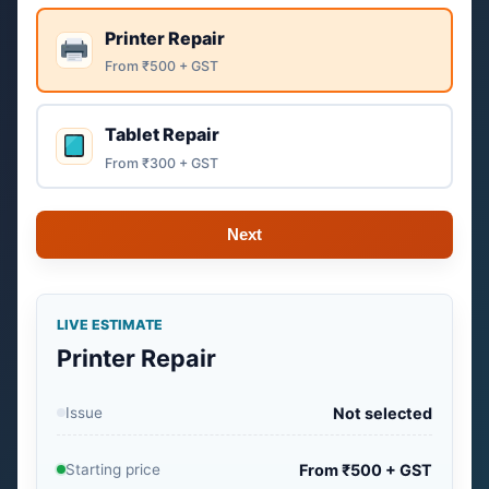
Printer Repair
From ₹500 + GST
Tablet Repair
From ₹300 + GST
Next
LIVE ESTIMATE
Printer Repair
Issue
Not selected
Starting price
From ₹500 + GST