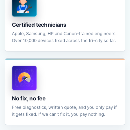
Certified technicians
Apple, Samsung, HP and Canon-trained engineers.
Over 10,000 devices fixed across the tri-city so far.
No fix, no fee
Free diagnostics, written quote, and you only pay if
it gets fixed. If we can't fix it, you pay nothing.