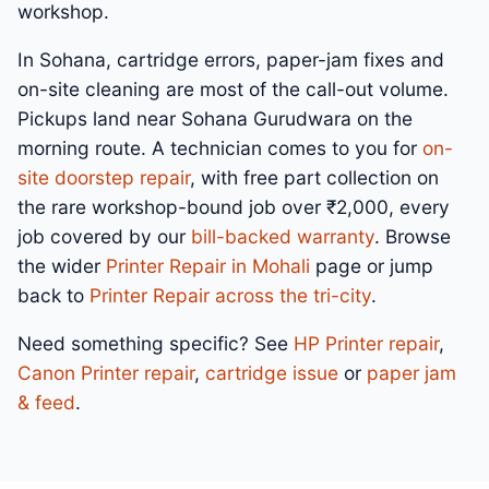
workshop.
In Sohana, cartridge errors, paper-jam fixes and
on-site cleaning are most of the call-out volume.
Pickups land near Sohana Gurudwara on the
morning route. A technician comes to you for
on-
site doorstep repair
, with free part collection on
the rare workshop-bound job over ₹2,000, every
job covered by our
bill-backed warranty
. Browse
the wider
Printer Repair in Mohali
page or jump
back to
Printer Repair across the tri-city
.
Need something specific? See
HP Printer repair
,
Canon Printer repair
,
cartridge issue
or
paper jam
& feed
.