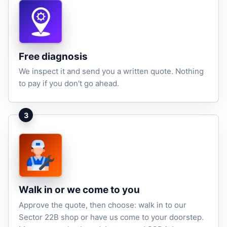
Free diagnosis
We inspect it and send you a written quote. Nothing
to pay if you don't go ahead.
3
Walk in or we come to you
Approve the quote, then choose: walk in to our
Sector 22B shop or have us come to your doorstep.