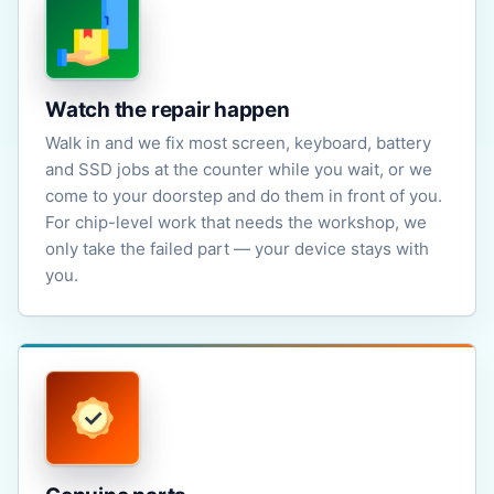
Watch the repair happen
Walk in and we fix most screen, keyboard, battery
and SSD jobs at the counter while you wait, or we
come to your doorstep and do them in front of you.
For chip-level work that needs the workshop, we
only take the failed part — your device stays with
you.