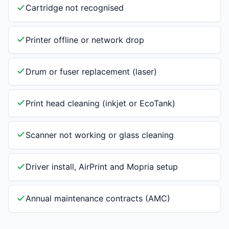
Cartridge not recognised
Printer offline or network drop
Drum or fuser replacement (laser)
Print head cleaning (inkjet or EcoTank)
Scanner not working or glass cleaning
Driver install, AirPrint and Mopria setup
Annual maintenance contracts (AMC)