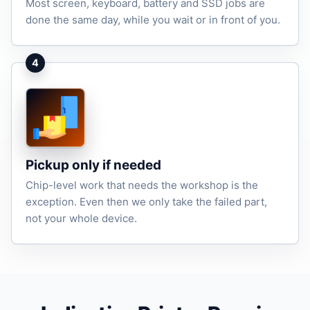
Most screen, keyboard, battery and SSD jobs are
done the same day, while you wait or in front of you.
4
Pickup only if needed
Chip-level work that needs the workshop is the
exception. Even then we only take the failed part,
not your whole device.