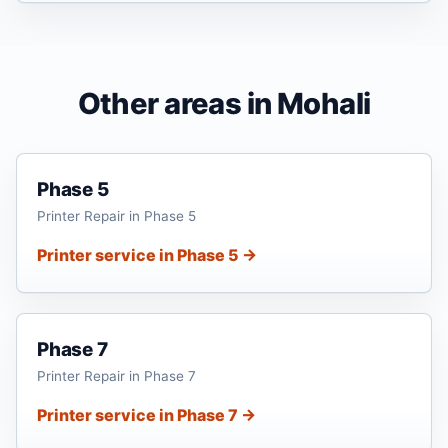
Other areas in Mohali
Phase 5
Printer Repair in Phase 5
Printer service in Phase 5 →
Phase 7
Printer Repair in Phase 7
Printer service in Phase 7 →