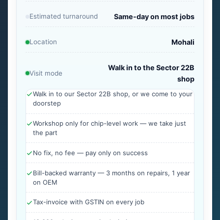
Estimated turnaround
Same-day on most jobs
Location
Mohali
Walk in to the Sector 22B
Visit mode
shop
Walk in to our Sector 22B shop, or we come to your
doorstep
Workshop only for chip-level work — we take just
the part
No fix, no fee — pay only on success
Bill-backed warranty — 3 months on repairs, 1 year
on OEM
Tax-invoice with GSTIN on every job