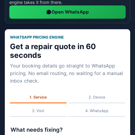
engine takes it from there.
Open WhatsApp
WHATSAPP PRICING ENGINE
Get a repair quote in 60
seconds
Your booking details go straight to WhatsApp
pricing. No email routing, no waiting for a manual
inbox check.
Service
Device
Visit
WhatsApp
What needs fixing?