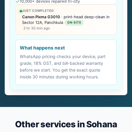
10,000+ devices repaired tri-city
JUST COMPLETED
Canon Pixma G3010
· print-head deep-clean in
Sector 12A, Panchkula
ON-SITE
3 hr 30 min ago
What happens next
WhatsApp pricing checks your device, part
grade, 18% GST, and bill-backed warranty
before we start. You get the exact quote
inside 30 minutes during working hours.
Other services in Sohana