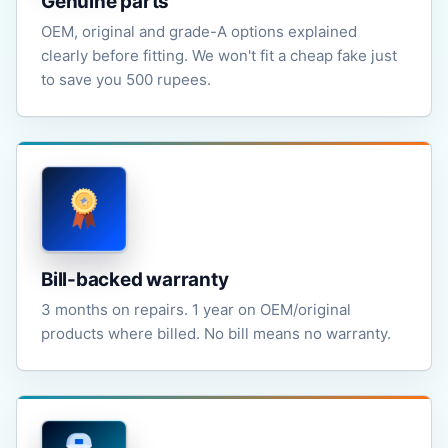
Genuine parts
OEM, original and grade-A options explained
clearly before fitting. We won't fit a cheap fake just
to save you 500 rupees.
Bill-backed warranty
3 months on repairs. 1 year on OEM/original
products where billed. No bill means no warranty.