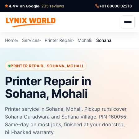
4.4★ on Google
· 235 reviews
+91 80000 02218
Home
Services
Printer Repair
Mohali
Sohana
PRINTER REPAIR · SOHANA, MOHALI
Printer Repair in
Sohana, Mohali
Printer service in Sohana, Mohali. Pickup runs cover
Sohana Gurudwara and Sohana Village. PIN 160055.
Same-day on most jobs, finished at your doorstep,
bill-backed warranty.