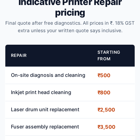
Indicative Printer Repair
pricing
Final quote after free diagnostics. All prices in ₹. 18% GST
extra unless your written quote says inclusive.
STARTING
REPAIR
FROM
On-site diagnosis and cleaning
₹500
Inkjet print head cleaning
₹800
Laser drum unit replacement
₹2,500
Fuser assembly replacement
₹3,500