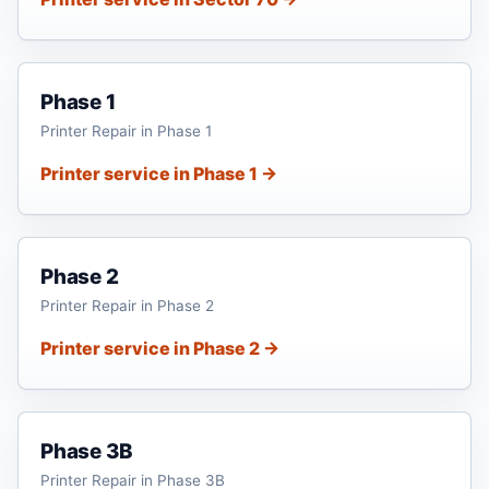
Phase 1
Printer Repair in Phase 1
Printer service in Phase 1 →
Phase 2
Printer Repair in Phase 2
Printer service in Phase 2 →
Phase 3B
Printer Repair in Phase 3B