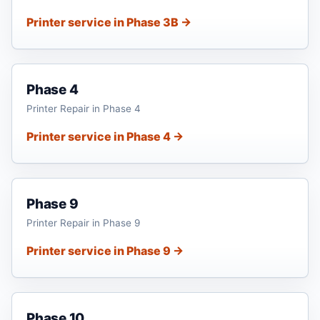
Printer service in Phase 3B →
Phase 4
Printer Repair in Phase 4
Printer service in Phase 4 →
Phase 9
Printer Repair in Phase 9
Printer service in Phase 9 →
Phase 10