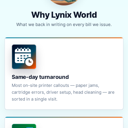
Why Lynix World
What we back in writing on every bill we issue.
Same-day turnaround
Most on-site printer callouts — paper jams,
cartridge errors, driver setup, head cleaning — are
sorted in a single visit.