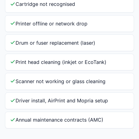
Cartridge not recognised
Printer offline or network drop
Drum or fuser replacement (laser)
Print head cleaning (inkjet or EcoTank)
Scanner not working or glass cleaning
Driver install, AirPrint and Mopria setup
Annual maintenance contracts (AMC)