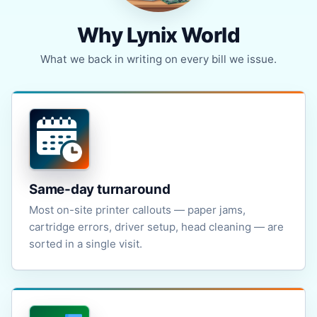
Why Lynix World
What we back in writing on every bill we issue.
Same-day turnaround
Most on-site printer callouts — paper jams,
cartridge errors, driver setup, head cleaning — are
sorted in a single visit.