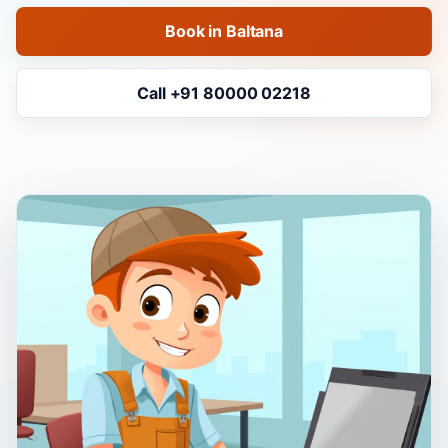
Book in Baltana
Call +91 80000 02218