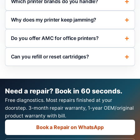
Which printer brands do you handle?
Why does my printer keep jamming?
Do you offer AMC for office printers?
Can you refill or reset cartridges?
Need a repair? Book in 60 seconds.
Free diagnostics. Most repairs finished at your
doorstep. 3-month repair warranty, 1-year OEM/original
product warranty with bill.
Book a Repair on WhatsApp