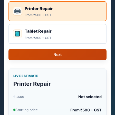
Printer Repair
From ₹500 + GST
Tablet Repair
From ₹300 + GST
Next
LIVE ESTIMATE
Printer Repair
Issue
Not selected
Starting price
From ₹500 + GST