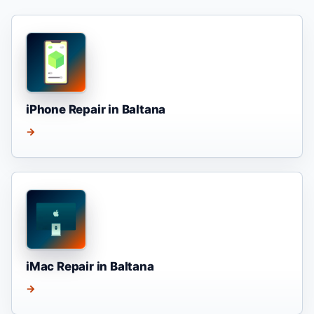
iPhone Repair in Baltana
→
iMac Repair in Baltana
→