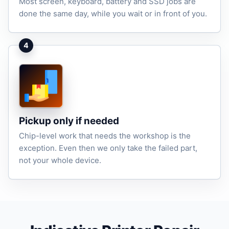
Most screen, keyboard, battery and SSD jobs are
done the same day, while you wait or in front of you.
4
Pickup only if needed
Chip-level work that needs the workshop is the
exception. Even then we only take the failed part,
not your whole device.