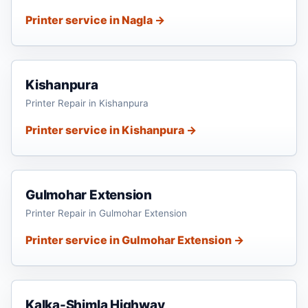
Printer service in Nagla →
Kishanpura
Printer Repair in Kishanpura
Printer service in Kishanpura →
Gulmohar Extension
Printer Repair in Gulmohar Extension
Printer service in Gulmohar Extension →
Kalka-Shimla Highway