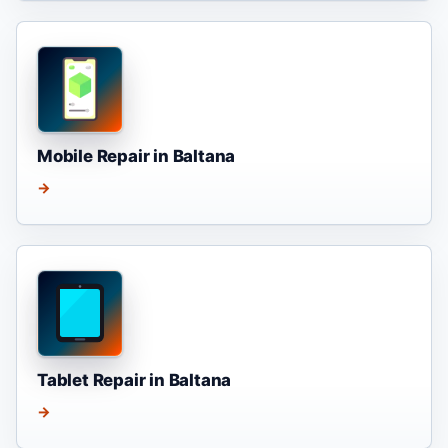
Mobile Repair in Baltana
→
Tablet Repair in Baltana
→