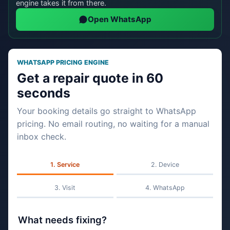
engine takes it from there.
Open WhatsApp
WHATSAPP PRICING ENGINE
Get a repair quote in 60
seconds
Your booking details go straight to WhatsApp
pricing. No email routing, no waiting for a manual
inbox check.
Service
Device
Visit
WhatsApp
What needs fixing?