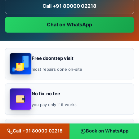
Call +91 80000 02218
Chat on WhatsApp
Free doorstep visit
most repairs done on-site
No fix, no fee
you pay only if it works
Bill-backed warranty
Call +91 80000 02218
Book on WhatsApp