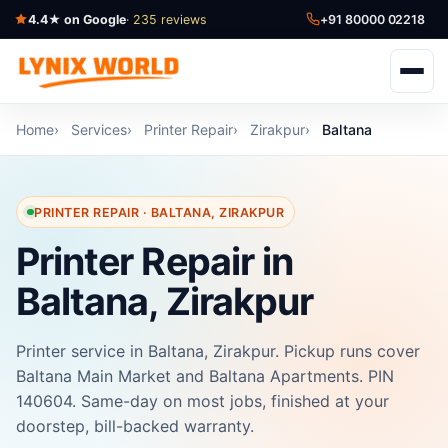
4.4★ on Google
· 235 reviews
+91 80000 02218
Home
Services
Printer Repair
Zirakpur
Baltana
PRINTER REPAIR · BALTANA, ZIRAKPUR
Printer Repair in
Baltana, Zirakpur
Printer service in Baltana, Zirakpur. Pickup runs cover
Baltana Main Market and Baltana Apartments. PIN
140604. Same-day on most jobs, finished at your
doorstep, bill-backed warranty.