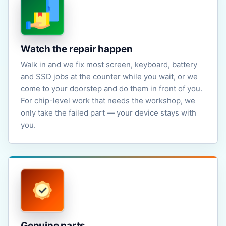
Watch the repair happen
Walk in and we fix most screen, keyboard, battery
and SSD jobs at the counter while you wait, or we
come to your doorstep and do them in front of you.
For chip-level work that needs the workshop, we
only take the failed part — your device stays with
you.
Genuine parts