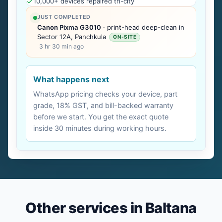
10,000+ devices repaired tri-city
JUST COMPLETED
Canon Pixma G3010
· print-head deep-clean in
Sector 12A, Panchkula
ON-SITE
3 hr 30 min ago
What happens next
WhatsApp pricing checks your device, part
grade, 18% GST, and bill-backed warranty
before we start. You get the exact quote
inside 30 minutes during working hours.
Other services in Baltana