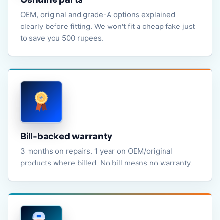
OEM, original and grade-A options explained
clearly before fitting. We won't fit a cheap fake just
to save you 500 rupees.
Bill-backed warranty
3 months on repairs. 1 year on OEM/original
products where billed. No bill means no warranty.