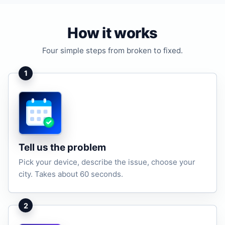
How it works
Four simple steps from broken to fixed.
1
Tell us the problem
Pick your device, describe the issue, choose your
city. Takes about 60 seconds.
2