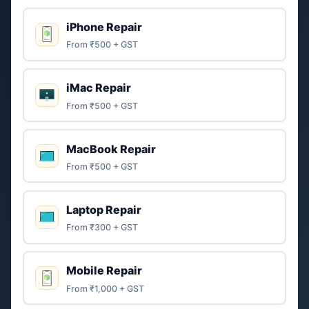
iPhone Repair
From ₹500 + GST
iMac Repair
From ₹500 + GST
MacBook Repair
From ₹500 + GST
Laptop Repair
From ₹300 + GST
Mobile Repair
From ₹1,000 + GST