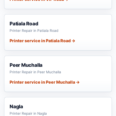
Patiala Road
Printer Repair in Patiala Road
Printer service in Patiala Road →
Peer Muchalla
Printer Repair in Peer Muchalla
Printer service in Peer Muchalla →
Nagla
Printer Repair in Nagla