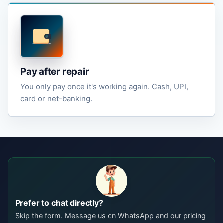
Pay after repair
You only pay once it's working again. Cash, UPI,
card or net-banking.
Prefer to chat directly?
Skip the form. Message us on WhatsApp and our pricing