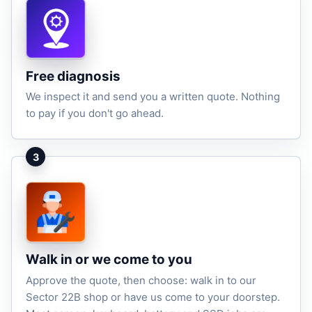
Free diagnosis
We inspect it and send you a written quote. Nothing
to pay if you don't go ahead.
3
Walk in or we come to you
Approve the quote, then choose: walk in to our
Sector 22B shop or have us come to your doorstep.