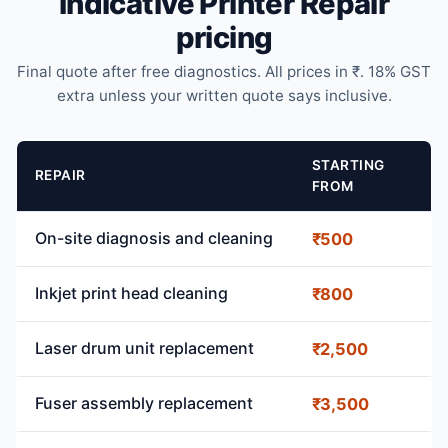
Indicative Printer Repair
pricing
Final quote after free diagnostics. All prices in ₹. 18% GST
extra unless your written quote says inclusive.
STARTING
REPAIR
FROM
On-site diagnosis and cleaning
₹500
Inkjet print head cleaning
₹800
Laser drum unit replacement
₹2,500
Fuser assembly replacement
₹3,500