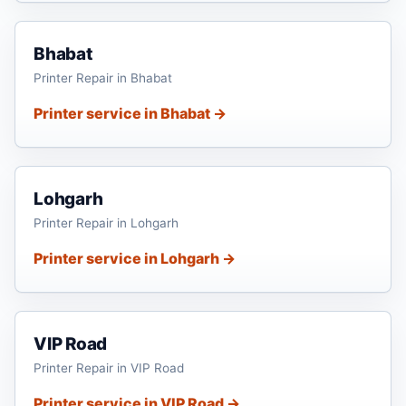
Bhabat
Printer Repair in Bhabat
Printer service in Bhabat →
Lohgarh
Printer Repair in Lohgarh
Printer service in Lohgarh →
VIP Road
Printer Repair in VIP Road
Printer service in VIP Road →