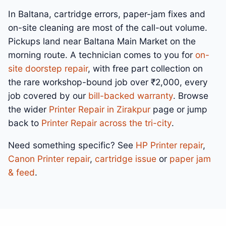
In Baltana, cartridge errors, paper-jam fixes and
on-site cleaning are most of the call-out volume.
Pickups land near Baltana Main Market on the
morning route. A technician comes to you for
on-
site doorstep repair
, with free part collection on
the rare workshop-bound job over ₹2,000, every
job covered by our
bill-backed warranty
. Browse
the wider
Printer Repair in Zirakpur
page or jump
back to
Printer Repair across the tri-city
.
Need something specific? See
HP Printer repair
,
Canon Printer repair
,
cartridge issue
or
paper jam
& feed
.