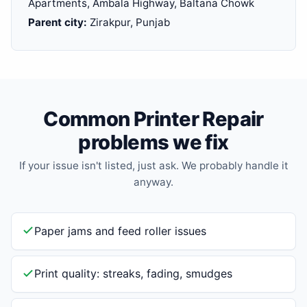
Apartments, Ambala Highway, Baltana Chowk
Parent city:
Zirakpur, Punjab
Common Printer Repair
problems we fix
If your issue isn't listed, just ask. We probably handle it
anyway.
Paper jams and feed roller issues
Print quality: streaks, fading, smudges