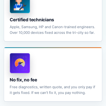
Certified technicians
Apple, Samsung, HP and Canon-trained engineers.
Over 10,000 devices fixed across the tri-city so far.
No fix, no fee
Free diagnostics, written quote, and you only pay if
it gets fixed. If we can't fix it, you pay nothing.