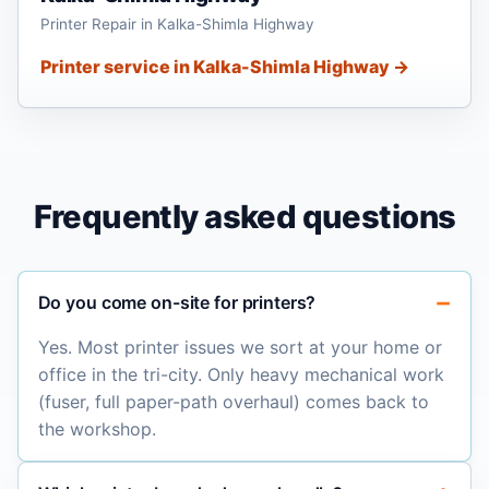
Printer Repair in Kalka-Shimla Highway
Printer service in Kalka-Shimla Highway →
Frequently asked questions
Do you come on-site for printers?
Yes. Most printer issues we sort at your home or
office in the tri-city. Only heavy mechanical work
(fuser, full paper-path overhaul) comes back to
the workshop.