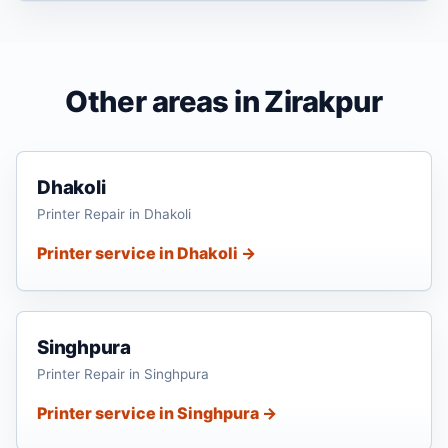
Other areas in Zirakpur
Dhakoli
Printer Repair in Dhakoli
Printer service in Dhakoli →
Singhpura
Printer Repair in Singhpura
Printer service in Singhpura →