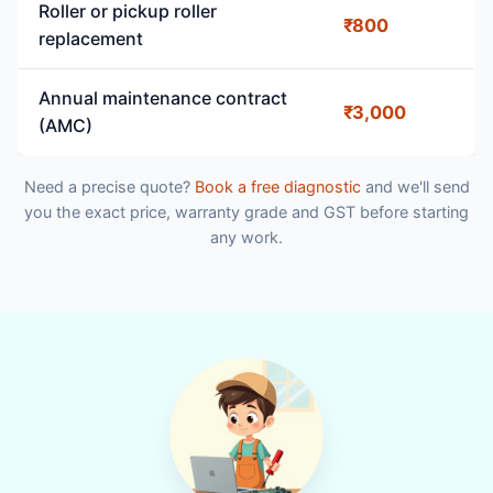
Roller or pickup roller
₹800
replacement
Annual maintenance contract
₹3,000
(AMC)
Need a precise quote?
Book a free diagnostic
and we'll send
you the exact price, warranty grade and GST before starting
any work.