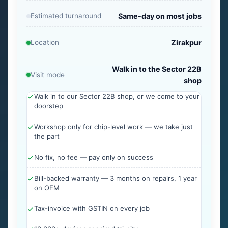
Estimated turnaround
Same-day on most jobs
Location
Zirakpur
Walk in to the Sector 22B
Visit mode
shop
Walk in to our Sector 22B shop, or we come to your
doorstep
Workshop only for chip-level work — we take just
the part
No fix, no fee — pay only on success
Bill-backed warranty — 3 months on repairs, 1 year
on OEM
Tax-invoice with GSTIN on every job