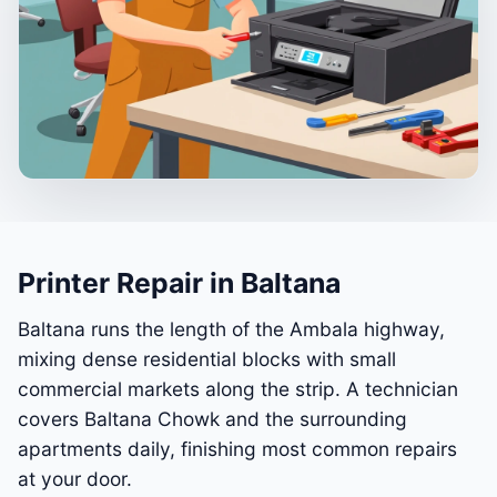
Printer Repair in Baltana
Baltana runs the length of the Ambala highway,
mixing dense residential blocks with small
commercial markets along the strip. A technician
covers Baltana Chowk and the surrounding
apartments daily, finishing most common repairs
at your door.