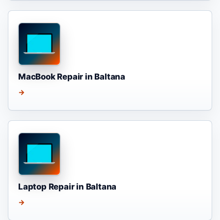
MacBook Repair in Baltana
→
Laptop Repair in Baltana
→