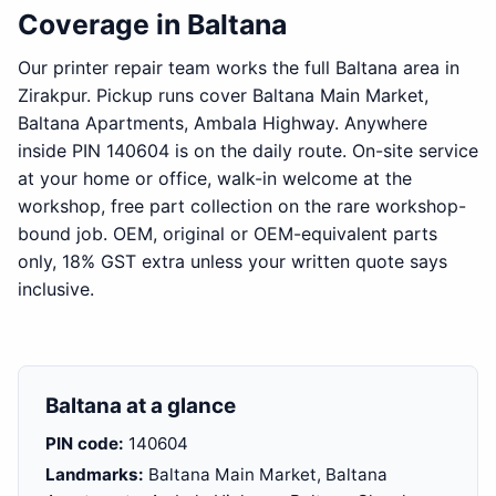
Coverage in Baltana
Our printer repair team works the full Baltana area in
Zirakpur. Pickup runs cover Baltana Main Market,
Baltana Apartments, Ambala Highway. Anywhere
inside PIN 140604 is on the daily route. On-site service
at your home or office, walk-in welcome at the
workshop, free part collection on the rare workshop-
bound job. OEM, original or OEM-equivalent parts
only, 18% GST extra unless your written quote says
inclusive.
Baltana at a glance
PIN code:
140604
Landmarks:
Baltana Main Market, Baltana