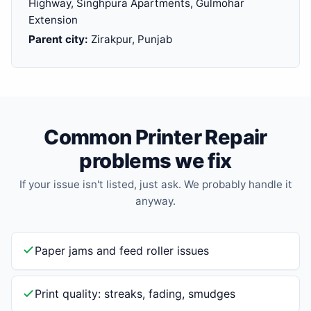
Highway, Singhpura Apartments, Gulmohar
Extension
Parent city:
Zirakpur, Punjab
Common Printer Repair
problems we fix
If your issue isn't listed, just ask. We probably handle it
anyway.
Paper jams and feed roller issues
Print quality: streaks, fading, smudges