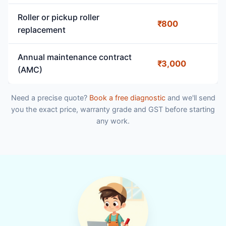
Roller or pickup roller
₹800
replacement
Annual maintenance contract
₹3,000
(AMC)
Need a precise quote?
Book a free diagnostic
and we'll send
you the exact price, warranty grade and GST before starting
any work.