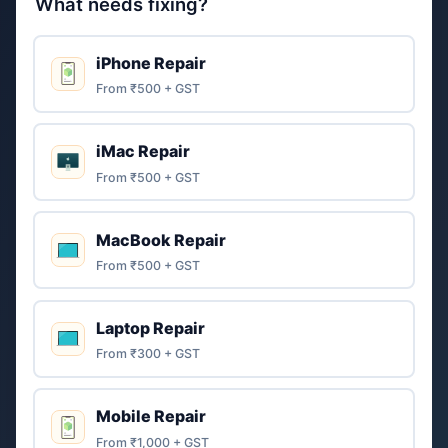
What needs fixing?
iPhone Repair
From ₹500 + GST
iMac Repair
From ₹500 + GST
MacBook Repair
From ₹500 + GST
Laptop Repair
From ₹300 + GST
Mobile Repair
From ₹1,000 + GST