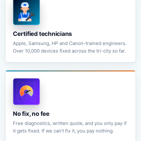
Certified technicians
Apple, Samsung, HP and Canon-trained engineers.
Over 10,000 devices fixed across the tri-city so far.
No fix, no fee
Free diagnostics, written quote, and you only pay if
it gets fixed. If we can't fix it, you pay nothing.