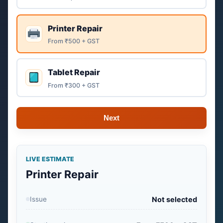
Printer Repair
From ₹500 + GST
Tablet Repair
From ₹300 + GST
Next
LIVE ESTIMATE
Printer Repair
Issue
Not selected