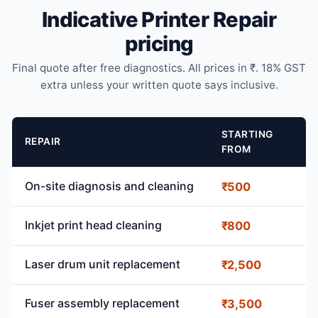
Indicative Printer Repair
pricing
Final quote after free diagnostics. All prices in ₹. 18% GST
extra unless your written quote says inclusive.
STARTING
REPAIR
FROM
On-site diagnosis and cleaning
₹500
Inkjet print head cleaning
₹800
Laser drum unit replacement
₹2,500
Fuser assembly replacement
₹3,500