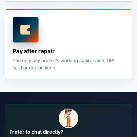
Pay after repair
You only pay once it's working again. Cash, UPI,
card or net-banking.
Prefer to chat directly?