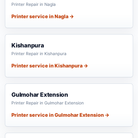
Printer Repair in Nagla
Printer service in Nagla →
Kishanpura
Printer Repair in Kishanpura
Printer service in Kishanpura →
Gulmohar Extension
Printer Repair in Gulmohar Extension
Printer service in Gulmohar Extension →