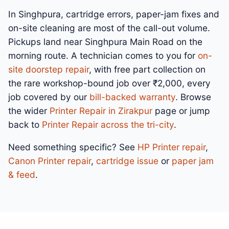
In Singhpura, cartridge errors, paper-jam fixes and
on-site cleaning are most of the call-out volume.
Pickups land near Singhpura Main Road on the
morning route. A technician comes to you for
on-
site doorstep repair
, with free part collection on
the rare workshop-bound job over ₹2,000, every
job covered by our
bill-backed warranty
. Browse
the wider
Printer Repair in Zirakpur
page or jump
back to
Printer Repair across the tri-city
.
Need something specific? See
HP Printer repair
,
Canon Printer repair
,
cartridge issue
or
paper jam
& feed
.