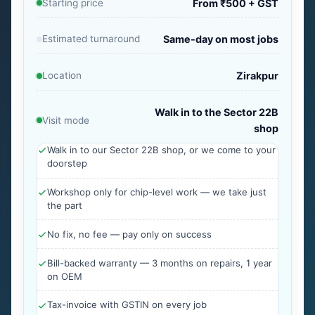
Starting price
From ₹500 + GST
Estimated turnaround
Same-day on most jobs
Location
Zirakpur
Walk in to the Sector 22B
Visit mode
shop
Walk in to our Sector 22B shop, or we come to your
doorstep
Workshop only for chip-level work — we take just
the part
No fix, no fee — pay only on success
Bill-backed warranty — 3 months on repairs, 1 year
on OEM
Tax-invoice with GSTIN on every job