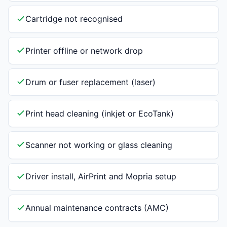
Cartridge not recognised
Printer offline or network drop
Drum or fuser replacement (laser)
Print head cleaning (inkjet or EcoTank)
Scanner not working or glass cleaning
Driver install, AirPrint and Mopria setup
Annual maintenance contracts (AMC)