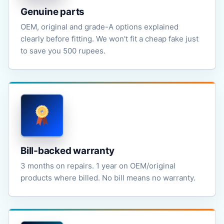
Genuine parts
OEM, original and grade-A options explained
clearly before fitting. We won't fit a cheap fake just
to save you 500 rupees.
Bill-backed warranty
3 months on repairs. 1 year on OEM/original
products where billed. No bill means no warranty.