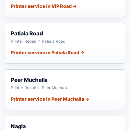
Printer service in VIP Road →
Patiala Road
Printer Repair in Patiala Road
Printer service in Patiala Road →
Peer Muchalla
Printer Repair in Peer Muchalla
Printer service in Peer Muchalla →
Nagla