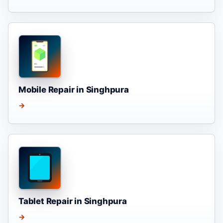
Mobile Repair in Singhpura
→
Tablet Repair in Singhpura
→