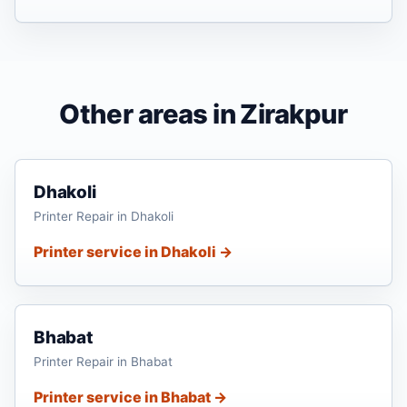
Other areas in Zirakpur
Dhakoli
Printer Repair in Dhakoli
Printer service in Dhakoli →
Bhabat
Printer Repair in Bhabat
Printer service in Bhabat →