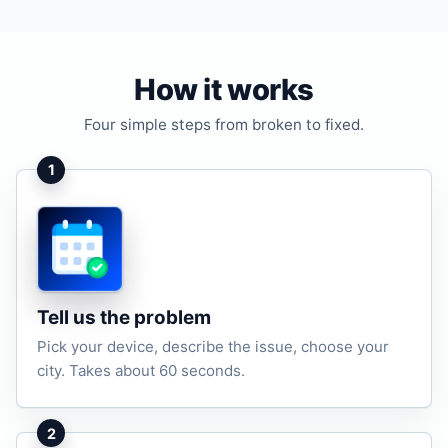
How it works
Four simple steps from broken to fixed.
1
Tell us the problem
Pick your device, describe the issue, choose your
city. Takes about 60 seconds.
2