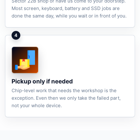
Sector 22B shop or have us come to your doorstep.
Most screen, keyboard, battery and SSD jobs are
done the same day, while you wait or in front of you.
4
Pickup only if needed
Chip-level work that needs the workshop is the
exception. Even then we only take the failed part,
not your whole device.