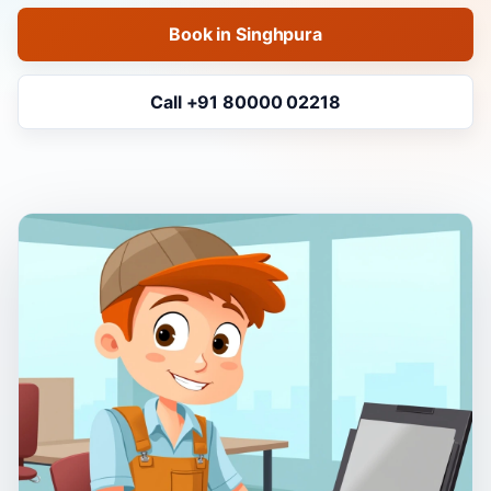
Book in Singhpura
Call +91 80000 02218