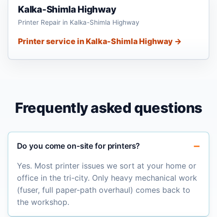
Kalka-Shimla Highway
Printer Repair in Kalka-Shimla Highway
Printer service in Kalka-Shimla Highway →
Frequently asked questions
Do you come on-site for printers?
Yes. Most printer issues we sort at your home or
office in the tri-city. Only heavy mechanical work
(fuser, full paper-path overhaul) comes back to
the workshop.