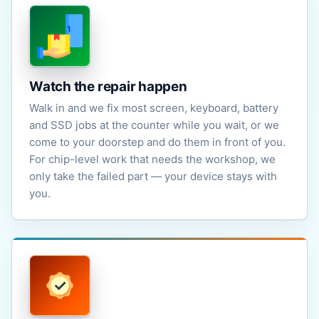
Watch the repair happen
Walk in and we fix most screen, keyboard, battery
and SSD jobs at the counter while you wait, or we
come to your doorstep and do them in front of you.
For chip-level work that needs the workshop, we
only take the failed part — your device stays with
you.