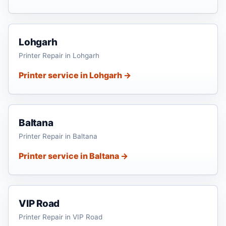
Lohgarh
Printer Repair in Lohgarh
Printer service in Lohgarh →
Baltana
Printer Repair in Baltana
Printer service in Baltana →
VIP Road
Printer Repair in VIP Road