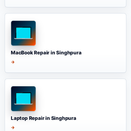
MacBook Repair in Singhpura
→
Laptop Repair in Singhpura
→