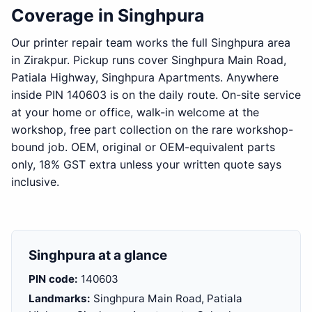
Coverage in Singhpura
Our printer repair team works the full Singhpura area
in Zirakpur. Pickup runs cover Singhpura Main Road,
Patiala Highway, Singhpura Apartments. Anywhere
inside PIN 140603 is on the daily route. On-site service
at your home or office, walk-in welcome at the
workshop, free part collection on the rare workshop-
bound job. OEM, original or OEM-equivalent parts
only, 18% GST extra unless your written quote says
inclusive.
Singhpura at a glance
PIN code:
140603
Landmarks:
Singhpura Main Road, Patiala