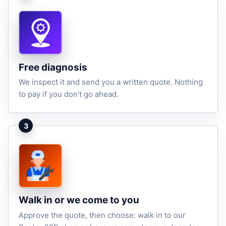
Free diagnosis
We inspect it and send you a written quote. Nothing
to pay if you don't go ahead.
3
Walk in or we come to you
Approve the quote, then choose: walk in to our