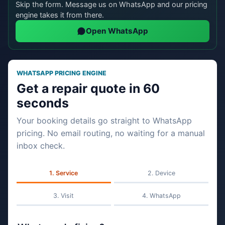
Skip the form. Message us on WhatsApp and our pricing
engine takes it from there.
Open WhatsApp
WHATSAPP PRICING ENGINE
Get a repair quote in 60
seconds
Your booking details go straight to WhatsApp
pricing. No email routing, no waiting for a manual
inbox check.
Service
Device
Visit
WhatsApp