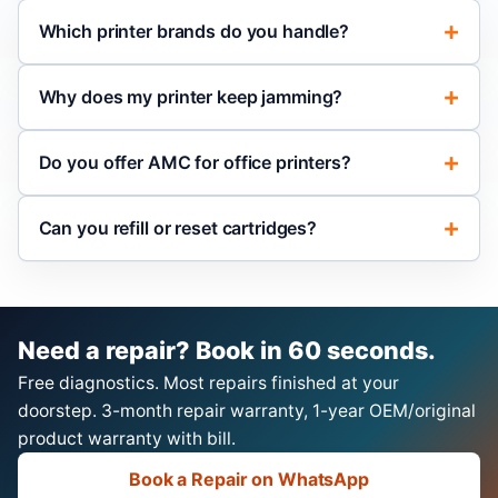
Which printer brands do you handle?
Why does my printer keep jamming?
Do you offer AMC for office printers?
Can you refill or reset cartridges?
Need a repair? Book in 60 seconds.
Free diagnostics. Most repairs finished at your
doorstep. 3-month repair warranty, 1-year OEM/original
product warranty with bill.
Book a Repair on WhatsApp