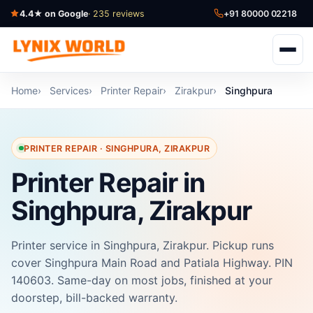
4.4★ on Google
· 235 reviews
+91 80000 02218
Home
Services
Printer Repair
Zirakpur
Singhpura
PRINTER REPAIR · SINGHPURA, ZIRAKPUR
Printer Repair in
Singhpura, Zirakpur
Printer service in Singhpura, Zirakpur. Pickup runs
cover Singhpura Main Road and Patiala Highway. PIN
140603. Same-day on most jobs, finished at your
doorstep, bill-backed warranty.