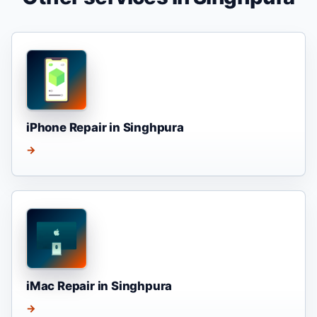
iPhone Repair in Singhpura
→
iMac Repair in Singhpura
→