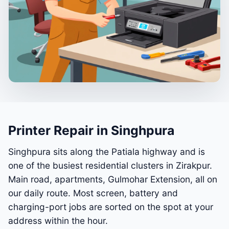
Printer Repair in Singhpura
Singhpura sits along the Patiala highway and is
one of the busiest residential clusters in Zirakpur.
Main road, apartments, Gulmohar Extension, all on
our daily route. Most screen, battery and
charging-port jobs are sorted on the spot at your
address within the hour.