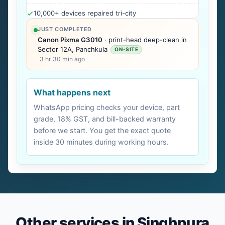
10,000+ devices repaired tri-city
JUST COMPLETED
Canon Pixma G3010
· print-head deep-clean in
Sector 12A, Panchkula
ON-SITE
3 hr 30 min ago
What happens next
WhatsApp pricing checks your device, part
grade, 18% GST, and bill-backed warranty
before we start. You get the exact quote
inside 30 minutes during working hours.
Other services in Singhpura