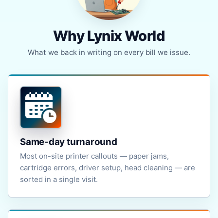
Why Lynix World
What we back in writing on every bill we issue.
Same-day turnaround
Most on-site printer callouts — paper jams,
cartridge errors, driver setup, head cleaning — are
sorted in a single visit.