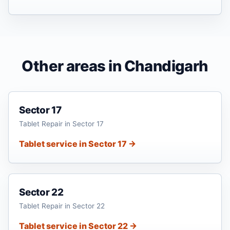
Other areas in Chandigarh
Sector 17
Tablet Repair in Sector 17
Tablet service in Sector 17 →
Sector 22
Tablet Repair in Sector 22
Tablet service in Sector 22 →