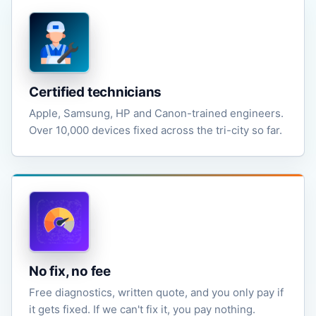
Certified technicians
Apple, Samsung, HP and Canon-trained engineers.
Over 10,000 devices fixed across the tri-city so far.
No fix, no fee
Free diagnostics, written quote, and you only pay if
it gets fixed. If we can't fix it, you pay nothing.