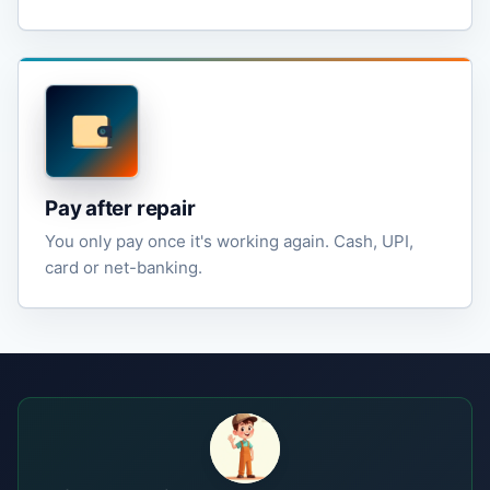
Pay after repair
You only pay once it's working again. Cash, UPI,
card or net-banking.