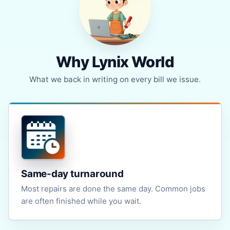
Why Lynix World
What we back in writing on every bill we issue.
Same-day turnaround
Most repairs are done the same day. Common jobs
are often finished while you wait.