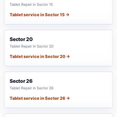
Tablet Repair in Sector 15
Tablet service in Sector 15 →
Sector 20
Tablet Repair in Sector 20
Tablet service in Sector 20 →
Sector 26
Tablet Repair in Sector 26
Tablet service in Sector 26 →