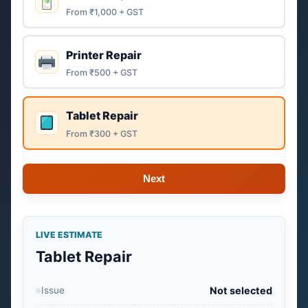
From ₹1,000 + GST
Printer Repair
From ₹500 + GST
Tablet Repair
From ₹300 + GST
Next
LIVE ESTIMATE
Tablet Repair
Issue
Not selected