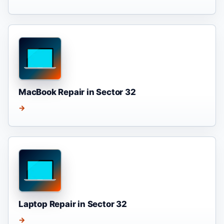
MacBook Repair in Sector 32
→
Laptop Repair in Sector 32
→