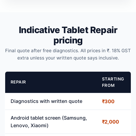
Indicative Tablet Repair
pricing
Final quote after free diagnostics. All prices in ₹. 18% GST
extra unless your written quote says inclusive.
STARTING
REPAIR
FROM
Diagnostics with written quote
₹300
Android tablet screen (Samsung,
₹2,000
Lenovo, Xiaomi)