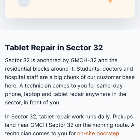
Tablet Repair in Sector 32
Sector 32 is anchored by GMCH-32 and the
residential blocks around it. Students, doctors and
hospital staff are a big chunk of our customer base
here. A technician comes to you for same-day
phone, laptop and tablet repair anywhere in the
sector, in front of you.
In Sector 32, tablet repair work runs daily. Pickups
land near GMCH Sector 32 on the morning route. A
technician comes to you for
on-site doorstep