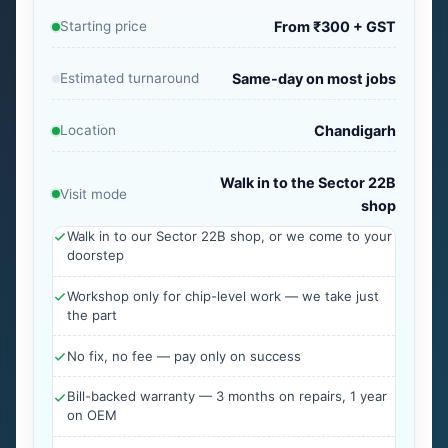
Starting price
From ₹300 + GST
Estimated turnaround
Same-day on most jobs
Location
Chandigarh
Walk in to the Sector 22B
Visit mode
shop
Walk in to our Sector 22B shop, or we come to your
doorstep
Workshop only for chip-level work — we take just
the part
No fix, no fee — pay only on success
Bill-backed warranty — 3 months on repairs, 1 year
on OEM