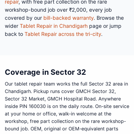
repair
, with free part collection on the rare
workshop-bound job over ₹2,000, every job
covered by our
bill-backed warranty
. Browse the
wider
Tablet Repair in Chandigarh
page or jump
back to
Tablet Repair across the tri-city
.
Coverage in Sector 32
Our tablet repair team works the full Sector 32 area in
Chandigarh. Pickup runs cover GMCH Sector 32,
Sector 32 Market, GMCH Hospital Road. Anywhere
inside PIN 160030 is on the daily route. On-site service
at your home or office, walk-in welcome at the
workshop, free part collection on the rare workshop-
bound job. OEM, original or OEM-equivalent parts