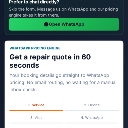
Prefer to chat directly?
Skip the form. Message us on WhatsApp and our pricing
engine takes it from there.
Open WhatsApp
WHATSAPP PRICING ENGINE
Get a repair quote in 60
seconds
Your booking details go straight to WhatsApp
pricing. No email routing, no waiting for a manual
inbox check.
Service
Device
Visit
WhatsApp