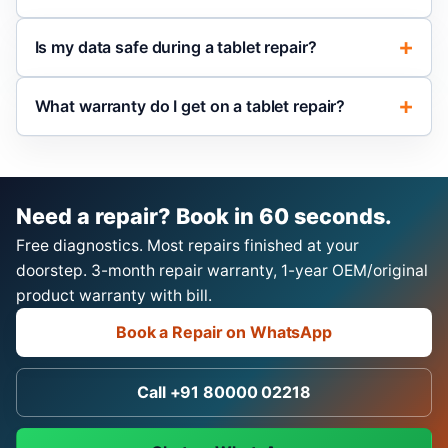
Is my data safe during a tablet repair?
What warranty do I get on a tablet repair?
Need a repair? Book in 60 seconds.
Free diagnostics. Most repairs finished at your
doorstep. 3-month repair warranty, 1-year OEM/original
product warranty with bill.
Book a Repair on WhatsApp
Call +91 80000 02218