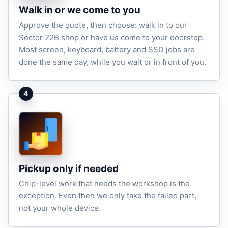
Walk in or we come to you
Approve the quote, then choose: walk in to our
Sector 22B shop or have us come to your doorstep.
Most screen, keyboard, battery and SSD jobs are
done the same day, while you wait or in front of you.
4
Pickup only if needed
Chip-level work that needs the workshop is the
exception. Even then we only take the failed part,
not your whole device.