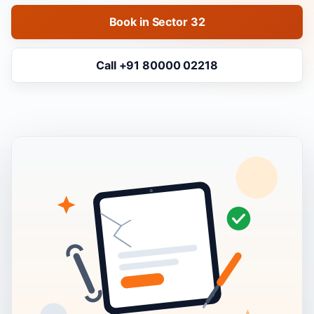
Book in Sector 32
Call +91 80000 02218