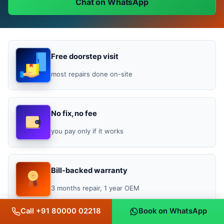
Chat on WhatsApp
Free doorstep visit
most repairs done on-site
No fix, no fee
you pay only if it works
Bill-backed warranty
3 months repair, 1 year OEM
Call +91 80000 02218
Book on WhatsApp