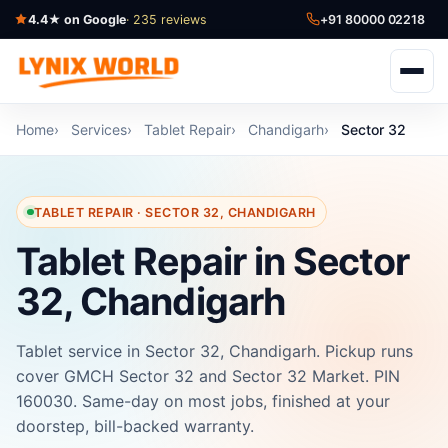
4.4★ on Google
· 235 reviews
+91 80000 02218
Home
Services
Tablet Repair
Chandigarh
Sector 32
TABLET REPAIR · SECTOR 32, CHANDIGARH
Tablet Repair in Sector
32, Chandigarh
Tablet service in Sector 32, Chandigarh. Pickup runs
cover GMCH Sector 32 and Sector 32 Market. PIN
160030. Same-day on most jobs, finished at your
doorstep, bill-backed warranty.