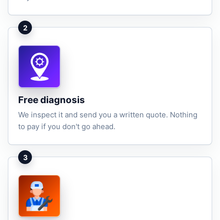
2
Free diagnosis
We inspect it and send you a written quote. Nothing
to pay if you don't go ahead.
3