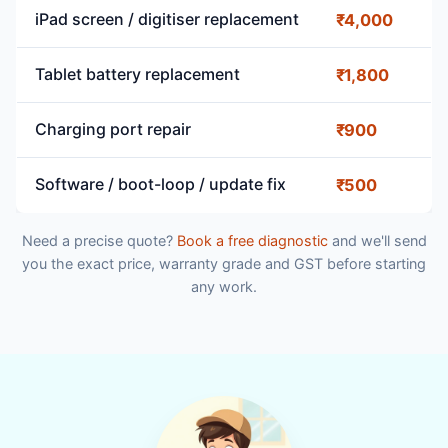
iPad screen / digitiser replacement
₹4,000
Tablet battery replacement
₹1,800
Charging port repair
₹900
Software / boot-loop / update fix
₹500
Need a precise quote?
Book a free diagnostic
and we'll send
you the exact price, warranty grade and GST before starting
any work.