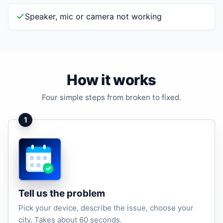
Speaker, mic or camera not working
How it works
Four simple steps from broken to fixed.
1
Tell us the problem
Pick your device, describe the issue, choose your
city. Takes about 60 seconds.