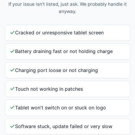
If your issue isn't listed, just ask. We probably handle it
anyway.
Cracked or unresponsive tablet screen
Battery draining fast or not holding charge
Charging port loose or not charging
Touch not working in patches
Tablet won't switch on or stuck on logo
Software stuck, update failed or very slow