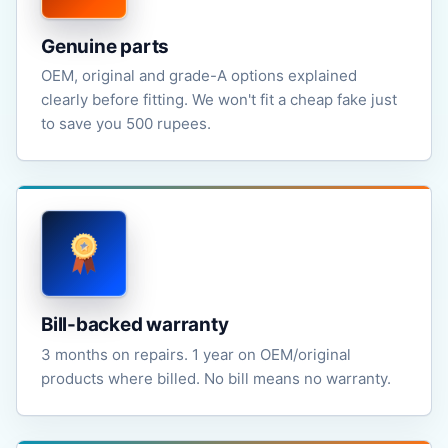
Genuine parts
OEM, original and grade-A options explained
clearly before fitting. We won't fit a cheap fake just
to save you 500 rupees.
Bill-backed warranty
3 months on repairs. 1 year on OEM/original
products where billed. No bill means no warranty.