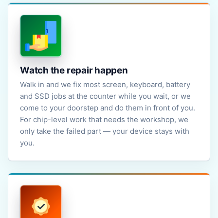
Watch the repair happen
Walk in and we fix most screen, keyboard, battery
and SSD jobs at the counter while you wait, or we
come to your doorstep and do them in front of you.
For chip-level work that needs the workshop, we
only take the failed part — your device stays with
you.