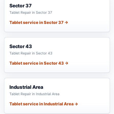
Sector 37
Tablet Repair in Sector 37
Tablet service in Sector 37 →
Sector 43
Tablet Repair in Sector 43
Tablet service in Sector 43 →
Industrial Area
Tablet Repair in Industrial Area
Tablet service in Industrial Area →