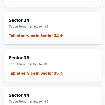
Sector 34
Tablet Repair in Sector 34
Tablet service in Sector 34 →
Sector 35
Tablet Repair in Sector 35
Tablet service in Sector 35 →
Sector 44
Tablet Repair in Sector 44