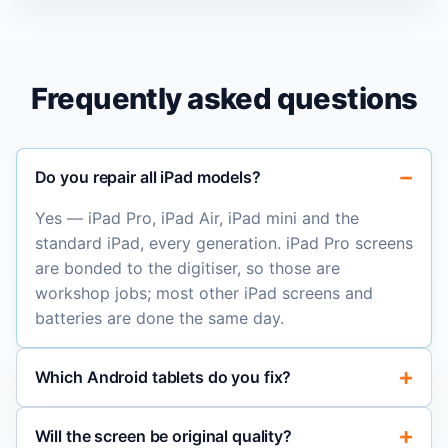
Frequently asked questions
Do you repair all iPad models?
Yes — iPad Pro, iPad Air, iPad mini and the
standard iPad, every generation. iPad Pro screens
are bonded to the digitiser, so those are
workshop jobs; most other iPad screens and
batteries are done the same day.
Which Android tablets do you fix?
Will the screen be original quality?