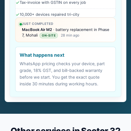
Tax-invoice with GSTIN on every job
10,000+ devices repaired tri-city
JUST COMPLETED
MacBook Air M2
· battery replacement in Phase
7, Mohali
28 min ago
ON-SITE
What happens next
WhatsApp pricing checks your device, part
grade, 18% GST, and bill-backed warranty
before we start. You get the exact quote
inside 30 minutes during working hours.
Other services in Sector 32