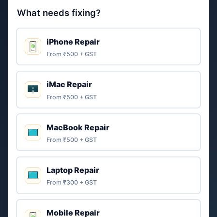
What needs fixing?
iPhone Repair
From ₹500 + GST
iMac Repair
From ₹500 + GST
MacBook Repair
From ₹500 + GST
Laptop Repair
From ₹300 + GST
Mobile Repair