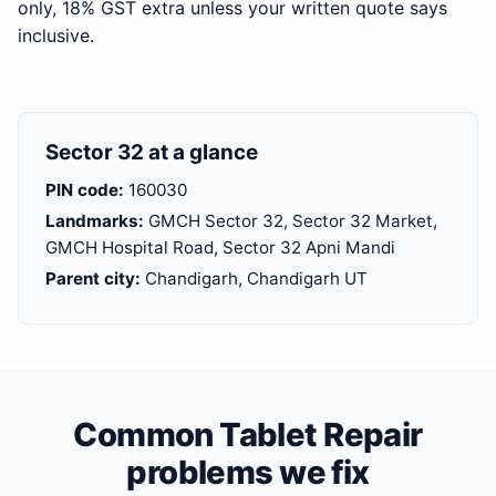
only, 18% GST extra unless your written quote says
inclusive.
Sector 32 at a glance
PIN code:
160030
Landmarks:
GMCH Sector 32, Sector 32 Market,
GMCH Hospital Road, Sector 32 Apni Mandi
Parent city:
Chandigarh, Chandigarh UT
Common Tablet Repair
problems we fix