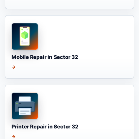
Mobile Repair in Sector 32
→
Printer Repair in Sector 32
→