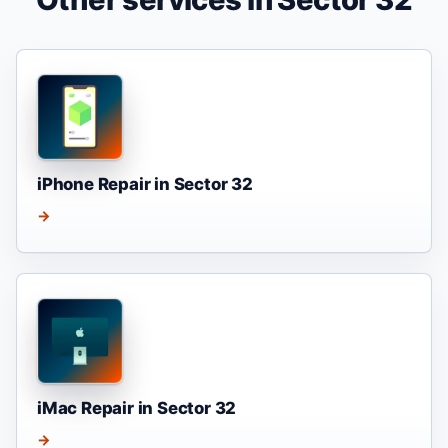
iPhone Repair in Sector 32
→
iMac Repair in Sector 32
→