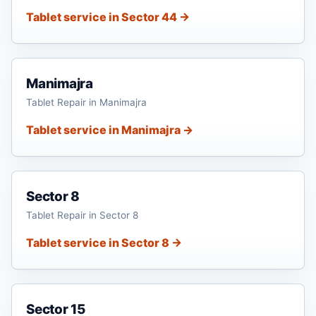
Tablet service in Sector 44 →
Manimajra
Tablet Repair in Manimajra
Tablet service in Manimajra →
Sector 8
Tablet Repair in Sector 8
Tablet service in Sector 8 →
Sector 15