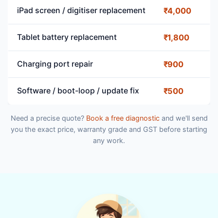
iPad screen / digitiser replacement
₹4,000
Tablet battery replacement
₹1,800
Charging port repair
₹900
Software / boot-loop / update fix
₹500
Need a precise quote?
Book a free diagnostic
and we'll send
you the exact price, warranty grade and GST before starting
any work.