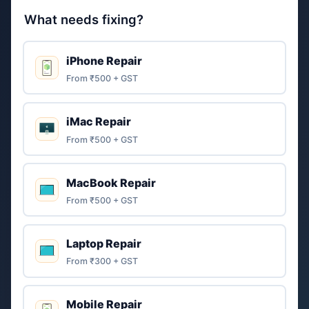
What needs fixing?
iPhone Repair
From ₹500 + GST
iMac Repair
From ₹500 + GST
MacBook Repair
From ₹500 + GST
Laptop Repair
From ₹300 + GST
Mobile Repair