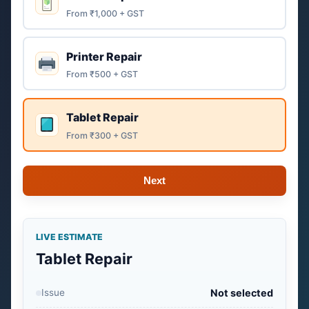
From ₹1,000 + GST
Printer Repair
From ₹500 + GST
Tablet Repair
From ₹300 + GST
Next
LIVE ESTIMATE
Tablet Repair
Issue
Not selected