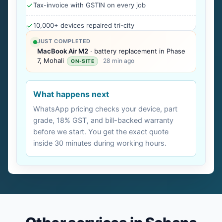
Tax-invoice with GSTIN on every job
10,000+ devices repaired tri-city
JUST COMPLETED
MacBook Air M2
· battery replacement in Phase
7, Mohali
28 min ago
ON-SITE
What happens next
WhatsApp pricing checks your device, part
grade, 18% GST, and bill-backed warranty
before we start. You get the exact quote
inside 30 minutes during working hours.