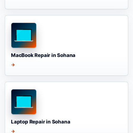
MacBook Repair in Sohana
→
Laptop Repair in Sohana
→