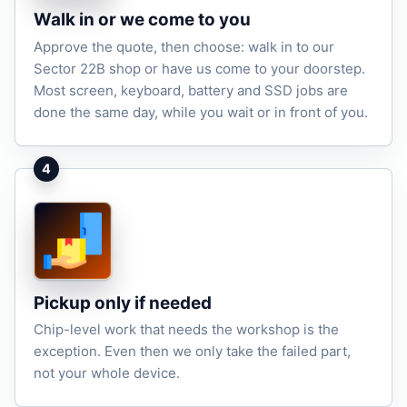
Walk in or we come to you
Approve the quote, then choose: walk in to our
Sector 22B shop or have us come to your doorstep.
Most screen, keyboard, battery and SSD jobs are
done the same day, while you wait or in front of you.
4
Pickup only if needed
Chip-level work that needs the workshop is the
exception. Even then we only take the failed part,
not your whole device.