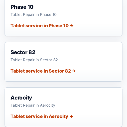
Phase 10
Tablet Repair in Phase 10
Tablet service in Phase 10 →
Sector 82
Tablet Repair in Sector 82
Tablet service in Sector 82 →
Aerocity
Tablet Repair in Aerocity
Tablet service in Aerocity →