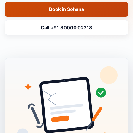
Book in Sohana
Call +91 80000 02218