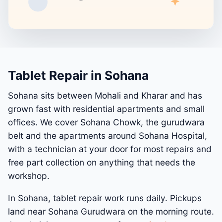
Tablet Repair in Sohana
Sohana sits between Mohali and Kharar and has
grown fast with residential apartments and small
offices. We cover Sohana Chowk, the gurudwara
belt and the apartments around Sohana Hospital,
with a technician at your door for most repairs and
free part collection on anything that needs the
workshop.
In Sohana, tablet repair work runs daily. Pickups
land near Sohana Gurudwara on the morning route.