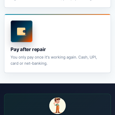
Pay after repair
You only pay once it's working again. Cash, UPI,
card or net-banking.