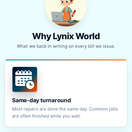
Why Lynix World
What we back in writing on every bill we issue.
Same-day turnaround
Most repairs are done the same day. Common jobs
are often finished while you wait.