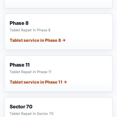
Phase 8
Tablet Repair in Phase 8
Tablet service in Phase 8 →
Phase 11
Tablet Repair in Phase 11
Tablet service in Phase 11 →
Sector 70
Tablet Repair in Sector 70