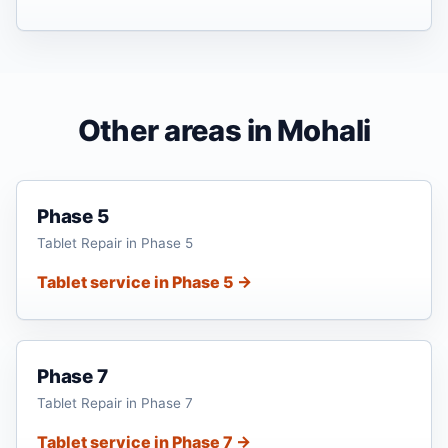
Other areas in Mohali
Phase 5
Tablet Repair in Phase 5
Tablet service in Phase 5 →
Phase 7
Tablet Repair in Phase 7
Tablet service in Phase 7 →