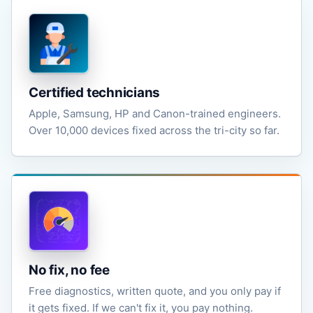
Certified technicians
Apple, Samsung, HP and Canon-trained engineers.
Over 10,000 devices fixed across the tri-city so far.
No fix, no fee
Free diagnostics, written quote, and you only pay if
it gets fixed. If we can't fix it, you pay nothing.