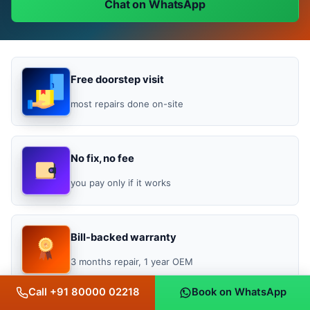
Chat on WhatsApp
Free doorstep visit
most repairs done on-site
No fix, no fee
you pay only if it works
Bill-backed warranty
3 months repair, 1 year OEM
Call +91 80000 02218
Book on WhatsApp