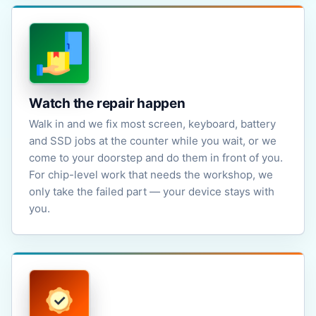
Watch the repair happen
Walk in and we fix most screen, keyboard, battery
and SSD jobs at the counter while you wait, or we
come to your doorstep and do them in front of you.
For chip-level work that needs the workshop, we
only take the failed part — your device stays with
you.