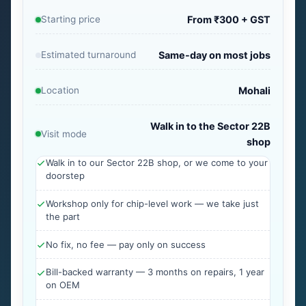
Starting price
From ₹300 + GST
Estimated turnaround
Same-day on most jobs
Location
Mohali
Walk in to the Sector 22B
Visit mode
shop
Walk in to our Sector 22B shop, or we come to your
doorstep
Workshop only for chip-level work — we take just
the part
No fix, no fee — pay only on success
Bill-backed warranty — 3 months on repairs, 1 year
on OEM