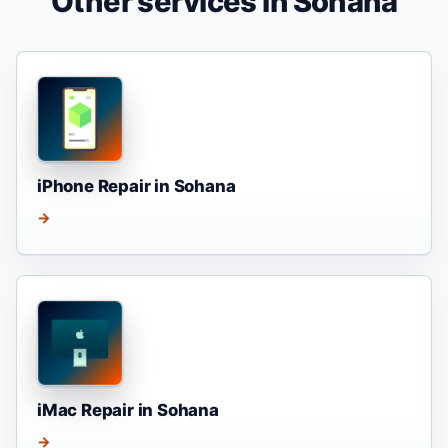
Other services in Sohana
iPhone Repair in Sohana
→
iMac Repair in Sohana
→