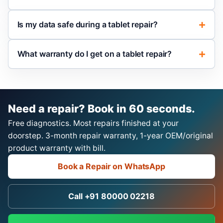
Is my data safe during a tablet repair?
What warranty do I get on a tablet repair?
Need a repair? Book in 60 seconds.
Free diagnostics. Most repairs finished at your
doorstep. 3-month repair warranty, 1-year OEM/original
product warranty with bill.
Book a Repair on WhatsApp
Call +91 80000 02218