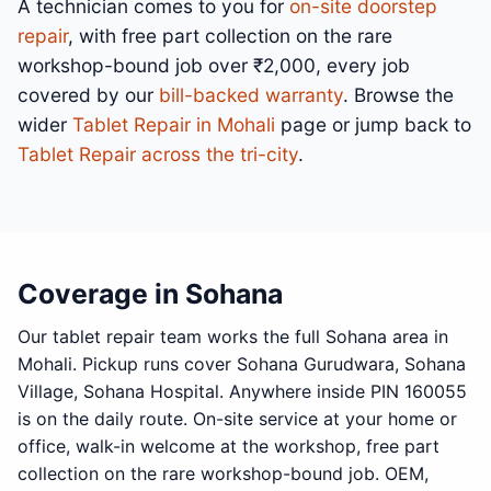
A technician comes to you for
on-site doorstep
repair
, with free part collection on the rare
workshop-bound job over ₹2,000, every job
covered by our
bill-backed warranty
. Browse the
wider
Tablet Repair in Mohali
page or jump back to
Tablet Repair across the tri-city
.
Coverage in Sohana
Our tablet repair team works the full Sohana area in
Mohali. Pickup runs cover Sohana Gurudwara, Sohana
Village, Sohana Hospital. Anywhere inside PIN 160055
is on the daily route. On-site service at your home or
office, walk-in welcome at the workshop, free part
collection on the rare workshop-bound job. OEM,