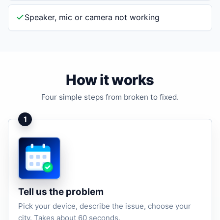
Speaker, mic or camera not working
How it works
Four simple steps from broken to fixed.
1
Tell us the problem
Pick your device, describe the issue, choose your
city. Takes about 60 seconds.