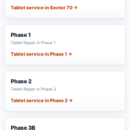
Tablet service in Sector 70 →
Phase 1
Tablet Repair in Phase 1
Tablet service in Phase 1 →
Phase 2
Tablet Repair in Phase 2
Tablet service in Phase 2 →
Phase 3B