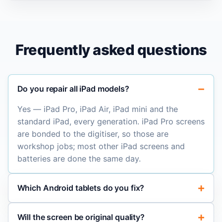
Frequently asked questions
Do you repair all iPad models?
Yes — iPad Pro, iPad Air, iPad mini and the
standard iPad, every generation. iPad Pro screens
are bonded to the digitiser, so those are
workshop jobs; most other iPad screens and
batteries are done the same day.
Which Android tablets do you fix?
Will the screen be original quality?