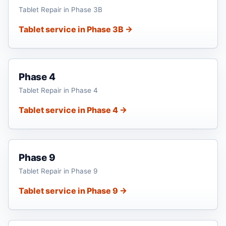
Tablet Repair in Phase 3B
Tablet service in Phase 3B →
Phase 4
Tablet Repair in Phase 4
Tablet service in Phase 4 →
Phase 9
Tablet Repair in Phase 9
Tablet service in Phase 9 →