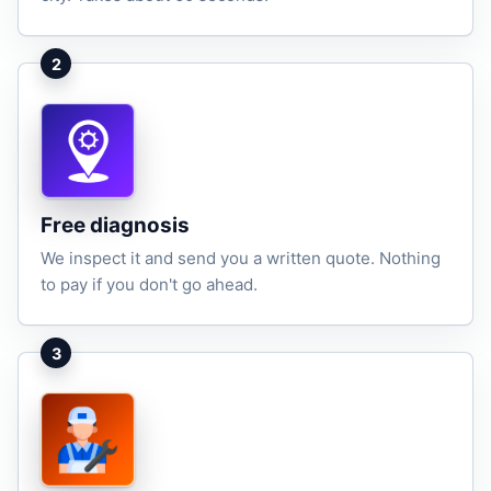
2
Free diagnosis
We inspect it and send you a written quote. Nothing
to pay if you don't go ahead.
3