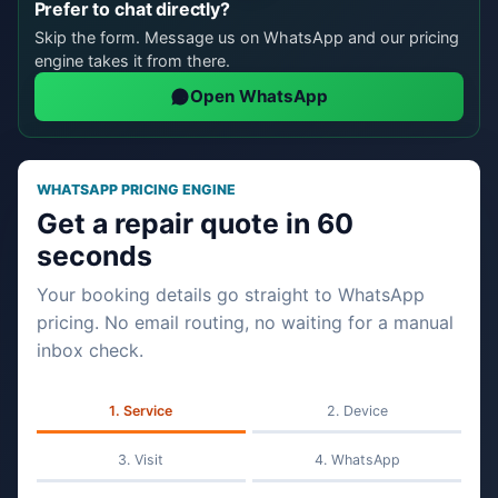
Prefer to chat directly?
Skip the form. Message us on WhatsApp and our pricing
engine takes it from there.
Open WhatsApp
WHATSAPP PRICING ENGINE
Get a repair quote in 60
seconds
Your booking details go straight to WhatsApp
pricing. No email routing, no waiting for a manual
inbox check.
Service
Device
Visit
WhatsApp