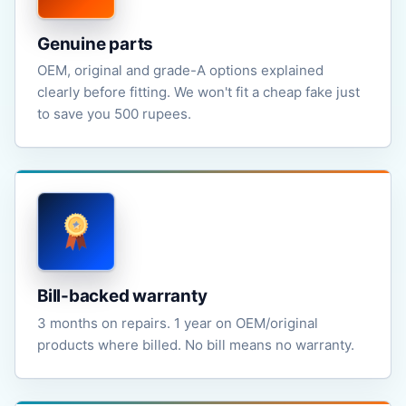
Genuine parts
OEM, original and grade-A options explained
clearly before fitting. We won't fit a cheap fake just
to save you 500 rupees.
Bill-backed warranty
3 months on repairs. 1 year on OEM/original
products where billed. No bill means no warranty.