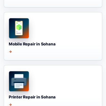
Mobile Repair in Sohana
→
Printer Repair in Sohana
→