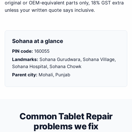
original or OEM-equivalent parts only, 18% GST extra
unless your written quote says inclusive.
Sohana at a glance
PIN code:
160055
Landmarks:
Sohana Gurudwara, Sohana Village,
Sohana Hospital, Sohana Chowk
Parent city:
Mohali, Punjab
Common Tablet Repair
problems we fix