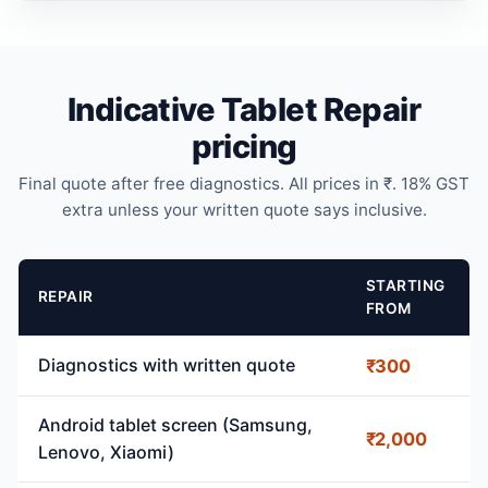
Indicative Tablet Repair
pricing
Final quote after free diagnostics. All prices in ₹. 18% GST
extra unless your written quote says inclusive.
STARTING
REPAIR
FROM
Diagnostics with written quote
₹300
Android tablet screen (Samsung,
₹2,000
Lenovo, Xiaomi)