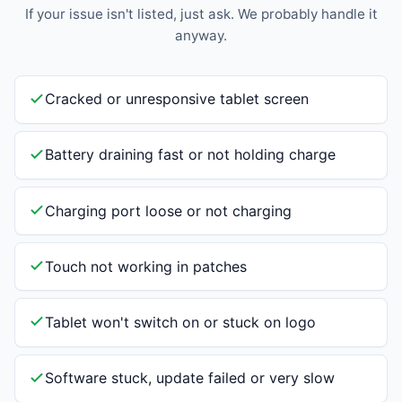
If your issue isn't listed, just ask. We probably handle it
anyway.
Cracked or unresponsive tablet screen
Battery draining fast or not holding charge
Charging port loose or not charging
Touch not working in patches
Tablet won't switch on or stuck on logo
Software stuck, update failed or very slow