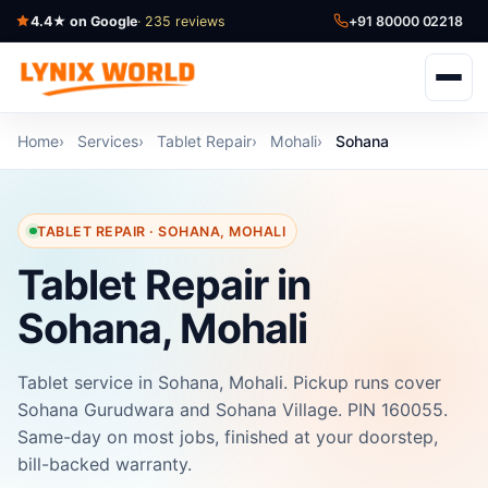
4.4★ on Google
· 235 reviews
+91 80000 02218
Home
Services
Tablet Repair
Mohali
Sohana
TABLET REPAIR · SOHANA, MOHALI
Tablet Repair in
Sohana, Mohali
Tablet service in Sohana, Mohali. Pickup runs cover
Sohana Gurudwara and Sohana Village. PIN 160055.
Same-day on most jobs, finished at your doorstep,
bill-backed warranty.