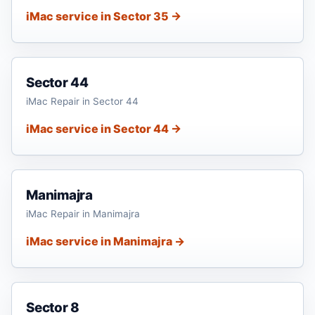
iMac service in Sector 35 →
Sector 44
iMac Repair in Sector 44
iMac service in Sector 44 →
Manimajra
iMac Repair in Manimajra
iMac service in Manimajra →
Sector 8