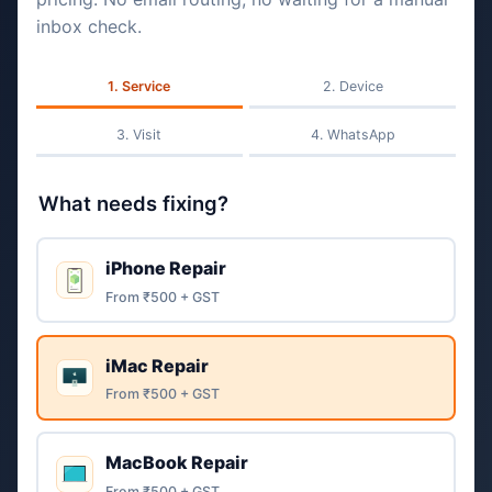
inbox check.
Service
Device
Visit
WhatsApp
What needs fixing?
iPhone Repair
From ₹500 + GST
iMac Repair
From ₹500 + GST
MacBook Repair
From ₹500 + GST