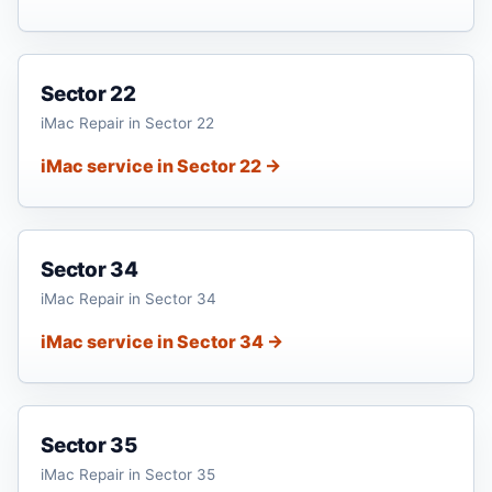
Sector 22
iMac Repair in Sector 22
iMac service in Sector 22 →
Sector 34
iMac Repair in Sector 34
iMac service in Sector 34 →
Sector 35
iMac Repair in Sector 35