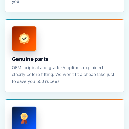
you.
Genuine parts
OEM, original and grade-A options explained
clearly before fitting. We won't fit a cheap fake just
to save you 500 rupees.