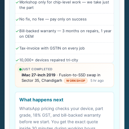
Workshop only for chip-level work — we take just
the part
No fix, no fee — pay only on success
Bill-backed warranty — 3 months on repairs, 1 year
on OEM
Tax-invoice with GSTIN on every job
10,000+ devices repaired tri-city
JUST COMPLETED
iMac 27-inch 2019
· Fusion-to-SSD swap in
Sector 35, Chandigarh
5 hr ago
WORKSHOP
What happens next
WhatsApp pricing checks your device, part
grade, 18% GST, and bill-backed warranty
before we start. You get the exact quote
inside 30 minutes during working hours.