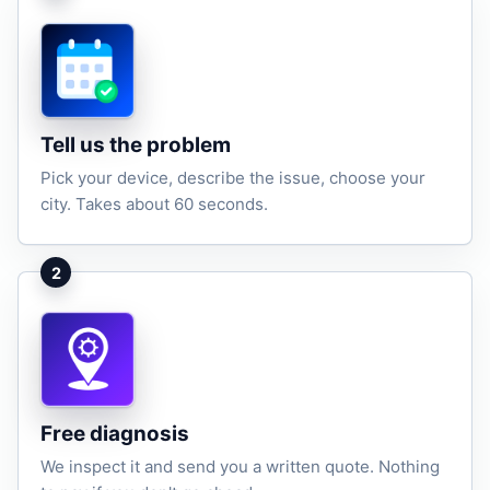
Tell us the problem
Pick your device, describe the issue, choose your
city. Takes about 60 seconds.
2
Free diagnosis
We inspect it and send you a written quote. Nothing