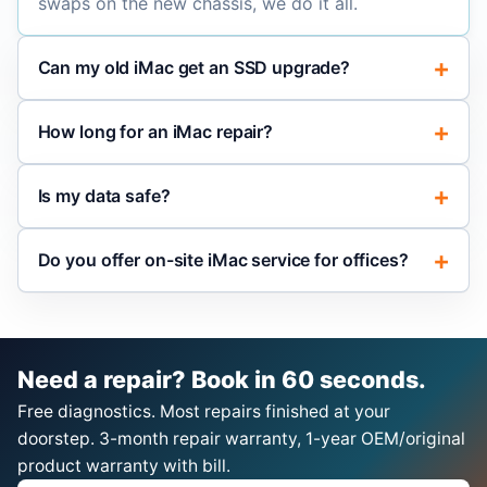
swaps on the new chassis, we do it all.
Can my old iMac get an SSD upgrade?
How long for an iMac repair?
Is my data safe?
Do you offer on-site iMac service for offices?
Need a repair? Book in 60 seconds.
Free diagnostics. Most repairs finished at your
doorstep. 3-month repair warranty, 1-year OEM/original
product warranty with bill.