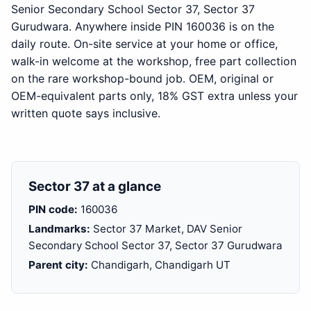
Senior Secondary School Sector 37, Sector 37
Gurudwara. Anywhere inside PIN 160036 is on the
daily route. On-site service at your home or office,
walk-in welcome at the workshop, free part collection
on the rare workshop-bound job. OEM, original or
OEM-equivalent parts only, 18% GST extra unless your
written quote says inclusive.
Sector 37 at a glance
PIN code:
160036
Landmarks:
Sector 37 Market, DAV Senior
Secondary School Sector 37, Sector 37 Gurudwara
Parent city:
Chandigarh, Chandigarh UT