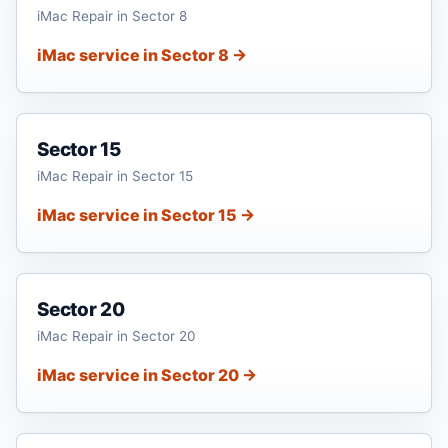
iMac Repair in Sector 8
iMac service in Sector 8 →
Sector 15
iMac Repair in Sector 15
iMac service in Sector 15 →
Sector 20
iMac Repair in Sector 20
iMac service in Sector 20 →