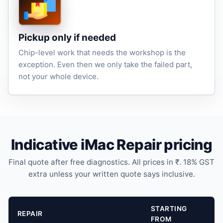
Pickup only if needed
Chip-level work that needs the workshop is the
exception. Even then we only take the failed part,
not your whole device.
Indicative iMac Repair pricing
Final quote after free diagnostics. All prices in ₹. 18% GST
extra unless your written quote says inclusive.
STARTING
REPAIR
FROM