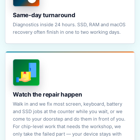
Same-day turnaround
Diagnostics inside 24 hours. SSD, RAM and macOS
recovery often finish in one to two working days.
Watch the repair happen
Walk in and we fix most screen, keyboard, battery
and SSD jobs at the counter while you wait, or we
come to your doorstep and do them in front of you.
For chip-level work that needs the workshop, we
only take the failed part — your device stays with