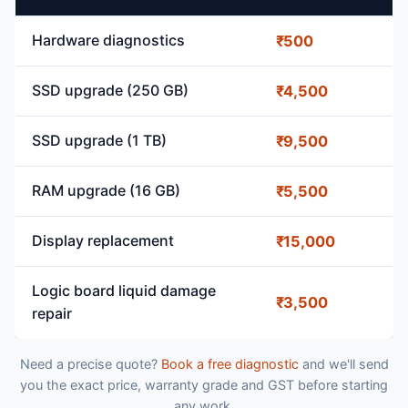
Hardware diagnostics
₹500
SSD upgrade (250 GB)
₹4,500
SSD upgrade (1 TB)
₹9,500
RAM upgrade (16 GB)
₹5,500
Display replacement
₹15,000
Logic board liquid damage
₹3,500
repair
Need a precise quote?
Book a free diagnostic
and we'll send
you the exact price, warranty grade and GST before starting
any work.