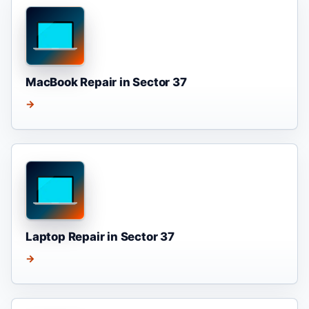
MacBook Repair in Sector 37
→
Laptop Repair in Sector 37
→