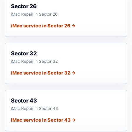
Sector 26
iMac Repair in Sector 26
iMac service in Sector 26 →
Sector 32
iMac Repair in Sector 32
iMac service in Sector 32 →
Sector 43
iMac Repair in Sector 43
iMac service in Sector 43 →