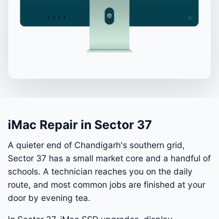
iMac Repair in Sector 37
A quieter end of Chandigarh's southern grid,
Sector 37 has a small market core and a handful of
schools. A technician reaches you on the daily
route, and most common jobs are finished at your
door by evening tea.