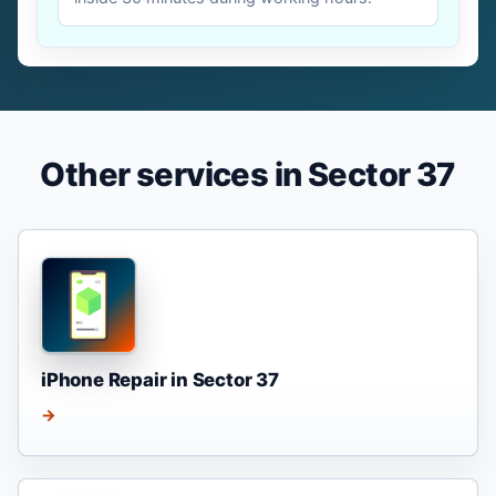
Other services in Sector 37
iPhone Repair in Sector 37
→