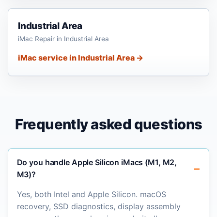
Industrial Area
iMac Repair in Industrial Area
iMac service in Industrial Area →
Frequently asked questions
Do you handle Apple Silicon iMacs (M1, M2,
M3)?
Yes, both Intel and Apple Silicon. macOS
recovery, SSD diagnostics, display assembly