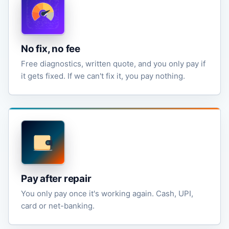
No fix, no fee
Free diagnostics, written quote, and you only pay if
it gets fixed. If we can't fix it, you pay nothing.
Pay after repair
You only pay once it's working again. Cash, UPI,
card or net-banking.