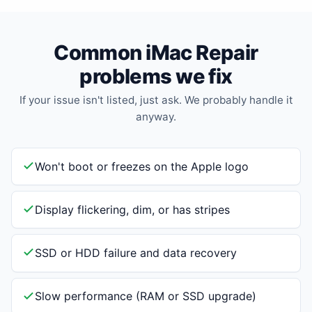
Common iMac Repair
problems we fix
If your issue isn't listed, just ask. We probably handle it
anyway.
Won't boot or freezes on the Apple logo
Display flickering, dim, or has stripes
SSD or HDD failure and data recovery
Slow performance (RAM or SSD upgrade)