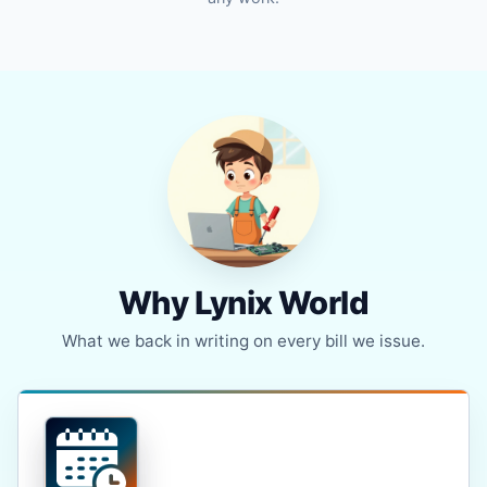
Why Lynix World
What we back in writing on every bill we issue.