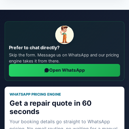
Prefer to chat directly?
Skip the form. Message us on WhatsApp and our pricing
engine takes it from there.
Open WhatsApp
WHATSAPP PRICING ENGINE
Get a repair quote in 60
seconds
Your booking details go straight to WhatsApp
pricing. No email routing, no waiting for a manual