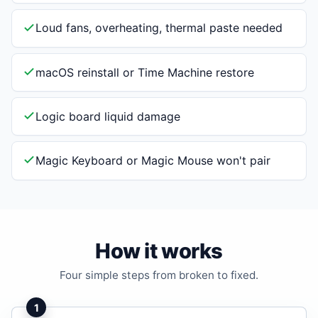
Loud fans, overheating, thermal paste needed
macOS reinstall or Time Machine restore
Logic board liquid damage
Magic Keyboard or Magic Mouse won't pair
How it works
Four simple steps from broken to fixed.
1