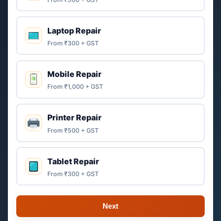
Laptop Repair
From ₹300 + GST
Mobile Repair
From ₹1,000 + GST
Printer Repair
From ₹500 + GST
Tablet Repair
From ₹300 + GST
Next