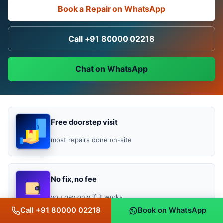
Book a Repair on WhatsApp
Call +91 80000 02218
Chat on WhatsApp
Free doorstep visit
most repairs done on-site
No fix, no fee
you pay only if it works
Call +91 80000 02218
Book on WhatsApp