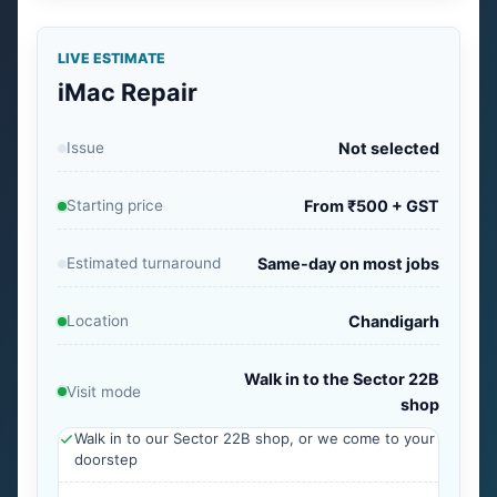
LIVE ESTIMATE
iMac Repair
Issue
Not selected
Starting price
From ₹500 + GST
Estimated turnaround
Same-day on most jobs
Location
Chandigarh
Walk in to the Sector 22B
Visit mode
shop
Walk in to our Sector 22B shop, or we come to your
doorstep