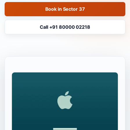
Book in Sector 37
Call +91 80000 02218