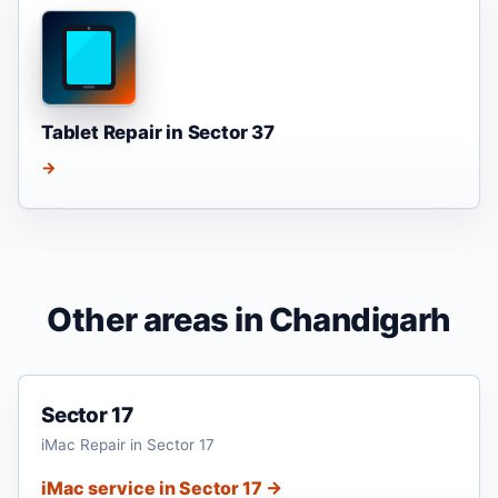
Tablet Repair in Sector 37
→
Other areas in Chandigarh
Sector 17
iMac Repair in Sector 17
iMac service in Sector 17 →