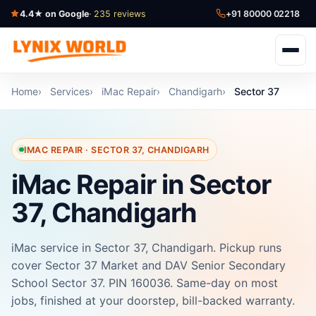
4.4★ on Google
· 235 reviews
+91 80000 02218
Home
Services
iMac Repair
Chandigarh
Sector 37
IMAC REPAIR · SECTOR 37, CHANDIGARH
iMac Repair in Sector
37, Chandigarh
iMac service in Sector 37, Chandigarh. Pickup runs
cover Sector 37 Market and DAV Senior Secondary
School Sector 37. PIN 160036. Same-day on most
jobs, finished at your doorstep, bill-backed warranty.