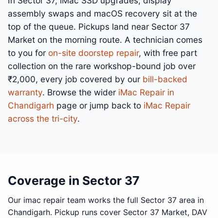
In Sector 37, iMac SSD upgrades, display
assembly swaps and macOS recovery sit at the
top of the queue. Pickups land near Sector 37
Market on the morning route. A technician comes
to you for
on-site doorstep repair
, with free part
collection on the rare workshop-bound job over
₹2,000, every job covered by our
bill-backed
warranty
. Browse the wider
iMac Repair in
Chandigarh
page or jump back to
iMac Repair
across the tri-city
.
Coverage in Sector 37
Our imac repair team works the full Sector 37 area in
Chandigarh. Pickup runs cover Sector 37 Market, DAV