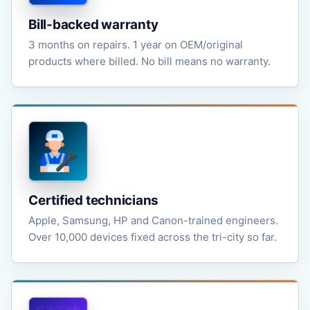
Bill-backed warranty
3 months on repairs. 1 year on OEM/original
products where billed. No bill means no warranty.
Certified technicians
Apple, Samsung, HP and Canon-trained engineers.
Over 10,000 devices fixed across the tri-city so far.