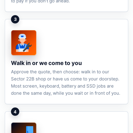
to pay if you don't go ahead.
3
Walk in or we come to you
Approve the quote, then choose: walk in to our
Sector 22B shop or have us come to your doorstep.
Most screen, keyboard, battery and SSD jobs are
done the same day, while you wait or in front of you.
4