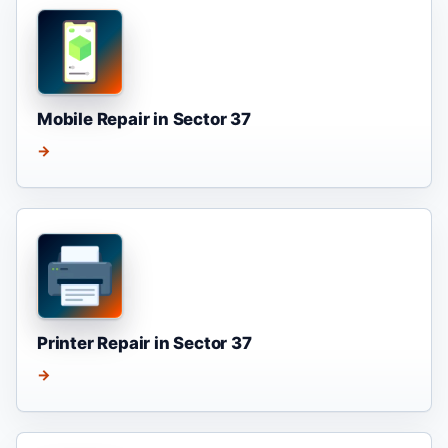
Mobile Repair in Sector 37
→
Printer Repair in Sector 37
→