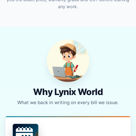
any work.
Why Lynix World
What we back in writing on every bill we issue.