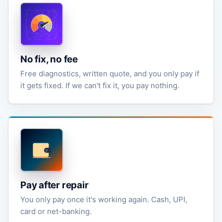
No fix, no fee
Free diagnostics, written quote, and you only pay if
it gets fixed. If we can't fix it, you pay nothing.
Pay after repair
You only pay once it's working again. Cash, UPI,
card or net-banking.