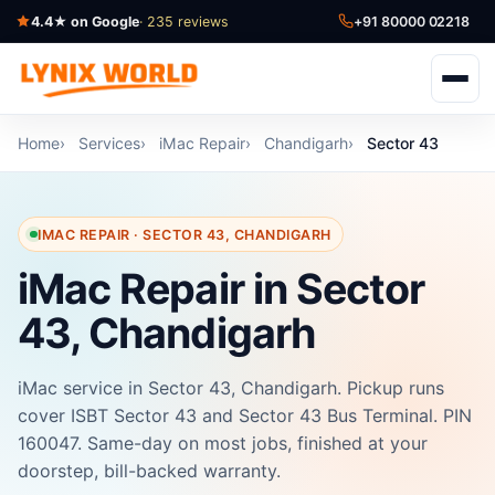
4.4★ on Google
· 235 reviews
+91 80000 02218
Home
Services
iMac Repair
Chandigarh
Sector 43
IMAC REPAIR · SECTOR 43, CHANDIGARH
iMac Repair in Sector
43, Chandigarh
iMac service in Sector 43, Chandigarh. Pickup runs
cover ISBT Sector 43 and Sector 43 Bus Terminal. PIN
160047. Same-day on most jobs, finished at your
doorstep, bill-backed warranty.