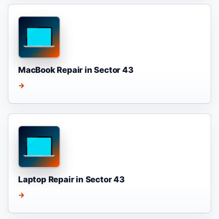
MacBook Repair in Sector 43
→
Laptop Repair in Sector 43
→