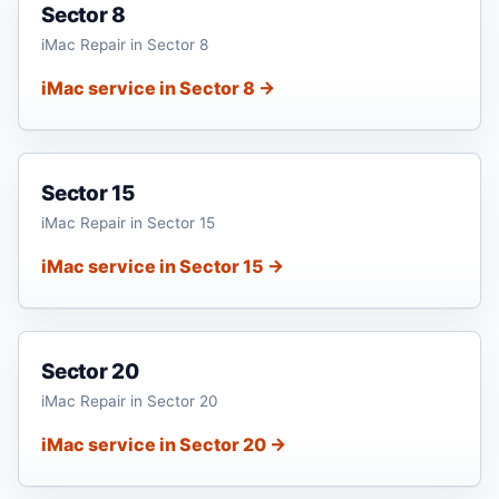
Sector 8
iMac Repair in Sector 8
iMac service in Sector 8 →
Sector 15
iMac Repair in Sector 15
iMac service in Sector 15 →
Sector 20
iMac Repair in Sector 20
iMac service in Sector 20 →