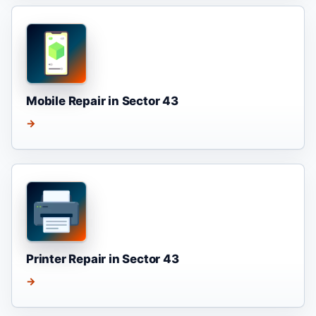
Mobile Repair in Sector 43
→
Printer Repair in Sector 43
→