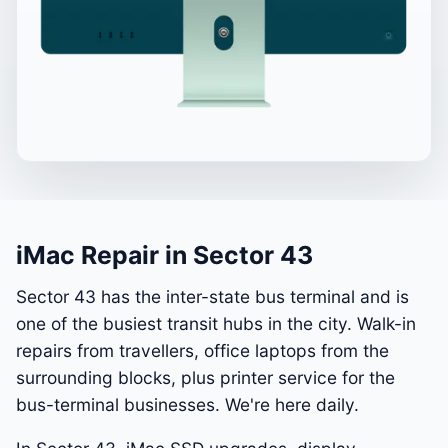
iMac Repair in Sector 43
Sector 43 has the inter-state bus terminal and is
one of the busiest transit hubs in the city. Walk-in
repairs from travellers, office laptops from the
surrounding blocks, plus printer service for the
bus-terminal businesses. We're here daily.