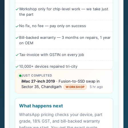
Workshop only for chip-level work — we take just
the part
No fix, no fee — pay only on success
Bill-backed warranty — 3 months on repairs, 1 year
on OEM
Tax-invoice with GSTIN on every job
10,000+ devices repaired tri-city
JUST COMPLETED
iMac 27-inch 2019
· Fusion-to-SSD swap in
Sector 35, Chandigarh
5 hr ago
WORKSHOP
What happens next
WhatsApp pricing checks your device, part
grade, 18% GST, and bill-backed warranty
before we start. You get the exact quote