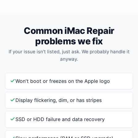
Common iMac Repair
problems we fix
If your issue isn't listed, just ask. We probably handle it
anyway.
Won't boot or freezes on the Apple logo
Display flickering, dim, or has stripes
SSD or HDD failure and data recovery