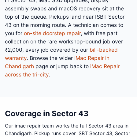
In Sector 43, iMac SSD upgrades, display
assembly swaps and macOS recovery sit at the
top of the queue. Pickups land near ISBT Sector
43 on the morning route. A technician comes to
you for
on-site doorstep repair
, with free part
collection on the rare workshop-bound job over
₹2,000, every job covered by our
bill-backed
warranty
. Browse the wider
iMac Repair in
Chandigarh
page or jump back to
iMac Repair
across the tri-city
.
Coverage in Sector 43
Our imac repair team works the full Sector 43 area in
Chandigarh. Pickup runs cover ISBT Sector 43, Sector