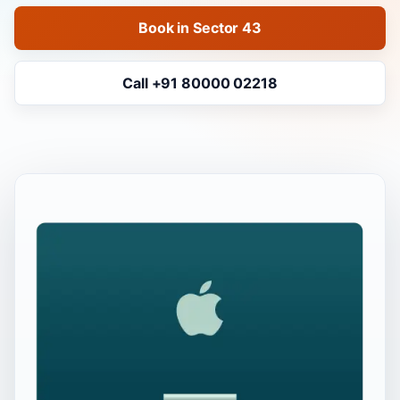
Book in Sector 43
Call +91 80000 02218