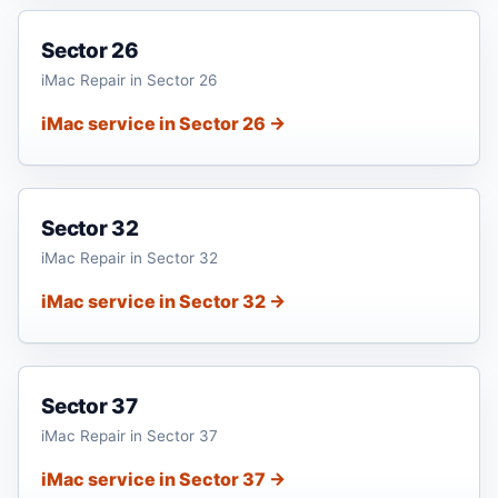
Sector 26
iMac Repair in Sector 26
iMac service in Sector 26 →
Sector 32
iMac Repair in Sector 32
iMac service in Sector 32 →
Sector 37
iMac Repair in Sector 37
iMac service in Sector 37 →