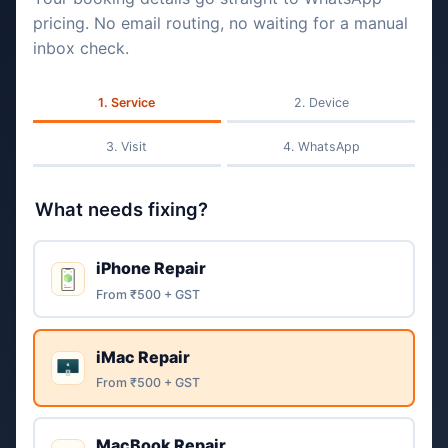
pricing. No email routing, no waiting for a manual
inbox check.
Service
Device
Visit
WhatsApp
What needs fixing?
iPhone Repair
From ₹500 + GST
iMac Repair
From ₹500 + GST
MacBook Repair