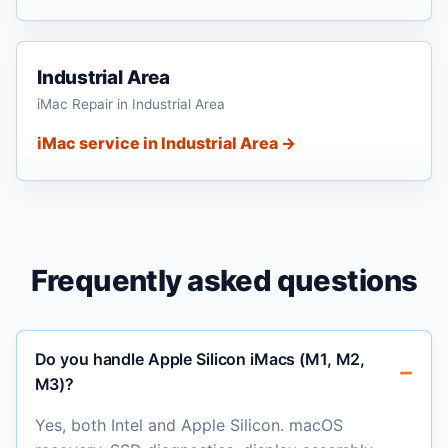
Industrial Area
iMac Repair in Industrial Area
iMac service in Industrial Area →
Frequently asked questions
Do you handle Apple Silicon iMacs (M1, M2,
M3)?
Yes, both Intel and Apple Silicon. macOS