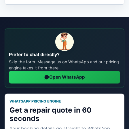
Prefer to chat directly?
Skip the form. Message us on WhatsApp and our pricing
engine takes it from there.
Open WhatsApp
WHATSAPP PRICING ENGINE
Get a repair quote in 60
seconds
Your booking details go straight to WhatsApp