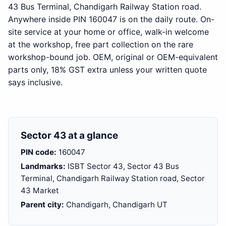
43 Bus Terminal, Chandigarh Railway Station road.
Anywhere inside PIN 160047 is on the daily route. On-
site service at your home or office, walk-in welcome
at the workshop, free part collection on the rare
workshop-bound job. OEM, original or OEM-equivalent
parts only, 18% GST extra unless your written quote
says inclusive.
Sector 43 at a glance
PIN code:
160047
Landmarks:
ISBT Sector 43, Sector 43 Bus
Terminal, Chandigarh Railway Station road, Sector
43 Market
Parent city:
Chandigarh, Chandigarh UT