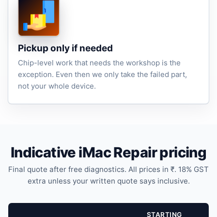
Pickup only if needed
Chip-level work that needs the workshop is the
exception. Even then we only take the failed part,
not your whole device.
Indicative iMac Repair pricing
Final quote after free diagnostics. All prices in ₹. 18% GST
extra unless your written quote says inclusive.
STARTING