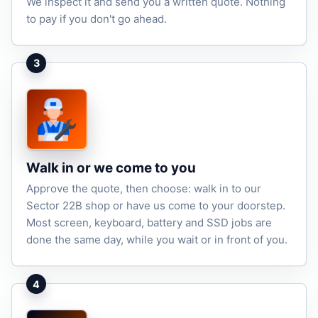
We inspect it and send you a written quote. Nothing
to pay if you don't go ahead.
3
Walk in or we come to you
Approve the quote, then choose: walk in to our
Sector 22B shop or have us come to your doorstep.
Most screen, keyboard, battery and SSD jobs are
done the same day, while you wait or in front of you.
4