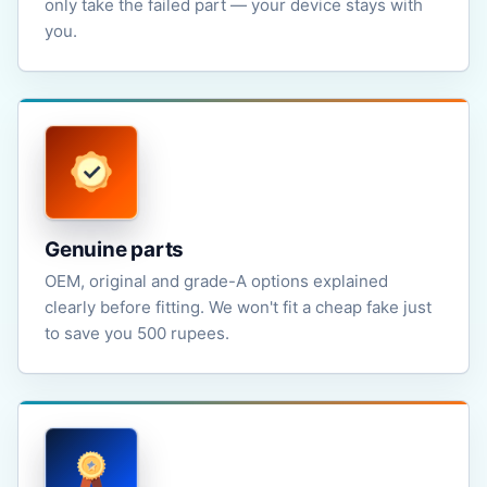
only take the failed part — your device stays with
you.
Genuine parts
OEM, original and grade-A options explained
clearly before fitting. We won't fit a cheap fake just
to save you 500 rupees.