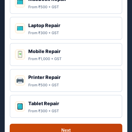
From ₹500 + GST
Laptop Repair
From ₹300 + GST
Mobile Repair
From ₹1,000 + GST
Printer Repair
From ₹500 + GST
Tablet Repair
From ₹300 + GST
Next