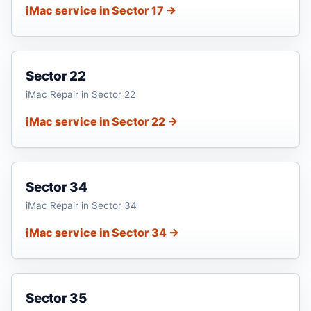
iMac service in Sector 17 →
Sector 22
iMac Repair in Sector 22
iMac service in Sector 22 →
Sector 34
iMac Repair in Sector 34
iMac service in Sector 34 →
Sector 35