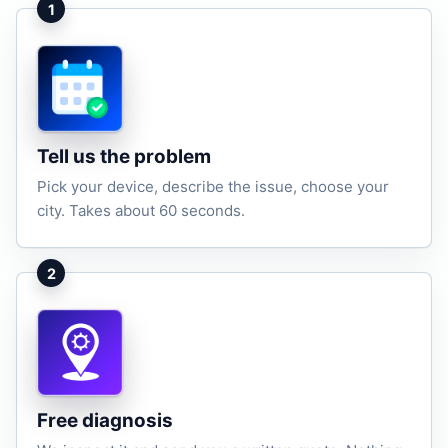
1
Tell us the problem
Pick your device, describe the issue, choose your
city. Takes about 60 seconds.
2
Free diagnosis