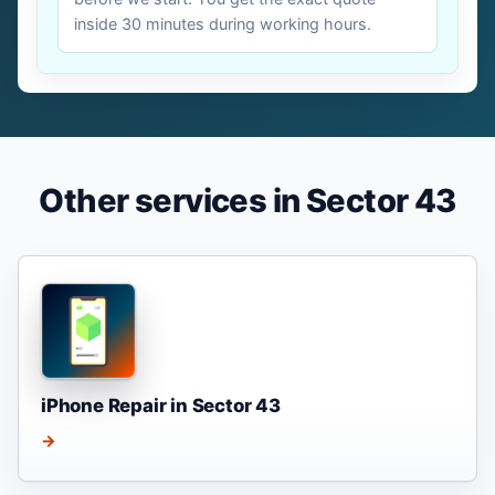
inside 30 minutes during working hours.
Other services in Sector 43
iPhone Repair in Sector 43
→