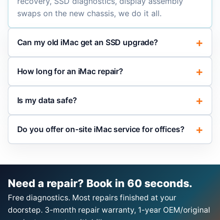
recovery, SSD diagnostics, display assembly
swaps on the new chassis, we do it all.
Can my old iMac get an SSD upgrade?
How long for an iMac repair?
Is my data safe?
Do you offer on-site iMac service for offices?
Need a repair? Book in 60 seconds.
Free diagnostics. Most repairs finished at your
doorstep. 3-month repair warranty, 1-year OEM/original