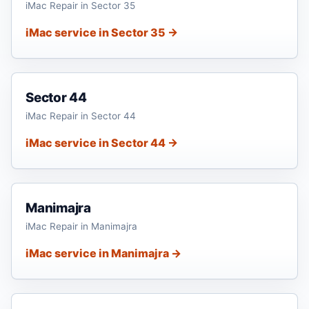
iMac Repair in Sector 35
iMac service in Sector 35 →
Sector 44
iMac Repair in Sector 44
iMac service in Sector 44 →
Manimajra
iMac Repair in Manimajra
iMac service in Manimajra →