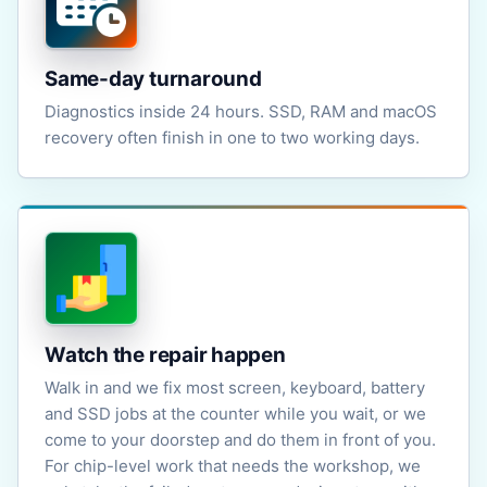
Same-day turnaround
Diagnostics inside 24 hours. SSD, RAM and macOS
recovery often finish in one to two working days.
Watch the repair happen
Walk in and we fix most screen, keyboard, battery
and SSD jobs at the counter while you wait, or we
come to your doorstep and do them in front of you.
For chip-level work that needs the workshop, we