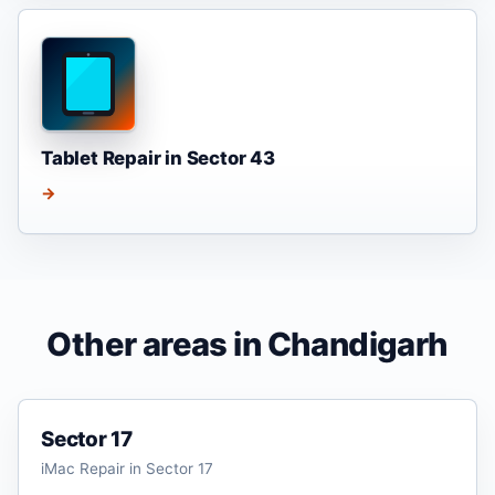
Tablet Repair in Sector 43
→
Other areas in Chandigarh
Sector 17
iMac Repair in Sector 17