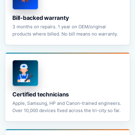
Bill-backed warranty
3 months on repairs. 1 year on OEM/original
products where billed. No bill means no warranty.
Certified technicians
Apple, Samsung, HP and Canon-trained engineers.
Over 10,000 devices fixed across the tri-city so far.