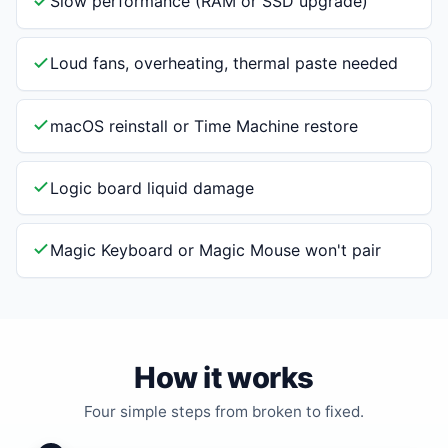
Slow performance (RAM or SSD upgrade)
Loud fans, overheating, thermal paste needed
macOS reinstall or Time Machine restore
Logic board liquid damage
Magic Keyboard or Magic Mouse won't pair
How it works
Four simple steps from broken to fixed.