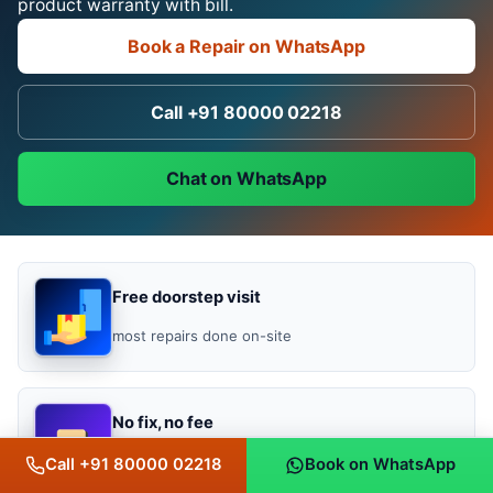
product warranty with bill.
Book a Repair on WhatsApp
Call +91 80000 02218
Chat on WhatsApp
Free doorstep visit
most repairs done on-site
No fix, no fee
you pay only if it works
Call +91 80000 02218
Book on WhatsApp