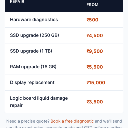
REPAIR
FROM
Hardware diagnostics
₹500
SSD upgrade (250 GB)
₹4,500
SSD upgrade (1 TB)
₹9,500
RAM upgrade (16 GB)
₹5,500
Display replacement
₹15,000
Logic board liquid damage
₹3,500
repair
Need a precise quote?
Book a free diagnostic
and we'll send
you the exact price, warranty grade and GST before starting