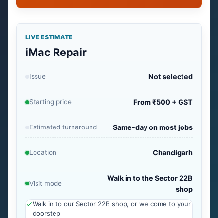
LIVE ESTIMATE
iMac Repair
Issue
Not selected
Starting price
From ₹500 + GST
Estimated turnaround
Same-day on most jobs
Location
Chandigarh
Walk in to the Sector 22B
Visit mode
shop
Walk in to our Sector 22B shop, or we come to your
doorstep