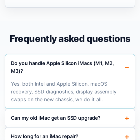
Frequently asked questions
Do you handle Apple Silicon iMacs (M1, M2,
M3)?
Yes, both Intel and Apple Silicon. macOS
recovery, SSD diagnostics, display assembly
swaps on the new chassis, we do it all.
Can my old iMac get an SSD upgrade?
How long for an iMac repair?