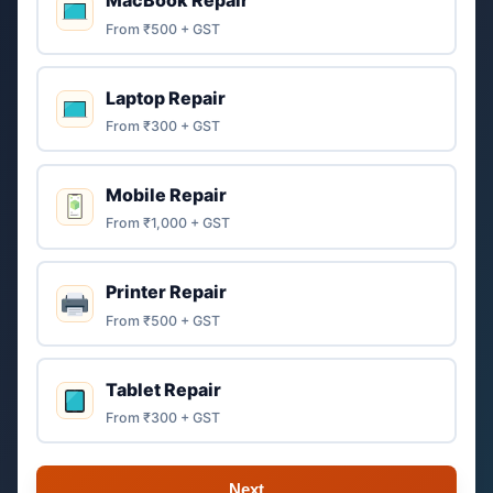
MacBook Repair
From ₹500 + GST
Laptop Repair
From ₹300 + GST
Mobile Repair
From ₹1,000 + GST
Printer Repair
From ₹500 + GST
Tablet Repair
From ₹300 + GST
Next