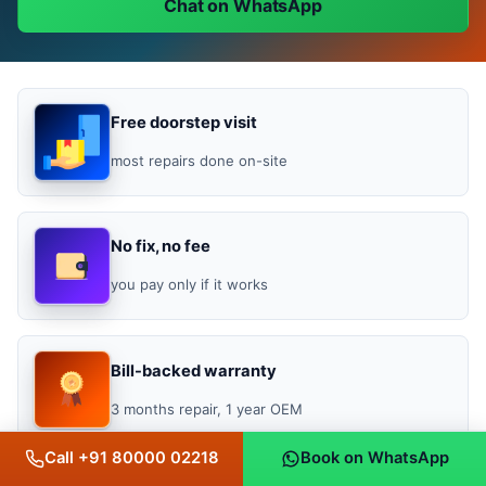
Chat on WhatsApp
Free doorstep visit
most repairs done on-site
No fix, no fee
you pay only if it works
Bill-backed warranty
3 months repair, 1 year OEM
Call +91 80000 02218
Book on WhatsApp