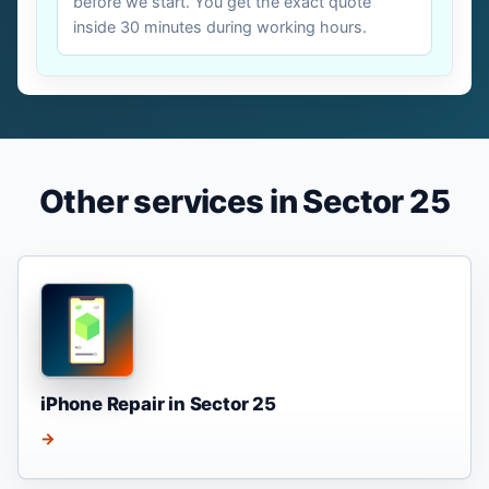
before we start. You get the exact quote
inside 30 minutes during working hours.
Other services in Sector 25
iPhone Repair in Sector 25
→