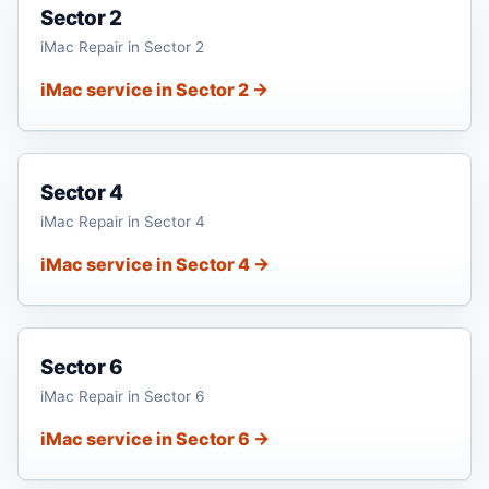
Sector 2
iMac Repair in Sector 2
iMac service in Sector 2 →
Sector 4
iMac Repair in Sector 4
iMac service in Sector 4 →
Sector 6
iMac Repair in Sector 6
iMac service in Sector 6 →