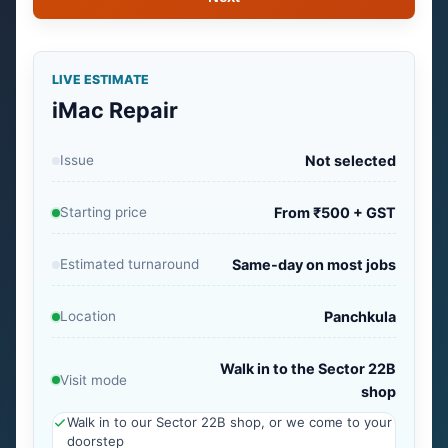
LIVE ESTIMATE
iMac Repair
Issue
Not selected
Starting price
From ₹500 + GST
Estimated turnaround
Same-day on most jobs
Location
Panchkula
Walk in to the Sector 22B
Visit mode
shop
Walk in to our Sector 22B shop, or we come to your
doorstep