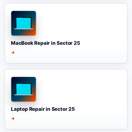
MacBook Repair in Sector 25
→
Laptop Repair in Sector 25
→