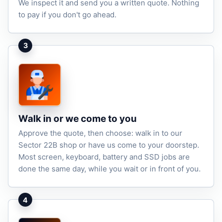
We inspect it and send you a written quote. Nothing
to pay if you don't go ahead.
3
Walk in or we come to you
Approve the quote, then choose: walk in to our
Sector 22B shop or have us come to your doorstep.
Most screen, keyboard, battery and SSD jobs are
done the same day, while you wait or in front of you.
4