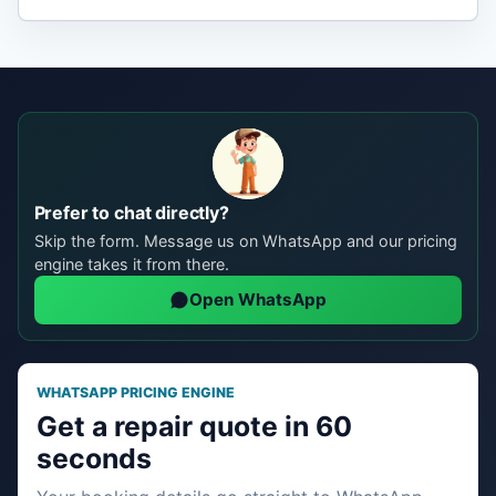
Prefer to chat directly?
Skip the form. Message us on WhatsApp and our pricing
engine takes it from there.
Open WhatsApp
WHATSAPP PRICING ENGINE
Get a repair quote in 60
seconds