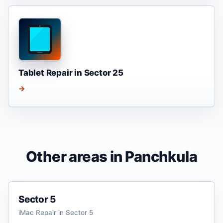
Tablet Repair in Sector 25
→
Other areas in Panchkula
Sector 5
iMac Repair in Sector 5