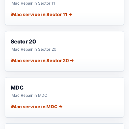
iMac Repair in Sector 11
iMac service in Sector 11 →
Sector 20
iMac Repair in Sector 20
iMac service in Sector 20 →
MDC
iMac Repair in MDC
iMac service in MDC →