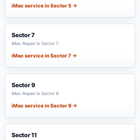
iMac service in Sector 5 →
Sector 7
iMac Repair in Sector 7
iMac service in Sector 7 →
Sector 9
iMac Repair in Sector 9
iMac service in Sector 9 →
Sector 11