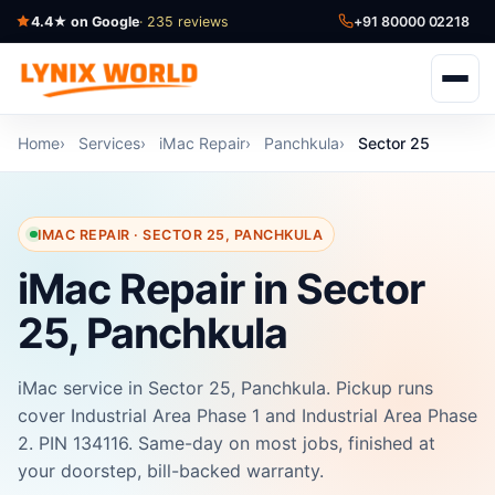
4.4★ on Google
· 235 reviews
+91 80000 02218
Home
Services
iMac Repair
Panchkula
Sector 25
IMAC REPAIR · SECTOR 25, PANCHKULA
iMac Repair in Sector
25, Panchkula
iMac service in Sector 25, Panchkula. Pickup runs
cover Industrial Area Phase 1 and Industrial Area Phase
2. PIN 134116. Same-day on most jobs, finished at
your doorstep, bill-backed warranty.