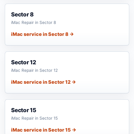
Sector 8
iMac Repair in Sector 8
iMac service in Sector 8 →
Sector 12
iMac Repair in Sector 12
iMac service in Sector 12 →
Sector 15
iMac Repair in Sector 15
iMac service in Sector 15 →