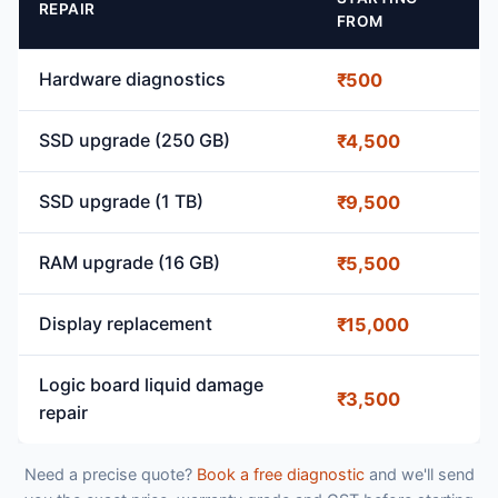
REPAIR
FROM
Hardware diagnostics
₹500
SSD upgrade (250 GB)
₹4,500
SSD upgrade (1 TB)
₹9,500
RAM upgrade (16 GB)
₹5,500
Display replacement
₹15,000
Logic board liquid damage
₹3,500
repair
Need a precise quote?
Book a free diagnostic
and we'll send