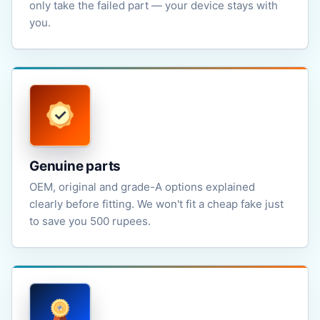
only take the failed part — your device stays with
you.
Genuine parts
OEM, original and grade-A options explained
clearly before fitting. We won't fit a cheap fake just
to save you 500 rupees.