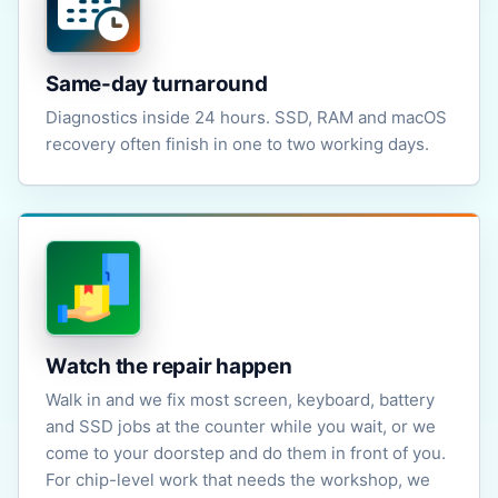
Same-day turnaround
Diagnostics inside 24 hours. SSD, RAM and macOS
recovery often finish in one to two working days.
Watch the repair happen
Walk in and we fix most screen, keyboard, battery
and SSD jobs at the counter while you wait, or we
come to your doorstep and do them in front of you.
For chip-level work that needs the workshop, we