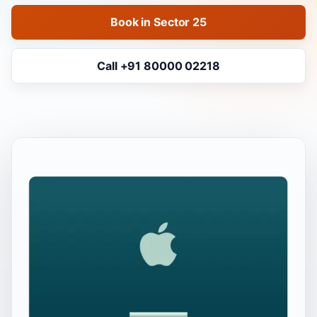
Book in Sector 25
Call +91 80000 02218