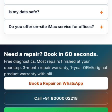
Is my data safe?
Do you offer on-site iMac service for offices?
Need a repair? Book in 60 seconds.
Free diagnostics. Most repairs finished at your
doorstep. 3-month repair warranty, 1-year OEM/original
product warranty with bill.
Book a Repair on WhatsApp
Call +91 80000 02218