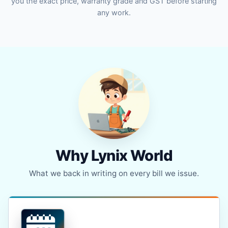
you the exact price, warranty grade and GST before starting
any work.
Why Lynix World
What we back in writing on every bill we issue.