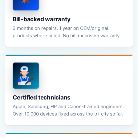
Bill-backed warranty
3 months on repairs. 1 year on OEM/original
products where billed. No bill means no warranty.
Certified technicians
Apple, Samsung, HP and Canon-trained engineers.
Over 10,000 devices fixed across the tri-city so far.