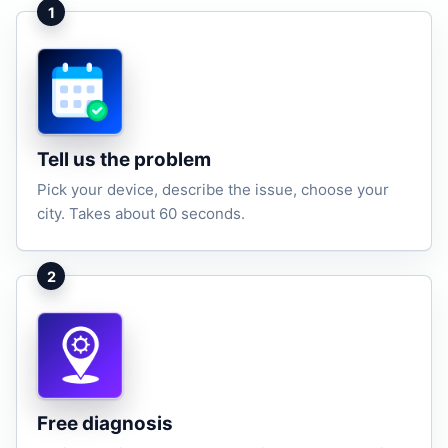
1
Tell us the problem
Pick your device, describe the issue, choose your
city. Takes about 60 seconds.
2
Free diagnosis