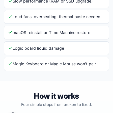
Slow performance (RAM or SSD upgrade)
Loud fans, overheating, thermal paste needed
macOS reinstall or Time Machine restore
Logic board liquid damage
Magic Keyboard or Magic Mouse won't pair
How it works
Four simple steps from broken to fixed.