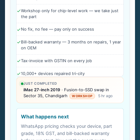
Workshop only for chip-level work — we take just
the part
No fix, no fee — pay only on success
Bill-backed warranty — 3 months on repairs, 1 year
on OEM
Tax-invoice with GSTIN on every job
10,000+ devices repaired tri-city
JUST COMPLETED
iMac 27-inch 2019
· Fusion-to-SSD swap in
Sector 35, Chandigarh
5 hr ago
WORKSHOP
What happens next
WhatsApp pricing checks your device, part
grade, 18% GST, and bill-backed warranty