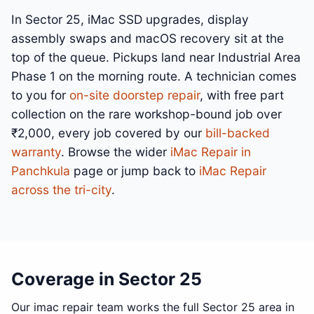
In Sector 25, iMac SSD upgrades, display
assembly swaps and macOS recovery sit at the
top of the queue. Pickups land near Industrial Area
Phase 1 on the morning route. A technician comes
to you for
on-site doorstep repair
, with free part
collection on the rare workshop-bound job over
₹2,000, every job covered by our
bill-backed
warranty
. Browse the wider
iMac Repair in
Panchkula
page or jump back to
iMac Repair
across the tri-city
.
Coverage in Sector 25
Our imac repair team works the full Sector 25 area in