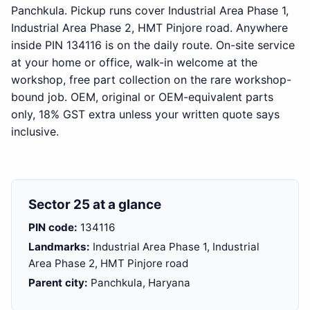
Panchkula. Pickup runs cover Industrial Area Phase 1,
Industrial Area Phase 2, HMT Pinjore road. Anywhere
inside PIN 134116 is on the daily route. On-site service
at your home or office, walk-in welcome at the
workshop, free part collection on the rare workshop-
bound job. OEM, original or OEM-equivalent parts
only, 18% GST extra unless your written quote says
inclusive.
Sector 25 at a glance
PIN code:
134116
Landmarks:
Industrial Area Phase 1, Industrial
Area Phase 2, HMT Pinjore road
Parent city:
Panchkula, Haryana