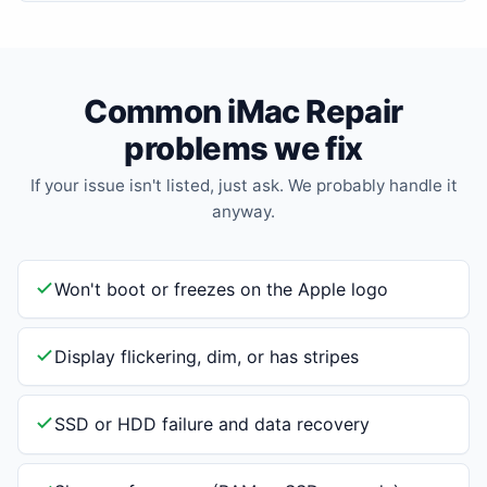
Common iMac Repair
problems we fix
If your issue isn't listed, just ask. We probably handle it
anyway.
Won't boot or freezes on the Apple logo
Display flickering, dim, or has stripes
SSD or HDD failure and data recovery