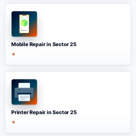
Mobile Repair in Sector 25
→
Printer Repair in Sector 25
→