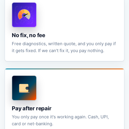
No fix, no fee
Free diagnostics, written quote, and you only pay if
it gets fixed. If we can't fix it, you pay nothing.
Pay after repair
You only pay once it's working again. Cash, UPI,
card or net-banking.