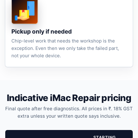
Pickup only if needed
Chip-level work that needs the workshop is the
exception. Even then we only take the failed part,
not your whole device.
Indicative iMac Repair pricing
Final quote after free diagnostics. All prices in ₹. 18% GST
extra unless your written quote says inclusive.
STARTING