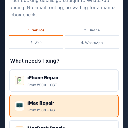
Your booking details go straight to WhatsApp
pricing. No email routing, no waiting for a manual
inbox check.
Service
Device
Visit
WhatsApp
What needs fixing?
iPhone Repair
From ₹500 + GST
iMac Repair
From ₹500 + GST