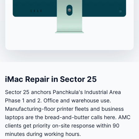
iMac Repair in Sector 25
Sector 25 anchors Panchkula's Industrial Area
Phase 1 and 2. Office and warehouse use.
Manufacturing-floor printer fleets and business
laptops are the bread-and-butter calls here. AMC
clients get priority on-site response within 90
minutes during working hours.