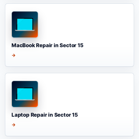
MacBook Repair in Sector 15
→
Laptop Repair in Sector 15
→