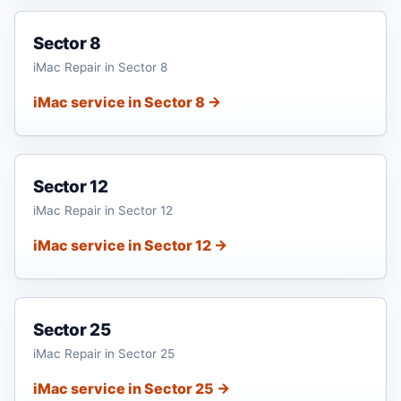
Sector 8
iMac Repair in Sector 8
iMac service in Sector 8 →
Sector 12
iMac Repair in Sector 12
iMac service in Sector 12 →
Sector 25
iMac Repair in Sector 25
iMac service in Sector 25 →