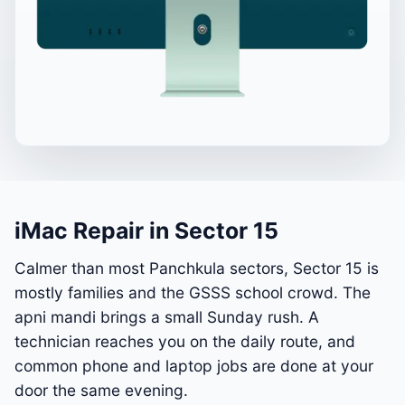
iMac Repair in Sector 15
Calmer than most Panchkula sectors, Sector 15 is
mostly families and the GSSS school crowd. The
apni mandi brings a small Sunday rush. A
technician reaches you on the daily route, and
common phone and laptop jobs are done at your
door the same evening.