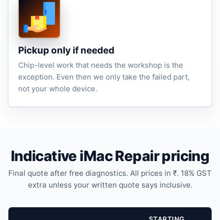
Pickup only if needed
Chip-level work that needs the workshop is the
exception. Even then we only take the failed part,
not your whole device.
Indicative iMac Repair pricing
Final quote after free diagnostics. All prices in ₹. 18% GST
extra unless your written quote says inclusive.
STARTING