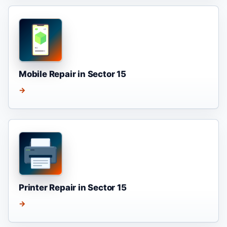
Mobile Repair in Sector 15
→
Printer Repair in Sector 15
→