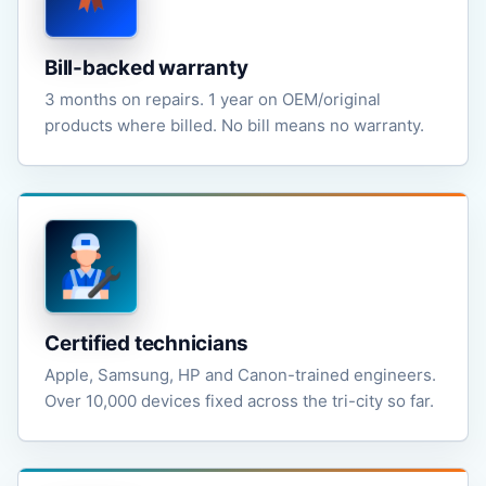
Bill-backed warranty
3 months on repairs. 1 year on OEM/original
products where billed. No bill means no warranty.
Certified technicians
Apple, Samsung, HP and Canon-trained engineers.
Over 10,000 devices fixed across the tri-city so far.