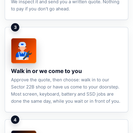
We inspect it and send you a written quote. Nothing
to pay if you don't go ahead.
3
Walk in or we come to you
Approve the quote, then choose: walk in to our
Sector 22B shop or have us come to your doorstep.
Most screen, keyboard, battery and SSD jobs are
done the same day, while you wait or in front of you.
4