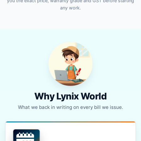
you the exact price, warranty grade and GST before starting
any work.
Why Lynix World
What we back in writing on every bill we issue.