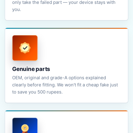
only take the failed part — your device stays with
you.
Genuine parts
OEM, original and grade-A options explained
clearly before fitting. We won't fit a cheap fake just
to save you 500 rupees.