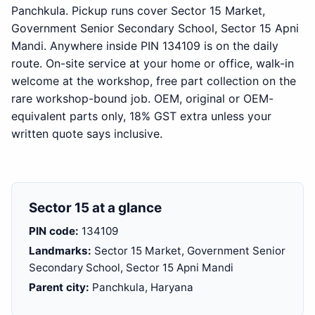
Panchkula. Pickup runs cover Sector 15 Market,
Government Senior Secondary School, Sector 15 Apni
Mandi. Anywhere inside PIN 134109 is on the daily
route. On-site service at your home or office, walk-in
welcome at the workshop, free part collection on the
rare workshop-bound job. OEM, original or OEM-
equivalent parts only, 18% GST extra unless your
written quote says inclusive.
Sector 15 at a glance
PIN code:
134109
Landmarks:
Sector 15 Market, Government Senior
Secondary School, Sector 15 Apni Mandi
Parent city:
Panchkula, Haryana