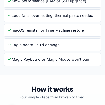
Slow performance (RAM or SSD upgrade)
Loud fans, overheating, thermal paste needed
macOS reinstall or Time Machine restore
Logic board liquid damage
Magic Keyboard or Magic Mouse won't pair
How it works
Four simple steps from broken to fixed.