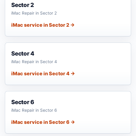
Sector 2
iMac Repair in Sector 2
iMac service in Sector 2 →
Sector 4
iMac Repair in Sector 4
iMac service in Sector 4 →
Sector 6
iMac Repair in Sector 6
iMac service in Sector 6 →