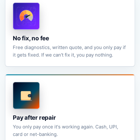
No fix, no fee
Free diagnostics, written quote, and you only pay if
it gets fixed. If we can't fix it, you pay nothing.
Pay after repair
You only pay once it's working again. Cash, UPI,
card or net-banking.