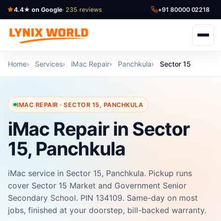
4.4★ on Google
· 235 reviews
+91 80000 02218
Home
Services
iMac Repair
Panchkula
Sector 15
IMAC REPAIR · SECTOR 15, PANCHKULA
iMac Repair in Sector
15, Panchkula
iMac service in Sector 15, Panchkula. Pickup runs
cover Sector 15 Market and Government Senior
Secondary School. PIN 134109. Same-day on most
jobs, finished at your doorstep, bill-backed warranty.