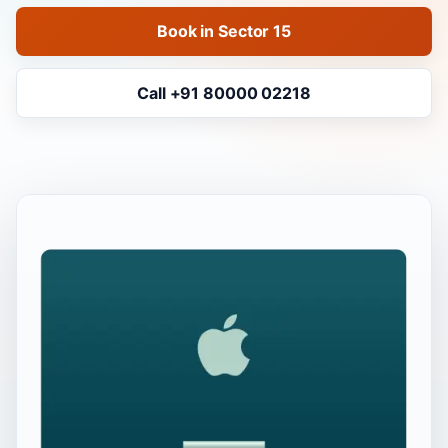
Book in Sector 15
Call +91 80000 02218