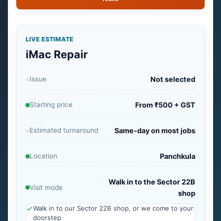
LIVE ESTIMATE
iMac Repair
Issue
Not selected
Starting price
From ₹500 + GST
Estimated turnaround
Same-day on most jobs
Location
Panchkula
Walk in to the Sector 22B
Visit mode
shop
Walk in to our Sector 22B shop, or we come to your
doorstep