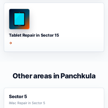
Tablet Repair in Sector 15
→
Other areas in Panchkula
Sector 5
iMac Repair in Sector 5