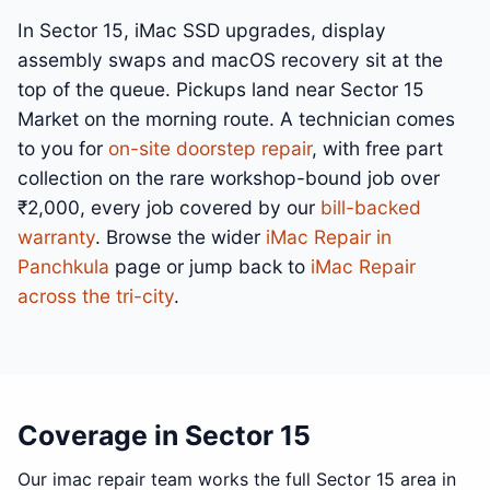
In Sector 15, iMac SSD upgrades, display
assembly swaps and macOS recovery sit at the
top of the queue. Pickups land near Sector 15
Market on the morning route. A technician comes
to you for
on-site doorstep repair
, with free part
collection on the rare workshop-bound job over
₹2,000, every job covered by our
bill-backed
warranty
. Browse the wider
iMac Repair in
Panchkula
page or jump back to
iMac Repair
across the tri-city
.
Coverage in Sector 15
Our imac repair team works the full Sector 15 area in