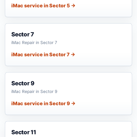
iMac service in Sector 5 →
Sector 7
iMac Repair in Sector 7
iMac service in Sector 7 →
Sector 9
iMac Repair in Sector 9
iMac service in Sector 9 →
Sector 11