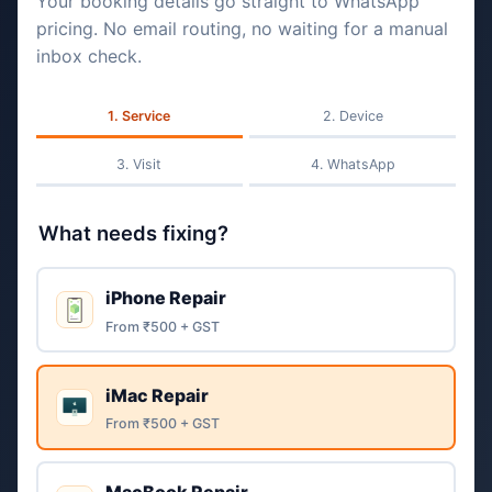
Your booking details go straight to WhatsApp
pricing. No email routing, no waiting for a manual
inbox check.
Service
Device
Visit
WhatsApp
What needs fixing?
iPhone Repair
From ₹500 + GST
iMac Repair
From ₹500 + GST