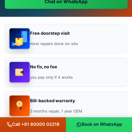
Chat on WhatsApp
Free doorstep visit
most repairs done on-site
No fix, no fee
you pay only if it works
Bill-backed warranty
3 months repair, 1 year OEM
Call +91 80000 02218
Book on WhatsApp