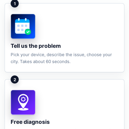
1
Tell us the problem
Pick your device, describe the issue, choose your
city. Takes about 60 seconds.
2
Free diagnosis