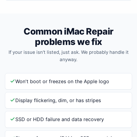
Common iMac Repair
problems we fix
If your issue isn't listed, just ask. We probably handle it
anyway.
Won't boot or freezes on the Apple logo
Display flickering, dim, or has stripes
SSD or HDD failure and data recovery