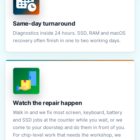
Same-day turnaround
Diagnostics inside 24 hours. SSD, RAM and macOS
recovery often finish in one to two working days.
Watch the repair happen
Walk in and we fix most screen, keyboard, battery
and SSD jobs at the counter while you wait, or we
come to your doorstep and do them in front of you.
For chip-level work that needs the workshop, we