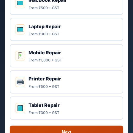
MacBook Repair
From ₹500 + GST
Laptop Repair
From ₹300 + GST
Mobile Repair
From ₹1,000 + GST
Printer Repair
From ₹500 + GST
Tablet Repair
From ₹300 + GST
Next