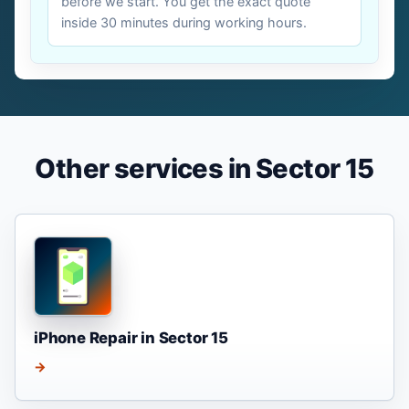
before we start. You get the exact quote
inside 30 minutes during working hours.
Other services in Sector 15
iPhone Repair in Sector 15
→