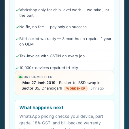
Workshop only for chip-level work — we take just
the part
No fix, no fee — pay only on success
Bill-backed warranty — 3 months on repairs, 1 year
on OEM
Tax-invoice with GSTIN on every job
10,000+ devices repaired tri-city
JUST COMPLETED
iMac 27-inch 2019
· Fusion-to-SSD swap in
Sector 35, Chandigarh
5 hr ago
WORKSHOP
What happens next
WhatsApp pricing checks your device, part
grade, 18% GST, and bill-backed warranty