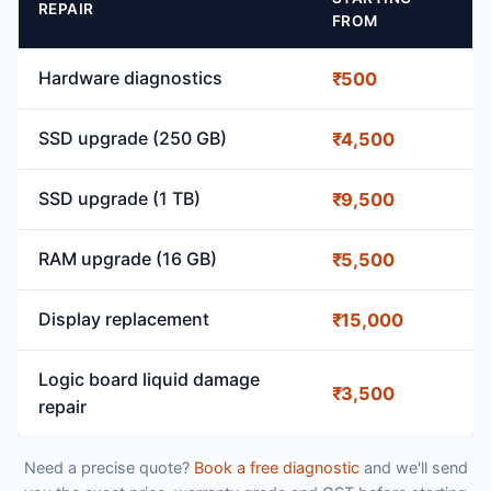
REPAIR
FROM
Hardware diagnostics
₹500
SSD upgrade (250 GB)
₹4,500
SSD upgrade (1 TB)
₹9,500
RAM upgrade (16 GB)
₹5,500
Display replacement
₹15,000
Logic board liquid damage
₹3,500
repair
Need a precise quote?
Book a free diagnostic
and we'll send