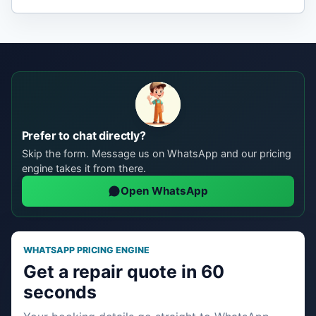
Prefer to chat directly?
Skip the form. Message us on WhatsApp and our pricing
engine takes it from there.
Open WhatsApp
WHATSAPP PRICING ENGINE
Get a repair quote in 60
seconds