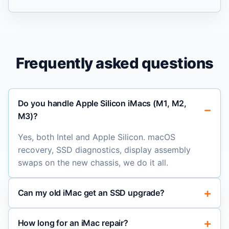
Frequently asked questions
Do you handle Apple Silicon iMacs (M1, M2,
M3)?
Yes, both Intel and Apple Silicon. macOS
recovery, SSD diagnostics, display assembly
swaps on the new chassis, we do it all.
Can my old iMac get an SSD upgrade?
How long for an iMac repair?