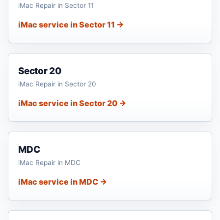
iMac Repair in Sector 11
iMac service in Sector 11 →
Sector 20
iMac Repair in Sector 20
iMac service in Sector 20 →
MDC
iMac Repair in MDC
iMac service in MDC →