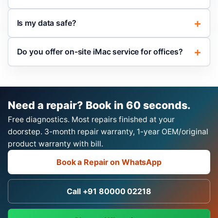
Is my data safe?
Do you offer on-site iMac service for offices?
Need a repair? Book in 60 seconds.
Free diagnostics. Most repairs finished at your
doorstep. 3-month repair warranty, 1-year OEM/original
product warranty with bill.
Book a Repair on WhatsApp
Call +91 80000 02218