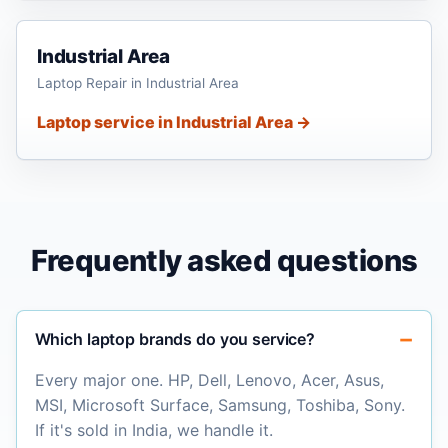
Industrial Area
Laptop Repair in Industrial Area
Laptop service in Industrial Area →
Frequently asked questions
Which laptop brands do you service?
Every major one. HP, Dell, Lenovo, Acer, Asus,
MSI, Microsoft Surface, Samsung, Toshiba, Sony.
If it's sold in India, we handle it.