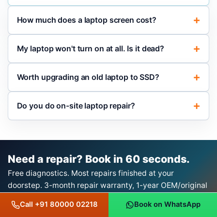
How much does a laptop screen cost?
My laptop won't turn on at all. Is it dead?
Worth upgrading an old laptop to SSD?
Do you do on-site laptop repair?
Need a repair? Book in 60 seconds.
Free diagnostics. Most repairs finished at your
doorstep. 3-month repair warranty, 1-year OEM/original
product warranty with bill.
Call +91 80000 02218
Book on WhatsApp
Book a Repair on WhatsApp