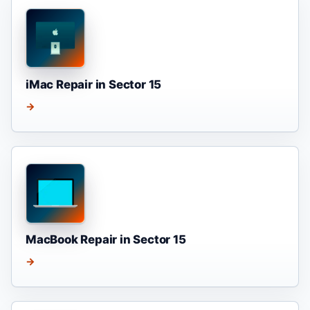
iMac Repair in Sector 15
→
MacBook Repair in Sector 15
→