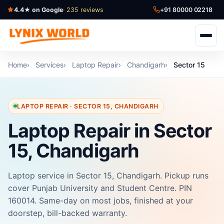
4.4★ on Google
· 235 reviews
+91 80000 02218
Home
Services
Laptop Repair
Chandigarh
Sector 15
LAPTOP REPAIR · SECTOR 15, CHANDIGARH
Laptop Repair in Sector
15, Chandigarh
Laptop service in Sector 15, Chandigarh. Pickup runs
cover Punjab University and Student Centre. PIN
160014. Same-day on most jobs, finished at your
doorstep, bill-backed warranty.