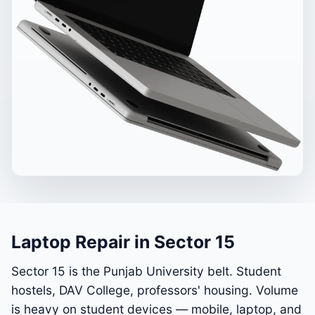
Laptop Repair in Sector 15
Sector 15 is the Punjab University belt. Student
hostels, DAV College, professors' housing. Volume
is heavy on student devices — mobile, laptop, and