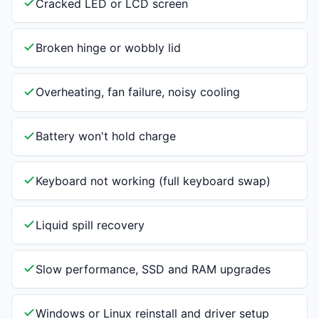
Cracked LED or LCD screen
Broken hinge or wobbly lid
Overheating, fan failure, noisy cooling
Battery won't hold charge
Keyboard not working (full keyboard swap)
Liquid spill recovery
Slow performance, SSD and RAM upgrades
Windows or Linux reinstall and driver setup