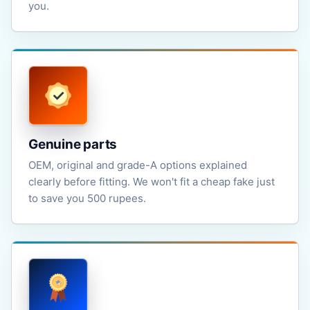
you.
Genuine parts
OEM, original and grade-A options explained
clearly before fitting. We won't fit a cheap fake just
to save you 500 rupees.