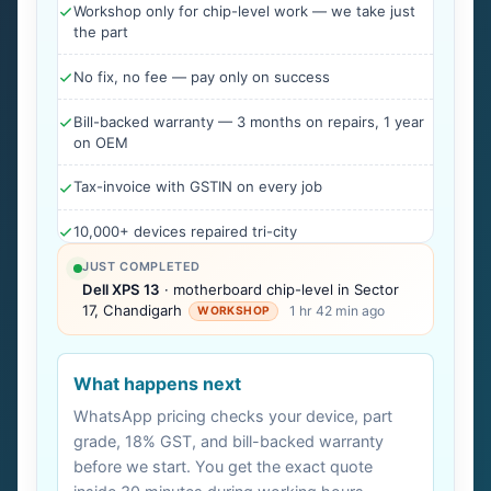
Workshop only for chip-level work — we take just
the part
No fix, no fee — pay only on success
Bill-backed warranty — 3 months on repairs, 1 year
on OEM
Tax-invoice with GSTIN on every job
10,000+ devices repaired tri-city
JUST COMPLETED
Dell XPS 13
· motherboard chip-level in Sector
17, Chandigarh
1 hr 42 min ago
WORKSHOP
What happens next
WhatsApp pricing checks your device, part
grade, 18% GST, and bill-backed warranty
before we start. You get the exact quote