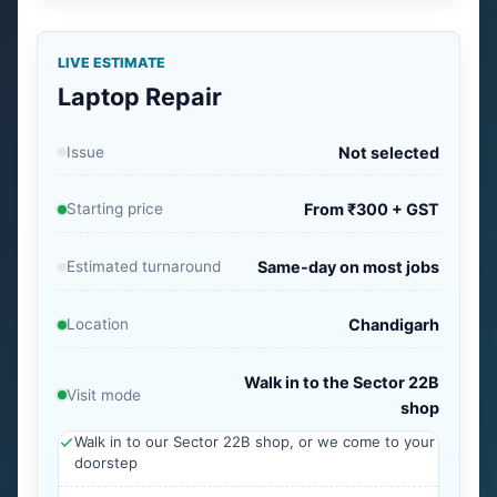
LIVE ESTIMATE
Laptop Repair
Issue
Not selected
Starting price
From ₹300 + GST
Estimated turnaround
Same-day on most jobs
Location
Chandigarh
Walk in to the Sector 22B
Visit mode
shop
Walk in to our Sector 22B shop, or we come to your
doorstep