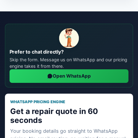
Prefer to chat directly?
Skip the form. Message us on WhatsApp and our pricing
engine takes it from there.
Open WhatsApp
WHATSAPP PRICING ENGINE
Get a repair quote in 60
seconds
Your booking details go straight to WhatsApp