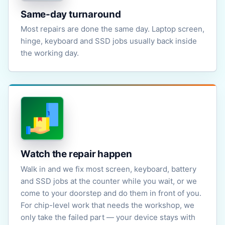
Same-day turnaround
Most repairs are done the same day. Laptop screen,
hinge, keyboard and SSD jobs usually back inside
the working day.
Watch the repair happen
Walk in and we fix most screen, keyboard, battery
and SSD jobs at the counter while you wait, or we
come to your doorstep and do them in front of you.
For chip-level work that needs the workshop, we
only take the failed part — your device stays with