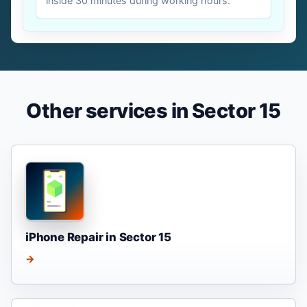
inside 30 minutes during working hours.
Other services in Sector 15
iPhone Repair in Sector 15
→