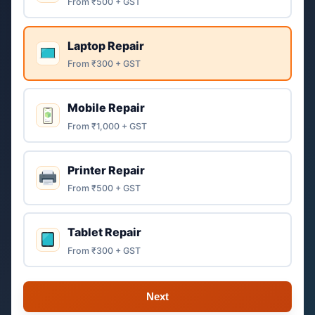
From ₹500 + GST
Laptop Repair
From ₹300 + GST
Mobile Repair
From ₹1,000 + GST
Printer Repair
From ₹500 + GST
Tablet Repair
From ₹300 + GST
Next