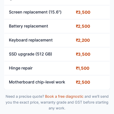
Screen replacement (15.6")
₹3,500
Battery replacement
₹2,500
Keyboard replacement
₹2,200
SSD upgrade (512 GB)
₹3,500
Hinge repair
₹1,500
Motherboard chip-level work
₹2,500
Need a precise quote?
Book a free diagnostic
and we'll send
you the exact price, warranty grade and GST before starting
any work.