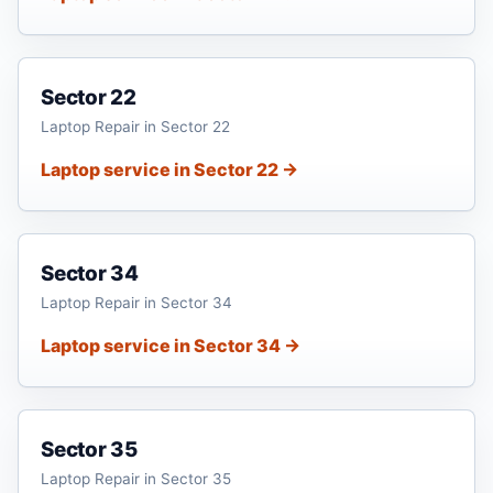
Sector 22
Laptop Repair in Sector 22
Laptop service in Sector 22 →
Sector 34
Laptop Repair in Sector 34
Laptop service in Sector 34 →
Sector 35
Laptop Repair in Sector 35