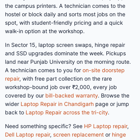
the campus printers. A technician comes to the
hostel or block daily and sorts most jobs on the
spot, with student-friendly pricing and a quick
walk-in option at the workshop.
In Sector 15, laptop screen swaps, hinge repair
and SSD upgrades dominate the week. Pickups
land near Punjab University on the morning route.
A technician comes to you for
on-site doorstep
repair
, with free part collection on the rare
workshop-bound job over ₹2,000, every job
covered by our
bill-backed warranty
. Browse the
wider
Laptop Repair in Chandigarh
page or jump
back to
Laptop Repair across the tri-city
.
Need something specific? See
HP Laptop repair
,
Dell Laptop repair
,
screen replacement
or
hinge