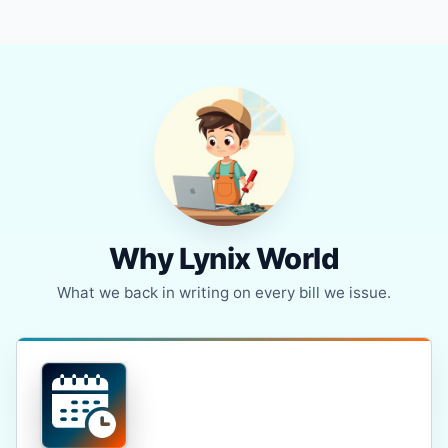
Why Lynix World
What we back in writing on every bill we issue.