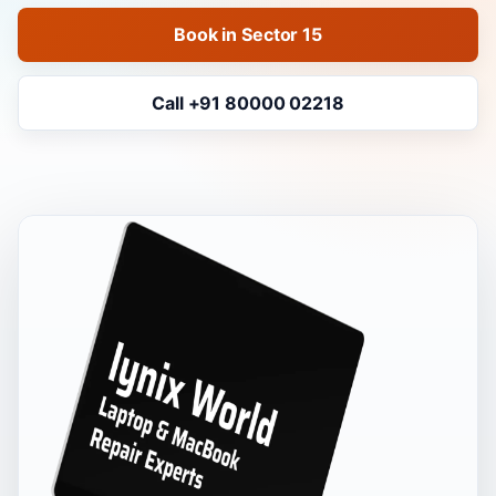
Book in Sector 15
Call +91 80000 02218