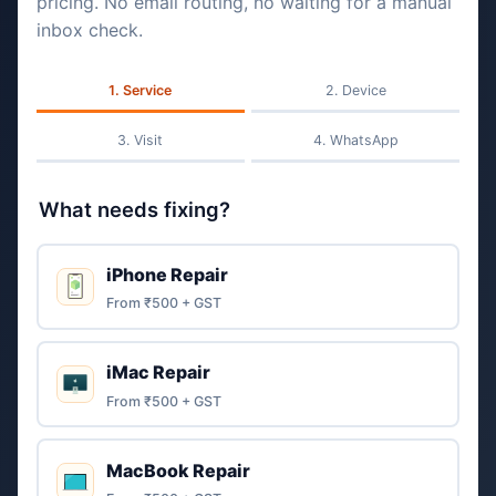
pricing. No email routing, no waiting for a manual
inbox check.
Service
Device
Visit
WhatsApp
What needs fixing?
iPhone Repair
From ₹500 + GST
iMac Repair
From ₹500 + GST
MacBook Repair