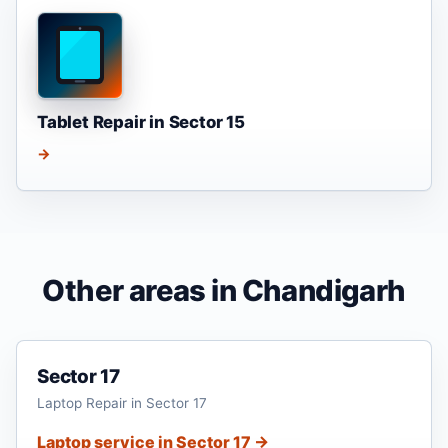
Tablet Repair in Sector 15
→
Other areas in Chandigarh
Sector 17
Laptop Repair in Sector 17
Laptop service in Sector 17 →