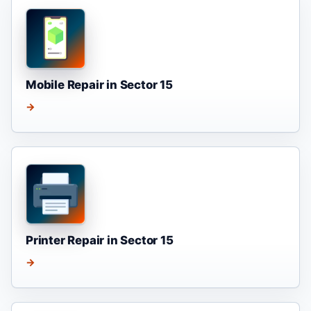
Mobile Repair in Sector 15
→
Printer Repair in Sector 15
→