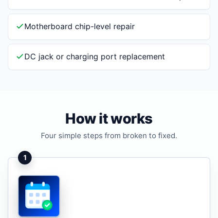
Motherboard chip-level repair
DC jack or charging port replacement
How it works
Four simple steps from broken to fixed.
1