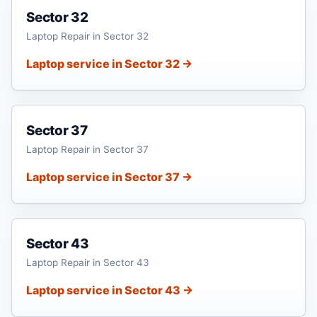
Sector 32
Laptop Repair in Sector 32
Laptop service in Sector 32 →
Sector 37
Laptop Repair in Sector 37
Laptop service in Sector 37 →
Sector 43
Laptop Repair in Sector 43
Laptop service in Sector 43 →