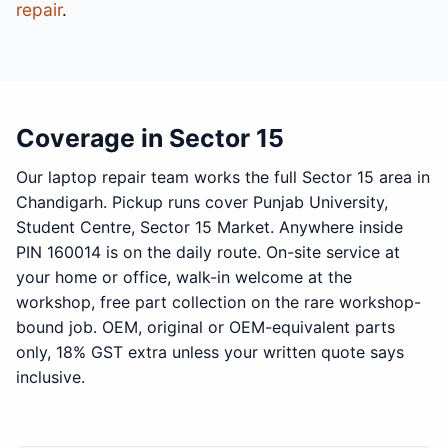
repair
.
Coverage in Sector 15
Our laptop repair team works the full Sector 15 area in
Chandigarh. Pickup runs cover Punjab University,
Student Centre, Sector 15 Market. Anywhere inside
PIN 160014 is on the daily route. On-site service at
your home or office, walk-in welcome at the
workshop, free part collection on the rare workshop-
bound job. OEM, original or OEM-equivalent parts
only, 18% GST extra unless your written quote says
inclusive.