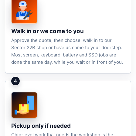
Walk in or we come to you
Approve the quote, then choose: walk in to our
Sector 22B shop or have us come to your doorstep.
Most screen, keyboard, battery and SSD jobs are
done the same day, while you wait or in front of you.
4
Pickup only if needed
Chip-level work that needs the workshop is the