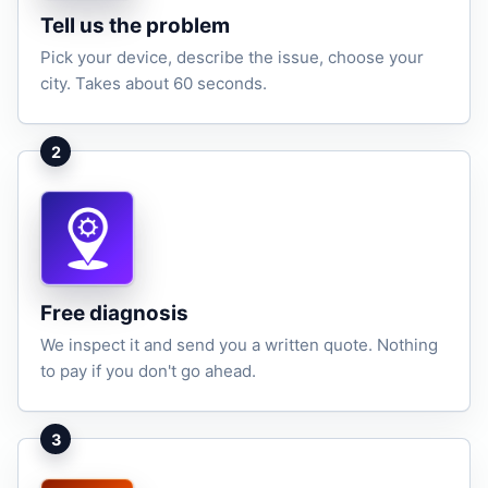
Tell us the problem
Pick your device, describe the issue, choose your
city. Takes about 60 seconds.
2
Free diagnosis
We inspect it and send you a written quote. Nothing
to pay if you don't go ahead.
3