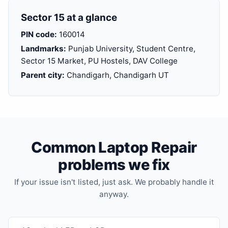
Sector 15 at a glance
PIN code:
160014
Landmarks:
Punjab University, Student Centre,
Sector 15 Market, PU Hostels, DAV College
Parent city:
Chandigarh, Chandigarh UT
Common Laptop Repair
problems we fix
If your issue isn't listed, just ask. We probably handle it
anyway.