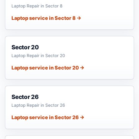
Laptop Repair in Sector 8
Laptop service in Sector 8 →
Sector 20
Laptop Repair in Sector 20
Laptop service in Sector 20 →
Sector 26
Laptop Repair in Sector 26
Laptop service in Sector 26 →