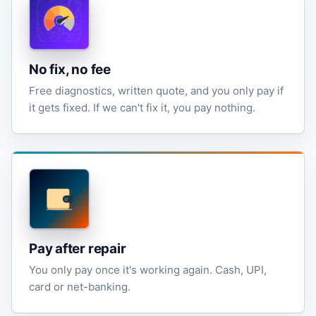
No fix, no fee
Free diagnostics, written quote, and you only pay if
it gets fixed. If we can't fix it, you pay nothing.
Pay after repair
You only pay once it's working again. Cash, UPI,
card or net-banking.