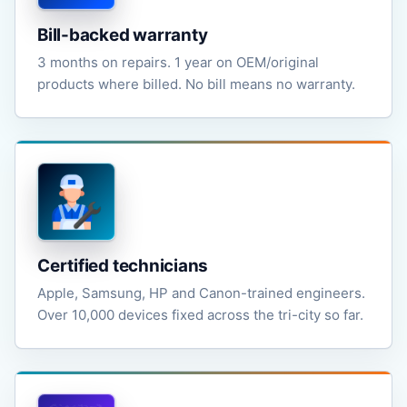
Bill-backed warranty
3 months on repairs. 1 year on OEM/original
products where billed. No bill means no warranty.
Certified technicians
Apple, Samsung, HP and Canon-trained engineers.
Over 10,000 devices fixed across the tri-city so far.