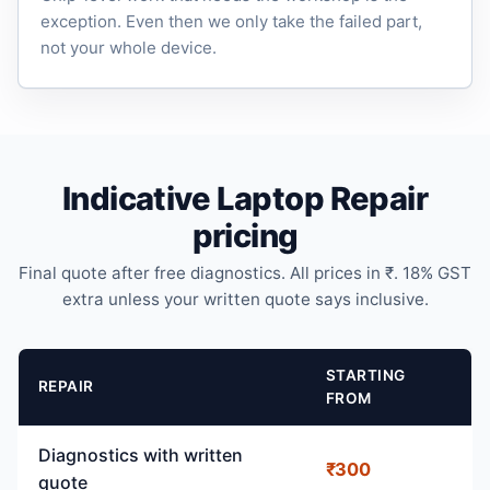
exception. Even then we only take the failed part,
not your whole device.
Indicative Laptop Repair
pricing
Final quote after free diagnostics. All prices in ₹. 18% GST
extra unless your written quote says inclusive.
STARTING
REPAIR
FROM
Diagnostics with written
₹300
quote