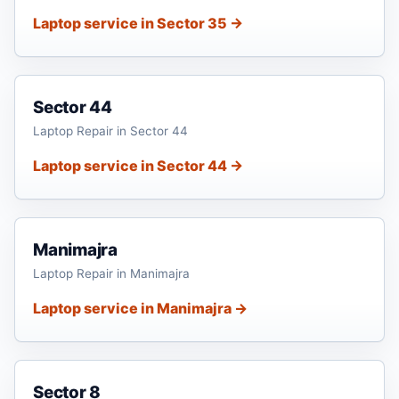
Laptop service in Sector 35 →
Sector 44
Laptop Repair in Sector 44
Laptop service in Sector 44 →
Manimajra
Laptop Repair in Manimajra
Laptop service in Manimajra →
Sector 8