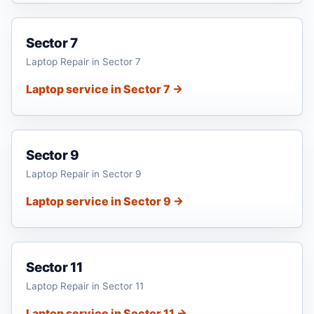
Sector 7
Laptop Repair in Sector 7
Laptop service in Sector 7 →
Sector 9
Laptop Repair in Sector 9
Laptop service in Sector 9 →
Sector 11
Laptop Repair in Sector 11
Laptop service in Sector 11 →