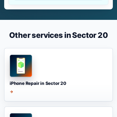
Other services in Sector 20
iPhone Repair in Sector 20
→