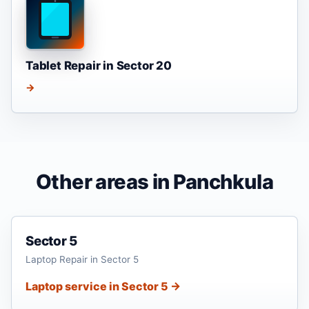
Tablet Repair in Sector 20
→
Other areas in Panchkula
Sector 5
Laptop Repair in Sector 5
Laptop service in Sector 5 →