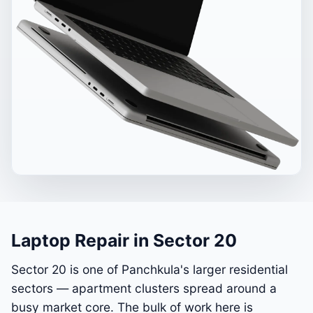
Laptop Repair in Sector 20
Sector 20 is one of Panchkula's larger residential
sectors — apartment clusters spread around a
busy market core. The bulk of work here is