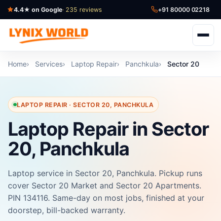
4.4★ on Google
· 235 reviews
+91 80000 02218
Home
Services
Laptop Repair
Panchkula
Sector 20
LAPTOP REPAIR · SECTOR 20, PANCHKULA
Laptop Repair in Sector
20, Panchkula
Laptop service in Sector 20, Panchkula. Pickup runs
cover Sector 20 Market and Sector 20 Apartments.
PIN 134116. Same-day on most jobs, finished at your
doorstep, bill-backed warranty.