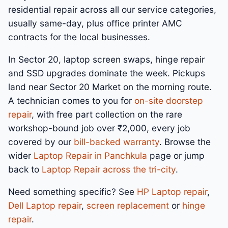
residential repair across all our service categories,
usually same-day, plus office printer AMC
contracts for the local businesses.
In Sector 20, laptop screen swaps, hinge repair
and SSD upgrades dominate the week. Pickups
land near Sector 20 Market on the morning route.
A technician comes to you for
on-site doorstep
repair
, with free part collection on the rare
workshop-bound job over ₹2,000, every job
covered by our
bill-backed warranty
. Browse the
wider
Laptop Repair in Panchkula
page or jump
back to
Laptop Repair across the tri-city
.
Need something specific? See
HP Laptop repair
,
Dell Laptop repair
,
screen replacement
or
hinge
repair
.