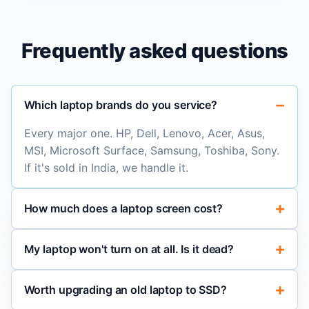
Frequently asked questions
Which laptop brands do you service?
Every major one. HP, Dell, Lenovo, Acer, Asus,
MSI, Microsoft Surface, Samsung, Toshiba, Sony.
If it's sold in India, we handle it.
How much does a laptop screen cost?
My laptop won't turn on at all. Is it dead?
Worth upgrading an old laptop to SSD?