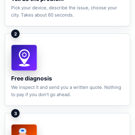
Pick your device, describe the issue, choose your
city. Takes about 60 seconds.
2
Free diagnosis
We inspect it and send you a written quote. Nothing
to pay if you don't go ahead.
3