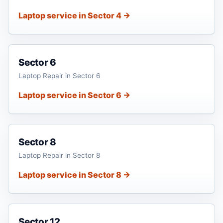
Laptop service in Sector 4 →
Sector 6
Laptop Repair in Sector 6
Laptop service in Sector 6 →
Sector 8
Laptop Repair in Sector 8
Laptop service in Sector 8 →
Sector 12