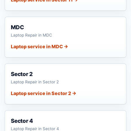
MDC
Laptop Repair in MDC
Laptop service in MDC →
Sector 2
Laptop Repair in Sector 2
Laptop service in Sector 2 →
Sector 4
Laptop Repair in Sector 4