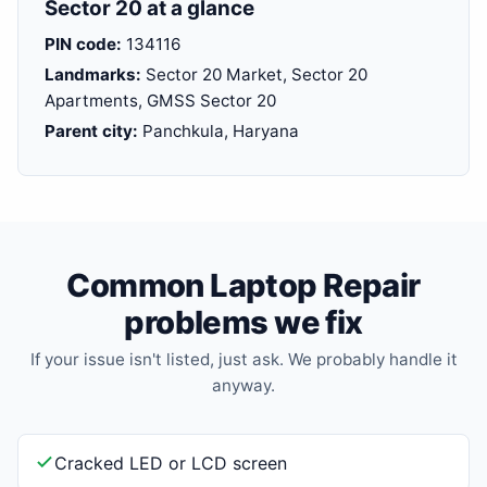
Sector 20 at a glance
PIN code:
134116
Landmarks:
Sector 20 Market, Sector 20
Apartments, GMSS Sector 20
Parent city:
Panchkula, Haryana
Common Laptop Repair
problems we fix
If your issue isn't listed, just ask. We probably handle it
anyway.
Cracked LED or LCD screen