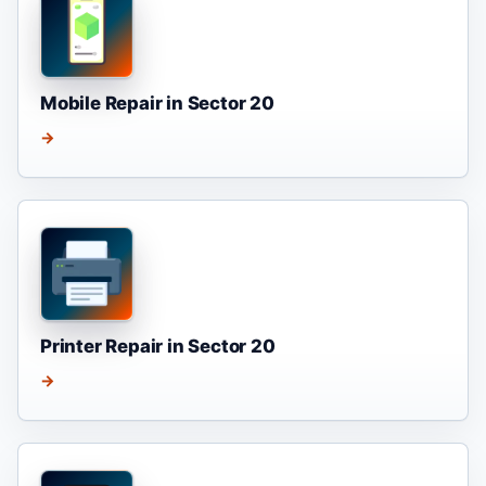
Mobile Repair in Sector 20
→
Printer Repair in Sector 20
→