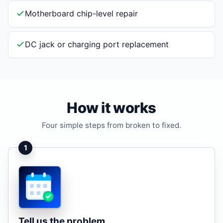
Motherboard chip-level repair
DC jack or charging port replacement
How it works
Four simple steps from broken to fixed.
1
Tell us the problem