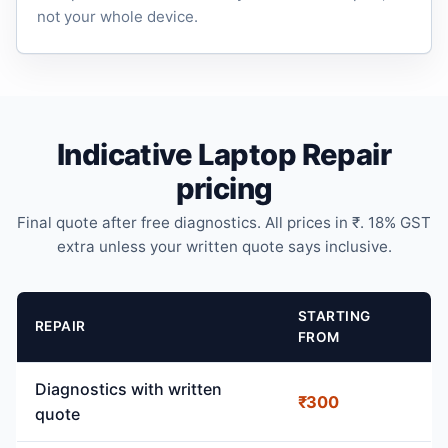
not your whole device.
Indicative Laptop Repair
pricing
Final quote after free diagnostics. All prices in ₹. 18% GST
extra unless your written quote says inclusive.
STARTING
REPAIR
FROM
Diagnostics with written
₹300
quote