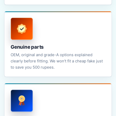
Genuine parts
OEM, original and grade-A options explained
clearly before fitting. We won't fit a cheap fake just
to save you 500 rupees.