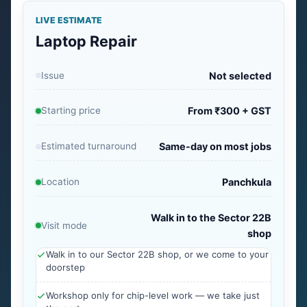
LIVE ESTIMATE
Laptop Repair
Issue
Not selected
Starting price
From ₹300 + GST
Estimated turnaround
Same-day on most jobs
Location
Panchkula
Walk in to the Sector 22B
Visit mode
shop
Walk in to our Sector 22B shop, or we come to your
doorstep
Workshop only for chip-level work — we take just