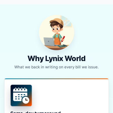
Why Lynix World
What we back in writing on every bill we issue.