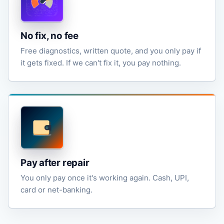
No fix, no fee
Free diagnostics, written quote, and you only pay if
it gets fixed. If we can't fix it, you pay nothing.
Pay after repair
You only pay once it's working again. Cash, UPI,
card or net-banking.