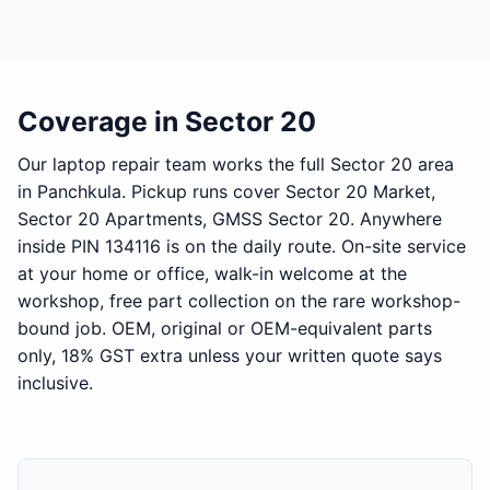
Coverage in Sector 20
Our laptop repair team works the full Sector 20 area
in Panchkula. Pickup runs cover Sector 20 Market,
Sector 20 Apartments, GMSS Sector 20. Anywhere
inside PIN 134116 is on the daily route. On-site service
at your home or office, walk-in welcome at the
workshop, free part collection on the rare workshop-
bound job. OEM, original or OEM-equivalent parts
only, 18% GST extra unless your written quote says
inclusive.