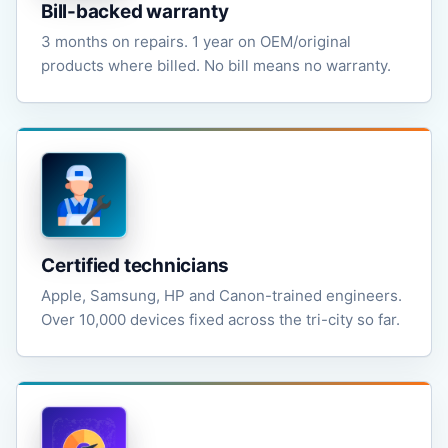
Bill-backed warranty
3 months on repairs. 1 year on OEM/original
products where billed. No bill means no warranty.
Certified technicians
Apple, Samsung, HP and Canon-trained engineers.
Over 10,000 devices fixed across the tri-city so far.