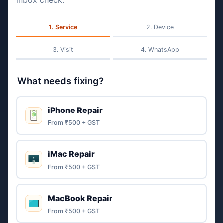
inbox check.
Service
Device
Visit
WhatsApp
What needs fixing?
iPhone Repair
From ₹500 + GST
iMac Repair
From ₹500 + GST
MacBook Repair
From ₹500 + GST