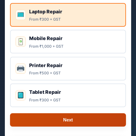
Laptop Repair
From ₹300 + GST
Mobile Repair
From ₹1,000 + GST
Printer Repair
From ₹500 + GST
Tablet Repair
From ₹300 + GST
Next