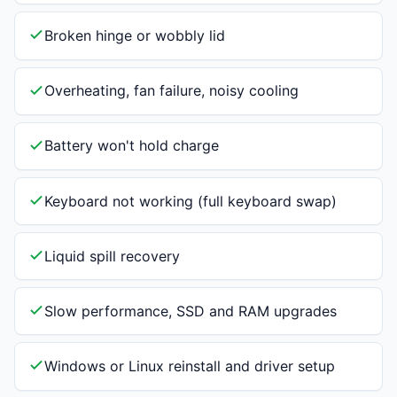
Broken hinge or wobbly lid
Overheating, fan failure, noisy cooling
Battery won't hold charge
Keyboard not working (full keyboard swap)
Liquid spill recovery
Slow performance, SSD and RAM upgrades
Windows or Linux reinstall and driver setup