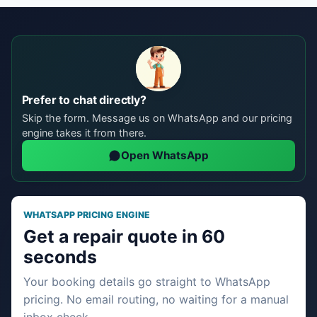
Prefer to chat directly?
Skip the form. Message us on WhatsApp and our pricing
engine takes it from there.
Open WhatsApp
WHATSAPP PRICING ENGINE
Get a repair quote in 60
seconds
Your booking details go straight to WhatsApp
pricing. No email routing, no waiting for a manual