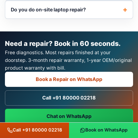
Do you do on-site laptop repair?
Need a repair? Book in 60 seconds.
Free diagnostics. Most repairs finished at your
doorstep. 3-month repair warranty, 1-year OEM/original
product warranty with bill.
Book a Repair on WhatsApp
Call +91 80000 02218
Chat on WhatsApp
Call +91 80000 02218
Book on WhatsApp