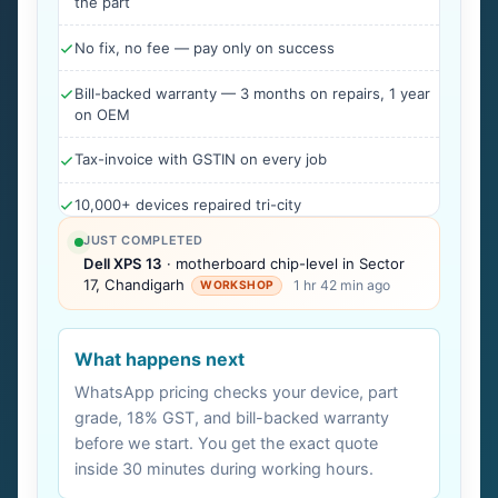
the part
No fix, no fee — pay only on success
Bill-backed warranty — 3 months on repairs, 1 year
on OEM
Tax-invoice with GSTIN on every job
10,000+ devices repaired tri-city
JUST COMPLETED
Dell XPS 13
· motherboard chip-level in Sector
17, Chandigarh
1 hr 42 min ago
WORKSHOP
What happens next
WhatsApp pricing checks your device, part
grade, 18% GST, and bill-backed warranty
before we start. You get the exact quote
inside 30 minutes during working hours.