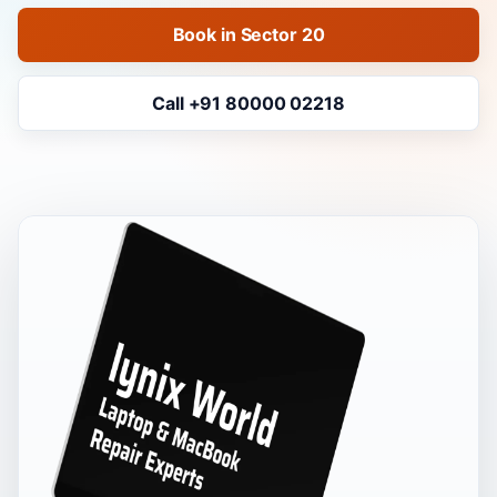
Book in Sector 20
Call +91 80000 02218