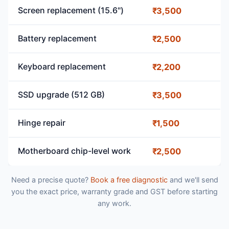
Screen replacement (15.6")
₹3,500
Battery replacement
₹2,500
Keyboard replacement
₹2,200
SSD upgrade (512 GB)
₹3,500
Hinge repair
₹1,500
Motherboard chip-level work
₹2,500
Need a precise quote?
Book a free diagnostic
and we'll send
you the exact price, warranty grade and GST before starting
any work.