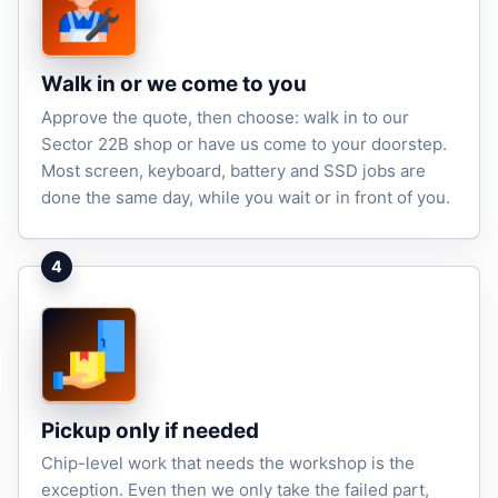
Walk in or we come to you
Approve the quote, then choose: walk in to our
Sector 22B shop or have us come to your doorstep.
Most screen, keyboard, battery and SSD jobs are
done the same day, while you wait or in front of you.
4
Pickup only if needed
Chip-level work that needs the workshop is the
exception. Even then we only take the failed part,