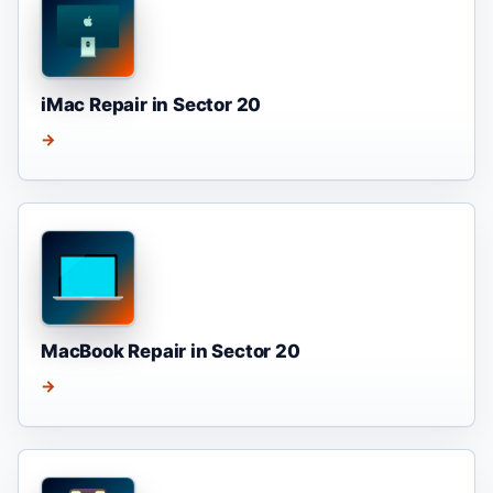
iMac Repair in Sector 20
→
MacBook Repair in Sector 20
→