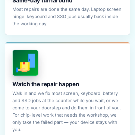
Same-day turnaround
Most repairs are done the same day. Laptop screen,
hinge, keyboard and SSD jobs usually back inside
the working day.
Watch the repair happen
Walk in and we fix most screen, keyboard, battery
and SSD jobs at the counter while you wait, or we
come to your doorstep and do them in front of you.
For chip-level work that needs the workshop, we
only take the failed part — your device stays with
you.