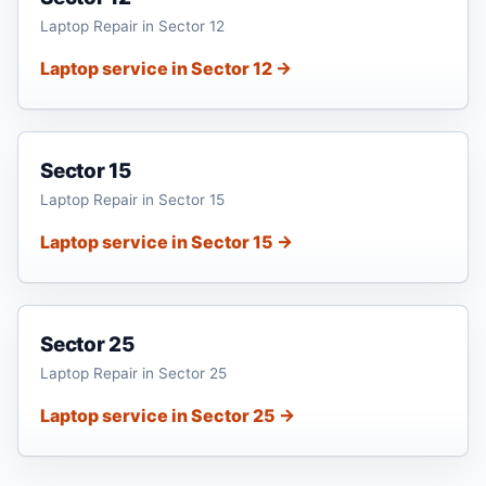
Laptop Repair in Sector 12
Laptop service in Sector 12 →
Sector 15
Laptop Repair in Sector 15
Laptop service in Sector 15 →
Sector 25
Laptop Repair in Sector 25
Laptop service in Sector 25 →