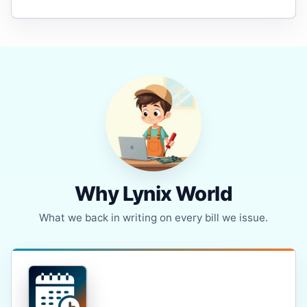
Why Lynix World
What we back in writing on every bill we issue.