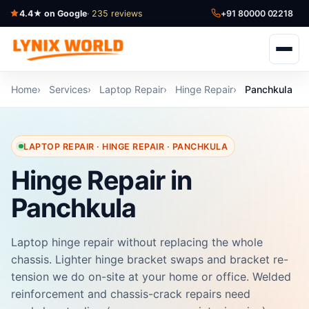
4.4★ on Google
· 235 reviews
+91 80000 02218
Home
Services
Laptop Repair
Hinge Repair
Panchkula
LAPTOP REPAIR · HINGE REPAIR · PANCHKULA
Hinge Repair in
Panchkula
Laptop hinge repair without replacing the whole
chassis. Lighter hinge bracket swaps and bracket re-
tension we do on-site at your home or office. Welded
reinforcement and chassis-crack repairs need