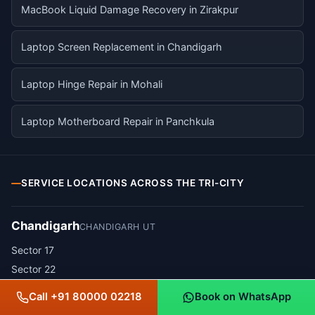
MacBook Liquid Damage Recovery in Zirakpur
Laptop Screen Replacement in Chandigarh
Laptop Hinge Repair in Mohali
Laptop Motherboard Repair in Panchkula
SERVICE LOCATIONS ACROSS THE TRI-CITY
Chandigarh
CHANDIGARH UT
Sector 17
Sector 22
Sector 34
Call +91 80000 02218
Book on WhatsApp
Sector 35