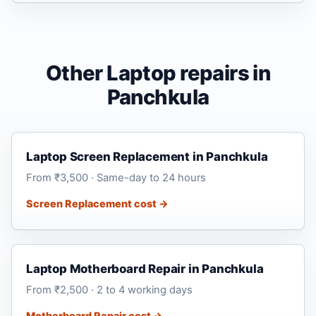
Other Laptop repairs in
Panchkula
Laptop Screen Replacement in Panchkula
From ₹3,500 · Same-day to 24 hours
Screen Replacement cost →
Laptop Motherboard Repair in Panchkula
From ₹2,500 · 2 to 4 working days
Motherboard Repair cost →