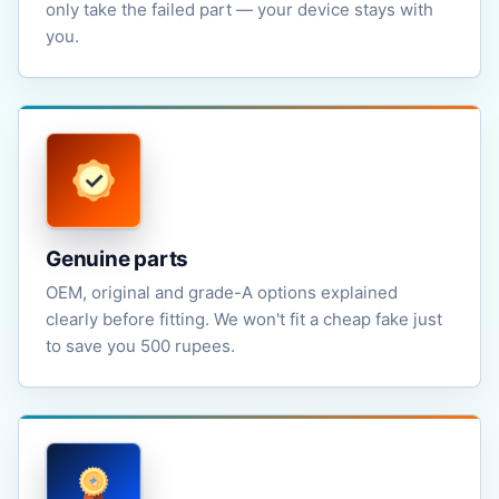
only take the failed part — your device stays with
you.
Genuine parts
OEM, original and grade-A options explained
clearly before fitting. We won't fit a cheap fake just
to save you 500 rupees.