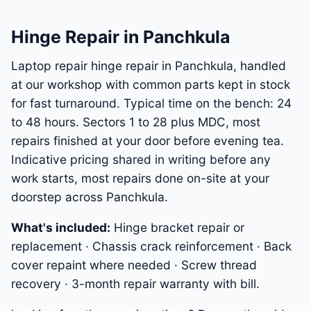
Hinge Repair in Panchkula
Laptop repair hinge repair in Panchkula, handled
at our workshop with common parts kept in stock
for fast turnaround. Typical time on the bench: 24
to 48 hours. Sectors 1 to 28 plus MDC, most
repairs finished at your door before evening tea.
Indicative pricing shared in writing before any
work starts, most repairs done on-site at your
doorstep across Panchkula.
What's included:
Hinge bracket repair or
replacement · Chassis crack reinforcement · Back
cover repaint where needed · Screw thread
recovery · 3-month repair warranty with bill.