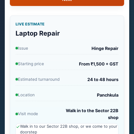
LIVE ESTIMATE
Laptop Repair
Issue
Hinge Repair
Starting price
From ₹1,500 + GST
Estimated turnaround
24 to 48 hours
Location
Panchkula
Walk in to the Sector 22B
Visit mode
shop
Walk in to our Sector 22B shop, or we come to your
doorstep