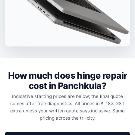
How much does hinge repair
cost in Panchkula?
Indicative starting prices are below; the final quote
comes after free diagnostics. All prices in ₹. 18% GST
extra unless your written quote says inclusive. Same
pricing across the tri-city.