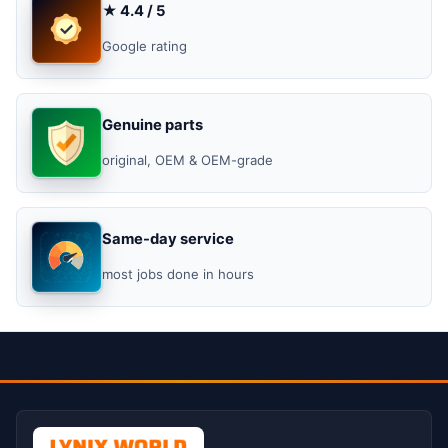
★ 4.4 / 5
Google rating
Genuine parts
original, OEM & OEM-grade
Same-day service
most jobs done in hours