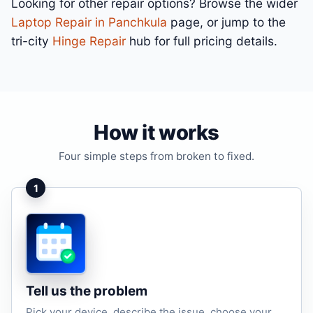
Looking for other repair options? Browse the wider
Laptop Repair in Panchkula
page, or jump to the
tri-city
Hinge Repair
hub for full pricing details.
How it works
Four simple steps from broken to fixed.
1
Tell us the problem
Pick your device, describe the issue, choose your