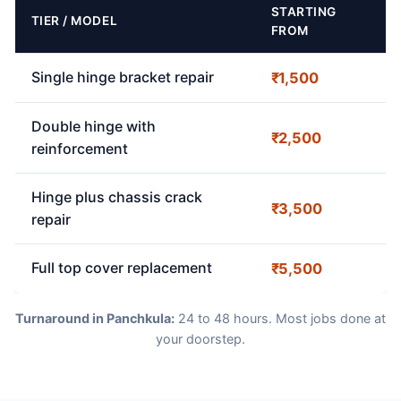
STARTING
TIER / MODEL
FROM
Single hinge bracket repair
₹1,500
Double hinge with
₹2,500
reinforcement
Hinge plus chassis crack
₹3,500
repair
Full top cover replacement
₹5,500
Turnaround in Panchkula:
24 to 48 hours. Most jobs done at
your doorstep.