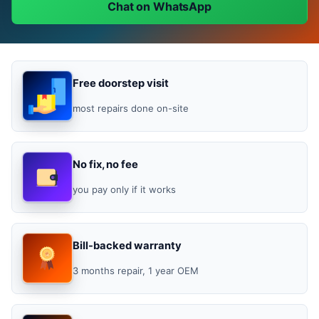
Chat on WhatsApp
Free doorstep visit
most repairs done on-site
No fix, no fee
you pay only if it works
Bill-backed warranty
3 months repair, 1 year OEM