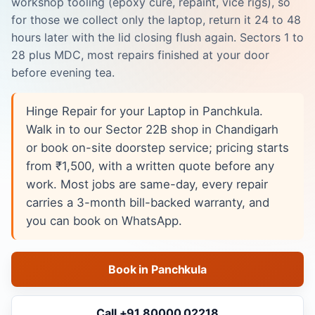
workshop tooling (epoxy cure, repaint, vice rigs), so
for those we collect only the laptop, return it 24 to 48
hours later with the lid closing flush again. Sectors 1 to
28 plus MDC, most repairs finished at your door
before evening tea.
Hinge Repair for your Laptop in Panchkula.
Walk in to our Sector 22B shop in Chandigarh
or book on-site doorstep service; pricing starts
from ₹1,500, with a written quote before any
work. Most jobs are same-day, every repair
carries a 3-month bill-backed warranty, and
you can book on WhatsApp.
Book in Panchkula
Call +91 80000 02218