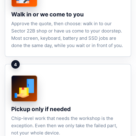
Walk in or we come to you
Approve the quote, then choose: walk in to our
Sector 22B shop or have us come to your doorstep.
Most screen, keyboard, battery and SSD jobs are
done the same day, while you wait or in front of you.
4
Pickup only if needed
Chip-level work that needs the workshop is the
exception. Even then we only take the failed part,
not your whole device.