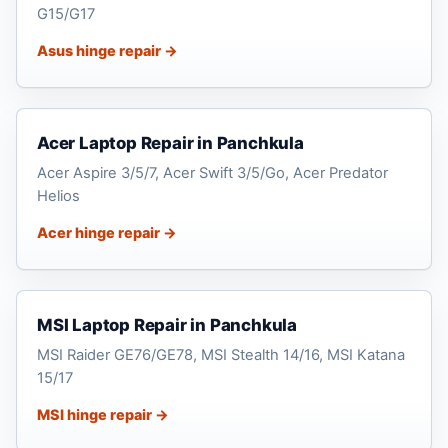
G15/G17
Asus hinge repair →
Acer Laptop Repair in Panchkula
Acer Aspire 3/5/7, Acer Swift 3/5/Go, Acer Predator
Helios
Acer hinge repair →
MSI Laptop Repair in Panchkula
MSI Raider GE76/GE78, MSI Stealth 14/16, MSI Katana
15/17
MSI hinge repair →