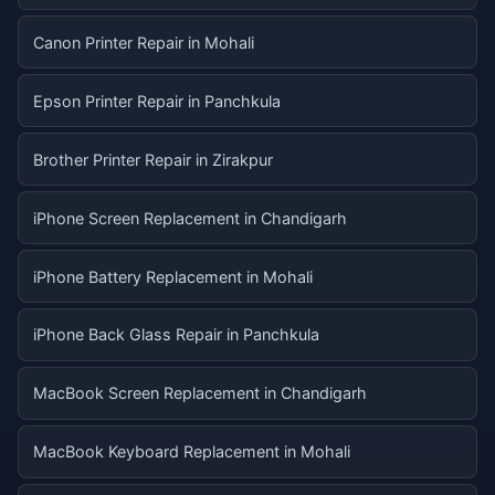
Canon Printer Repair in Mohali
Epson Printer Repair in Panchkula
Brother Printer Repair in Zirakpur
iPhone Screen Replacement in Chandigarh
iPhone Battery Replacement in Mohali
iPhone Back Glass Repair in Panchkula
MacBook Screen Replacement in Chandigarh
MacBook Keyboard Replacement in Mohali