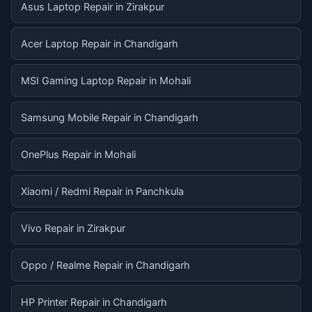
Asus Laptop Repair in Zirakpur
Acer Laptop Repair in Chandigarh
MSI Gaming Laptop Repair in Mohali
Samsung Mobile Repair in Chandigarh
OnePlus Repair in Mohali
Xiaomi / Redmi Repair in Panchkula
Vivo Repair in Zirakpur
Oppo / Realme Repair in Chandigarh
HP Printer Repair in Chandigarh