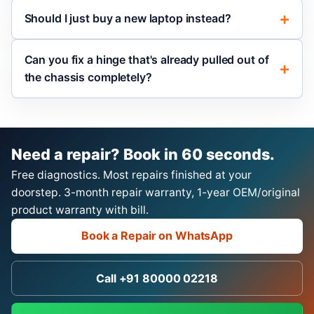
Should I just buy a new laptop instead?
Can you fix a hinge that's already pulled out of
the chassis completely?
Need a repair? Book in 60 seconds.
Free diagnostics. Most repairs finished at your
doorstep. 3-month repair warranty, 1-year OEM/original
product warranty with bill.
Book a Repair on WhatsApp
Call +91 80000 02218