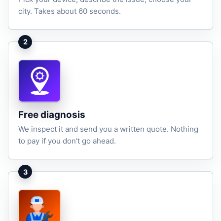
city. Takes about 60 seconds.
2
Free diagnosis
We inspect it and send you a written quote. Nothing
to pay if you don't go ahead.
3