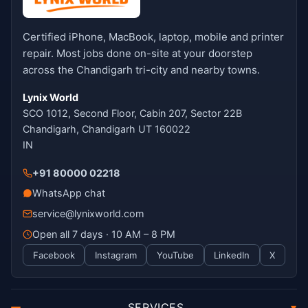
Certified iPhone, MacBook, laptop, mobile and printer
repair. Most jobs done on-site at your doorstep
across the Chandigarh tri-city and nearby towns.
Lynix World
SCO 1012, Second Floor, Cabin 207, Sector 22B
Chandigarh, Chandigarh UT 160022
IN
+91 80000 02218
WhatsApp chat
service@lynixworld.com
Open all 7 days · 10 AM – 8 PM
Facebook
Instagram
YouTube
LinkedIn
X
SERVICES
▾