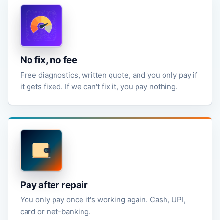
No fix, no fee
Free diagnostics, written quote, and you only pay if
it gets fixed. If we can't fix it, you pay nothing.
Pay after repair
You only pay once it's working again. Cash, UPI,
card or net-banking.