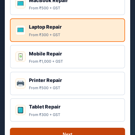
MacBook Repair
From ₹500 + GST
Laptop Repair
From ₹300 + GST
Mobile Repair
From ₹1,000 + GST
Printer Repair
From ₹500 + GST
Tablet Repair
From ₹300 + GST
Next