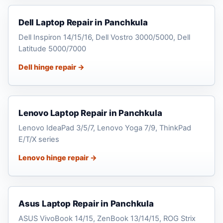
Dell Laptop Repair in Panchkula
Dell Inspiron 14/15/16, Dell Vostro 3000/5000, Dell
Latitude 5000/7000
Dell hinge repair →
Lenovo Laptop Repair in Panchkula
Lenovo IdeaPad 3/5/7, Lenovo Yoga 7/9, ThinkPad
E/T/X series
Lenovo hinge repair →
Asus Laptop Repair in Panchkula
ASUS VivoBook 14/15, ZenBook 13/14/15, ROG Strix