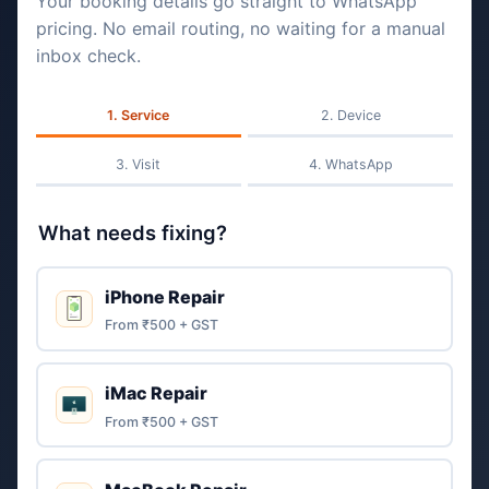
Your booking details go straight to WhatsApp
pricing. No email routing, no waiting for a manual
inbox check.
Service
Device
Visit
WhatsApp
What needs fixing?
iPhone Repair
From ₹500 + GST
iMac Repair
From ₹500 + GST