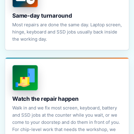
Same-day turnaround
Most repairs are done the same day. Laptop screen,
hinge, keyboard and SSD jobs usually back inside
the working day.
Watch the repair happen
Walk in and we fix most screen, keyboard, battery
and SSD jobs at the counter while you wait, or we
come to your doorstep and do them in front of you.
For chip-level work that needs the workshop, we