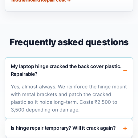
Frequently asked questions
My laptop hinge cracked the back cover plastic.
Repairable?
Yes, almost always. We reinforce the hinge mount
with metal brackets and patch the cracked
plastic so it holds long-term. Costs ₹2,500 to
3,500 depending on damage.
Is hinge repair temporary? Will it crack again?