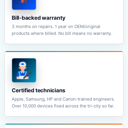
Bill-backed warranty
3 months on repairs. 1 year on OEM/original
products where billed. No bill means no warranty.
Certified technicians
Apple, Samsung, HP and Canon-trained engineers.
Over 10,000 devices fixed across the tri-city so far.