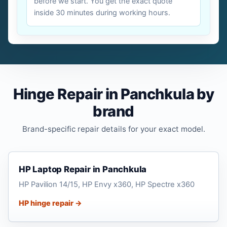
before we start. You get the exact quote
inside 30 minutes during working hours.
Hinge Repair in Panchkula by
brand
Brand-specific repair details for your exact model.
HP Laptop Repair in Panchkula
HP Pavilion 14/15, HP Envy x360, HP Spectre x360
HP hinge repair →