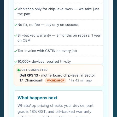
Workshop only for chip-level work — we take just
the part
No fix, no fee — pay only on success
Bill-backed warranty — 3 months on repairs, 1 year
on OEM
Tax-invoice with GSTIN on every job
10,000+ devices repaired tri-city
JUST COMPLETED
Dell XPS 13
· motherboard chip-level in Sector
17, Chandigarh
1 hr 42 min ago
WORKSHOP
What happens next
WhatsApp pricing checks your device, part
grade, 18% GST, and bill-backed warranty