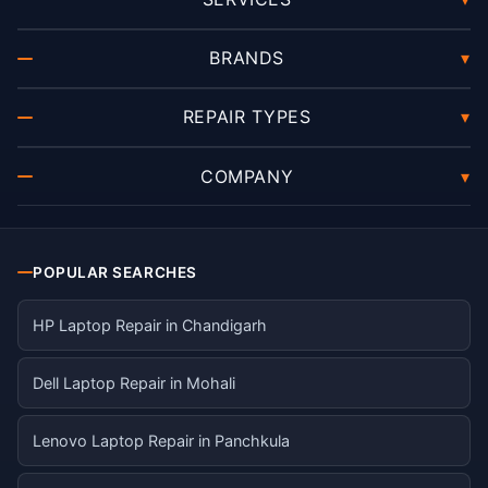
BRANDS
▾
REPAIR TYPES
▾
COMPANY
▾
POPULAR SEARCHES
HP Laptop Repair in Chandigarh
Dell Laptop Repair in Mohali
Lenovo Laptop Repair in Panchkula