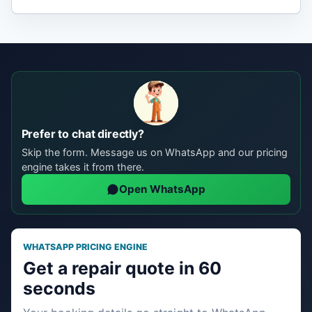
Prefer to chat directly?
Skip the form. Message us on WhatsApp and our pricing
engine takes it from there.
Open WhatsApp
WHATSAPP PRICING ENGINE
Get a repair quote in 60
seconds