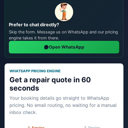
Prefer to chat directly?
Skip the form. Message us on WhatsApp and our pricing
engine takes it from there.
Open WhatsApp
WHATSAPP PRICING ENGINE
Get a repair quote in 60
seconds
Your booking details go straight to WhatsApp
pricing. No email routing, no waiting for a manual
inbox check.
Service
Device