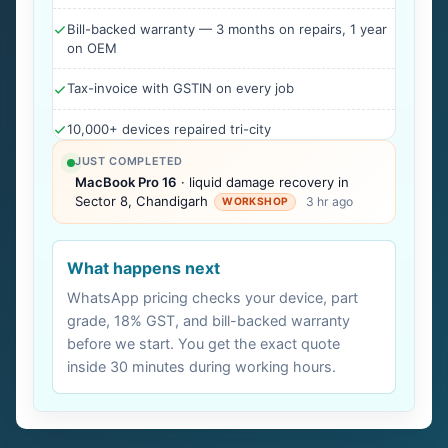
Bill-backed warranty — 3 months on repairs, 1 year
on OEM
Tax-invoice with GSTIN on every job
10,000+ devices repaired tri-city
JUST COMPLETED
MacBook Pro 16
· liquid damage recovery in
Sector 8, Chandigarh
3 hr ago
WORKSHOP
What happens next
WhatsApp pricing checks your device, part
grade, 18% GST, and bill-backed warranty
before we start. You get the exact quote
inside 30 minutes during working hours.