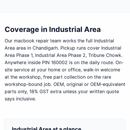
Coverage in Industrial Area
Our macbook repair team works the full Industrial
Area area in Chandigarh. Pickup runs cover Industrial
Area Phase 1, Industrial Area Phase 2, Tribune Chowk.
Anywhere inside PIN 160002 is on the daily route. On-
site service at your home or office, walk-in welcome
at the workshop, free part collection on the rare
workshop-bound job. OEM, original or OEM-equivalent
parts only, 18% GST extra unless your written quote
says inclusive.
Industrial Area at a glance