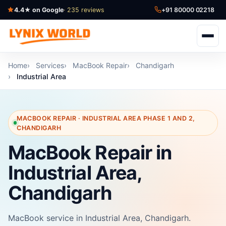
4.4★ on Google
· 235 reviews
+91 80000 02218
Home
Services
MacBook Repair
Chandigarh
Industrial Area
MACBOOK REPAIR · INDUSTRIAL AREA PHASE 1 AND 2,
CHANDIGARH
MacBook Repair in
Industrial Area,
Chandigarh
MacBook service in Industrial Area, Chandigarh.