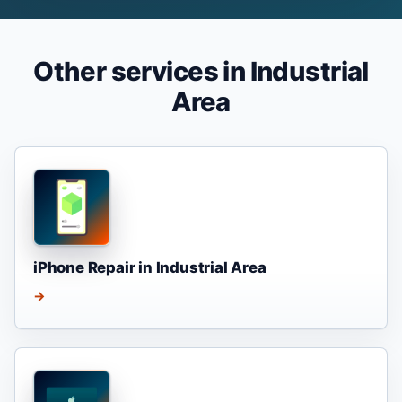
Other services in Industrial
Area
iPhone Repair in Industrial Area
→