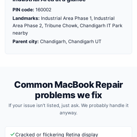
PIN code:
160002
Landmarks:
Industrial Area Phase 1, Industrial
Area Phase 2, Tribune Chowk, Chandigarh IT Park
nearby
Parent city:
Chandigarh, Chandigarh UT
Common MacBook Repair
problems we fix
If your issue isn't listed, just ask. We probably handle it
anyway.
Cracked or flickering Retina display