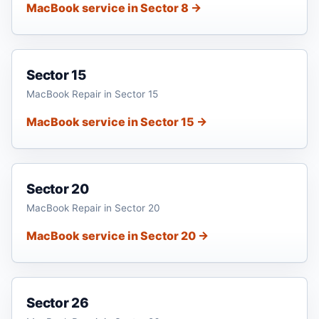
MacBook service in Sector 8 →
Sector 15
MacBook Repair in Sector 15
MacBook service in Sector 15 →
Sector 20
MacBook Repair in Sector 20
MacBook service in Sector 20 →
Sector 26