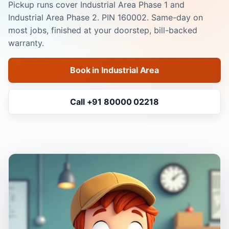
Pickup runs cover Industrial Area Phase 1 and
Industrial Area Phase 2. PIN 160002. Same-day on
most jobs, finished at your doorstep, bill-backed
warranty.
Book in Industrial Area
Call +91 80000 02218