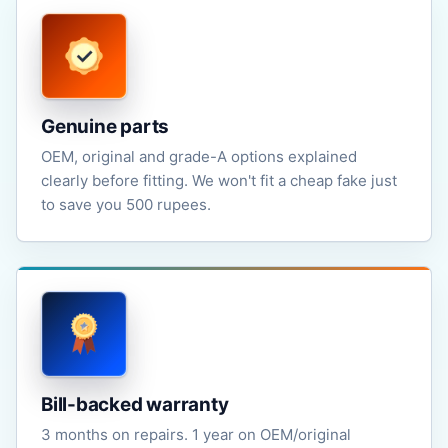
Genuine parts
OEM, original and grade-A options explained
clearly before fitting. We won't fit a cheap fake just
to save you 500 rupees.
Bill-backed warranty
3 months on repairs. 1 year on OEM/original