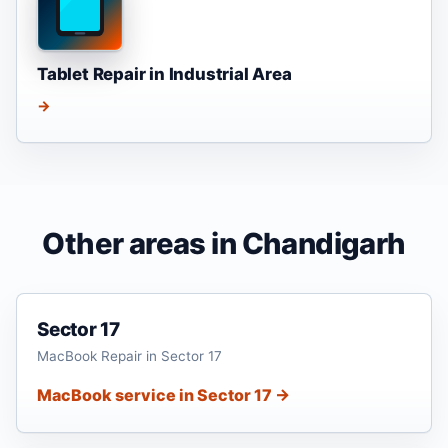
Tablet Repair in Industrial Area
→
Other areas in Chandigarh
Sector 17
MacBook Repair in Sector 17
MacBook service in Sector 17 →