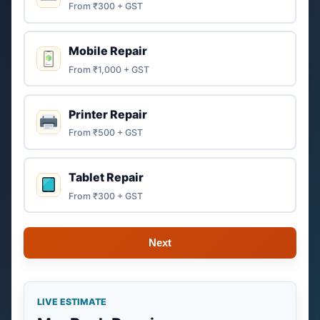
From ₹300 + GST
Mobile Repair
From ₹1,000 + GST
Printer Repair
From ₹500 + GST
Tablet Repair
From ₹300 + GST
Next
LIVE ESTIMATE