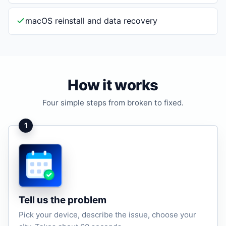
macOS reinstall and data recovery
How it works
Four simple steps from broken to fixed.
1
Tell us the problem
Pick your device, describe the issue, choose your