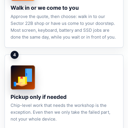
Walk in or we come to you
Approve the quote, then choose: walk in to our
Sector 22B shop or have us come to your doorstep.
Most screen, keyboard, battery and SSD jobs are
done the same day, while you wait or in front of you.
4
Pickup only if needed
Chip-level work that needs the workshop is the
exception. Even then we only take the failed part,
not your whole device.