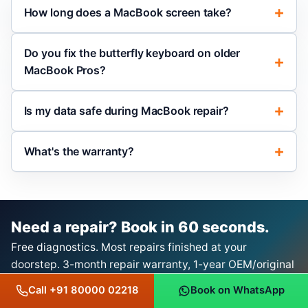
How long does a MacBook screen take?
Do you fix the butterfly keyboard on older
MacBook Pros?
Is my data safe during MacBook repair?
What's the warranty?
Need a repair? Book in 60 seconds.
Free diagnostics. Most repairs finished at your
doorstep. 3-month repair warranty, 1-year OEM/original
product warranty with bill.
Call +91 80000 02218
Book on WhatsApp
Book a Repair on WhatsApp