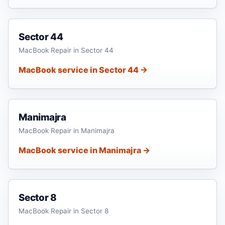
Sector 44
MacBook Repair in Sector 44
MacBook service in Sector 44 →
Manimajra
MacBook Repair in Manimajra
MacBook service in Manimajra →
Sector 8
MacBook Repair in Sector 8