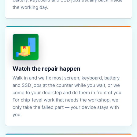
the working day.
Watch the repair happen
Walk in and we fix most screen, keyboard, battery
and SSD jobs at the counter while you wait, or we
come to your doorstep and do them in front of you.
For chip-level work that needs the workshop, we
only take the failed part — your device stays with
you.