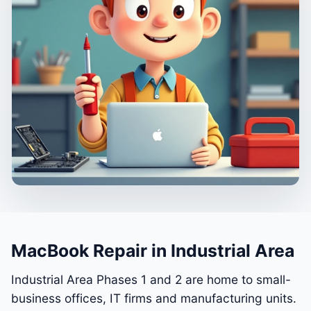
MacBook Repair in Industrial Area
Industrial Area Phases 1 and 2 are home to small-
business offices, IT firms and manufacturing units.