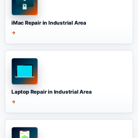
iMac Repair in Industrial Area
→
Laptop Repair in Industrial Area
→