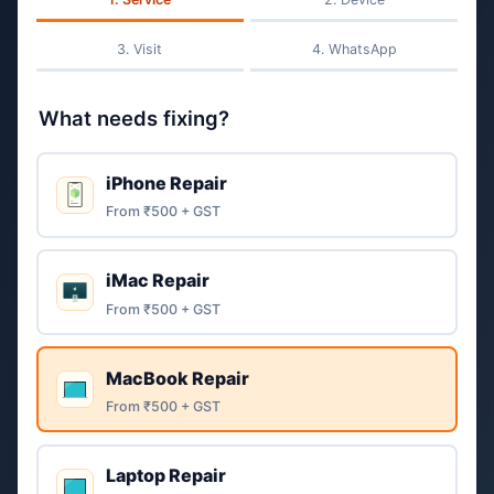
Visit
WhatsApp
What needs fixing?
iPhone Repair
From ₹500 + GST
iMac Repair
From ₹500 + GST
MacBook Repair
From ₹500 + GST
Laptop Repair