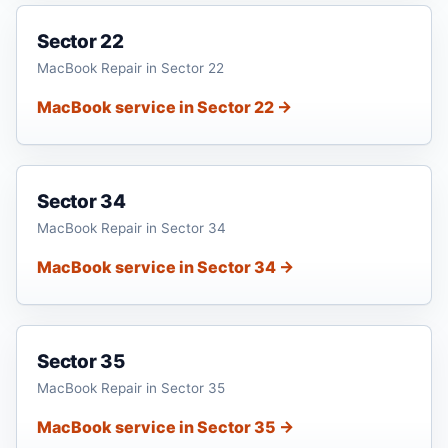
Sector 22
MacBook Repair in Sector 22
MacBook service in Sector 22 →
Sector 34
MacBook Repair in Sector 34
MacBook service in Sector 34 →
Sector 35
MacBook Repair in Sector 35
MacBook service in Sector 35 →