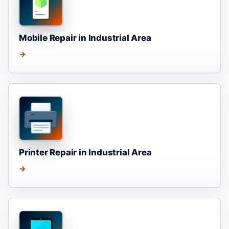
Mobile Repair in Industrial Area
→
Printer Repair in Industrial Area
→