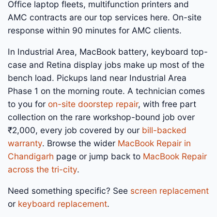
Office laptop fleets, multifunction printers and
AMC contracts are our top services here. On-site
response within 90 minutes for AMC clients.
In Industrial Area, MacBook battery, keyboard top-
case and Retina display jobs make up most of the
bench load. Pickups land near Industrial Area
Phase 1 on the morning route. A technician comes
to you for
on-site doorstep repair
, with free part
collection on the rare workshop-bound job over
₹2,000, every job covered by our
bill-backed
warranty
. Browse the wider
MacBook Repair in
Chandigarh
page or jump back to
MacBook Repair
across the tri-city
.
Need something specific? See
screen replacement
or
keyboard replacement
.