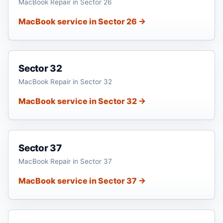
MacBook Repair in Sector 26
MacBook service in Sector 26 →
Sector 32
MacBook Repair in Sector 32
MacBook service in Sector 32 →
Sector 37
MacBook Repair in Sector 37
MacBook service in Sector 37 →