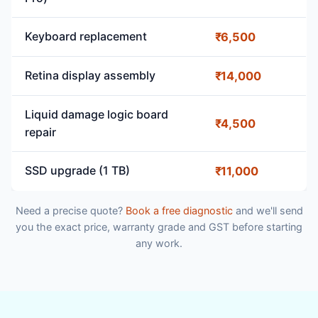
Keyboard replacement
₹6,500
Retina display assembly
₹14,000
Liquid damage logic board
₹4,500
repair
SSD upgrade (1 TB)
₹11,000
Need a precise quote?
Book a free diagnostic
and we'll send
you the exact price, warranty grade and GST before starting
any work.