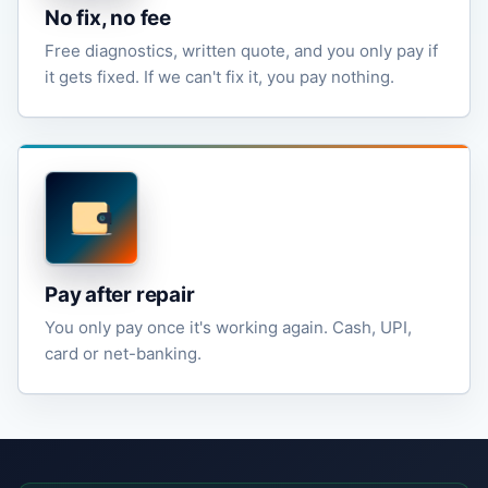
No fix, no fee
Free diagnostics, written quote, and you only pay if
it gets fixed. If we can't fix it, you pay nothing.
Pay after repair
You only pay once it's working again. Cash, UPI,
card or net-banking.