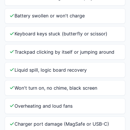
Battery swollen or won't charge
Keyboard keys stuck (butterfly or scissor)
Trackpad clicking by itself or jumping around
Liquid spill, logic board recovery
Won't turn on, no chime, black screen
Overheating and loud fans
Charger port damage (MagSafe or USB-C)