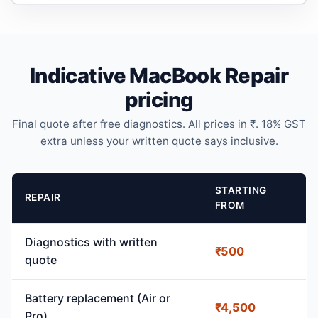
Indicative MacBook Repair
pricing
Final quote after free diagnostics. All prices in ₹. 18% GST
extra unless your written quote says inclusive.
STARTING
REPAIR
FROM
Diagnostics with written
₹500
quote
Battery replacement (Air or
₹4,500
Pro)