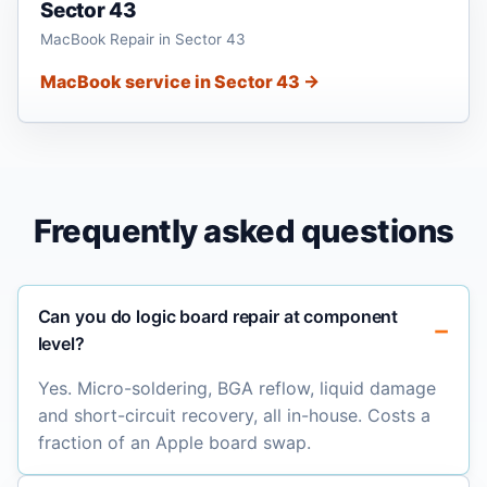
Sector 43
MacBook Repair in Sector 43
MacBook service in Sector 43 →
Frequently asked questions
Can you do logic board repair at component
level?
Yes. Micro-soldering, BGA reflow, liquid damage
and short-circuit recovery, all in-house. Costs a
fraction of an Apple board swap.