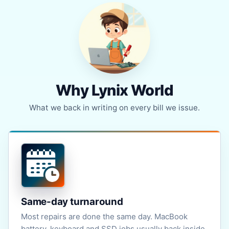
Why Lynix World
What we back in writing on every bill we issue.
Same-day turnaround
Most repairs are done the same day. MacBook
battery, keyboard and SSD jobs usually back inside