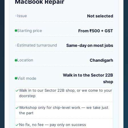
MacBook Repair
Issue
Not selected
Starting price
From ₹500 + GST
Estimated turnaround
Same-day on most jobs
Location
Chandigarh
Walk in to the Sector 22B
Visit mode
shop
Walk in to our Sector 22B shop, or we come to your
doorstep
Workshop only for chip-level work — we take just
the part
No fix, no fee — pay only on success