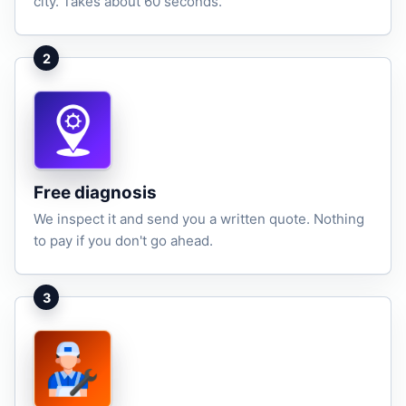
city. Takes about 60 seconds.
2
Free diagnosis
We inspect it and send you a written quote. Nothing
to pay if you don't go ahead.
3