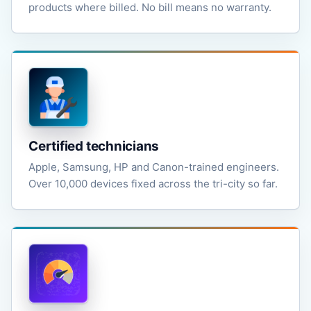
products where billed. No bill means no warranty.
Certified technicians
Apple, Samsung, HP and Canon-trained engineers.
Over 10,000 devices fixed across the tri-city so far.