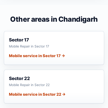
Other areas in Chandigarh
Sector 17
Mobile Repair in Sector 17
Mobile service in Sector 17 →
Sector 22
Mobile Repair in Sector 22
Mobile service in Sector 22 →