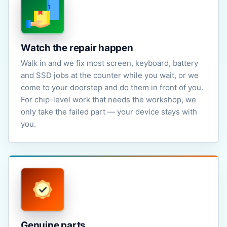
Watch the repair happen
Walk in and we fix most screen, keyboard, battery
and SSD jobs at the counter while you wait, or we
come to your doorstep and do them in front of you.
For chip-level work that needs the workshop, we
only take the failed part — your device stays with
you.
Genuine parts