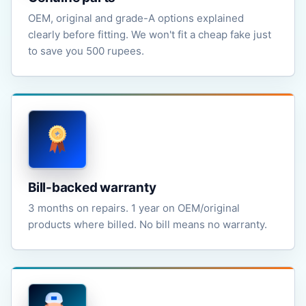
OEM, original and grade-A options explained
clearly before fitting. We won't fit a cheap fake just
to save you 500 rupees.
Bill-backed warranty
3 months on repairs. 1 year on OEM/original
products where billed. No bill means no warranty.