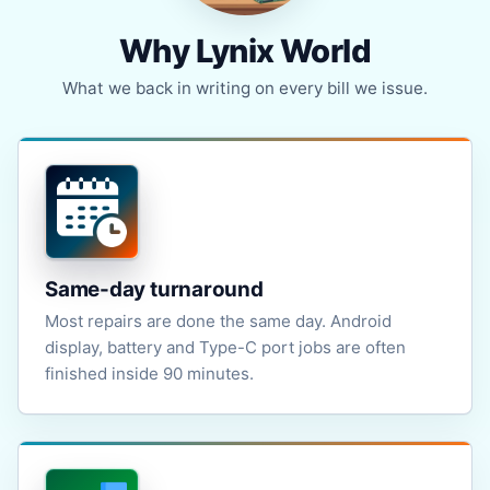
Why Lynix World
What we back in writing on every bill we issue.
Same-day turnaround
Most repairs are done the same day. Android
display, battery and Type-C port jobs are often
finished inside 90 minutes.