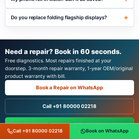
Do you replace folding flagship displays?
Need a repair? Book in 60 seconds.
Free diagnostics. Most repairs finished at your
doorstep. 3-month repair warranty, 1-year OEM/original
product warranty with bill.
Book a Repair on WhatsApp
Call +91 80000 02218
Chat on WhatsApp
Call +91 80000 02218
Book on WhatsApp