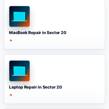
MacBook Repair in Sector 20
→
Laptop Repair in Sector 20
→