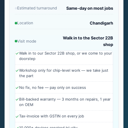
Estimated turnaround
Same-day on most jobs
Location
Chandigarh
Walk in to the Sector 22B
Visit mode
shop
Walk in to our Sector 22B shop, or we come to your
doorstep
Workshop only for chip-level work — we take just
the part
No fix, no fee — pay only on success
Bill-backed warranty — 3 months on repairs, 1 year
on OEM
Tax-invoice with GSTIN on every job
10,000+ devices repaired tri-city