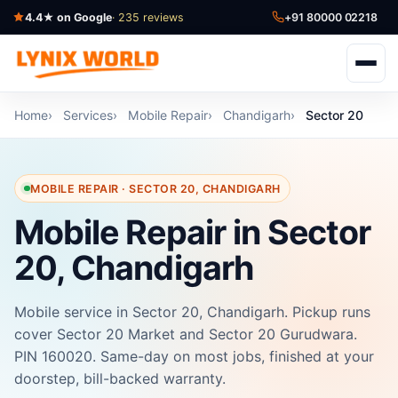
4.4★ on Google
· 235 reviews
+91 80000 02218
Home
Services
Mobile Repair
Chandigarh
Sector 20
MOBILE REPAIR · SECTOR 20, CHANDIGARH
Mobile Repair in Sector
20, Chandigarh
Mobile service in Sector 20, Chandigarh. Pickup runs
cover Sector 20 Market and Sector 20 Gurudwara.
PIN 160020. Same-day on most jobs, finished at your
doorstep, bill-backed warranty.