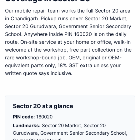
Our mobile repair team works the full Sector 20 area
in Chandigarh. Pickup runs cover Sector 20 Market,
Sector 20 Gurudwara, Government Senior Secondary
School. Anywhere inside PIN 160020 is on the daily
route. On-site service at your home or office, walk-in
welcome at the workshop, free part collection on the
rare workshop-bound job. OEM, original or OEM-
equivalent parts only, 18% GST extra unless your
written quote says inclusive.
Sector 20 at a glance
PIN code:
160020
Landmarks:
Sector 20 Market, Sector 20
Gurudwara, Government Senior Secondary School,