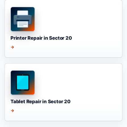
Printer Repair in Sector 20
→
Tablet Repair in Sector 20
→