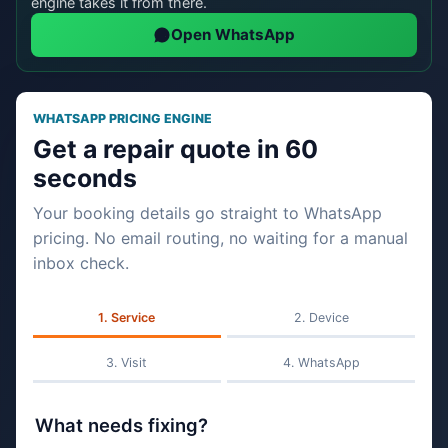
engine takes it from there.
Open WhatsApp
WHATSAPP PRICING ENGINE
Get a repair quote in 60
seconds
Your booking details go straight to WhatsApp
pricing. No email routing, no waiting for a manual
inbox check.
Service
Device
Visit
WhatsApp
What needs fixing?