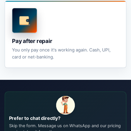
Pay after repair
You only pay once it's working again. Cash, UPI,
card or net-banking.
Prefer to chat directly?
Skip the form. Message us on WhatsApp and our pricing