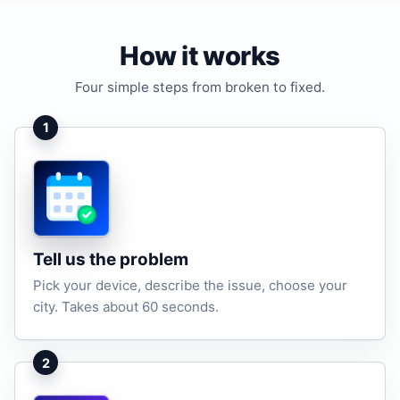
How it works
Four simple steps from broken to fixed.
1
Tell us the problem
Pick your device, describe the issue, choose your
city. Takes about 60 seconds.
2