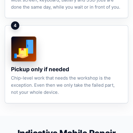
done the same day, while you wait or in front of you.
4
Pickup only if needed
Chip-level work that needs the workshop is the
exception. Even then we only take the failed part,
not your whole device.