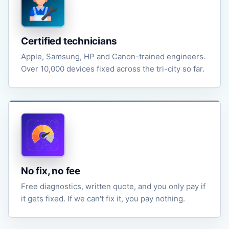
Certified technicians
Apple, Samsung, HP and Canon-trained engineers.
Over 10,000 devices fixed across the tri-city so far.
No fix, no fee
Free diagnostics, written quote, and you only pay if
it gets fixed. If we can't fix it, you pay nothing.