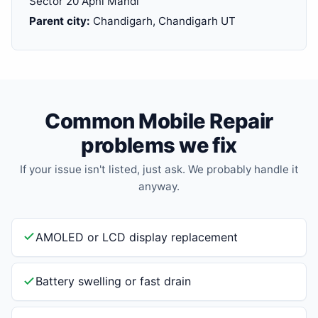
Sector 20 Apni Mandi
Parent city:
Chandigarh, Chandigarh UT
Common Mobile Repair
problems we fix
If your issue isn't listed, just ask. We probably handle it
anyway.
AMOLED or LCD display replacement
Battery swelling or fast drain