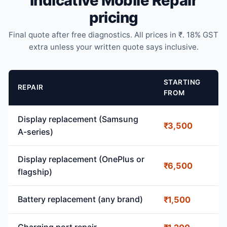
Indicative Mobile Repair
pricing
Final quote after free diagnostics. All prices in ₹. 18% GST
extra unless your written quote says inclusive.
STARTING
REPAIR
FROM
Display replacement (Samsung
₹3,500
A-series)
Display replacement (OnePlus or
₹6,500
flagship)
Battery replacement (any brand)
₹1,500