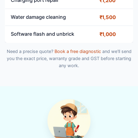
Charging port repair
₹1,200
Water damage cleaning
₹1,500
Software flash and unbrick
₹1,000
Need a precise quote?
Book a free diagnostic
and we'll send
you the exact price, warranty grade and GST before starting
any work.