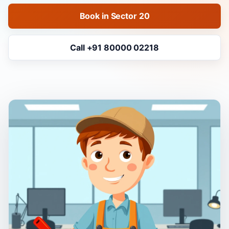
Book in Sector 20
Call +91 80000 02218