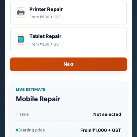
Printer Repair
From ₹500 + GST
Tablet Repair
From ₹300 + GST
Next
LIVE ESTIMATE
Mobile Repair
Issue
Not selected
Starting price
From ₹1,000 + GST