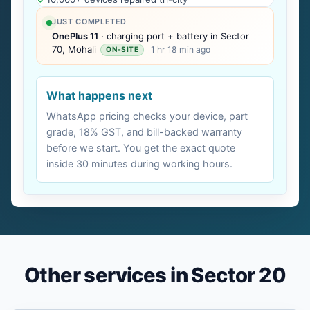
JUST COMPLETED
OnePlus 11
· charging port + battery in Sector
70, Mohali
1 hr 18 min ago
ON-SITE
What happens next
WhatsApp pricing checks your device, part
grade, 18% GST, and bill-backed warranty
before we start. You get the exact quote
inside 30 minutes during working hours.
Other services in Sector 20