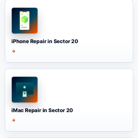
iPhone Repair in Sector 20
→
iMac Repair in Sector 20
→