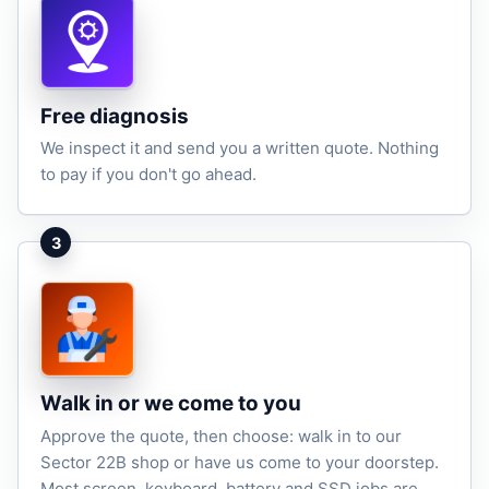
Free diagnosis
We inspect it and send you a written quote. Nothing
to pay if you don't go ahead.
3
Walk in or we come to you
Approve the quote, then choose: walk in to our
Sector 22B shop or have us come to your doorstep.
Most screen, keyboard, battery and SSD jobs are