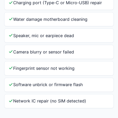
Charging port (Type-C or Micro-USB) repair
Water damage motherboard cleaning
Speaker, mic or earpiece dead
Camera blurry or sensor failed
Fingerprint sensor not working
Software unbrick or firmware flash
Network IC repair (no SIM detected)