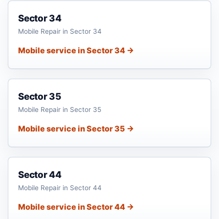
Sector 34
Mobile Repair in Sector 34
Mobile service in Sector 34 →
Sector 35
Mobile Repair in Sector 35
Mobile service in Sector 35 →
Sector 44
Mobile Repair in Sector 44
Mobile service in Sector 44 →