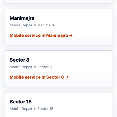
Manimajra
Mobile Repair in Manimajra
Mobile service in Manimajra →
Sector 8
Mobile Repair in Sector 8
Mobile service in Sector 8 →
Sector 15
Mobile Repair in Sector 15