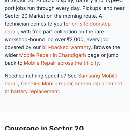
In Sector 20, Android display, battery and Type-C
port jobs run through every day. Pickups land near
Sector 20 Market on the morning route. A
technician comes to you for
on-site doorstep
repair
, with free part collection on the rare
workshop-bound job over ₹2,000, every job
covered by our
bill-backed warranty
. Browse the
wider
Mobile Repair in Chandigarh
page or jump
back to
Mobile Repair across the tri-city
.
Need something specific? See
Samsung Mobile
repair
,
OnePlus Mobile repair
,
screen replacement
or
battery replacement
.
Coverage in Sector 20