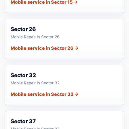
Mobile service in Sector 15 →
Sector 26
Mobile Repair in Sector 26
Mobile service in Sector 26 →
Sector 32
Mobile Repair in Sector 32
Mobile service in Sector 32 →
Sector 37
Mobile Repair in Sector 37