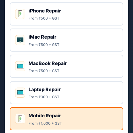
iPhone Repair
From ₹500 + GST
iMac Repair
From ₹500 + GST
MacBook Repair
From ₹500 + GST
Laptop Repair
From ₹300 + GST
Mobile Repair
From ₹1,000 + GST