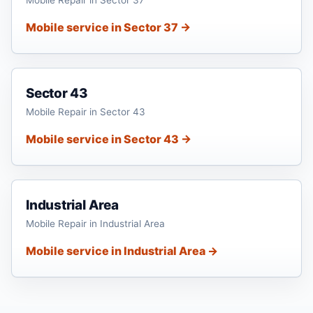
Mobile service in Sector 37 →
Sector 43
Mobile Repair in Sector 43
Mobile service in Sector 43 →
Industrial Area
Mobile Repair in Industrial Area
Mobile service in Industrial Area →