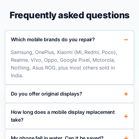
Frequently asked questions
Which mobile brands do you repair?
Samsung, OnePlus, Xiaomi (Mi, Redmi, Poco),
Realme, Vivo, Oppo, Google Pixel, Motorola,
Nothing, Asus ROG, plus most others sold in
India.
Do you offer original displays?
How long does a mobile display replacement
take?
My phone fell in water. Can it be saved?