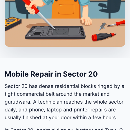
Mobile Repair in Sector 20
Sector 20 has dense residential blocks ringed by a
tight commercial belt around the market and
gurudwara. A technician reaches the whole sector
daily, and phone, laptop and printer repairs are
usually finished at your door within a few hours.