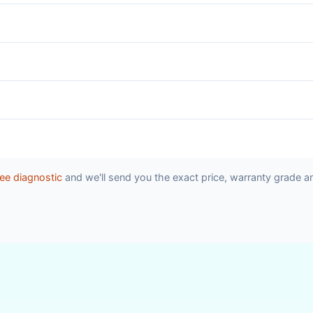
ee diagnostic
and we'll send you the exact price, warranty grade a