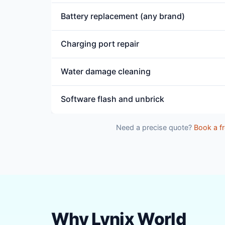
Battery replacement (any brand)
Charging port repair
Water damage cleaning
Software flash and unbrick
Need a precise quote?
Book a fr
Why Lynix World