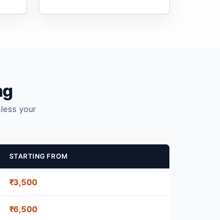
ng
nless your
STARTING FROM
₹3,500
₹6,500