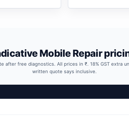
ndicative Mobile Repair prici
te after free diagnostics. All prices in ₹. 18% GST extra u
written quote says inclusive.