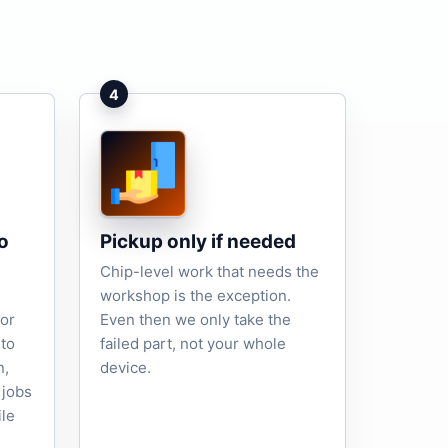
4
o
Pickup only if needed
Chip-level work that needs the
workshop is the exception.
tor
Even then we only take the
to
failed part, not your whole
n,
device.
 jobs
ile