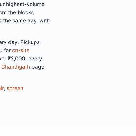
our highest-volume
rom the blocks
s the same day, with
ery day. Pickups
u for
on-site
over ₹2,000, every
n Chandigarh
page
ir
,
screen