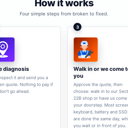
How it works
Four simple steps from broken to fixed.
3
e diagnosis
Walk in or we come t
you
nspect it and send you a
ten quote. Nothing to pay if
Approve the quote, then
don't go ahead.
choose: walk in to our Sec
22B shop or have us come 
your doorstep. Most scree
keyboard, battery and SSD
are done the same day, wh
you wait or in front of you.