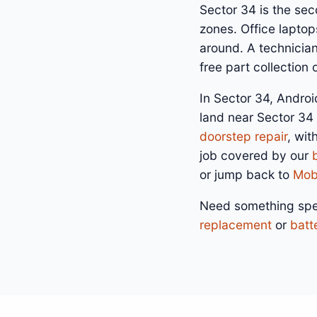
Sector 34 is the se
zones. Office laptop
around. A technicia
free part collection
In Sector 34, Androi
land near Sector 34
doorstep repair
, wit
job covered by our
or jump back to
Mobi
Need something spe
replacement
or
batt