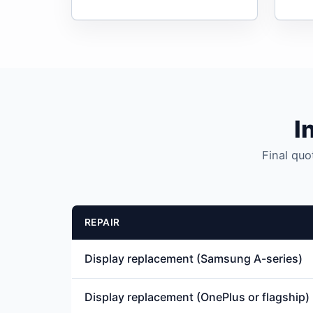
I
Final quo
REPAIR
Display replacement (Samsung A-series)
Display replacement (OnePlus or flagship)