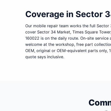
Coverage in Sector 
Our mobile repair team works the full Sector
cover Sector 34 Market, Times Square Tower,
160022 is on the daily route. On-site service 
welcome at the workshop, free part collecti
OEM, original or OEM-equivalent parts only, 
quote says inclusive.
Commo