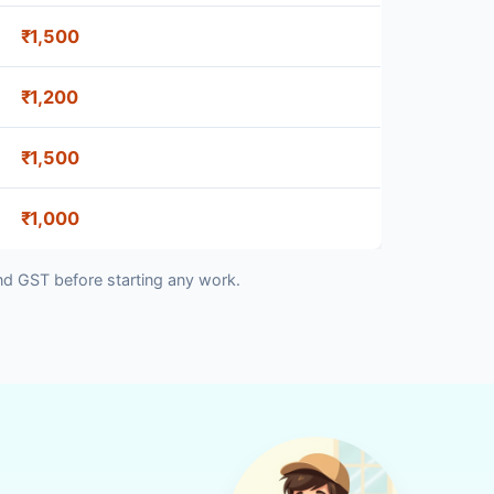
₹1,500
₹1,200
₹1,500
₹1,000
nd GST before starting any work.