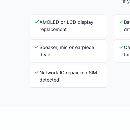
If 
AMOLED or LCD display
Ba
replacement
dr
Speaker, mic or earpiece
Ca
dead
fa
Network IC repair (no SIM
detected)