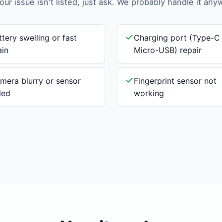
your issue isn't listed, just ask. We probably handle it any
ttery swelling or fast
Charging port (Type-C
ain
Micro-USB) repair
mera blurry or sensor
Fingerprint sensor not
iled
working