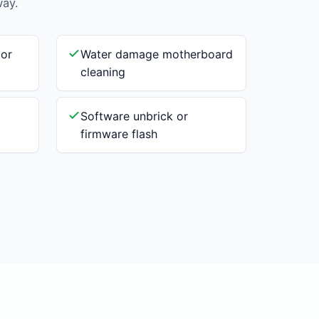
way.
 or
Water damage motherboard
cleaning
Software unbrick or
firmware flash