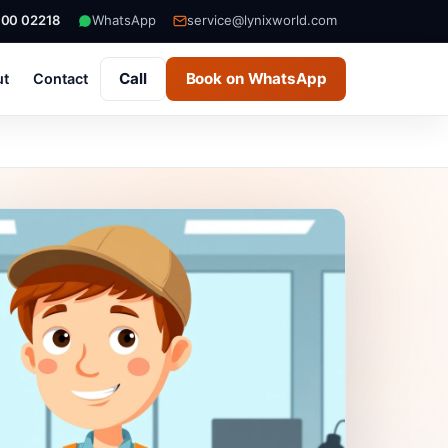
000 02218
WhatsApp
service@lynixworld.com
Call
Book on WhatsApp
ut
Contact