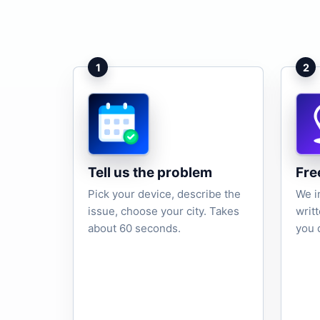
1
2
Tell us the problem
Fre
Pick your device, describe the
We i
issue, choose your city. Takes
writ
about 60 seconds.
you 