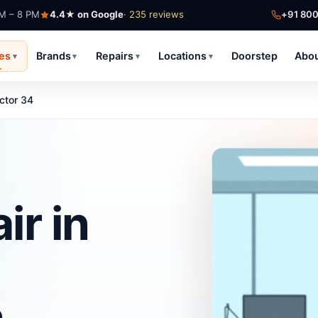
AM – 8 PM
4.4★ on Google
· 235 reviews
+91 80
ces
Brands
Repairs
Locations
Doorstep
Abo
▾
▾
▾
▾
ctor 34
ir in
h