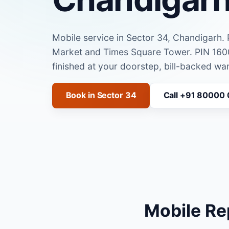
Mobile service in Sector 34, Chandigarh.
Market and Times Square Tower. PIN 160
finished at your doorstep, bill-backed war
Book in Sector 34
Call +91 80000
Mobile Re