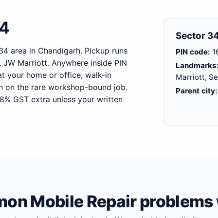
34
Sector 34
 34 area in Chandigarh. Pickup runs
PIN code:
1
 JW Marriott. Anywhere inside PIN
Landmarks
at your home or office, walk-in
Marriott, S
on on the rare workshop-bound job.
Parent city:
18% GST extra unless your written
n Mobile Repair problems 