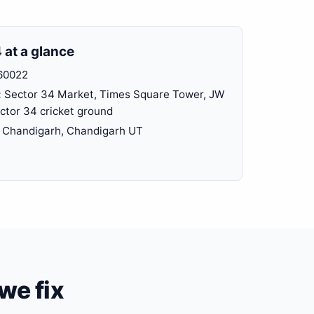
 at a glance
60022
:
Sector 34 Market, Times Square Tower, JW
ector 34 cricket ground
Chandigarh, Chandigarh UT
we fix