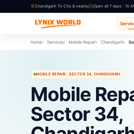
Chandigarh Tri-City & nearby
Open all 7 days · 10 
Servi
Home
Services
Mobile Repair
Chandigarh
Se
MOBILE REPAIR · SECTOR 34, CHANDIGARH
Mobile Repa
Sector 34,
Chandigar