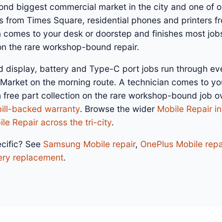
cond biggest commercial market in the city and one of 
s from Times Square, residential phones and printers f
n comes to your desk or doorstep and finishes most job
 on the rare workshop-bound repair.
d display, battery and Type-C port jobs run through ev
 Market on the morning route. A technician comes to yo
h free part collection on the rare workshop-bound job 
bill-backed warranty
. Browse the wider
Mobile Repair i
le Repair across the tri-city
.
cific? See
Samsung Mobile repair
,
OnePlus Mobile repa
ery replacement
.