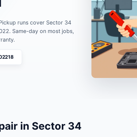
 Pickup runs cover Sector 34
022. Same-day on most jobs,
ranty.
 02218
pair in Sector 34