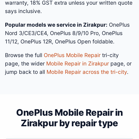
warranty, 18% GST extra unless your written quote
says inclusive.
Popular models we service in Zirakpur:
OnePlus
Nord 3/CE3/CE4, OnePlus 8/9/10 Pro, OnePlus
11/12, OnePlus 12R, OnePlus Open foldable.
Browse the full
OnePlus Mobile Repair
tri-city
page, the wider
Mobile Repair in Zirakpur
page, or
jump back to all
Mobile Repair across the tri-city
.
OnePlus Mobile Repair in
Zirakpur by repair type