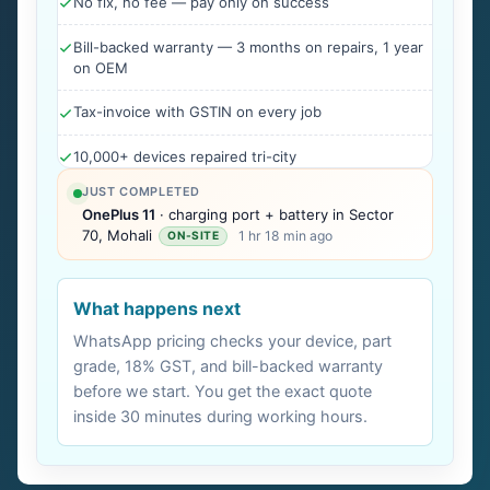
No fix, no fee — pay only on success
Bill-backed warranty — 3 months on repairs, 1 year
on OEM
Tax-invoice with GSTIN on every job
10,000+ devices repaired tri-city
JUST COMPLETED
OnePlus 11
· charging port + battery in Sector
70, Mohali
1 hr 18 min ago
ON-SITE
What happens next
WhatsApp pricing checks your device, part
grade, 18% GST, and bill-backed warranty
before we start. You get the exact quote
inside 30 minutes during working hours.