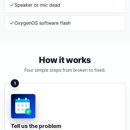
Speaker or mic dead
OxygenOS software flash
How it works
Four simple steps from broken to fixed.
1
Tell us the problem