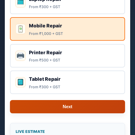
From ₹300 + GST
Mobile Repair
From ₹1,000 + GST
Printer Repair
From ₹500 + GST
Tablet Repair
From ₹300 + GST
Next
LIVE ESTIMATE