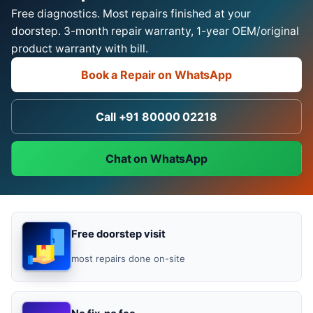
Free diagnostics. Most repairs finished at your
doorstep. 3-month repair warranty, 1-year OEM/original
product warranty with bill.
Book a Repair on WhatsApp
Call +91 80000 02218
Chat on WhatsApp
Free doorstep visit
most repairs done on-site