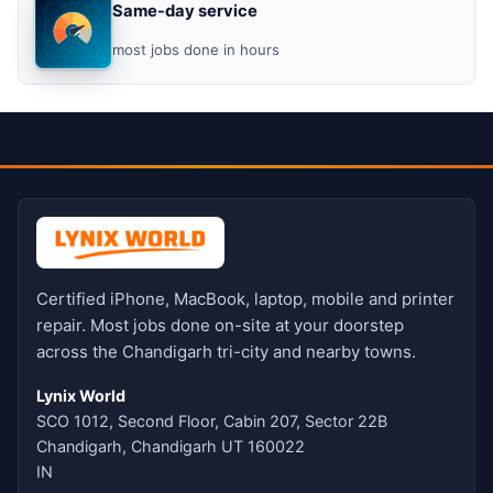
Same-day service
most jobs done in hours
Certified iPhone, MacBook, laptop, mobile and printer
repair. Most jobs done on-site at your doorstep
across the Chandigarh tri-city and nearby towns.
Lynix World
SCO 1012, Second Floor, Cabin 207, Sector 22B
Chandigarh, Chandigarh UT 160022
IN