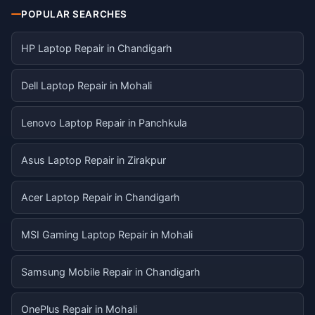
POPULAR SEARCHES
HP Laptop Repair in Chandigarh
Dell Laptop Repair in Mohali
Lenovo Laptop Repair in Panchkula
Asus Laptop Repair in Zirakpur
Acer Laptop Repair in Chandigarh
MSI Gaming Laptop Repair in Mohali
Samsung Mobile Repair in Chandigarh
OnePlus Repair in Mohali