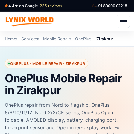
4.4★ on Google
· 235 reviews
+91 80000 02218
Home
Services
Mobile Repair
OnePlus
Zirakpur
ONEPLUS · MOBILE REPAIR · ZIRAKPUR
OnePlus Mobile Repair
in Zirakpur
OnePlus repair from Nord to flagship. OnePlus
8/9/10/11/12, Nord 2/3/CE series, OnePlus Open
foldable. AMOLED display, battery, charging port,
fingerprint sensor and Open inner-display work. Full