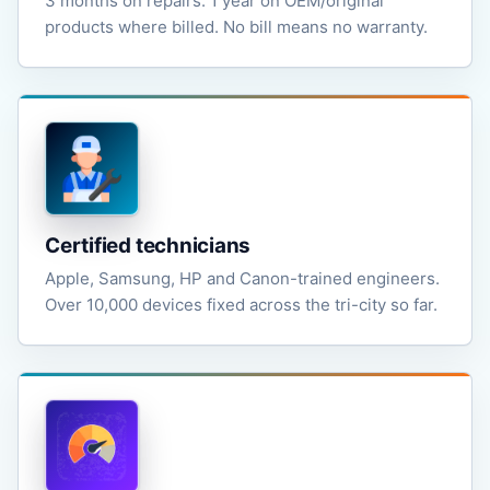
3 months on repairs. 1 year on OEM/original
products where billed. No bill means no warranty.
Certified technicians
Apple, Samsung, HP and Canon-trained engineers.
Over 10,000 devices fixed across the tri-city so far.