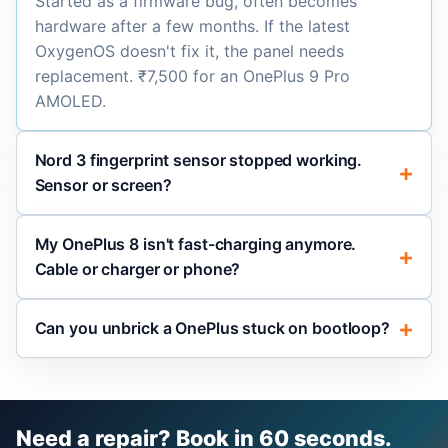
Started as a firmware bug, often becomes
hardware after a few months. If the latest
OxygenOS doesn't fix it, the panel needs
replacement. ₹7,500 for an OnePlus 9 Pro
AMOLED.
Nord 3 fingerprint sensor stopped working.
Sensor or screen?
My OnePlus 8 isn't fast-charging anymore.
Cable or charger or phone?
Can you unbrick a OnePlus stuck on bootloop?
Need a repair? Book in 60 seconds.