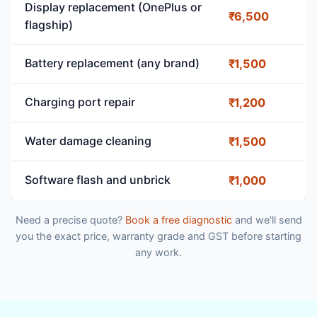
Display replacement (OnePlus or
₹6,500
flagship)
Battery replacement (any brand)
₹1,500
Charging port repair
₹1,200
Water damage cleaning
₹1,500
Software flash and unbrick
₹1,000
Need a precise quote?
Book a free diagnostic
and we'll send
you the exact price, warranty grade and GST before starting
any work.