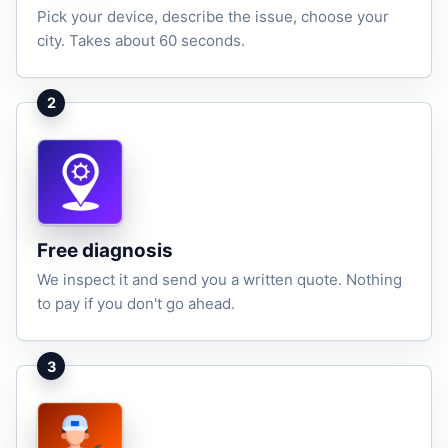
Pick your device, describe the issue, choose your
city. Takes about 60 seconds.
2
Free diagnosis
We inspect it and send you a written quote. Nothing
to pay if you don't go ahead.
3