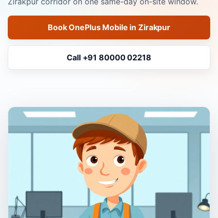
Zirakpur corridor on one same-day on-site window.
Book OnePlus Mobile in Zirakpur
Call +91 80000 02218