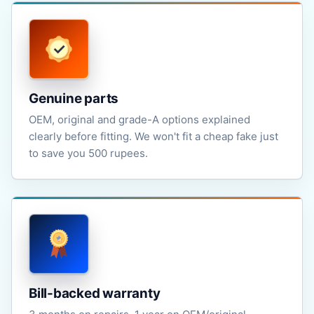
Genuine parts
OEM, original and grade-A options explained
clearly before fitting. We won't fit a cheap fake just
to save you 500 rupees.
Bill-backed warranty