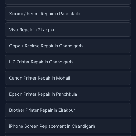
Xiaomi / Redmi Repair in Panchkula
Vivo Repair in Zirakpur
Oppo / Realme Repair in Chandigarh
HP Printer Repair in Chandigarh
Canon Printer Repair in Mohali
Epson Printer Repair in Panchkula
Brother Printer Repair in Zirakpur
iPhone Screen Replacement in Chandigarh