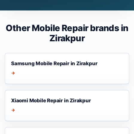
Other Mobile Repair brands in
Zirakpur
Samsung Mobile Repair in Zirakpur
→
Xiaomi Mobile Repair in Zirakpur
→