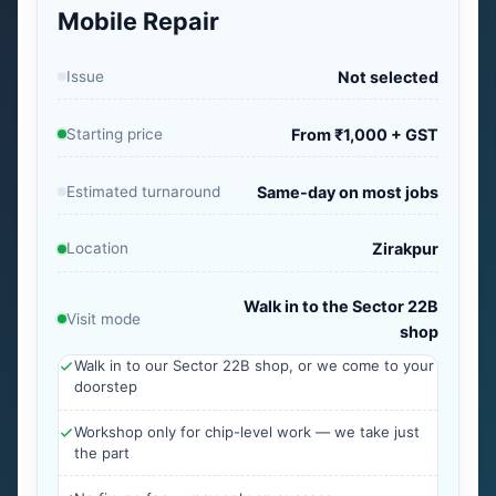
Mobile Repair
Issue
Not selected
Starting price
From ₹1,000 + GST
Estimated turnaround
Same-day on most jobs
Location
Zirakpur
Walk in to the Sector 22B
Visit mode
shop
Walk in to our Sector 22B shop, or we come to your
doorstep
Workshop only for chip-level work — we take just
the part