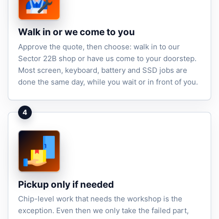
Walk in or we come to you
Approve the quote, then choose: walk in to our
Sector 22B shop or have us come to your doorstep.
Most screen, keyboard, battery and SSD jobs are
done the same day, while you wait or in front of you.
4
Pickup only if needed
Chip-level work that needs the workshop is the
exception. Even then we only take the failed part,