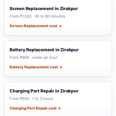
Screen Replacement in Zirakpur
From ₹1,500 · 45 to 90 minutes
Screen Replacement cost →
Battery Replacement in Zirakpur
From ₹999 · under an hour
Battery Replacement cost →
Charging Port Repair in Zirakpur
From ₹600 · 1 to 3 hours
Charging Port Repair cost →