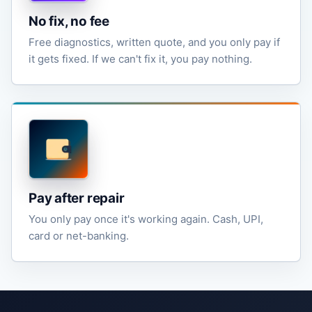
No fix, no fee
Free diagnostics, written quote, and you only pay if
it gets fixed. If we can't fix it, you pay nothing.
Pay after repair
You only pay once it's working again. Cash, UPI,
card or net-banking.