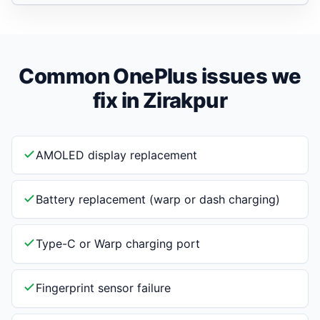
Common OnePlus issues we
fix in Zirakpur
AMOLED display replacement
Battery replacement (warp or dash charging)
Type-C or Warp charging port
Fingerprint sensor failure