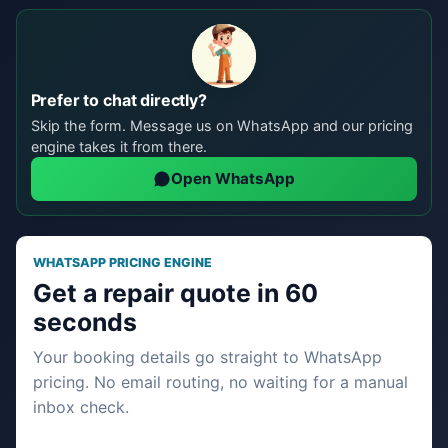
Prefer to chat directly?
Skip the form. Message us on WhatsApp and our pricing
engine takes it from there.
Open WhatsApp
WHATSAPP PRICING ENGINE
Get a repair quote in 60
seconds
Your booking details go straight to WhatsApp
pricing. No email routing, no waiting for a manual
inbox check.