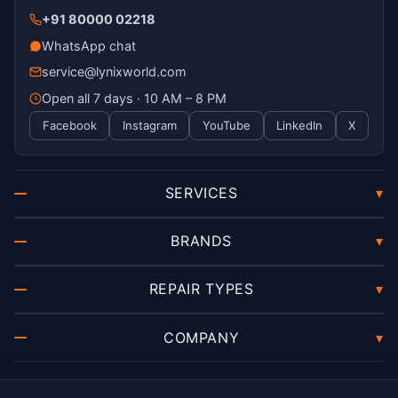
+91 80000 02218
WhatsApp chat
service@lynixworld.com
Open all 7 days · 10 AM – 8 PM
Facebook
Instagram
YouTube
LinkedIn
X
SERVICES
▾
BRANDS
▾
REPAIR TYPES
▾
COMPANY
▾