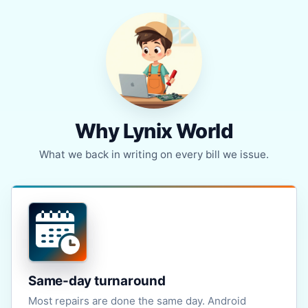
Why Lynix World
What we back in writing on every bill we issue.
Same-day turnaround
Most repairs are done the same day. Android