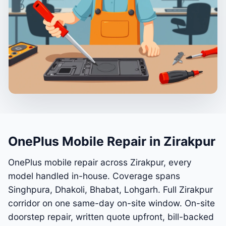
OnePlus Mobile Repair in Zirakpur
OnePlus mobile repair across Zirakpur, every
model handled in-house. Coverage spans
Singhpura, Dhakoli, Bhabat, Lohgarh. Full Zirakpur
corridor on one same-day on-site window. On-site
doorstep repair, written quote upfront, bill-backed