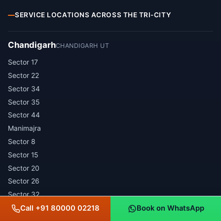
SERVICE LOCATIONS ACROSS THE TRI-CITY
Chandigarh
CHANDIGARH UT
Sector 17
Sector 22
Sector 34
Sector 35
Sector 44
Manimajra
Sector 8
Sector 15
Sector 20
Sector 26
Sector 32
Sector 37
Call +91 80000 02218
Book on WhatsApp
Sector 43