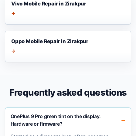
Vivo Mobile Repair in Zirakpur
→
Oppo Mobile Repair in Zirakpur
→
Frequently asked questions
OnePlus 9 Pro green tint on the display.
Hardware or firmware?