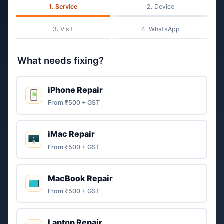
Service
Device
Visit
WhatsApp
What needs fixing?
iPhone Repair
From ₹500 + GST
iMac Repair
From ₹500 + GST
MacBook Repair
From ₹500 + GST
Laptop Repair