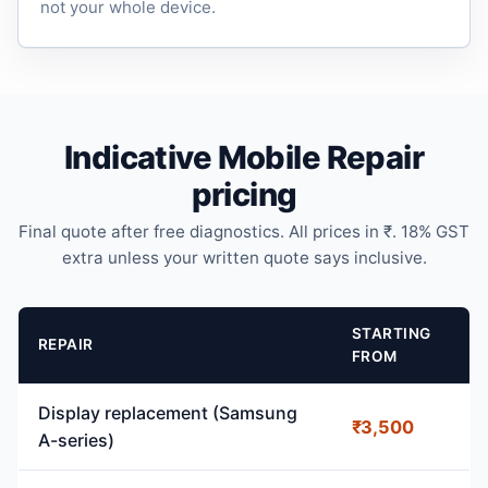
not your whole device.
Indicative Mobile Repair
pricing
Final quote after free diagnostics. All prices in ₹. 18% GST
extra unless your written quote says inclusive.
STARTING
REPAIR
FROM
Display replacement (Samsung
₹3,500
A-series)