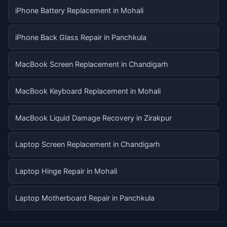
iPhone Battery Replacement in Mohali
iPhone Back Glass Repair in Panchkula
MacBook Screen Replacement in Chandigarh
MacBook Keyboard Replacement in Mohali
MacBook Liquid Damage Recovery in Zirakpur
Laptop Screen Replacement in Chandigarh
Laptop Hinge Repair in Mohali
Laptop Motherboard Repair in Panchkula