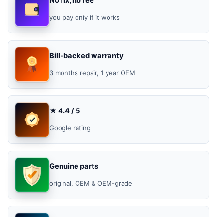
No fix, no fee
you pay only if it works
Bill-backed warranty
3 months repair, 1 year OEM
★ 4.4 / 5
Google rating
Genuine parts
original, OEM & OEM-grade