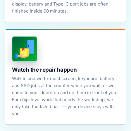
display, battery and Type-C port jobs are often
finished inside 90 minutes.
Watch the repair happen
Walk in and we fix most screen, keyboard, battery
and SSD jobs at the counter while you wait, or we
come to your doorstep and do them in front of you.
For chip-level work that needs the workshop, we
only take the failed part — your device stays with
you.