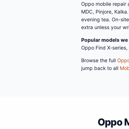
Oppo mobile repair 
MDC, Pinjore, Kalka.
evening tea. On-site
extra unless your wr
Popular models we 
Oppo Find X-series,
Browse the full
Oppo
jump back to all
Mobi
Oppo M