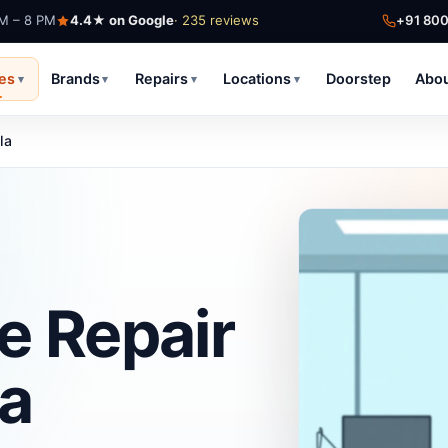
AM – 8 PM
4.4★ on Google
· 235 reviews
+91 80
ces
Brands
Repairs
Locations
Doorstep
Abo
▾
▾
▾
▾
la
e Repair
la