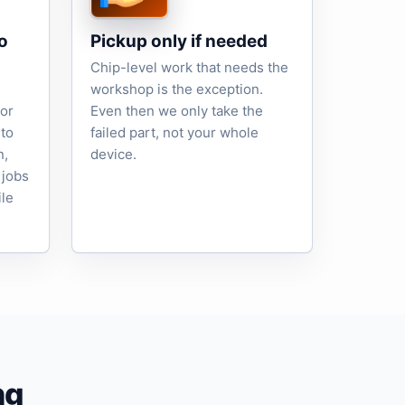
o
Pickup only if needed
Chip-level work that needs the
workshop is the exception.
tor
Even then we only take the
to
failed part, not your whole
n,
device.
 jobs
ile
ng