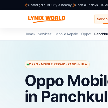
Chandigarh Tri-City & nearby
Open all 7 days · 10 
Servi
Home
Services
Mobile Repair
Oppo
Panchku
OPPO · MOBILE REPAIR · PANCHKULA
Oppo Mobil
in Panchku