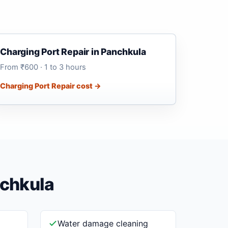
Charging Port Repair in Panchkula
From ₹600 · 1 to 3 hours
Charging Port Repair cost →
nchkula
Water damage cleaning