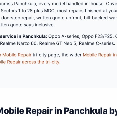
across Panchkula, every model handled in-house. Cove
 Sectors 1 to 28 plus MDC, most repairs finished at you
 doorstep repair, written quote upfront, bill-backed w
itten quote says inclusive.
service in Panchkula:
Oppo A-series, Oppo F23/F25, O
 Realme Narzo 60, Realme GT Neo 5, Realme C-series.
 Mobile Repair
tri-city page, the wider
Mobile Repair i
le Repair across the tri-city
.
obile Repair in Panchkula by