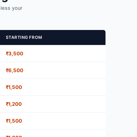
nless your
STARTING FROM
₹3,500
₹6,500
₹1,500
₹1,200
₹1,500