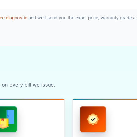
ee diagnostic
and we'll send you the exact price, warranty grade a
 on every bill we issue.