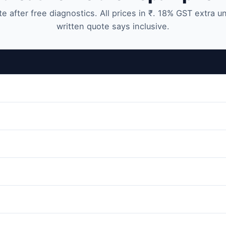
te after free diagnostics. All prices in ₹. 18% GST extra u
written quote says inclusive.