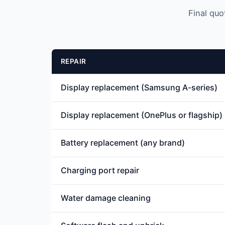
Final quo
REPAIR
Display replacement (Samsung A-series)
Display replacement (OnePlus or flagship)
Battery replacement (any brand)
Charging port repair
Water damage cleaning