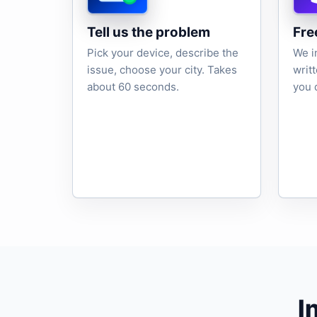
Tell us the problem
Fre
Pick your device, describe the
We i
issue, choose your city. Takes
writ
about 60 seconds.
you 
I