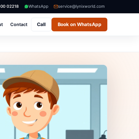
000 02218
WhatsApp
service@lynixworld.com
Call
Book on WhatsApp
ut
Contact