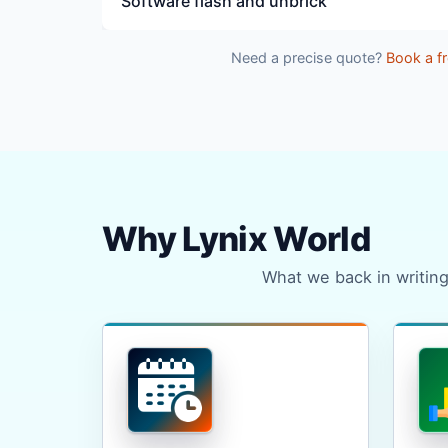
Software flash and unbrick
Need a precise quote?
Book a fr
Why Lynix World
What we back in writing