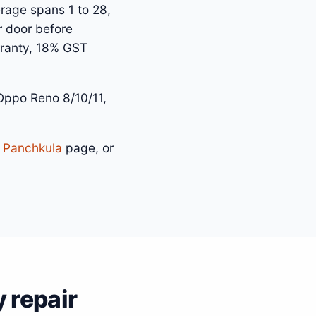
rage spans 1 to 28,
r door before
arranty, 18% GST
ppo Reno 8/10/11,
n Panchkula
page, or
 repair