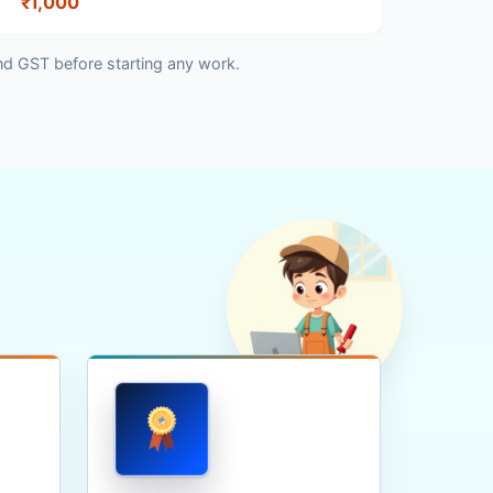
₹1,000
nd GST before starting any work.