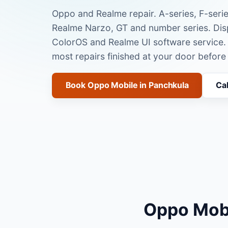
Oppo and Realme repair. A-series, F-serie
Realme Narzo, GT and number series. Disp
ColorOS and Realme UI software service.
most repairs finished at your door before
Book Oppo Mobile in Panchkula
Ca
Oppo Mobi