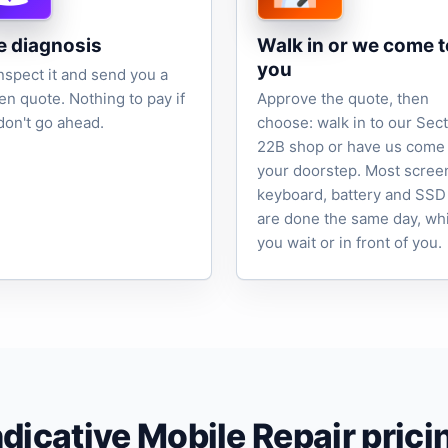
e diagnosis
Walk in or we come t
you
nspect it and send you a
ten quote. Nothing to pay if
Approve the quote, then
don't go ahead.
choose: walk in to our Sec
22B shop or have us come 
your doorstep. Most scree
keyboard, battery and SSD
are done the same day, wh
you wait or in front of you.
ndicative Mobile Repair prici