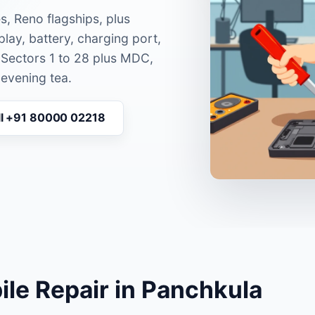
s, Reno flagships, plus
lay, battery, charging port,
 Sectors 1 to 28 plus MDC,
 evening tea.
ll +91 80000 02218
le Repair in Panchkula