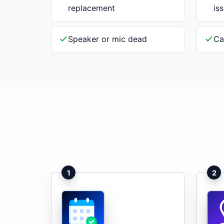
replacement
is
Speaker or mic dead
Ca
1
2