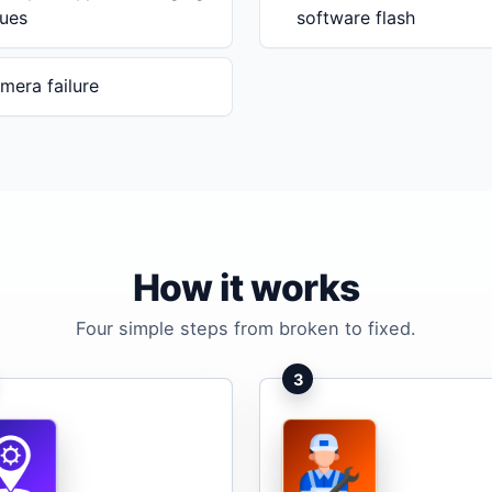
sues
software flash
mera failure
How it works
Four simple steps from broken to fixed.
3