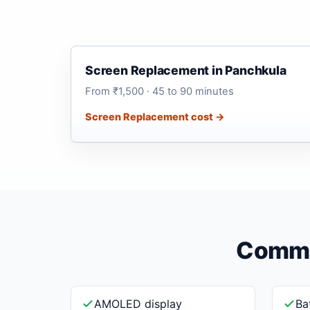
Screen Replacement in Panchkula
From ₹1,500 · 45 to 90 minutes
Screen Replacement cost →
Common
AMOLED display
Ba