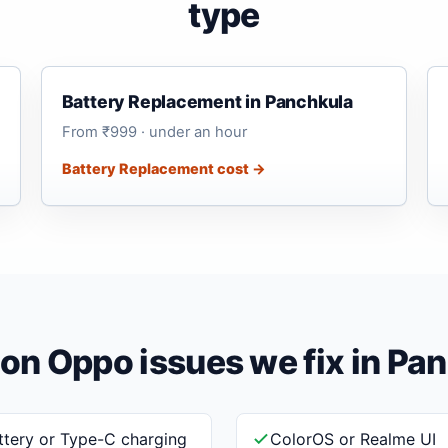
type
Battery Replacement in Panchkula
From ₹999 · under an hour
Battery Replacement cost →
 Oppo issues we fix in Pa
ttery or Type-C charging
ColorOS or Realme UI