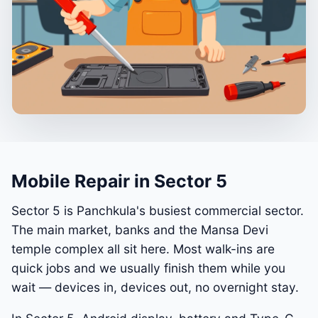
Mobile Repair in Sector 5
Sector 5 is Panchkula's busiest commercial sector.
The main market, banks and the Mansa Devi
temple complex all sit here. Most walk-ins are
quick jobs and we usually finish them while you
wait — devices in, devices out, no overnight stay.