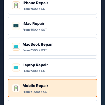
iPhone Repair
From ₹500 + GST
iMac Repair
From ₹500 + GST
MacBook Repair
From ₹500 + GST
Laptop Repair
From ₹300 + GST
Mobile Repair
From ₹1,000 + GST