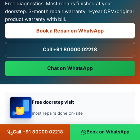
Free diagnostics. Most repairs finished at your
doorstep. 3-month repair warranty, 1-year OEM/original
product warranty with bill.
Book a Repair on WhatsApp
Call +91 80000 02218
Chat on WhatsApp
Free doorstep visit
most repairs done on-site
Call +91 80000 02218
Book on WhatsApp
No fix, no fee