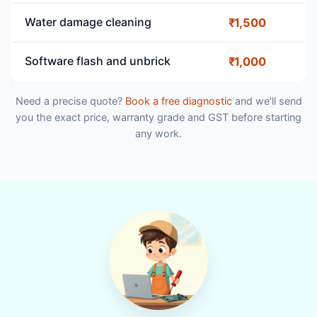
Water damage cleaning
₹1,500
Software flash and unbrick
₹1,000
Need a precise quote?
Book a free diagnostic
and we'll send
you the exact price, warranty grade and GST before starting
any work.