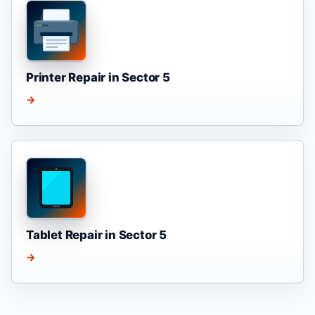
Printer Repair in Sector 5
→
Tablet Repair in Sector 5
→