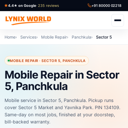
4.4★ on Google
· 235 reviews
+91 80000 02218
Home
Services
Mobile Repair
Panchkula
Sector 5
MOBILE REPAIR · SECTOR 5, PANCHKULA
Mobile Repair in Sector
5, Panchkula
Mobile service in Sector 5, Panchkula. Pickup runs
cover Sector 5 Market and Yavnika Park. PIN 134109.
Same-day on most jobs, finished at your doorstep,
bill-backed warranty.