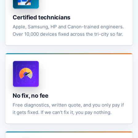
Certified technicians
Apple, Samsung, HP and Canon-trained engineers.
Over 10,000 devices fixed across the tri-city so far.
No fix, no fee
Free diagnostics, written quote, and you only pay if
it gets fixed. If we can't fix it, you pay nothing.