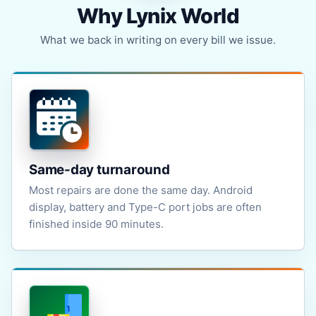
Why Lynix World
What we back in writing on every bill we issue.
Same-day turnaround
Most repairs are done the same day. Android
display, battery and Type-C port jobs are often
finished inside 90 minutes.