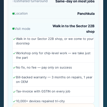
Estimated turnaround
Same-day on most jobs
Location
Panchkula
Walk in to the Sector 22B
Visit mode
shop
Walk in to our Sector 22B shop, or we come to your
doorstep
Workshop only for chip-level work — we take just
the part
No fix, no fee — pay only on success
Bill-backed warranty — 3 months on repairs, 1 year
on OEM
Tax-invoice with GSTIN on every job
10,000+ devices repaired tri-city