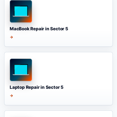
MacBook Repair in Sector 5
→
Laptop Repair in Sector 5
→