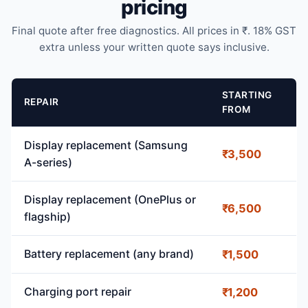
pricing
Final quote after free diagnostics. All prices in ₹. 18% GST
extra unless your written quote says inclusive.
STARTING
REPAIR
FROM
Display replacement (Samsung
₹3,500
A-series)
Display replacement (OnePlus or
₹6,500
flagship)
Battery replacement (any brand)
₹1,500
Charging port repair
₹1,200