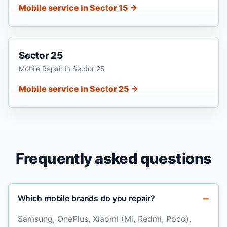
Mobile service in Sector 15 →
Sector 25
Mobile Repair in Sector 25
Mobile service in Sector 25 →
Frequently asked questions
Which mobile brands do you repair?
Samsung, OnePlus, Xiaomi (Mi, Redmi, Poco),