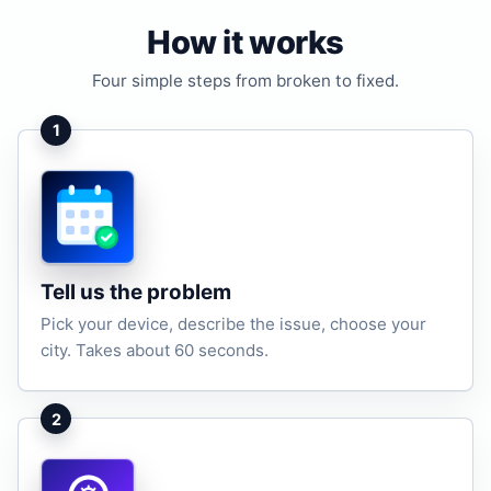
How it works
Four simple steps from broken to fixed.
1
Tell us the problem
Pick your device, describe the issue, choose your
city. Takes about 60 seconds.
2