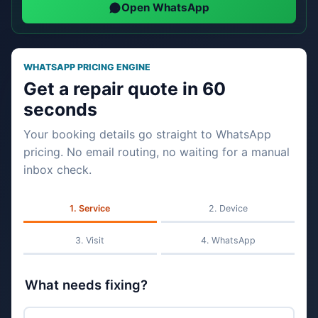
Open WhatsApp
WHATSAPP PRICING ENGINE
Get a repair quote in 60
seconds
Your booking details go straight to WhatsApp
pricing. No email routing, no waiting for a manual
inbox check.
Service
Device
Visit
WhatsApp
What needs fixing?