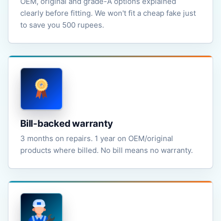
OEM, original and grade-A options explained
clearly before fitting. We won't fit a cheap fake just
to save you 500 rupees.
Bill-backed warranty
3 months on repairs. 1 year on OEM/original
products where billed. No bill means no warranty.