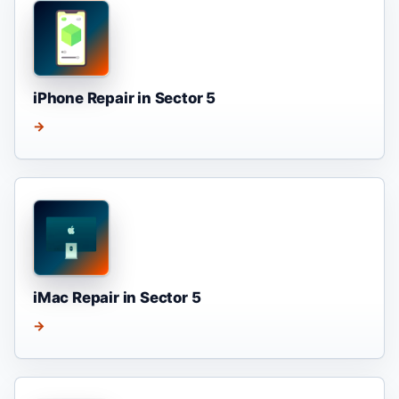
iPhone Repair in Sector 5
→
iMac Repair in Sector 5
→