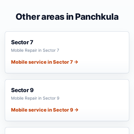
Other areas in Panchkula
Sector 7
Mobile Repair in Sector 7
Mobile service in Sector 7 →
Sector 9
Mobile Repair in Sector 9
Mobile service in Sector 9 →