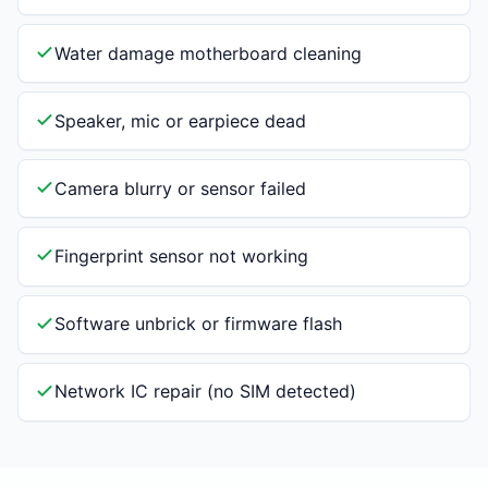
Water damage motherboard cleaning
Speaker, mic or earpiece dead
Camera blurry or sensor failed
Fingerprint sensor not working
Software unbrick or firmware flash
Network IC repair (no SIM detected)