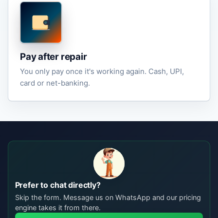
Pay after repair
You only pay once it's working again. Cash, UPI,
card or net-banking.
Prefer to chat directly?
Skip the form. Message us on WhatsApp and our pricing
engine takes it from there.