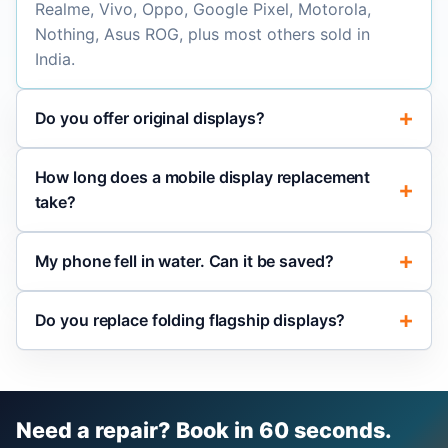
Realme, Vivo, Oppo, Google Pixel, Motorola,
Nothing, Asus ROG, plus most others sold in
India.
Do you offer original displays?
How long does a mobile display replacement
take?
My phone fell in water. Can it be saved?
Do you replace folding flagship displays?
Need a repair? Book in 60 seconds.