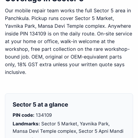
Our mobile repair team works the full Sector 5 area in
Panchkula. Pickup runs cover Sector 5 Market,
Yavnika Park, Mansa Devi Temple complex. Anywhere
inside PIN 134109 is on the daily route. On-site service
at your home or office, walk-in welcome at the
workshop, free part collection on the rare workshop-
bound job. OEM, original or OEM-equivalent parts
only, 18% GST extra unless your written quote says
inclusive.
Sector 5 at a glance
PIN code:
134109
Landmarks:
Sector 5 Market, Yavnika Park,
Mansa Devi Temple complex, Sector 5 Apni Mandi