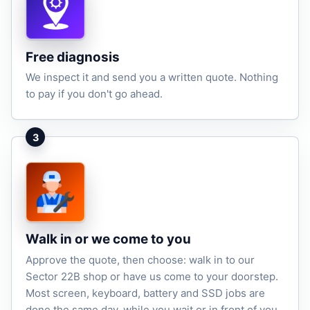
Free diagnosis
We inspect it and send you a written quote. Nothing
to pay if you don't go ahead.
3
Walk in or we come to you
Approve the quote, then choose: walk in to our
Sector 22B shop or have us come to your doorstep.
Most screen, keyboard, battery and SSD jobs are
done the same day, while you wait or in front of you.