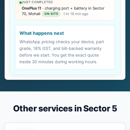
JUST COMPLETED
OnePlus 11
· charging port + battery in Sector
70, Mohali
1 hr 18 min ago
ON-SITE
What happens next
WhatsApp pricing checks your device, part
grade, 18% GST, and bill-backed warranty
before we start. You get the exact quote
inside 30 minutes during working hours.
Other services in Sector 5