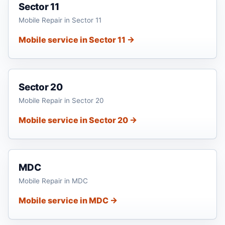
Sector 11
Mobile Repair in Sector 11
Mobile service in Sector 11 →
Sector 20
Mobile Repair in Sector 20
Mobile service in Sector 20 →
MDC
Mobile Repair in MDC
Mobile service in MDC →