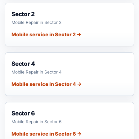
Sector 2
Mobile Repair in Sector 2
Mobile service in Sector 2 →
Sector 4
Mobile Repair in Sector 4
Mobile service in Sector 4 →
Sector 6
Mobile Repair in Sector 6
Mobile service in Sector 6 →