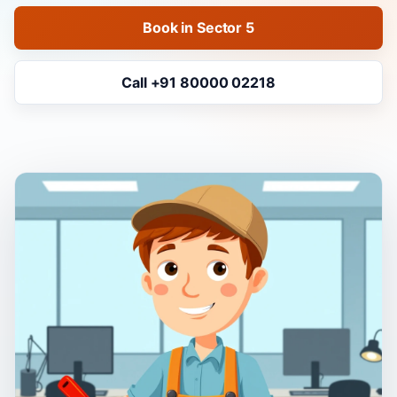
Book in Sector 5
Call +91 80000 02218