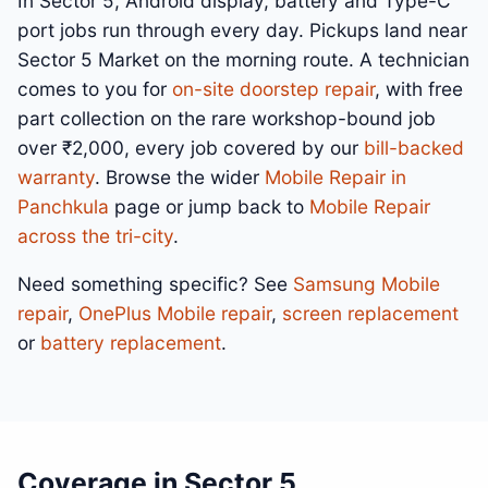
In Sector 5, Android display, battery and Type-C
port jobs run through every day. Pickups land near
Sector 5 Market on the morning route. A technician
comes to you for
on-site doorstep repair
, with free
part collection on the rare workshop-bound job
over ₹2,000, every job covered by our
bill-backed
warranty
. Browse the wider
Mobile Repair in
Panchkula
page or jump back to
Mobile Repair
across the tri-city
.
Need something specific? See
Samsung Mobile
repair
,
OnePlus Mobile repair
,
screen replacement
or
battery replacement
.
Coverage in Sector 5