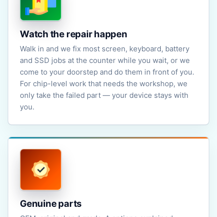
Watch the repair happen
Walk in and we fix most screen, keyboard, battery
and SSD jobs at the counter while you wait, or we
come to your doorstep and do them in front of you.
For chip-level work that needs the workshop, we
only take the failed part — your device stays with
you.
Genuine parts