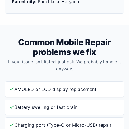
Parent city:
Panchkula, Haryana
Common Mobile Repair
problems we fix
If your issue isn't listed, just ask. We probably handle it
anyway.
AMOLED or LCD display replacement
Battery swelling or fast drain
Charging port (Type-C or Micro-USB) repair