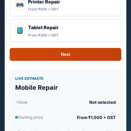
Printer Repair
From ₹500 + GST
Tablet Repair
From ₹300 + GST
Next
LIVE ESTIMATE
Mobile Repair
Issue
Not selected
Starting price
From ₹1,000 + GST