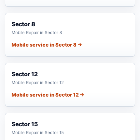
Sector 8
Mobile Repair in Sector 8
Mobile service in Sector 8 →
Sector 12
Mobile Repair in Sector 12
Mobile service in Sector 12 →
Sector 15
Mobile Repair in Sector 15