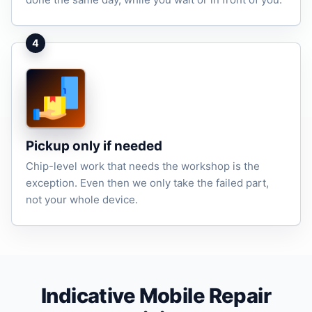
4
Pickup only if needed
Chip-level work that needs the workshop is the
exception. Even then we only take the failed part,
not your whole device.
Indicative Mobile Repair