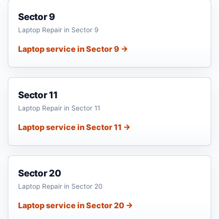
Sector 9
Laptop Repair in Sector 9
Laptop service in Sector 9 →
Sector 11
Laptop Repair in Sector 11
Laptop service in Sector 11 →
Sector 20
Laptop Repair in Sector 20
Laptop service in Sector 20 →