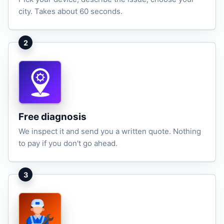
city. Takes about 60 seconds.
2
Free diagnosis
We inspect it and send you a written quote. Nothing
to pay if you don't go ahead.
3