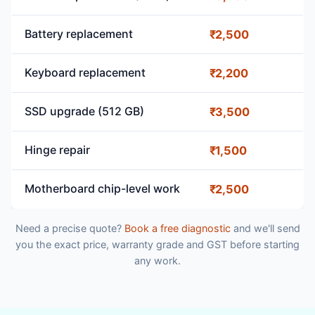
Battery replacement
₹2,500
Keyboard replacement
₹2,200
SSD upgrade (512 GB)
₹3,500
Hinge repair
₹1,500
Motherboard chip-level work
₹2,500
Need a precise quote?
Book a free diagnostic
and we'll send
you the exact price, warranty grade and GST before starting
any work.