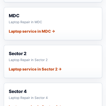
MDC
Laptop Repair in MDC
Laptop service in MDC →
Sector 2
Laptop Repair in Sector 2
Laptop service in Sector 2 →
Sector 4
Laptop Repair in Sector 4