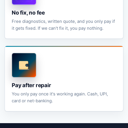
No fix, no fee
Free diagnostics, written quote, and you only pay if
it gets fixed. If we can't fix it, you pay nothing.
Pay after repair
You only pay once it's working again. Cash, UPI,
card or net-banking.