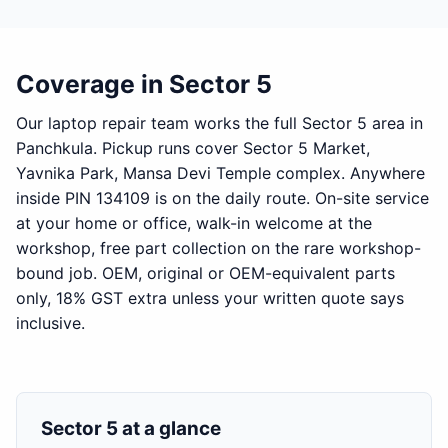
Coverage in Sector 5
Our laptop repair team works the full Sector 5 area in
Panchkula. Pickup runs cover Sector 5 Market,
Yavnika Park, Mansa Devi Temple complex. Anywhere
inside PIN 134109 is on the daily route. On-site service
at your home or office, walk-in welcome at the
workshop, free part collection on the rare workshop-
bound job. OEM, original or OEM-equivalent parts
only, 18% GST extra unless your written quote says
inclusive.
Sector 5 at a glance