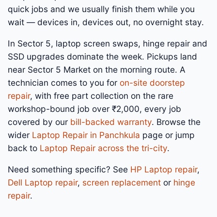
quick jobs and we usually finish them while you
wait — devices in, devices out, no overnight stay.
In Sector 5, laptop screen swaps, hinge repair and
SSD upgrades dominate the week. Pickups land
near Sector 5 Market on the morning route. A
technician comes to you for
on-site doorstep
repair
, with free part collection on the rare
workshop-bound job over ₹2,000, every job
covered by our
bill-backed warranty
. Browse the
wider
Laptop Repair in Panchkula
page or jump
back to
Laptop Repair across the tri-city
.
Need something specific? See
HP Laptop repair
,
Dell Laptop repair
,
screen replacement
or
hinge
repair
.