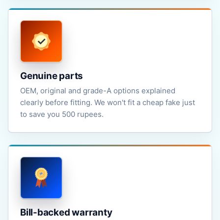
Genuine parts
OEM, original and grade-A options explained
clearly before fitting. We won't fit a cheap fake just
to save you 500 rupees.
Bill-backed warranty