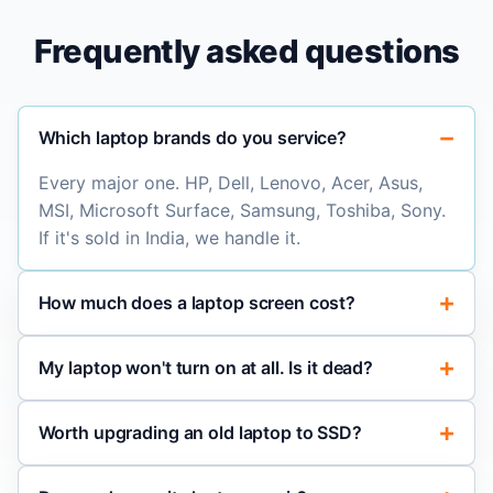
Frequently asked questions
Which laptop brands do you service?
Every major one. HP, Dell, Lenovo, Acer, Asus,
MSI, Microsoft Surface, Samsung, Toshiba, Sony.
If it's sold in India, we handle it.
How much does a laptop screen cost?
My laptop won't turn on at all. Is it dead?
Worth upgrading an old laptop to SSD?