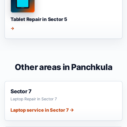
Tablet Repair in Sector 5
→
Other areas in Panchkula
Sector 7
Laptop Repair in Sector 7
Laptop service in Sector 7 →