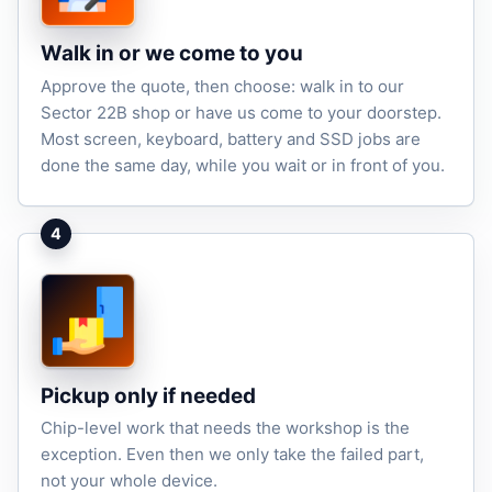
Walk in or we come to you
Approve the quote, then choose: walk in to our
Sector 22B shop or have us come to your doorstep.
Most screen, keyboard, battery and SSD jobs are
done the same day, while you wait or in front of you.
4
Pickup only if needed
Chip-level work that needs the workshop is the
exception. Even then we only take the failed part,
not your whole device.