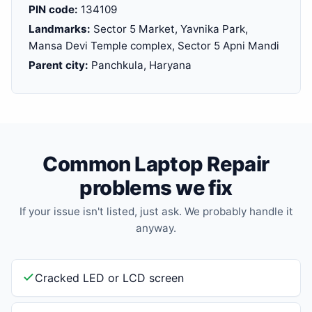
PIN code:
134109
Landmarks:
Sector 5 Market, Yavnika Park,
Mansa Devi Temple complex, Sector 5 Apni Mandi
Parent city:
Panchkula, Haryana
Common Laptop Repair
problems we fix
If your issue isn't listed, just ask. We probably handle it
anyway.
Cracked LED or LCD screen