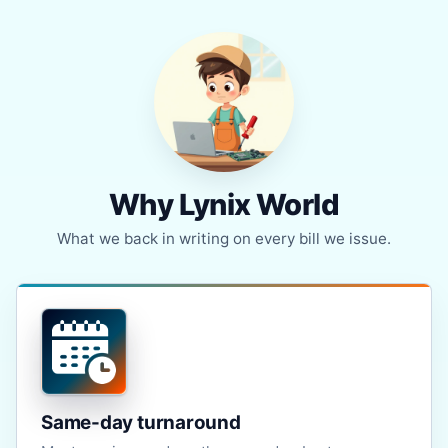
Why Lynix World
What we back in writing on every bill we issue.
Same-day turnaround