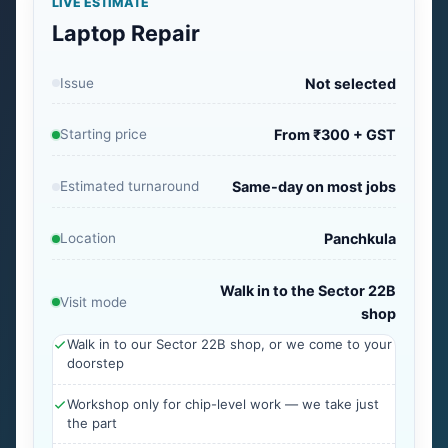
LIVE ESTIMATE
Laptop Repair
Issue
Not selected
Starting price
From ₹300 + GST
Estimated turnaround
Same-day on most jobs
Location
Panchkula
Walk in to the Sector 22B
Visit mode
shop
Walk in to our Sector 22B shop, or we come to your
doorstep
Workshop only for chip-level work — we take just
the part