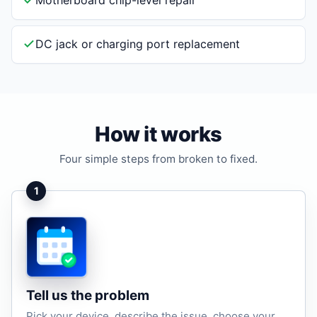
Motherboard chip-level repair
DC jack or charging port replacement
How it works
Four simple steps from broken to fixed.
1
Tell us the problem
Pick your device, describe the issue, choose your