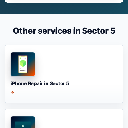
Other services in Sector 5
iPhone Repair in Sector 5
→