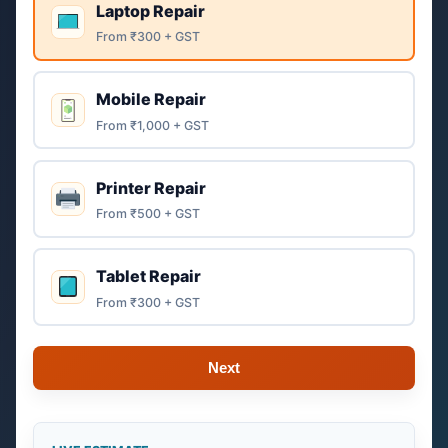
Laptop Repair
From ₹300 + GST
Mobile Repair
From ₹1,000 + GST
Printer Repair
From ₹500 + GST
Tablet Repair
From ₹300 + GST
Next