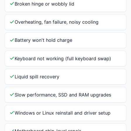
Broken hinge or wobbly lid
Overheating, fan failure, noisy cooling
Battery won't hold charge
Keyboard not working (full keyboard swap)
Liquid spill recovery
Slow performance, SSD and RAM upgrades
Windows or Linux reinstall and driver setup