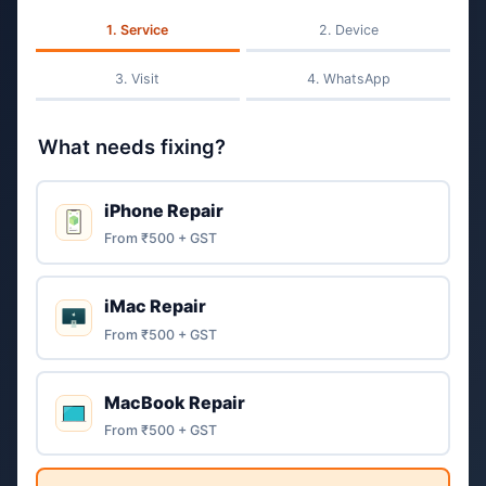
Service
Device
Visit
WhatsApp
What needs fixing?
iPhone Repair
From ₹500 + GST
iMac Repair
From ₹500 + GST
MacBook Repair
From ₹500 + GST