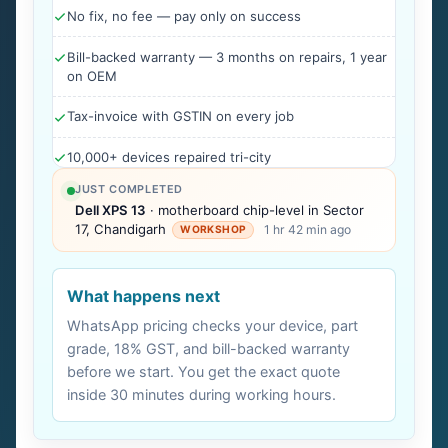
No fix, no fee — pay only on success
Bill-backed warranty — 3 months on repairs, 1 year
on OEM
Tax-invoice with GSTIN on every job
10,000+ devices repaired tri-city
JUST COMPLETED
Dell XPS 13
· motherboard chip-level in Sector
17, Chandigarh
1 hr 42 min ago
WORKSHOP
What happens next
WhatsApp pricing checks your device, part
grade, 18% GST, and bill-backed warranty
before we start. You get the exact quote
inside 30 minutes during working hours.