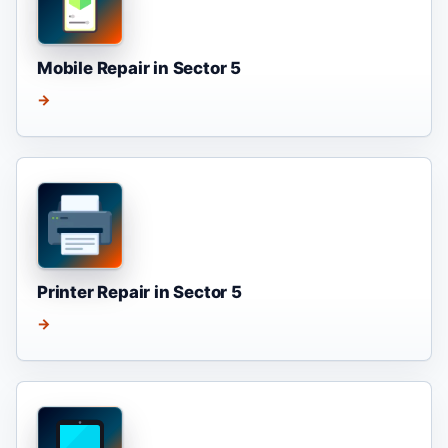
Mobile Repair in Sector 5
→
Printer Repair in Sector 5
→