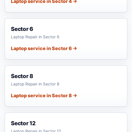
Laptop service in Sector 4 →
Sector 6
Laptop Repair in Sector 6
Laptop service in Sector 6 →
Sector 8
Laptop Repair in Sector 8
Laptop service in Sector 8 →
Sector 12
Laptop Repair in Sector 12