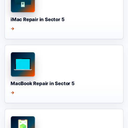
iMac Repair in Sector 5
→
MacBook Repair in Sector 5
→