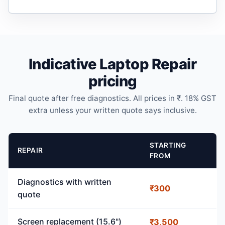
Indicative Laptop Repair
pricing
Final quote after free diagnostics. All prices in ₹. 18% GST
extra unless your written quote says inclusive.
STARTING
REPAIR
FROM
Diagnostics with written
₹300
quote
Screen replacement (15.6")
₹3,500