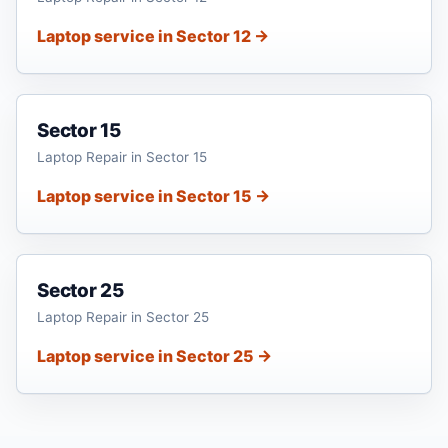
Laptop service in Sector 12 →
Sector 15
Laptop Repair in Sector 15
Laptop service in Sector 15 →
Sector 25
Laptop Repair in Sector 25
Laptop service in Sector 25 →