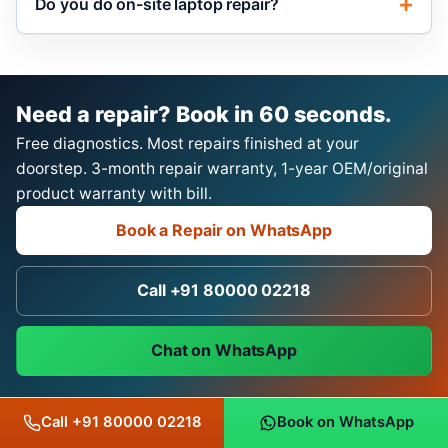
Do you do on-site laptop repair?
Need a repair? Book in 60 seconds.
Free diagnostics. Most repairs finished at your
doorstep. 3-month repair warranty, 1-year OEM/original
product warranty with bill.
Book a Repair on WhatsApp
Call +91 80000 02218
Chat on WhatsApp
Call +91 80000 02218
Book on WhatsApp