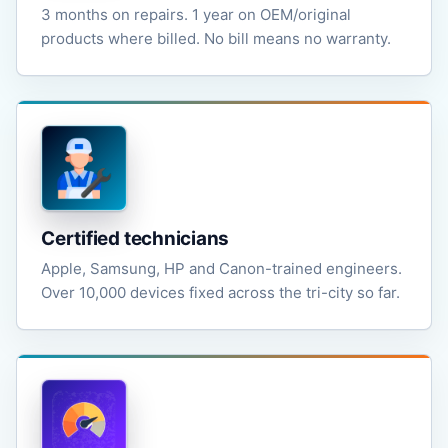
3 months on repairs. 1 year on OEM/original
products where billed. No bill means no warranty.
Certified technicians
Apple, Samsung, HP and Canon-trained engineers.
Over 10,000 devices fixed across the tri-city so far.