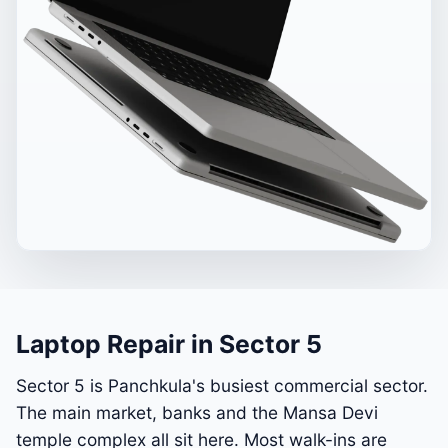
Laptop Repair in Sector 5
Sector 5 is Panchkula's busiest commercial sector.
The main market, banks and the Mansa Devi
temple complex all sit here. Most walk-ins are