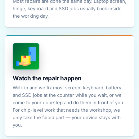
Most repairs are done the same day. Laptop screen,
hinge, keyboard and SSD jobs usually back inside
the working day.
Watch the repair happen
Walk in and we fix most screen, keyboard, battery
and SSD jobs at the counter while you wait, or we
come to your doorstep and do them in front of you.
For chip-level work that needs the workshop, we
only take the failed part — your device stays with
you.