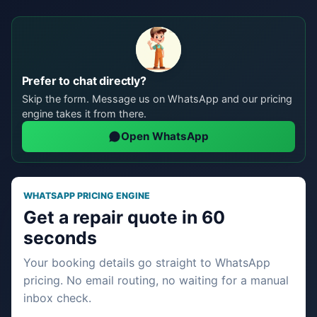
Prefer to chat directly?
Skip the form. Message us on WhatsApp and our pricing
engine takes it from there.
Open WhatsApp
WHATSAPP PRICING ENGINE
Get a repair quote in 60
seconds
Your booking details go straight to WhatsApp
pricing. No email routing, no waiting for a manual
inbox check.