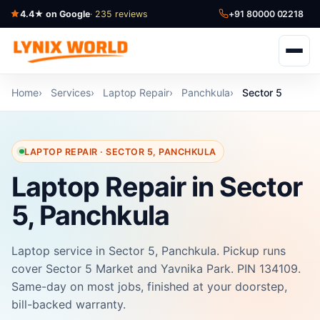
4.4★ on Google
· 235 reviews
+91 80000 02218
Home
Services
Laptop Repair
Panchkula
Sector 5
LAPTOP REPAIR · SECTOR 5, PANCHKULA
Laptop Repair in Sector
5, Panchkula
Laptop service in Sector 5, Panchkula. Pickup runs
cover Sector 5 Market and Yavnika Park. PIN 134109.
Same-day on most jobs, finished at your doorstep,
bill-backed warranty.