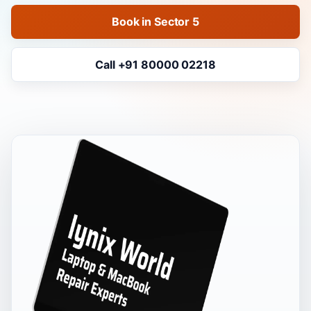
Book in Sector 5
Call +91 80000 02218