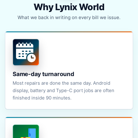
Why Lynix World
What we back in writing on every bill we issue.
Same-day turnaround
Most repairs are done the same day. Android
display, battery and Type-C port jobs are often
finished inside 90 minutes.