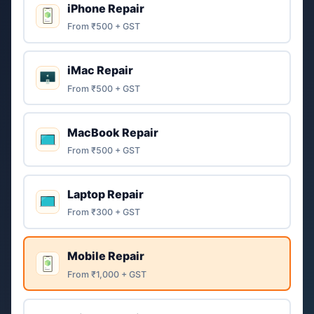
iPhone Repair
From ₹500 + GST
iMac Repair
From ₹500 + GST
MacBook Repair
From ₹500 + GST
Laptop Repair
From ₹300 + GST
Mobile Repair
From ₹1,000 + GST