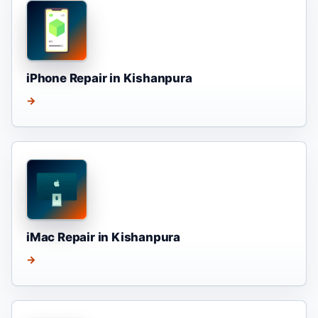
iPhone Repair in Kishanpura
→
iMac Repair in Kishanpura
→