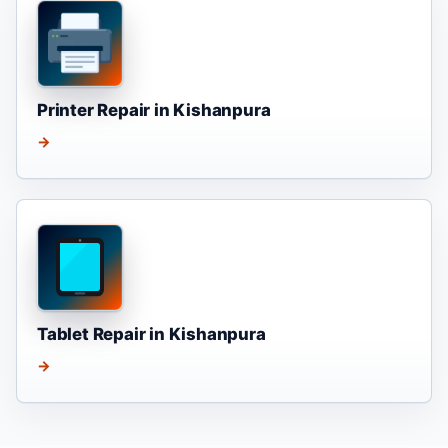
Printer Repair in Kishanpura
→
Tablet Repair in Kishanpura
→