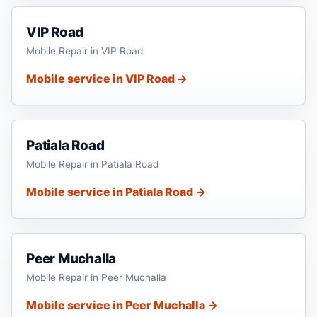
VIP Road
Mobile Repair in VIP Road
Mobile service in VIP Road →
Patiala Road
Mobile Repair in Patiala Road
Mobile service in Patiala Road →
Peer Muchalla
Mobile Repair in Peer Muchalla
Mobile service in Peer Muchalla →