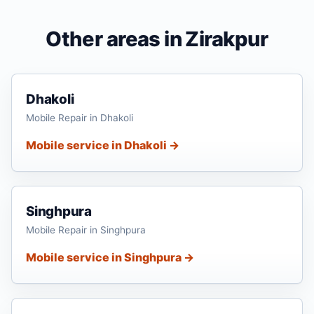
Other areas in Zirakpur
Dhakoli
Mobile Repair in Dhakoli
Mobile service in Dhakoli →
Singhpura
Mobile Repair in Singhpura
Mobile service in Singhpura →