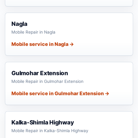
Nagla
Mobile Repair in Nagla
Mobile service in Nagla →
Gulmohar Extension
Mobile Repair in Gulmohar Extension
Mobile service in Gulmohar Extension →
Kalka-Shimla Highway
Mobile Repair in Kalka-Shimla Highway