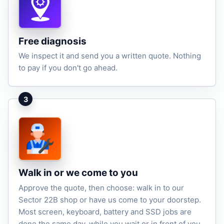
Free diagnosis
We inspect it and send you a written quote. Nothing
to pay if you don't go ahead.
3
Walk in or we come to you
Approve the quote, then choose: walk in to our
Sector 22B shop or have us come to your doorstep.
Most screen, keyboard, battery and SSD jobs are
done the same day, while you wait or in front of you.