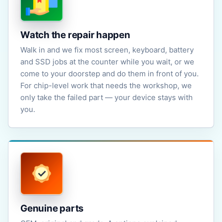
Watch the repair happen
Walk in and we fix most screen, keyboard, battery
and SSD jobs at the counter while you wait, or we
come to your doorstep and do them in front of you.
For chip-level work that needs the workshop, we
only take the failed part — your device stays with
you.
Genuine parts