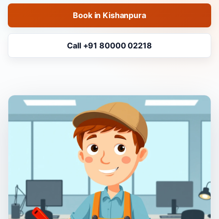
Book in Kishanpura
Call +91 80000 02218