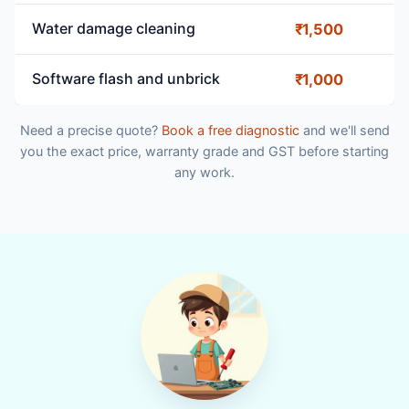
Water damage cleaning
₹1,500
Software flash and unbrick
₹1,000
Need a precise quote?
Book a free diagnostic
and we'll send
you the exact price, warranty grade and GST before starting
any work.