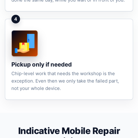
4
Pickup only if needed
Chip-level work that needs the workshop is the
exception. Even then we only take the failed part,
not your whole device.
Indicative Mobile Repair