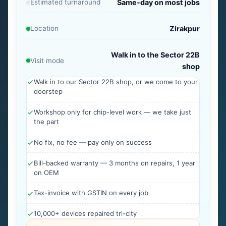
Estimated turnaround
Same-day on most jobs
Location
Zirakpur
Walk in to the Sector 22B
Visit mode
shop
Walk in to our Sector 22B shop, or we come to your
doorstep
Workshop only for chip-level work — we take just
the part
No fix, no fee — pay only on success
Bill-backed warranty — 3 months on repairs, 1 year
on OEM
Tax-invoice with GSTIN on every job
10,000+ devices repaired tri-city