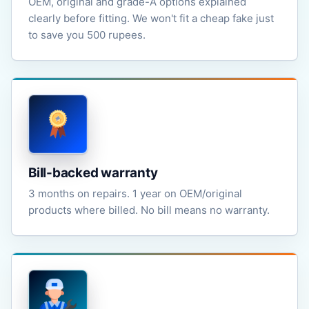
OEM, original and grade-A options explained
clearly before fitting. We won't fit a cheap fake just
to save you 500 rupees.
Bill-backed warranty
3 months on repairs. 1 year on OEM/original
products where billed. No bill means no warranty.