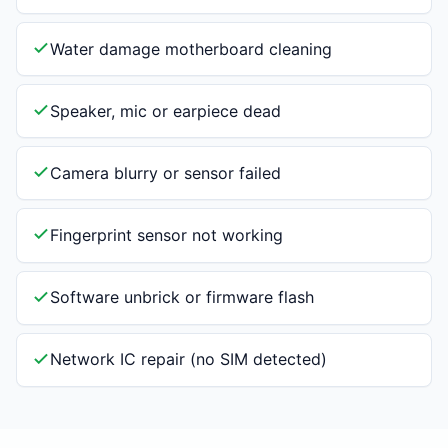
Water damage motherboard cleaning
Speaker, mic or earpiece dead
Camera blurry or sensor failed
Fingerprint sensor not working
Software unbrick or firmware flash
Network IC repair (no SIM detected)