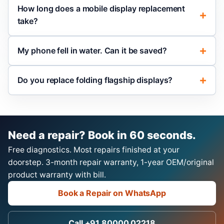
How long does a mobile display replacement
take?
My phone fell in water. Can it be saved?
Do you replace folding flagship displays?
Need a repair? Book in 60 seconds.
Free diagnostics. Most repairs finished at your
doorstep. 3-month repair warranty, 1-year OEM/original
product warranty with bill.
Book a Repair on WhatsApp
Call +91 80000 02218