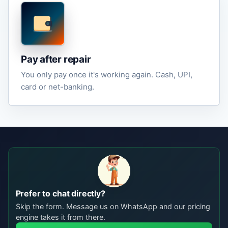
Pay after repair
You only pay once it's working again. Cash, UPI,
card or net-banking.
Prefer to chat directly?
Skip the form. Message us on WhatsApp and our pricing
engine takes it from there.