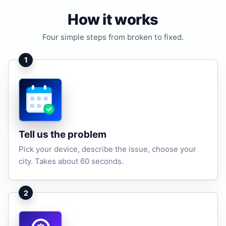
How it works
Four simple steps from broken to fixed.
1
Tell us the problem
Pick your device, describe the issue, choose your
city. Takes about 60 seconds.
2