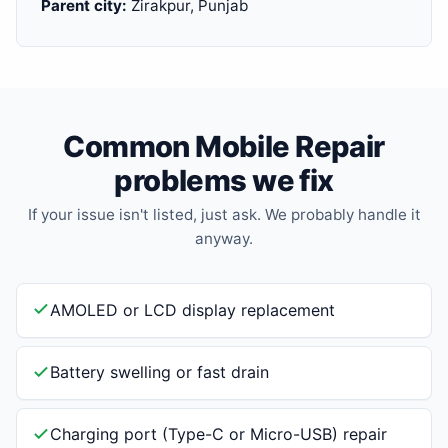
Parent city:
Zirakpur, Punjab
Common Mobile Repair
problems we fix
If your issue isn't listed, just ask. We probably handle it
anyway.
AMOLED or LCD display replacement
Battery swelling or fast drain
Charging port (Type-C or Micro-USB) repair