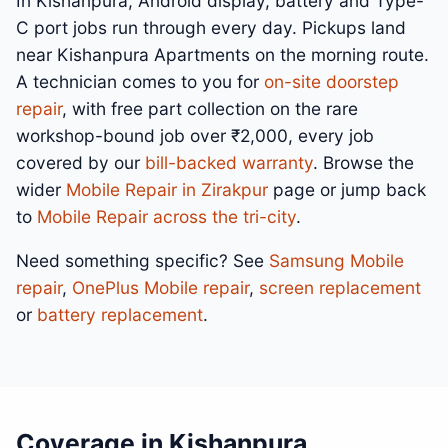
In Kishanpura, Android display, battery and Type-
C port jobs run through every day. Pickups land
near Kishanpura Apartments on the morning route.
A technician comes to you for
on-site doorstep
repair
, with free part collection on the rare
workshop-bound job over ₹2,000, every job
covered by our
bill-backed warranty
. Browse the
wider
Mobile Repair in Zirakpur
page or jump back
to
Mobile Repair across the tri-city
.
Need something specific? See
Samsung Mobile
repair
,
OnePlus Mobile repair
,
screen replacement
or
battery replacement
.
Coverage in Kishanpura