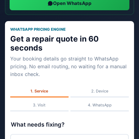
Open WhatsApp
WHATSAPP PRICING ENGINE
Get a repair quote in 60
seconds
Your booking details go straight to WhatsApp
pricing. No email routing, no waiting for a manual
inbox check.
Service
Device
Visit
WhatsApp
What needs fixing?