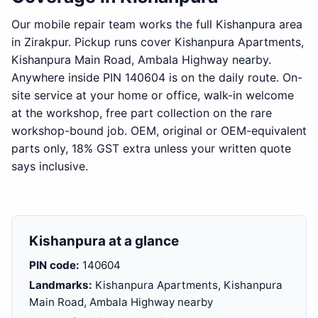
Our mobile repair team works the full Kishanpura area
in Zirakpur. Pickup runs cover Kishanpura Apartments,
Kishanpura Main Road, Ambala Highway nearby.
Anywhere inside PIN 140604 is on the daily route. On-
site service at your home or office, walk-in welcome
at the workshop, free part collection on the rare
workshop-bound job. OEM, original or OEM-equivalent
parts only, 18% GST extra unless your written quote
says inclusive.
Kishanpura at a glance
PIN code:
140604
Landmarks:
Kishanpura Apartments, Kishanpura
Main Road, Ambala Highway nearby