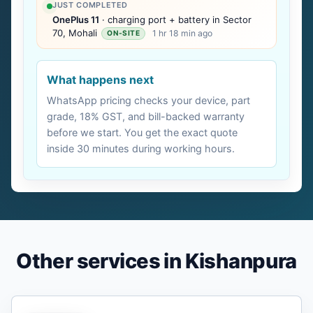
JUST COMPLETED
OnePlus 11
· charging port + battery in Sector
70, Mohali
1 hr 18 min ago
ON-SITE
What happens next
WhatsApp pricing checks your device, part
grade, 18% GST, and bill-backed warranty
before we start. You get the exact quote
inside 30 minutes during working hours.
Other services in Kishanpura