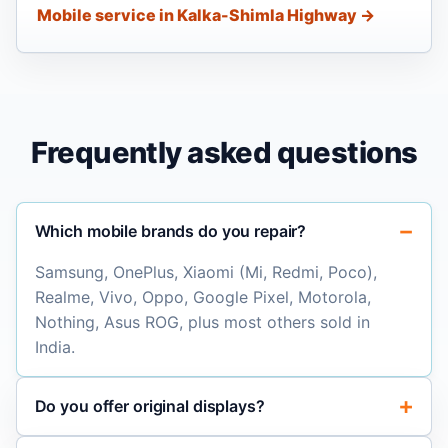
Mobile service in Kalka-Shimla Highway →
Frequently asked questions
Which mobile brands do you repair?
Samsung, OnePlus, Xiaomi (Mi, Redmi, Poco),
Realme, Vivo, Oppo, Google Pixel, Motorola,
Nothing, Asus ROG, plus most others sold in
India.
Do you offer original displays?