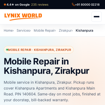
4.4★ on Google
· 235 reviews
+91 80000 02218
Home
Services
Mobile Repair
Zirakpur
Kishanpura
MOBILE REPAIR · KISHANPURA, ZIRAKPUR
Mobile Repair in
Kishanpura, Zirakpur
Mobile service in Kishanpura, Zirakpur. Pickup runs
cover Kishanpura Apartments and Kishanpura Main
Road. PIN 140604. Same-day on most jobs, finished at
your doorstep, bill-backed warranty.