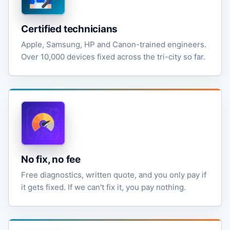
Certified technicians
Apple, Samsung, HP and Canon-trained engineers.
Over 10,000 devices fixed across the tri-city so far.
No fix, no fee
Free diagnostics, written quote, and you only pay if
it gets fixed. If we can't fix it, you pay nothing.