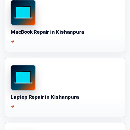
MacBook Repair in Kishanpura
→
Laptop Repair in Kishanpura
→