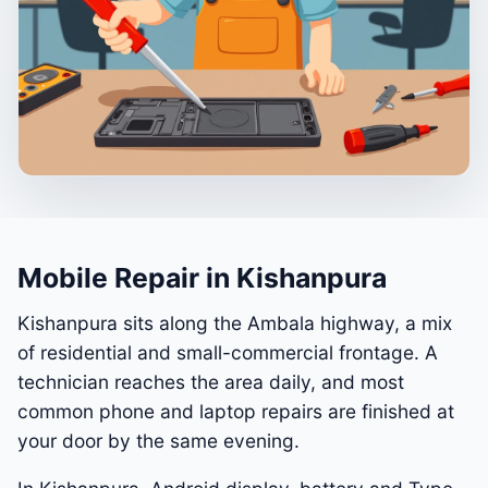
Mobile Repair in Kishanpura
Kishanpura sits along the Ambala highway, a mix
of residential and small-commercial frontage. A
technician reaches the area daily, and most
common phone and laptop repairs are finished at
your door by the same evening.