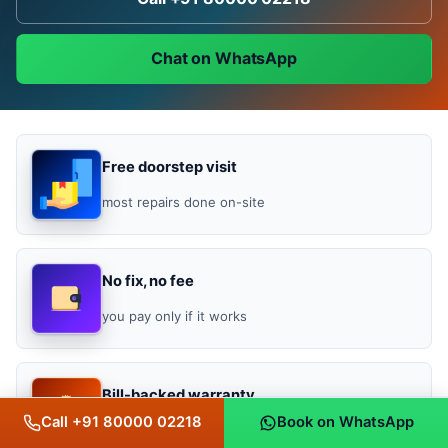
Chat on WhatsApp
Free doorstep visit
most repairs done on-site
No fix, no fee
you pay only if it works
Bill-backed warranty
Call +91 80000 02218
Book on WhatsApp
3 months repair, 1 year OEM