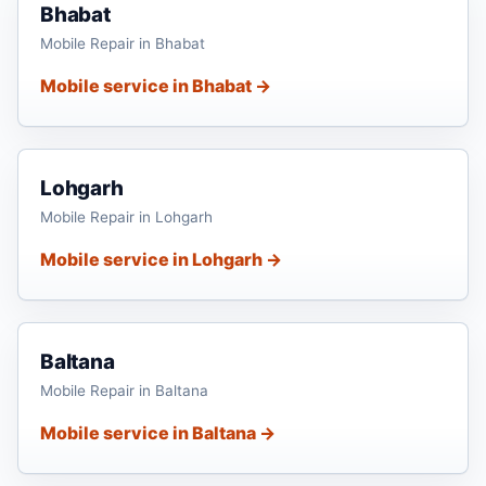
Bhabat
Mobile Repair in Bhabat
Mobile service in Bhabat →
Lohgarh
Mobile Repair in Lohgarh
Mobile service in Lohgarh →
Baltana
Mobile Repair in Baltana
Mobile service in Baltana →