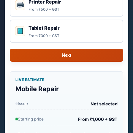
Printer Repair
From ₹500 + GST
Tablet Repair
From ₹300 + GST
Next
LIVE ESTIMATE
Mobile Repair
Issue
Not selected
Starting price
From ₹1,000 + GST