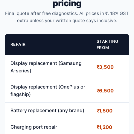
pricing
Final quote after free diagnostics. All prices in ₹. 18% GST
extra unless your written quote says inclusive.
STARTING
REPAIR
FROM
Display replacement (Samsung
₹3,500
A-series)
Display replacement (OnePlus or
₹6,500
flagship)
Battery replacement (any brand)
₹1,500
Charging port repair
₹1,200