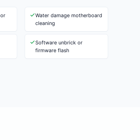
 or
Water damage motherboard
cleaning
Software unbrick or
firmware flash