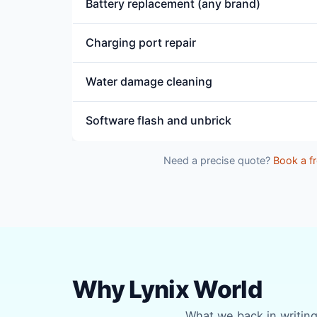
Battery replacement (any brand)
Charging port repair
Water damage cleaning
Software flash and unbrick
Need a precise quote?
Book a fr
Why Lynix World
What we back in writing