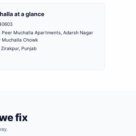
alla at a glance
40603
:
Peer Muchalla Apartments, Adarsh Nagar
r Muchalla Chowk
Zirakpur, Punjab
we fix
way.