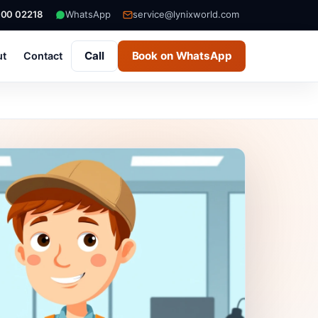
000 02218
WhatsApp
service@lynixworld.com
Call
Book on WhatsApp
ut
Contact