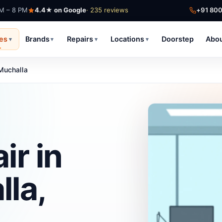
AM – 8 PM
4.4★ on Google
· 235 reviews
+91 80
ces
Brands
Repairs
Locations
Doorstep
Abo
▾
▾
▾
▾
Muchalla
ir in
la,