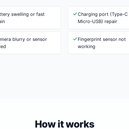
ttery swelling or fast
Charging port (Type-C
ain
Micro-USB) repair
mera blurry or sensor
Fingerprint sensor not
iled
working
How it works