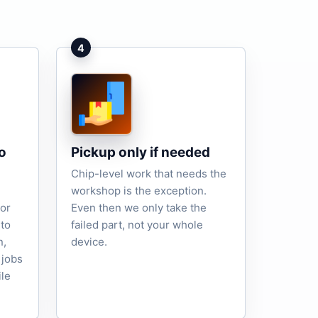
4
o
Pickup only if needed
Chip-level work that needs the
workshop is the exception.
tor
Even then we only take the
to
failed part, not your whole
n,
device.
 jobs
ile