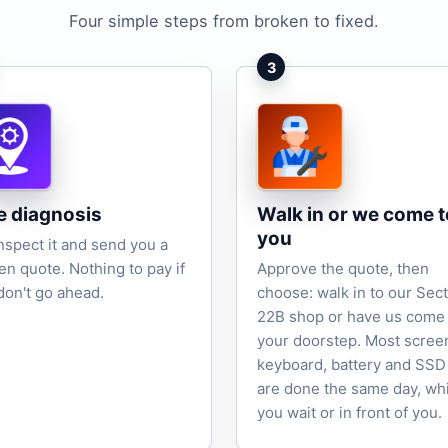
Four simple steps from broken to fixed.
3
e diagnosis
Walk in or we come t
you
nspect it and send you a
ten quote. Nothing to pay if
Approve the quote, then
don't go ahead.
choose: walk in to our Sec
22B shop or have us come 
your doorstep. Most scree
keyboard, battery and SSD
are done the same day, wh
you wait or in front of you.