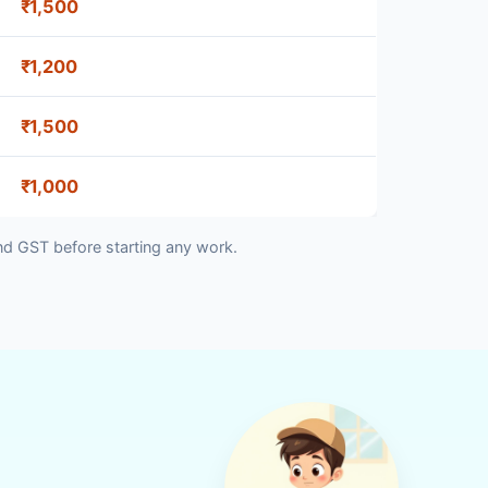
₹1,500
₹1,200
₹1,500
₹1,000
nd GST before starting any work.