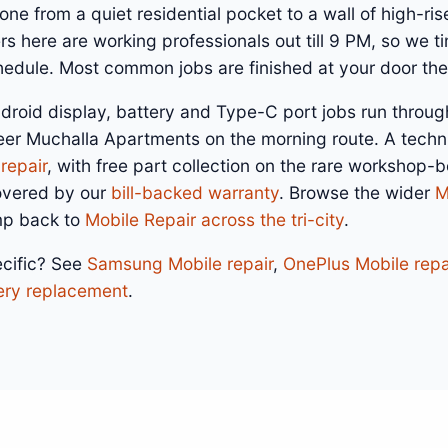
ne from a quiet residential pocket to a wall of high-rise
s here are working professionals out till 9 PM, so we tim
dule. Most common jobs are finished at your door th
droid display, battery and Type-C port jobs run throug
eer Muchalla Apartments on the morning route. A techn
repair
, with free part collection on the rare workshop-
overed by our
bill-backed warranty
. Browse the wider
M
mp back to
Mobile Repair across the tri-city
.
cific? See
Samsung Mobile repair
,
OnePlus Mobile repa
ery replacement
.