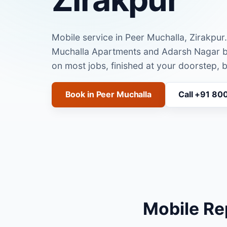
Mobile service in Peer Muchalla, Zirakpur
Muchalla Apartments and Adarsh Nagar 
on most jobs, finished at your doorstep, 
Book in Peer Muchalla
Call +91 80
Mobile Re