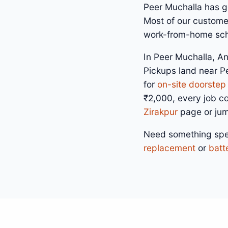
Peer Muchalla has go
Most of our customer
work-from-home sche
In Peer Muchalla, An
Pickups land near P
for
on-site doorstep 
₹2,000, every job c
Zirakpur
page or ju
Need something spe
replacement
or
batt