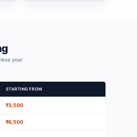
ng
nless your
STARTING FROM
₹3,500
₹6,500