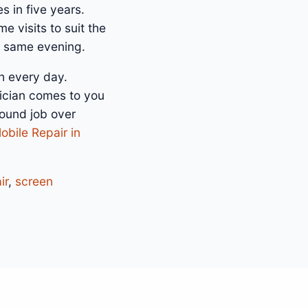
s in five years.
e visits to suit the
e same evening.
h every day.
ician comes to you
bound job over
obile Repair in
ir
,
screen