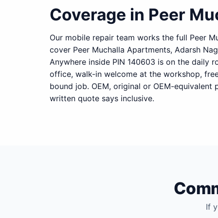
Coverage in Peer Mu
Our mobile repair team works the full Peer Mu
cover Peer Muchalla Apartments, Adarsh Nag
Anywhere inside PIN 140603 is on the daily r
office, walk-in welcome at the workshop, fre
bound job. OEM, original or OEM-equivalent p
written quote says inclusive.
Commo
If 