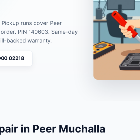
. Pickup runs cover Peer
border. PIN 140603. Same-day
bill-backed warranty.
000 02218
pair in Peer Muchalla