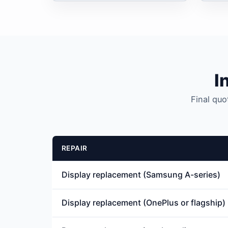
I
Final quo
REPAIR
Display replacement (Samsung A-series)
Display replacement (OnePlus or flagship)