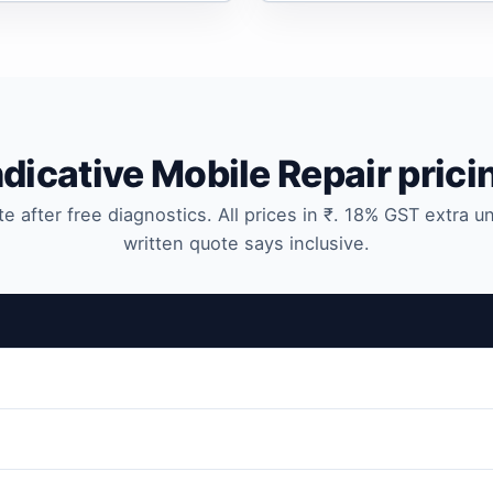
ndicative Mobile Repair prici
te after free diagnostics. All prices in ₹. 18% GST extra u
written quote says inclusive.