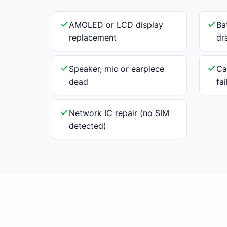
AMOLED or LCD display
Ba
replacement
dr
Speaker, mic or earpiece
Ca
dead
fa
Network IC repair (no SIM
detected)