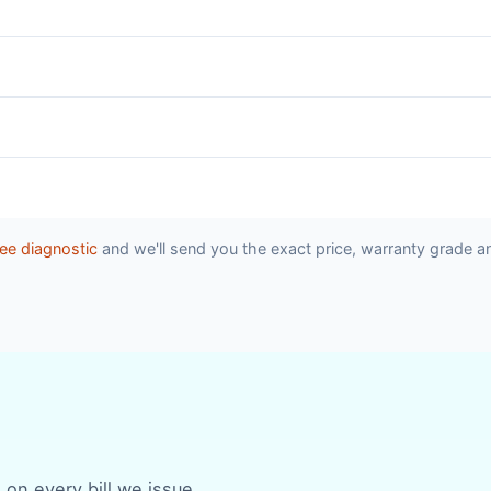
ee diagnostic
and we'll send you the exact price, warranty grade a
 on every bill we issue.