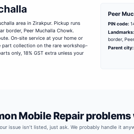
challa
Peer Much
challa area in Zirakpur. Pickup runs
PIN code:
1
ar border, Peer Muchalla Chowk.
Landmarks
oute. On-site service at your home or
border, Pee
e part collection on the rare workshop-
Parent city:
arts only, 18% GST extra unless your
n Mobile Repair problems 
your issue isn't listed, just ask. We probably handle it any