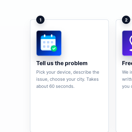
1
2
Tell us the problem
Fre
Pick your device, describe the
We i
issue, choose your city. Takes
writ
about 60 seconds.
you 