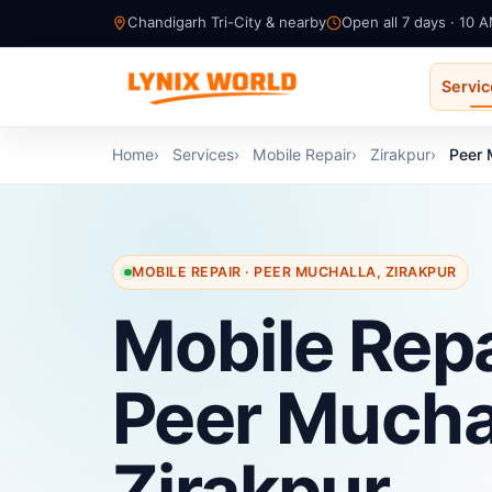
Chandigarh Tri-City & nearby
Open all 7 days · 10 
Servi
Home
Services
Mobile Repair
Zirakpur
Peer 
MOBILE REPAIR · PEER MUCHALLA, ZIRAKPUR
Mobile Repa
Peer Muchal
Zirakpur