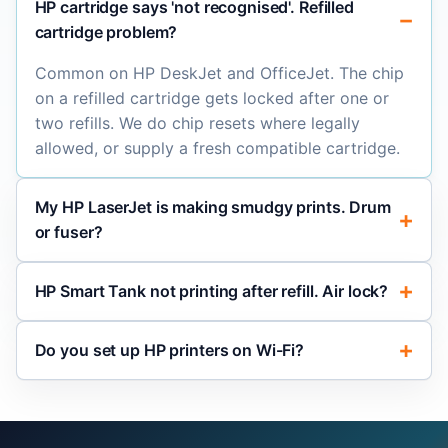
HP cartridge says 'not recognised'. Refilled
cartridge problem?
Common on HP DeskJet and OfficeJet. The chip
on a refilled cartridge gets locked after one or
two refills. We do chip resets where legally
allowed, or supply a fresh compatible cartridge.
My HP LaserJet is making smudgy prints. Drum
or fuser?
HP Smart Tank not printing after refill. Air lock?
Do you set up HP printers on Wi-Fi?