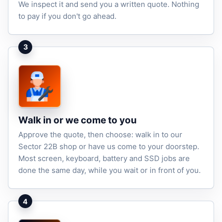
We inspect it and send you a written quote. Nothing
to pay if you don't go ahead.
3
Walk in or we come to you
Approve the quote, then choose: walk in to our
Sector 22B shop or have us come to your doorstep.
Most screen, keyboard, battery and SSD jobs are
done the same day, while you wait or in front of you.
4