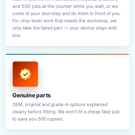
and SSD jobs at the counter while you wait, or we
come to your doorstep and do them in front of you.
For chip-level work that needs the workshop, we
only take the failed part — your device stays with
you.
Genuine parts
OEM, original and grade-A options explained
clearly before fitting. We won't fit a cheap fake just
to save you 500 rupees.