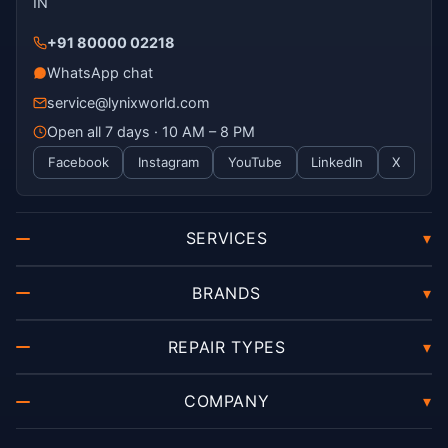
IN
+91 80000 02218
WhatsApp chat
service@lynixworld.com
Open all 7 days · 10 AM – 8 PM
Facebook
Instagram
YouTube
LinkedIn
X
SERVICES
▾
BRANDS
▾
REPAIR TYPES
▾
COMPANY
▾