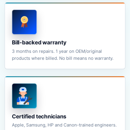
Bill-backed warranty
3 months on repairs. 1 year on OEM/original
products where billed. No bill means no warranty.
Certified technicians
Apple, Samsung, HP and Canon-trained engineers.