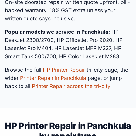
On-site doorstep repair, written quote upfront, bill-
backed warranty, 18% GST extra unless your
written quote says inclusive.
Popular models we service in Panchkula:
HP
DeskJet 2300/2700, HP OfficeJet Pro 9020, HP
LaserJet Pro M404, HP LaserJet MFP M227, HP
Smart Tank 500/700, HP Color LaserJet M283.
Browse the full
HP Printer Repair
tri-city page, the
wider
Printer Repair in Panchkula
page, or jump
back to all
Printer Repair across the tri-city
.
HP Printer Repair in Panchkula