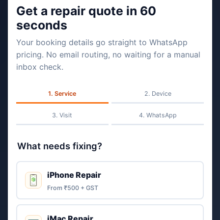
Get a repair quote in 60
seconds
Your booking details go straight to WhatsApp
pricing. No email routing, no waiting for a manual
inbox check.
Service
Device
Visit
WhatsApp
What needs fixing?
iPhone Repair
From ₹500 + GST
iMac Repair