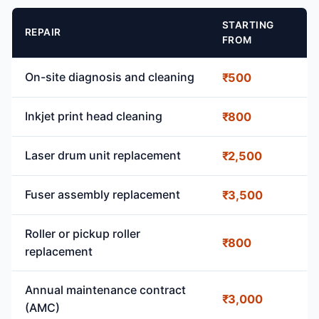
STARTING
REPAIR
FROM
On-site diagnosis and cleaning
₹500
Inkjet print head cleaning
₹800
Laser drum unit replacement
₹2,500
Fuser assembly replacement
₹3,500
Roller or pickup roller
₹800
replacement
Annual maintenance contract
₹3,000
(AMC)