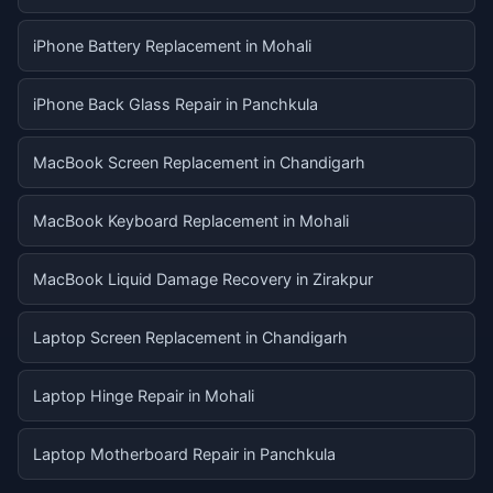
iPhone Battery Replacement in Mohali
iPhone Back Glass Repair in Panchkula
MacBook Screen Replacement in Chandigarh
MacBook Keyboard Replacement in Mohali
MacBook Liquid Damage Recovery in Zirakpur
Laptop Screen Replacement in Chandigarh
Laptop Hinge Repair in Mohali
Laptop Motherboard Repair in Panchkula