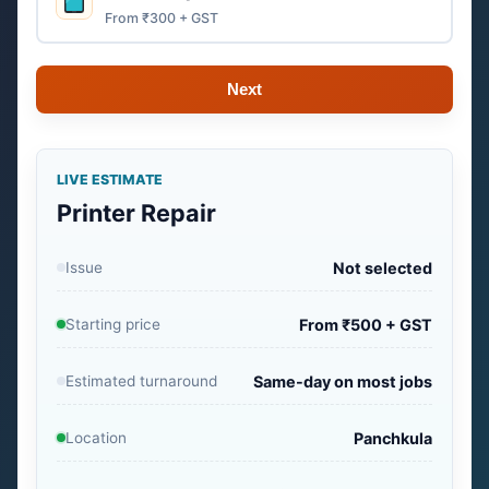
From ₹300 + GST
Next
LIVE ESTIMATE
Printer Repair
Issue
Not selected
Starting price
From ₹500 + GST
Estimated turnaround
Same-day on most jobs
Location
Panchkula