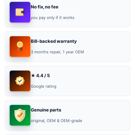
No fix, no fee
you pay only if it works
Bill-backed warranty
3 months repair, 1 year OEM
★ 4.4 / 5
Google rating
Genuine parts
original, OEM & OEM-grade