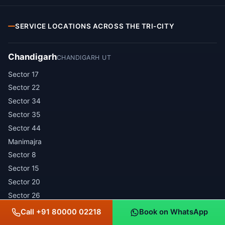
SERVICE LOCATIONS ACROSS THE TRI-CITY
Chandigarh
CHANDIGARH UT
Sector 17
Sector 22
Sector 34
Sector 35
Sector 44
Manimajra
Sector 8
Sector 15
Sector 20
Sector 26
Sector 32
Call +91 80000 02218
Book on WhatsApp
Sector 37