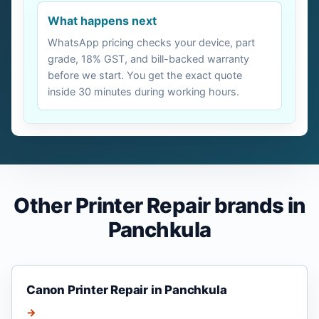
What happens next
WhatsApp pricing checks your device, part
grade, 18% GST, and bill-backed warranty
before we start. You get the exact quote
inside 30 minutes during working hours.
Other Printer Repair brands in
Panchkula
Canon Printer Repair in Panchkula
→