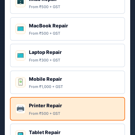
From ₹500 + GST
MacBook Repair
From ₹500 + GST
Laptop Repair
From ₹300 + GST
Mobile Repair
From ₹1,000 + GST
Printer Repair
From ₹500 + GST
Tablet Repair