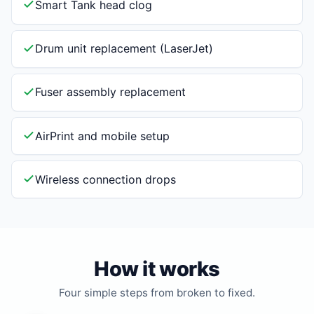
Smart Tank head clog
Drum unit replacement (LaserJet)
Fuser assembly replacement
AirPrint and mobile setup
Wireless connection drops
How it works
Four simple steps from broken to fixed.