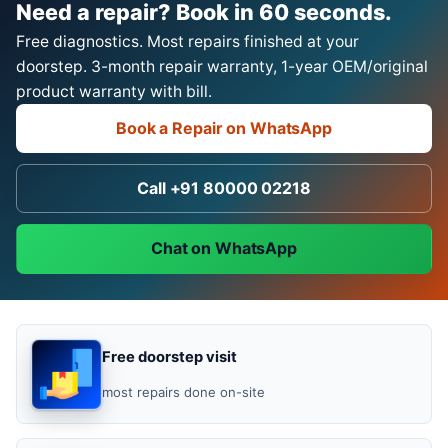
Need a repair? Book in 60 seconds.
Free diagnostics. Most repairs finished at your
doorstep. 3-month repair warranty, 1-year OEM/original
product warranty with bill.
Book a Repair on WhatsApp
Call +91 80000 02218
Chat on WhatsApp
Free doorstep visit
most repairs done on-site