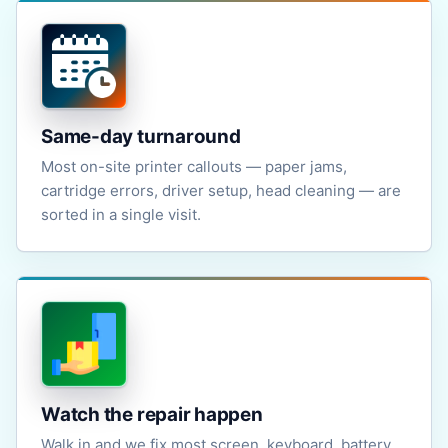
Same-day turnaround
Most on-site printer callouts — paper jams,
cartridge errors, driver setup, head cleaning — are
sorted in a single visit.
Watch the repair happen
Walk in and we fix most screen, keyboard, battery