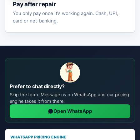
Pay after repair
You only pay once it's working again. Cash, UPI,
card or net-banking.
Prefer to chat directly?
Skip the form. Message us on WhatsApp and our pricing
engine takes it from there.
Open WhatsApp
WHATSAPP PRICING ENGINE