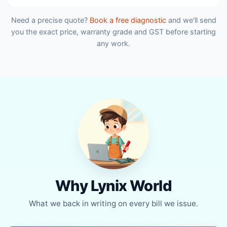
Need a precise quote?
Book a free diagnostic
and we'll send
you the exact price, warranty grade and GST before starting
any work.
Why Lynix World
What we back in writing on every bill we issue.