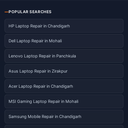
POPULAR SEARCHES
HP Laptop Repair in Chandigarh
Dell Laptop Repair in Mohali
Lenovo Laptop Repair in Panchkula
Asus Laptop Repair in Zirakpur
Acer Laptop Repair in Chandigarh
MSI Gaming Laptop Repair in Mohali
Samsung Mobile Repair in Chandigarh