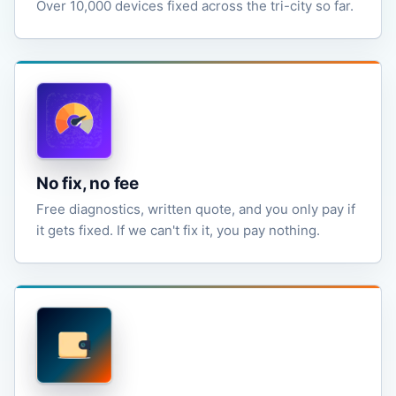
Over 10,000 devices fixed across the tri-city so far.
No fix, no fee
Free diagnostics, written quote, and you only pay if
it gets fixed. If we can't fix it, you pay nothing.