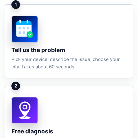
1
Tell us the problem
Pick your device, describe the issue, choose your
city. Takes about 60 seconds.
2
Free diagnosis