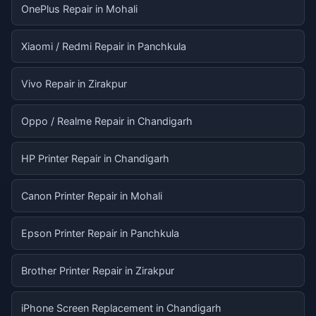
OnePlus Repair in Mohali
Xiaomi / Redmi Repair in Panchkula
Vivo Repair in Zirakpur
Oppo / Realme Repair in Chandigarh
HP Printer Repair in Chandigarh
Canon Printer Repair in Mohali
Epson Printer Repair in Panchkula
Brother Printer Repair in Zirakpur
iPhone Screen Replacement in Chandigarh