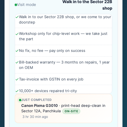
Walk in to the Sector 22B
Visit mode
shop
Walk in to our Sector 22B shop, or we come to your
doorstep
Workshop only for chip-level work — we take just
the part
No fix, no fee — pay only on success
Bill-backed warranty — 3 months on repairs, 1 year
on OEM
Tax-invoice with GSTIN on every job
10,000+ devices repaired tri-city
JUST COMPLETED
Canon Pixma G3010
· print-head deep-clean in
Sector 12A, Panchkula
ON-SITE
3 hr 30 min ago