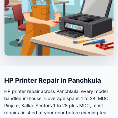
HP Printer Repair in Panchkula
HP printer repair across Panchkula, every model
handled in-house. Coverage spans 1 to 28, MDC,
Pinjore, Kalka. Sectors 1 to 28 plus MDC, most
repairs finished at your door before evening tea.