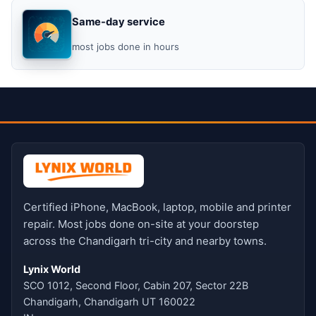
Same-day service
most jobs done in hours
Certified iPhone, MacBook, laptop, mobile and printer
repair. Most jobs done on-site at your doorstep
across the Chandigarh tri-city and nearby towns.
Lynix World
SCO 1012, Second Floor, Cabin 207, Sector 22B
Chandigarh, Chandigarh UT 160022