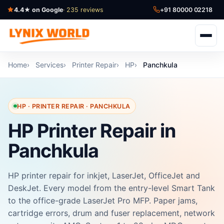
4.4★ on Google
· 235 reviews
+91 80000 02218
Home
Services
Printer Repair
HP
Panchkula
HP · PRINTER REPAIR · PANCHKULA
HP Printer Repair in
Panchkula
HP printer repair for inkjet, LaserJet, OfficeJet and
DeskJet. Every model from the entry-level Smart Tank
to the office-grade LaserJet Pro MFP. Paper jams,
cartridge errors, drum and fuser replacement, network