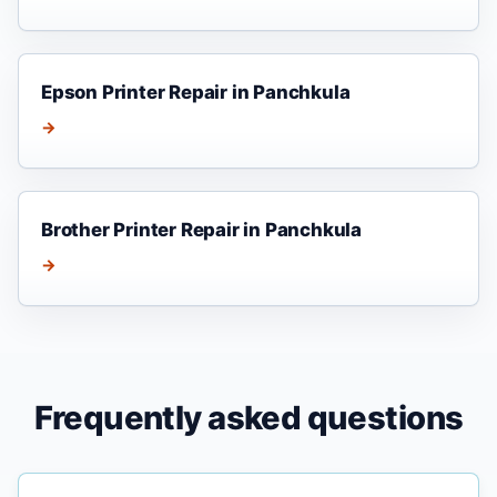
Epson Printer Repair in Panchkula
→
Brother Printer Repair in Panchkula
→
Frequently asked questions