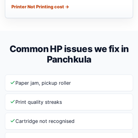
Printer Not Printing cost →
Common HP issues we fix in
Panchkula
Paper jam, pickup roller
Print quality streaks
Cartridge not recognised