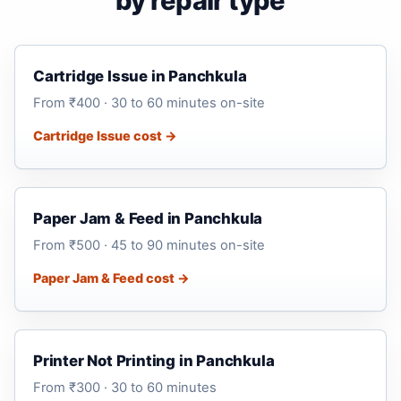
by repair type
Cartridge Issue in Panchkula
From ₹400 · 30 to 60 minutes on-site
Cartridge Issue cost →
Paper Jam & Feed in Panchkula
From ₹500 · 45 to 90 minutes on-site
Paper Jam & Feed cost →
Printer Not Printing in Panchkula
From ₹300 · 30 to 60 minutes