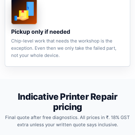
Pickup only if needed
Chip-level work that needs the workshop is the
exception. Even then we only take the failed part,
not your whole device.
Indicative Printer Repair
pricing
Final quote after free diagnostics. All prices in ₹. 18% GST
extra unless your written quote says inclusive.