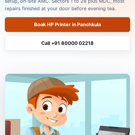
setup, on-site AMC. Sectors 1 to 28 plus MDC, most
repairs finished at your door before evening tea.
Book HP Printer in Panchkula
Call +91 80000 02218