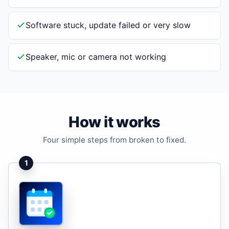
Software stuck, update failed or very slow
Speaker, mic or camera not working
How it works
Four simple steps from broken to fixed.
1