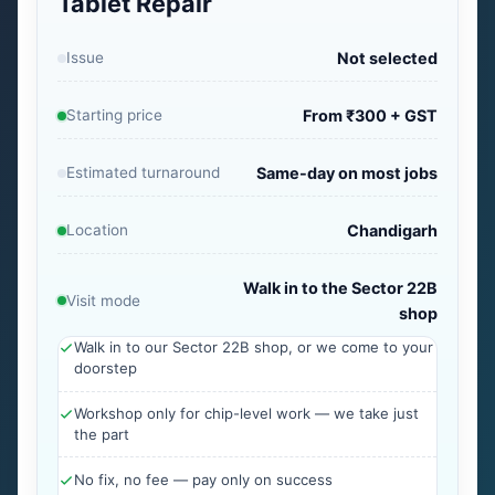
Tablet Repair
Issue
Not selected
Starting price
From ₹300 + GST
Estimated turnaround
Same-day on most jobs
Location
Chandigarh
Walk in to the Sector 22B
Visit mode
shop
Walk in to our Sector 22B shop, or we come to your
doorstep
Workshop only for chip-level work — we take just
the part
No fix, no fee — pay only on success