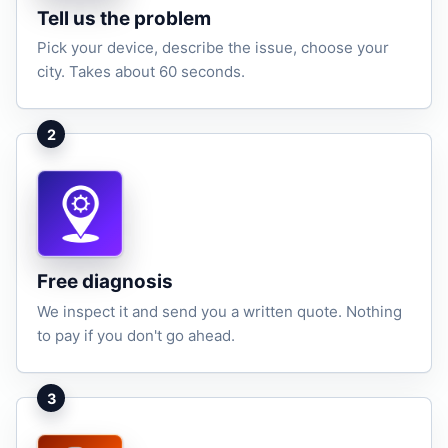
Tell us the problem
Pick your device, describe the issue, choose your
city. Takes about 60 seconds.
2
Free diagnosis
We inspect it and send you a written quote. Nothing
to pay if you don't go ahead.
3