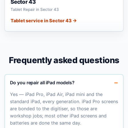
Sector 43
Tablet Repair in Sector 43
Tablet service in Sector 43 →
Frequently asked questions
Do you repair all iPad models?
Yes — iPad Pro, iPad Air, iPad mini and the
standard iPad, every generation. iPad Pro screens
are bonded to the digitiser, so those are
workshop jobs; most other iPad screens and
batteries are done the same day.