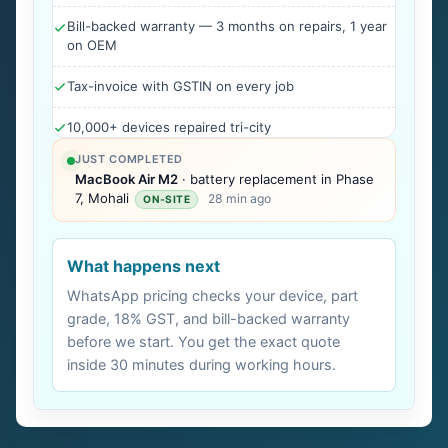
Bill-backed warranty — 3 months on repairs, 1 year
on OEM
Tax-invoice with GSTIN on every job
10,000+ devices repaired tri-city
JUST COMPLETED
MacBook Air M2
· battery replacement in Phase
7, Mohali
28 min ago
ON-SITE
What happens next
WhatsApp pricing checks your device, part
grade, 18% GST, and bill-backed warranty
before we start. You get the exact quote
inside 30 minutes during working hours.