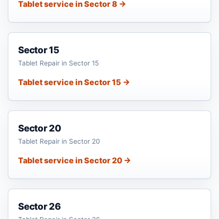
Tablet service in Sector 8 →
Sector 15
Tablet Repair in Sector 15
Tablet service in Sector 15 →
Sector 20
Tablet Repair in Sector 20
Tablet service in Sector 20 →
Sector 26