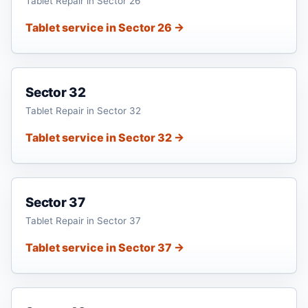
Tablet Repair in Sector 26
Tablet service in Sector 26 →
Sector 32
Tablet Repair in Sector 32
Tablet service in Sector 32 →
Sector 37
Tablet Repair in Sector 37
Tablet service in Sector 37 →