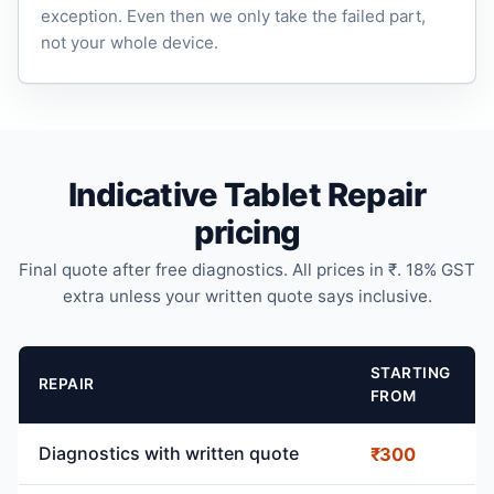
exception. Even then we only take the failed part,
not your whole device.
Indicative Tablet Repair
pricing
Final quote after free diagnostics. All prices in ₹. 18% GST
extra unless your written quote says inclusive.
STARTING
REPAIR
FROM
Diagnostics with written quote
₹300