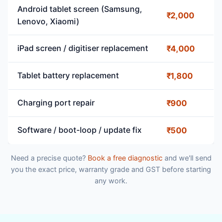
Android tablet screen (Samsung,
₹2,000
Lenovo, Xiaomi)
iPad screen / digitiser replacement
₹4,000
Tablet battery replacement
₹1,800
Charging port repair
₹900
Software / boot-loop / update fix
₹500
Need a precise quote?
Book a free diagnostic
and we'll send
you the exact price, warranty grade and GST before starting
any work.