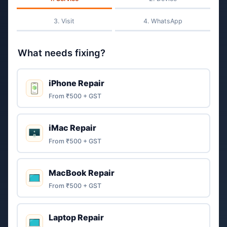
Visit
WhatsApp
What needs fixing?
iPhone Repair
From ₹500 + GST
iMac Repair
From ₹500 + GST
MacBook Repair
From ₹500 + GST
Laptop Repair