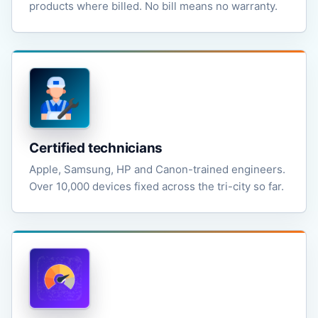
products where billed. No bill means no warranty.
Certified technicians
Apple, Samsung, HP and Canon-trained engineers.
Over 10,000 devices fixed across the tri-city so far.