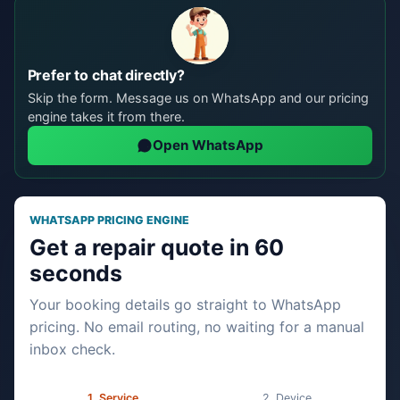
Prefer to chat directly?
Skip the form. Message us on WhatsApp and our pricing
engine takes it from there.
Open WhatsApp
WHATSAPP PRICING ENGINE
Get a repair quote in 60
seconds
Your booking details go straight to WhatsApp
pricing. No email routing, no waiting for a manual
inbox check.
Service
Device