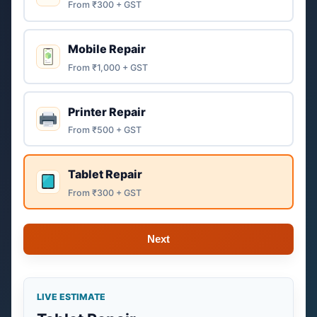
From ₹300 + GST
Mobile Repair
From ₹1,000 + GST
Printer Repair
From ₹500 + GST
Tablet Repair
From ₹300 + GST
Next
LIVE ESTIMATE