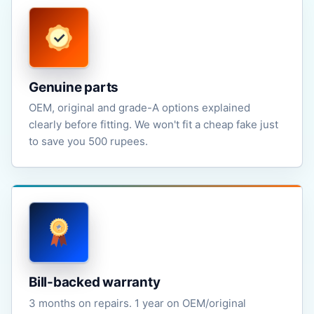
Genuine parts
OEM, original and grade-A options explained
clearly before fitting. We won't fit a cheap fake just
to save you 500 rupees.
Bill-backed warranty
3 months on repairs. 1 year on OEM/original