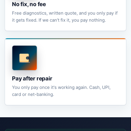
No fix, no fee
Free diagnostics, written quote, and you only pay if
it gets fixed. If we can't fix it, you pay nothing.
Pay after repair
You only pay once it's working again. Cash, UPI,
card or net-banking.