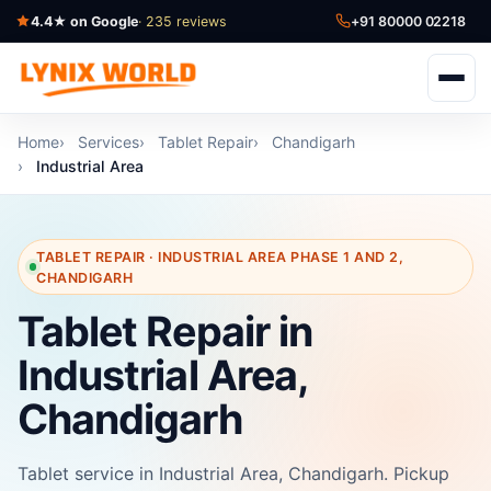
4.4★ on Google
· 235 reviews
+91 80000 02218
Home
Services
Tablet Repair
Chandigarh
Industrial Area
TABLET REPAIR · INDUSTRIAL AREA PHASE 1 AND 2,
CHANDIGARH
Tablet Repair in
Industrial Area,
Chandigarh
Tablet service in Industrial Area, Chandigarh. Pickup