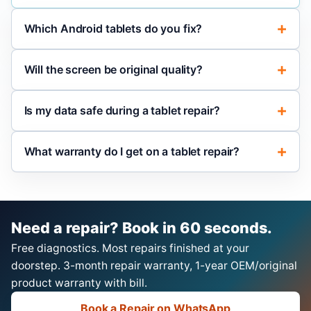
Which Android tablets do you fix?
Will the screen be original quality?
Is my data safe during a tablet repair?
What warranty do I get on a tablet repair?
Need a repair? Book in 60 seconds.
Free diagnostics. Most repairs finished at your
doorstep. 3-month repair warranty, 1-year OEM/original
product warranty with bill.
Book a Repair on WhatsApp