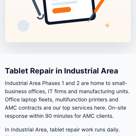
Tablet Repair in Industrial Area
Industrial Area Phases 1 and 2 are home to small-
business offices, IT firms and manufacturing units.
Office laptop fleets, multifunction printers and
AMC contracts are our top services here. On-site
response within 90 minutes for AMC clients.
In Industrial Area, tablet repair work runs daily.