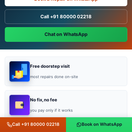
Call +91 80000 02218
Chat on WhatsApp
Free doorstep visit
most repairs done on-site
No fix, no fee
you pay only if it works
Call +91 80000 02218
Book on WhatsApp