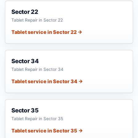
Sector 22
Tablet Repair in Sector 22
Tablet service in Sector 22 →
Sector 34
Tablet Repair in Sector 34
Tablet service in Sector 34 →
Sector 35
Tablet Repair in Sector 35
Tablet service in Sector 35 →