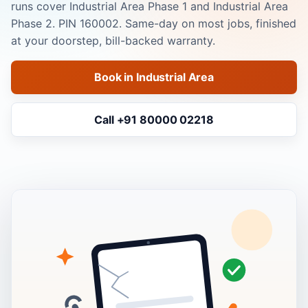
runs cover Industrial Area Phase 1 and Industrial Area
Phase 2. PIN 160002. Same-day on most jobs, finished
at your doorstep, bill-backed warranty.
Book in Industrial Area
Call +91 80000 02218