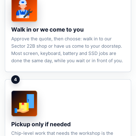
Walk in or we come to you
Approve the quote, then choose: walk in to our
Sector 22B shop or have us come to your doorstep.
Most screen, keyboard, battery and SSD jobs are
done the same day, while you wait or in front of you.
4
Pickup only if needed
Chip-level work that needs the workshop is the