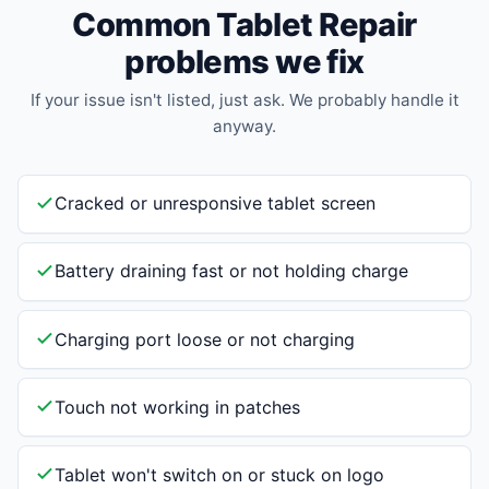
Common Tablet Repair
problems we fix
If your issue isn't listed, just ask. We probably handle it
anyway.
Cracked or unresponsive tablet screen
Battery draining fast or not holding charge
Charging port loose or not charging
Touch not working in patches
Tablet won't switch on or stuck on logo