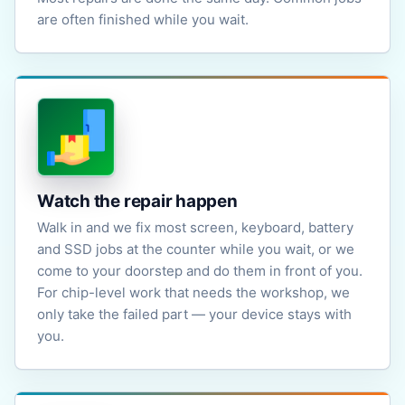
are often finished while you wait.
Watch the repair happen
Walk in and we fix most screen, keyboard, battery
and SSD jobs at the counter while you wait, or we
come to your doorstep and do them in front of you.
For chip-level work that needs the workshop, we
only take the failed part — your device stays with
you.