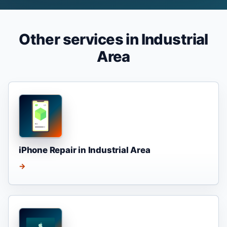
Other services in Industrial
Area
iPhone Repair in Industrial Area
→