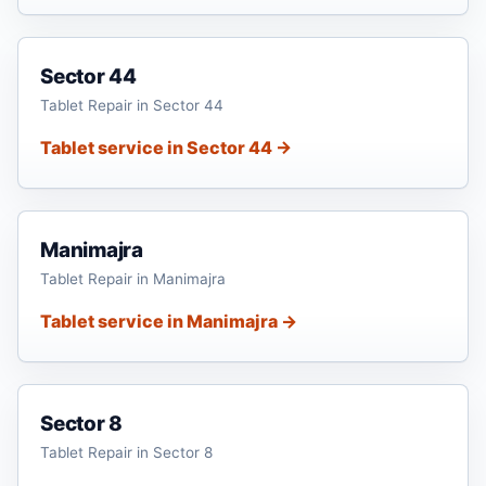
Sector 44
Tablet Repair in Sector 44
Tablet service in Sector 44 →
Manimajra
Tablet Repair in Manimajra
Tablet service in Manimajra →
Sector 8
Tablet Repair in Sector 8