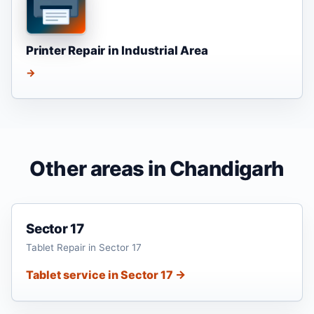
Printer Repair in Industrial Area
→
Other areas in Chandigarh
Sector 17
Tablet Repair in Sector 17
Tablet service in Sector 17 →