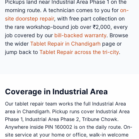
Pickups land near Industrial Area Phase 1 on the
morning route. A technician comes to you for
on-
site doorstep repair
, with free part collection on
the rare workshop-bound job over ₹2,000, every
job covered by our
bill-backed warranty
. Browse
the wider
Tablet Repair in Chandigarh
page or
jump back to
Tablet Repair across the tri-city
.
Coverage in Industrial Area
Our tablet repair team works the full Industrial Area
area in Chandigarh. Pickup runs cover Industrial Area
Phase 1, Industrial Area Phase 2, Tribune Chowk.
Anywhere inside PIN 160002 is on the daily route. On-
site service at your home or office, walk-in welcome