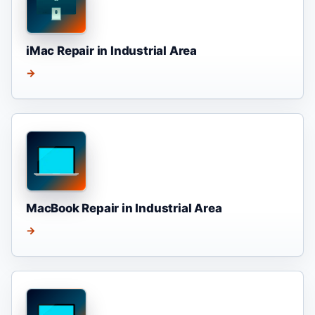
iMac Repair in Industrial Area
→
MacBook Repair in Industrial Area
→