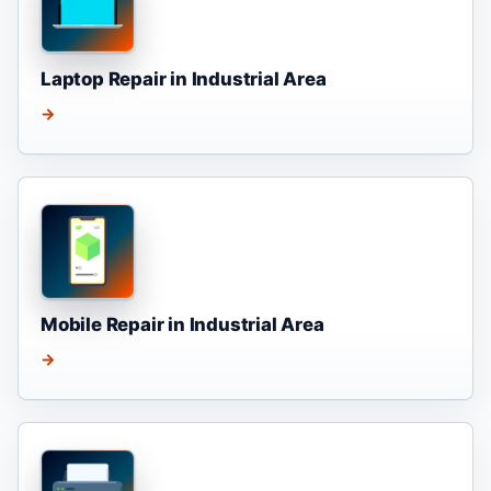
Laptop Repair in Industrial Area
→
Mobile Repair in Industrial Area
→