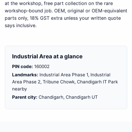
at the workshop, free part collection on the rare
workshop-bound job. OEM, original or OEM-equivalent
parts only, 18% GST extra unless your written quote
says inclusive.
Industrial Area at a glance
PIN code:
160002
Landmarks:
Industrial Area Phase 1, Industrial
Area Phase 2, Tribune Chowk, Chandigarh IT Park
nearby
Parent city:
Chandigarh, Chandigarh UT