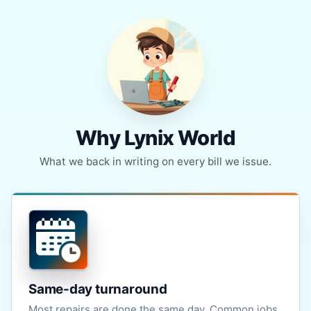
Why Lynix World
What we back in writing on every bill we issue.
Same-day turnaround
Most repairs are done the same day. Common jobs