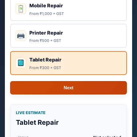
Mobile Repair
From ₹1,000 + GST
Printer Repair
From ₹500 + GST
Tablet Repair
From ₹300 + GST
Next
LIVE ESTIMATE
Tablet Repair