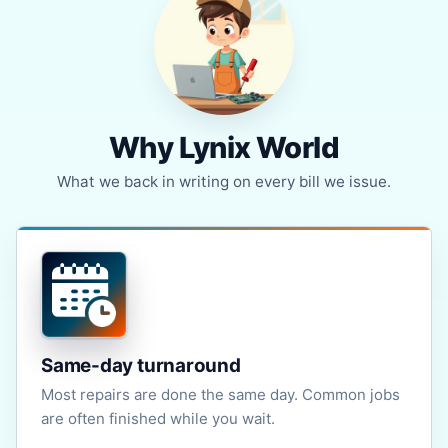
Why Lynix World
What we back in writing on every bill we issue.
Same-day turnaround
Most repairs are done the same day. Common jobs
are often finished while you wait.