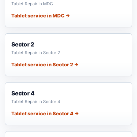
Tablet Repair in MDC
Tablet service in MDC →
Sector 2
Tablet Repair in Sector 2
Tablet service in Sector 2 →
Sector 4
Tablet Repair in Sector 4
Tablet service in Sector 4 →