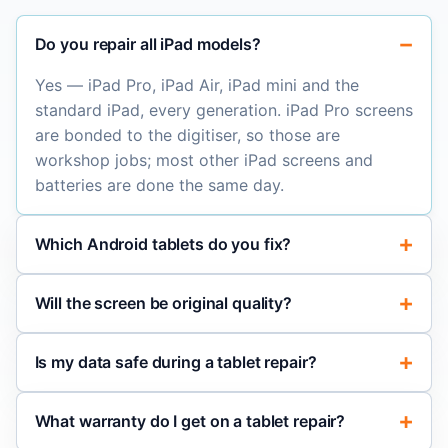
Do you repair all iPad models?
Yes — iPad Pro, iPad Air, iPad mini and the
standard iPad, every generation. iPad Pro screens
are bonded to the digitiser, so those are
workshop jobs; most other iPad screens and
batteries are done the same day.
Which Android tablets do you fix?
Will the screen be original quality?
Is my data safe during a tablet repair?
What warranty do I get on a tablet repair?