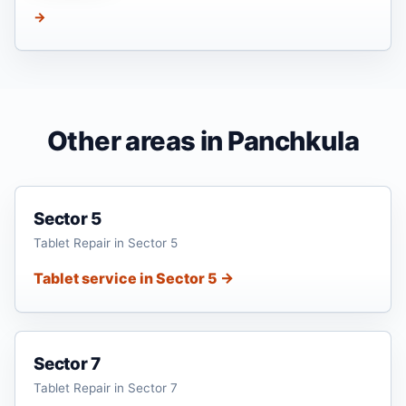
→
Other areas in Panchkula
Sector 5
Tablet Repair in Sector 5
Tablet service in Sector 5 →
Sector 7
Tablet Repair in Sector 7