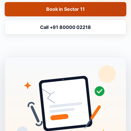
Book in Sector 11
Call +91 80000 02218