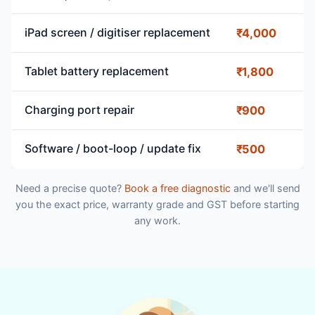
iPad screen / digitiser replacement
₹4,000
Tablet battery replacement
₹1,800
Charging port repair
₹900
Software / boot-loop / update fix
₹500
Need a precise quote?
Book a free diagnostic
and we'll send
you the exact price, warranty grade and GST before starting
any work.