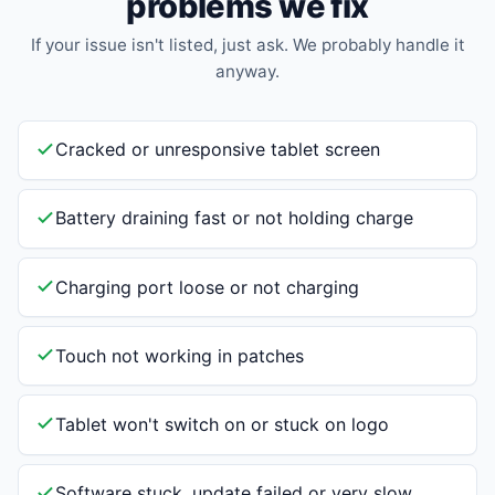
problems we fix
If your issue isn't listed, just ask. We probably handle it
anyway.
Cracked or unresponsive tablet screen
Battery draining fast or not holding charge
Charging port loose or not charging
Touch not working in patches
Tablet won't switch on or stuck on logo
Software stuck, update failed or very slow