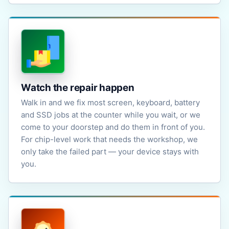
Watch the repair happen
Walk in and we fix most screen, keyboard, battery
and SSD jobs at the counter while you wait, or we
come to your doorstep and do them in front of you.
For chip-level work that needs the workshop, we
only take the failed part — your device stays with
you.