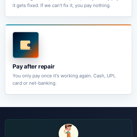
it gets fixed. If we can't fix it, you pay nothing.
Pay after repair
You only pay once it's working again. Cash, UPI,
card or net-banking.