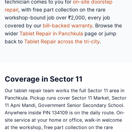
technician comes to you for
on-site doorstep
repair
, with free part collection on the rare
workshop-bound job over ₹2,000, every job
covered by our
bill-backed warranty
. Browse the
wider
Tablet Repair in Panchkula
page or jump
back to
Tablet Repair across the tri-city
.
Coverage in Sector 11
Our tablet repair team works the full Sector 11 area in
Panchkula. Pickup runs cover Sector 11 Market, Sector
11 Apni Mandi, Government Senior Secondary School.
Anywhere inside PIN 134109 is on the daily route. On-
site service at your home or office, walk-in welcome
at the workshop, free part collection on the rare