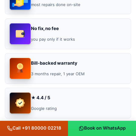
most repairs done on-site
No fix, no fee
you pay only if it works
Bill-backed warranty
3 months repair, 1 year OEM
★ 4.4 / 5
Google rating
Call +91 80000 02218
Book on WhatsApp
Genuine parts