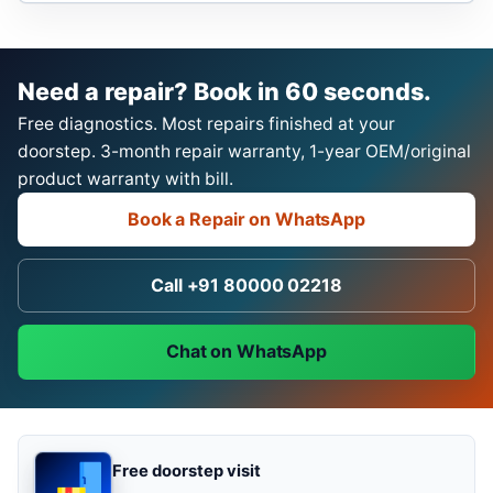
Need a repair? Book in 60 seconds.
Free diagnostics. Most repairs finished at your
doorstep. 3-month repair warranty, 1-year OEM/original
product warranty with bill.
Book a Repair on WhatsApp
Call +91 80000 02218
Chat on WhatsApp
Free doorstep visit