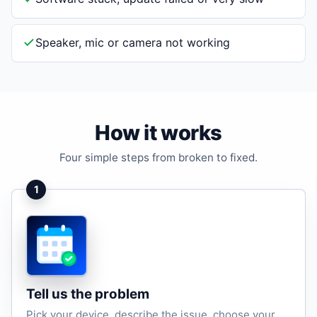
Speaker, mic or camera not working
How it works
Four simple steps from broken to fixed.
1
Tell us the problem
Pick your device, describe the issue, choose your