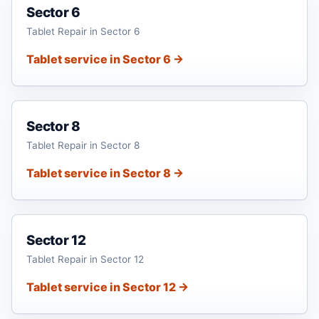
Sector 6
Tablet Repair in Sector 6
Tablet service in Sector 6 →
Sector 8
Tablet Repair in Sector 8
Tablet service in Sector 8 →
Sector 12
Tablet Repair in Sector 12
Tablet service in Sector 12 →