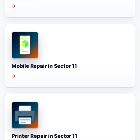
→
Mobile Repair in Sector 11
→
Printer Repair in Sector 11