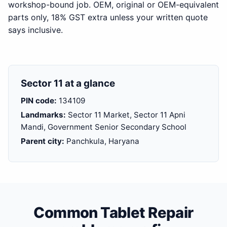
workshop-bound job. OEM, original or OEM-equivalent
parts only, 18% GST extra unless your written quote
says inclusive.
Sector 11 at a glance
PIN code:
134109
Landmarks:
Sector 11 Market, Sector 11 Apni
Mandi, Government Senior Secondary School
Parent city:
Panchkula, Haryana
Common Tablet Repair