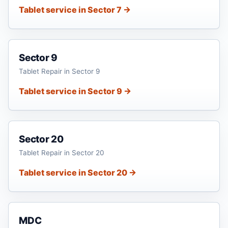
Tablet service in Sector 7 →
Sector 9
Tablet Repair in Sector 9
Tablet service in Sector 9 →
Sector 20
Tablet Repair in Sector 20
Tablet service in Sector 20 →
MDC