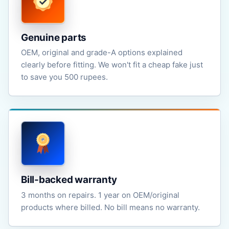
Genuine parts
OEM, original and grade-A options explained
clearly before fitting. We won't fit a cheap fake just
to save you 500 rupees.
Bill-backed warranty
3 months on repairs. 1 year on OEM/original
products where billed. No bill means no warranty.