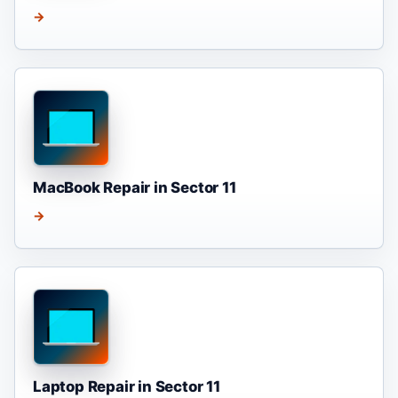
→
MacBook Repair in Sector 11
→
Laptop Repair in Sector 11