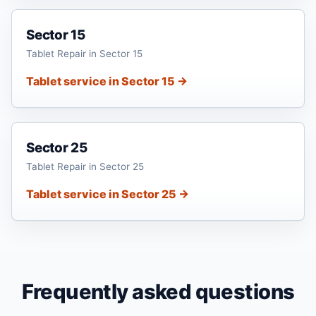
Sector 15
Tablet Repair in Sector 15
Tablet service in Sector 15 →
Sector 25
Tablet Repair in Sector 25
Tablet service in Sector 25 →
Frequently asked questions