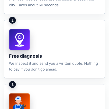
city. Takes about 60 seconds.
2
Free diagnosis
We inspect it and send you a written quote. Nothing
to pay if you don't go ahead.
3