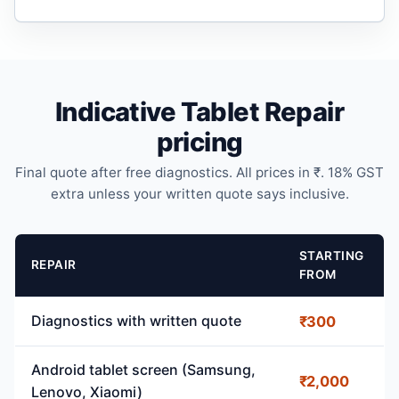
Indicative Tablet Repair
pricing
Final quote after free diagnostics. All prices in ₹. 18% GST
extra unless your written quote says inclusive.
STARTING
REPAIR
FROM
Diagnostics with written quote
₹300
Android tablet screen (Samsung,
₹2,000
Lenovo, Xiaomi)