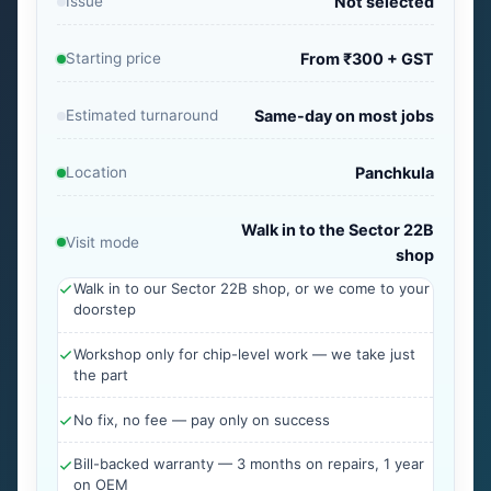
Issue
Not selected
Starting price
From ₹300 + GST
Estimated turnaround
Same-day on most jobs
Location
Panchkula
Walk in to the Sector 22B
Visit mode
shop
Walk in to our Sector 22B shop, or we come to your
doorstep
Workshop only for chip-level work — we take just
the part
No fix, no fee — pay only on success
Bill-backed warranty — 3 months on repairs, 1 year
on OEM