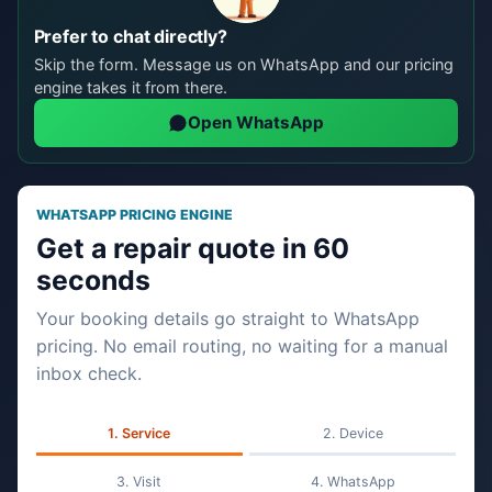
Prefer to chat directly?
Skip the form. Message us on WhatsApp and our pricing
engine takes it from there.
Open WhatsApp
WHATSAPP PRICING ENGINE
Get a repair quote in 60
seconds
Your booking details go straight to WhatsApp
pricing. No email routing, no waiting for a manual
inbox check.
Service
Device
Visit
WhatsApp