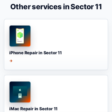
Other services in Sector 11
iPhone Repair in Sector 11
→
iMac Repair in Sector 11