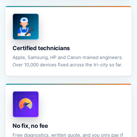
Certified technicians
Apple, Samsung, HP and Canon-trained engineers.
Over 10,000 devices fixed across the tri-city so far.
No fix, no fee
Free diagnostics, written quote, and you only pay if