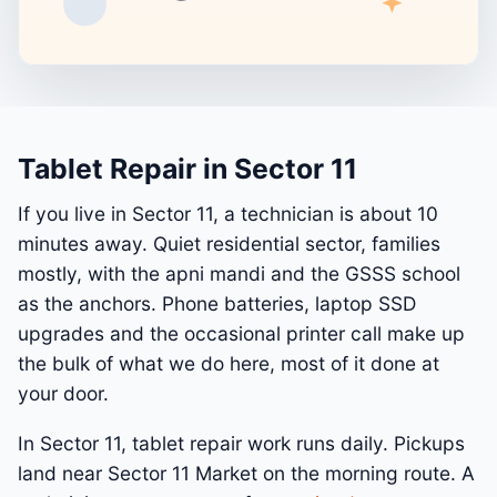
Tablet Repair in Sector 11
If you live in Sector 11, a technician is about 10
minutes away. Quiet residential sector, families
mostly, with the apni mandi and the GSSS school
as the anchors. Phone batteries, laptop SSD
upgrades and the occasional printer call make up
the bulk of what we do here, most of it done at
your door.
In Sector 11, tablet repair work runs daily. Pickups
land near Sector 11 Market on the morning route. A