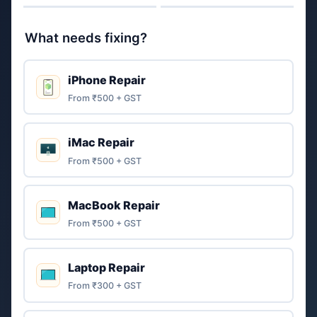
What needs fixing?
iPhone Repair
From ₹500 + GST
iMac Repair
From ₹500 + GST
MacBook Repair
From ₹500 + GST
Laptop Repair
From ₹300 + GST