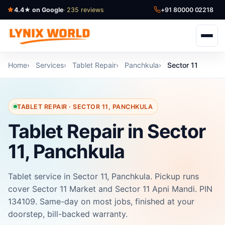
4.4★ on Google
· 235 reviews
+91 80000 02218
Home
Services
Tablet Repair
Panchkula
Sector 11
TABLET REPAIR · SECTOR 11, PANCHKULA
Tablet Repair in Sector
11, Panchkula
Tablet service in Sector 11, Panchkula. Pickup runs
cover Sector 11 Market and Sector 11 Apni Mandi. PIN
134109. Same-day on most jobs, finished at your
doorstep, bill-backed warranty.