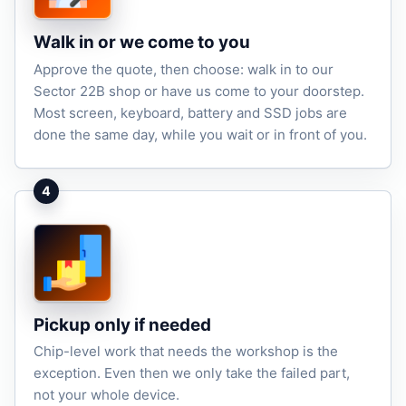
Walk in or we come to you
Approve the quote, then choose: walk in to our
Sector 22B shop or have us come to your doorstep.
Most screen, keyboard, battery and SSD jobs are
done the same day, while you wait or in front of you.
4
Pickup only if needed
Chip-level work that needs the workshop is the
exception. Even then we only take the failed part,
not your whole device.