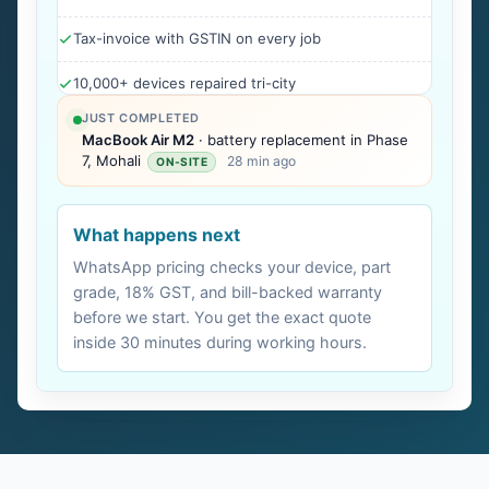
Tax-invoice with GSTIN on every job
10,000+ devices repaired tri-city
JUST COMPLETED
MacBook Air M2
· battery replacement in Phase
7, Mohali
28 min ago
ON-SITE
What happens next
WhatsApp pricing checks your device, part
grade, 18% GST, and bill-backed warranty
before we start. You get the exact quote
inside 30 minutes during working hours.